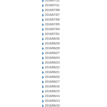
2016/07/12
2016/07/11
2016/07/08
2016/07/07
2016/07/06
2016/07/05
2016/07/04
2016/07/01
2016/06/30
2016/06/29
2016/06/28
2016/06/27
2016/06/24
2016/06/23
2016/06/22
2016/06/21
2016/06/20
2016/06/17
2016/06/16
2016/06/15
2016/06/14
2016/06/13
2016/06/10