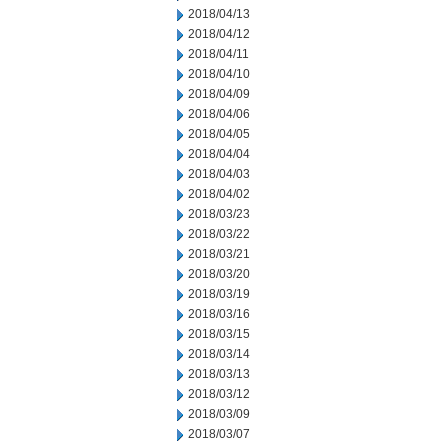
2018/04/13
2018/04/12
2018/04/11
2018/04/10
2018/04/09
2018/04/06
2018/04/05
2018/04/04
2018/04/03
2018/04/02
2018/03/23
2018/03/22
2018/03/21
2018/03/20
2018/03/19
2018/03/16
2018/03/15
2018/03/14
2018/03/13
2018/03/12
2018/03/09
2018/03/07