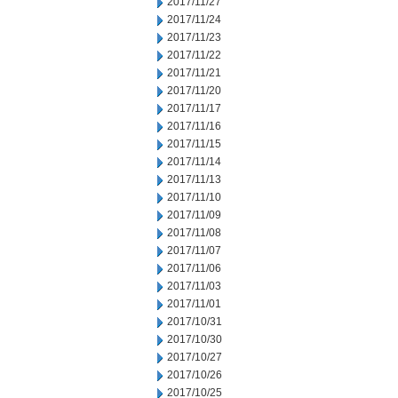
2017/11/27
2017/11/24
2017/11/23
2017/11/22
2017/11/21
2017/11/20
2017/11/17
2017/11/16
2017/11/15
2017/11/14
2017/11/13
2017/11/10
2017/11/09
2017/11/08
2017/11/07
2017/11/06
2017/11/03
2017/11/01
2017/10/31
2017/10/30
2017/10/27
2017/10/26
2017/10/25