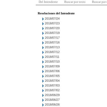
Del Intendente
Buscar por texto
Buscar por
Resoluciones del Intendente
2018/07/24
2018/07/23
2018/07/20
2018/07/19
2018/07/17
2018/07/16
2018/07/13
2018/07/12
2018/07/11
2018/07/10
2018/07/09
2018/07/06
2018/07/05
2018/07/04
2018/07/03
2018/07/02
2018/06/29
2018/06/27
2018/06/26