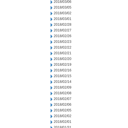
2018/03/06
2018/03/05
2018/03/02
2018/03/01
2018/02/28
2018/02/27
2018/02/26
2018/02/23
2018/02/22
2018/02/21
2018/02/20
2018/02/19
2018/02/16
2018/02/15
2018/02/14
2018/02/09
2018/02/08
2018/02/07
2018/02/06
2018/02/05
2018/02/02
2018/02/01
2018/01/31