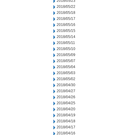
2018/05/23
2018/05/22
2018/05/18
2018/05/17
2018/05/16
2018/05/15
2018/05/14
2018/05/11
2018/05/10
2018/05/09
2018/05/07
2018/05/04
2018/05/03
2018/05/02
2018/04/30
2018/04/27
2018/04/26
2018/04/25
2018/04/20
2018/04/19
2018/04/18
2018/04/17
2018/04/16