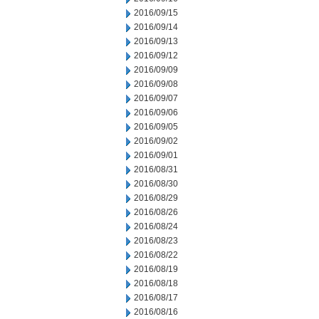
2016/09/15
2016/09/14
2016/09/13
2016/09/12
2016/09/09
2016/09/08
2016/09/07
2016/09/06
2016/09/05
2016/09/02
2016/09/01
2016/08/31
2016/08/30
2016/08/29
2016/08/26
2016/08/24
2016/08/23
2016/08/22
2016/08/19
2016/08/18
2016/08/17
2016/08/16