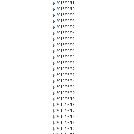
2015/09/11
2015/09/10
2015/09/09
2015/09/08
2015/09/07
2015/09/04
2015/09/03
2015/09/02
2015/09/01
2015/08/31
2015/08/28
2015/08/27
2015/08/26
2015/08/24
2015/08/21
2015/08/20
2015/08/19
2015/08/18
2015/08/17
2015/08/14
2015/08/13
2015/08/12