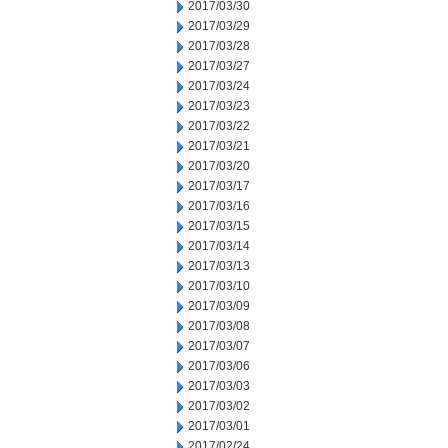
2017/03/30
2017/03/29
2017/03/28
2017/03/27
2017/03/24
2017/03/23
2017/03/22
2017/03/21
2017/03/20
2017/03/17
2017/03/16
2017/03/15
2017/03/14
2017/03/13
2017/03/10
2017/03/09
2017/03/08
2017/03/07
2017/03/06
2017/03/03
2017/03/02
2017/03/01
2017/02/24