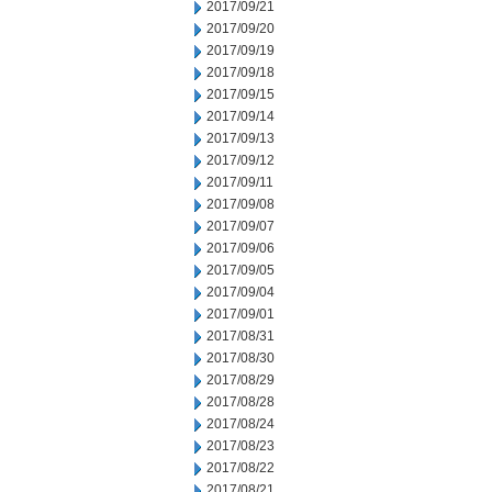
2017/09/21
2017/09/20
2017/09/19
2017/09/18
2017/09/15
2017/09/14
2017/09/13
2017/09/12
2017/09/11
2017/09/08
2017/09/07
2017/09/06
2017/09/05
2017/09/04
2017/09/01
2017/08/31
2017/08/30
2017/08/29
2017/08/28
2017/08/24
2017/08/23
2017/08/22
2017/08/21