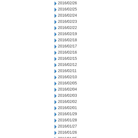
2016/02/26
2016/02/25
2016/02/24
2016/02/23
2016/02/22
2016/02/19
2016/02/18
2016/02/17
2016/02/16
2016/02/15
2016/02/12
2016/02/11
2016/02/10
2016/02/05
2016/02/04
2016/02/03
2016/02/02
2016/02/01
2016/01/29
2016/01/28
2016/01/27
2016/01/26