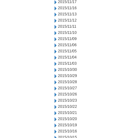
2015/11/17
2015/11/16
2015/11/13
2015/11/12
2015/11/11
2015/11/10
2015/11/09
2015/11/06
2015/11/05
2015/11/04
2015/11/03
2015/10/30
2015/10/29
2015/10/28
2015/10/27
2015/10/26
2015/10/23
2015/10/22
2015/10/21
2015/10/20
2015/10/19
2015/10/16
2015/10/15