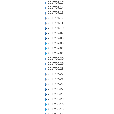
2017/07/17
2017/07/14
2017/07/13
2017/07/12
2017/07/11
2017/07/10
2017/07/07
2017/07/06
2017/07/05
2017/07/04
2017/07/03
2017/06/30
2017/06/29
2017/06/28
2017/06/27
2017/06/26
2017/06/23
2017/06/22
2017/06/21
2017/06/20
2017/06/16
2017/06/15