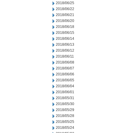
2018/06/25
2018/06/22
2018/06/21
2018/06/20
2018/06/18
2018/06/15
2018/06/14
2018/06/13
2018/06/12
2018/06/11
2018/06/08
2018/06/07
2018/06/06
2018/06/05
2018/06/04
2018/06/01
2018/05/31
2018/05/30
2018/05/29
2018/05/28
2018/05/25
2018/05/24