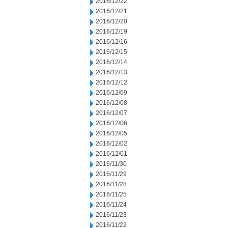
2016/12/22
2016/12/21
2016/12/20
2016/12/19
2016/12/16
2016/12/15
2016/12/14
2016/12/13
2016/12/12
2016/12/09
2016/12/08
2016/12/07
2016/12/06
2016/12/05
2016/12/02
2016/12/01
2016/11/30
2016/11/29
2016/11/28
2016/11/25
2016/11/24
2016/11/23
2016/11/22