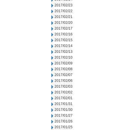
2017/02/23
2017/02/22
2017/02/21
2017/02/20
2017/02/17
2017/02/16
2017/02/15
2017/02/14
2017/02/13
2017/02/10
2017/02/09
2017/02/08
2017/02/07
2017/02/06
2017/02/03
2017/02/02
2017/02/01
2017/01/31
2017/01/30
2017/01/27
2017/01/26
2017/01/25