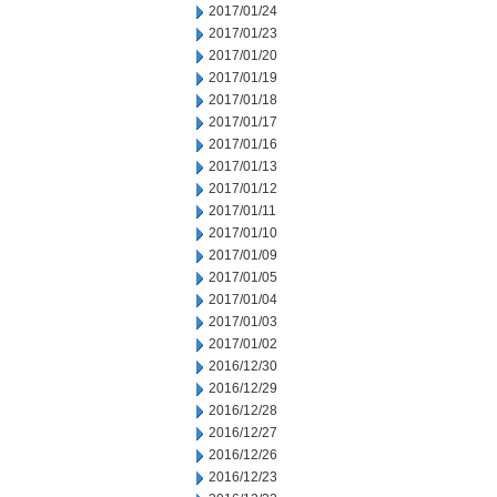
2017/01/24
2017/01/23
2017/01/20
2017/01/19
2017/01/18
2017/01/17
2017/01/16
2017/01/13
2017/01/12
2017/01/11
2017/01/10
2017/01/09
2017/01/05
2017/01/04
2017/01/03
2017/01/02
2016/12/30
2016/12/29
2016/12/28
2016/12/27
2016/12/26
2016/12/23