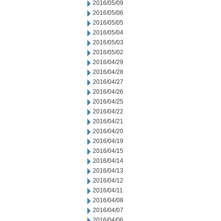
2016/05/09
2016/05/06
2016/05/05
2016/05/04
2016/05/03
2016/05/02
2016/04/29
2016/04/28
2016/04/27
2016/04/26
2016/04/25
2016/04/22
2016/04/21
2016/04/20
2016/04/19
2016/04/15
2016/04/14
2016/04/13
2016/04/12
2016/04/11
2016/04/08
2016/04/07
2016/04/06