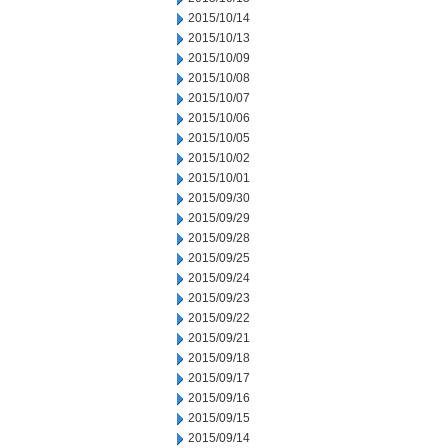
2015/10/14
2015/10/13
2015/10/09
2015/10/08
2015/10/07
2015/10/06
2015/10/05
2015/10/02
2015/10/01
2015/09/30
2015/09/29
2015/09/28
2015/09/25
2015/09/24
2015/09/23
2015/09/22
2015/09/21
2015/09/18
2015/09/17
2015/09/16
2015/09/15
2015/09/14