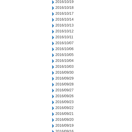
2016/10/19
2016/10/18
2016/10/17
2016/10/14
2016/10/13
2016/10/12
2016/10/11
2016/10/07
2016/10/06
2016/10/05
2016/10/04
2016/10/03
2016/09/30
2016/09/29
2016/09/28
2016/09/27
2016/09/26
2016/09/23
2016/09/22
2016/09/21
2016/09/20
2016/09/19
2016/09/16