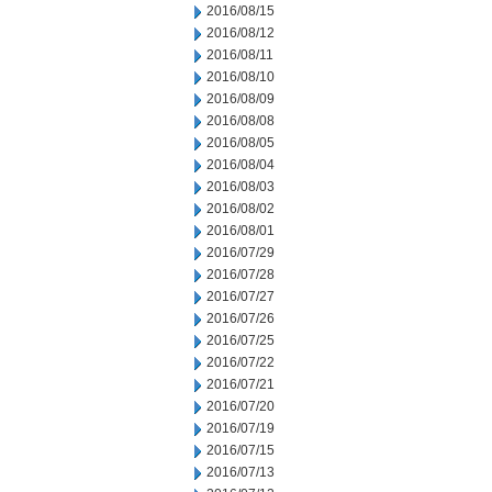
2016/08/15
2016/08/12
2016/08/11
2016/08/10
2016/08/09
2016/08/08
2016/08/05
2016/08/04
2016/08/03
2016/08/02
2016/08/01
2016/07/29
2016/07/28
2016/07/27
2016/07/26
2016/07/25
2016/07/22
2016/07/21
2016/07/20
2016/07/19
2016/07/15
2016/07/13