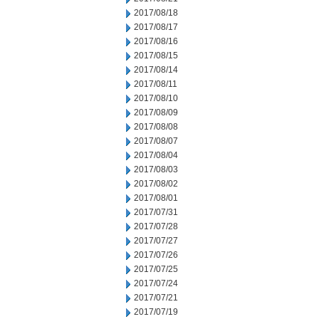
2017/08/18
2017/08/17
2017/08/16
2017/08/15
2017/08/14
2017/08/11
2017/08/10
2017/08/09
2017/08/08
2017/08/07
2017/08/04
2017/08/03
2017/08/02
2017/08/01
2017/07/31
2017/07/28
2017/07/27
2017/07/26
2017/07/25
2017/07/24
2017/07/21
2017/07/19