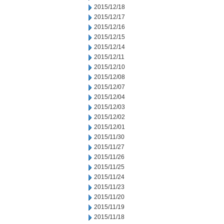
2015/12/18
2015/12/17
2015/12/16
2015/12/15
2015/12/14
2015/12/11
2015/12/10
2015/12/08
2015/12/07
2015/12/04
2015/12/03
2015/12/02
2015/12/01
2015/11/30
2015/11/27
2015/11/26
2015/11/25
2015/11/24
2015/11/23
2015/11/20
2015/11/19
2015/11/18