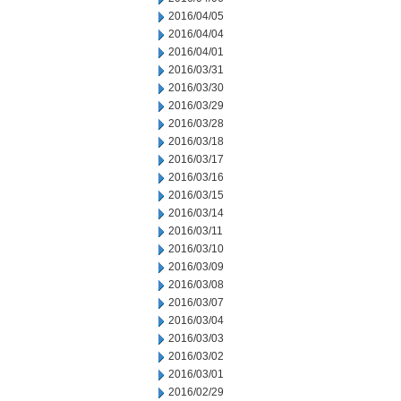
2016/04/05
2016/04/04
2016/04/01
2016/03/31
2016/03/30
2016/03/29
2016/03/28
2016/03/18
2016/03/17
2016/03/16
2016/03/15
2016/03/14
2016/03/11
2016/03/10
2016/03/09
2016/03/08
2016/03/07
2016/03/04
2016/03/03
2016/03/02
2016/03/01
2016/02/29