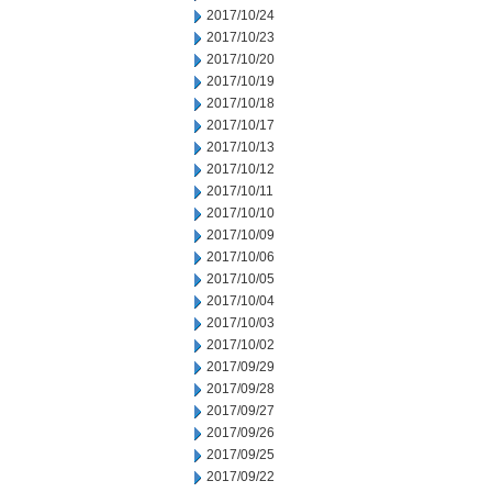
2017/10/24
2017/10/23
2017/10/20
2017/10/19
2017/10/18
2017/10/17
2017/10/13
2017/10/12
2017/10/11
2017/10/10
2017/10/09
2017/10/06
2017/10/05
2017/10/04
2017/10/03
2017/10/02
2017/09/29
2017/09/28
2017/09/27
2017/09/26
2017/09/25
2017/09/22