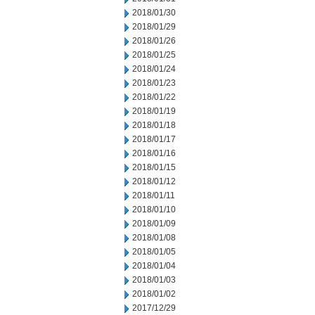
2018/01/30
2018/01/29
2018/01/26
2018/01/25
2018/01/24
2018/01/23
2018/01/22
2018/01/19
2018/01/18
2018/01/17
2018/01/16
2018/01/15
2018/01/12
2018/01/11
2018/01/10
2018/01/09
2018/01/08
2018/01/05
2018/01/04
2018/01/03
2018/01/02
2017/12/29