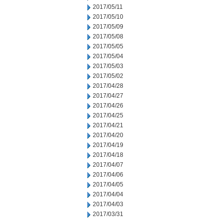
2017/05/11
2017/05/10
2017/05/09
2017/05/08
2017/05/05
2017/05/04
2017/05/03
2017/05/02
2017/04/28
2017/04/27
2017/04/26
2017/04/25
2017/04/21
2017/04/20
2017/04/19
2017/04/18
2017/04/07
2017/04/06
2017/04/05
2017/04/04
2017/04/03
2017/03/31