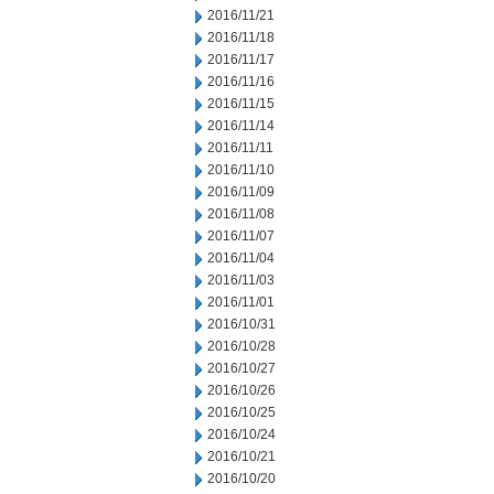
2016/11/21
2016/11/18
2016/11/17
2016/11/16
2016/11/15
2016/11/14
2016/11/11
2016/11/10
2016/11/09
2016/11/08
2016/11/07
2016/11/04
2016/11/03
2016/11/01
2016/10/31
2016/10/28
2016/10/27
2016/10/26
2016/10/25
2016/10/24
2016/10/21
2016/10/20