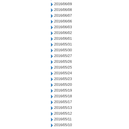
2016/06/09
2016/06/08
2016/06/07
2016/06/06
2016/06/03
2016/06/02
2016/06/01
2016/05/31
2016/05/30
2016/05/27
2016/05/26
2016/05/25
2016/05/24
2016/05/23
2016/05/20
2016/05/19
2016/05/18
2016/05/17
2016/05/13
2016/05/12
2016/05/11
2016/05/10