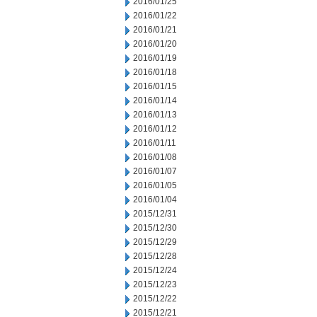
2016/01/25
2016/01/22
2016/01/21
2016/01/20
2016/01/19
2016/01/18
2016/01/15
2016/01/14
2016/01/13
2016/01/12
2016/01/11
2016/01/08
2016/01/07
2016/01/05
2016/01/04
2015/12/31
2015/12/30
2015/12/29
2015/12/28
2015/12/24
2015/12/23
2015/12/22
2015/12/21