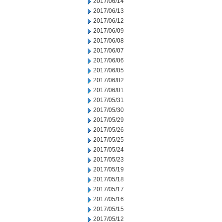
2017/06/14
2017/06/13
2017/06/12
2017/06/09
2017/06/08
2017/06/07
2017/06/06
2017/06/05
2017/06/02
2017/06/01
2017/05/31
2017/05/30
2017/05/29
2017/05/26
2017/05/25
2017/05/24
2017/05/23
2017/05/19
2017/05/18
2017/05/17
2017/05/16
2017/05/15
2017/05/12