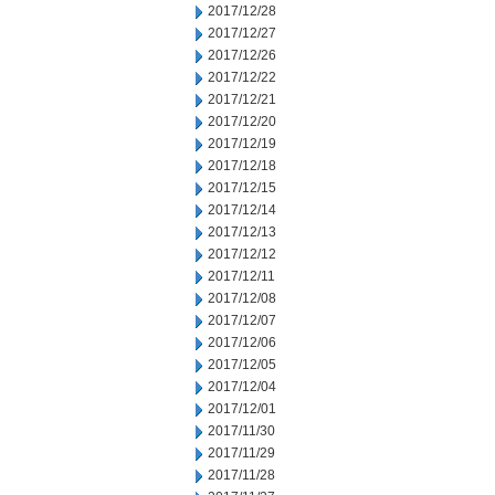
2017/12/28
2017/12/27
2017/12/26
2017/12/22
2017/12/21
2017/12/20
2017/12/19
2017/12/18
2017/12/15
2017/12/14
2017/12/13
2017/12/12
2017/12/11
2017/12/08
2017/12/07
2017/12/06
2017/12/05
2017/12/04
2017/12/01
2017/11/30
2017/11/29
2017/11/28