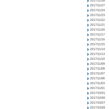
2017/11/28
2017/11/27
2017/11/24
2017/11/23
2017/11/22
2017/11/21
2017/11/20
2017/11/17
2017/11/16
2017/11/15
2017/11/14
2017/11/13
2017/11/10
2017/11/09
2017/11/08
2017/11/07
2017/11/06
2017/11/03
2017/11/01
2017/10/31
2017/10/30
2017/10/27
2017/10/26