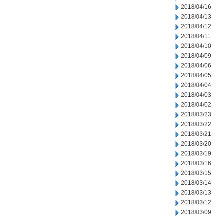
2018/04/16
2018/04/13
2018/04/12
2018/04/11
2018/04/10
2018/04/09
2018/04/06
2018/04/05
2018/04/04
2018/04/03
2018/04/02
2018/03/23
2018/03/22
2018/03/21
2018/03/20
2018/03/19
2018/03/16
2018/03/15
2018/03/14
2018/03/13
2018/03/12
2018/03/09