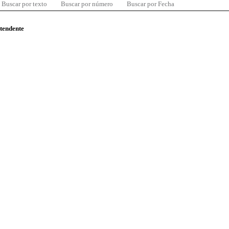
Buscar por texto
Buscar por número
Buscar por Fecha
ntendente