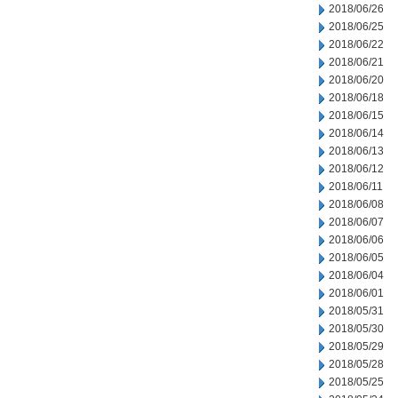
2018/06/26
2018/06/25
2018/06/22
2018/06/21
2018/06/20
2018/06/18
2018/06/15
2018/06/14
2018/06/13
2018/06/12
2018/06/11
2018/06/08
2018/06/07
2018/06/06
2018/06/05
2018/06/04
2018/06/01
2018/05/31
2018/05/30
2018/05/29
2018/05/28
2018/05/25