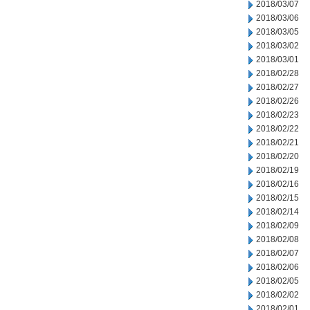
2018/03/07
2018/03/06
2018/03/05
2018/03/02
2018/03/01
2018/02/28
2018/02/27
2018/02/26
2018/02/23
2018/02/22
2018/02/21
2018/02/20
2018/02/19
2018/02/16
2018/02/15
2018/02/14
2018/02/09
2018/02/08
2018/02/07
2018/02/06
2018/02/05
2018/02/02
2018/02/01