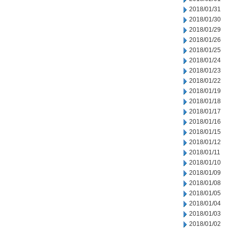
2018/01/31
2018/01/30
2018/01/29
2018/01/26
2018/01/25
2018/01/24
2018/01/23
2018/01/22
2018/01/19
2018/01/18
2018/01/17
2018/01/16
2018/01/15
2018/01/12
2018/01/11
2018/01/10
2018/01/09
2018/01/08
2018/01/05
2018/01/04
2018/01/03
2018/01/02