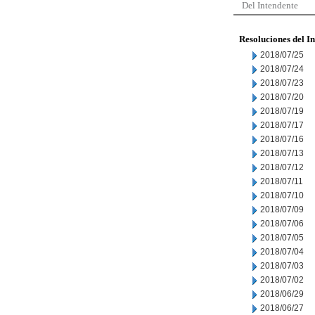
Del Intendente
Resoluciones del I
2018/07/25
2018/07/24
2018/07/23
2018/07/20
2018/07/19
2018/07/17
2018/07/16
2018/07/13
2018/07/12
2018/07/11
2018/07/10
2018/07/09
2018/07/06
2018/07/05
2018/07/04
2018/07/03
2018/07/02
2018/06/29
2018/06/27