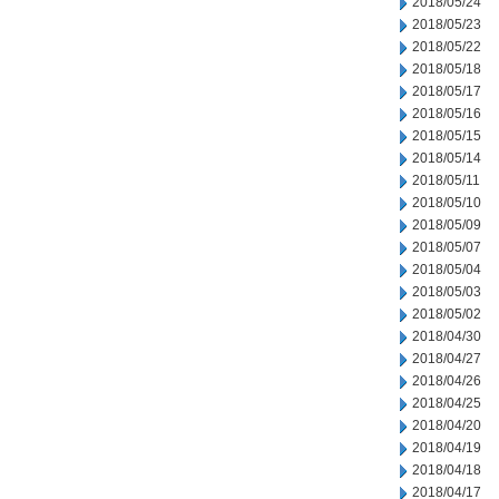
2018/05/24
2018/05/23
2018/05/22
2018/05/18
2018/05/17
2018/05/16
2018/05/15
2018/05/14
2018/05/11
2018/05/10
2018/05/09
2018/05/07
2018/05/04
2018/05/03
2018/05/02
2018/04/30
2018/04/27
2018/04/26
2018/04/25
2018/04/20
2018/04/19
2018/04/18
2018/04/17