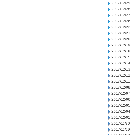
2017/12/29
2017/12/28
2017/12/27
2017/12/26
2017/12/22
2017/12/21
2017/12/20
2017/12/19
2017/12/18
2017/12/15
2017/12/14
2017/12/13
2017/12/12
2017/12/11
2017/12/08
2017/12/07
2017/12/06
2017/12/05
2017/12/04
2017/12/01
2017/11/30
2017/11/29