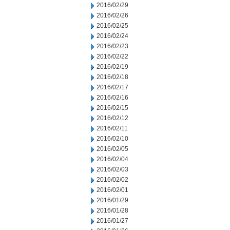
2016/02/29
2016/02/26
2016/02/25
2016/02/24
2016/02/23
2016/02/22
2016/02/19
2016/02/18
2016/02/17
2016/02/16
2016/02/15
2016/02/12
2016/02/11
2016/02/10
2016/02/05
2016/02/04
2016/02/03
2016/02/02
2016/02/01
2016/01/29
2016/01/28
2016/01/27