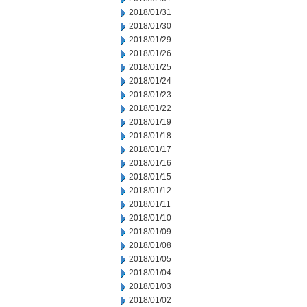
2018/01/31
2018/01/30
2018/01/29
2018/01/26
2018/01/25
2018/01/24
2018/01/23
2018/01/22
2018/01/19
2018/01/18
2018/01/17
2018/01/16
2018/01/15
2018/01/12
2018/01/11
2018/01/10
2018/01/09
2018/01/08
2018/01/05
2018/01/04
2018/01/03
2018/01/02