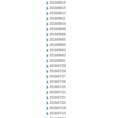
2016/08/16
2016/08/15
2016/08/12
2016/08/11
2016/08/10
2016/08/09
2016/08/08
2016/08/05
2016/08/04
2016/08/03
2016/08/02
2016/08/01
2016/07/29
2016/07/28
2016/07/27
2016/07/26
2016/07/25
2016/07/22
2016/07/21
2016/07/20
2016/07/19
2016/07/15