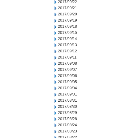
2017/09/22
2017/09/21
2017/09/20
2017/09/19
2017/09/18
2017/09/15
2017/09/14
2017/09/13
2017/09/12
2017/09/11
2017/09/08
2017/09/07
2017/09/06
2017/09/05
2017/09/04
2017/09/01
2017/08/31
2017/08/30
2017/08/29
2017/08/28
2017/08/24
2017/08/23
2017/08/22