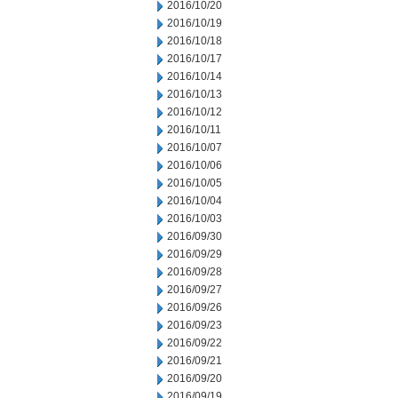
2016/10/20
2016/10/19
2016/10/18
2016/10/17
2016/10/14
2016/10/13
2016/10/12
2016/10/11
2016/10/07
2016/10/06
2016/10/05
2016/10/04
2016/10/03
2016/09/30
2016/09/29
2016/09/28
2016/09/27
2016/09/26
2016/09/23
2016/09/22
2016/09/21
2016/09/20
2016/09/19