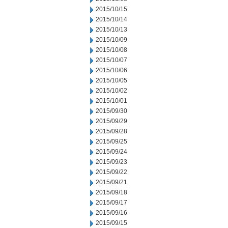
2015/10/15
2015/10/14
2015/10/13
2015/10/09
2015/10/08
2015/10/07
2015/10/06
2015/10/05
2015/10/02
2015/10/01
2015/09/30
2015/09/29
2015/09/28
2015/09/25
2015/09/24
2015/09/23
2015/09/22
2015/09/21
2015/09/18
2015/09/17
2015/09/16
2015/09/15