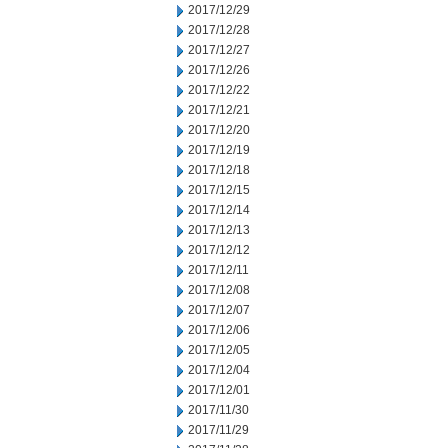
2017/12/29
2017/12/28
2017/12/27
2017/12/26
2017/12/22
2017/12/21
2017/12/20
2017/12/19
2017/12/18
2017/12/15
2017/12/14
2017/12/13
2017/12/12
2017/12/11
2017/12/08
2017/12/07
2017/12/06
2017/12/05
2017/12/04
2017/12/01
2017/11/30
2017/11/29