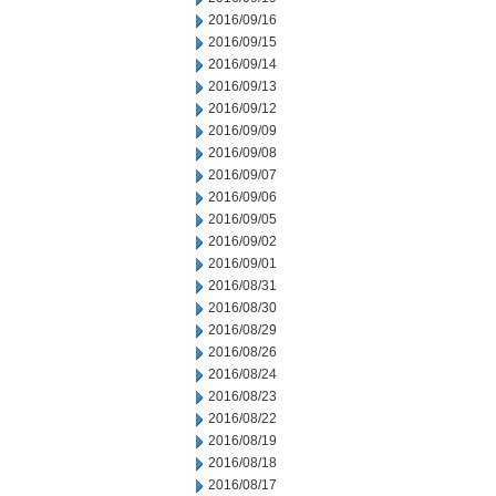
2016/09/16
2016/09/15
2016/09/14
2016/09/13
2016/09/12
2016/09/09
2016/09/08
2016/09/07
2016/09/06
2016/09/05
2016/09/02
2016/09/01
2016/08/31
2016/08/30
2016/08/29
2016/08/26
2016/08/24
2016/08/23
2016/08/22
2016/08/19
2016/08/18
2016/08/17