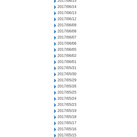
2017/06/15
2017/06/14
2017/06/13
2017/06/12
2017/06/09
2017/06/08
2017/06/07
2017/06/06
2017/06/05
2017/06/02
2017/06/01
2017/05/31
2017/05/30
2017/05/29
2017/05/26
2017/05/25
2017/05/24
2017/05/23
2017/05/19
2017/05/18
2017/05/17
2017/05/16
2017/05/15