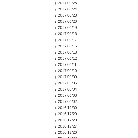
2017/01/25
2017/01/24
2017/01/23
2017/01/20
2017/01/19
2017/01/18
2017/01/17
2017/01/16
2017/01/13
2017/01/12
2017/01/11
2017/01/10
2017/01/09
2017/01/05
2017/01/04
2017/01/03
2017/01/02
2016/12/30
2016/12/29
2016/12/28
2016/12/27
2016/12/26