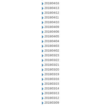
2018/04/16
2018/04/13
2018/04/12
2018/04/11
2018/04/10
2018/04/09
2018/04/06
2018/04/05
2018/04/04
2018/04/03
2018/04/02
2018/03/23
2018/03/22
2018/03/21
2018/03/20
2018/03/19
2018/03/16
2018/03/15
2018/03/14
2018/03/13
2018/03/12
2018/03/09