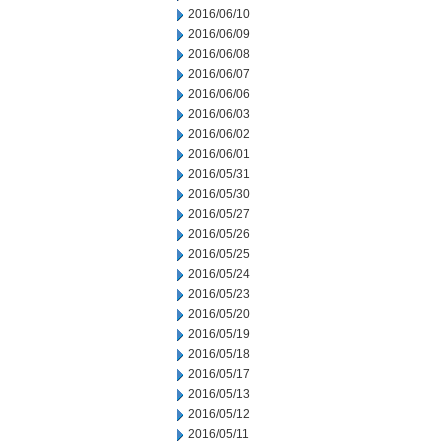
2016/06/10
2016/06/09
2016/06/08
2016/06/07
2016/06/06
2016/06/03
2016/06/02
2016/06/01
2016/05/31
2016/05/30
2016/05/27
2016/05/26
2016/05/25
2016/05/24
2016/05/23
2016/05/20
2016/05/19
2016/05/18
2016/05/17
2016/05/13
2016/05/12
2016/05/11