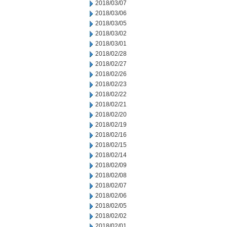
2018/03/07
2018/03/06
2018/03/05
2018/03/02
2018/03/01
2018/02/28
2018/02/27
2018/02/26
2018/02/23
2018/02/22
2018/02/21
2018/02/20
2018/02/19
2018/02/16
2018/02/15
2018/02/14
2018/02/09
2018/02/08
2018/02/07
2018/02/06
2018/02/05
2018/02/02
2018/02/01