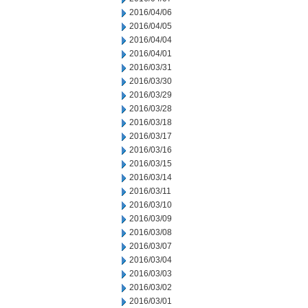
2016/04/06
2016/04/05
2016/04/04
2016/04/01
2016/03/31
2016/03/30
2016/03/29
2016/03/28
2016/03/18
2016/03/17
2016/03/16
2016/03/15
2016/03/14
2016/03/11
2016/03/10
2016/03/09
2016/03/08
2016/03/07
2016/03/04
2016/03/03
2016/03/02
2016/03/01