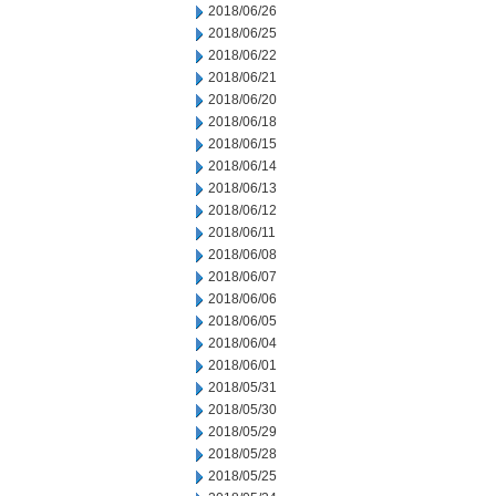
2018/06/26
2018/06/25
2018/06/22
2018/06/21
2018/06/20
2018/06/18
2018/06/15
2018/06/14
2018/06/13
2018/06/12
2018/06/11
2018/06/08
2018/06/07
2018/06/06
2018/06/05
2018/06/04
2018/06/01
2018/05/31
2018/05/30
2018/05/29
2018/05/28
2018/05/25