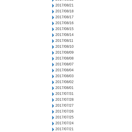
2017/08/21
2017/08/18
2017/08/17
2017/08/16
2017/08/15
2017/08/14
2017/08/11
2017/08/10
2017/08/09
2017/08/08
2017/08/07
2017/08/04
2017/08/03
2017/08/02
2017/08/01
2017/07/31
2017/07/28
2017/07/27
2017/07/26
2017/07/25
2017/07/24
2017/07/21