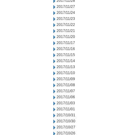
2017/11/28
2017/11/27
2017/11/24
2017/11/23
2017/11/22
2017/11/21
2017/11/20
2017/11/17
2017/11/16
2017/11/15
2017/11/14
2017/11/13
2017/11/10
2017/11/09
2017/11/08
2017/11/07
2017/11/06
2017/11/03
2017/11/01
2017/10/31
2017/10/30
2017/10/27
2017/10/26