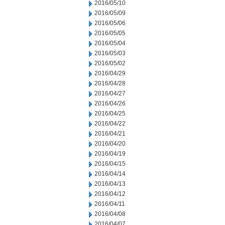
2016/05/10
2016/05/09
2016/05/06
2016/05/05
2016/05/04
2016/05/03
2016/05/02
2016/04/29
2016/04/28
2016/04/27
2016/04/26
2016/04/25
2016/04/22
2016/04/21
2016/04/20
2016/04/19
2016/04/15
2016/04/14
2016/04/13
2016/04/12
2016/04/11
2016/04/08
2016/04/07