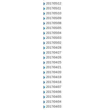
2017/05/12
2017/05/11
2017/05/10
2017/05/09
2017/05/08
2017/05/05
2017/05/04
2017/05/03
2017/05/02
2017/04/28
2017/04/27
2017/04/26
2017/04/25
2017/04/21
2017/04/20
2017/04/19
2017/04/18
2017/04/07
2017/04/06
2017/04/05
2017/04/04
2017/04/03