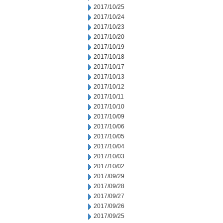
2017/10/25
2017/10/24
2017/10/23
2017/10/20
2017/10/19
2017/10/18
2017/10/17
2017/10/13
2017/10/12
2017/10/11
2017/10/10
2017/10/09
2017/10/06
2017/10/05
2017/10/04
2017/10/03
2017/10/02
2017/09/29
2017/09/28
2017/09/27
2017/09/26
2017/09/25