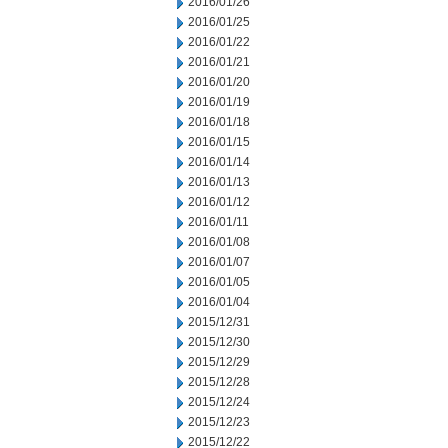
2016/01/26
2016/01/25
2016/01/22
2016/01/21
2016/01/20
2016/01/19
2016/01/18
2016/01/15
2016/01/14
2016/01/13
2016/01/12
2016/01/11
2016/01/08
2016/01/07
2016/01/05
2016/01/04
2015/12/31
2015/12/30
2015/12/29
2015/12/28
2015/12/24
2015/12/23
2015/12/22