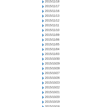
2015/11/18
2015/11/17
2015/11/16
2015/11/13
2015/11/12
2015/11/11
2015/11/10
2015/11/09
2015/11/06
2015/11/05
2015/11/04
2015/11/03
2015/10/30
2015/10/29
2015/10/28
2015/10/27
2015/10/26
2015/10/23
2015/10/22
2015/10/21
2015/10/20
2015/10/19
2015/10/16