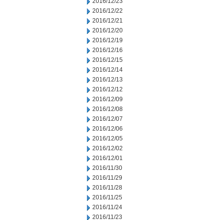
2016/12/23
2016/12/22
2016/12/21
2016/12/20
2016/12/19
2016/12/16
2016/12/15
2016/12/14
2016/12/13
2016/12/12
2016/12/09
2016/12/08
2016/12/07
2016/12/06
2016/12/05
2016/12/02
2016/12/01
2016/11/30
2016/11/29
2016/11/28
2016/11/25
2016/11/24
2016/11/23