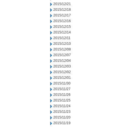
2015/12/21
2015/12/18
2015/12/17
2015/12/16
2015/12/15
2015/12/14
2015/12/11
2015/12/10
2015/12/08
2015/12/07
2015/12/04
2015/12/03
2015/12/02
2015/12/01
2015/11/30
2015/11/27
2015/11/26
2015/11/25
2015/11/24
2015/11/23
2015/11/20
2015/11/19