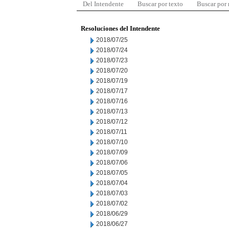
Del Intendente
Buscar por texto
Buscar por
Resoluciones del Intendente
2018/07/25
2018/07/24
2018/07/23
2018/07/20
2018/07/19
2018/07/17
2018/07/16
2018/07/13
2018/07/12
2018/07/11
2018/07/10
2018/07/09
2018/07/06
2018/07/05
2018/07/04
2018/07/03
2018/07/02
2018/06/29
2018/06/27