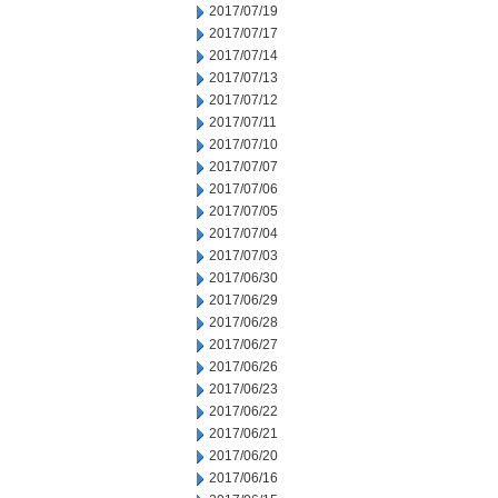
2017/07/19
2017/07/17
2017/07/14
2017/07/13
2017/07/12
2017/07/11
2017/07/10
2017/07/07
2017/07/06
2017/07/05
2017/07/04
2017/07/03
2017/06/30
2017/06/29
2017/06/28
2017/06/27
2017/06/26
2017/06/23
2017/06/22
2017/06/21
2017/06/20
2017/06/16