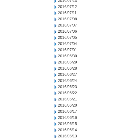
2016/07/13
2016/07/12
2016/07/11
2016/07/08
2016/07/07
2016/07/06
2016/07/05
2016/07/04
2016/07/01
2016/06/30
2016/06/29
2016/06/28
2016/06/27
2016/06/24
2016/06/23
2016/06/22
2016/06/21
2016/06/20
2016/06/17
2016/06/16
2016/06/15
2016/06/14
2016/06/13