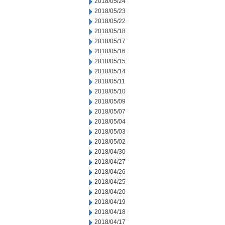
2018/05/24
2018/05/23
2018/05/22
2018/05/18
2018/05/17
2018/05/16
2018/05/15
2018/05/14
2018/05/11
2018/05/10
2018/05/09
2018/05/07
2018/05/04
2018/05/03
2018/05/02
2018/04/30
2018/04/27
2018/04/26
2018/04/25
2018/04/20
2018/04/19
2018/04/18
2018/04/17