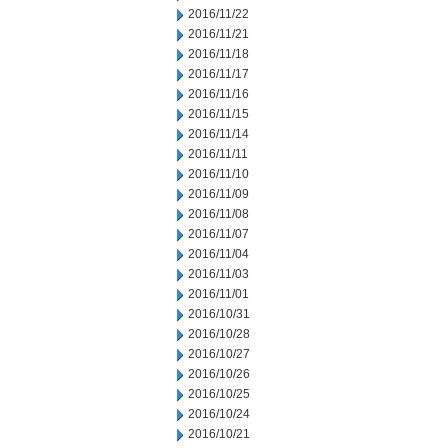
2016/11/22
2016/11/21
2016/11/18
2016/11/17
2016/11/16
2016/11/15
2016/11/14
2016/11/11
2016/11/10
2016/11/09
2016/11/08
2016/11/07
2016/11/04
2016/11/03
2016/11/01
2016/10/31
2016/10/28
2016/10/27
2016/10/26
2016/10/25
2016/10/24
2016/10/21