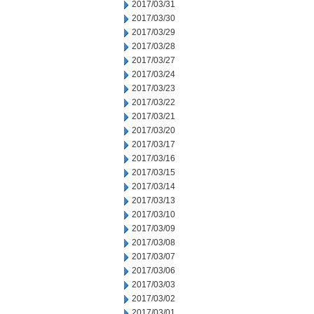
2017/03/31
2017/03/30
2017/03/29
2017/03/28
2017/03/27
2017/03/24
2017/03/23
2017/03/22
2017/03/21
2017/03/20
2017/03/17
2017/03/16
2017/03/15
2017/03/14
2017/03/13
2017/03/10
2017/03/09
2017/03/08
2017/03/07
2017/03/06
2017/03/03
2017/03/02
2017/03/01