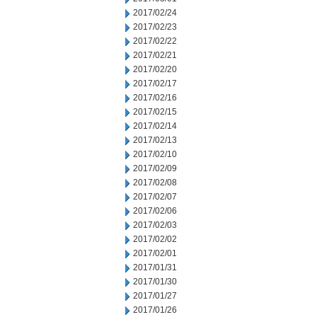
2017/02/24
2017/02/23
2017/02/22
2017/02/21
2017/02/20
2017/02/17
2017/02/16
2017/02/15
2017/02/14
2017/02/13
2017/02/10
2017/02/09
2017/02/08
2017/02/07
2017/02/06
2017/02/03
2017/02/02
2017/02/01
2017/01/31
2017/01/30
2017/01/27
2017/01/26