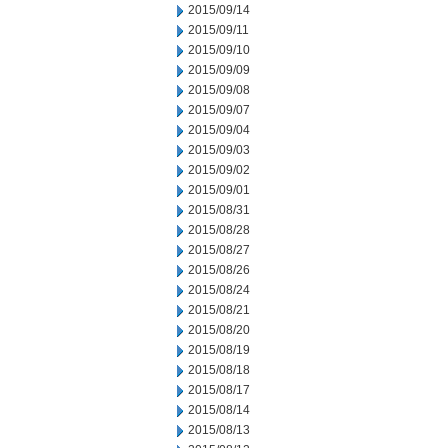
2015/09/14
2015/09/11
2015/09/10
2015/09/09
2015/09/08
2015/09/07
2015/09/04
2015/09/03
2015/09/02
2015/09/01
2015/08/31
2015/08/28
2015/08/27
2015/08/26
2015/08/24
2015/08/21
2015/08/20
2015/08/19
2015/08/18
2015/08/17
2015/08/14
2015/08/13