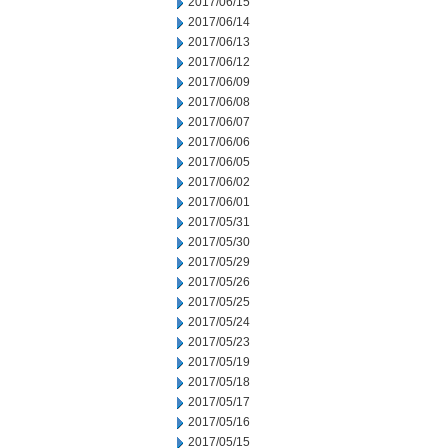
2017/06/15
2017/06/14
2017/06/13
2017/06/12
2017/06/09
2017/06/08
2017/06/07
2017/06/06
2017/06/05
2017/06/02
2017/06/01
2017/05/31
2017/05/30
2017/05/29
2017/05/26
2017/05/25
2017/05/24
2017/05/23
2017/05/19
2017/05/18
2017/05/17
2017/05/16
2017/05/15