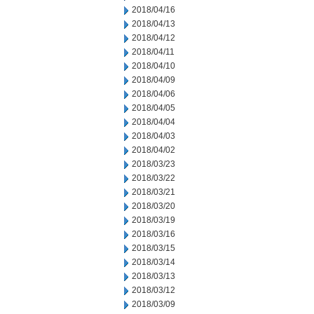
2018/04/16
2018/04/13
2018/04/12
2018/04/11
2018/04/10
2018/04/09
2018/04/06
2018/04/05
2018/04/04
2018/04/03
2018/04/02
2018/03/23
2018/03/22
2018/03/21
2018/03/20
2018/03/19
2018/03/16
2018/03/15
2018/03/14
2018/03/13
2018/03/12
2018/03/09