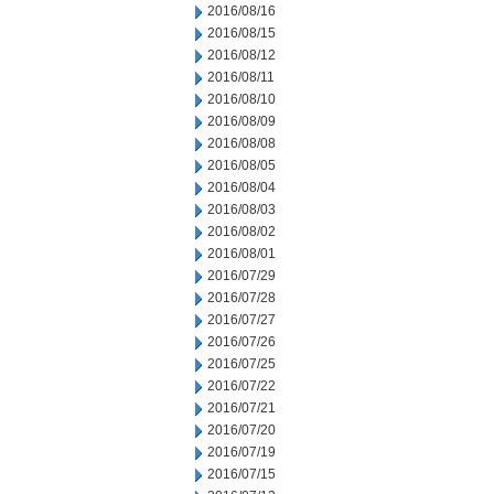
2016/08/16
2016/08/15
2016/08/12
2016/08/11
2016/08/10
2016/08/09
2016/08/08
2016/08/05
2016/08/04
2016/08/03
2016/08/02
2016/08/01
2016/07/29
2016/07/28
2016/07/27
2016/07/26
2016/07/25
2016/07/22
2016/07/21
2016/07/20
2016/07/19
2016/07/15