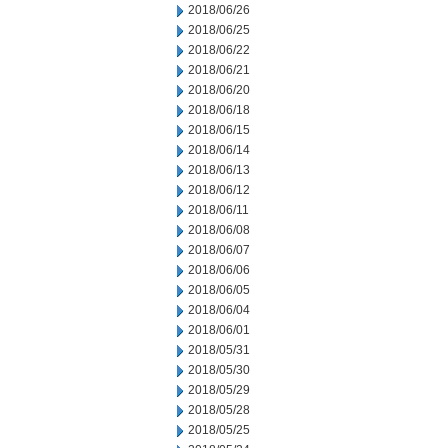
2018/06/26
2018/06/25
2018/06/22
2018/06/21
2018/06/20
2018/06/18
2018/06/15
2018/06/14
2018/06/13
2018/06/12
2018/06/11
2018/06/08
2018/06/07
2018/06/06
2018/06/05
2018/06/04
2018/06/01
2018/05/31
2018/05/30
2018/05/29
2018/05/28
2018/05/25