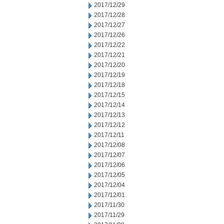
2017/12/29
2017/12/28
2017/12/27
2017/12/26
2017/12/22
2017/12/21
2017/12/20
2017/12/19
2017/12/18
2017/12/15
2017/12/14
2017/12/13
2017/12/12
2017/12/11
2017/12/08
2017/12/07
2017/12/06
2017/12/05
2017/12/04
2017/12/01
2017/11/30
2017/11/29