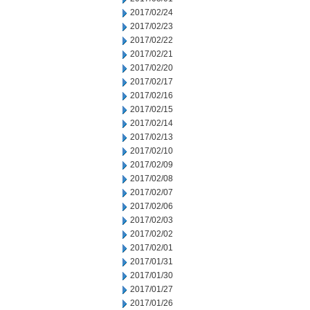
2017/02/24
2017/02/23
2017/02/22
2017/02/21
2017/02/20
2017/02/17
2017/02/16
2017/02/15
2017/02/14
2017/02/13
2017/02/10
2017/02/09
2017/02/08
2017/02/07
2017/02/06
2017/02/03
2017/02/02
2017/02/01
2017/01/31
2017/01/30
2017/01/27
2017/01/26