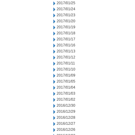
2017/01/25
2017/01/24
2017/01/23
2017/01/20
2017/01/19
2017/01/18
2017/01/17
2017/01/16
2017/01/13
2017/01/12
2017/01/11
2017/01/10
2017/01/09
2017/01/05
2017/01/04
2017/01/03
2017/01/02
2016/12/30
2016/12/29
2016/12/28
2016/12/27
2016/12/26