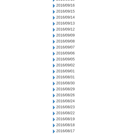
2016/09/16
2016/09/15
2016/09/14
2016/09/13
2016/09/12
2016/09/09
2016/09/08
2016/09/07
2016/09/06
2016/09/05
2016/09/02
2016/09/01
2016/08/31
2016/08/30
2016/08/29
2016/08/26
2016/08/24
2016/08/23
2016/08/22
2016/08/19
2016/08/18
2016/08/17