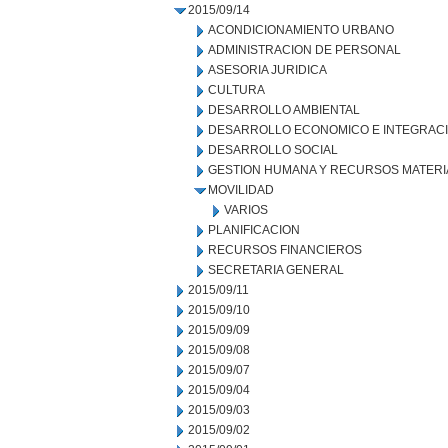
2015/09/14
ACONDICIONAMIENTO URBANO
ADMINISTRACION DE PERSONAL
ASESORIA JURIDICA
CULTURA
DESARROLLO AMBIENTAL
DESARROLLO ECONOMICO E INTEGRAC
DESARROLLO SOCIAL
GESTION HUMANA Y RECURSOS MATERI
MOVILIDAD
VARIOS
PLANIFICACION
RECURSOS FINANCIEROS
SECRETARIA GENERAL
2015/09/11
2015/09/10
2015/09/09
2015/09/08
2015/09/07
2015/09/04
2015/09/03
2015/09/02