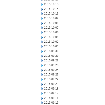
2015/10/15
2015/10/14
2015/10/13
2015/10/09
2015/10/08
2015/10/07
2015/10/06
2015/10/05
2015/10/02
2015/10/01
2015/09/30
2015/09/29
2015/09/28
2015/09/25
2015/09/24
2015/09/23
2015/09/22
2015/09/21
2015/09/18
2015/09/17
2015/09/16
2015/09/15