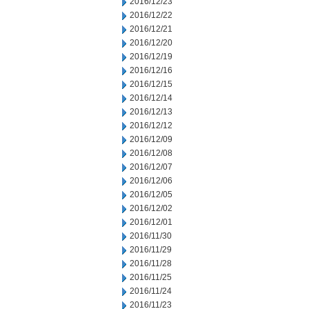
2016/12/23
2016/12/22
2016/12/21
2016/12/20
2016/12/19
2016/12/16
2016/12/15
2016/12/14
2016/12/13
2016/12/12
2016/12/09
2016/12/08
2016/12/07
2016/12/06
2016/12/05
2016/12/02
2016/12/01
2016/11/30
2016/11/29
2016/11/28
2016/11/25
2016/11/24
2016/11/23