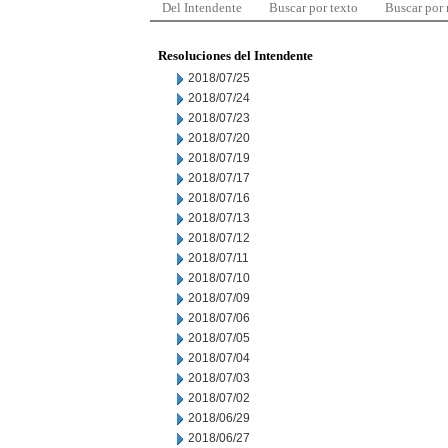
Del Intendente
Buscar por texto
Buscar por
Resoluciones del Intendente
2018/07/25
2018/07/24
2018/07/23
2018/07/20
2018/07/19
2018/07/17
2018/07/16
2018/07/13
2018/07/12
2018/07/11
2018/07/10
2018/07/09
2018/07/06
2018/07/05
2018/07/04
2018/07/03
2018/07/02
2018/06/29
2018/06/27