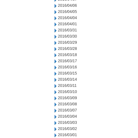
2016/04/06
2016/04/05
2016/04/04
2016/04/01
2016/03/31
2016/03/30
2016/03/29
2016/03/28
2016/03/18
2016/03/17
2016/03/16
2016/03/15
2016/03/14
2016/03/11
2016/03/10
2016/03/09
2016/03/08
2016/03/07
2016/03/04
2016/03/03
2016/03/02
2016/03/01