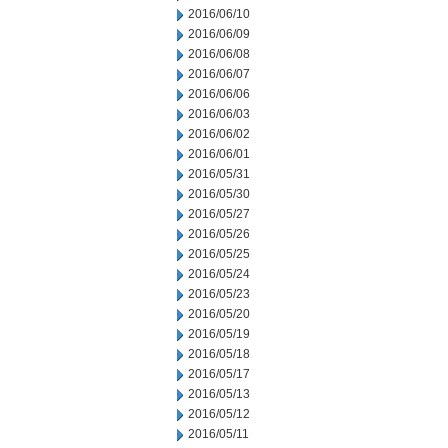
2016/06/10
2016/06/09
2016/06/08
2016/06/07
2016/06/06
2016/06/03
2016/06/02
2016/06/01
2016/05/31
2016/05/30
2016/05/27
2016/05/26
2016/05/25
2016/05/24
2016/05/23
2016/05/20
2016/05/19
2016/05/18
2016/05/17
2016/05/13
2016/05/12
2016/05/11