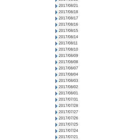
2017/08/21
2017/08/18
2017/08/17
2017/08/16
2017/08/15
2017/08/14
2017/08/11
2017/08/10
2017/08/09
2017/08/08
2017/08/07
2017/08/04
2017/08/03
2017/08/02
2017/08/01
2017/07/31
2017/07/28
2017/07/27
2017/07/26
2017/07/25
2017/07/24
2017/07/21