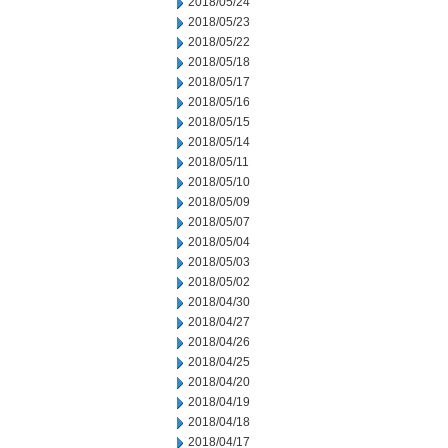
2018/05/24
2018/05/23
2018/05/22
2018/05/18
2018/05/17
2018/05/16
2018/05/15
2018/05/14
2018/05/11
2018/05/10
2018/05/09
2018/05/07
2018/05/04
2018/05/03
2018/05/02
2018/04/30
2018/04/27
2018/04/26
2018/04/25
2018/04/20
2018/04/19
2018/04/18
2018/04/17