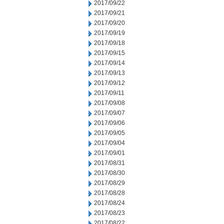
2017/09/22
2017/09/21
2017/09/20
2017/09/19
2017/09/18
2017/09/15
2017/09/14
2017/09/13
2017/09/12
2017/09/11
2017/09/08
2017/09/07
2017/09/06
2017/09/05
2017/09/04
2017/09/01
2017/08/31
2017/08/30
2017/08/29
2017/08/28
2017/08/24
2017/08/23
2017/08/22