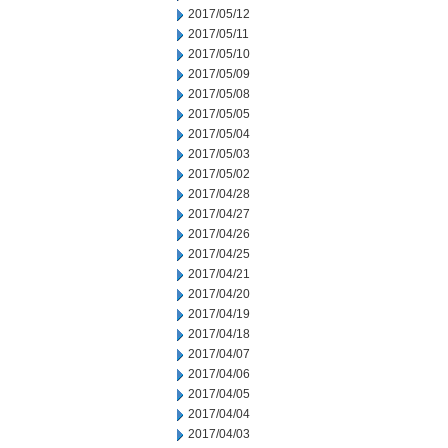
2017/05/12
2017/05/11
2017/05/10
2017/05/09
2017/05/08
2017/05/05
2017/05/04
2017/05/03
2017/05/02
2017/04/28
2017/04/27
2017/04/26
2017/04/25
2017/04/21
2017/04/20
2017/04/19
2017/04/18
2017/04/07
2017/04/06
2017/04/05
2017/04/04
2017/04/03