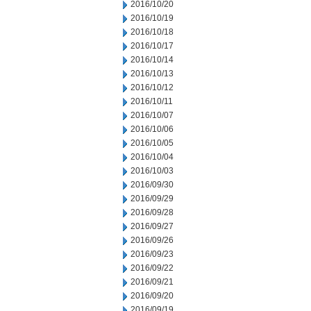
2016/10/20
2016/10/19
2016/10/18
2016/10/17
2016/10/14
2016/10/13
2016/10/12
2016/10/11
2016/10/07
2016/10/06
2016/10/05
2016/10/04
2016/10/03
2016/09/30
2016/09/29
2016/09/28
2016/09/27
2016/09/26
2016/09/23
2016/09/22
2016/09/21
2016/09/20
2016/09/19