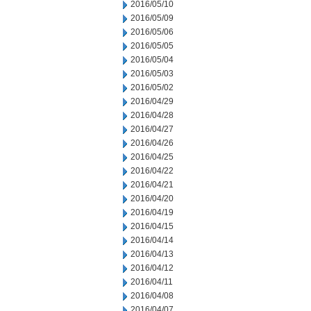
2016/05/10
2016/05/09
2016/05/06
2016/05/05
2016/05/04
2016/05/03
2016/05/02
2016/04/29
2016/04/28
2016/04/27
2016/04/26
2016/04/25
2016/04/22
2016/04/21
2016/04/20
2016/04/19
2016/04/15
2016/04/14
2016/04/13
2016/04/12
2016/04/11
2016/04/08
2016/04/07