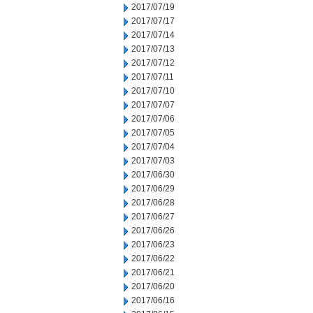
2017/07/19
2017/07/17
2017/07/14
2017/07/13
2017/07/12
2017/07/11
2017/07/10
2017/07/07
2017/07/06
2017/07/05
2017/07/04
2017/07/03
2017/06/30
2017/06/29
2017/06/28
2017/06/27
2017/06/26
2017/06/23
2017/06/22
2017/06/21
2017/06/20
2017/06/16