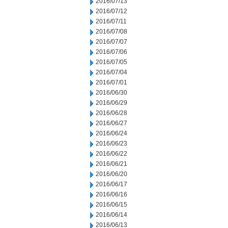
2016/07/13
2016/07/12
2016/07/11
2016/07/08
2016/07/07
2016/07/06
2016/07/05
2016/07/04
2016/07/01
2016/06/30
2016/06/29
2016/06/28
2016/06/27
2016/06/24
2016/06/23
2016/06/22
2016/06/21
2016/06/20
2016/06/17
2016/06/16
2016/06/15
2016/06/14
2016/06/13