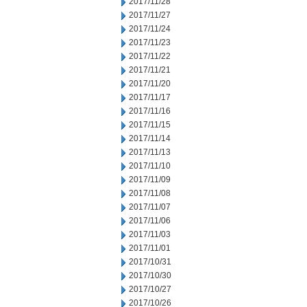
2017/11/28
2017/11/27
2017/11/24
2017/11/23
2017/11/22
2017/11/21
2017/11/20
2017/11/17
2017/11/16
2017/11/15
2017/11/14
2017/11/13
2017/11/10
2017/11/09
2017/11/08
2017/11/07
2017/11/06
2017/11/03
2017/11/01
2017/10/31
2017/10/30
2017/10/27
2017/10/26