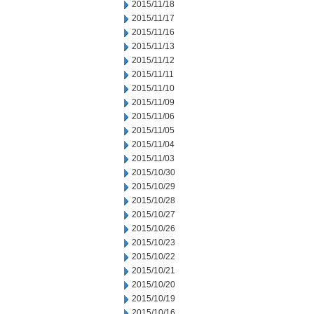
2015/11/18
2015/11/17
2015/11/16
2015/11/13
2015/11/12
2015/11/11
2015/11/10
2015/11/09
2015/11/06
2015/11/05
2015/11/04
2015/11/03
2015/10/30
2015/10/29
2015/10/28
2015/10/27
2015/10/26
2015/10/23
2015/10/22
2015/10/21
2015/10/20
2015/10/19
2015/10/16