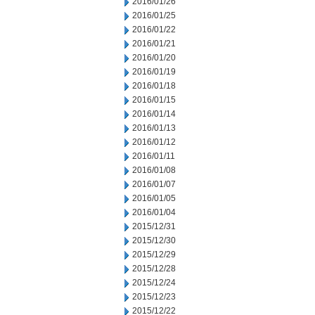
2016/01/26
2016/01/25
2016/01/22
2016/01/21
2016/01/20
2016/01/19
2016/01/18
2016/01/15
2016/01/14
2016/01/13
2016/01/12
2016/01/11
2016/01/08
2016/01/07
2016/01/05
2016/01/04
2015/12/31
2015/12/30
2015/12/29
2015/12/28
2015/12/24
2015/12/23
2015/12/22