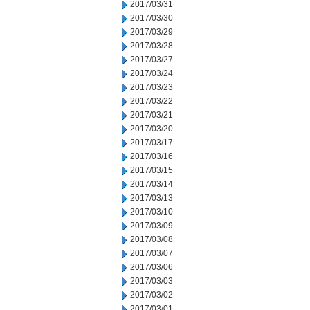
2017/03/31
2017/03/30
2017/03/29
2017/03/28
2017/03/27
2017/03/24
2017/03/23
2017/03/22
2017/03/21
2017/03/20
2017/03/17
2017/03/16
2017/03/15
2017/03/14
2017/03/13
2017/03/10
2017/03/09
2017/03/08
2017/03/07
2017/03/06
2017/03/03
2017/03/02
2017/03/01