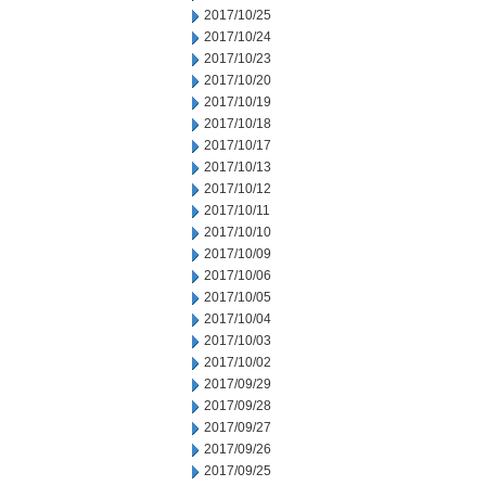
2017/10/25
2017/10/24
2017/10/23
2017/10/20
2017/10/19
2017/10/18
2017/10/17
2017/10/13
2017/10/12
2017/10/11
2017/10/10
2017/10/09
2017/10/06
2017/10/05
2017/10/04
2017/10/03
2017/10/02
2017/09/29
2017/09/28
2017/09/27
2017/09/26
2017/09/25