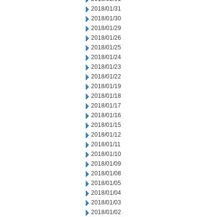
2018/01/31
2018/01/30
2018/01/29
2018/01/26
2018/01/25
2018/01/24
2018/01/23
2018/01/22
2018/01/19
2018/01/18
2018/01/17
2018/01/16
2018/01/15
2018/01/12
2018/01/11
2018/01/10
2018/01/09
2018/01/08
2018/01/05
2018/01/04
2018/01/03
2018/01/02