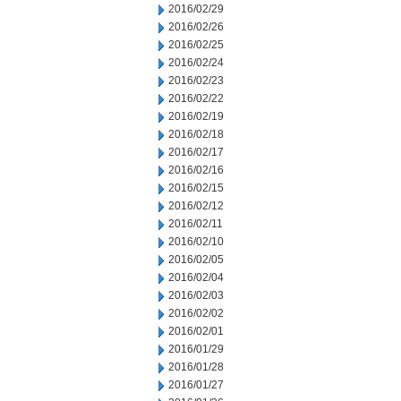
2016/02/29
2016/02/26
2016/02/25
2016/02/24
2016/02/23
2016/02/22
2016/02/19
2016/02/18
2016/02/17
2016/02/16
2016/02/15
2016/02/12
2016/02/11
2016/02/10
2016/02/05
2016/02/04
2016/02/03
2016/02/02
2016/02/01
2016/01/29
2016/01/28
2016/01/27