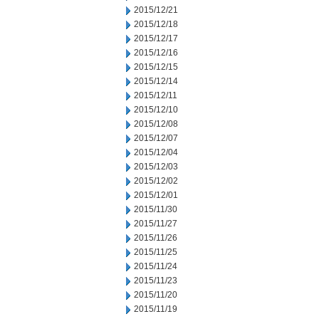
2015/12/21
2015/12/18
2015/12/17
2015/12/16
2015/12/15
2015/12/14
2015/12/11
2015/12/10
2015/12/08
2015/12/07
2015/12/04
2015/12/03
2015/12/02
2015/12/01
2015/11/30
2015/11/27
2015/11/26
2015/11/25
2015/11/24
2015/11/23
2015/11/20
2015/11/19