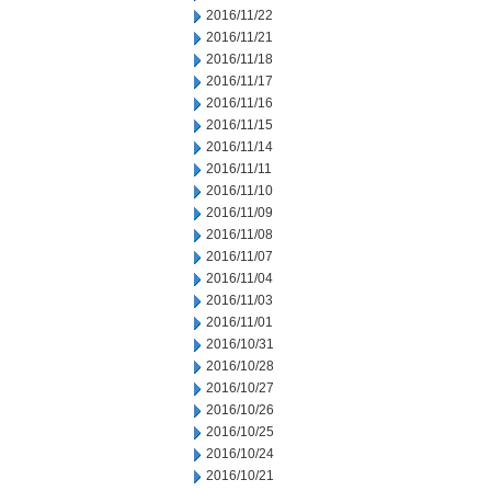
2016/11/22
2016/11/21
2016/11/18
2016/11/17
2016/11/16
2016/11/15
2016/11/14
2016/11/11
2016/11/10
2016/11/09
2016/11/08
2016/11/07
2016/11/04
2016/11/03
2016/11/01
2016/10/31
2016/10/28
2016/10/27
2016/10/26
2016/10/25
2016/10/24
2016/10/21