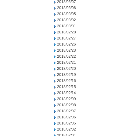
2018/03/07
2018/03/06
2018/03/05
2018/03/02
2018/03/01
2018/02/28
2018/02/27
2018/02/26
2018/02/23
2018/02/22
2018/02/21
2018/02/20
2018/02/19
2018/02/16
2018/02/15
2018/02/14
2018/02/09
2018/02/08
2018/02/07
2018/02/06
2018/02/05
2018/02/02
2018/02/01