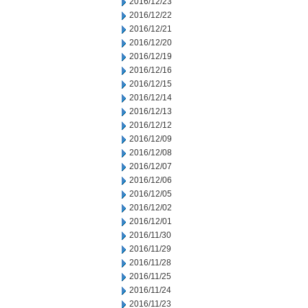
2016/12/23
2016/12/22
2016/12/21
2016/12/20
2016/12/19
2016/12/16
2016/12/15
2016/12/14
2016/12/13
2016/12/12
2016/12/09
2016/12/08
2016/12/07
2016/12/06
2016/12/05
2016/12/02
2016/12/01
2016/11/30
2016/11/29
2016/11/28
2016/11/25
2016/11/24
2016/11/23