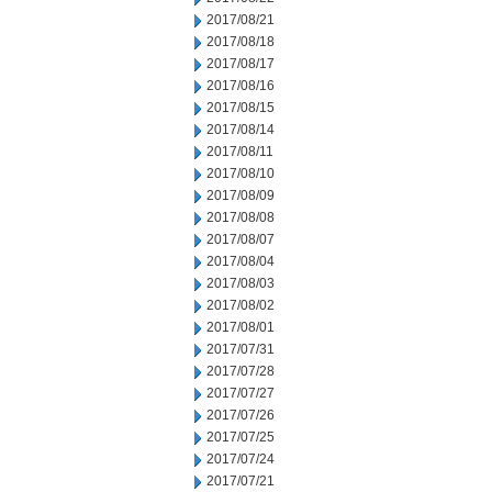
2017/08/21
2017/08/18
2017/08/17
2017/08/16
2017/08/15
2017/08/14
2017/08/11
2017/08/10
2017/08/09
2017/08/08
2017/08/07
2017/08/04
2017/08/03
2017/08/02
2017/08/01
2017/07/31
2017/07/28
2017/07/27
2017/07/26
2017/07/25
2017/07/24
2017/07/21