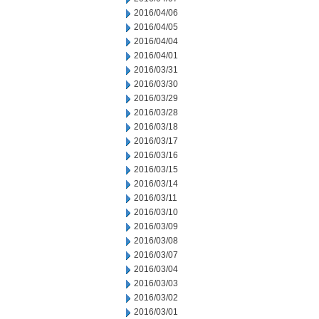
2016/04/06
2016/04/05
2016/04/04
2016/04/01
2016/03/31
2016/03/30
2016/03/29
2016/03/28
2016/03/18
2016/03/17
2016/03/16
2016/03/15
2016/03/14
2016/03/11
2016/03/10
2016/03/09
2016/03/08
2016/03/07
2016/03/04
2016/03/03
2016/03/02
2016/03/01