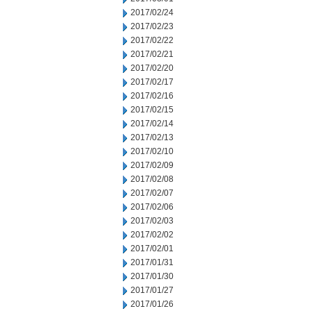
2017/02/24
2017/02/23
2017/02/22
2017/02/21
2017/02/20
2017/02/17
2017/02/16
2017/02/15
2017/02/14
2017/02/13
2017/02/10
2017/02/09
2017/02/08
2017/02/07
2017/02/06
2017/02/03
2017/02/02
2017/02/01
2017/01/31
2017/01/30
2017/01/27
2017/01/26