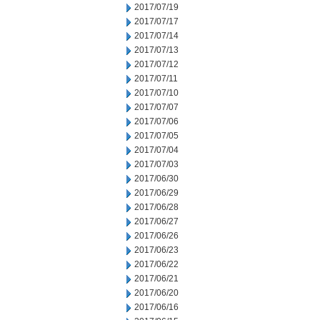
2017/07/19
2017/07/17
2017/07/14
2017/07/13
2017/07/12
2017/07/11
2017/07/10
2017/07/07
2017/07/06
2017/07/05
2017/07/04
2017/07/03
2017/06/30
2017/06/29
2017/06/28
2017/06/27
2017/06/26
2017/06/23
2017/06/22
2017/06/21
2017/06/20
2017/06/16