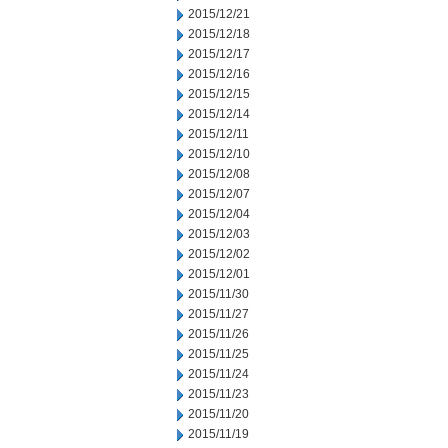
2015/12/21
2015/12/18
2015/12/17
2015/12/16
2015/12/15
2015/12/14
2015/12/11
2015/12/10
2015/12/08
2015/12/07
2015/12/04
2015/12/03
2015/12/02
2015/12/01
2015/11/30
2015/11/27
2015/11/26
2015/11/25
2015/11/24
2015/11/23
2015/11/20
2015/11/19