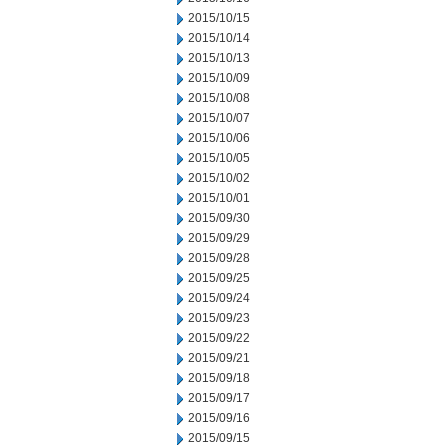
2015/10/15
2015/10/14
2015/10/13
2015/10/09
2015/10/08
2015/10/07
2015/10/06
2015/10/05
2015/10/02
2015/10/01
2015/09/30
2015/09/29
2015/09/28
2015/09/25
2015/09/24
2015/09/23
2015/09/22
2015/09/21
2015/09/18
2015/09/17
2015/09/16
2015/09/15