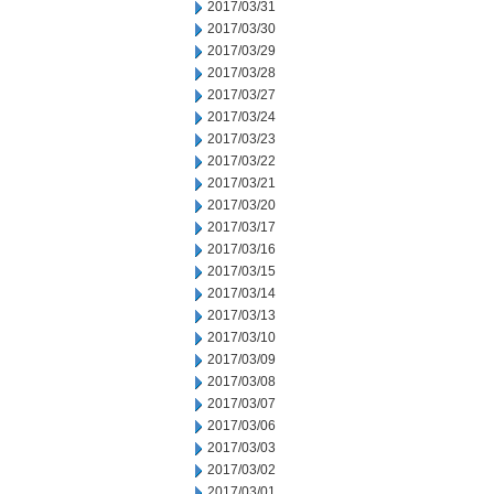
2017/03/31
2017/03/30
2017/03/29
2017/03/28
2017/03/27
2017/03/24
2017/03/23
2017/03/22
2017/03/21
2017/03/20
2017/03/17
2017/03/16
2017/03/15
2017/03/14
2017/03/13
2017/03/10
2017/03/09
2017/03/08
2017/03/07
2017/03/06
2017/03/03
2017/03/02
2017/03/01