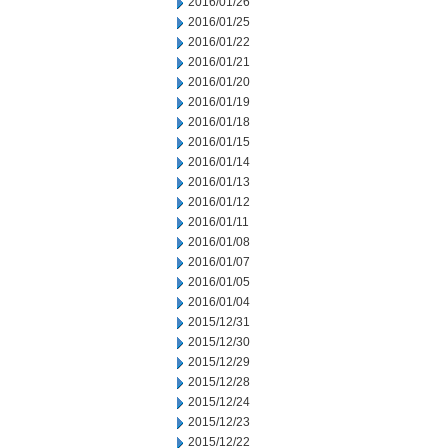
2016/01/26
2016/01/25
2016/01/22
2016/01/21
2016/01/20
2016/01/19
2016/01/18
2016/01/15
2016/01/14
2016/01/13
2016/01/12
2016/01/11
2016/01/08
2016/01/07
2016/01/05
2016/01/04
2015/12/31
2015/12/30
2015/12/29
2015/12/28
2015/12/24
2015/12/23
2015/12/22