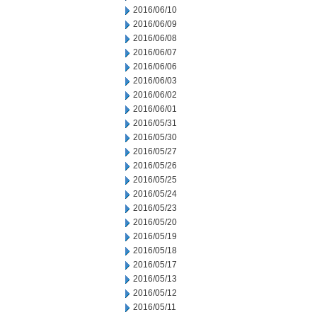
2016/06/10
2016/06/09
2016/06/08
2016/06/07
2016/06/06
2016/06/03
2016/06/02
2016/06/01
2016/05/31
2016/05/30
2016/05/27
2016/05/26
2016/05/25
2016/05/24
2016/05/23
2016/05/20
2016/05/19
2016/05/18
2016/05/17
2016/05/13
2016/05/12
2016/05/11