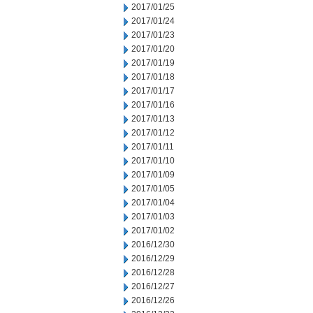
2017/01/25
2017/01/24
2017/01/23
2017/01/20
2017/01/19
2017/01/18
2017/01/17
2017/01/16
2017/01/13
2017/01/12
2017/01/11
2017/01/10
2017/01/09
2017/01/05
2017/01/04
2017/01/03
2017/01/02
2016/12/30
2016/12/29
2016/12/28
2016/12/27
2016/12/26