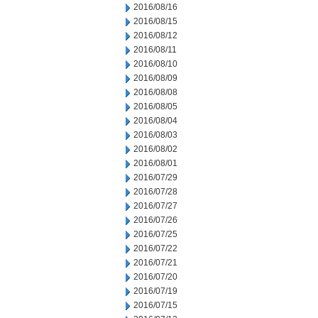
2016/08/16
2016/08/15
2016/08/12
2016/08/11
2016/08/10
2016/08/09
2016/08/08
2016/08/05
2016/08/04
2016/08/03
2016/08/02
2016/08/01
2016/07/29
2016/07/28
2016/07/27
2016/07/26
2016/07/25
2016/07/22
2016/07/21
2016/07/20
2016/07/19
2016/07/15