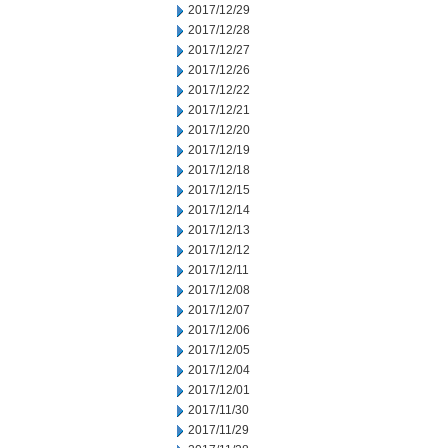
2017/12/29
2017/12/28
2017/12/27
2017/12/26
2017/12/22
2017/12/21
2017/12/20
2017/12/19
2017/12/18
2017/12/15
2017/12/14
2017/12/13
2017/12/12
2017/12/11
2017/12/08
2017/12/07
2017/12/06
2017/12/05
2017/12/04
2017/12/01
2017/11/30
2017/11/29