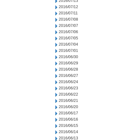
2016/07/13
2016/07/12
2016/07/11
2016/07/08
2016/07/07
2016/07/06
2016/07/05
2016/07/04
2016/07/01
2016/06/30
2016/06/29
2016/06/28
2016/06/27
2016/06/24
2016/06/23
2016/06/22
2016/06/21
2016/06/20
2016/06/17
2016/06/16
2016/06/15
2016/06/14
2016/06/13