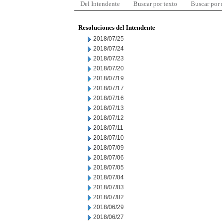
Del Intendente
Buscar por texto
Buscar por
Resoluciones del Intendente
2018/07/25
2018/07/24
2018/07/23
2018/07/20
2018/07/19
2018/07/17
2018/07/16
2018/07/13
2018/07/12
2018/07/11
2018/07/10
2018/07/09
2018/07/06
2018/07/05
2018/07/04
2018/07/03
2018/07/02
2018/06/29
2018/06/27