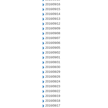
2016/09/16
2016/09/15
2016/09/14
2016/09/13
2016/09/12
2016/09/09
2016/09/08
2016/09/07
2016/09/06
2016/09/05
2016/09/02
2016/09/01
2016/08/31
2016/08/30
2016/08/29
2016/08/26
2016/08/24
2016/08/23
2016/08/22
2016/08/19
2016/08/18
2016/08/17