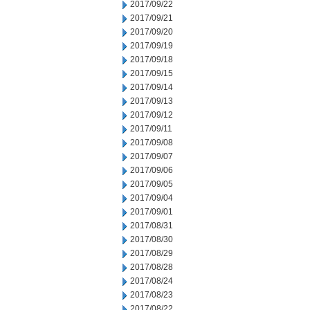
2017/09/22
2017/09/21
2017/09/20
2017/09/19
2017/09/18
2017/09/15
2017/09/14
2017/09/13
2017/09/12
2017/09/11
2017/09/08
2017/09/07
2017/09/06
2017/09/05
2017/09/04
2017/09/01
2017/08/31
2017/08/30
2017/08/29
2017/08/28
2017/08/24
2017/08/23
2017/08/22