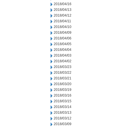
2018/04/16
2018/04/13
2018/04/12
2018/04/11
2018/04/10
2018/04/09
2018/04/06
2018/04/05
2018/04/04
2018/04/03
2018/04/02
2018/03/23
2018/03/22
2018/03/21
2018/03/20
2018/03/19
2018/03/16
2018/03/15
2018/03/14
2018/03/13
2018/03/12
2018/03/09