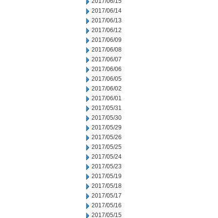
2017/06/15
2017/06/14
2017/06/13
2017/06/12
2017/06/09
2017/06/08
2017/06/07
2017/06/06
2017/06/05
2017/06/02
2017/06/01
2017/05/31
2017/05/30
2017/05/29
2017/05/26
2017/05/25
2017/05/24
2017/05/23
2017/05/19
2017/05/18
2017/05/17
2017/05/16
2017/05/15