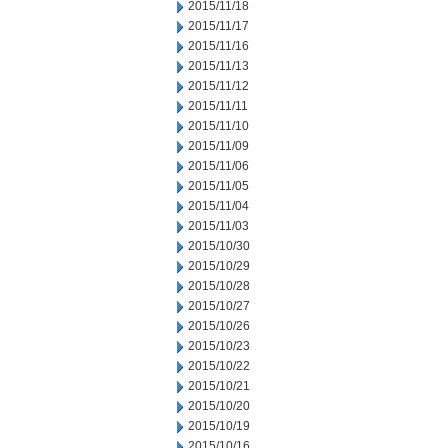
2015/11/18
2015/11/17
2015/11/16
2015/11/13
2015/11/12
2015/11/11
2015/11/10
2015/11/09
2015/11/06
2015/11/05
2015/11/04
2015/11/03
2015/10/30
2015/10/29
2015/10/28
2015/10/27
2015/10/26
2015/10/23
2015/10/22
2015/10/21
2015/10/20
2015/10/19
2015/10/16