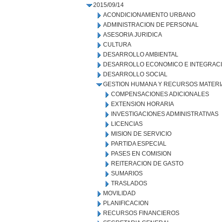
2015/09/14
ACONDICIONAMIENTO URBANO
ADMINISTRACION DE PERSONAL
ASESORIA JURIDICA
CULTURA
DESARROLLO AMBIENTAL
DESARROLLO ECONOMICO E INTEGRAC
DESARROLLO SOCIAL
GESTION HUMANA Y RECURSOS MATERI
COMPENSACIONES ADICIONALES
EXTENSION HORARIA
INVESTIGACIONES ADMINISTRATIVAS
LICENCIAS
MISION DE SERVICIO
PARTIDA ESPECIAL
PASES EN COMISION
REITERACION DE GASTO
SUMARIOS
TRASLADOS
MOVILIDAD
PLANIFICACION
RECURSOS FINANCIEROS