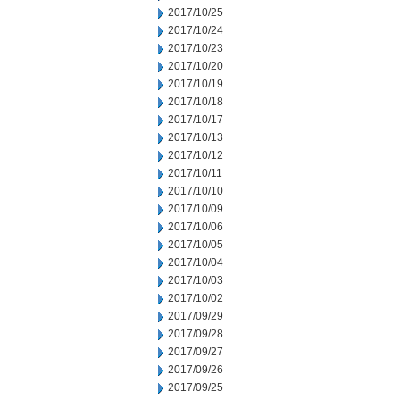
2017/10/25
2017/10/24
2017/10/23
2017/10/20
2017/10/19
2017/10/18
2017/10/17
2017/10/13
2017/10/12
2017/10/11
2017/10/10
2017/10/09
2017/10/06
2017/10/05
2017/10/04
2017/10/03
2017/10/02
2017/09/29
2017/09/28
2017/09/27
2017/09/26
2017/09/25