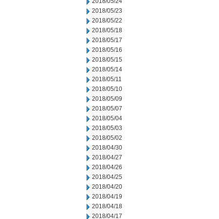
2018/05/24
2018/05/23
2018/05/22
2018/05/18
2018/05/17
2018/05/16
2018/05/15
2018/05/14
2018/05/11
2018/05/10
2018/05/09
2018/05/07
2018/05/04
2018/05/03
2018/05/02
2018/04/30
2018/04/27
2018/04/26
2018/04/25
2018/04/20
2018/04/19
2018/04/18
2018/04/17