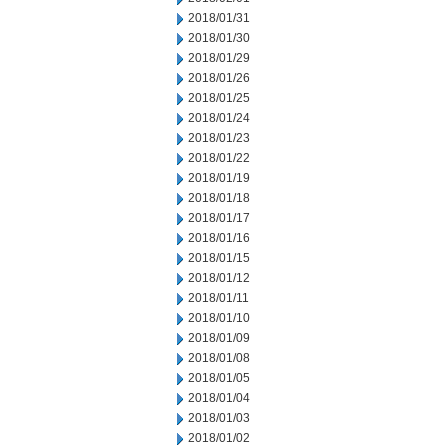
2018/01/31
2018/01/30
2018/01/29
2018/01/26
2018/01/25
2018/01/24
2018/01/23
2018/01/22
2018/01/19
2018/01/18
2018/01/17
2018/01/16
2018/01/15
2018/01/12
2018/01/11
2018/01/10
2018/01/09
2018/01/08
2018/01/05
2018/01/04
2018/01/03
2018/01/02