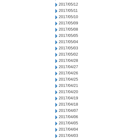
2017/05/12
2017/05/11
2017/05/10
2017/05/09
2017/05/08
2017/05/05
2017/05/04
2017/05/03
2017/05/02
2017/04/28
2017/04/27
2017/04/26
2017/04/25
2017/04/21
2017/04/20
2017/04/19
2017/04/18
2017/04/07
2017/04/06
2017/04/05
2017/04/04
2017/04/03