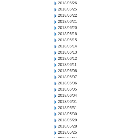
2018/06/26
2018/06/25
2018/06/22
2018/06/21
2018/06/20
2018/06/18
2018/06/15
2018/06/14
2018/06/13
2018/06/12
2018/06/11
2018/06/08
2018/06/07
2018/06/06
2018/06/05
2018/06/04
2018/06/01
2018/05/31
2018/05/30
2018/05/29
2018/05/28
2018/05/25