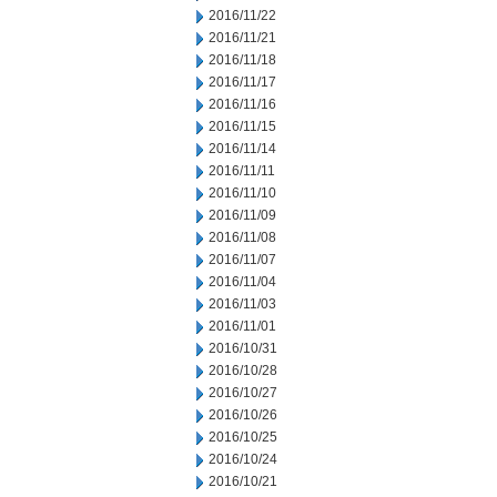
2016/11/22
2016/11/21
2016/11/18
2016/11/17
2016/11/16
2016/11/15
2016/11/14
2016/11/11
2016/11/10
2016/11/09
2016/11/08
2016/11/07
2016/11/04
2016/11/03
2016/11/01
2016/10/31
2016/10/28
2016/10/27
2016/10/26
2016/10/25
2016/10/24
2016/10/21