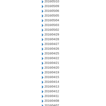
2016/05/10
2016/05/09
2016/05/06
2016/05/05
2016/05/04
2016/05/03
2016/05/02
2016/04/29
2016/04/28
2016/04/27
2016/04/26
2016/04/25
2016/04/22
2016/04/21
2016/04/20
2016/04/19
2016/04/15
2016/04/14
2016/04/13
2016/04/12
2016/04/11
2016/04/08
2016/04/07