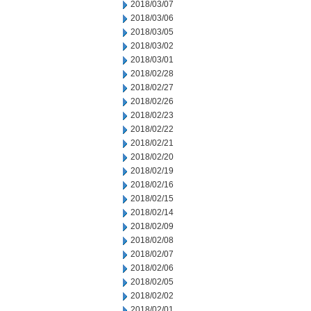
2018/03/07
2018/03/06
2018/03/05
2018/03/02
2018/03/01
2018/02/28
2018/02/27
2018/02/26
2018/02/23
2018/02/22
2018/02/21
2018/02/20
2018/02/19
2018/02/16
2018/02/15
2018/02/14
2018/02/09
2018/02/08
2018/02/07
2018/02/06
2018/02/05
2018/02/02
2018/02/01