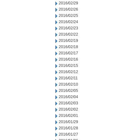
2016/02/29
2016/02/26
2016/02/25
2016/02/24
2016/02/23
2016/02/22
2016/02/19
2016/02/18
2016/02/17
2016/02/16
2016/02/15
2016/02/12
2016/02/11
2016/02/10
2016/02/05
2016/02/04
2016/02/03
2016/02/02
2016/02/01
2016/01/29
2016/01/28
2016/01/27