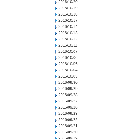
2016/10/20
2016/10/19
2016/10/18
2016/10/17
2016/10/14
2016/10/13
2016/10/12
2016/10/11
2016/10/07
2016/10/06
2016/10/05
2016/10/04
2016/10/03
2016/09/30
2016/09/29
2016/09/28
2016/09/27
2016/09/26
2016/09/23
2016/09/22
2016/09/21
2016/09/20
2016/09/19