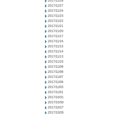
2017/11/28
2017/11/27
2017/11/24
2017/11/23
2017/11/22
2017/11/21
2017/11/20
2017/11/17
2017/11/16
2017/11/15
2017/11/14
2017/11/13
2017/11/10
2017/11/09
2017/11/08
2017/11/07
2017/11/06
2017/11/03
2017/11/01
2017/10/31
2017/10/30
2017/10/27
2017/10/26