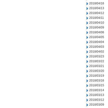
2018/04/16
2018/04/13
2018/04/12
2018/04/11
2018/04/10
2018/04/09
2018/04/06
2018/04/05
2018/04/04
2018/04/03
2018/04/02
2018/03/23
2018/03/22
2018/03/21
2018/03/20
2018/03/19
2018/03/16
2018/03/15
2018/03/14
2018/03/13
2018/03/12
2018/03/09