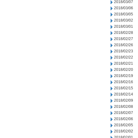
2018/03/07
2018/03/06
2018/03/05
2018/03/02
2018/03/01
2018/02/28
2018/02/27
2018/02/26
2018/02/23
2018/02/22
2018/02/21
2018/02/20
2018/02/19
2018/02/16
2018/02/15
2018/02/14
2018/02/09
2018/02/08
2018/02/07
2018/02/06
2018/02/05
2018/02/02
2018/02/01