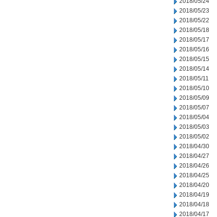
2018/05/24
2018/05/23
2018/05/22
2018/05/18
2018/05/17
2018/05/16
2018/05/15
2018/05/14
2018/05/11
2018/05/10
2018/05/09
2018/05/07
2018/05/04
2018/05/03
2018/05/02
2018/04/30
2018/04/27
2018/04/26
2018/04/25
2018/04/20
2018/04/19
2018/04/18
2018/04/17