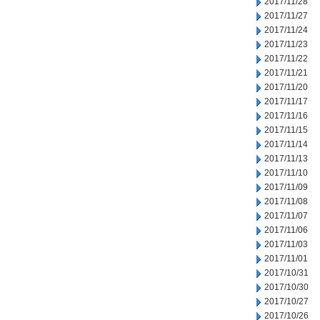
2017/11/28
2017/11/27
2017/11/24
2017/11/23
2017/11/22
2017/11/21
2017/11/20
2017/11/17
2017/11/16
2017/11/15
2017/11/14
2017/11/13
2017/11/10
2017/11/09
2017/11/08
2017/11/07
2017/11/06
2017/11/03
2017/11/01
2017/10/31
2017/10/30
2017/10/27
2017/10/26