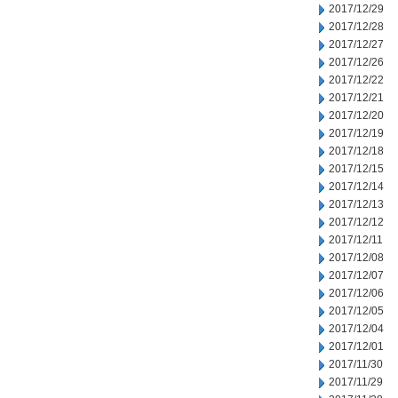
2017/12/29
2017/12/28
2017/12/27
2017/12/26
2017/12/22
2017/12/21
2017/12/20
2017/12/19
2017/12/18
2017/12/15
2017/12/14
2017/12/13
2017/12/12
2017/12/11
2017/12/08
2017/12/07
2017/12/06
2017/12/05
2017/12/04
2017/12/01
2017/11/30
2017/11/29