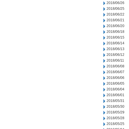
2018/06/26
2018/06/25
2018/06/22
2018/06/21
2018/06/20
2018/06/18
2018/06/15
2018/06/14
2018/06/13
2018/06/12
2018/06/11
2018/06/08
2018/06/07
2018/06/06
2018/06/05
2018/06/04
2018/06/01
2018/05/31
2018/05/30
2018/05/29
2018/05/28
2018/05/25