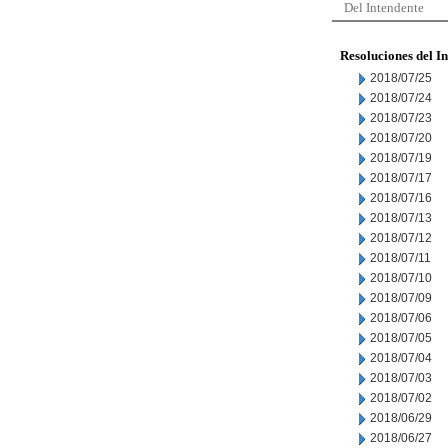
Del Intendente
Resoluciones del I
2018/07/25
2018/07/24
2018/07/23
2018/07/20
2018/07/19
2018/07/17
2018/07/16
2018/07/13
2018/07/12
2018/07/11
2018/07/10
2018/07/09
2018/07/06
2018/07/05
2018/07/04
2018/07/03
2018/07/02
2018/06/29
2018/06/27