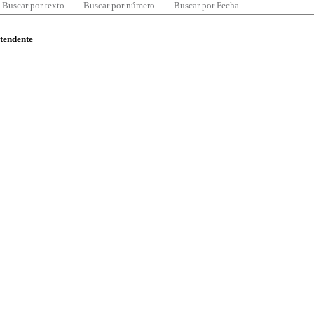
Buscar por texto
Buscar por número
Buscar por Fecha
ntendente