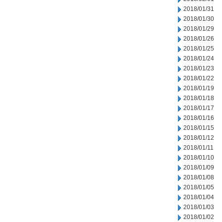
2018/01/31
2018/01/30
2018/01/29
2018/01/26
2018/01/25
2018/01/24
2018/01/23
2018/01/22
2018/01/19
2018/01/18
2018/01/17
2018/01/16
2018/01/15
2018/01/12
2018/01/11
2018/01/10
2018/01/09
2018/01/08
2018/01/05
2018/01/04
2018/01/03
2018/01/02