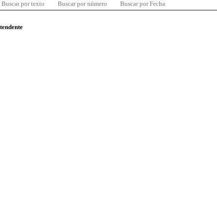
Buscar por texto
Buscar por número
Buscar por Fecha
ntendente