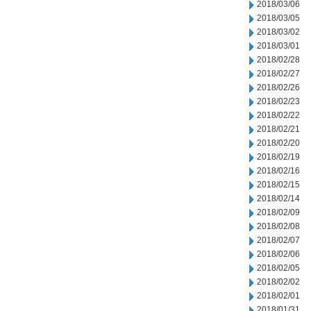
2018/03/06
2018/03/05
2018/03/02
2018/03/01
2018/02/28
2018/02/27
2018/02/26
2018/02/23
2018/02/22
2018/02/21
2018/02/20
2018/02/19
2018/02/16
2018/02/15
2018/02/14
2018/02/09
2018/02/08
2018/02/07
2018/02/06
2018/02/05
2018/02/02
2018/02/01
2018/01/31