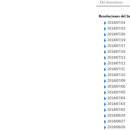
Del Intendente
Resoluciones del I
2018/07/24
2018/07/23
2018/07/20
2018/07/19
2018/07/17
2018/07/16
2018/07/13
2018/07/12
2018/07/11
2018/07/10
2018/07/09
2018/07/06
2018/07/05
2018/07/04
2018/07/03
2018/07/02
2018/06/29
2018/06/27
2018/06/26