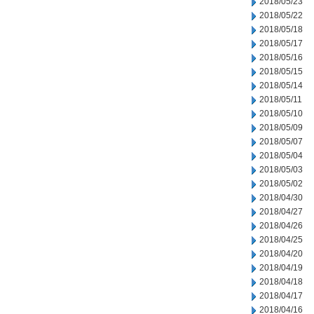
2018/05/23
2018/05/22
2018/05/18
2018/05/17
2018/05/16
2018/05/15
2018/05/14
2018/05/11
2018/05/10
2018/05/09
2018/05/07
2018/05/04
2018/05/03
2018/05/02
2018/04/30
2018/04/27
2018/04/26
2018/04/25
2018/04/20
2018/04/19
2018/04/18
2018/04/17
2018/04/16