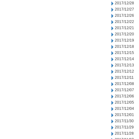
2017/12/28
2017/12/27
2017/12/26
2017/12/22
2017/12/21
2017/12/20
2017/12/19
2017/12/18
2017/12/15
2017/12/14
2017/12/13
2017/12/12
2017/12/11
2017/12/08
2017/12/07
2017/12/06
2017/12/05
2017/12/04
2017/12/01
2017/11/30
2017/11/29
2017/11/28