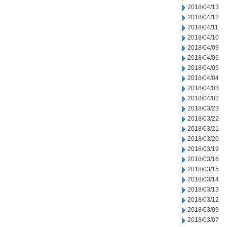
2018/04/13
2018/04/12
2018/04/11
2018/04/10
2018/04/09
2018/04/06
2018/04/05
2018/04/04
2018/04/03
2018/04/02
2018/03/23
2018/03/22
2018/03/21
2018/03/20
2018/03/19
2018/03/16
2018/03/15
2018/03/14
2018/03/13
2018/03/12
2018/03/09
2018/03/07