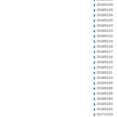
2018/01/30
2018/01/29
2018/01/26
2018/01/25
2018/01/24
2018/01/23
2018/01/22
2018/01/19
2018/01/18
2018/01/17
2018/01/16
2018/01/15
2018/01/12
2018/01/11
2018/01/10
2018/01/09
2018/01/08
2018/01/05
2018/01/04
2018/01/03
2018/01/02
2017/12/29