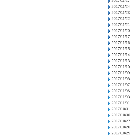
2017/11/27
2017/11/24
2017/11/23
2017/11/22
2017/11/21
2017/11/20
2017/11/17
2017/11/16
2017/11/15
2017/11/14
2017/11/13
2017/11/10
2017/11/09
2017/11/08
2017/11/07
2017/11/06
2017/11/03
2017/11/01
2017/10/31
2017/10/30
2017/10/27
2017/10/26
2017/10/25