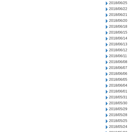
2018/06/25
2018/06/22
2018/06/21
2018/06/20
2018/06/18
2018/06/15
2018/06/14
2018/06/13
2018/06/12
2018/06/11
2018/06/08
2018/06/07
2018/06/06
2018/06/05
2018/06/04
2018/06/01
2018/05/31
2018/05/30
2018/05/29
2018/05/28
2018/05/25
2018/05/24