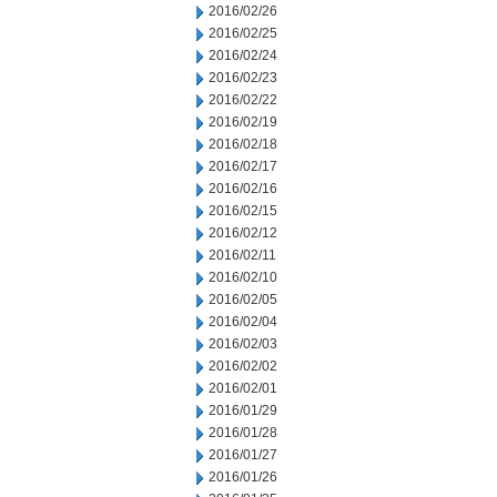
2016/02/26
2016/02/25
2016/02/24
2016/02/23
2016/02/22
2016/02/19
2016/02/18
2016/02/17
2016/02/16
2016/02/15
2016/02/12
2016/02/11
2016/02/10
2016/02/05
2016/02/04
2016/02/03
2016/02/02
2016/02/01
2016/01/29
2016/01/28
2016/01/27
2016/01/26