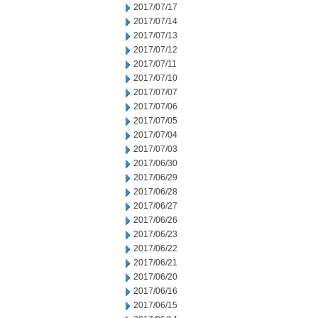
2017/07/17
2017/07/14
2017/07/13
2017/07/12
2017/07/11
2017/07/10
2017/07/07
2017/07/06
2017/07/05
2017/07/04
2017/07/03
2017/06/30
2017/06/29
2017/06/28
2017/06/27
2017/06/26
2017/06/23
2017/06/22
2017/06/21
2017/06/20
2017/06/16
2017/06/15