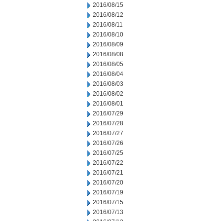
2016/08/15
2016/08/12
2016/08/11
2016/08/10
2016/08/09
2016/08/08
2016/08/05
2016/08/04
2016/08/03
2016/08/02
2016/08/01
2016/07/29
2016/07/28
2016/07/27
2016/07/26
2016/07/25
2016/07/22
2016/07/21
2016/07/20
2016/07/19
2016/07/15
2016/07/13