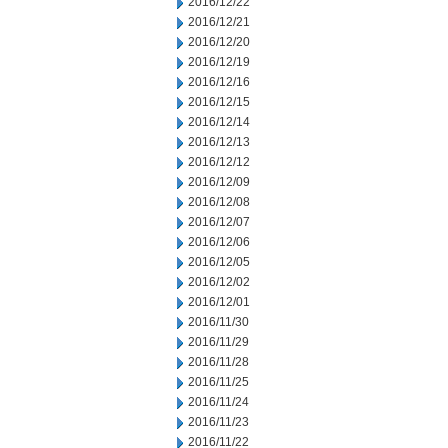
2016/12/22
2016/12/21
2016/12/20
2016/12/19
2016/12/16
2016/12/15
2016/12/14
2016/12/13
2016/12/12
2016/12/09
2016/12/08
2016/12/07
2016/12/06
2016/12/05
2016/12/02
2016/12/01
2016/11/30
2016/11/29
2016/11/28
2016/11/25
2016/11/24
2016/11/23
2016/11/22