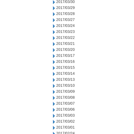
2017/03/30
2017/03/29
2017/03/28
2017/03/27
2017/03/24
2017/03/23
2017/03/22
2017/03/21
2017/03/20
2017/03/17
2017/03/16
2017/03/15
2017/03/14
2017/03/13
2017/03/10
2017/03/09
2017/03/08
2017/03/07
2017/03/06
2017/03/03
2017/03/02
2017/03/01
2017/02/24