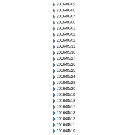
2016/06/09
2016/06/08
2016/06/07
2016/06/06
2016/06/03
2016/06/02
2016/06/01
2016/05/31
2016/05/30
2016/05/27
2016/05/26
2016/05/25
2016/05/24
2016/05/23
2016/05/20
2016/05/19
2016/05/18
2016/05/17
2016/05/13
2016/05/12
2016/05/11
2016/05/10