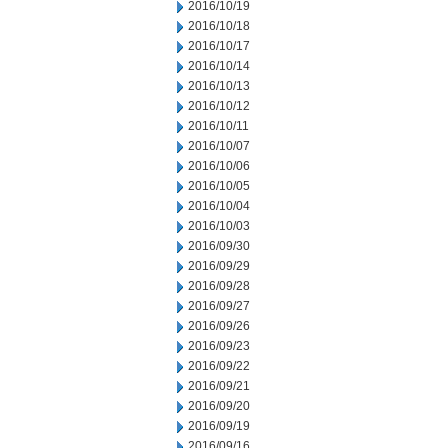
2016/10/19
2016/10/18
2016/10/17
2016/10/14
2016/10/13
2016/10/12
2016/10/11
2016/10/07
2016/10/06
2016/10/05
2016/10/04
2016/10/03
2016/09/30
2016/09/29
2016/09/28
2016/09/27
2016/09/26
2016/09/23
2016/09/22
2016/09/21
2016/09/20
2016/09/19
2016/09/16