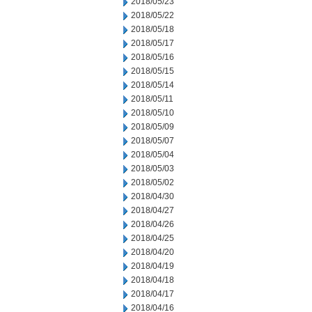
2018/05/23
2018/05/22
2018/05/18
2018/05/17
2018/05/16
2018/05/15
2018/05/14
2018/05/11
2018/05/10
2018/05/09
2018/05/07
2018/05/04
2018/05/03
2018/05/02
2018/04/30
2018/04/27
2018/04/26
2018/04/25
2018/04/20
2018/04/19
2018/04/18
2018/04/17
2018/04/16