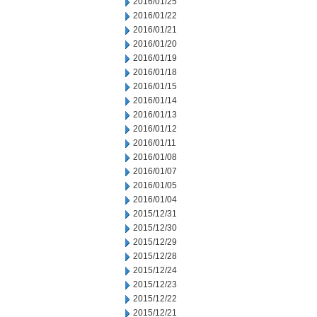
2016/01/25
2016/01/22
2016/01/21
2016/01/20
2016/01/19
2016/01/18
2016/01/15
2016/01/14
2016/01/13
2016/01/12
2016/01/11
2016/01/08
2016/01/07
2016/01/05
2016/01/04
2015/12/31
2015/12/30
2015/12/29
2015/12/28
2015/12/24
2015/12/23
2015/12/22
2015/12/21