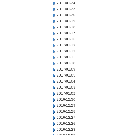
2017/01/24
2017/01/23
2017/01/20
2017/01/19
2017/01/18
2017/01/17
2017/01/16
2017/01/13
2017/01/12
2017/01/11
2017/01/10
2017/01/09
2017/01/05
2017/01/04
2017/01/03
2017/01/02
2016/12/30
2016/12/29
2016/12/28
2016/12/27
2016/12/26
2016/12/23