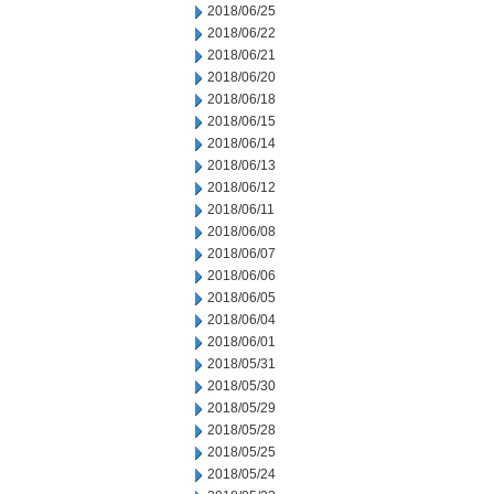
2018/06/25
2018/06/22
2018/06/21
2018/06/20
2018/06/18
2018/06/15
2018/06/14
2018/06/13
2018/06/12
2018/06/11
2018/06/08
2018/06/07
2018/06/06
2018/06/05
2018/06/04
2018/06/01
2018/05/31
2018/05/30
2018/05/29
2018/05/28
2018/05/25
2018/05/24