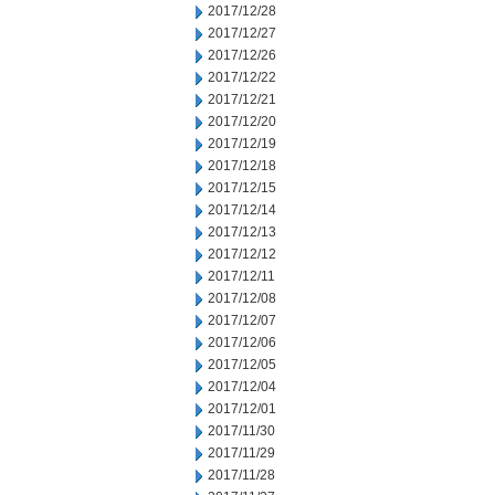
2017/12/28
2017/12/27
2017/12/26
2017/12/22
2017/12/21
2017/12/20
2017/12/19
2017/12/18
2017/12/15
2017/12/14
2017/12/13
2017/12/12
2017/12/11
2017/12/08
2017/12/07
2017/12/06
2017/12/05
2017/12/04
2017/12/01
2017/11/30
2017/11/29
2017/11/28