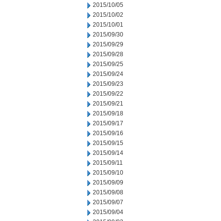
2015/10/05
2015/10/02
2015/10/01
2015/09/30
2015/09/29
2015/09/28
2015/09/25
2015/09/24
2015/09/23
2015/09/22
2015/09/21
2015/09/18
2015/09/17
2015/09/16
2015/09/15
2015/09/14
2015/09/11
2015/09/10
2015/09/09
2015/09/08
2015/09/07
2015/09/04