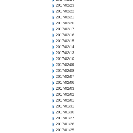
2017/02/23
2017/02/22
2017/02/21
2017/02/20
2017/02/17
2017/02/16
2017/02/15
2017/02/14
2017/02/13
2017/02/10
2017/02/09
2017/02/08
2017/02/07
2017/02/06
2017/02/03
2017/02/02
2017/02/01
2017/01/31
2017/01/30
2017/01/27
2017/01/26
2017/01/25