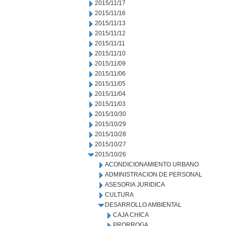
2015/11/17
2015/11/16
2015/11/13
2015/11/12
2015/11/11
2015/11/10
2015/11/09
2015/11/06
2015/11/05
2015/11/04
2015/11/03
2015/10/30
2015/10/29
2015/10/28
2015/10/27
2015/10/26
ACONDICIONAMIENTO URBANO
ADMINISTRACION DE PERSONAL
ASESORIA JURIDICA
CULTURA
DESARROLLO AMBIENTAL
CAJA CHICA
PRORROGA