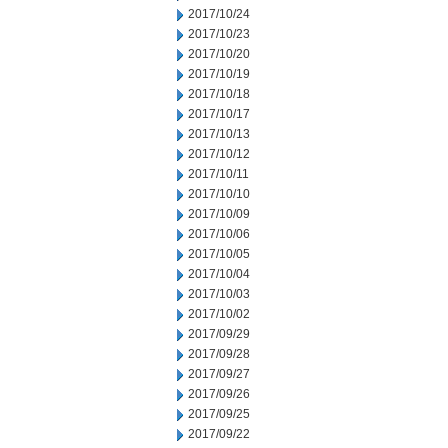
2017/10/24
2017/10/23
2017/10/20
2017/10/19
2017/10/18
2017/10/17
2017/10/13
2017/10/12
2017/10/11
2017/10/10
2017/10/09
2017/10/06
2017/10/05
2017/10/04
2017/10/03
2017/10/02
2017/09/29
2017/09/28
2017/09/27
2017/09/26
2017/09/25
2017/09/22