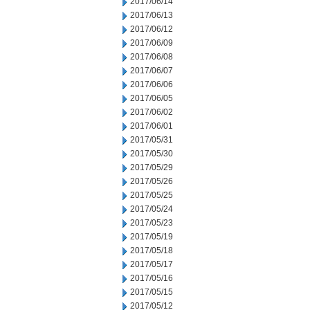
2017/06/14
2017/06/13
2017/06/12
2017/06/09
2017/06/08
2017/06/07
2017/06/06
2017/06/05
2017/06/02
2017/06/01
2017/05/31
2017/05/30
2017/05/29
2017/05/26
2017/05/25
2017/05/24
2017/05/23
2017/05/19
2017/05/18
2017/05/17
2017/05/16
2017/05/15
2017/05/12