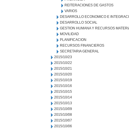
REITERACIONES DE GASTOS
VARIOS
DESARROLLO ECONOMICO E INTEGRAC
DESARROLLO SOCIAL
GESTION HUMANA Y RECURSOS MATERI
MOVILIDAD
PLANIFICACION
RECURSOS FINANCIEROS
SECRETARIA GENERAL
2015/10/23
2015/10/22
2015/10/21
2015/10/20
2015/10/19
2015/10/16
2015/10/15
2015/10/14
2015/10/13
2015/10/09
2015/10/08
2015/10/07
2015/10/06