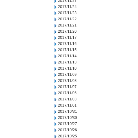
2017/11/27
2017/11/24
2017/11/23
2017/11/22
2017/11/21
2017/11/20
2017/11/17
2017/11/16
2017/11/15
2017/11/14
2017/11/13
2017/11/10
2017/11/09
2017/11/08
2017/11/07
2017/11/06
2017/11/03
2017/11/01
2017/10/31
2017/10/30
2017/10/27
2017/10/26
2017/10/25