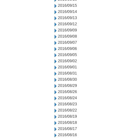
2016/09/15
2016/09/14
2016/09/13
2016/09/12
2016/09/09
2016/09/08
2016/09/07
2016/09/06
2016/09/05
2016/09/02
2016/09/01
2016/08/31
2016/08/30
2016/08/29
2016/08/26
2016/08/24
2016/08/23
2016/08/22
2016/08/19
2016/08/18
2016/08/17
2016/08/16