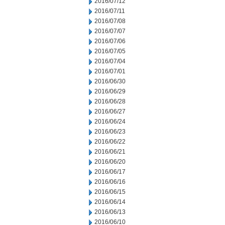
2016/07/12
2016/07/11
2016/07/08
2016/07/07
2016/07/06
2016/07/05
2016/07/04
2016/07/01
2016/06/30
2016/06/29
2016/06/28
2016/06/27
2016/06/24
2016/06/23
2016/06/22
2016/06/21
2016/06/20
2016/06/17
2016/06/16
2016/06/15
2016/06/14
2016/06/13
2016/06/10