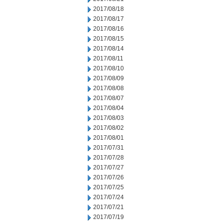
2017/08/18
2017/08/17
2017/08/16
2017/08/15
2017/08/14
2017/08/11
2017/08/10
2017/08/09
2017/08/08
2017/08/07
2017/08/04
2017/08/03
2017/08/02
2017/08/01
2017/07/31
2017/07/28
2017/07/27
2017/07/26
2017/07/25
2017/07/24
2017/07/21
2017/07/19