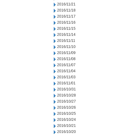
2016/11/21
2016/11/18
2016/11/17
2016/11/16
2016/11/15
2016/11/14
2016/11/11
2016/11/10
2016/11/09
2016/11/08
2016/11/07
2016/11/04
2016/11/03
2016/11/01
2016/10/31
2016/10/28
2016/10/27
2016/10/26
2016/10/25
2016/10/24
2016/10/21
2016/10/20