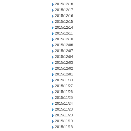
2015/12/18
2015/12/17
2015/12/16
2015/12/15
2015/12/14
2015/12/11
2015/12/10
2015/12/08
2015/12/07
2015/12/04
2015/12/03
2015/12/02
2015/12/01
2015/11/30
2015/11/27
2015/11/26
2015/11/25
2015/11/24
2015/11/23
2015/11/20
2015/11/19
2015/11/18