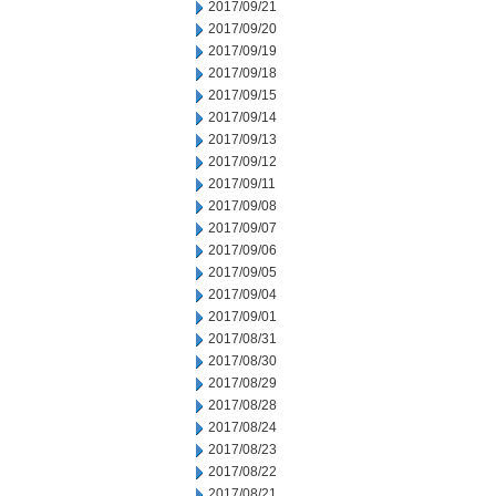
2017/09/21
2017/09/20
2017/09/19
2017/09/18
2017/09/15
2017/09/14
2017/09/13
2017/09/12
2017/09/11
2017/09/08
2017/09/07
2017/09/06
2017/09/05
2017/09/04
2017/09/01
2017/08/31
2017/08/30
2017/08/29
2017/08/28
2017/08/24
2017/08/23
2017/08/22
2017/08/21