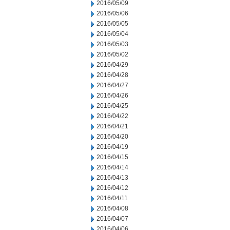
2016/05/09
2016/05/06
2016/05/05
2016/05/04
2016/05/03
2016/05/02
2016/04/29
2016/04/28
2016/04/27
2016/04/26
2016/04/25
2016/04/22
2016/04/21
2016/04/20
2016/04/19
2016/04/15
2016/04/14
2016/04/13
2016/04/12
2016/04/11
2016/04/08
2016/04/07
2016/04/06