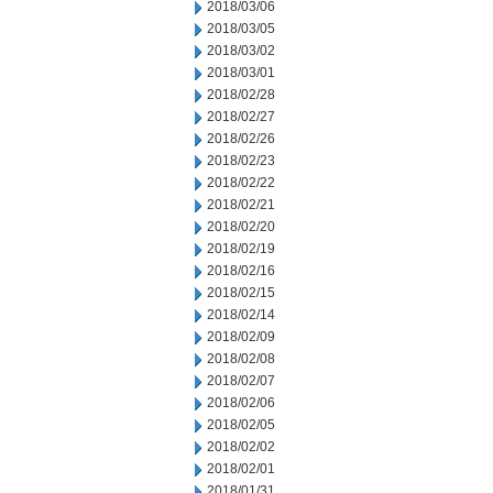
2018/03/06
2018/03/05
2018/03/02
2018/03/01
2018/02/28
2018/02/27
2018/02/26
2018/02/23
2018/02/22
2018/02/21
2018/02/20
2018/02/19
2018/02/16
2018/02/15
2018/02/14
2018/02/09
2018/02/08
2018/02/07
2018/02/06
2018/02/05
2018/02/02
2018/02/01
2018/01/31