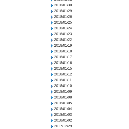
2018/01/30
2018/01/29
2018/01/26
2018/01/25
2018/01/24
2018/01/23
2018/01/22
2018/01/19
2018/01/18
2018/01/17
2018/01/16
2018/01/15
2018/01/12
2018/01/11
2018/01/10
2018/01/09
2018/01/08
2018/01/05
2018/01/04
2018/01/03
2018/01/02
2017/12/29