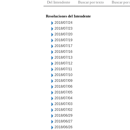
Del Intendente
Buscar por texto
Buscar por
Resoluciones del Intendente
2018/07/24
2018/07/23
2018/07/20
2018/07/19
2018/07/17
2018/07/16
2018/07/13
2018/07/12
2018/07/11
2018/07/10
2018/07/09
2018/07/06
2018/07/05
2018/07/04
2018/07/03
2018/07/02
2018/06/29
2018/06/27
2018/06/26