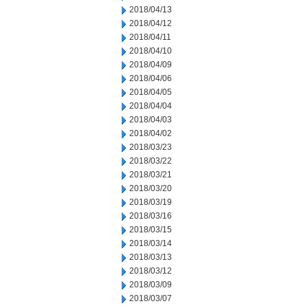
2018/04/13
2018/04/12
2018/04/11
2018/04/10
2018/04/09
2018/04/06
2018/04/05
2018/04/04
2018/04/03
2018/04/02
2018/03/23
2018/03/22
2018/03/21
2018/03/20
2018/03/19
2018/03/16
2018/03/15
2018/03/14
2018/03/13
2018/03/12
2018/03/09
2018/03/07