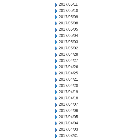
2017/05/11
2017/05/10
2017/05/09
2017/05/08
2017/05/05
2017/05/04
2017/05/03
2017/05/02
2017/04/28
2017/04/27
2017/04/26
2017/04/25
2017/04/21
2017/04/20
2017/04/19
2017/04/18
2017/04/07
2017/04/06
2017/04/05
2017/04/04
2017/04/03
2017/03/31