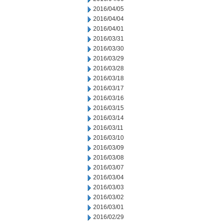
2016/04/05
2016/04/04
2016/04/01
2016/03/31
2016/03/30
2016/03/29
2016/03/28
2016/03/18
2016/03/17
2016/03/16
2016/03/15
2016/03/14
2016/03/11
2016/03/10
2016/03/09
2016/03/08
2016/03/07
2016/03/04
2016/03/03
2016/03/02
2016/03/01
2016/02/29