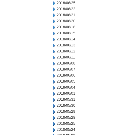
2018/06/25
2018/06/22
2018/06/21
2018/06/20
2018/06/18
2018/06/15
2018/06/14
2018/06/13
2018/06/12
2018/06/11
2018/06/08
2018/06/07
2018/06/06
2018/06/05
2018/06/04
2018/06/01
2018/05/31
2018/05/30
2018/05/29
2018/05/28
2018/05/25
2018/05/24