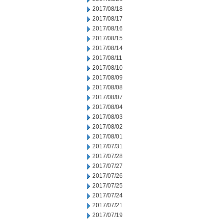
2017/08/18
2017/08/17
2017/08/16
2017/08/15
2017/08/14
2017/08/11
2017/08/10
2017/08/09
2017/08/08
2017/08/07
2017/08/04
2017/08/03
2017/08/02
2017/08/01
2017/07/31
2017/07/28
2017/07/27
2017/07/26
2017/07/25
2017/07/24
2017/07/21
2017/07/19