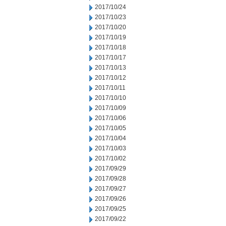
2017/10/24
2017/10/23
2017/10/20
2017/10/19
2017/10/18
2017/10/17
2017/10/13
2017/10/12
2017/10/11
2017/10/10
2017/10/09
2017/10/06
2017/10/05
2017/10/04
2017/10/03
2017/10/02
2017/09/29
2017/09/28
2017/09/27
2017/09/26
2017/09/25
2017/09/22