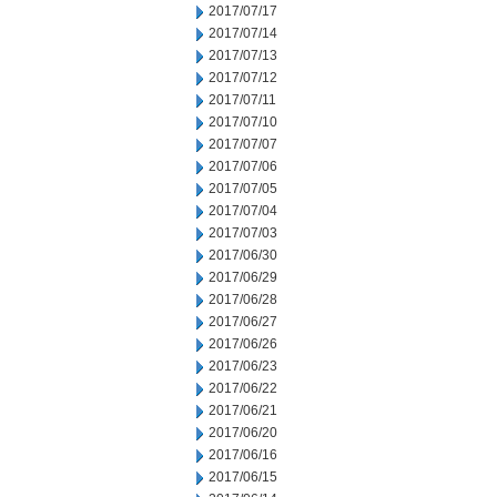
2017/07/17
2017/07/14
2017/07/13
2017/07/12
2017/07/11
2017/07/10
2017/07/07
2017/07/06
2017/07/05
2017/07/04
2017/07/03
2017/06/30
2017/06/29
2017/06/28
2017/06/27
2017/06/26
2017/06/23
2017/06/22
2017/06/21
2017/06/20
2017/06/16
2017/06/15