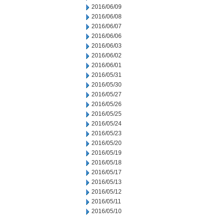
2016/06/09
2016/06/08
2016/06/07
2016/06/06
2016/06/03
2016/06/02
2016/06/01
2016/05/31
2016/05/30
2016/05/27
2016/05/26
2016/05/25
2016/05/24
2016/05/23
2016/05/20
2016/05/19
2016/05/18
2016/05/17
2016/05/13
2016/05/12
2016/05/11
2016/05/10