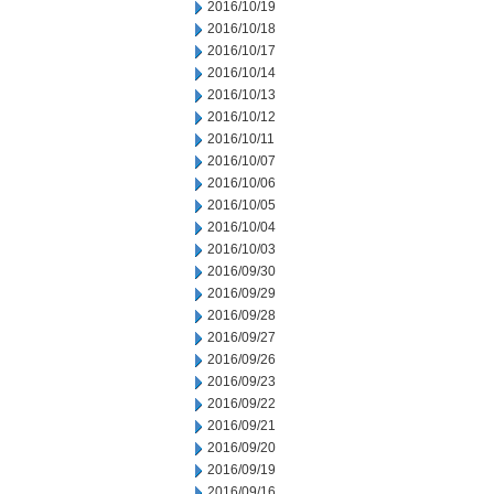
2016/10/19
2016/10/18
2016/10/17
2016/10/14
2016/10/13
2016/10/12
2016/10/11
2016/10/07
2016/10/06
2016/10/05
2016/10/04
2016/10/03
2016/09/30
2016/09/29
2016/09/28
2016/09/27
2016/09/26
2016/09/23
2016/09/22
2016/09/21
2016/09/20
2016/09/19
2016/09/16