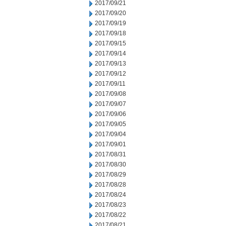
2017/09/21
2017/09/20
2017/09/19
2017/09/18
2017/09/15
2017/09/14
2017/09/13
2017/09/12
2017/09/11
2017/09/08
2017/09/07
2017/09/06
2017/09/05
2017/09/04
2017/09/01
2017/08/31
2017/08/30
2017/08/29
2017/08/28
2017/08/24
2017/08/23
2017/08/22
2017/08/21