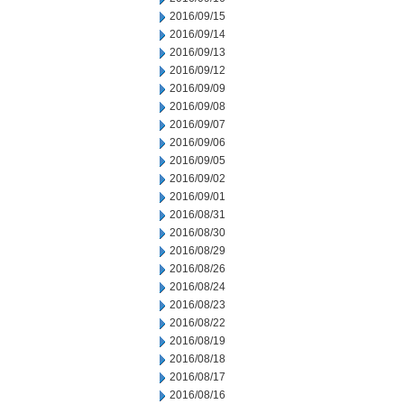
2016/09/15
2016/09/14
2016/09/13
2016/09/12
2016/09/09
2016/09/08
2016/09/07
2016/09/06
2016/09/05
2016/09/02
2016/09/01
2016/08/31
2016/08/30
2016/08/29
2016/08/26
2016/08/24
2016/08/23
2016/08/22
2016/08/19
2016/08/18
2016/08/17
2016/08/16