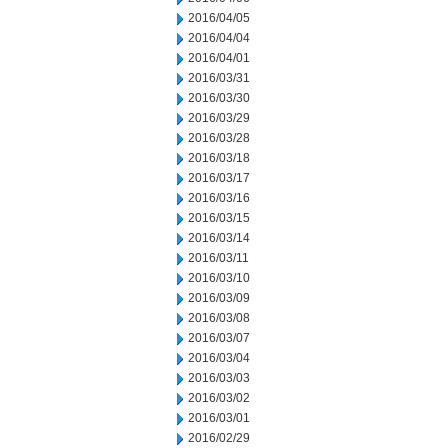
2016/04/05
2016/04/04
2016/04/01
2016/03/31
2016/03/30
2016/03/29
2016/03/28
2016/03/18
2016/03/17
2016/03/16
2016/03/15
2016/03/14
2016/03/11
2016/03/10
2016/03/09
2016/03/08
2016/03/07
2016/03/04
2016/03/03
2016/03/02
2016/03/01
2016/02/29