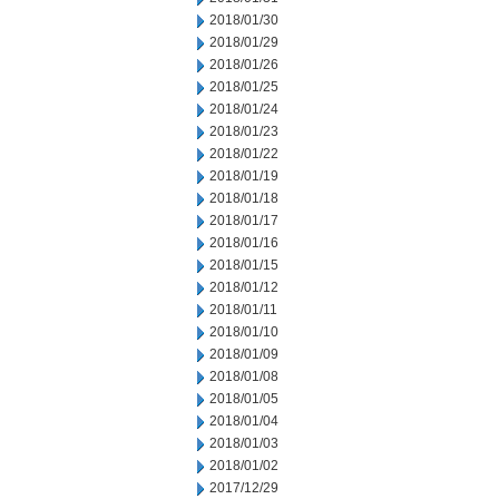
2018/01/30
2018/01/29
2018/01/26
2018/01/25
2018/01/24
2018/01/23
2018/01/22
2018/01/19
2018/01/18
2018/01/17
2018/01/16
2018/01/15
2018/01/12
2018/01/11
2018/01/10
2018/01/09
2018/01/08
2018/01/05
2018/01/04
2018/01/03
2018/01/02
2017/12/29