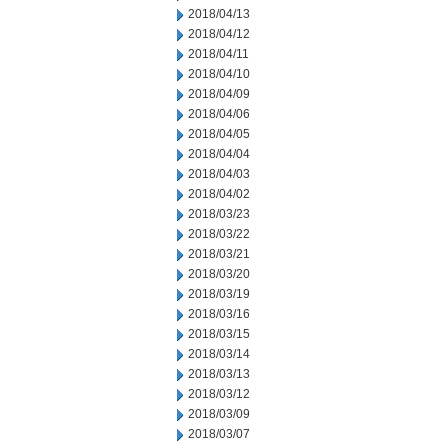
2018/04/13
2018/04/12
2018/04/11
2018/04/10
2018/04/09
2018/04/06
2018/04/05
2018/04/04
2018/04/03
2018/04/02
2018/03/23
2018/03/22
2018/03/21
2018/03/20
2018/03/19
2018/03/16
2018/03/15
2018/03/14
2018/03/13
2018/03/12
2018/03/09
2018/03/07