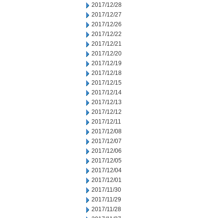
2017/12/28
2017/12/27
2017/12/26
2017/12/22
2017/12/21
2017/12/20
2017/12/19
2017/12/18
2017/12/15
2017/12/14
2017/12/13
2017/12/12
2017/12/11
2017/12/08
2017/12/07
2017/12/06
2017/12/05
2017/12/04
2017/12/01
2017/11/30
2017/11/29
2017/11/28