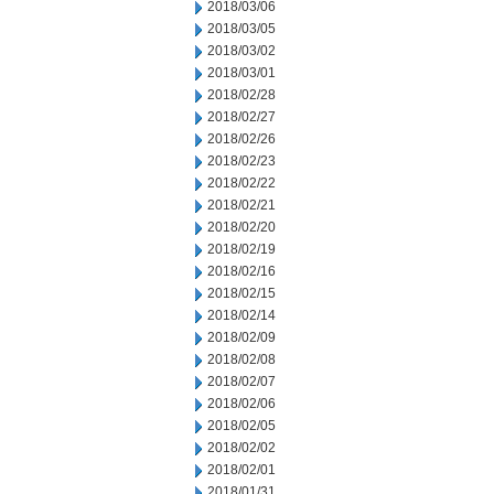
2018/03/06
2018/03/05
2018/03/02
2018/03/01
2018/02/28
2018/02/27
2018/02/26
2018/02/23
2018/02/22
2018/02/21
2018/02/20
2018/02/19
2018/02/16
2018/02/15
2018/02/14
2018/02/09
2018/02/08
2018/02/07
2018/02/06
2018/02/05
2018/02/02
2018/02/01
2018/01/31