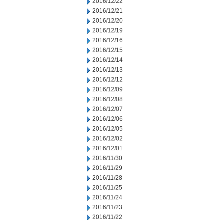
2016/12/22
2016/12/21
2016/12/20
2016/12/19
2016/12/16
2016/12/15
2016/12/14
2016/12/13
2016/12/12
2016/12/09
2016/12/08
2016/12/07
2016/12/06
2016/12/05
2016/12/02
2016/12/01
2016/11/30
2016/11/29
2016/11/28
2016/11/25
2016/11/24
2016/11/23
2016/11/22