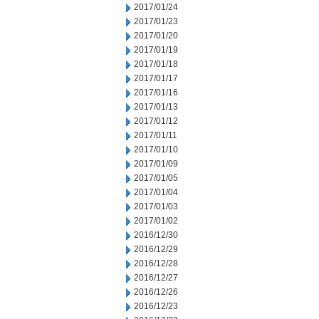
2017/01/24
2017/01/23
2017/01/20
2017/01/19
2017/01/18
2017/01/17
2017/01/16
2017/01/13
2017/01/12
2017/01/11
2017/01/10
2017/01/09
2017/01/05
2017/01/04
2017/01/03
2017/01/02
2016/12/30
2016/12/29
2016/12/28
2016/12/27
2016/12/26
2016/12/23