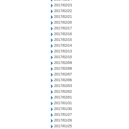
2017/02/23
2017/02/22
2017/02/21
2017/02/20
2017/02/17
2017/02/16
2017/02/15
2017/02/14
2017/02/13
2017/02/10
2017/02/09
2017/02/08
2017/02/07
2017/02/06
2017/02/03
2017/02/02
2017/02/01
2017/01/31
2017/01/30
2017/01/27
2017/01/26
2017/01/25