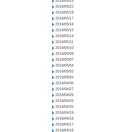
2018/05/23
2018/05/22
2018/05/18
2018/05/17
2018/05/16
2018/05/15
2018/05/14
2018/05/11
2018/05/10
2018/05/09
2018/05/07
2018/05/04
2018/05/03
2018/05/02
2018/04/30
2018/04/27
2018/04/26
2018/04/25
2018/04/20
2018/04/19
2018/04/18
2018/04/17
2018/04/16