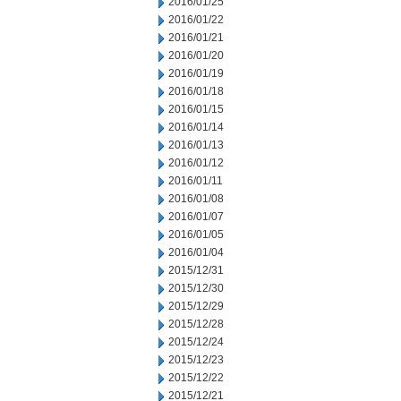
2016/01/25
2016/01/22
2016/01/21
2016/01/20
2016/01/19
2016/01/18
2016/01/15
2016/01/14
2016/01/13
2016/01/12
2016/01/11
2016/01/08
2016/01/07
2016/01/05
2016/01/04
2015/12/31
2015/12/30
2015/12/29
2015/12/28
2015/12/24
2015/12/23
2015/12/22
2015/12/21