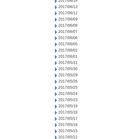
2017/06/14
2017/06/13
2017/06/12
2017/06/09
2017/06/08
2017/06/07
2017/06/06
2017/06/05
2017/06/02
2017/06/01
2017/05/31
2017/05/30
2017/05/29
2017/05/26
2017/05/25
2017/05/24
2017/05/23
2017/05/19
2017/05/18
2017/05/17
2017/05/16
2017/05/15
2017/05/12