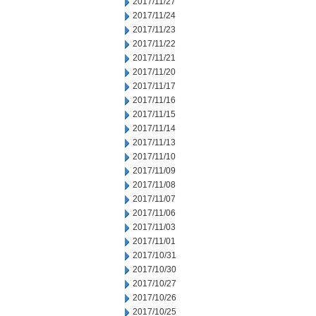
2017/11/27
2017/11/24
2017/11/23
2017/11/22
2017/11/21
2017/11/20
2017/11/17
2017/11/16
2017/11/15
2017/11/14
2017/11/13
2017/11/10
2017/11/09
2017/11/08
2017/11/07
2017/11/06
2017/11/03
2017/11/01
2017/10/31
2017/10/30
2017/10/27
2017/10/26
2017/10/25