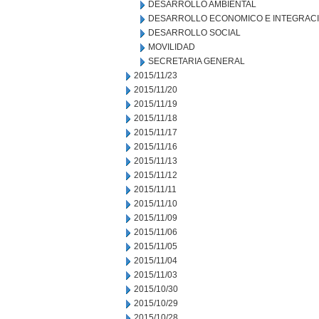
DESARROLLO AMBIENTAL
DESARROLLO ECONOMICO E INTEGRAC
DESARROLLO SOCIAL
MOVILIDAD
SECRETARIA GENERAL
2015/11/23
2015/11/20
2015/11/19
2015/11/18
2015/11/17
2015/11/16
2015/11/13
2015/11/12
2015/11/11
2015/11/10
2015/11/09
2015/11/06
2015/11/05
2015/11/04
2015/11/03
2015/10/30
2015/10/29
2015/10/28