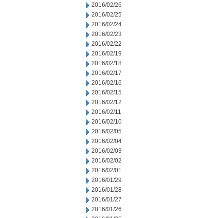
2016/02/26
2016/02/25
2016/02/24
2016/02/23
2016/02/22
2016/02/19
2016/02/18
2016/02/17
2016/02/16
2016/02/15
2016/02/12
2016/02/11
2016/02/10
2016/02/05
2016/02/04
2016/02/03
2016/02/02
2016/02/01
2016/01/29
2016/01/28
2016/01/27
2016/01/26