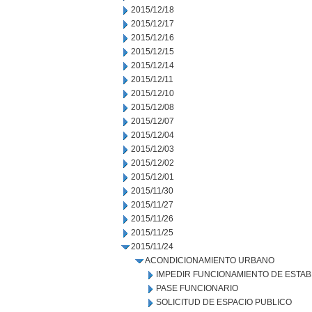
2015/12/18
2015/12/17
2015/12/16
2015/12/15
2015/12/14
2015/12/11
2015/12/10
2015/12/08
2015/12/07
2015/12/04
2015/12/03
2015/12/02
2015/12/01
2015/11/30
2015/11/27
2015/11/26
2015/11/25
2015/11/24
ACONDICIONAMIENTO URBANO
IMPEDIR FUNCIONAMIENTO DE ESTAB
PASE FUNCIONARIO
SOLICITUD DE ESPACIO PUBLICO