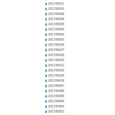
2017/05/11
2017/05/10
2017/05/09
2017/05/08
2017/05/05
2017/05/04
2017/05/03
2017/05/02
2017/04/28
2017/04/27
2017/04/26
2017/04/25
2017/04/21
2017/04/20
2017/04/19
2017/04/18
2017/04/07
2017/04/06
2017/04/05
2017/04/04
2017/04/03
2017/03/31