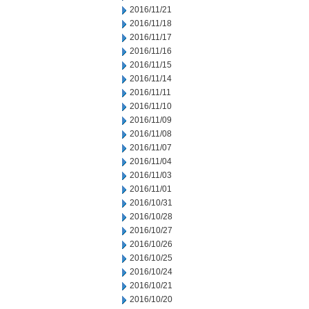
2016/11/21
2016/11/18
2016/11/17
2016/11/16
2016/11/15
2016/11/14
2016/11/11
2016/11/10
2016/11/09
2016/11/08
2016/11/07
2016/11/04
2016/11/03
2016/11/01
2016/10/31
2016/10/28
2016/10/27
2016/10/26
2016/10/25
2016/10/24
2016/10/21
2016/10/20