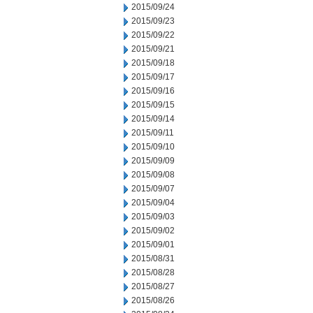
2015/09/24
2015/09/23
2015/09/22
2015/09/21
2015/09/18
2015/09/17
2015/09/16
2015/09/15
2015/09/14
2015/09/11
2015/09/10
2015/09/09
2015/09/08
2015/09/07
2015/09/04
2015/09/03
2015/09/02
2015/09/01
2015/08/31
2015/08/28
2015/08/27
2015/08/26