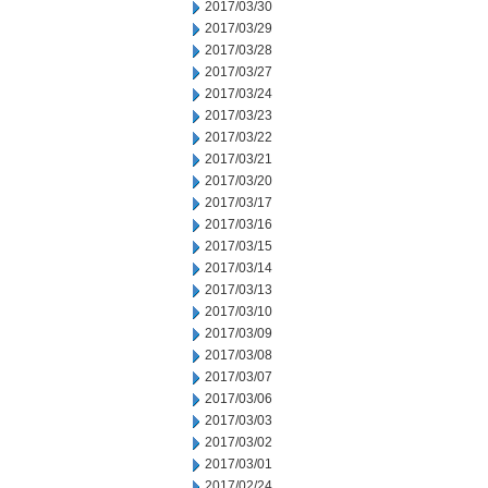
2017/03/30
2017/03/29
2017/03/28
2017/03/27
2017/03/24
2017/03/23
2017/03/22
2017/03/21
2017/03/20
2017/03/17
2017/03/16
2017/03/15
2017/03/14
2017/03/13
2017/03/10
2017/03/09
2017/03/08
2017/03/07
2017/03/06
2017/03/03
2017/03/02
2017/03/01
2017/02/24