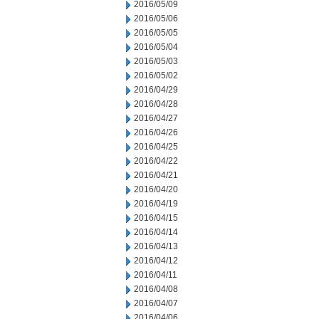
2016/05/09
2016/05/06
2016/05/05
2016/05/04
2016/05/03
2016/05/02
2016/04/29
2016/04/28
2016/04/27
2016/04/26
2016/04/25
2016/04/22
2016/04/21
2016/04/20
2016/04/19
2016/04/15
2016/04/14
2016/04/13
2016/04/12
2016/04/11
2016/04/08
2016/04/07
2016/04/06