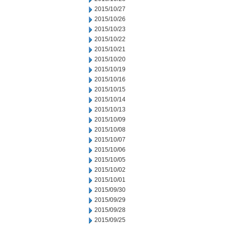
2015/10/27
2015/10/26
2015/10/23
2015/10/22
2015/10/21
2015/10/20
2015/10/19
2015/10/16
2015/10/15
2015/10/14
2015/10/13
2015/10/09
2015/10/08
2015/10/07
2015/10/06
2015/10/05
2015/10/02
2015/10/01
2015/09/30
2015/09/29
2015/09/28
2015/09/25