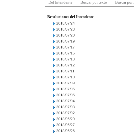
Del Intendente
Buscar por texto
Buscar por
Resoluciones del Intendente
2018/07/24
2018/07/23
2018/07/20
2018/07/19
2018/07/17
2018/07/16
2018/07/13
2018/07/12
2018/07/11
2018/07/10
2018/07/09
2018/07/06
2018/07/05
2018/07/04
2018/07/03
2018/07/02
2018/06/29
2018/06/27
2018/06/26