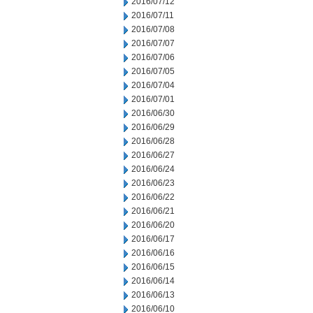
2016/07/12
2016/07/11
2016/07/08
2016/07/07
2016/07/06
2016/07/05
2016/07/04
2016/07/01
2016/06/30
2016/06/29
2016/06/28
2016/06/27
2016/06/24
2016/06/23
2016/06/22
2016/06/21
2016/06/20
2016/06/17
2016/06/16
2016/06/15
2016/06/14
2016/06/13
2016/06/10