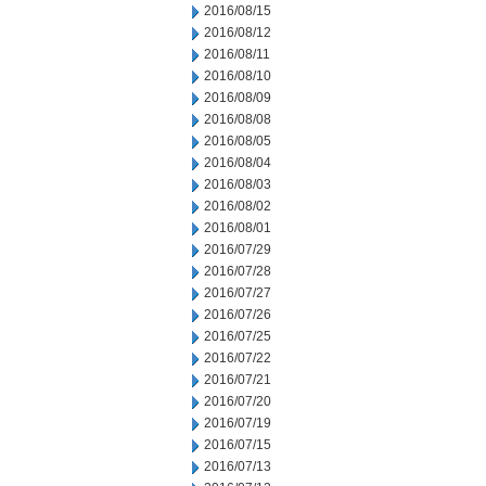
2016/08/15
2016/08/12
2016/08/11
2016/08/10
2016/08/09
2016/08/08
2016/08/05
2016/08/04
2016/08/03
2016/08/02
2016/08/01
2016/07/29
2016/07/28
2016/07/27
2016/07/26
2016/07/25
2016/07/22
2016/07/21
2016/07/20
2016/07/19
2016/07/15
2016/07/13