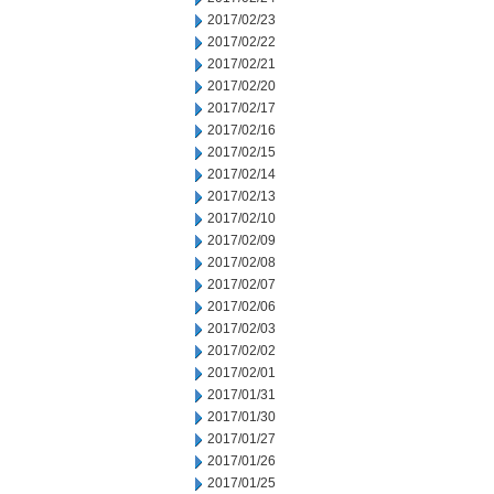
2017/02/23
2017/02/22
2017/02/21
2017/02/20
2017/02/17
2017/02/16
2017/02/15
2017/02/14
2017/02/13
2017/02/10
2017/02/09
2017/02/08
2017/02/07
2017/02/06
2017/02/03
2017/02/02
2017/02/01
2017/01/31
2017/01/30
2017/01/27
2017/01/26
2017/01/25