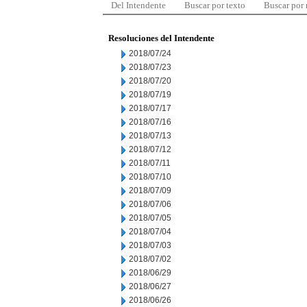
Del Intendente
Buscar por texto
Buscar por
Resoluciones del Intendente
2018/07/24
2018/07/23
2018/07/20
2018/07/19
2018/07/17
2018/07/16
2018/07/13
2018/07/12
2018/07/11
2018/07/10
2018/07/09
2018/07/06
2018/07/05
2018/07/04
2018/07/03
2018/07/02
2018/06/29
2018/06/27
2018/06/26