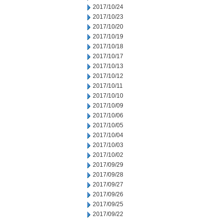
2017/10/24
2017/10/23
2017/10/20
2017/10/19
2017/10/18
2017/10/17
2017/10/13
2017/10/12
2017/10/11
2017/10/10
2017/10/09
2017/10/06
2017/10/05
2017/10/04
2017/10/03
2017/10/02
2017/09/29
2017/09/28
2017/09/27
2017/09/26
2017/09/25
2017/09/22