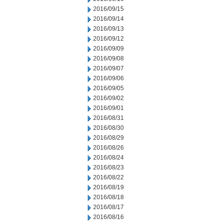
2016/09/15
2016/09/14
2016/09/13
2016/09/12
2016/09/09
2016/09/08
2016/09/07
2016/09/06
2016/09/05
2016/09/02
2016/09/01
2016/08/31
2016/08/30
2016/08/29
2016/08/26
2016/08/24
2016/08/23
2016/08/22
2016/08/19
2016/08/18
2016/08/17
2016/08/16