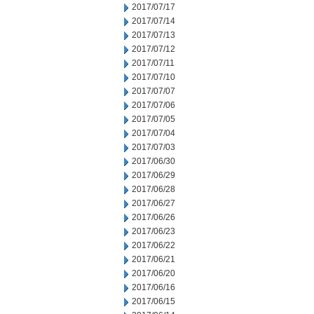
2017/07/17
2017/07/14
2017/07/13
2017/07/12
2017/07/11
2017/07/10
2017/07/07
2017/07/06
2017/07/05
2017/07/04
2017/07/03
2017/06/30
2017/06/29
2017/06/28
2017/06/27
2017/06/26
2017/06/23
2017/06/22
2017/06/21
2017/06/20
2017/06/16
2017/06/15