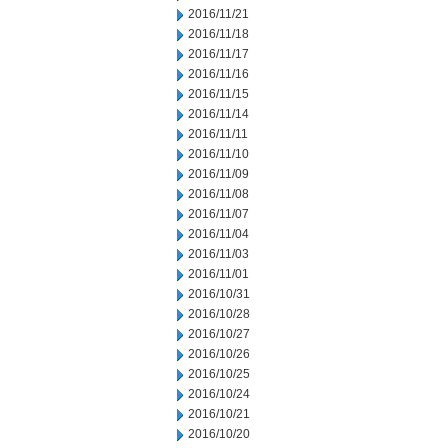
2016/11/21
2016/11/18
2016/11/17
2016/11/16
2016/11/15
2016/11/14
2016/11/11
2016/11/10
2016/11/09
2016/11/08
2016/11/07
2016/11/04
2016/11/03
2016/11/01
2016/10/31
2016/10/28
2016/10/27
2016/10/26
2016/10/25
2016/10/24
2016/10/21
2016/10/20