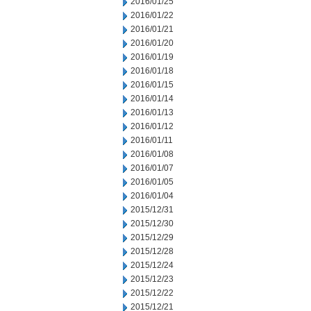
2016/01/25
2016/01/22
2016/01/21
2016/01/20
2016/01/19
2016/01/18
2016/01/15
2016/01/14
2016/01/13
2016/01/12
2016/01/11
2016/01/08
2016/01/07
2016/01/05
2016/01/04
2015/12/31
2015/12/30
2015/12/29
2015/12/28
2015/12/24
2015/12/23
2015/12/22
2015/12/21