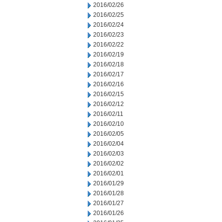
2016/02/26
2016/02/25
2016/02/24
2016/02/23
2016/02/22
2016/02/19
2016/02/18
2016/02/17
2016/02/16
2016/02/15
2016/02/12
2016/02/11
2016/02/10
2016/02/05
2016/02/04
2016/02/03
2016/02/02
2016/02/01
2016/01/29
2016/01/28
2016/01/27
2016/01/26