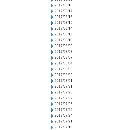
2017/08/18
2017/08/17
2017/08/16
2017/08/15
2017/08/14
2017/08/11
2017/08/10
2017/08/09
2017/08/08
2017/08/07
2017/08/04
2017/08/03
2017/08/02
2017/08/01
2017/07/31
2017/07/28
2017/07/27
2017/07/26
2017/07/25
2017/07/24
2017/07/21
2017/07/19