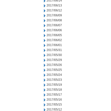
2017/06/14
2017/06/13
2017/06/12
2017/06/09
2017/06/08
2017/06/07
2017/06/06
2017/06/05
2017/06/02
2017/06/01
2017/05/31
2017/05/30
2017/05/29
2017/05/26
2017/05/25
2017/05/24
2017/05/23
2017/05/19
2017/05/18
2017/05/17
2017/05/16
2017/05/15
2017/05/12