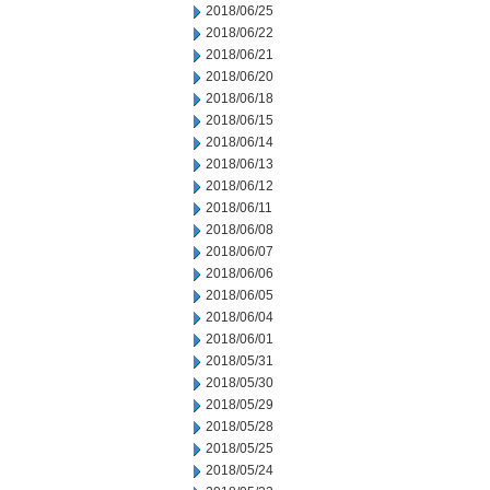
2018/06/25
2018/06/22
2018/06/21
2018/06/20
2018/06/18
2018/06/15
2018/06/14
2018/06/13
2018/06/12
2018/06/11
2018/06/08
2018/06/07
2018/06/06
2018/06/05
2018/06/04
2018/06/01
2018/05/31
2018/05/30
2018/05/29
2018/05/28
2018/05/25
2018/05/24