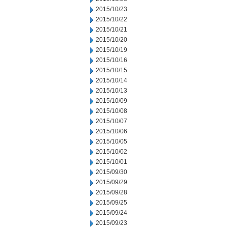
2015/10/23
2015/10/22
2015/10/21
2015/10/20
2015/10/19
2015/10/16
2015/10/15
2015/10/14
2015/10/13
2015/10/09
2015/10/08
2015/10/07
2015/10/06
2015/10/05
2015/10/02
2015/10/01
2015/09/30
2015/09/29
2015/09/28
2015/09/25
2015/09/24
2015/09/23