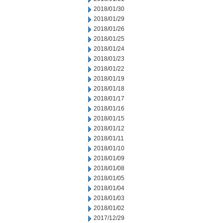
2018/01/30
2018/01/29
2018/01/26
2018/01/25
2018/01/24
2018/01/23
2018/01/22
2018/01/19
2018/01/18
2018/01/17
2018/01/16
2018/01/15
2018/01/12
2018/01/11
2018/01/10
2018/01/09
2018/01/08
2018/01/05
2018/01/04
2018/01/03
2018/01/02
2017/12/29