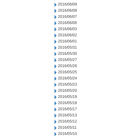
2016/06/09
2016/06/08
2016/06/07
2016/06/06
2016/06/03
2016/06/02
2016/06/01
2016/05/31
2016/05/30
2016/05/27
2016/05/26
2016/05/25
2016/05/24
2016/05/23
2016/05/20
2016/05/19
2016/05/18
2016/05/17
2016/05/13
2016/05/12
2016/05/11
2016/05/10