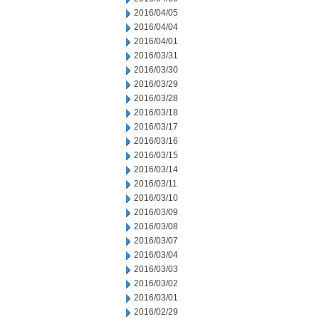
2016/04/05
2016/04/04
2016/04/01
2016/03/31
2016/03/30
2016/03/29
2016/03/28
2016/03/18
2016/03/17
2016/03/16
2016/03/15
2016/03/14
2016/03/11
2016/03/10
2016/03/09
2016/03/08
2016/03/07
2016/03/04
2016/03/03
2016/03/02
2016/03/01
2016/02/29