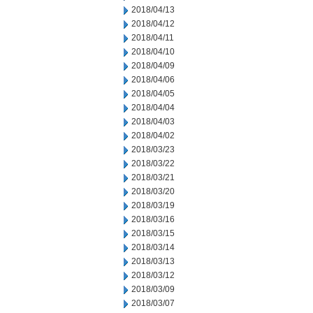
2018/04/13
2018/04/12
2018/04/11
2018/04/10
2018/04/09
2018/04/06
2018/04/05
2018/04/04
2018/04/03
2018/04/02
2018/03/23
2018/03/22
2018/03/21
2018/03/20
2018/03/19
2018/03/16
2018/03/15
2018/03/14
2018/03/13
2018/03/12
2018/03/09
2018/03/07