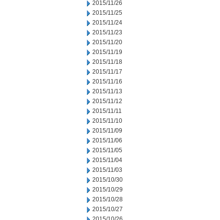
2015/11/26
2015/11/25
2015/11/24
2015/11/23
2015/11/20
2015/11/19
2015/11/18
2015/11/17
2015/11/16
2015/11/13
2015/11/12
2015/11/11
2015/11/10
2015/11/09
2015/11/06
2015/11/05
2015/11/04
2015/11/03
2015/10/30
2015/10/29
2015/10/28
2015/10/27
2015/10/26