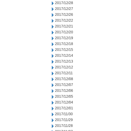
2017/12/28
2017/12/27
2017/12/26
2017/12/22
2017/12/21
2017/12/20
2017/12/19
2017/12/18
2017/12/15
2017/12/14
2017/12/13
2017/12/12
2017/12/11
2017/12/08
2017/12/07
2017/12/06
2017/12/05
2017/12/04
2017/12/01
2017/11/30
2017/11/29
2017/11/28