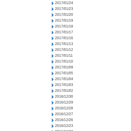
2017/01/24
2017/01/23
2017/01/20
2017/01/19
2017/01/18
2017/01/17
2017/01/16
2017/01/13
2017/01/12
2017/01/11
2017/01/10
2017/01/09
2017/01/05
2017/01/04
2017/01/03
2017/01/02
2016/12/30
2016/12/29
2016/12/28
2016/12/27
2016/12/26
2016/12/23