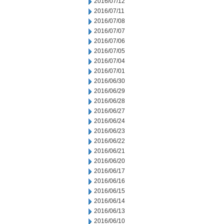
2016/07/12
2016/07/11
2016/07/08
2016/07/07
2016/07/06
2016/07/05
2016/07/04
2016/07/01
2016/06/30
2016/06/29
2016/06/28
2016/06/27
2016/06/24
2016/06/23
2016/06/22
2016/06/21
2016/06/20
2016/06/17
2016/06/16
2016/06/15
2016/06/14
2016/06/13
2016/06/10