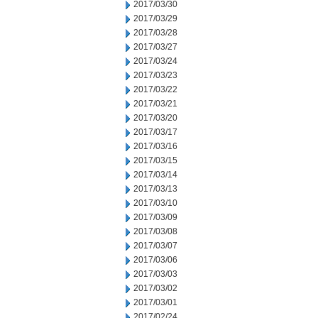
2017/03/30
2017/03/29
2017/03/28
2017/03/27
2017/03/24
2017/03/23
2017/03/22
2017/03/21
2017/03/20
2017/03/17
2017/03/16
2017/03/15
2017/03/14
2017/03/13
2017/03/10
2017/03/09
2017/03/08
2017/03/07
2017/03/06
2017/03/03
2017/03/02
2017/03/01
2017/02/24