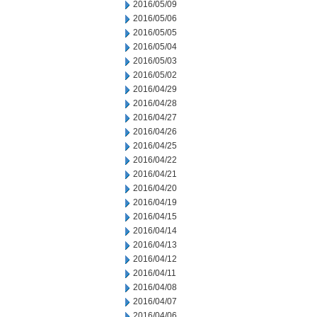
2016/05/09
2016/05/06
2016/05/05
2016/05/04
2016/05/03
2016/05/02
2016/04/29
2016/04/28
2016/04/27
2016/04/26
2016/04/25
2016/04/22
2016/04/21
2016/04/20
2016/04/19
2016/04/15
2016/04/14
2016/04/13
2016/04/12
2016/04/11
2016/04/08
2016/04/07
2016/04/06