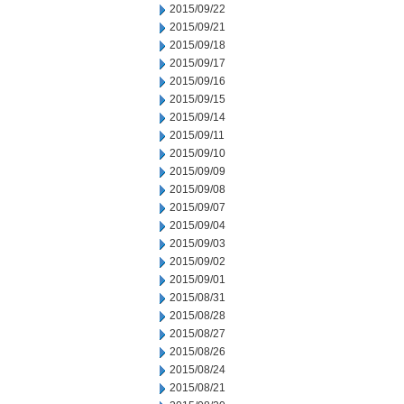
2015/09/22
2015/09/21
2015/09/18
2015/09/17
2015/09/16
2015/09/15
2015/09/14
2015/09/11
2015/09/10
2015/09/09
2015/09/08
2015/09/07
2015/09/04
2015/09/03
2015/09/02
2015/09/01
2015/08/31
2015/08/28
2015/08/27
2015/08/26
2015/08/24
2015/08/21