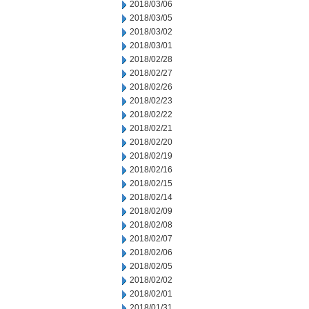
2018/03/06
2018/03/05
2018/03/02
2018/03/01
2018/02/28
2018/02/27
2018/02/26
2018/02/23
2018/02/22
2018/02/21
2018/02/20
2018/02/19
2018/02/16
2018/02/15
2018/02/14
2018/02/09
2018/02/08
2018/02/07
2018/02/06
2018/02/05
2018/02/02
2018/02/01
2018/01/31