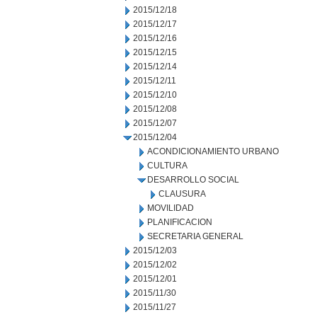
2015/12/18
2015/12/17
2015/12/16
2015/12/15
2015/12/14
2015/12/11
2015/12/10
2015/12/08
2015/12/07
2015/12/04
ACONDICIONAMIENTO URBANO
CULTURA
DESARROLLO SOCIAL
CLAUSURA
MOVILIDAD
PLANIFICACION
SECRETARIA GENERAL
2015/12/03
2015/12/02
2015/12/01
2015/11/30
2015/11/27