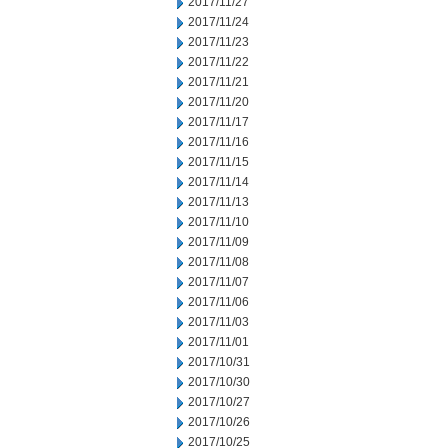
2017/11/27
2017/11/24
2017/11/23
2017/11/22
2017/11/21
2017/11/20
2017/11/17
2017/11/16
2017/11/15
2017/11/14
2017/11/13
2017/11/10
2017/11/09
2017/11/08
2017/11/07
2017/11/06
2017/11/03
2017/11/01
2017/10/31
2017/10/30
2017/10/27
2017/10/26
2017/10/25