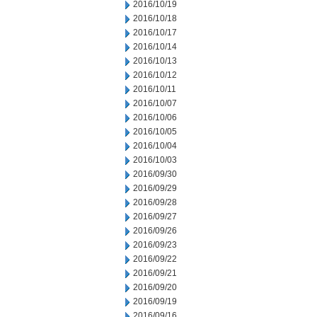
2016/10/19
2016/10/18
2016/10/17
2016/10/14
2016/10/13
2016/10/12
2016/10/11
2016/10/07
2016/10/06
2016/10/05
2016/10/04
2016/10/03
2016/09/30
2016/09/29
2016/09/28
2016/09/27
2016/09/26
2016/09/23
2016/09/22
2016/09/21
2016/09/20
2016/09/19
2016/09/16