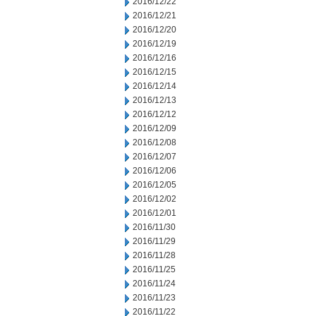
2016/12/22
2016/12/21
2016/12/20
2016/12/19
2016/12/16
2016/12/15
2016/12/14
2016/12/13
2016/12/12
2016/12/09
2016/12/08
2016/12/07
2016/12/06
2016/12/05
2016/12/02
2016/12/01
2016/11/30
2016/11/29
2016/11/28
2016/11/25
2016/11/24
2016/11/23
2016/11/22