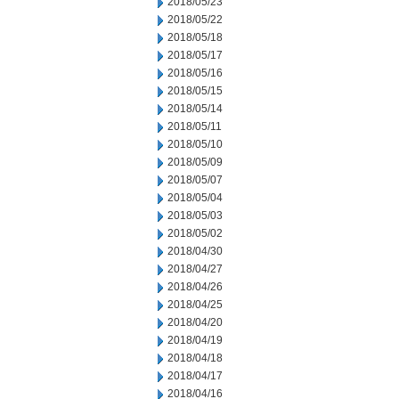
2018/05/23
2018/05/22
2018/05/18
2018/05/17
2018/05/16
2018/05/15
2018/05/14
2018/05/11
2018/05/10
2018/05/09
2018/05/07
2018/05/04
2018/05/03
2018/05/02
2018/04/30
2018/04/27
2018/04/26
2018/04/25
2018/04/20
2018/04/19
2018/04/18
2018/04/17
2018/04/16