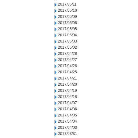
2017/05/11
2017/05/10
2017/05/09
2017/05/08
2017/05/05
2017/05/04
2017/05/03
2017/05/02
2017/04/28
2017/04/27
2017/04/26
2017/04/25
2017/04/21
2017/04/20
2017/04/19
2017/04/18
2017/04/07
2017/04/06
2017/04/05
2017/04/04
2017/04/03
2017/03/31