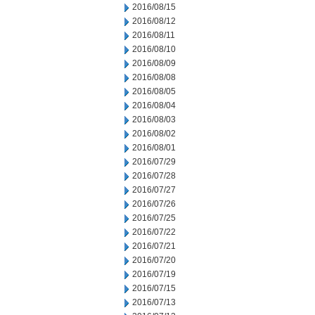
2016/08/15
2016/08/12
2016/08/11
2016/08/10
2016/08/09
2016/08/08
2016/08/05
2016/08/04
2016/08/03
2016/08/02
2016/08/01
2016/07/29
2016/07/28
2016/07/27
2016/07/26
2016/07/25
2016/07/22
2016/07/21
2016/07/20
2016/07/19
2016/07/15
2016/07/13