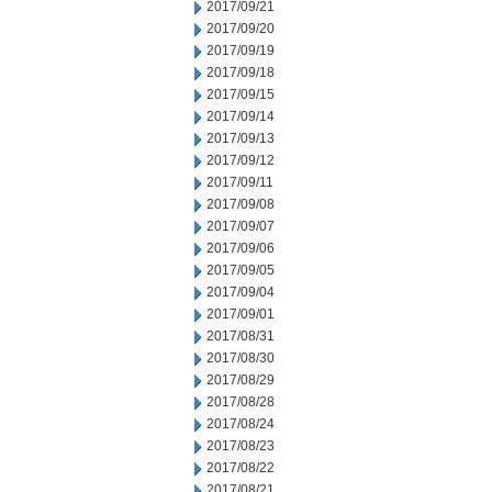
2017/09/21
2017/09/20
2017/09/19
2017/09/18
2017/09/15
2017/09/14
2017/09/13
2017/09/12
2017/09/11
2017/09/08
2017/09/07
2017/09/06
2017/09/05
2017/09/04
2017/09/01
2017/08/31
2017/08/30
2017/08/29
2017/08/28
2017/08/24
2017/08/23
2017/08/22
2017/08/21