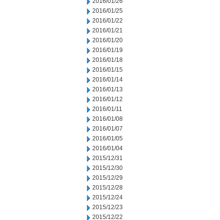
2016/01/26
2016/01/25
2016/01/22
2016/01/21
2016/01/20
2016/01/19
2016/01/18
2016/01/15
2016/01/14
2016/01/13
2016/01/12
2016/01/11
2016/01/08
2016/01/07
2016/01/05
2016/01/04
2015/12/31
2015/12/30
2015/12/29
2015/12/28
2015/12/24
2015/12/23
2015/12/22