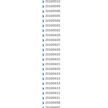
2016/05/10
2016/05/09
2016/05/06
2016/05/05
2016/05/04
2016/05/03
2016/05/02
2016/04/29
2016/04/28
2016/04/27
2016/04/26
2016/04/25
2016/04/22
2016/04/21
2016/04/20
2016/04/19
2016/04/15
2016/04/14
2016/04/13
2016/04/12
2016/04/11
2016/04/08
2016/04/07