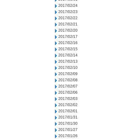
2017/02/24
2017/02/23
2017/02/22
2017/02/21
2017/02/20
2017/02/17
2017/02/16
2017/02/15
2017/02/14
2017/02/13
2017/02/10
2017/02/09
2017/02/08
2017/02/07
2017/02/06
2017/02/03
2017/02/02
2017/02/01
2017/01/31
2017/01/30
2017/01/27
2017/01/26