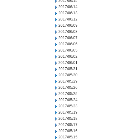
2017/06/15
2017/06/14
2017/06/13
2017/06/12
2017/06/09
2017/06/08
2017/06/07
2017/06/06
2017/06/05
2017/06/02
2017/06/01
2017/05/31
2017/05/30
2017/05/29
2017/05/26
2017/05/25
2017/05/24
2017/05/23
2017/05/19
2017/05/18
2017/05/17
2017/05/16
2017/05/15