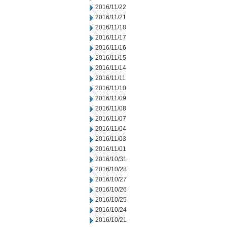
2016/11/22
2016/11/21
2016/11/18
2016/11/17
2016/11/16
2016/11/15
2016/11/14
2016/11/11
2016/11/10
2016/11/09
2016/11/08
2016/11/07
2016/11/04
2016/11/03
2016/11/01
2016/10/31
2016/10/28
2016/10/27
2016/10/26
2016/10/25
2016/10/24
2016/10/21