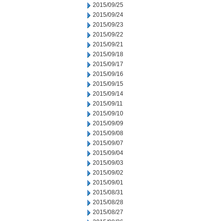
2015/09/25
2015/09/24
2015/09/23
2015/09/22
2015/09/21
2015/09/18
2015/09/17
2015/09/16
2015/09/15
2015/09/14
2015/09/11
2015/09/10
2015/09/09
2015/09/08
2015/09/07
2015/09/04
2015/09/03
2015/09/02
2015/09/01
2015/08/31
2015/08/28
2015/08/27