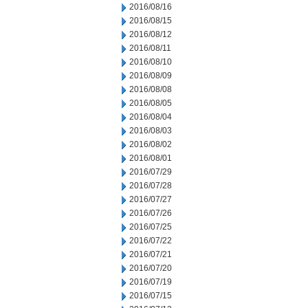
2016/08/16
2016/08/15
2016/08/12
2016/08/11
2016/08/10
2016/08/09
2016/08/08
2016/08/05
2016/08/04
2016/08/03
2016/08/02
2016/08/01
2016/07/29
2016/07/28
2016/07/27
2016/07/26
2016/07/25
2016/07/22
2016/07/21
2016/07/20
2016/07/19
2016/07/15