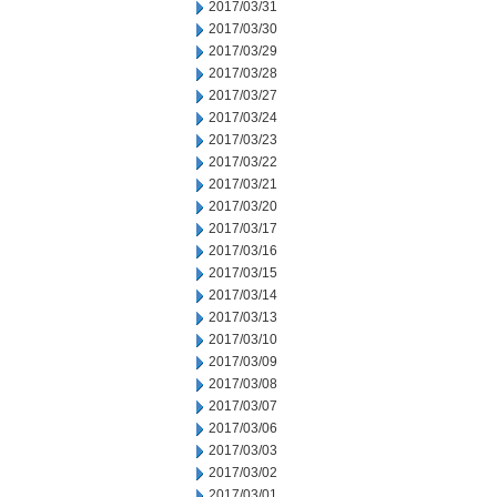
2017/03/31
2017/03/30
2017/03/29
2017/03/28
2017/03/27
2017/03/24
2017/03/23
2017/03/22
2017/03/21
2017/03/20
2017/03/17
2017/03/16
2017/03/15
2017/03/14
2017/03/13
2017/03/10
2017/03/09
2017/03/08
2017/03/07
2017/03/06
2017/03/03
2017/03/02
2017/03/01