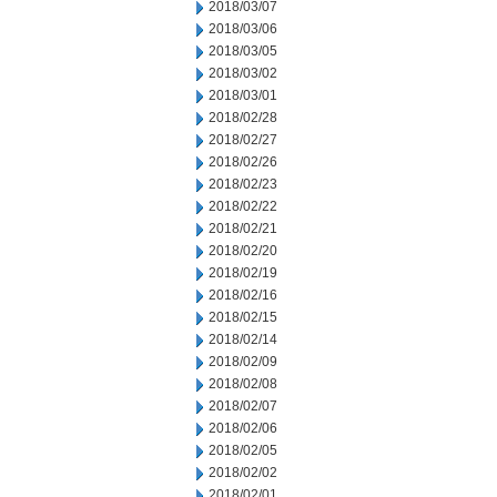
2018/03/07
2018/03/06
2018/03/05
2018/03/02
2018/03/01
2018/02/28
2018/02/27
2018/02/26
2018/02/23
2018/02/22
2018/02/21
2018/02/20
2018/02/19
2018/02/16
2018/02/15
2018/02/14
2018/02/09
2018/02/08
2018/02/07
2018/02/06
2018/02/05
2018/02/02
2018/02/01