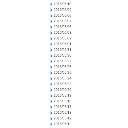
2016/06/10
2016/06/09
2016/06/08
2016/06/07
2016/06/06
2016/06/03
2016/06/02
2016/06/01
2016/05/31
2016/05/30
2016/05/27
2016/05/26
2016/05/25
2016/05/24
2016/05/23
2016/05/20
2016/05/19
2016/05/18
2016/05/17
2016/05/13
2016/05/12
2016/05/11