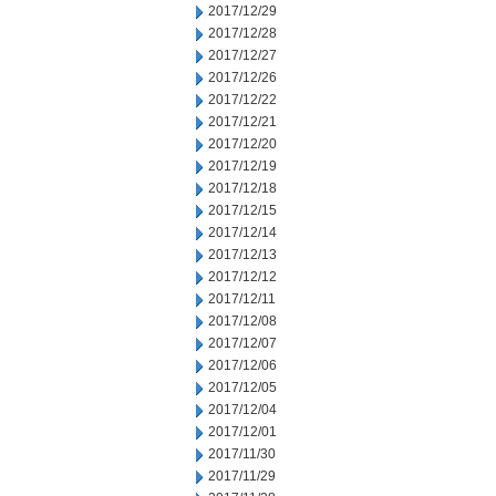
2017/12/29
2017/12/28
2017/12/27
2017/12/26
2017/12/22
2017/12/21
2017/12/20
2017/12/19
2017/12/18
2017/12/15
2017/12/14
2017/12/13
2017/12/12
2017/12/11
2017/12/08
2017/12/07
2017/12/06
2017/12/05
2017/12/04
2017/12/01
2017/11/30
2017/11/29