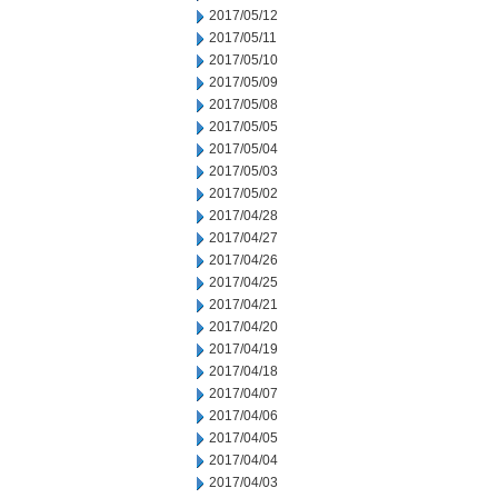
2017/05/12
2017/05/11
2017/05/10
2017/05/09
2017/05/08
2017/05/05
2017/05/04
2017/05/03
2017/05/02
2017/04/28
2017/04/27
2017/04/26
2017/04/25
2017/04/21
2017/04/20
2017/04/19
2017/04/18
2017/04/07
2017/04/06
2017/04/05
2017/04/04
2017/04/03