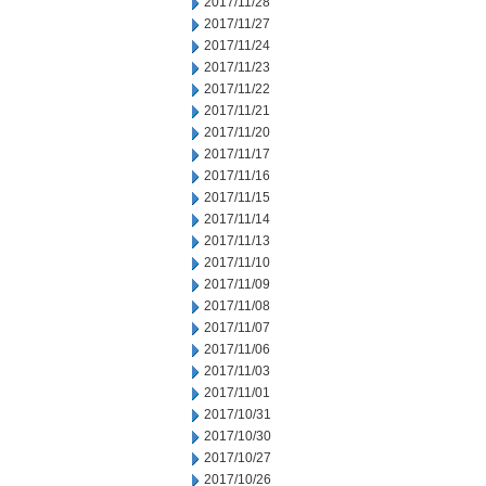
2017/11/28
2017/11/27
2017/11/24
2017/11/23
2017/11/22
2017/11/21
2017/11/20
2017/11/17
2017/11/16
2017/11/15
2017/11/14
2017/11/13
2017/11/10
2017/11/09
2017/11/08
2017/11/07
2017/11/06
2017/11/03
2017/11/01
2017/10/31
2017/10/30
2017/10/27
2017/10/26