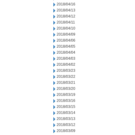
2018/04/16
2018/04/13
2018/04/12
2018/04/11
2018/04/10
2018/04/09
2018/04/06
2018/04/05
2018/04/04
2018/04/03
2018/04/02
2018/03/23
2018/03/22
2018/03/21
2018/03/20
2018/03/19
2018/03/16
2018/03/15
2018/03/14
2018/03/13
2018/03/12
2018/03/09