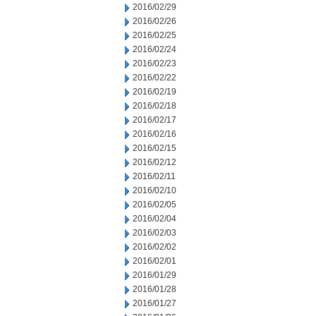
2016/02/29
2016/02/26
2016/02/25
2016/02/24
2016/02/23
2016/02/22
2016/02/19
2016/02/18
2016/02/17
2016/02/16
2016/02/15
2016/02/12
2016/02/11
2016/02/10
2016/02/05
2016/02/04
2016/02/03
2016/02/02
2016/02/01
2016/01/29
2016/01/28
2016/01/27