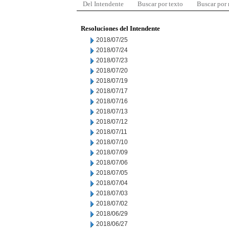
Del Intendente
Buscar por texto
Buscar por
Resoluciones del Intendente
2018/07/25
2018/07/24
2018/07/23
2018/07/20
2018/07/19
2018/07/17
2018/07/16
2018/07/13
2018/07/12
2018/07/11
2018/07/10
2018/07/09
2018/07/06
2018/07/05
2018/07/04
2018/07/03
2018/07/02
2018/06/29
2018/06/27