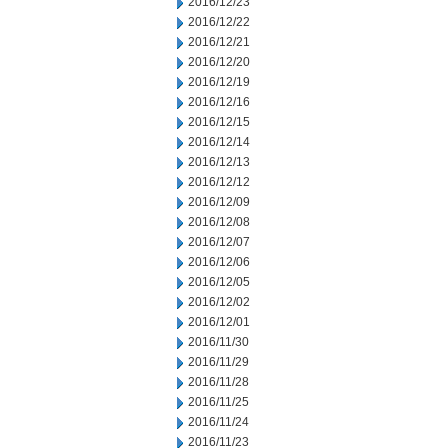
2016/12/23
2016/12/22
2016/12/21
2016/12/20
2016/12/19
2016/12/16
2016/12/15
2016/12/14
2016/12/13
2016/12/12
2016/12/09
2016/12/08
2016/12/07
2016/12/06
2016/12/05
2016/12/02
2016/12/01
2016/11/30
2016/11/29
2016/11/28
2016/11/25
2016/11/24
2016/11/23