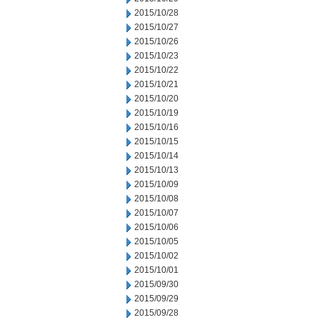
2015/10/28
2015/10/27
2015/10/26
2015/10/23
2015/10/22
2015/10/21
2015/10/20
2015/10/19
2015/10/16
2015/10/15
2015/10/14
2015/10/13
2015/10/09
2015/10/08
2015/10/07
2015/10/06
2015/10/05
2015/10/02
2015/10/01
2015/09/30
2015/09/29
2015/09/28