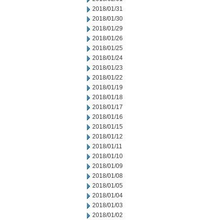
2018/01/31
2018/01/30
2018/01/29
2018/01/26
2018/01/25
2018/01/24
2018/01/23
2018/01/22
2018/01/19
2018/01/18
2018/01/17
2018/01/16
2018/01/15
2018/01/12
2018/01/11
2018/01/10
2018/01/09
2018/01/08
2018/01/05
2018/01/04
2018/01/03
2018/01/02