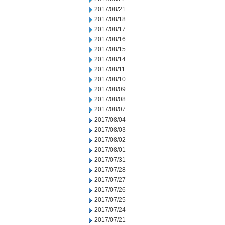
2017/08/21
2017/08/18
2017/08/17
2017/08/16
2017/08/15
2017/08/14
2017/08/11
2017/08/10
2017/08/09
2017/08/08
2017/08/07
2017/08/04
2017/08/03
2017/08/02
2017/08/01
2017/07/31
2017/07/28
2017/07/27
2017/07/26
2017/07/25
2017/07/24
2017/07/21