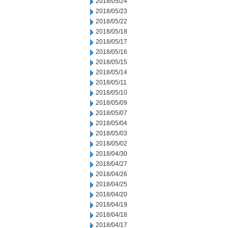
2018/05/24
2018/05/23
2018/05/22
2018/05/18
2018/05/17
2018/05/16
2018/05/15
2018/05/14
2018/05/11
2018/05/10
2018/05/09
2018/05/07
2018/05/04
2018/05/03
2018/05/02
2018/04/30
2018/04/27
2018/04/26
2018/04/25
2018/04/20
2018/04/19
2018/04/18
2018/04/17