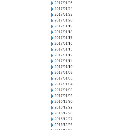
2017/01/25
2017/01/24
2017/01/23
2017/01/20
2017/01/19
2017/01/18
2017/01/17
2017/01/16
2017/01/13
2017/01/12
2017/01/11
2017/01/10
2017/01/09
2017/01/05
2017/01/04
2017/01/03
2017/01/02
2016/12/30
2016/12/29
2016/12/28
2016/12/27
2016/12/26