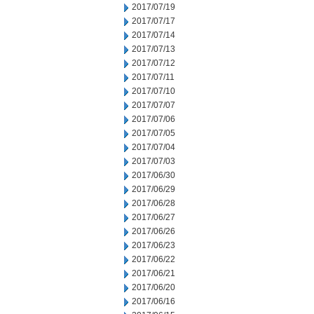
2017/07/19
2017/07/17
2017/07/14
2017/07/13
2017/07/12
2017/07/11
2017/07/10
2017/07/07
2017/07/06
2017/07/05
2017/07/04
2017/07/03
2017/06/30
2017/06/29
2017/06/28
2017/06/27
2017/06/26
2017/06/23
2017/06/22
2017/06/21
2017/06/20
2017/06/16