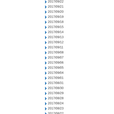
2017/09/22
2017/09/21
2017/09/20
2017/09/19
2017/09/18
2017/09/15
2017/09/14
2017/09/13
2017/09/12
2017/09/11
2017/09/08
2017/09/07
2017/09/06
2017/09/05
2017/09/04
2017/09/01
2017/08/31
2017/08/30
2017/08/29
2017/08/28
2017/08/24
2017/08/23
2017/08/22