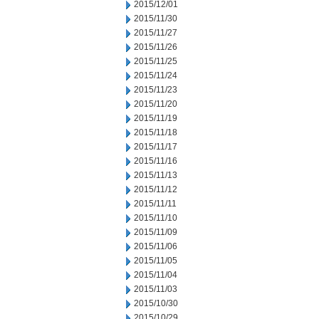
2015/12/01
2015/11/30
2015/11/27
2015/11/26
2015/11/25
2015/11/24
2015/11/23
2015/11/20
2015/11/19
2015/11/18
2015/11/17
2015/11/16
2015/11/13
2015/11/12
2015/11/11
2015/11/10
2015/11/09
2015/11/06
2015/11/05
2015/11/04
2015/11/03
2015/10/30
2015/10/29