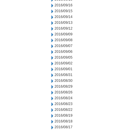
2016/09/16
2016/09/15
2016/09/14
2016/09/13
2016/09/12
2016/09/09
2016/09/08
2016/09/07
2016/09/06
2016/09/05
2016/09/02
2016/09/01
2016/08/31
2016/08/30
2016/08/29
2016/08/26
2016/08/24
2016/08/23
2016/08/22
2016/08/19
2016/08/18
2016/08/17