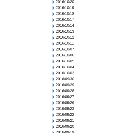
2016/10/20
2016/10/19
2016/10/18
2016/10/17
2016/10/14
2016/10/13
2016/10/12
2016/10/11
2016/10/07
2016/10/06
2016/10/05
2016/10/04
2016/10/03
2016/09/30
2016/09/29
2016/09/28
2016/09/27
2016/09/26
2016/09/23
2016/09/22
2016/09/21
2016/09/20
2016/09/19