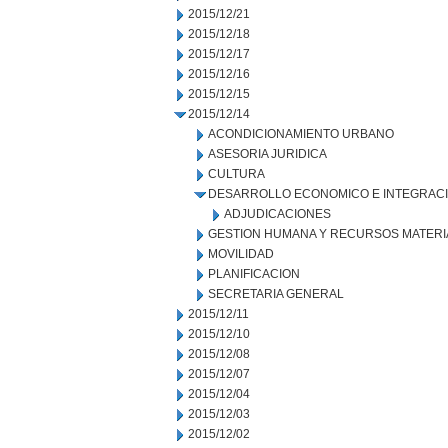
2015/12/21
2015/12/18
2015/12/17
2015/12/16
2015/12/15
2015/12/14
ACONDICIONAMIENTO URBANO
ASESORIA JURIDICA
CULTURA
DESARROLLO ECONOMICO E INTEGRAC
ADJUDICACIONES
GESTION HUMANA Y RECURSOS MATERI
MOVILIDAD
PLANIFICACION
SECRETARIA GENERAL
2015/12/11
2015/12/10
2015/12/08
2015/12/07
2015/12/04
2015/12/03
2015/12/02