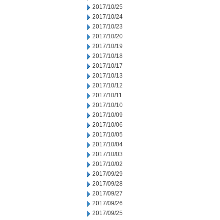
2017/10/25
2017/10/24
2017/10/23
2017/10/20
2017/10/19
2017/10/18
2017/10/17
2017/10/13
2017/10/12
2017/10/11
2017/10/10
2017/10/09
2017/10/06
2017/10/05
2017/10/04
2017/10/03
2017/10/02
2017/09/29
2017/09/28
2017/09/27
2017/09/26
2017/09/25