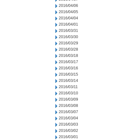
2016/04/06
2016/04/05
2016/04/04
2016/04/01
2016/03/31
2016/03/30
2016/03/29
2016/03/28
2016/03/18
2016/03/17
2016/03/16
2016/03/15
2016/03/14
2016/03/11
2016/03/10
2016/03/09
2016/03/08
2016/03/07
2016/03/04
2016/03/03
2016/03/02
2016/03/01