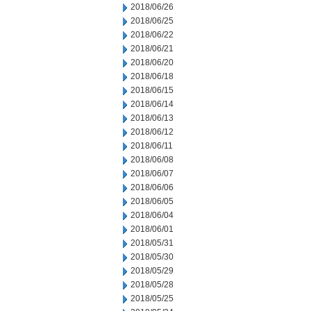
2018/06/26
2018/06/25
2018/06/22
2018/06/21
2018/06/20
2018/06/18
2018/06/15
2018/06/14
2018/06/13
2018/06/12
2018/06/11
2018/06/08
2018/06/07
2018/06/06
2018/06/05
2018/06/04
2018/06/01
2018/05/31
2018/05/30
2018/05/29
2018/05/28
2018/05/25