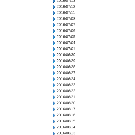
2016/07/13
2016/07/12
2016/07/11
2016/07/08
2016/07/07
2016/07/06
2016/07/05
2016/07/04
2016/07/01
2016/06/30
2016/06/29
2016/06/28
2016/06/27
2016/06/24
2016/06/23
2016/06/22
2016/06/21
2016/06/20
2016/06/17
2016/06/16
2016/06/15
2016/06/14
2016/06/13