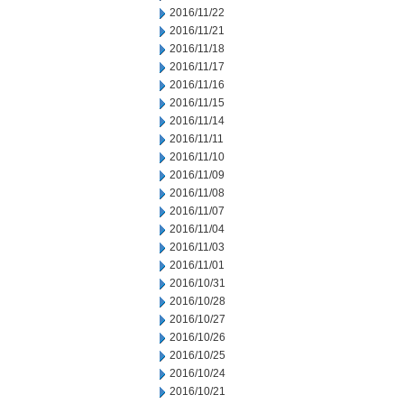
2016/11/22
2016/11/21
2016/11/18
2016/11/17
2016/11/16
2016/11/15
2016/11/14
2016/11/11
2016/11/10
2016/11/09
2016/11/08
2016/11/07
2016/11/04
2016/11/03
2016/11/01
2016/10/31
2016/10/28
2016/10/27
2016/10/26
2016/10/25
2016/10/24
2016/10/21