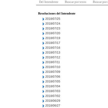
Del Intendente
Buscar por texto
Buscar por
Resoluciones del Intendente
2018/07/25
2018/07/24
2018/07/23
2018/07/20
2018/07/19
2018/07/17
2018/07/16
2018/07/13
2018/07/12
2018/07/11
2018/07/10
2018/07/09
2018/07/06
2018/07/05
2018/07/04
2018/07/03
2018/07/02
2018/06/29
2018/06/27