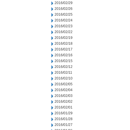
2016/02/29
2016/02/26
2016/02/25
2016/02/24
2016/02/23
2016/02/22
2016/02/19
2016/02/18
2016/02/17
2016/02/16
2016/02/15
2016/02/12
2016/02/11
2016/02/10
2016/02/05
2016/02/04
2016/02/03
2016/02/02
2016/02/01
2016/01/29
2016/01/28
2016/01/27