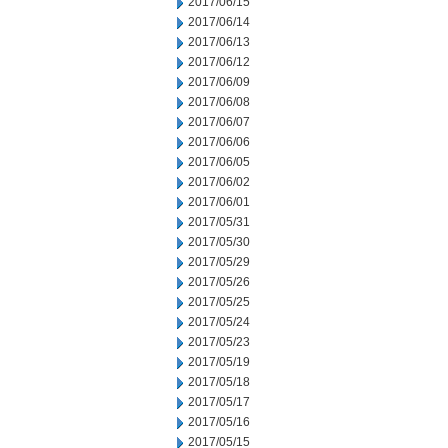
2017/06/15
2017/06/14
2017/06/13
2017/06/12
2017/06/09
2017/06/08
2017/06/07
2017/06/06
2017/06/05
2017/06/02
2017/06/01
2017/05/31
2017/05/30
2017/05/29
2017/05/26
2017/05/25
2017/05/24
2017/05/23
2017/05/19
2017/05/18
2017/05/17
2017/05/16
2017/05/15