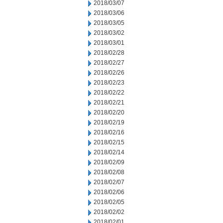
2018/03/07
2018/03/06
2018/03/05
2018/03/02
2018/03/01
2018/02/28
2018/02/27
2018/02/26
2018/02/23
2018/02/22
2018/02/21
2018/02/20
2018/02/19
2018/02/16
2018/02/15
2018/02/14
2018/02/09
2018/02/08
2018/02/07
2018/02/06
2018/02/05
2018/02/02
2018/02/01