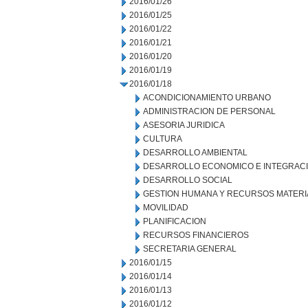
2016/01/26
2016/01/25
2016/01/22
2016/01/21
2016/01/20
2016/01/19
2016/01/18
ACONDICIONAMIENTO URBANO
ADMINISTRACION DE PERSONAL
ASESORIA JURIDICA
CULTURA
DESARROLLO AMBIENTAL
DESARROLLO ECONOMICO E INTEGRAC
DESARROLLO SOCIAL
GESTION HUMANA Y RECURSOS MATERI
MOVILIDAD
PLANIFICACION
RECURSOS FINANCIEROS
SECRETARIA GENERAL
2016/01/15
2016/01/14
2016/01/13
2016/01/12