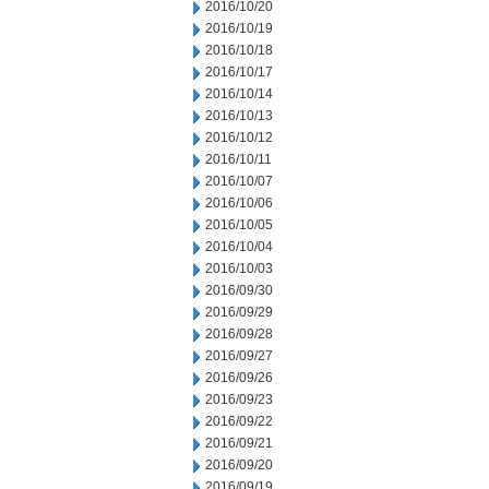
2016/10/20
2016/10/19
2016/10/18
2016/10/17
2016/10/14
2016/10/13
2016/10/12
2016/10/11
2016/10/07
2016/10/06
2016/10/05
2016/10/04
2016/10/03
2016/09/30
2016/09/29
2016/09/28
2016/09/27
2016/09/26
2016/09/23
2016/09/22
2016/09/21
2016/09/20
2016/09/19