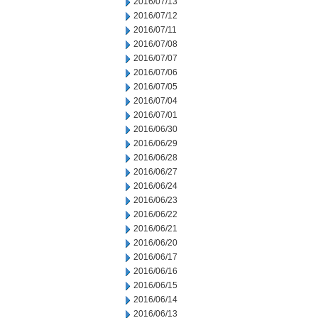
2016/07/13
2016/07/12
2016/07/11
2016/07/08
2016/07/07
2016/07/06
2016/07/05
2016/07/04
2016/07/01
2016/06/30
2016/06/29
2016/06/28
2016/06/27
2016/06/24
2016/06/23
2016/06/22
2016/06/21
2016/06/20
2016/06/17
2016/06/16
2016/06/15
2016/06/14
2016/06/13