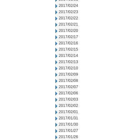
2017/02/24
2017/02/23
2017/02/22
2017/02/21
2017/02/20
2017/02/17
2017/02/16
2017/02/15
2017/02/14
2017/02/13
2017/02/10
2017/02/09
2017/02/08
2017/02/07
2017/02/06
2017/02/03
2017/02/02
2017/02/01
2017/01/31
2017/01/30
2017/01/27
2017/01/26