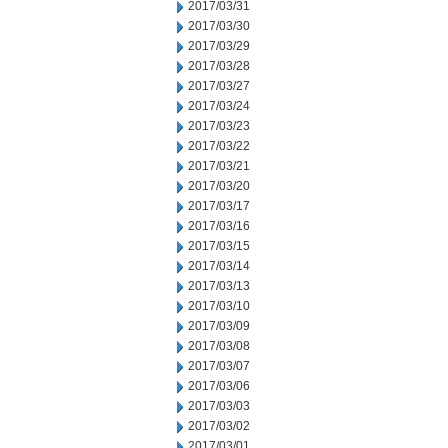
2017/03/31
2017/03/30
2017/03/29
2017/03/28
2017/03/27
2017/03/24
2017/03/23
2017/03/22
2017/03/21
2017/03/20
2017/03/17
2017/03/16
2017/03/15
2017/03/14
2017/03/13
2017/03/10
2017/03/09
2017/03/08
2017/03/07
2017/03/06
2017/03/03
2017/03/02
2017/03/01