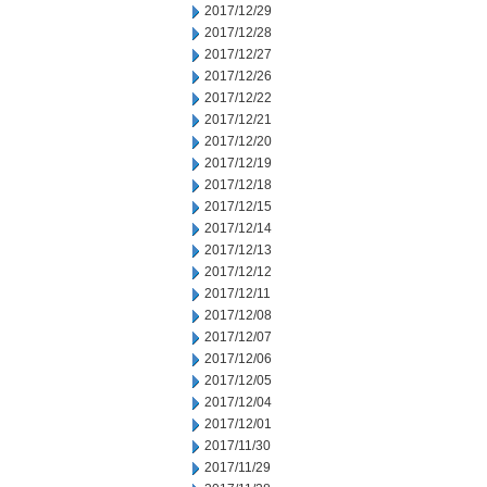
2017/12/29
2017/12/28
2017/12/27
2017/12/26
2017/12/22
2017/12/21
2017/12/20
2017/12/19
2017/12/18
2017/12/15
2017/12/14
2017/12/13
2017/12/12
2017/12/11
2017/12/08
2017/12/07
2017/12/06
2017/12/05
2017/12/04
2017/12/01
2017/11/30
2017/11/29