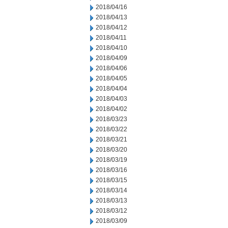
2018/04/16
2018/04/13
2018/04/12
2018/04/11
2018/04/10
2018/04/09
2018/04/06
2018/04/05
2018/04/04
2018/04/03
2018/04/02
2018/03/23
2018/03/22
2018/03/21
2018/03/20
2018/03/19
2018/03/16
2018/03/15
2018/03/14
2018/03/13
2018/03/12
2018/03/09