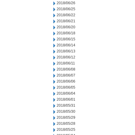
2018/06/26
2018/06/25
2018/06/22
2018/06/21
2018/06/20
2018/06/18
2018/06/15
2018/06/14
2018/06/13
2018/06/12
2018/06/11
2018/06/08
2018/06/07
2018/06/06
2018/06/05
2018/06/04
2018/06/01
2018/05/31
2018/05/30
2018/05/29
2018/05/28
2018/05/25