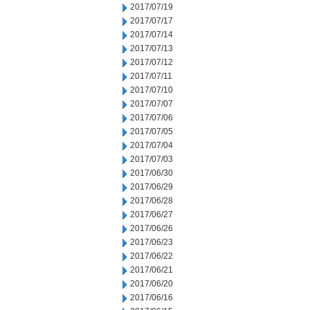
2017/07/19
2017/07/17
2017/07/14
2017/07/13
2017/07/12
2017/07/11
2017/07/10
2017/07/07
2017/07/06
2017/07/05
2017/07/04
2017/07/03
2017/06/30
2017/06/29
2017/06/28
2017/06/27
2017/06/26
2017/06/23
2017/06/22
2017/06/21
2017/06/20
2017/06/16