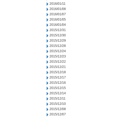
2016/01/11
2016/01/08
2016/01/07
2016/01/05
2016/01/04
2015/12/31
2015/12/30
2015/12/29
2015/12/28
2015/12/24
2015/12/23
2015/12/22
2015/12/21
2015/12/18
2015/12/17
2015/12/16
2015/12/15
2015/12/14
2015/12/11
2015/12/10
2015/12/08
2015/12/07