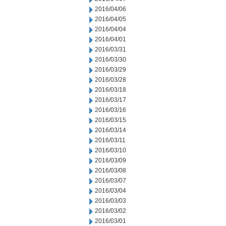
2016/04/06
2016/04/05
2016/04/04
2016/04/01
2016/03/31
2016/03/30
2016/03/29
2016/03/28
2016/03/18
2016/03/17
2016/03/16
2016/03/15
2016/03/14
2016/03/11
2016/03/10
2016/03/09
2016/03/08
2016/03/07
2016/03/04
2016/03/03
2016/03/02
2016/03/01