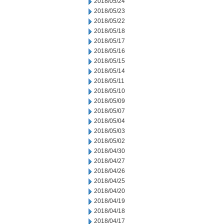
2018/05/24
2018/05/23
2018/05/22
2018/05/18
2018/05/17
2018/05/16
2018/05/15
2018/05/14
2018/05/11
2018/05/10
2018/05/09
2018/05/07
2018/05/04
2018/05/03
2018/05/02
2018/04/30
2018/04/27
2018/04/26
2018/04/25
2018/04/20
2018/04/19
2018/04/18
2018/04/17