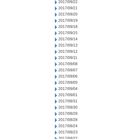
2017/09/22
2017/09/21
2017/09/20
2017/09/19
2017/09/18
2017/09/15
2017/09/14
2017/09/13
2017/09/12
2017/09/11
2017/09/08
2017/09/07
2017/09/06
2017/09/05
2017/09/04
2017/09/01
2017/08/31
2017/08/30
2017/08/29
2017/08/28
2017/08/24
2017/08/23
2017/08/22