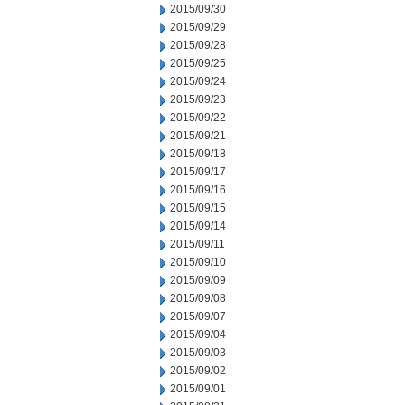
2015/09/30
2015/09/29
2015/09/28
2015/09/25
2015/09/24
2015/09/23
2015/09/22
2015/09/21
2015/09/18
2015/09/17
2015/09/16
2015/09/15
2015/09/14
2015/09/11
2015/09/10
2015/09/09
2015/09/08
2015/09/07
2015/09/04
2015/09/03
2015/09/02
2015/09/01