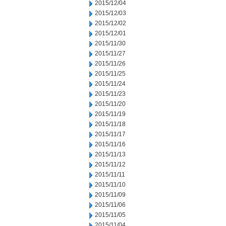
2015/12/04
2015/12/03
2015/12/02
2015/12/01
2015/11/30
2015/11/27
2015/11/26
2015/11/25
2015/11/24
2015/11/23
2015/11/20
2015/11/19
2015/11/18
2015/11/17
2015/11/16
2015/11/13
2015/11/12
2015/11/11
2015/11/10
2015/11/09
2015/11/06
2015/11/05
2015/11/04