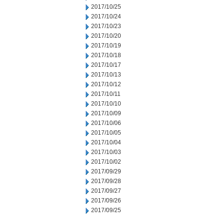
2017/10/25
2017/10/24
2017/10/23
2017/10/20
2017/10/19
2017/10/18
2017/10/17
2017/10/13
2017/10/12
2017/10/11
2017/10/10
2017/10/09
2017/10/06
2017/10/05
2017/10/04
2017/10/03
2017/10/02
2017/09/29
2017/09/28
2017/09/27
2017/09/26
2017/09/25