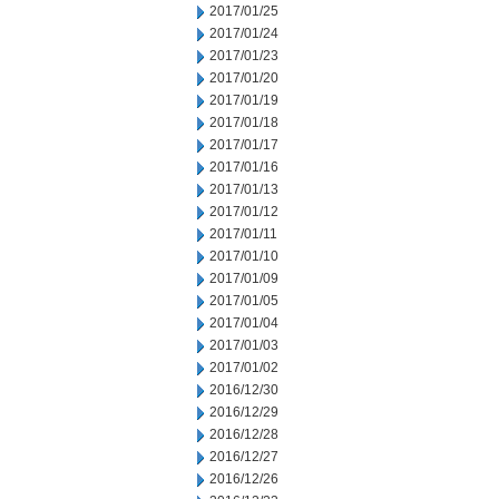
2017/01/25
2017/01/24
2017/01/23
2017/01/20
2017/01/19
2017/01/18
2017/01/17
2017/01/16
2017/01/13
2017/01/12
2017/01/11
2017/01/10
2017/01/09
2017/01/05
2017/01/04
2017/01/03
2017/01/02
2016/12/30
2016/12/29
2016/12/28
2016/12/27
2016/12/26