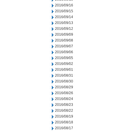
2016/09/16
2016/09/15
2016/09/14
2016/09/13
2016/09/12
2016/09/09
2016/09/08
2016/09/07
2016/09/06
2016/09/05
2016/09/02
2016/09/01
2016/08/31
2016/08/30
2016/08/29
2016/08/26
2016/08/24
2016/08/23
2016/08/22
2016/08/19
2016/08/18
2016/08/17