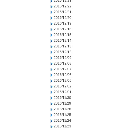
2016/12/23
2016/12/22
2016/12/21
2016/12/20
2016/12/19
2016/12/16
2016/12/15
2016/12/14
2016/12/13
2016/12/12
2016/12/09
2016/12/08
2016/12/07
2016/12/06
2016/12/05
2016/12/02
2016/12/01
2016/11/30
2016/11/29
2016/11/28
2016/11/25
2016/11/24
2016/11/23