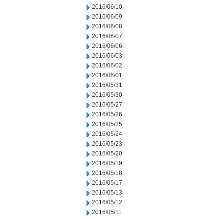
2016/06/10
2016/06/09
2016/06/08
2016/06/07
2016/06/06
2016/06/03
2016/06/02
2016/06/01
2016/05/31
2016/05/30
2016/05/27
2016/05/26
2016/05/25
2016/05/24
2016/05/23
2016/05/20
2016/05/19
2016/05/18
2016/05/17
2016/05/13
2016/05/12
2016/05/11