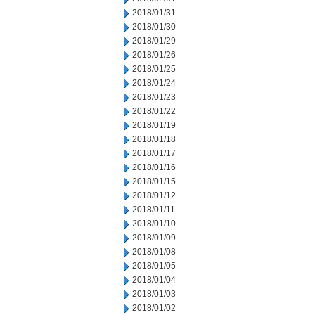
2018/01/31
2018/01/30
2018/01/29
2018/01/26
2018/01/25
2018/01/24
2018/01/23
2018/01/22
2018/01/19
2018/01/18
2018/01/17
2018/01/16
2018/01/15
2018/01/12
2018/01/11
2018/01/10
2018/01/09
2018/01/08
2018/01/05
2018/01/04
2018/01/03
2018/01/02