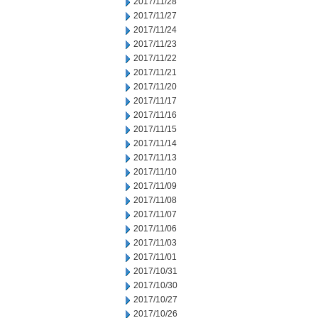
2017/11/28
2017/11/27
2017/11/24
2017/11/23
2017/11/22
2017/11/21
2017/11/20
2017/11/17
2017/11/16
2017/11/15
2017/11/14
2017/11/13
2017/11/10
2017/11/09
2017/11/08
2017/11/07
2017/11/06
2017/11/03
2017/11/01
2017/10/31
2017/10/30
2017/10/27
2017/10/26