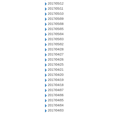
2017/05/12
2017/05/11
2017/05/10
2017/05/09
2017/05/08
2017/05/05
2017/05/04
2017/05/03
2017/05/02
2017/04/28
2017/04/27
2017/04/26
2017/04/25
2017/04/21
2017/04/20
2017/04/19
2017/04/18
2017/04/07
2017/04/06
2017/04/05
2017/04/04
2017/04/03