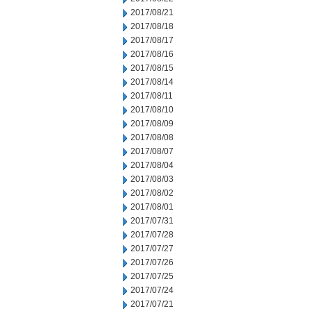
2017/08/21
2017/08/18
2017/08/17
2017/08/16
2017/08/15
2017/08/14
2017/08/11
2017/08/10
2017/08/09
2017/08/08
2017/08/07
2017/08/04
2017/08/03
2017/08/02
2017/08/01
2017/07/31
2017/07/28
2017/07/27
2017/07/26
2017/07/25
2017/07/24
2017/07/21