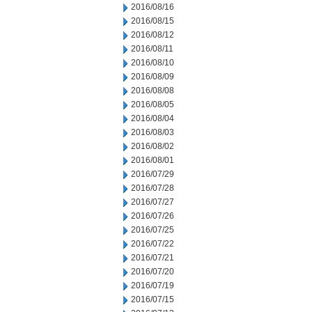
2016/08/16
2016/08/15
2016/08/12
2016/08/11
2016/08/10
2016/08/09
2016/08/08
2016/08/05
2016/08/04
2016/08/03
2016/08/02
2016/08/01
2016/07/29
2016/07/28
2016/07/27
2016/07/26
2016/07/25
2016/07/22
2016/07/21
2016/07/20
2016/07/19
2016/07/15