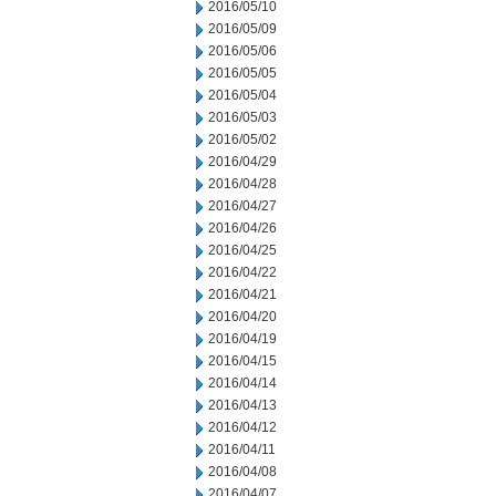
2016/05/10
2016/05/09
2016/05/06
2016/05/05
2016/05/04
2016/05/03
2016/05/02
2016/04/29
2016/04/28
2016/04/27
2016/04/26
2016/04/25
2016/04/22
2016/04/21
2016/04/20
2016/04/19
2016/04/15
2016/04/14
2016/04/13
2016/04/12
2016/04/11
2016/04/08
2016/04/07