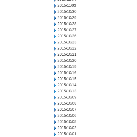
2015/11/03
2015/10/30
2015/10/29
2015/10/28
2015/10/27
2015/10/26
2015/10/23
2015/10/22
2015/10/21
2015/10/20
2015/10/19
2015/10/16
2015/10/15
2015/10/14
2015/10/13
2015/10/09
2015/10/08
2015/10/07
2015/10/06
2015/10/05
2015/10/02
2015/10/01