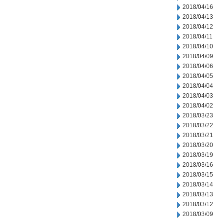
2018/04/16
2018/04/13
2018/04/12
2018/04/11
2018/04/10
2018/04/09
2018/04/06
2018/04/05
2018/04/04
2018/04/03
2018/04/02
2018/03/23
2018/03/22
2018/03/21
2018/03/20
2018/03/19
2018/03/16
2018/03/15
2018/03/14
2018/03/13
2018/03/12
2018/03/09