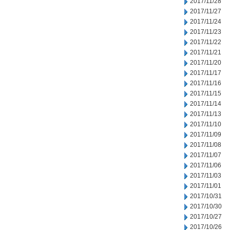
2017/11/28
2017/11/27
2017/11/24
2017/11/23
2017/11/22
2017/11/21
2017/11/20
2017/11/17
2017/11/16
2017/11/15
2017/11/14
2017/11/13
2017/11/10
2017/11/09
2017/11/08
2017/11/07
2017/11/06
2017/11/03
2017/11/01
2017/10/31
2017/10/30
2017/10/27
2017/10/26