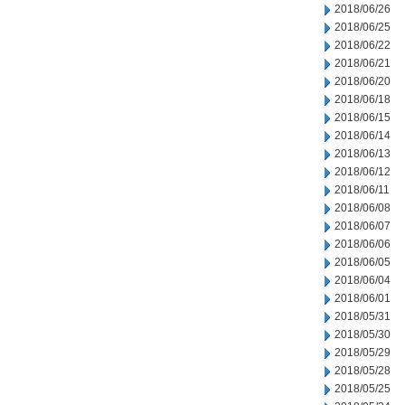
2018/06/26
2018/06/25
2018/06/22
2018/06/21
2018/06/20
2018/06/18
2018/06/15
2018/06/14
2018/06/13
2018/06/12
2018/06/11
2018/06/08
2018/06/07
2018/06/06
2018/06/05
2018/06/04
2018/06/01
2018/05/31
2018/05/30
2018/05/29
2018/05/28
2018/05/25