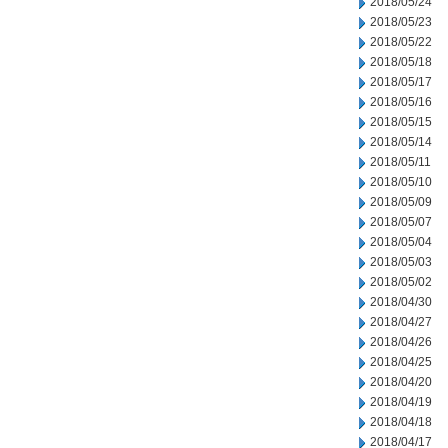
2018/05/24
2018/05/23
2018/05/22
2018/05/18
2018/05/17
2018/05/16
2018/05/15
2018/05/14
2018/05/11
2018/05/10
2018/05/09
2018/05/07
2018/05/04
2018/05/03
2018/05/02
2018/04/30
2018/04/27
2018/04/26
2018/04/25
2018/04/20
2018/04/19
2018/04/18
2018/04/17