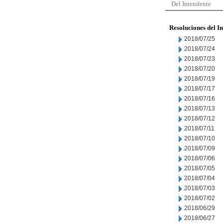
Del Intendente
Resoluciones del I
2018/07/25
2018/07/24
2018/07/23
2018/07/20
2018/07/19
2018/07/17
2018/07/16
2018/07/13
2018/07/12
2018/07/11
2018/07/10
2018/07/09
2018/07/06
2018/07/05
2018/07/04
2018/07/03
2018/07/02
2018/06/29
2018/06/27