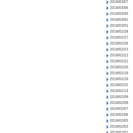
2018/03/07
2018/03/06
2018/03/05
2018/03/02
2018/03/01
2018/02/28
2018/02/27
2018/02/26
2018/02/23
2018/02/22
2018/02/21
2018/02/20
2018/02/19
2018/02/16
2018/02/15
2018/02/14
2018/02/09
2018/02/08
2018/02/07
2018/02/06
2018/02/05
2018/02/02
2018/02/01