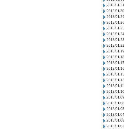
2018/01/31
2018/01/30
2018/01/29
2018/01/26
2018/01/25
2018/01/24
2018/01/23
2018/01/22
2018/01/19
2018/01/18
2018/01/17
2018/01/16
2018/01/15
2018/01/12
2018/01/11
2018/01/10
2018/01/09
2018/01/08
2018/01/05
2018/01/04
2018/01/03
2018/01/02