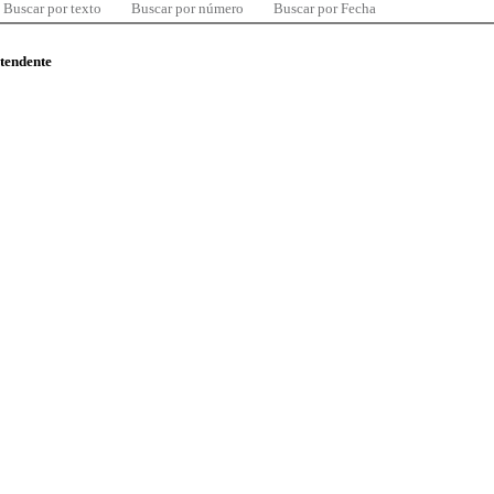
Buscar por texto
Buscar por número
Buscar por Fecha
ntendente