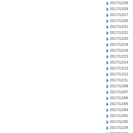
2017/12/29
2017/12/28
2017/12/27
2017/12/26
2017/12/22
2017/12/21
2017/12/20
2017/12/19
2017/12/18
2017/12/15
2017/12/14
2017/12/13
2017/12/12
2017/12/11
2017/12/08
2017/12/07
2017/12/06
2017/12/05
2017/12/04
2017/12/01
2017/11/30
2017/11/29