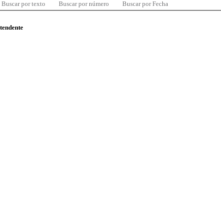
Buscar por texto
Buscar por número
Buscar por Fecha
ntendente