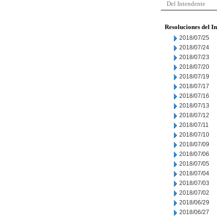
Del Intendente
Resoluciones del I
2018/07/25
2018/07/24
2018/07/23
2018/07/20
2018/07/19
2018/07/17
2018/07/16
2018/07/13
2018/07/12
2018/07/11
2018/07/10
2018/07/09
2018/07/06
2018/07/05
2018/07/04
2018/07/03
2018/07/02
2018/06/29
2018/06/27