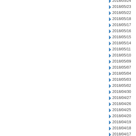
2018/05/24
2018/05/23
2018/05/22
2018/05/18
2018/05/17
2018/05/16
2018/05/15
2018/05/14
2018/05/11
2018/05/10
2018/05/09
2018/05/07
2018/05/04
2018/05/03
2018/05/02
2018/04/30
2018/04/27
2018/04/26
2018/04/25
2018/04/20
2018/04/19
2018/04/18
2018/04/17