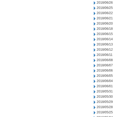
2018/06/26
2018/06/25
2018/06/22
2018/06/21
2018/06/20
2018/06/18
2018/06/15
2018/06/14
2018/06/13
2018/06/12
2018/06/11
2018/06/08
2018/06/07
2018/06/06
2018/06/05
2018/06/04
2018/06/01
2018/05/31
2018/05/30
2018/05/29
2018/05/28
2018/05/25