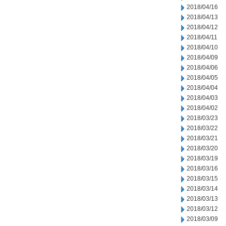
2018/04/16
2018/04/13
2018/04/12
2018/04/11
2018/04/10
2018/04/09
2018/04/06
2018/04/05
2018/04/04
2018/04/03
2018/04/02
2018/03/23
2018/03/22
2018/03/21
2018/03/20
2018/03/19
2018/03/16
2018/03/15
2018/03/14
2018/03/13
2018/03/12
2018/03/09