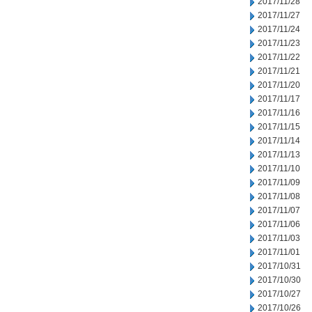
2017/11/28
2017/11/27
2017/11/24
2017/11/23
2017/11/22
2017/11/21
2017/11/20
2017/11/17
2017/11/16
2017/11/15
2017/11/14
2017/11/13
2017/11/10
2017/11/09
2017/11/08
2017/11/07
2017/11/06
2017/11/03
2017/11/01
2017/10/31
2017/10/30
2017/10/27
2017/10/26