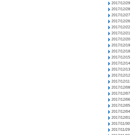
2017/12/29
2017/12/28
2017/12/27
2017/12/26
2017/12/22
2017/12/21
2017/12/20
2017/12/19
2017/12/18
2017/12/15
2017/12/14
2017/12/13
2017/12/12
2017/12/11
2017/12/08
2017/12/07
2017/12/06
2017/12/05
2017/12/04
2017/12/01
2017/11/30
2017/11/29