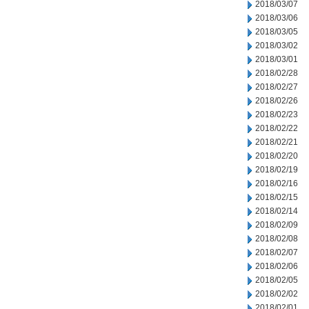
2018/03/07
2018/03/06
2018/03/05
2018/03/02
2018/03/01
2018/02/28
2018/02/27
2018/02/26
2018/02/23
2018/02/22
2018/02/21
2018/02/20
2018/02/19
2018/02/16
2018/02/15
2018/02/14
2018/02/09
2018/02/08
2018/02/07
2018/02/06
2018/02/05
2018/02/02
2018/02/01