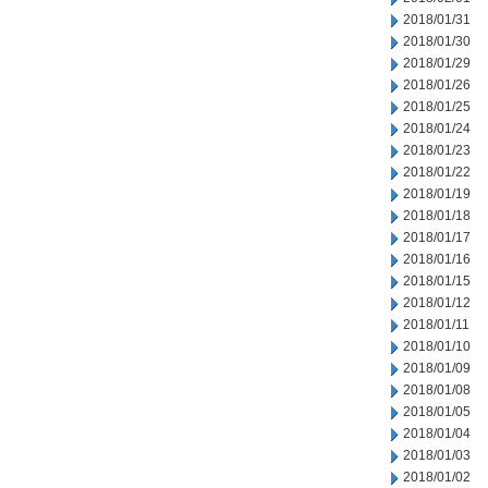
2018/01/31
2018/01/30
2018/01/29
2018/01/26
2018/01/25
2018/01/24
2018/01/23
2018/01/22
2018/01/19
2018/01/18
2018/01/17
2018/01/16
2018/01/15
2018/01/12
2018/01/11
2018/01/10
2018/01/09
2018/01/08
2018/01/05
2018/01/04
2018/01/03
2018/01/02