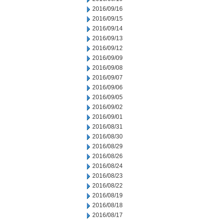
2016/09/16
2016/09/15
2016/09/14
2016/09/13
2016/09/12
2016/09/09
2016/09/08
2016/09/07
2016/09/06
2016/09/05
2016/09/02
2016/09/01
2016/08/31
2016/08/30
2016/08/29
2016/08/26
2016/08/24
2016/08/23
2016/08/22
2016/08/19
2016/08/18
2016/08/17