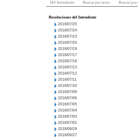
Del Intendente
Buscar por texto
Buscar por
Resoluciones del Intendente
2018/07/25
2018/07/24
2018/07/23
2018/07/20
2018/07/19
2018/07/17
2018/07/16
2018/07/13
2018/07/12
2018/07/11
2018/07/10
2018/07/09
2018/07/06
2018/07/05
2018/07/04
2018/07/03
2018/07/02
2018/06/29
2018/06/27