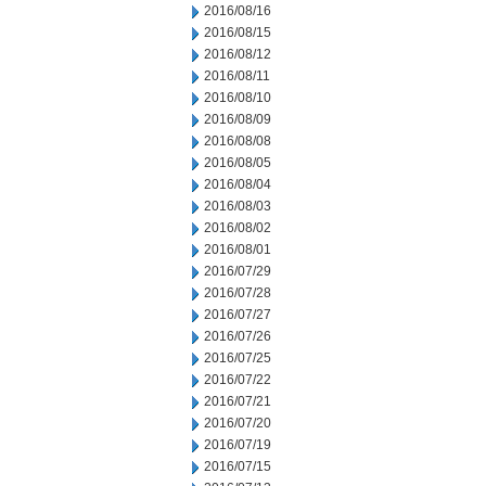
2016/08/16
2016/08/15
2016/08/12
2016/08/11
2016/08/10
2016/08/09
2016/08/08
2016/08/05
2016/08/04
2016/08/03
2016/08/02
2016/08/01
2016/07/29
2016/07/28
2016/07/27
2016/07/26
2016/07/25
2016/07/22
2016/07/21
2016/07/20
2016/07/19
2016/07/15