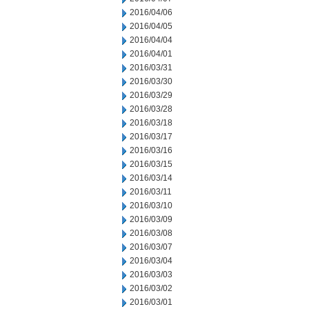
2016/04/06
2016/04/05
2016/04/04
2016/04/01
2016/03/31
2016/03/30
2016/03/29
2016/03/28
2016/03/18
2016/03/17
2016/03/16
2016/03/15
2016/03/14
2016/03/11
2016/03/10
2016/03/09
2016/03/08
2016/03/07
2016/03/04
2016/03/03
2016/03/02
2016/03/01