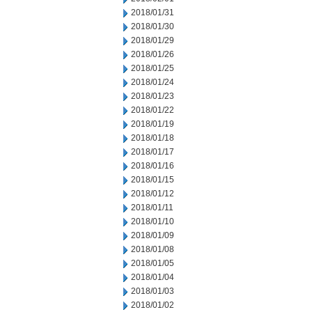
2018/01/31
2018/01/30
2018/01/29
2018/01/26
2018/01/25
2018/01/24
2018/01/23
2018/01/22
2018/01/19
2018/01/18
2018/01/17
2018/01/16
2018/01/15
2018/01/12
2018/01/11
2018/01/10
2018/01/09
2018/01/08
2018/01/05
2018/01/04
2018/01/03
2018/01/02