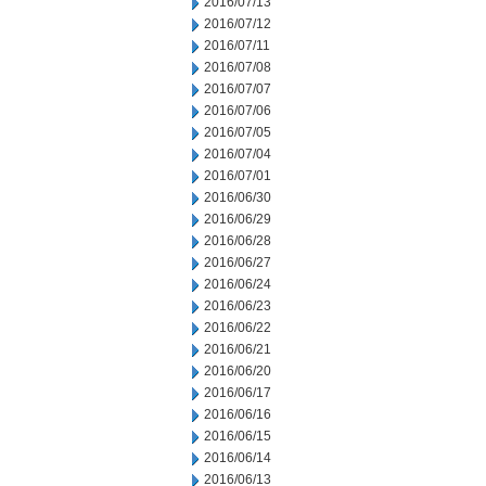
2016/07/13
2016/07/12
2016/07/11
2016/07/08
2016/07/07
2016/07/06
2016/07/05
2016/07/04
2016/07/01
2016/06/30
2016/06/29
2016/06/28
2016/06/27
2016/06/24
2016/06/23
2016/06/22
2016/06/21
2016/06/20
2016/06/17
2016/06/16
2016/06/15
2016/06/14
2016/06/13