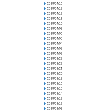
2018/04/16
2018/04/13
2018/04/12
2018/04/11
2018/04/10
2018/04/09
2018/04/06
2018/04/05
2018/04/04
2018/04/03
2018/04/02
2018/03/23
2018/03/22
2018/03/21
2018/03/20
2018/03/19
2018/03/16
2018/03/15
2018/03/14
2018/03/13
2018/03/12
2018/03/09