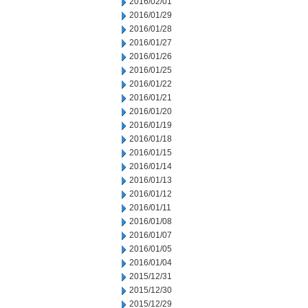
2016/02/01
2016/01/29
2016/01/28
2016/01/27
2016/01/26
2016/01/25
2016/01/22
2016/01/21
2016/01/20
2016/01/19
2016/01/18
2016/01/15
2016/01/14
2016/01/13
2016/01/12
2016/01/11
2016/01/08
2016/01/07
2016/01/05
2016/01/04
2015/12/31
2015/12/30
2015/12/29