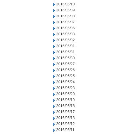
2016/06/10
2016/06/09
2016/06/08
2016/06/07
2016/06/06
2016/06/03
2016/06/02
2016/06/01
2016/05/31
2016/05/30
2016/05/27
2016/05/26
2016/05/25
2016/05/24
2016/05/23
2016/05/20
2016/05/19
2016/05/18
2016/05/17
2016/05/13
2016/05/12
2016/05/11