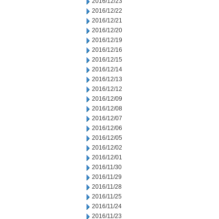
2016/12/23
2016/12/22
2016/12/21
2016/12/20
2016/12/19
2016/12/16
2016/12/15
2016/12/14
2016/12/13
2016/12/12
2016/12/09
2016/12/08
2016/12/07
2016/12/06
2016/12/05
2016/12/02
2016/12/01
2016/11/30
2016/11/29
2016/11/28
2016/11/25
2016/11/24
2016/11/23