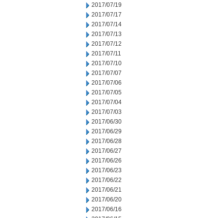
2017/07/19
2017/07/17
2017/07/14
2017/07/13
2017/07/12
2017/07/11
2017/07/10
2017/07/07
2017/07/06
2017/07/05
2017/07/04
2017/07/03
2017/06/30
2017/06/29
2017/06/28
2017/06/27
2017/06/26
2017/06/23
2017/06/22
2017/06/21
2017/06/20
2017/06/16