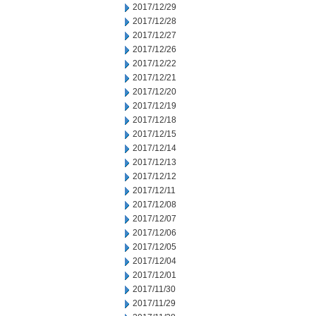
2017/12/29
2017/12/28
2017/12/27
2017/12/26
2017/12/22
2017/12/21
2017/12/20
2017/12/19
2017/12/18
2017/12/15
2017/12/14
2017/12/13
2017/12/12
2017/12/11
2017/12/08
2017/12/07
2017/12/06
2017/12/05
2017/12/04
2017/12/01
2017/11/30
2017/11/29