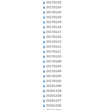
2017/01/25
2017/01/24
2017/01/23
2017/01/20
2017/01/19
2017/01/18
2017/01/17
2017/01/16
2017/01/13
2017/01/12
2017/01/11
2017/01/10
2017/01/09
2017/01/05
2017/01/04
2017/01/03
2017/01/02
2016/12/30
2016/12/29
2016/12/28
2016/12/27
2016/12/26