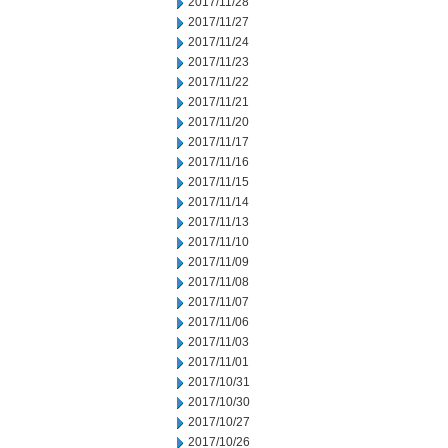
2017/11/28
2017/11/27
2017/11/24
2017/11/23
2017/11/22
2017/11/21
2017/11/20
2017/11/17
2017/11/16
2017/11/15
2017/11/14
2017/11/13
2017/11/10
2017/11/09
2017/11/08
2017/11/07
2017/11/06
2017/11/03
2017/11/01
2017/10/31
2017/10/30
2017/10/27
2017/10/26