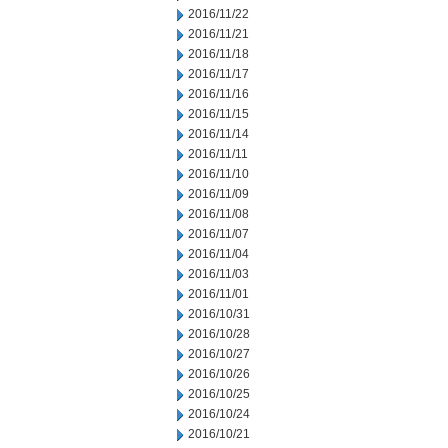
2016/11/22
2016/11/21
2016/11/18
2016/11/17
2016/11/16
2016/11/15
2016/11/14
2016/11/11
2016/11/10
2016/11/09
2016/11/08
2016/11/07
2016/11/04
2016/11/03
2016/11/01
2016/10/31
2016/10/28
2016/10/27
2016/10/26
2016/10/25
2016/10/24
2016/10/21