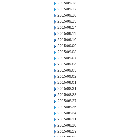
2015/09/18
2015/09/17
2015/09/16
2015/09/15
2015/09/14
2015/09/11
2015/09/10
2015/09/09
2015/09/08
2015/09/07
2015/09/04
2015/09/03
2015/09/02
2015/09/01
2015/08/31
2015/08/28
2015/08/27
2015/08/26
2015/08/24
2015/08/21
2015/08/20
2015/08/19