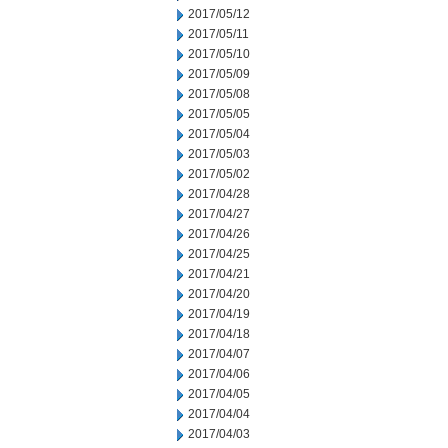
2017/05/12
2017/05/11
2017/05/10
2017/05/09
2017/05/08
2017/05/05
2017/05/04
2017/05/03
2017/05/02
2017/04/28
2017/04/27
2017/04/26
2017/04/25
2017/04/21
2017/04/20
2017/04/19
2017/04/18
2017/04/07
2017/04/06
2017/04/05
2017/04/04
2017/04/03