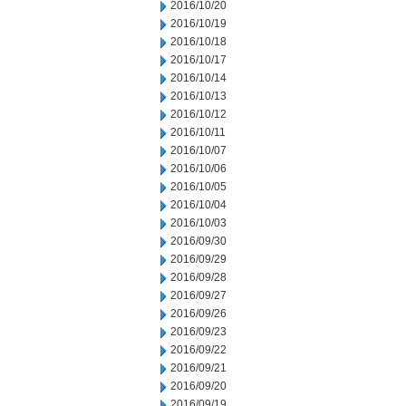
2016/10/20
2016/10/19
2016/10/18
2016/10/17
2016/10/14
2016/10/13
2016/10/12
2016/10/11
2016/10/07
2016/10/06
2016/10/05
2016/10/04
2016/10/03
2016/09/30
2016/09/29
2016/09/28
2016/09/27
2016/09/26
2016/09/23
2016/09/22
2016/09/21
2016/09/20
2016/09/19