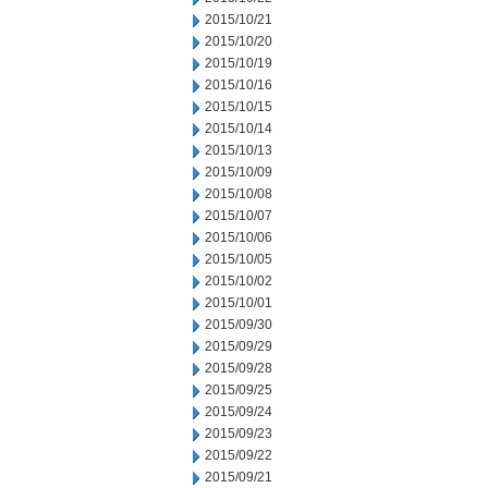
2015/10/21
2015/10/20
2015/10/19
2015/10/16
2015/10/15
2015/10/14
2015/10/13
2015/10/09
2015/10/08
2015/10/07
2015/10/06
2015/10/05
2015/10/02
2015/10/01
2015/09/30
2015/09/29
2015/09/28
2015/09/25
2015/09/24
2015/09/23
2015/09/22
2015/09/21