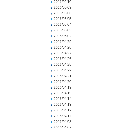
2016/05/10
2016/05/09
2016/05/06
2016/05/05
2016/05/04
2016/05/03
2016/05/02
2016/04/29
2016/04/28
2016/04/27
2016/04/26
2016/04/25
2016/04/22
2016/04/21
2016/04/20
2016/04/19
2016/04/15
2016/04/14
2016/04/13
2016/04/12
2016/04/11
2016/04/08
2016/04/07