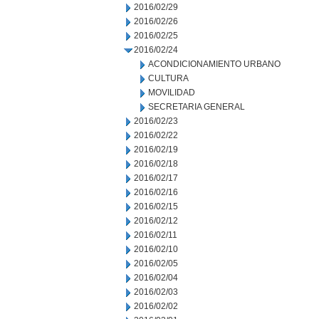
2016/02/29
2016/02/26
2016/02/25
2016/02/24
ACONDICIONAMIENTO URBANO
CULTURA
MOVILIDAD
SECRETARIA GENERAL
2016/02/23
2016/02/22
2016/02/19
2016/02/18
2016/02/17
2016/02/16
2016/02/15
2016/02/12
2016/02/11
2016/02/10
2016/02/05
2016/02/04
2016/02/03
2016/02/02