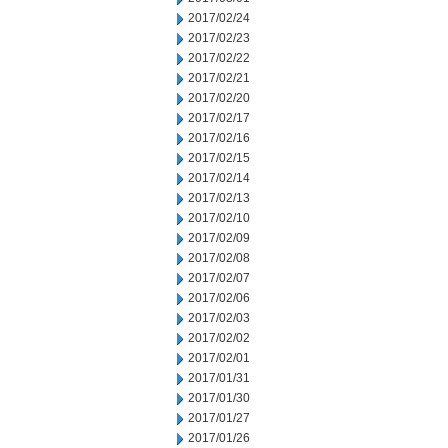
2017/02/24
2017/02/23
2017/02/22
2017/02/21
2017/02/20
2017/02/17
2017/02/16
2017/02/15
2017/02/14
2017/02/13
2017/02/10
2017/02/09
2017/02/08
2017/02/07
2017/02/06
2017/02/03
2017/02/02
2017/02/01
2017/01/31
2017/01/30
2017/01/27
2017/01/26