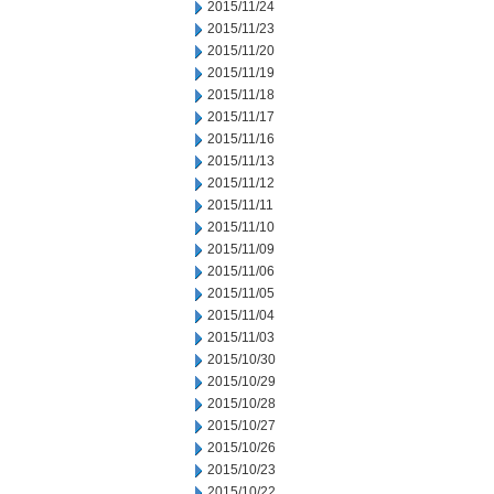
2015/11/24
2015/11/23
2015/11/20
2015/11/19
2015/11/18
2015/11/17
2015/11/16
2015/11/13
2015/11/12
2015/11/11
2015/11/10
2015/11/09
2015/11/06
2015/11/05
2015/11/04
2015/11/03
2015/10/30
2015/10/29
2015/10/28
2015/10/27
2015/10/26
2015/10/23
2015/10/22