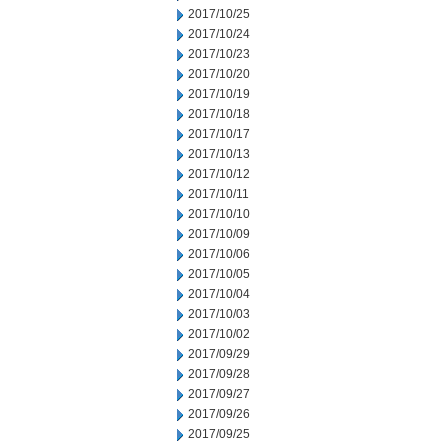
2017/10/25
2017/10/24
2017/10/23
2017/10/20
2017/10/19
2017/10/18
2017/10/17
2017/10/13
2017/10/12
2017/10/11
2017/10/10
2017/10/09
2017/10/06
2017/10/05
2017/10/04
2017/10/03
2017/10/02
2017/09/29
2017/09/28
2017/09/27
2017/09/26
2017/09/25