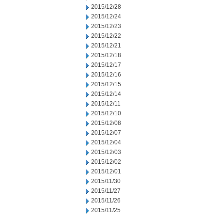
2015/12/28
2015/12/24
2015/12/23
2015/12/22
2015/12/21
2015/12/18
2015/12/17
2015/12/16
2015/12/15
2015/12/14
2015/12/11
2015/12/10
2015/12/08
2015/12/07
2015/12/04
2015/12/03
2015/12/02
2015/12/01
2015/11/30
2015/11/27
2015/11/26
2015/11/25