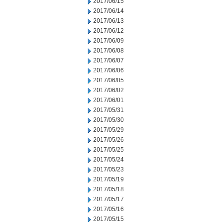
2017/06/15
2017/06/14
2017/06/13
2017/06/12
2017/06/09
2017/06/08
2017/06/07
2017/06/06
2017/06/05
2017/06/02
2017/06/01
2017/05/31
2017/05/30
2017/05/29
2017/05/26
2017/05/25
2017/05/24
2017/05/23
2017/05/19
2017/05/18
2017/05/17
2017/05/16
2017/05/15