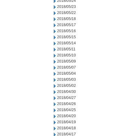
2018/05/24
2018/05/23
2018/05/22
2018/05/18
2018/05/17
2018/05/16
2018/05/15
2018/05/14
2018/05/11
2018/05/10
2018/05/09
2018/05/07
2018/05/04
2018/05/03
2018/05/02
2018/04/30
2018/04/27
2018/04/26
2018/04/25
2018/04/20
2018/04/19
2018/04/18
2018/04/17