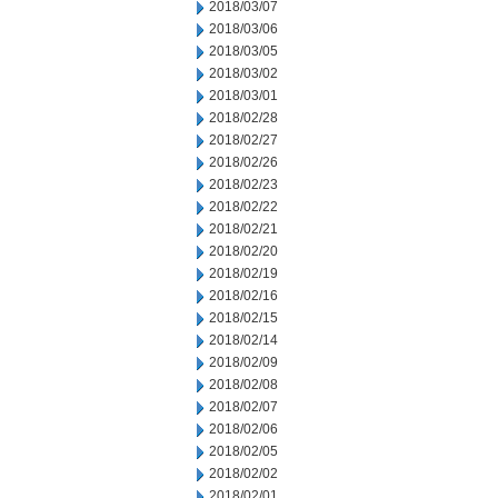
2018/03/07
2018/03/06
2018/03/05
2018/03/02
2018/03/01
2018/02/28
2018/02/27
2018/02/26
2018/02/23
2018/02/22
2018/02/21
2018/02/20
2018/02/19
2018/02/16
2018/02/15
2018/02/14
2018/02/09
2018/02/08
2018/02/07
2018/02/06
2018/02/05
2018/02/02
2018/02/01