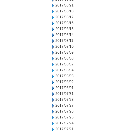
2017/08/21
2017/08/18
2017/08/17
2017/08/16
2017/08/15
2017/08/14
2017/08/11
2017/08/10
2017/08/09
2017/08/08
2017/08/07
2017/08/04
2017/08/03
2017/08/02
2017/08/01
2017/07/31
2017/07/28
2017/07/27
2017/07/26
2017/07/25
2017/07/24
2017/07/21