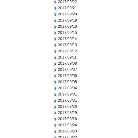
2017/09/22
2017/09/21
2017/09/20
2017/09/19
2017/09/18
2017/09/15
2017/09/14
2017/09/13
2017/09/12
2017/09/11
2017/09/08
2017/09/07
2017/09/06
2017/09/05
2017/09/04
2017/09/01
2017/08/31
2017/08/30
2017/08/29
2017/08/28
2017/08/24
2017/08/23
2017/08/22