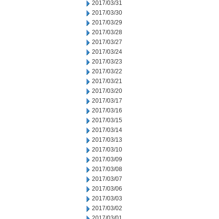
2017/03/31
2017/03/30
2017/03/29
2017/03/28
2017/03/27
2017/03/24
2017/03/23
2017/03/22
2017/03/21
2017/03/20
2017/03/17
2017/03/16
2017/03/15
2017/03/14
2017/03/13
2017/03/10
2017/03/09
2017/03/08
2017/03/07
2017/03/06
2017/03/03
2017/03/02
2017/03/01