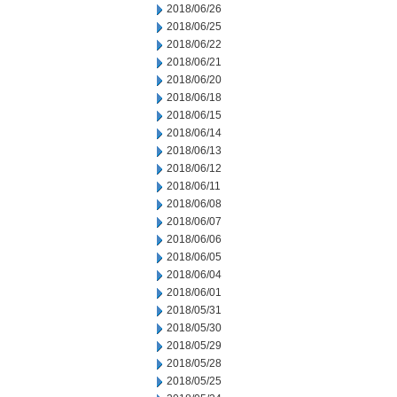
2018/06/26
2018/06/25
2018/06/22
2018/06/21
2018/06/20
2018/06/18
2018/06/15
2018/06/14
2018/06/13
2018/06/12
2018/06/11
2018/06/08
2018/06/07
2018/06/06
2018/06/05
2018/06/04
2018/06/01
2018/05/31
2018/05/30
2018/05/29
2018/05/28
2018/05/25