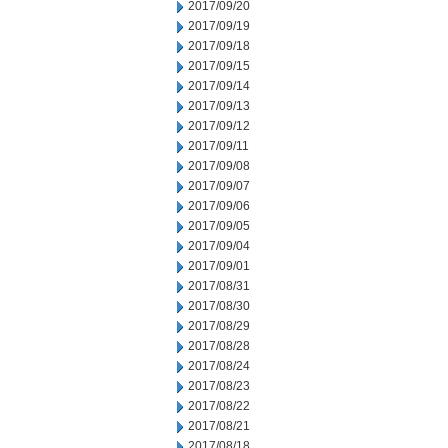
2017/09/20
2017/09/19
2017/09/18
2017/09/15
2017/09/14
2017/09/13
2017/09/12
2017/09/11
2017/09/08
2017/09/07
2017/09/06
2017/09/05
2017/09/04
2017/09/01
2017/08/31
2017/08/30
2017/08/29
2017/08/28
2017/08/24
2017/08/23
2017/08/22
2017/08/21
2017/08/18