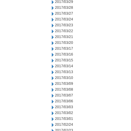
2017/03/29
2017/03/28
2017/03/27
2017/03/24
2017/03/23
2017/03/22
2017/03/21
2017/03/20
2017/03/17
2017/03/16
2017/03/15
2017/03/14
2017/03/13
2017/03/10
2017/03/09
2017/03/08
2017/03/07
2017/03/06
2017/03/03
2017/03/02
2017/03/01
2017/02/24
2017/02/23