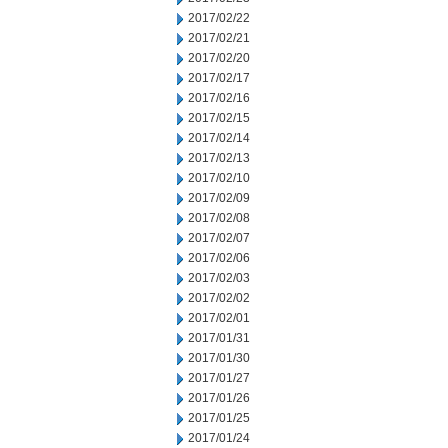
2017/02/22
2017/02/21
2017/02/20
2017/02/17
2017/02/16
2017/02/15
2017/02/14
2017/02/13
2017/02/10
2017/02/09
2017/02/08
2017/02/07
2017/02/06
2017/02/03
2017/02/02
2017/02/01
2017/01/31
2017/01/30
2017/01/27
2017/01/26
2017/01/25
2017/01/24