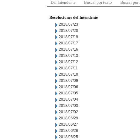
Del Intendente
Buscar por texto
Buscar por
Resoluciones del Intendente
2018/07/23
2018/07/20
2018/07/19
2018/07/17
2018/07/16
2018/07/13
2018/07/12
2018/07/11
2018/07/10
2018/07/09
2018/07/06
2018/07/05
2018/07/04
2018/07/03
2018/07/02
2018/06/29
2018/06/27
2018/06/26
2018/06/25