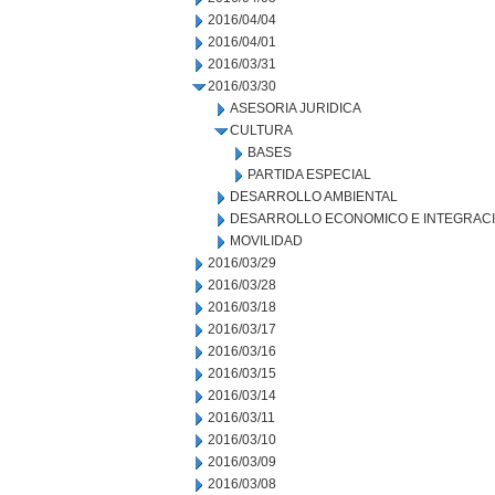
2016/04/04
2016/04/01
2016/03/31
2016/03/30
ASESORIA JURIDICA
CULTURA
BASES
PARTIDA ESPECIAL
DESARROLLO AMBIENTAL
DESARROLLO ECONOMICO E INTEGRAC
MOVILIDAD
2016/03/29
2016/03/28
2016/03/18
2016/03/17
2016/03/16
2016/03/15
2016/03/14
2016/03/11
2016/03/10
2016/03/09
2016/03/08