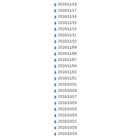
2016/11/18
2016/11/17
2016/11/16
2016/11/15
2016/11/14
2016/11/11
2016/11/10
2016/11/09
2016/11/08
2016/11/07
2016/11/04
2016/11/03
2016/11/01
2016/10/31
2016/10/28
2016/10/27
2016/10/26
2016/10/25
2016/10/24
2016/10/21
2016/10/20
2016/10/19