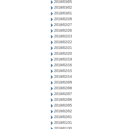
2018/03/05
2018/03/02
2018/03/01
2018/02/28
2018/02/27
2018/02/26
2018/02/23
2018/02/22
2018/02/21
2018/02/20
2018/02/19
2018/02/16
2018/02/15
2018/02/14
2018/02/09
2018/02/08
2018/02/07
2018/02/06
2018/02/05
2018/02/02
2018/02/01
2018/01/31
2018/01/30