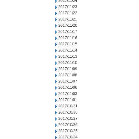
2017/11/24
2017/11/23
2017/11/22
2017/11/21
2017/11/20
2017/11/17
2017/11/16
2017/11/15
2017/11/14
2017/11/13
2017/11/10
2017/11/09
2017/11/08
2017/11/07
2017/11/06
2017/11/03
2017/11/01
2017/10/31
2017/10/30
2017/10/27
2017/10/26
2017/10/25
2017/10/24