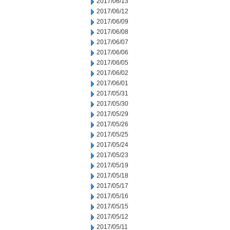
2017/06/13
2017/06/12
2017/06/09
2017/06/08
2017/06/07
2017/06/06
2017/06/05
2017/06/02
2017/06/01
2017/05/31
2017/05/30
2017/05/29
2017/05/26
2017/05/25
2017/05/24
2017/05/23
2017/05/19
2017/05/18
2017/05/17
2017/05/16
2017/05/15
2017/05/12
2017/05/11