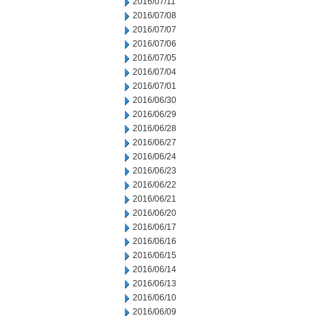
2016/07/11
2016/07/08
2016/07/07
2016/07/06
2016/07/05
2016/07/04
2016/07/01
2016/06/30
2016/06/29
2016/06/28
2016/06/27
2016/06/24
2016/06/23
2016/06/22
2016/06/21
2016/06/20
2016/06/17
2016/06/16
2016/06/15
2016/06/14
2016/06/13
2016/06/10
2016/06/09