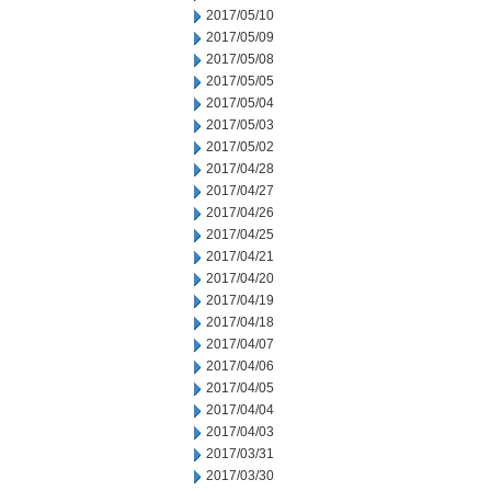
2017/05/10
2017/05/09
2017/05/08
2017/05/05
2017/05/04
2017/05/03
2017/05/02
2017/04/28
2017/04/27
2017/04/26
2017/04/25
2017/04/21
2017/04/20
2017/04/19
2017/04/18
2017/04/07
2017/04/06
2017/04/05
2017/04/04
2017/04/03
2017/03/31
2017/03/30