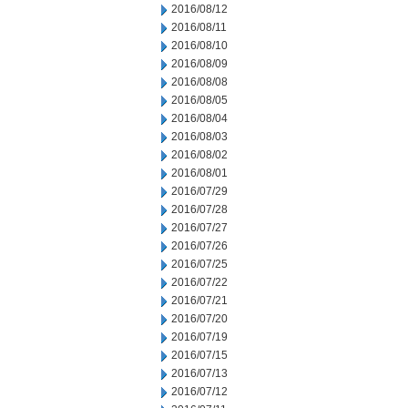
2016/08/12
2016/08/11
2016/08/10
2016/08/09
2016/08/08
2016/08/05
2016/08/04
2016/08/03
2016/08/02
2016/08/01
2016/07/29
2016/07/28
2016/07/27
2016/07/26
2016/07/25
2016/07/22
2016/07/21
2016/07/20
2016/07/19
2016/07/15
2016/07/13
2016/07/12