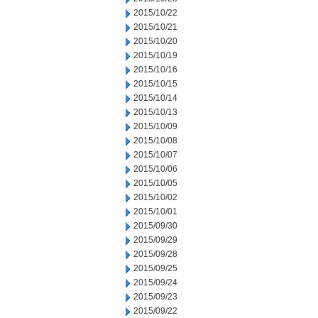
2015/10/22
2015/10/21
2015/10/20
2015/10/19
2015/10/16
2015/10/15
2015/10/14
2015/10/13
2015/10/09
2015/10/08
2015/10/07
2015/10/06
2015/10/05
2015/10/02
2015/10/01
2015/09/30
2015/09/29
2015/09/28
2015/09/25
2015/09/24
2015/09/23
2015/09/22