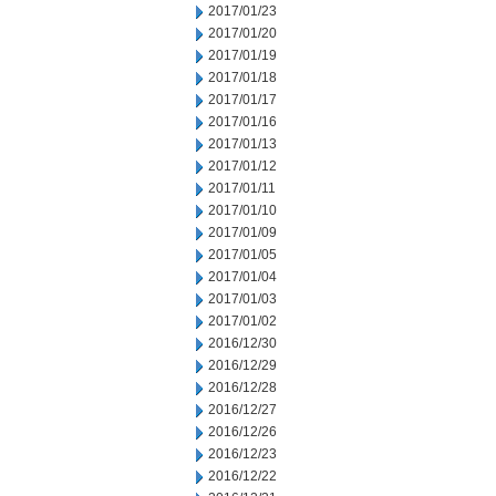
2017/01/23
2017/01/20
2017/01/19
2017/01/18
2017/01/17
2017/01/16
2017/01/13
2017/01/12
2017/01/11
2017/01/10
2017/01/09
2017/01/05
2017/01/04
2017/01/03
2017/01/02
2016/12/30
2016/12/29
2016/12/28
2016/12/27
2016/12/26
2016/12/23
2016/12/22