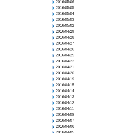
2016/05/06
2016/05/05
2016/05/04
2016/05/03
2016/05/02
2016/04/29
2016/04/28
2016/04/27
2016/04/26
2016/04/25
2016/04/22
2016/04/21
2016/04/20
2016/04/19
2016/04/15
2016/04/14
2016/04/13
2016/04/12
2016/04/11
2016/04/08
2016/04/07
2016/04/06
2016/04/05