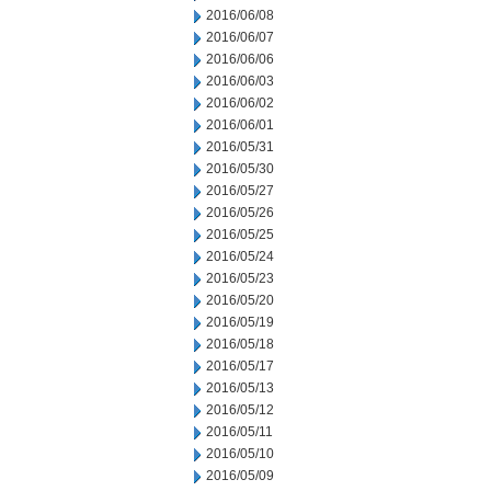
2016/06/08
2016/06/07
2016/06/06
2016/06/03
2016/06/02
2016/06/01
2016/05/31
2016/05/30
2016/05/27
2016/05/26
2016/05/25
2016/05/24
2016/05/23
2016/05/20
2016/05/19
2016/05/18
2016/05/17
2016/05/13
2016/05/12
2016/05/11
2016/05/10
2016/05/09