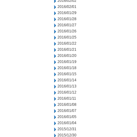
2016/02/02
2016/02/01
2016/01/29
2016/01/28
2016/01/27
2016/01/26
2016/01/25
2016/01/22
2016/01/21
2016/01/20
2016/01/19
2016/01/18
2016/01/15
2016/01/14
2016/01/13
2016/01/12
2016/01/11
2016/01/08
2016/01/07
2016/01/05
2016/01/04
2015/12/31
2015/12/30