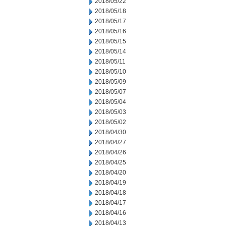
2018/05/22
2018/05/18
2018/05/17
2018/05/16
2018/05/15
2018/05/14
2018/05/11
2018/05/10
2018/05/09
2018/05/07
2018/05/04
2018/05/03
2018/05/02
2018/04/30
2018/04/27
2018/04/26
2018/04/25
2018/04/20
2018/04/19
2018/04/18
2018/04/17
2018/04/16
2018/04/13