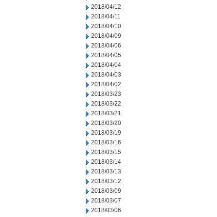
2018/04/12
2018/04/11
2018/04/10
2018/04/09
2018/04/06
2018/04/05
2018/04/04
2018/04/03
2018/04/02
2018/03/23
2018/03/22
2018/03/21
2018/03/20
2018/03/19
2018/03/16
2018/03/15
2018/03/14
2018/03/13
2018/03/12
2018/03/09
2018/03/07
2018/03/06