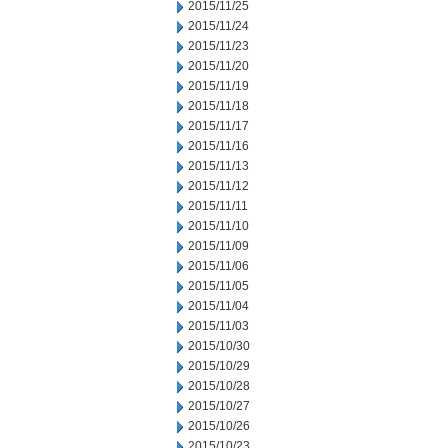
2015/11/25
2015/11/24
2015/11/23
2015/11/20
2015/11/19
2015/11/18
2015/11/17
2015/11/16
2015/11/13
2015/11/12
2015/11/11
2015/11/10
2015/11/09
2015/11/06
2015/11/05
2015/11/04
2015/11/03
2015/10/30
2015/10/29
2015/10/28
2015/10/27
2015/10/26
2015/10/23