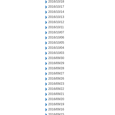
2016/10/18
2016/10/17
2016/10/14
2016/10/13
2016/10/12
2016/10/11
2016/10/07
2016/10/06
2016/10/05
2016/10/04
2016/10/03
2016/09/30
2016/09/29
2016/09/28
2016/09/27
2016/09/26
2016/09/23
2016/09/22
2016/09/21
2016/09/20
2016/09/19
2016/09/16
2016/09/15