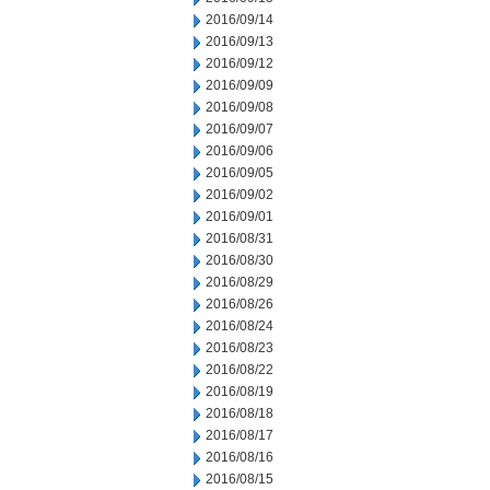
2016/09/14
2016/09/13
2016/09/12
2016/09/09
2016/09/08
2016/09/07
2016/09/06
2016/09/05
2016/09/02
2016/09/01
2016/08/31
2016/08/30
2016/08/29
2016/08/26
2016/08/24
2016/08/23
2016/08/22
2016/08/19
2016/08/18
2016/08/17
2016/08/16
2016/08/15