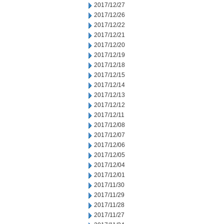
2017/12/27
2017/12/26
2017/12/22
2017/12/21
2017/12/20
2017/12/19
2017/12/18
2017/12/15
2017/12/14
2017/12/13
2017/12/12
2017/12/11
2017/12/08
2017/12/07
2017/12/06
2017/12/05
2017/12/04
2017/12/01
2017/11/30
2017/11/29
2017/11/28
2017/11/27