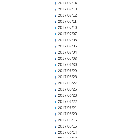
2017/07/14
2017/07/13
2017/07/12
2017/07/11
2017/07/10
2017/07/07
2017/07/06
2017/07/05
2017/07/04
2017/07/03
2017/06/30
2017/06/29
2017/06/28
2017/06/27
2017/06/26
2017/06/23
2017/06/22
2017/06/21
2017/06/20
2017/06/16
2017/06/15
2017/06/14