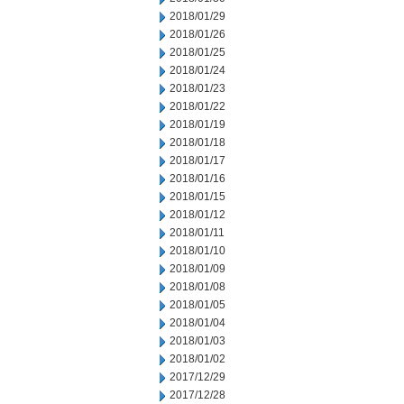
2018/01/29
2018/01/26
2018/01/25
2018/01/24
2018/01/23
2018/01/22
2018/01/19
2018/01/18
2018/01/17
2018/01/16
2018/01/15
2018/01/12
2018/01/11
2018/01/10
2018/01/09
2018/01/08
2018/01/05
2018/01/04
2018/01/03
2018/01/02
2017/12/29
2017/12/28