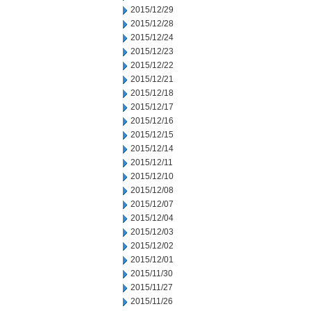
2015/12/29
2015/12/28
2015/12/24
2015/12/23
2015/12/22
2015/12/21
2015/12/18
2015/12/17
2015/12/16
2015/12/15
2015/12/14
2015/12/11
2015/12/10
2015/12/08
2015/12/07
2015/12/04
2015/12/03
2015/12/02
2015/12/01
2015/11/30
2015/11/27
2015/11/26