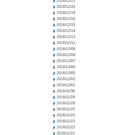
2016/12/21
2016/12/20
2016/12/19
2016/12/16
2016/12/15
2016/12/14
2016/12/13
2016/12/12
2016/12/09
2016/12/08
2016/12/07
2016/12/06
2016/12/05
2016/12/02
2016/12/01
2016/11/30
2016/11/29
2016/11/28
2016/11/25
2016/11/24
2016/11/23
2016/11/22
2016/11/21