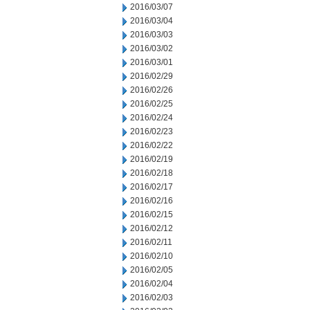
2016/03/07
2016/03/04
2016/03/03
2016/03/02
2016/03/01
2016/02/29
2016/02/26
2016/02/25
2016/02/24
2016/02/23
2016/02/22
2016/02/19
2016/02/18
2016/02/17
2016/02/16
2016/02/15
2016/02/12
2016/02/11
2016/02/10
2016/02/05
2016/02/04
2016/02/03