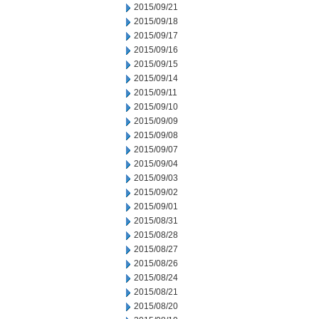
2015/09/21
2015/09/18
2015/09/17
2015/09/16
2015/09/15
2015/09/14
2015/09/11
2015/09/10
2015/09/09
2015/09/08
2015/09/07
2015/09/04
2015/09/03
2015/09/02
2015/09/01
2015/08/31
2015/08/28
2015/08/27
2015/08/26
2015/08/24
2015/08/21
2015/08/20