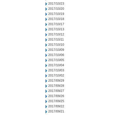
2017/10/23
2017/10/20
2017/10/19
2017/10/18
2017/10/17
2017/10/13
2017/10/12
2017/10/11
2017/10/10
2017/10/09
2017/10/06
2017/10/05
2017/10/04
2017/10/03
2017/10/02
2017/09/29
2017/09/28
2017/09/27
2017/09/26
2017/09/25
2017/09/22
2017/09/21