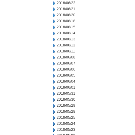
2018/06/22
2018/06/21
2018/06/20
2018/06/18
2018/06/15
2018/06/14
2018/06/13
2018/06/12
2018/06/11
2018/06/08
2018/06/07
2018/06/06
2018/06/05
2018/06/04
2018/06/01
2018/05/31
2018/05/30
2018/05/29
2018/05/28
2018/05/25
2018/05/24
2018/05/23