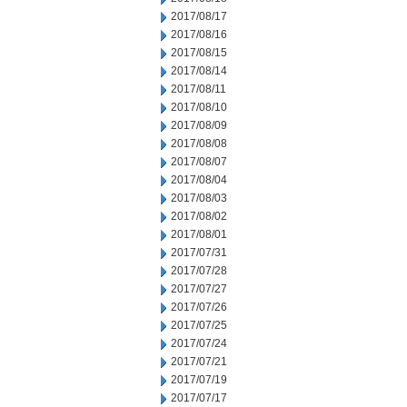
2017/08/17
2017/08/16
2017/08/15
2017/08/14
2017/08/11
2017/08/10
2017/08/09
2017/08/08
2017/08/07
2017/08/04
2017/08/03
2017/08/02
2017/08/01
2017/07/31
2017/07/28
2017/07/27
2017/07/26
2017/07/25
2017/07/24
2017/07/21
2017/07/19
2017/07/17