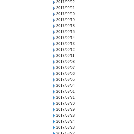
2017/09/22
2017/09/21
2017/09/20
2017/09/19
2017/09/18
2017/09/15
2017/09/14
2017/09/13
2017/09/12
2017/09/11
2017/09/08
2017/09/07
2017/09/06
2017/09/05
2017/09/04
2017/09/01
2017/08/31
2017/08/30
2017/08/29
2017/08/28
2017/08/24
2017/08/23
2017/08/22