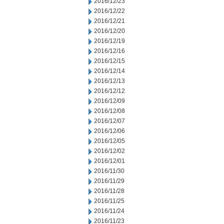
2016/12/23
2016/12/22
2016/12/21
2016/12/20
2016/12/19
2016/12/16
2016/12/15
2016/12/14
2016/12/13
2016/12/12
2016/12/09
2016/12/08
2016/12/07
2016/12/06
2016/12/05
2016/12/02
2016/12/01
2016/11/30
2016/11/29
2016/11/28
2016/11/25
2016/11/24
2016/11/23