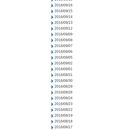
2016/09/16
2016/09/15
2016/09/14
2016/09/13
2016/09/12
2016/09/09
2016/09/08
2016/09/07
2016/09/06
2016/09/05
2016/09/02
2016/09/01
2016/08/31
2016/08/30
2016/08/29
2016/08/26
2016/08/24
2016/08/23
2016/08/22
2016/08/19
2016/08/18
2016/08/17