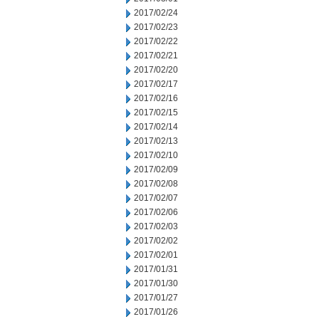
2017/02/24
2017/02/23
2017/02/22
2017/02/21
2017/02/20
2017/02/17
2017/02/16
2017/02/15
2017/02/14
2017/02/13
2017/02/10
2017/02/09
2017/02/08
2017/02/07
2017/02/06
2017/02/03
2017/02/02
2017/02/01
2017/01/31
2017/01/30
2017/01/27
2017/01/26