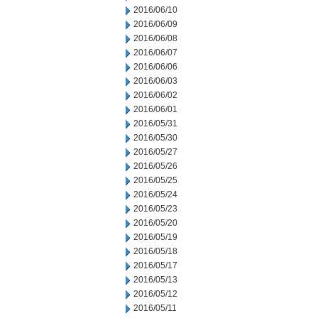
2016/06/10
2016/06/09
2016/06/08
2016/06/07
2016/06/06
2016/06/03
2016/06/02
2016/06/01
2016/05/31
2016/05/30
2016/05/27
2016/05/26
2016/05/25
2016/05/24
2016/05/23
2016/05/20
2016/05/19
2016/05/18
2016/05/17
2016/05/13
2016/05/12
2016/05/11