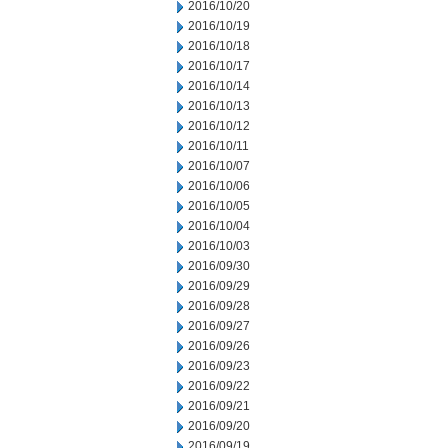
2016/10/20
2016/10/19
2016/10/18
2016/10/17
2016/10/14
2016/10/13
2016/10/12
2016/10/11
2016/10/07
2016/10/06
2016/10/05
2016/10/04
2016/10/03
2016/09/30
2016/09/29
2016/09/28
2016/09/27
2016/09/26
2016/09/23
2016/09/22
2016/09/21
2016/09/20
2016/09/19