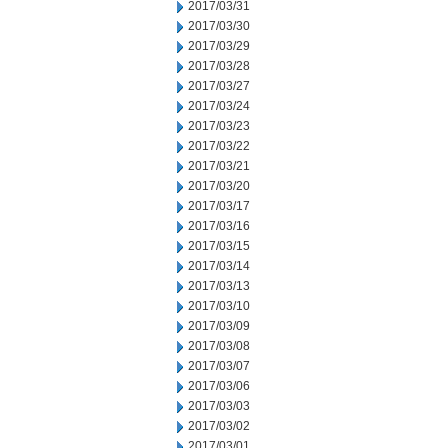
2017/03/31
2017/03/30
2017/03/29
2017/03/28
2017/03/27
2017/03/24
2017/03/23
2017/03/22
2017/03/21
2017/03/20
2017/03/17
2017/03/16
2017/03/15
2017/03/14
2017/03/13
2017/03/10
2017/03/09
2017/03/08
2017/03/07
2017/03/06
2017/03/03
2017/03/02
2017/03/01