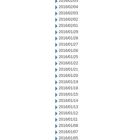
2016/02/05
2016/02/04
2016/02/03
2016/02/02
2016/02/01
2016/01/29
2016/01/28
2016/01/27
2016/01/26
2016/01/25
2016/01/22
2016/01/21
2016/01/20
2016/01/19
2016/01/18
2016/01/15
2016/01/14
2016/01/13
2016/01/12
2016/01/11
2016/01/08
2016/01/07
2016/01/05