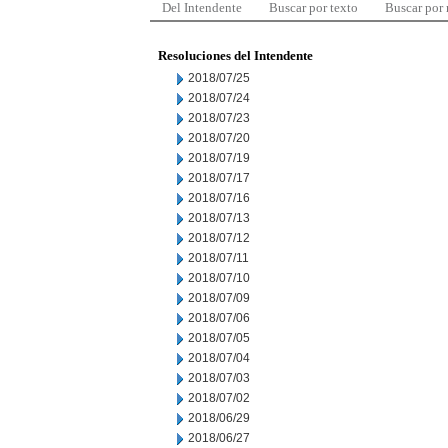
Del Intendente
Buscar por texto
Buscar por
Resoluciones del Intendente
2018/07/25
2018/07/24
2018/07/23
2018/07/20
2018/07/19
2018/07/17
2018/07/16
2018/07/13
2018/07/12
2018/07/11
2018/07/10
2018/07/09
2018/07/06
2018/07/05
2018/07/04
2018/07/03
2018/07/02
2018/06/29
2018/06/27