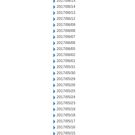
2017/06/15
2017/06/14
2017/06/13
2017/06/12
2017/06/09
2017/06/08
2017/06/07
2017/06/06
2017/06/05
2017/06/02
2017/06/01
2017/05/31
2017/05/30
2017/05/29
2017/05/26
2017/05/25
2017/05/24
2017/05/23
2017/05/19
2017/05/18
2017/05/17
2017/05/16
2017/05/15