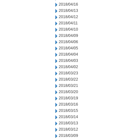
2018/04/16
2018/04/13
2018/04/12
2018/04/11
2018/04/10
2018/04/09
2018/04/06
2018/04/05
2018/04/04
2018/04/03
2018/04/02
2018/03/23
2018/03/22
2018/03/21
2018/03/20
2018/03/19
2018/03/16
2018/03/15
2018/03/14
2018/03/13
2018/03/12
2018/03/09