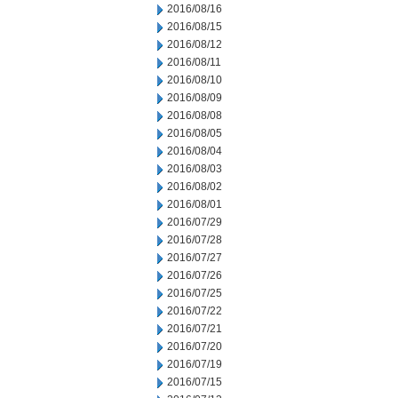
2016/08/16
2016/08/15
2016/08/12
2016/08/11
2016/08/10
2016/08/09
2016/08/08
2016/08/05
2016/08/04
2016/08/03
2016/08/02
2016/08/01
2016/07/29
2016/07/28
2016/07/27
2016/07/26
2016/07/25
2016/07/22
2016/07/21
2016/07/20
2016/07/19
2016/07/15