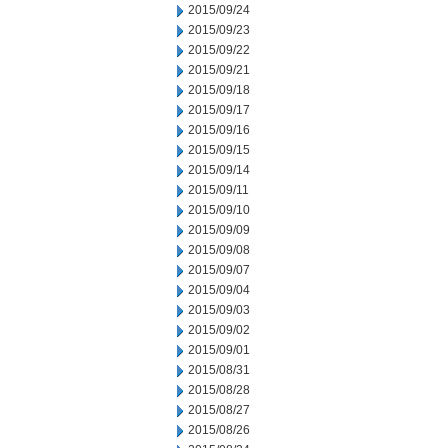
2015/09/24
2015/09/23
2015/09/22
2015/09/21
2015/09/18
2015/09/17
2015/09/16
2015/09/15
2015/09/14
2015/09/11
2015/09/10
2015/09/09
2015/09/08
2015/09/07
2015/09/04
2015/09/03
2015/09/02
2015/09/01
2015/08/31
2015/08/28
2015/08/27
2015/08/26