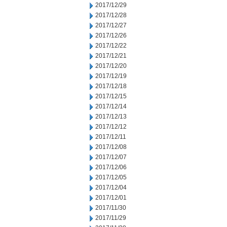
2017/12/29
2017/12/28
2017/12/27
2017/12/26
2017/12/22
2017/12/21
2017/12/20
2017/12/19
2017/12/18
2017/12/15
2017/12/14
2017/12/13
2017/12/12
2017/12/11
2017/12/08
2017/12/07
2017/12/06
2017/12/05
2017/12/04
2017/12/01
2017/11/30
2017/11/29