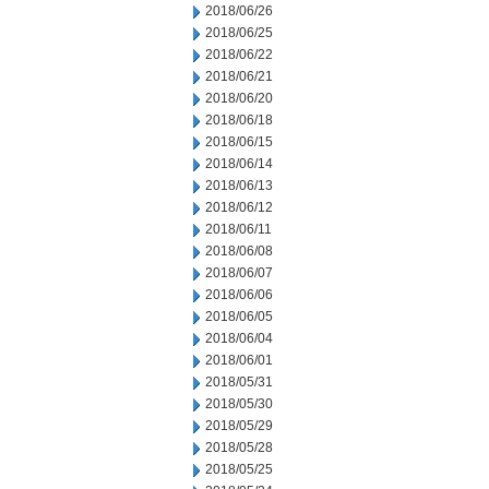
2018/06/26
2018/06/25
2018/06/22
2018/06/21
2018/06/20
2018/06/18
2018/06/15
2018/06/14
2018/06/13
2018/06/12
2018/06/11
2018/06/08
2018/06/07
2018/06/06
2018/06/05
2018/06/04
2018/06/01
2018/05/31
2018/05/30
2018/05/29
2018/05/28
2018/05/25