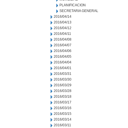
PLANIFICACION
SECRETARIA GENERAL
2016/04/14
2016/04/13
2016/04/12
2016/04/11
2016/04/08
2016/04/07
2016/04/06
2016/04/05
2016/04/04
2016/04/01
2016/03/31
2016/03/30
2016/03/29
2016/03/28
2016/03/18
2016/03/17
2016/03/16
2016/03/15
2016/03/14
2016/03/11