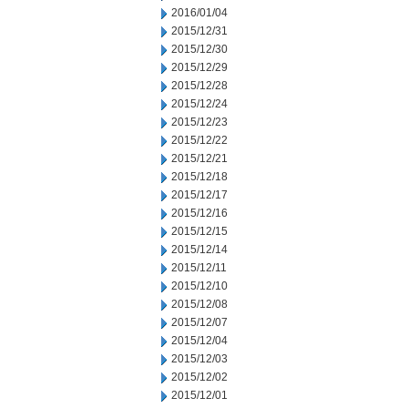
2016/01/04
2015/12/31
2015/12/30
2015/12/29
2015/12/28
2015/12/24
2015/12/23
2015/12/22
2015/12/21
2015/12/18
2015/12/17
2015/12/16
2015/12/15
2015/12/14
2015/12/11
2015/12/10
2015/12/08
2015/12/07
2015/12/04
2015/12/03
2015/12/02
2015/12/01