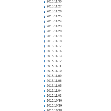
2015/11/30
2015/11/27
2015/11/26
2015/11/25
2015/11/24
2015/11/23
2015/11/20
2015/11/19
2015/11/18
2015/11/17
2015/11/16
2015/11/13
2015/11/12
2015/11/11
2015/11/10
2015/11/09
2015/11/06
2015/11/05
2015/11/04
2015/11/03
2015/10/30
2015/10/29
2015/10/28