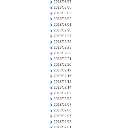
2018/03/07
2018/03/06
2018/03/05
2018/03/02
2018/03/01
2018/02/28
2018/02/27
2018/02/26
2018/02/23
2018/02/22
2018/02/21
2018/02/20
2018/02/19
2018/02/16
2018/02/15
2018/02/14
2018/02/09
2018/02/08
2018/02/07
2018/02/06
2018/02/05
2018/02/02
2018/02/01