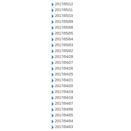
2017/05/12
2017/05/11
2017/05/10
2017/05/09
2017/05/08
2017/05/05
2017/05/04
2017/05/03
2017/05/02
2017/04/28
2017/04/27
2017/04/26
2017/04/25
2017/04/21
2017/04/20
2017/04/19
2017/04/18
2017/04/07
2017/04/06
2017/04/05
2017/04/04
2017/04/03