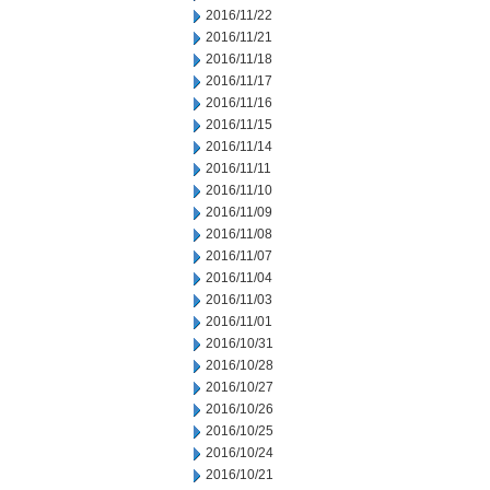
2016/11/22
2016/11/21
2016/11/18
2016/11/17
2016/11/16
2016/11/15
2016/11/14
2016/11/11
2016/11/10
2016/11/09
2016/11/08
2016/11/07
2016/11/04
2016/11/03
2016/11/01
2016/10/31
2016/10/28
2016/10/27
2016/10/26
2016/10/25
2016/10/24
2016/10/21