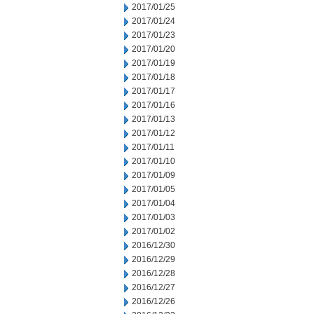
2017/01/25
2017/01/24
2017/01/23
2017/01/20
2017/01/19
2017/01/18
2017/01/17
2017/01/16
2017/01/13
2017/01/12
2017/01/11
2017/01/10
2017/01/09
2017/01/05
2017/01/04
2017/01/03
2017/01/02
2016/12/30
2016/12/29
2016/12/28
2016/12/27
2016/12/26