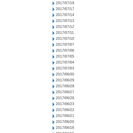
2017/07/19
2017/07/17
2017/07/14
2017/07/13
2017/07/12
2017/07/11
2017/07/10
2017/07/07
2017/07/06
2017/07/05
2017/07/04
2017/07/03
2017/06/30
2017/06/29
2017/06/28
2017/06/27
2017/06/26
2017/06/23
2017/06/22
2017/06/21
2017/06/20
2017/06/16