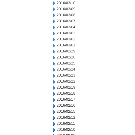
2016/03/10
2016/03/09
2016/03/08
2016/03/07
2016/03/04
2016/03/03
2016/03/02
2016/03/01
2016/02/29
2016/02/26
2016/02/25
2016/02/24
2016/02/23
2016/02/22
2016/02/19
2016/02/18
2016/02/17
2016/02/16
2016/02/15
2016/02/12
2016/02/11
2016/02/10