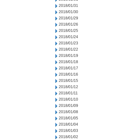
2018/01/31
2018/01/30
2018/01/29
2018/01/26
2018/01/25
2018/01/24
2018/01/23
2018/01/22
2018/01/19
2018/01/18
2018/01/17
2018/01/16
2018/01/15
2018/01/12
2018/01/11
2018/01/10
2018/01/09
2018/01/08
2018/01/05
2018/01/04
2018/01/03
2018/01/02