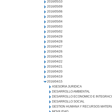
2016/05/10
2016/05/09
2016/05/06
2016/05/05
2016/05/04
2016/05/03
2016/05/02
2016/04/29
2016/04/28
2016/04/27
2016/04/26
2016/04/25
2016/04/22
2016/04/21
2016/04/20
2016/04/19
2016/04/15
ASESORIA JURIDICA
DESARROLLO AMBIENTAL
DESARROLLO ECONOMICO E INTEGRAC
DESARROLLO SOCIAL
GESTION HUMANA Y RECURSOS MATERI
MOVILIDAD