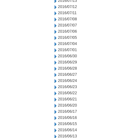
2016/07/13
2016/07/12
2016/07/11
2016/07/08
2016/07/07
2016/07/06
2016/07/05
2016/07/04
2016/07/01
2016/06/30
2016/06/29
2016/06/28
2016/06/27
2016/06/24
2016/06/23
2016/06/22
2016/06/21
2016/06/20
2016/06/17
2016/06/16
2016/06/15
2016/06/14
2016/06/13