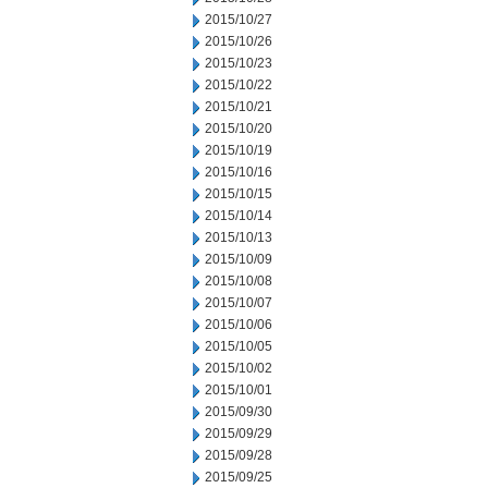
2015/10/27
2015/10/26
2015/10/23
2015/10/22
2015/10/21
2015/10/20
2015/10/19
2015/10/16
2015/10/15
2015/10/14
2015/10/13
2015/10/09
2015/10/08
2015/10/07
2015/10/06
2015/10/05
2015/10/02
2015/10/01
2015/09/30
2015/09/29
2015/09/28
2015/09/25