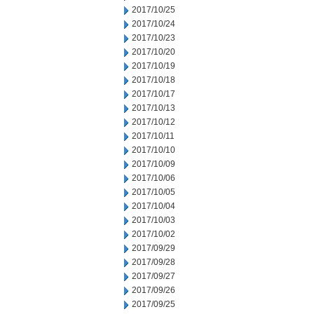
2017/10/25
2017/10/24
2017/10/23
2017/10/20
2017/10/19
2017/10/18
2017/10/17
2017/10/13
2017/10/12
2017/10/11
2017/10/10
2017/10/09
2017/10/06
2017/10/05
2017/10/04
2017/10/03
2017/10/02
2017/09/29
2017/09/28
2017/09/27
2017/09/26
2017/09/25