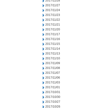
2017/11/28
2017/11/27
2017/11/24
2017/11/23
2017/11/22
2017/11/21
2017/11/20
2017/11/17
2017/11/16
2017/11/15
2017/11/14
2017/11/13
2017/11/10
2017/11/09
2017/11/08
2017/11/07
2017/11/06
2017/11/03
2017/11/01
2017/10/31
2017/10/30
2017/10/27
2017/10/26