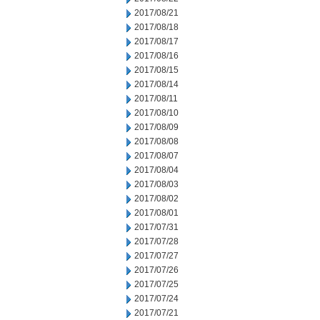
2017/08/21
2017/08/18
2017/08/17
2017/08/16
2017/08/15
2017/08/14
2017/08/11
2017/08/10
2017/08/09
2017/08/08
2017/08/07
2017/08/04
2017/08/03
2017/08/02
2017/08/01
2017/07/31
2017/07/28
2017/07/27
2017/07/26
2017/07/25
2017/07/24
2017/07/21