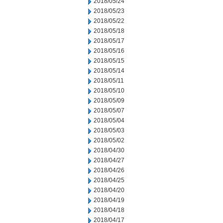
2018/05/24
2018/05/23
2018/05/22
2018/05/18
2018/05/17
2018/05/16
2018/05/15
2018/05/14
2018/05/11
2018/05/10
2018/05/09
2018/05/07
2018/05/04
2018/05/03
2018/05/02
2018/04/30
2018/04/27
2018/04/26
2018/04/25
2018/04/20
2018/04/19
2018/04/18
2018/04/17