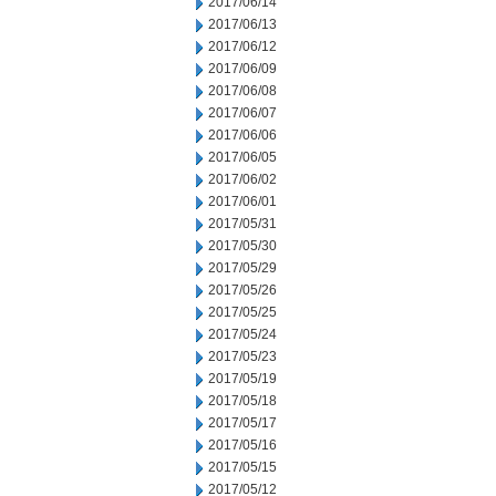
2017/06/14
2017/06/13
2017/06/12
2017/06/09
2017/06/08
2017/06/07
2017/06/06
2017/06/05
2017/06/02
2017/06/01
2017/05/31
2017/05/30
2017/05/29
2017/05/26
2017/05/25
2017/05/24
2017/05/23
2017/05/19
2017/05/18
2017/05/17
2017/05/16
2017/05/15
2017/05/12