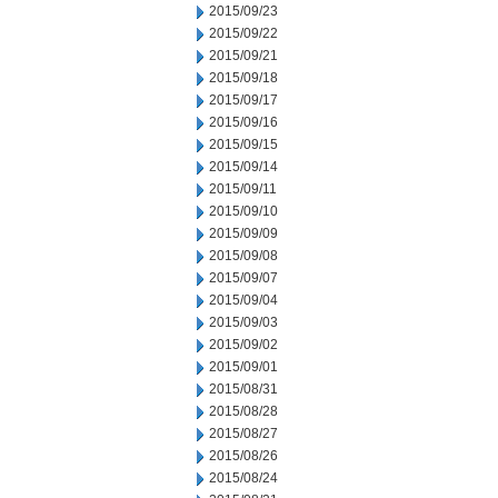
2015/09/23
2015/09/22
2015/09/21
2015/09/18
2015/09/17
2015/09/16
2015/09/15
2015/09/14
2015/09/11
2015/09/10
2015/09/09
2015/09/08
2015/09/07
2015/09/04
2015/09/03
2015/09/02
2015/09/01
2015/08/31
2015/08/28
2015/08/27
2015/08/26
2015/08/24