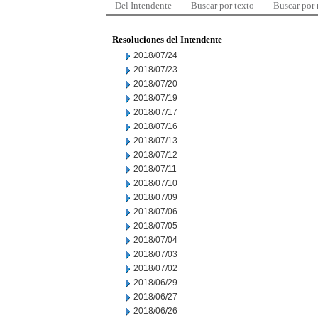
Del Intendente
Buscar por texto
Buscar por
Resoluciones del Intendente
2018/07/24
2018/07/23
2018/07/20
2018/07/19
2018/07/17
2018/07/16
2018/07/13
2018/07/12
2018/07/11
2018/07/10
2018/07/09
2018/07/06
2018/07/05
2018/07/04
2018/07/03
2018/07/02
2018/06/29
2018/06/27
2018/06/26