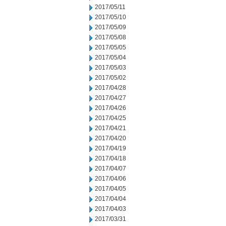
2017/05/11
2017/05/10
2017/05/09
2017/05/08
2017/05/05
2017/05/04
2017/05/03
2017/05/02
2017/04/28
2017/04/27
2017/04/26
2017/04/25
2017/04/21
2017/04/20
2017/04/19
2017/04/18
2017/04/07
2017/04/06
2017/04/05
2017/04/04
2017/04/03
2017/03/31