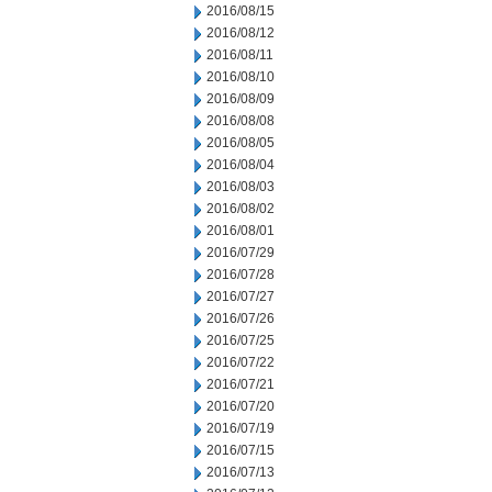
2016/08/15
2016/08/12
2016/08/11
2016/08/10
2016/08/09
2016/08/08
2016/08/05
2016/08/04
2016/08/03
2016/08/02
2016/08/01
2016/07/29
2016/07/28
2016/07/27
2016/07/26
2016/07/25
2016/07/22
2016/07/21
2016/07/20
2016/07/19
2016/07/15
2016/07/13