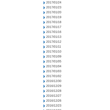
2017/01/24
2017/01/23
2017/01/20
2017/01/19
2017/01/18
2017/01/17
2017/01/16
2017/01/13
2017/01/12
2017/01/11
2017/01/10
2017/01/09
2017/01/05
2017/01/04
2017/01/03
2017/01/02
2016/12/30
2016/12/29
2016/12/28
2016/12/27
2016/12/26
2016/12/23