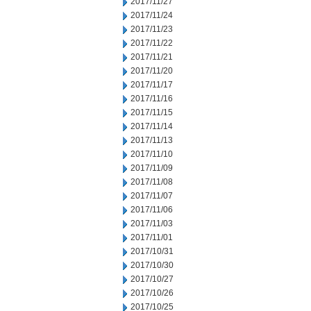
2017/11/27
2017/11/24
2017/11/23
2017/11/22
2017/11/21
2017/11/20
2017/11/17
2017/11/16
2017/11/15
2017/11/14
2017/11/13
2017/11/10
2017/11/09
2017/11/08
2017/11/07
2017/11/06
2017/11/03
2017/11/01
2017/10/31
2017/10/30
2017/10/27
2017/10/26
2017/10/25