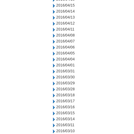
2016/04/15
2016/04/14
2016/04/13
2016/04/12
2016/04/11
2016/04/08
2016/04/07
2016/04/06
2016/04/05
2016/04/04
2016/04/01
2016/03/31
2016/03/30
2016/03/29
2016/03/28
2016/03/18
2016/03/17
2016/03/16
2016/03/15
2016/03/14
2016/03/11
2016/03/10