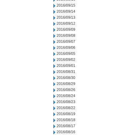
2016/09/15
2016/09/14
2016/09/13
2016/09/12
2016/09/09
2016/09/08
2016/09/07
2016/09/06
2016/09/05
2016/09/02
2016/09/01
2016/08/31
2016/08/30
2016/08/29
2016/08/26
2016/08/24
2016/08/23
2016/08/22
2016/08/19
2016/08/18
2016/08/17
2016/08/16