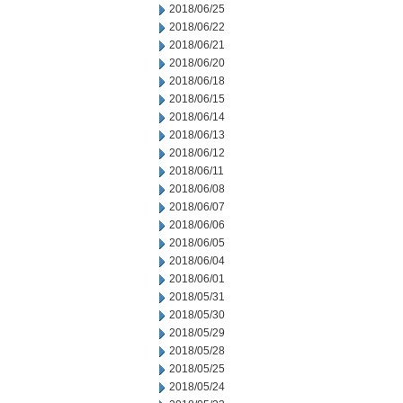
2018/06/25
2018/06/22
2018/06/21
2018/06/20
2018/06/18
2018/06/15
2018/06/14
2018/06/13
2018/06/12
2018/06/11
2018/06/08
2018/06/07
2018/06/06
2018/06/05
2018/06/04
2018/06/01
2018/05/31
2018/05/30
2018/05/29
2018/05/28
2018/05/25
2018/05/24