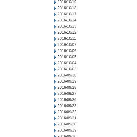
2016/10/19
2016/10/18
2016/10/17
2016/10/14
2016/10/13
2016/10/12
2016/10/11
2016/10/07
2016/10/06
2016/10/05
2016/10/04
2016/10/03
2016/09/30
2016/09/29
2016/09/28
2016/09/27
2016/09/26
2016/09/23
2016/09/22
2016/09/21
2016/09/20
2016/09/19
2016/09/16