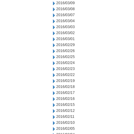
2016/03/09
2016/03/08
2016/03/07
2016/03/04
2016/03/03
2016/03/02
2016/03/01
2016/02/29
2016/02/26
2016/02/25
2016/02/24
2016/02/23
2016/02/22
2016/02/19
2016/02/18
2016/02/17
2016/02/16
2016/02/15
2016/02/12
2016/02/11
2016/02/10
2016/02/05