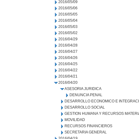
2016/05/09
2016/05/06
2016/05/05
2016/05/04
2016/05/03
2016/05/02
2016/04/29
2016/04/28
2016/04/27
2016/04/26
2016/04/25
2016/04/22
2016/04/21
2016/04/20
ASESORIA JURIDICA
DENUNCIA PENAL
DESARROLLO ECONOMICO E INTEGRAC
DESARROLLO SOCIAL
GESTION HUMANA Y RECURSOS MATERI
MOVILIDAD
RECURSOS FINANCIEROS
SECRETARIA GENERAL
2016/04/19