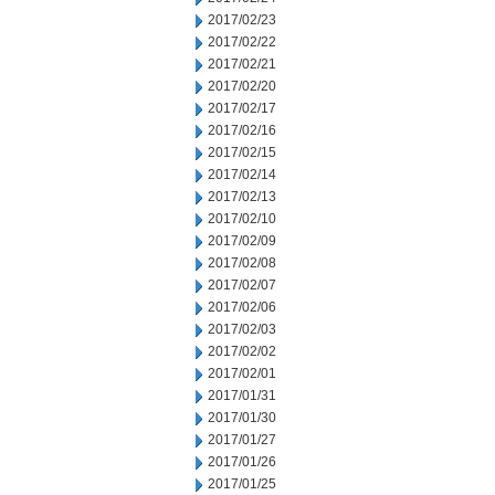
2017/02/23
2017/02/22
2017/02/21
2017/02/20
2017/02/17
2017/02/16
2017/02/15
2017/02/14
2017/02/13
2017/02/10
2017/02/09
2017/02/08
2017/02/07
2017/02/06
2017/02/03
2017/02/02
2017/02/01
2017/01/31
2017/01/30
2017/01/27
2017/01/26
2017/01/25