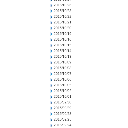
2015/10/26
2015/10/23
2015/10/22
2015/10/21
2015/10/20
2015/10/19
2015/10/16
2015/10/15
2015/10/14
2015/10/13
2015/10/09
2015/10/08
2015/10/07
2015/10/06
2015/10/05
2015/10/02
2015/10/01
2015/09/30
2015/09/29
2015/09/28
2015/09/25
2015/09/24