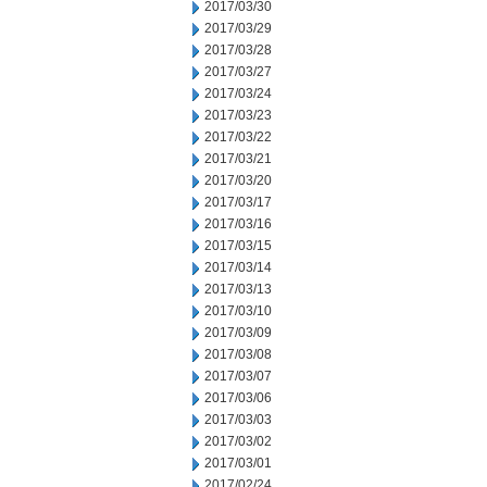
2017/03/30
2017/03/29
2017/03/28
2017/03/27
2017/03/24
2017/03/23
2017/03/22
2017/03/21
2017/03/20
2017/03/17
2017/03/16
2017/03/15
2017/03/14
2017/03/13
2017/03/10
2017/03/09
2017/03/08
2017/03/07
2017/03/06
2017/03/03
2017/03/02
2017/03/01
2017/02/24