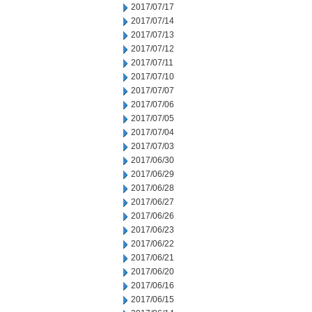
2017/07/17
2017/07/14
2017/07/13
2017/07/12
2017/07/11
2017/07/10
2017/07/07
2017/07/06
2017/07/05
2017/07/04
2017/07/03
2017/06/30
2017/06/29
2017/06/28
2017/06/27
2017/06/26
2017/06/23
2017/06/22
2017/06/21
2017/06/20
2017/06/16
2017/06/15