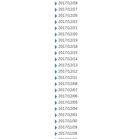
2017/12/28
2017/12/27
2017/12/26
2017/12/22
2017/12/21
2017/12/20
2017/12/19
2017/12/18
2017/12/15
2017/12/14
2017/12/13
2017/12/12
2017/12/11
2017/12/08
2017/12/07
2017/12/06
2017/12/05
2017/12/04
2017/12/01
2017/11/30
2017/11/29
2017/11/28