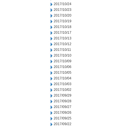
2017/10/24
2017/10/23
2017/10/20
2017/10/19
2017/10/18
2017/10/17
2017/10/13
2017/10/12
2017/10/11
2017/10/10
2017/10/09
2017/10/06
2017/10/05
2017/10/04
2017/10/03
2017/10/02
2017/09/29
2017/09/28
2017/09/27
2017/09/26
2017/09/25
2017/09/22