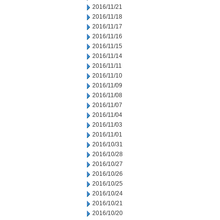
2016/11/21
2016/11/18
2016/11/17
2016/11/16
2016/11/15
2016/11/14
2016/11/11
2016/11/10
2016/11/09
2016/11/08
2016/11/07
2016/11/04
2016/11/03
2016/11/01
2016/10/31
2016/10/28
2016/10/27
2016/10/26
2016/10/25
2016/10/24
2016/10/21
2016/10/20