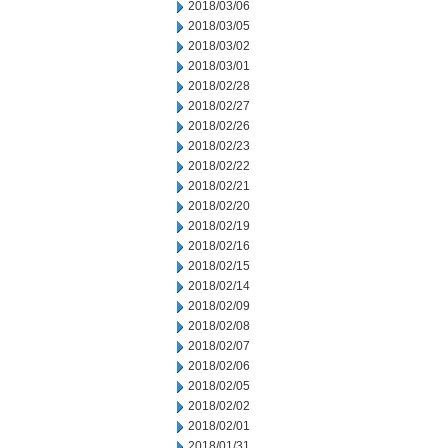
2018/03/06
2018/03/05
2018/03/02
2018/03/01
2018/02/28
2018/02/27
2018/02/26
2018/02/23
2018/02/22
2018/02/21
2018/02/20
2018/02/19
2018/02/16
2018/02/15
2018/02/14
2018/02/09
2018/02/08
2018/02/07
2018/02/06
2018/02/05
2018/02/02
2018/02/01
2018/01/31