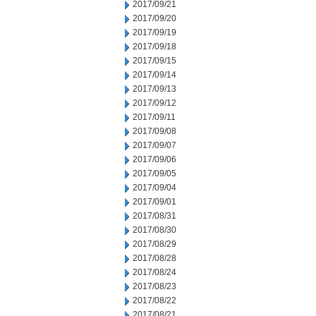
2017/09/21
2017/09/20
2017/09/19
2017/09/18
2017/09/15
2017/09/14
2017/09/13
2017/09/12
2017/09/11
2017/09/08
2017/09/07
2017/09/06
2017/09/05
2017/09/04
2017/09/01
2017/08/31
2017/08/30
2017/08/29
2017/08/28
2017/08/24
2017/08/23
2017/08/22
2017/08/21