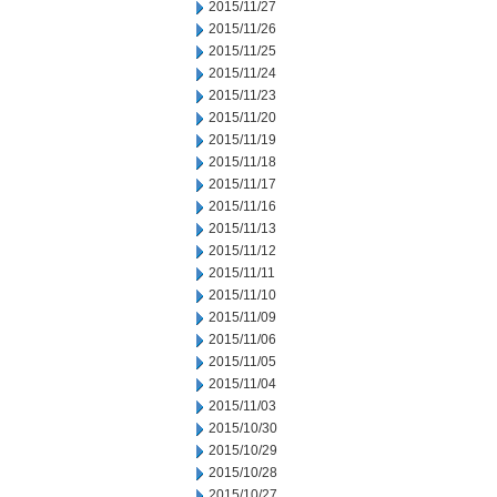
2015/11/27
2015/11/26
2015/11/25
2015/11/24
2015/11/23
2015/11/20
2015/11/19
2015/11/18
2015/11/17
2015/11/16
2015/11/13
2015/11/12
2015/11/11
2015/11/10
2015/11/09
2015/11/06
2015/11/05
2015/11/04
2015/11/03
2015/10/30
2015/10/29
2015/10/28
2015/10/27