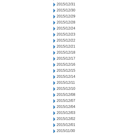
2015/12/31
2015/12/30
2015/12/29
2015/12/28
2015/12/24
2015/12/23
2015/12/22
2015/12/21
2015/12/18
2015/12/17
2015/12/16
2015/12/15
2015/12/14
2015/12/11
2015/12/10
2015/12/08
2015/12/07
2015/12/04
2015/12/03
2015/12/02
2015/12/01
2015/11/30