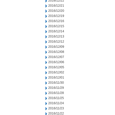
2016/12/22
2016/12/21
2016/12/20
2016/12/19
2016/12/16
2016/12/15
2016/12/14
2016/12/13
2016/12/12
2016/12/09
2016/12/08
2016/12/07
2016/12/06
2016/12/05
2016/12/02
2016/12/01
2016/11/30
2016/11/29
2016/11/28
2016/11/25
2016/11/24
2016/11/23
2016/11/22