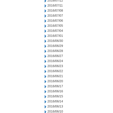
2016/07/12
2016/07/11
2016/07/08
2016/07/07
2016/07/06
2016/07/05
2016/07/04
2016/07/01
2016/06/30
2016/06/29
2016/06/28
2016/06/27
2016/06/24
2016/06/23
2016/06/22
2016/06/21
2016/06/20
2016/06/17
2016/06/16
2016/06/15
2016/06/14
2016/06/13
2016/06/10