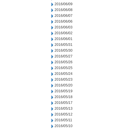
2016/06/09
2016/06/08
2016/06/07
2016/06/06
2016/06/03
2016/06/02
2016/06/01
2016/05/31
2016/05/30
2016/05/27
2016/05/26
2016/05/25
2016/05/24
2016/05/23
2016/05/20
2016/05/19
2016/05/18
2016/05/17
2016/05/13
2016/05/12
2016/05/11
2016/05/10