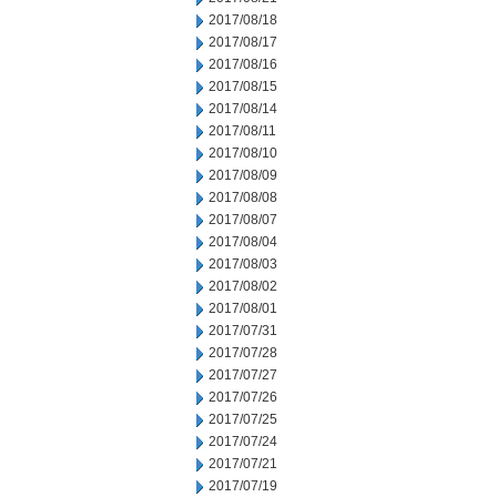
2017/08/18
2017/08/17
2017/08/16
2017/08/15
2017/08/14
2017/08/11
2017/08/10
2017/08/09
2017/08/08
2017/08/07
2017/08/04
2017/08/03
2017/08/02
2017/08/01
2017/07/31
2017/07/28
2017/07/27
2017/07/26
2017/07/25
2017/07/24
2017/07/21
2017/07/19