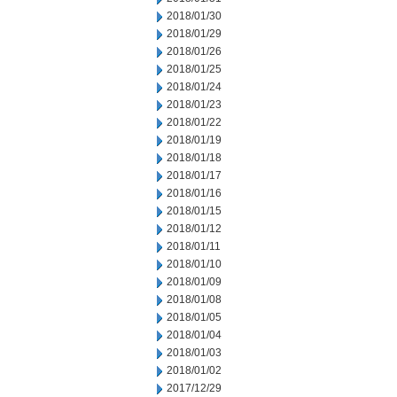
2018/01/30
2018/01/29
2018/01/26
2018/01/25
2018/01/24
2018/01/23
2018/01/22
2018/01/19
2018/01/18
2018/01/17
2018/01/16
2018/01/15
2018/01/12
2018/01/11
2018/01/10
2018/01/09
2018/01/08
2018/01/05
2018/01/04
2018/01/03
2018/01/02
2017/12/29