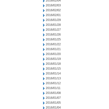
2016/02/04
2016/02/03
2016/02/02
2016/02/01
2016/01/29
2016/01/28
2016/01/27
2016/01/26
2016/01/25
2016/01/22
2016/01/21
2016/01/20
2016/01/19
2016/01/18
2016/01/15
2016/01/14
2016/01/13
2016/01/12
2016/01/11
2016/01/08
2016/01/07
2016/01/05
2016/01/04