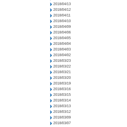
2018/04/13
2018/04/12
2018/04/11
2018/04/10
2018/04/09
2018/04/06
2018/04/05
2018/04/04
2018/04/03
2018/04/02
2018/03/23
2018/03/22
2018/03/21
2018/03/20
2018/03/19
2018/03/16
2018/03/15
2018/03/14
2018/03/13
2018/03/12
2018/03/09
2018/03/07