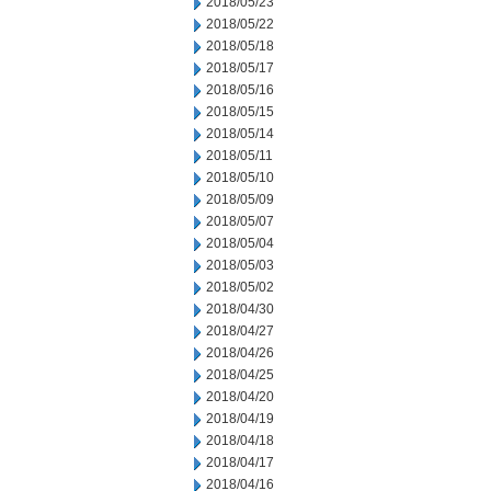
2018/05/23
2018/05/22
2018/05/18
2018/05/17
2018/05/16
2018/05/15
2018/05/14
2018/05/11
2018/05/10
2018/05/09
2018/05/07
2018/05/04
2018/05/03
2018/05/02
2018/04/30
2018/04/27
2018/04/26
2018/04/25
2018/04/20
2018/04/19
2018/04/18
2018/04/17
2018/04/16