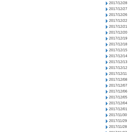
2017/12/28
2017/12/27
2017/12/26
2017/12/22
2017/12/21
2017/12/20
2017/12/19
2017/12/18
2017/12/15
2017/12/14
2017/12/13
2017/12/12
2017/12/11
2017/12/08
2017/12/07
2017/12/06
2017/12/05
2017/12/04
2017/12/01
2017/11/30
2017/11/29
2017/11/28