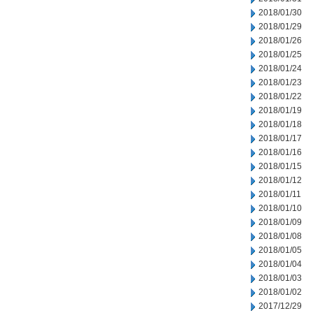
2018/01/30
2018/01/29
2018/01/26
2018/01/25
2018/01/24
2018/01/23
2018/01/22
2018/01/19
2018/01/18
2018/01/17
2018/01/16
2018/01/15
2018/01/12
2018/01/11
2018/01/10
2018/01/09
2018/01/08
2018/01/05
2018/01/04
2018/01/03
2018/01/02
2017/12/29