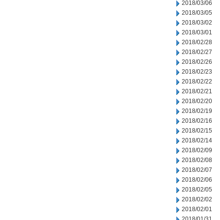
2018/03/06
2018/03/05
2018/03/02
2018/03/01
2018/02/28
2018/02/27
2018/02/26
2018/02/23
2018/02/22
2018/02/21
2018/02/20
2018/02/19
2018/02/16
2018/02/15
2018/02/14
2018/02/09
2018/02/08
2018/02/07
2018/02/06
2018/02/05
2018/02/02
2018/02/01
2018/01/31