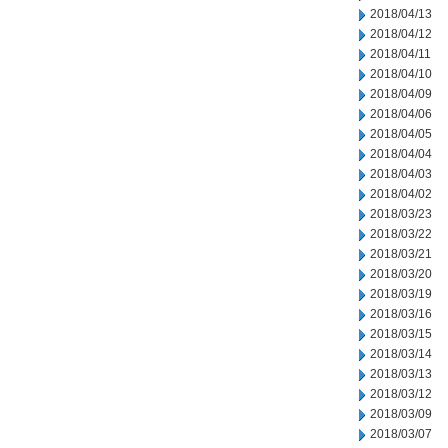
2018/04/13
2018/04/12
2018/04/11
2018/04/10
2018/04/09
2018/04/06
2018/04/05
2018/04/04
2018/04/03
2018/04/02
2018/03/23
2018/03/22
2018/03/21
2018/03/20
2018/03/19
2018/03/16
2018/03/15
2018/03/14
2018/03/13
2018/03/12
2018/03/09
2018/03/07