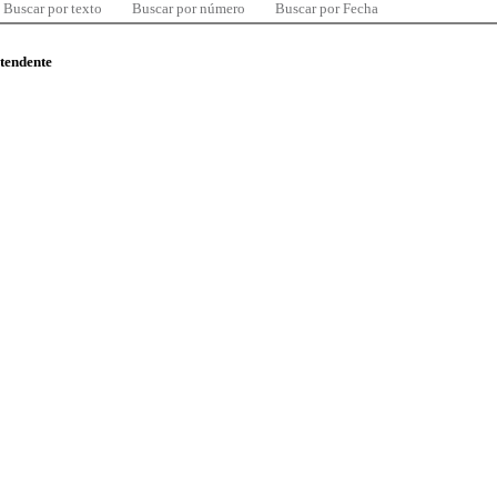
Buscar por texto
Buscar por número
Buscar por Fecha
ntendente