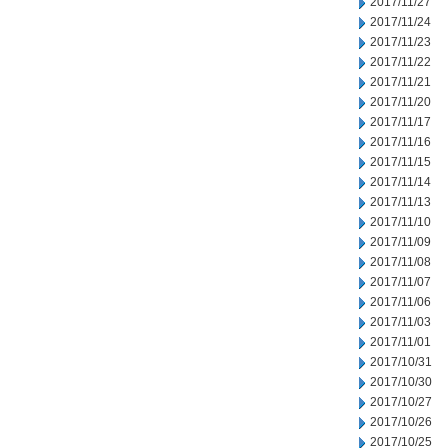
2017/11/27
2017/11/24
2017/11/23
2017/11/22
2017/11/21
2017/11/20
2017/11/17
2017/11/16
2017/11/15
2017/11/14
2017/11/13
2017/11/10
2017/11/09
2017/11/08
2017/11/07
2017/11/06
2017/11/03
2017/11/01
2017/10/31
2017/10/30
2017/10/27
2017/10/26
2017/10/25