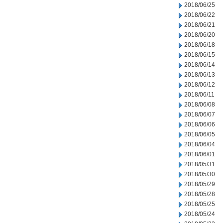
2018/06/25
2018/06/22
2018/06/21
2018/06/20
2018/06/18
2018/06/15
2018/06/14
2018/06/13
2018/06/12
2018/06/11
2018/06/08
2018/06/07
2018/06/06
2018/06/05
2018/06/04
2018/06/01
2018/05/31
2018/05/30
2018/05/29
2018/05/28
2018/05/25
2018/05/24