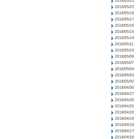
2018/05/23
2018/05/22
2018/05/18
2018/05/17
2018/05/16
2018/05/15
2018/05/14
2018/05/11
2018/05/10
2018/05/09
2018/05/07
2018/05/04
2018/05/03
2018/05/02
2018/04/30
2018/04/27
2018/04/26
2018/04/25
2018/04/20
2018/04/19
2018/04/18
2018/04/17
2018/04/16