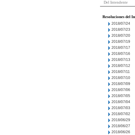
Del Intendente
Resoluciones del I
2018/07/24
2018/07/23
2018/07/20
2018/07/19
2018/07/17
2018/07/16
2018/07/13
2018/07/12
2018/07/11
2018/07/10
2018/07/09
2018/07/06
2018/07/05
2018/07/04
2018/07/03
2018/07/02
2018/06/29
2018/06/27
2018/06/26