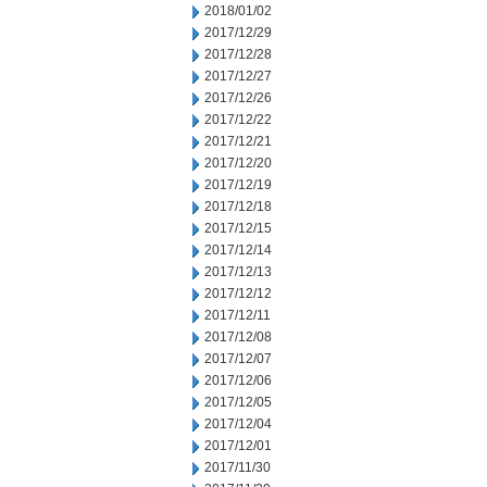
2018/01/02
2017/12/29
2017/12/28
2017/12/27
2017/12/26
2017/12/22
2017/12/21
2017/12/20
2017/12/19
2017/12/18
2017/12/15
2017/12/14
2017/12/13
2017/12/12
2017/12/11
2017/12/08
2017/12/07
2017/12/06
2017/12/05
2017/12/04
2017/12/01
2017/11/30