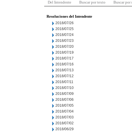
Del Intendente
Buscar por texto
Buscar por
Resoluciones del Intendente
2018/07/26
2018/07/25
2018/07/24
2018/07/23
2018/07/20
2018/07/19
2018/07/17
2018/07/16
2018/07/13
2018/07/12
2018/07/11
2018/07/10
2018/07/09
2018/07/06
2018/07/05
2018/07/04
2018/07/03
2018/07/02
2018/06/29