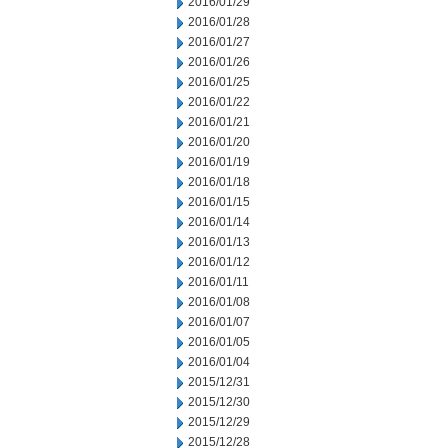
2016/01/29
2016/01/28
2016/01/27
2016/01/26
2016/01/25
2016/01/22
2016/01/21
2016/01/20
2016/01/19
2016/01/18
2016/01/15
2016/01/14
2016/01/13
2016/01/12
2016/01/11
2016/01/08
2016/01/07
2016/01/05
2016/01/04
2015/12/31
2015/12/30
2015/12/29
2015/12/28