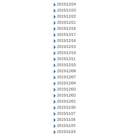
2015/12/24
2015/12/23
2015/12/22
2015/12/21
2015/12/18
2015/12/17
2015/12/16
2015/12/15
2015/12/14
2015/12/11
2015/12/10
2015/12/08
2015/12/07
2015/12/04
2015/12/03
2015/12/02
2015/12/01
2015/11/30
2015/11/27
2015/11/26
2015/11/25
2015/11/24