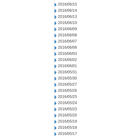
2016/06/15
2016/06/14
2016/06/13
2016/06/10
2016/06/09
2016/06/08
2016/06/07
2016/06/06
2016/06/03
2016/06/02
2016/06/01
2016/05/31
2016/05/30
2016/05/27
2016/05/26
2016/05/25
2016/05/24
2016/05/23
2016/05/20
2016/05/19
2016/05/18
2016/05/17