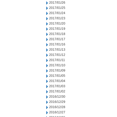
2017/01/26
2017/01/25
2017/01/24
2017/01/23
2017/01/20
2017/01/19
2017/01/18
2017/01/17
2017/01/16
2017/01/13
2017/01/12
2017/01/11
2017/01/10
2017/01/09
2017/01/05
2017/01/04
2017/01/03
2017/01/02
2016/12/30
2016/12/29
2016/12/28
2016/12/27