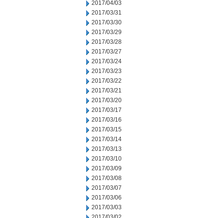
2017/04/03
2017/03/31
2017/03/30
2017/03/29
2017/03/28
2017/03/27
2017/03/24
2017/03/23
2017/03/22
2017/03/21
2017/03/20
2017/03/17
2017/03/16
2017/03/15
2017/03/14
2017/03/13
2017/03/10
2017/03/09
2017/03/08
2017/03/07
2017/03/06
2017/03/03
2017/03/02