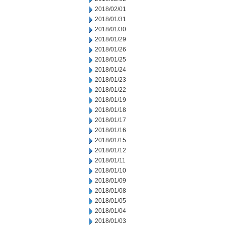
2018/02/01
2018/01/31
2018/01/30
2018/01/29
2018/01/26
2018/01/25
2018/01/24
2018/01/23
2018/01/22
2018/01/19
2018/01/18
2018/01/17
2018/01/16
2018/01/15
2018/01/12
2018/01/11
2018/01/10
2018/01/09
2018/01/08
2018/01/05
2018/01/04
2018/01/03