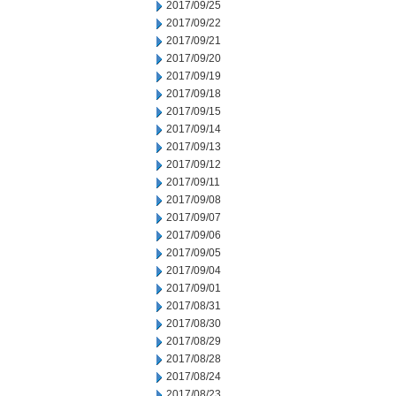
2017/09/25
2017/09/22
2017/09/21
2017/09/20
2017/09/19
2017/09/18
2017/09/15
2017/09/14
2017/09/13
2017/09/12
2017/09/11
2017/09/08
2017/09/07
2017/09/06
2017/09/05
2017/09/04
2017/09/01
2017/08/31
2017/08/30
2017/08/29
2017/08/28
2017/08/24
2017/08/23