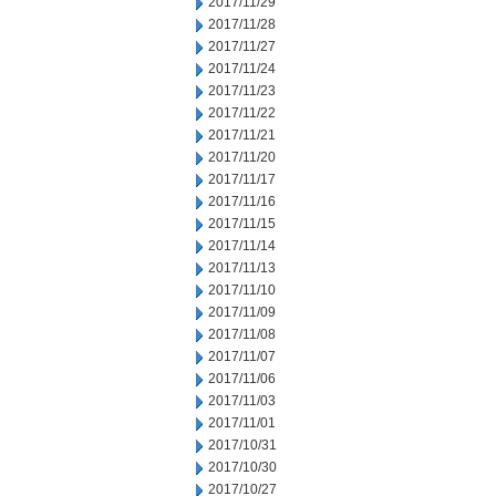
2017/11/29
2017/11/28
2017/11/27
2017/11/24
2017/11/23
2017/11/22
2017/11/21
2017/11/20
2017/11/17
2017/11/16
2017/11/15
2017/11/14
2017/11/13
2017/11/10
2017/11/09
2017/11/08
2017/11/07
2017/11/06
2017/11/03
2017/11/01
2017/10/31
2017/10/30
2017/10/27