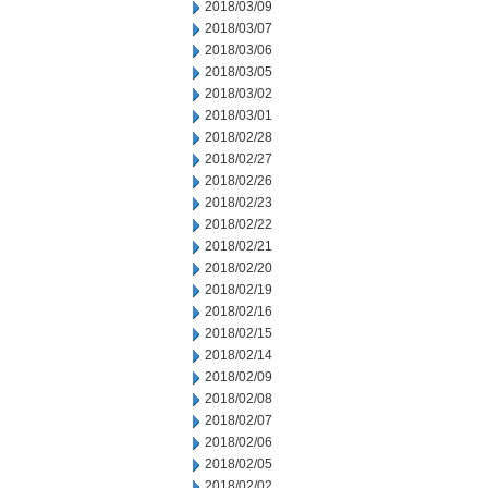
2018/03/09
2018/03/07
2018/03/06
2018/03/05
2018/03/02
2018/03/01
2018/02/28
2018/02/27
2018/02/26
2018/02/23
2018/02/22
2018/02/21
2018/02/20
2018/02/19
2018/02/16
2018/02/15
2018/02/14
2018/02/09
2018/02/08
2018/02/07
2018/02/06
2018/02/05
2018/02/02