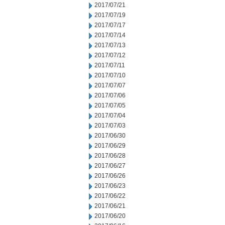
2017/07/21
2017/07/19
2017/07/17
2017/07/14
2017/07/13
2017/07/12
2017/07/11
2017/07/10
2017/07/07
2017/07/06
2017/07/05
2017/07/04
2017/07/03
2017/06/30
2017/06/29
2017/06/28
2017/06/27
2017/06/26
2017/06/23
2017/06/22
2017/06/21
2017/06/20