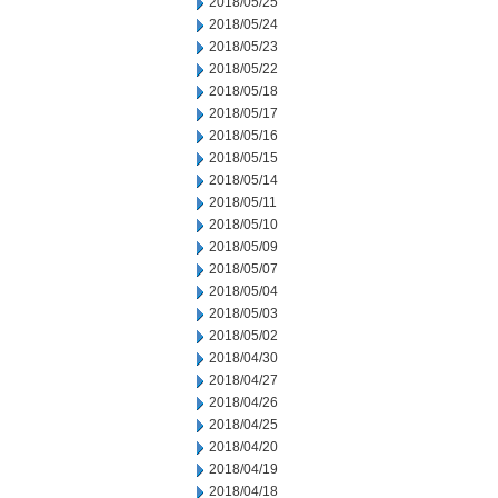
2018/05/25
2018/05/24
2018/05/23
2018/05/22
2018/05/18
2018/05/17
2018/05/16
2018/05/15
2018/05/14
2018/05/11
2018/05/10
2018/05/09
2018/05/07
2018/05/04
2018/05/03
2018/05/02
2018/04/30
2018/04/27
2018/04/26
2018/04/25
2018/04/20
2018/04/19
2018/04/18