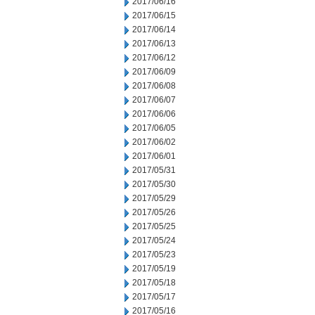
2017/06/16
2017/06/15
2017/06/14
2017/06/13
2017/06/12
2017/06/09
2017/06/08
2017/06/07
2017/06/06
2017/06/05
2017/06/02
2017/06/01
2017/05/31
2017/05/30
2017/05/29
2017/05/26
2017/05/25
2017/05/24
2017/05/23
2017/05/19
2017/05/18
2017/05/17
2017/05/16