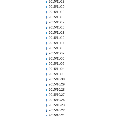
2015/11/23
2015/11/20
2015/11/19
2015/11/18
2015/11/17
2015/11/16
2015/11/13
2015/11/12
2015/11/11
2015/11/10
2015/11/09
2015/11/06
2015/11/05
2015/11/04
2015/11/03
2015/10/30
2015/10/29
2015/10/28
2015/10/27
2015/10/26
2015/10/23
2015/10/22
2015/10/21