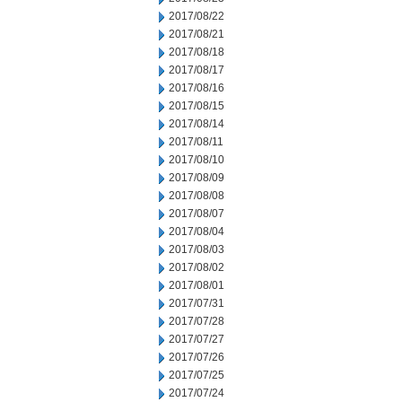
2017/08/22
2017/08/21
2017/08/18
2017/08/17
2017/08/16
2017/08/15
2017/08/14
2017/08/11
2017/08/10
2017/08/09
2017/08/08
2017/08/07
2017/08/04
2017/08/03
2017/08/02
2017/08/01
2017/07/31
2017/07/28
2017/07/27
2017/07/26
2017/07/25
2017/07/24