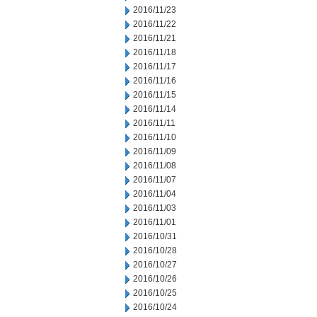
2016/11/23
2016/11/22
2016/11/21
2016/11/18
2016/11/17
2016/11/16
2016/11/15
2016/11/14
2016/11/11
2016/11/10
2016/11/09
2016/11/08
2016/11/07
2016/11/04
2016/11/03
2016/11/01
2016/10/31
2016/10/28
2016/10/27
2016/10/26
2016/10/25
2016/10/24