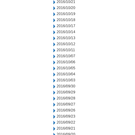
2016/10/21
2016/10/20
2016/10/19
2016/10/18
2016/10/17
2016/10/14
2016/10/13
2016/10/12
2016/10/11
2016/10/07
2016/10/06
2016/10/05
2016/10/04
2016/10/03
2016/09/30
2016/09/29
2016/09/28
2016/09/27
2016/09/26
2016/09/23
2016/09/22
2016/09/21
2016/09/20