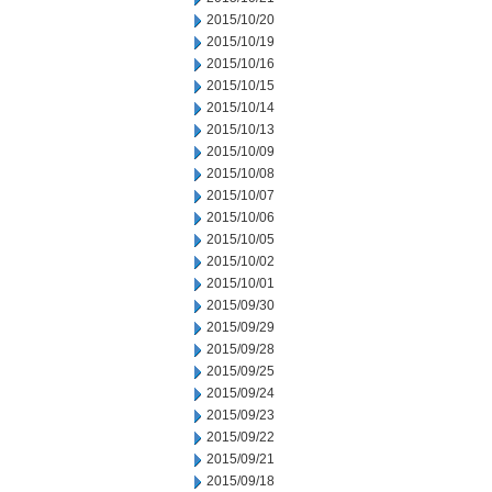
2015/10/20
2015/10/19
2015/10/16
2015/10/15
2015/10/14
2015/10/13
2015/10/09
2015/10/08
2015/10/07
2015/10/06
2015/10/05
2015/10/02
2015/10/01
2015/09/30
2015/09/29
2015/09/28
2015/09/25
2015/09/24
2015/09/23
2015/09/22
2015/09/21
2015/09/18