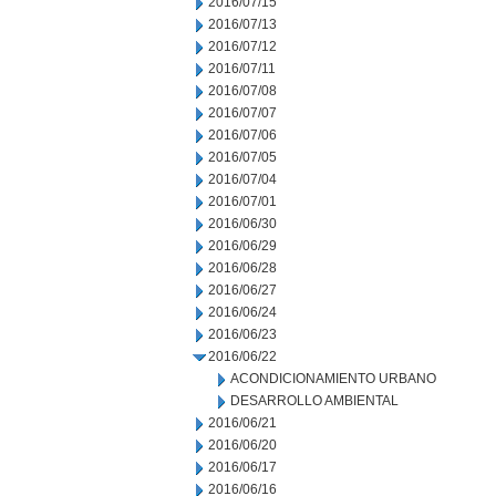
2016/07/15
2016/07/13
2016/07/12
2016/07/11
2016/07/08
2016/07/07
2016/07/06
2016/07/05
2016/07/04
2016/07/01
2016/06/30
2016/06/29
2016/06/28
2016/06/27
2016/06/24
2016/06/23
2016/06/22
ACONDICIONAMIENTO URBANO
DESARROLLO AMBIENTAL
2016/06/21
2016/06/20
2016/06/17
2016/06/16