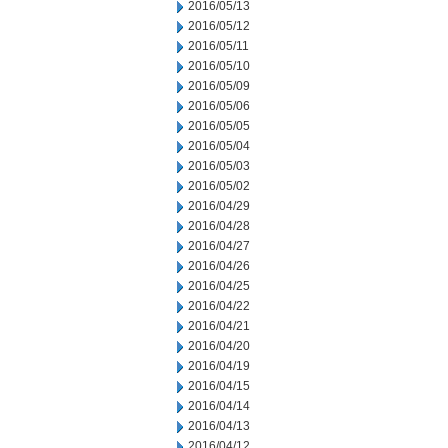
2016/05/13
2016/05/12
2016/05/11
2016/05/10
2016/05/09
2016/05/06
2016/05/05
2016/05/04
2016/05/03
2016/05/02
2016/04/29
2016/04/28
2016/04/27
2016/04/26
2016/04/25
2016/04/22
2016/04/21
2016/04/20
2016/04/19
2016/04/15
2016/04/14
2016/04/13
2016/04/12