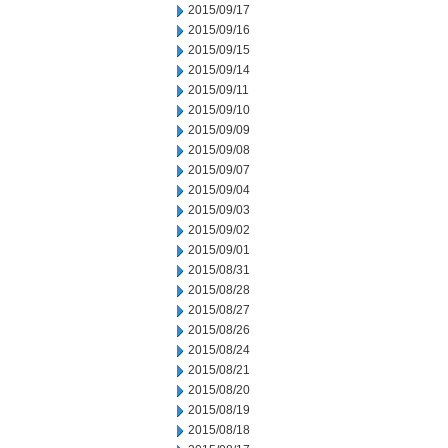
2015/09/17
2015/09/16
2015/09/15
2015/09/14
2015/09/11
2015/09/10
2015/09/09
2015/09/08
2015/09/07
2015/09/04
2015/09/03
2015/09/02
2015/09/01
2015/08/31
2015/08/28
2015/08/27
2015/08/26
2015/08/24
2015/08/21
2015/08/20
2015/08/19
2015/08/18