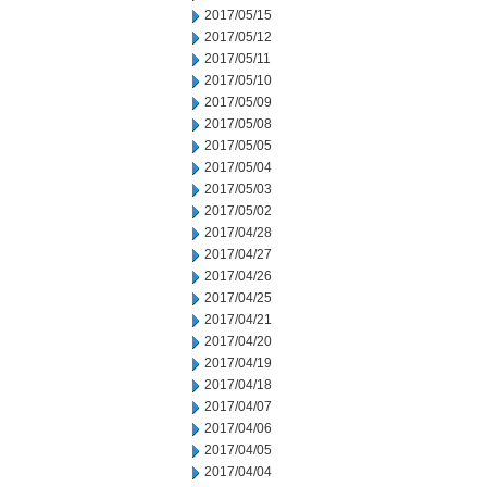
2017/05/15
2017/05/12
2017/05/11
2017/05/10
2017/05/09
2017/05/08
2017/05/05
2017/05/04
2017/05/03
2017/05/02
2017/04/28
2017/04/27
2017/04/26
2017/04/25
2017/04/21
2017/04/20
2017/04/19
2017/04/18
2017/04/07
2017/04/06
2017/04/05
2017/04/04