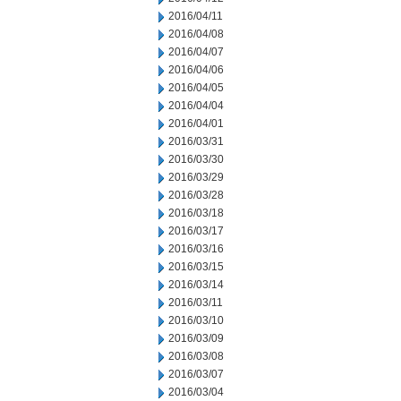
2016/04/11
2016/04/08
2016/04/07
2016/04/06
2016/04/05
2016/04/04
2016/04/01
2016/03/31
2016/03/30
2016/03/29
2016/03/28
2016/03/18
2016/03/17
2016/03/16
2016/03/15
2016/03/14
2016/03/11
2016/03/10
2016/03/09
2016/03/08
2016/03/07
2016/03/04