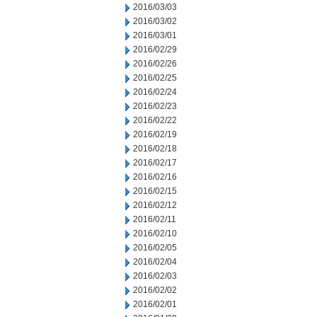
2016/03/03
2016/03/02
2016/03/01
2016/02/29
2016/02/26
2016/02/25
2016/02/24
2016/02/23
2016/02/22
2016/02/19
2016/02/18
2016/02/17
2016/02/16
2016/02/15
2016/02/12
2016/02/11
2016/02/10
2016/02/05
2016/02/04
2016/02/03
2016/02/02
2016/02/01