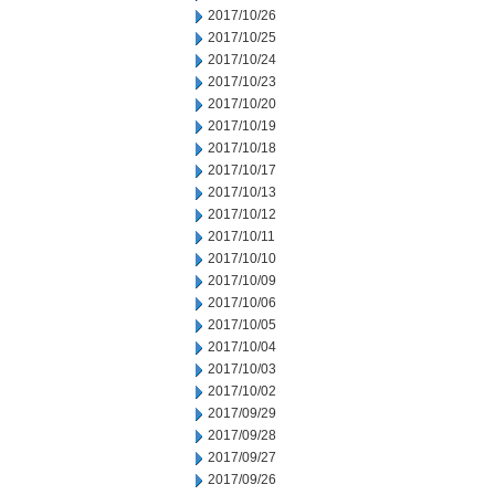
2017/10/26
2017/10/25
2017/10/24
2017/10/23
2017/10/20
2017/10/19
2017/10/18
2017/10/17
2017/10/13
2017/10/12
2017/10/11
2017/10/10
2017/10/09
2017/10/06
2017/10/05
2017/10/04
2017/10/03
2017/10/02
2017/09/29
2017/09/28
2017/09/27
2017/09/26