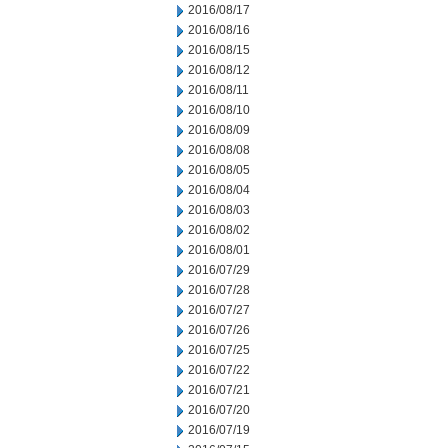
2016/08/17
2016/08/16
2016/08/15
2016/08/12
2016/08/11
2016/08/10
2016/08/09
2016/08/08
2016/08/05
2016/08/04
2016/08/03
2016/08/02
2016/08/01
2016/07/29
2016/07/28
2016/07/27
2016/07/26
2016/07/25
2016/07/22
2016/07/21
2016/07/20
2016/07/19