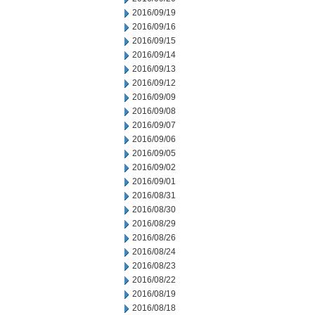
2016/09/19
2016/09/16
2016/09/15
2016/09/14
2016/09/13
2016/09/12
2016/09/09
2016/09/08
2016/09/07
2016/09/06
2016/09/05
2016/09/02
2016/09/01
2016/08/31
2016/08/30
2016/08/29
2016/08/26
2016/08/24
2016/08/23
2016/08/22
2016/08/19
2016/08/18