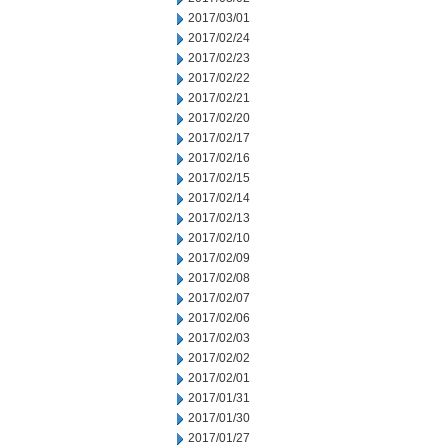
2017/03/01
2017/02/24
2017/02/23
2017/02/22
2017/02/21
2017/02/20
2017/02/17
2017/02/16
2017/02/15
2017/02/14
2017/02/13
2017/02/10
2017/02/09
2017/02/08
2017/02/07
2017/02/06
2017/02/03
2017/02/02
2017/02/01
2017/01/31
2017/01/30
2017/01/27