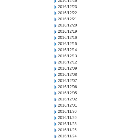
2016/12/26
2016/12/23
2016/12/22
2016/12/21
2016/12/20
2016/12/19
2016/12/16
2016/12/15
2016/12/14
2016/12/13
2016/12/12
2016/12/09
2016/12/08
2016/12/07
2016/12/06
2016/12/05
2016/12/02
2016/12/01
2016/11/30
2016/11/29
2016/11/28
2016/11/25
2016/11/24