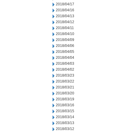
2018/04/17
2018/04/16
2018/04/13
2018/04/12
2018/04/11
2018/04/10
2018/04/09
2018/04/06
2018/04/05
2018/04/04
2018/04/03
2018/04/02
2018/03/23
2018/03/22
2018/03/21
2018/03/20
2018/03/19
2018/03/16
2018/03/15
2018/03/14
2018/03/13
2018/03/12