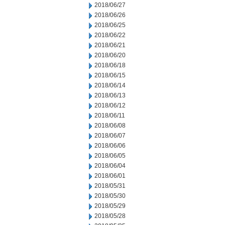
2018/06/27
2018/06/26
2018/06/25
2018/06/22
2018/06/21
2018/06/20
2018/06/18
2018/06/15
2018/06/14
2018/06/13
2018/06/12
2018/06/11
2018/06/08
2018/06/07
2018/06/06
2018/06/05
2018/06/04
2018/06/01
2018/05/31
2018/05/30
2018/05/29
2018/05/28