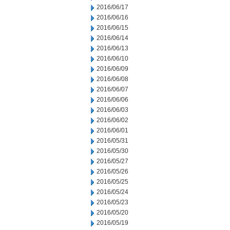
2016/06/17
2016/06/16
2016/06/15
2016/06/14
2016/06/13
2016/06/10
2016/06/09
2016/06/08
2016/06/07
2016/06/06
2016/06/03
2016/06/02
2016/06/01
2016/05/31
2016/05/30
2016/05/27
2016/05/26
2016/05/25
2016/05/24
2016/05/23
2016/05/20
2016/05/19