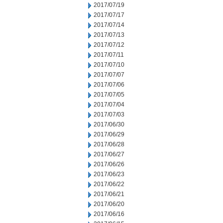
2017/07/19
2017/07/17
2017/07/14
2017/07/13
2017/07/12
2017/07/11
2017/07/10
2017/07/07
2017/07/06
2017/07/05
2017/07/04
2017/07/03
2017/06/30
2017/06/29
2017/06/28
2017/06/27
2017/06/26
2017/06/23
2017/06/22
2017/06/21
2017/06/20
2017/06/16