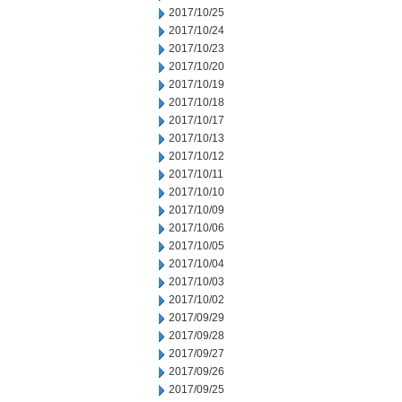
2017/10/25
2017/10/24
2017/10/23
2017/10/20
2017/10/19
2017/10/18
2017/10/17
2017/10/13
2017/10/12
2017/10/11
2017/10/10
2017/10/09
2017/10/06
2017/10/05
2017/10/04
2017/10/03
2017/10/02
2017/09/29
2017/09/28
2017/09/27
2017/09/26
2017/09/25