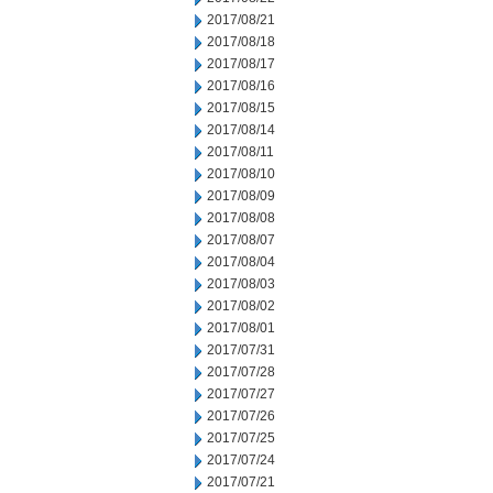
2017/08/21
2017/08/18
2017/08/17
2017/08/16
2017/08/15
2017/08/14
2017/08/11
2017/08/10
2017/08/09
2017/08/08
2017/08/07
2017/08/04
2017/08/03
2017/08/02
2017/08/01
2017/07/31
2017/07/28
2017/07/27
2017/07/26
2017/07/25
2017/07/24
2017/07/21