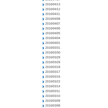
2016/04/13
2016/04/12
2016/04/11
2016/04/08
2016/04/07
2016/04/06
2016/04/05
2016/04/04
2016/04/01
2016/03/31
2016/03/30
2016/03/29
2016/03/28
2016/03/18
2016/03/17
2016/03/16
2016/03/15
2016/03/14
2016/03/11
2016/03/10
2016/03/09
2016/03/08