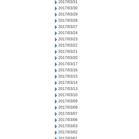
2017/03/31
2017/03/30
2017/03/29
2017/03/28
2017/03/27
2017/03/24
2017/03/23
2017/03/22
2017/03/21
2017/03/20
2017/03/17
2017/03/16
2017/03/15
2017/03/14
2017/03/13
2017/03/10
2017/03/09
2017/03/08
2017/03/07
2017/03/06
2017/03/03
2017/03/02
2017/03/01