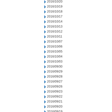
2016/10/20
2016/10/19
2016/10/18
2016/10/17
2016/10/14
2016/10/13
2016/10/12
2016/10/11
2016/10/07
2016/10/06
2016/10/05
2016/10/04
2016/10/03
2016/09/30
2016/09/29
2016/09/28
2016/09/27
2016/09/26
2016/09/23
2016/09/22
2016/09/21
2016/09/20
2016/09/19