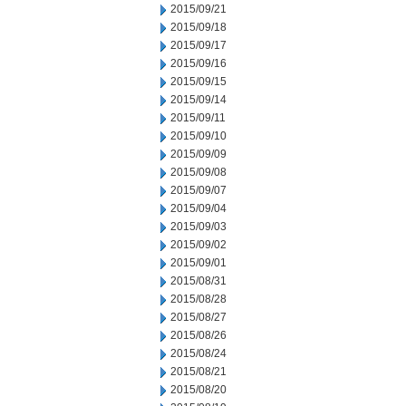
2015/09/21
2015/09/18
2015/09/17
2015/09/16
2015/09/15
2015/09/14
2015/09/11
2015/09/10
2015/09/09
2015/09/08
2015/09/07
2015/09/04
2015/09/03
2015/09/02
2015/09/01
2015/08/31
2015/08/28
2015/08/27
2015/08/26
2015/08/24
2015/08/21
2015/08/20