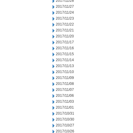
2017/11/28
2017/11/27
2017/11/24
2017/11/23
2017/11/22
2017/11/21
2017/11/20
2017/11/17
2017/11/16
2017/11/15
2017/11/14
2017/11/13
2017/11/10
2017/11/09
2017/11/08
2017/11/07
2017/11/06
2017/11/03
2017/11/01
2017/10/31
2017/10/30
2017/10/27
2017/10/26