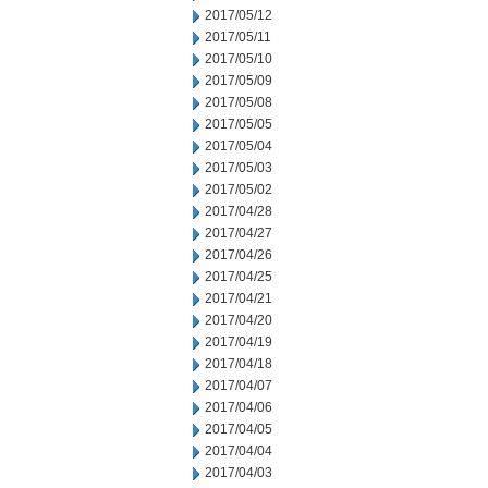
2017/05/12
2017/05/11
2017/05/10
2017/05/09
2017/05/08
2017/05/05
2017/05/04
2017/05/03
2017/05/02
2017/04/28
2017/04/27
2017/04/26
2017/04/25
2017/04/21
2017/04/20
2017/04/19
2017/04/18
2017/04/07
2017/04/06
2017/04/05
2017/04/04
2017/04/03