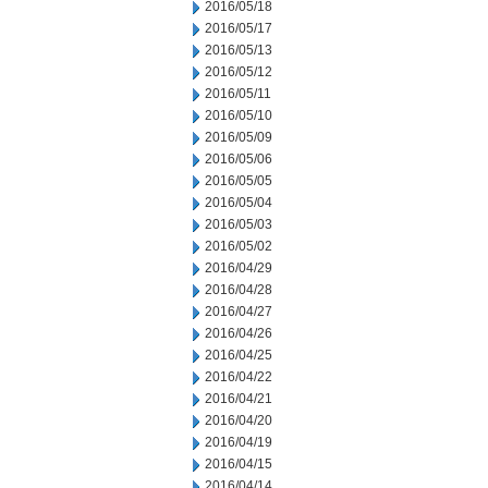
2016/05/18
2016/05/17
2016/05/13
2016/05/12
2016/05/11
2016/05/10
2016/05/09
2016/05/06
2016/05/05
2016/05/04
2016/05/03
2016/05/02
2016/04/29
2016/04/28
2016/04/27
2016/04/26
2016/04/25
2016/04/22
2016/04/21
2016/04/20
2016/04/19
2016/04/15
2016/04/14