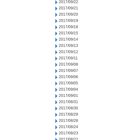
2017/09/22
2017/09/21
2017/09/20
2017/09/19
2017/09/18
2017/09/15
2017/09/14
2017/09/13
2017/09/12
2017/09/11
2017/09/08
2017/09/07
2017/09/06
2017/09/05
2017/09/04
2017/09/01
2017/08/31
2017/08/30
2017/08/29
2017/08/28
2017/08/24
2017/08/23
2017/08/22