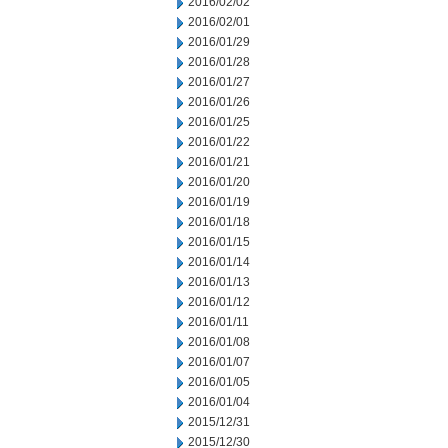
2016/02/02
2016/02/01
2016/01/29
2016/01/28
2016/01/27
2016/01/26
2016/01/25
2016/01/22
2016/01/21
2016/01/20
2016/01/19
2016/01/18
2016/01/15
2016/01/14
2016/01/13
2016/01/12
2016/01/11
2016/01/08
2016/01/07
2016/01/05
2016/01/04
2015/12/31
2015/12/30