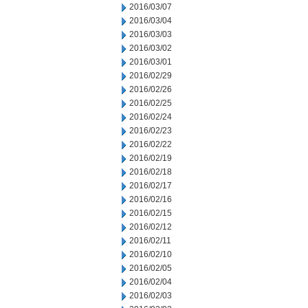
2016/03/07
2016/03/04
2016/03/03
2016/03/02
2016/03/01
2016/02/29
2016/02/26
2016/02/25
2016/02/24
2016/02/23
2016/02/22
2016/02/19
2016/02/18
2016/02/17
2016/02/16
2016/02/15
2016/02/12
2016/02/11
2016/02/10
2016/02/05
2016/02/04
2016/02/03