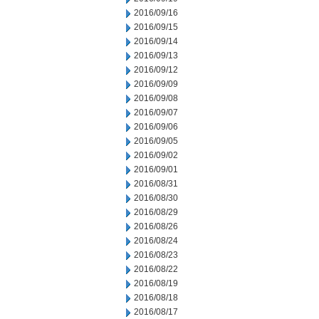
2016/09/16
2016/09/15
2016/09/14
2016/09/13
2016/09/12
2016/09/09
2016/09/08
2016/09/07
2016/09/06
2016/09/05
2016/09/02
2016/09/01
2016/08/31
2016/08/30
2016/08/29
2016/08/26
2016/08/24
2016/08/23
2016/08/22
2016/08/19
2016/08/18
2016/08/17