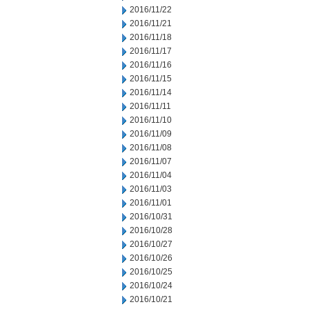
2016/11/22
2016/11/21
2016/11/18
2016/11/17
2016/11/16
2016/11/15
2016/11/14
2016/11/11
2016/11/10
2016/11/09
2016/11/08
2016/11/07
2016/11/04
2016/11/03
2016/11/01
2016/10/31
2016/10/28
2016/10/27
2016/10/26
2016/10/25
2016/10/24
2016/10/21