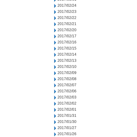
2017/02/24
2017/02/23
2017/02/22
2017/02/21
2017/02/20
2017/02/17
2017/02/16
2017/02/15
2017/02/14
2017/02/13
2017/02/10
2017/02/09
2017/02/08
2017/02/07
2017/02/06
2017/02/03
2017/02/02
2017/02/01
2017/01/31
2017/01/30
2017/01/27
2017/01/26