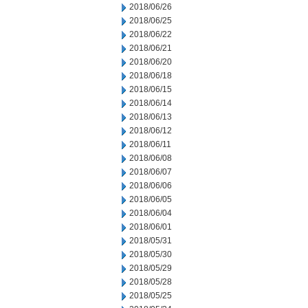
2018/06/26
2018/06/25
2018/06/22
2018/06/21
2018/06/20
2018/06/18
2018/06/15
2018/06/14
2018/06/13
2018/06/12
2018/06/11
2018/06/08
2018/06/07
2018/06/06
2018/06/05
2018/06/04
2018/06/01
2018/05/31
2018/05/30
2018/05/29
2018/05/28
2018/05/25