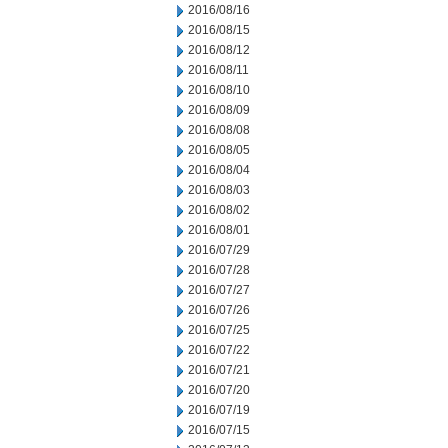
2016/08/16
2016/08/15
2016/08/12
2016/08/11
2016/08/10
2016/08/09
2016/08/08
2016/08/05
2016/08/04
2016/08/03
2016/08/02
2016/08/01
2016/07/29
2016/07/28
2016/07/27
2016/07/26
2016/07/25
2016/07/22
2016/07/21
2016/07/20
2016/07/19
2016/07/15