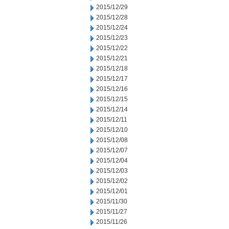
2015/12/29
2015/12/28
2015/12/24
2015/12/23
2015/12/22
2015/12/21
2015/12/18
2015/12/17
2015/12/16
2015/12/15
2015/12/14
2015/12/11
2015/12/10
2015/12/08
2015/12/07
2015/12/04
2015/12/03
2015/12/02
2015/12/01
2015/11/30
2015/11/27
2015/11/26