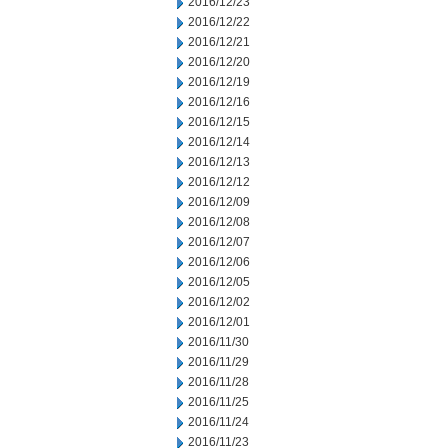
2016/12/23
2016/12/22
2016/12/21
2016/12/20
2016/12/19
2016/12/16
2016/12/15
2016/12/14
2016/12/13
2016/12/12
2016/12/09
2016/12/08
2016/12/07
2016/12/06
2016/12/05
2016/12/02
2016/12/01
2016/11/30
2016/11/29
2016/11/28
2016/11/25
2016/11/24
2016/11/23