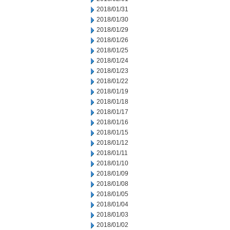
2018/01/31
2018/01/30
2018/01/29
2018/01/26
2018/01/25
2018/01/24
2018/01/23
2018/01/22
2018/01/19
2018/01/18
2018/01/17
2018/01/16
2018/01/15
2018/01/12
2018/01/11
2018/01/10
2018/01/09
2018/01/08
2018/01/05
2018/01/04
2018/01/03
2018/01/02