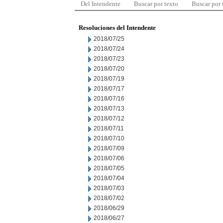
Del Intendente
Buscar por texto
Buscar por
Resoluciones del Intendente
2018/07/25
2018/07/24
2018/07/23
2018/07/20
2018/07/19
2018/07/17
2018/07/16
2018/07/13
2018/07/12
2018/07/11
2018/07/10
2018/07/09
2018/07/06
2018/07/05
2018/07/04
2018/07/03
2018/07/02
2018/06/29
2018/06/27