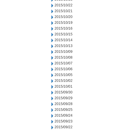
2015/10/22
2015/10/21
2015/10/20
2015/10/19
2015/10/16
2015/10/15
2015/10/14
2015/10/13
2015/10/09
2015/10/08
2015/10/07
2015/10/06
2015/10/05
2015/10/02
2015/10/01
2015/09/30
2015/09/29
2015/09/28
2015/09/25
2015/09/24
2015/09/23
2015/09/22