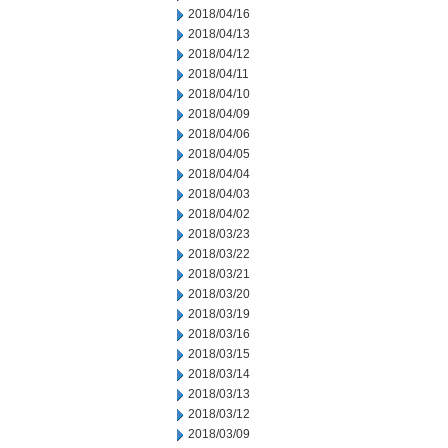
2018/04/16
2018/04/13
2018/04/12
2018/04/11
2018/04/10
2018/04/09
2018/04/06
2018/04/05
2018/04/04
2018/04/03
2018/04/02
2018/03/23
2018/03/22
2018/03/21
2018/03/20
2018/03/19
2018/03/16
2018/03/15
2018/03/14
2018/03/13
2018/03/12
2018/03/09