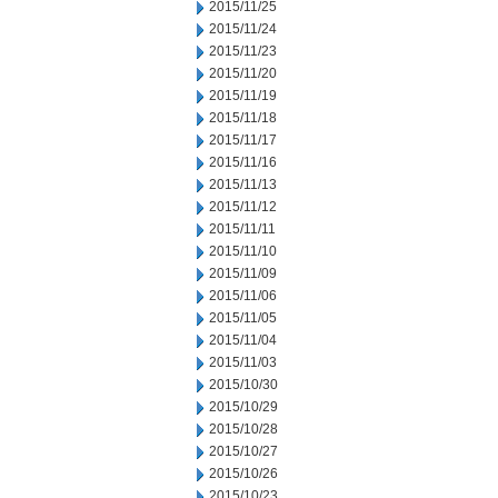
2015/11/25
2015/11/24
2015/11/23
2015/11/20
2015/11/19
2015/11/18
2015/11/17
2015/11/16
2015/11/13
2015/11/12
2015/11/11
2015/11/10
2015/11/09
2015/11/06
2015/11/05
2015/11/04
2015/11/03
2015/10/30
2015/10/29
2015/10/28
2015/10/27
2015/10/26
2015/10/23