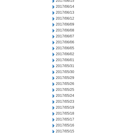
2017/06/15
2017/06/14
2017/06/13
2017/06/12
2017/06/09
2017/06/08
2017/06/07
2017/06/06
2017/06/05
2017/06/02
2017/06/01
2017/05/31
2017/05/30
2017/05/29
2017/05/26
2017/05/25
2017/05/24
2017/05/23
2017/05/19
2017/05/18
2017/05/17
2017/05/16
2017/05/15