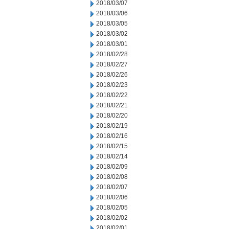
2018/03/07
2018/03/06
2018/03/05
2018/03/02
2018/03/01
2018/02/28
2018/02/27
2018/02/26
2018/02/23
2018/02/22
2018/02/21
2018/02/20
2018/02/19
2018/02/16
2018/02/15
2018/02/14
2018/02/09
2018/02/08
2018/02/07
2018/02/06
2018/02/05
2018/02/02
2018/02/01