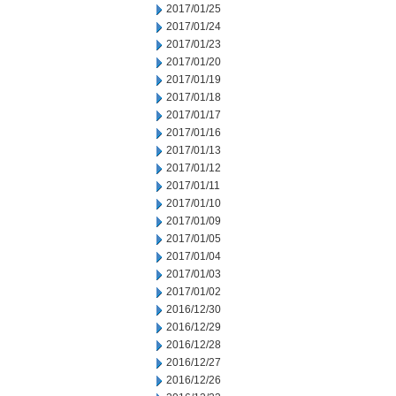
2017/01/25
2017/01/24
2017/01/23
2017/01/20
2017/01/19
2017/01/18
2017/01/17
2017/01/16
2017/01/13
2017/01/12
2017/01/11
2017/01/10
2017/01/09
2017/01/05
2017/01/04
2017/01/03
2017/01/02
2016/12/30
2016/12/29
2016/12/28
2016/12/27
2016/12/26