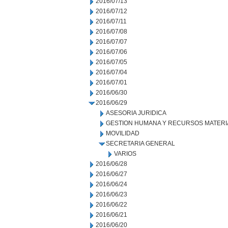
2016/07/13
2016/07/12
2016/07/11
2016/07/08
2016/07/07
2016/07/06
2016/07/05
2016/07/04
2016/07/01
2016/06/30
2016/06/29
ASESORIA JURIDICA
GESTION HUMANA Y RECURSOS MATERI
MOVILIDAD
SECRETARIA GENERAL
VARIOS
2016/06/28
2016/06/27
2016/06/24
2016/06/23
2016/06/22
2016/06/21
2016/06/20