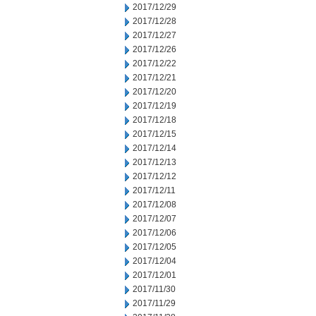
2017/12/29
2017/12/28
2017/12/27
2017/12/26
2017/12/22
2017/12/21
2017/12/20
2017/12/19
2017/12/18
2017/12/15
2017/12/14
2017/12/13
2017/12/12
2017/12/11
2017/12/08
2017/12/07
2017/12/06
2017/12/05
2017/12/04
2017/12/01
2017/11/30
2017/11/29