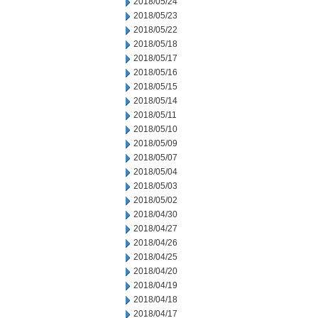
2018/05/24
2018/05/23
2018/05/22
2018/05/18
2018/05/17
2018/05/16
2018/05/15
2018/05/14
2018/05/11
2018/05/10
2018/05/09
2018/05/07
2018/05/04
2018/05/03
2018/05/02
2018/04/30
2018/04/27
2018/04/26
2018/04/25
2018/04/20
2018/04/19
2018/04/18
2018/04/17