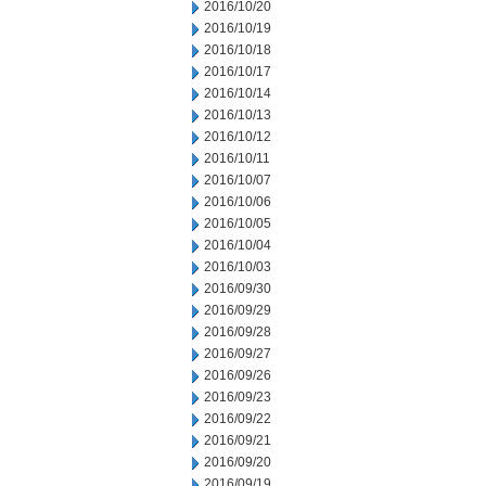
2016/10/20
2016/10/19
2016/10/18
2016/10/17
2016/10/14
2016/10/13
2016/10/12
2016/10/11
2016/10/07
2016/10/06
2016/10/05
2016/10/04
2016/10/03
2016/09/30
2016/09/29
2016/09/28
2016/09/27
2016/09/26
2016/09/23
2016/09/22
2016/09/21
2016/09/20
2016/09/19