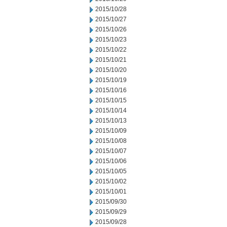
2015/10/28
2015/10/27
2015/10/26
2015/10/23
2015/10/22
2015/10/21
2015/10/20
2015/10/19
2015/10/16
2015/10/15
2015/10/14
2015/10/13
2015/10/09
2015/10/08
2015/10/07
2015/10/06
2015/10/05
2015/10/02
2015/10/01
2015/09/30
2015/09/29
2015/09/28