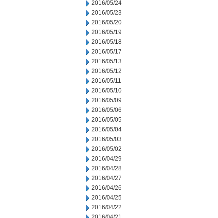
2016/05/24
2016/05/23
2016/05/20
2016/05/19
2016/05/18
2016/05/17
2016/05/13
2016/05/12
2016/05/11
2016/05/10
2016/05/09
2016/05/06
2016/05/05
2016/05/04
2016/05/03
2016/05/02
2016/04/29
2016/04/28
2016/04/27
2016/04/26
2016/04/25
2016/04/22
2016/04/21