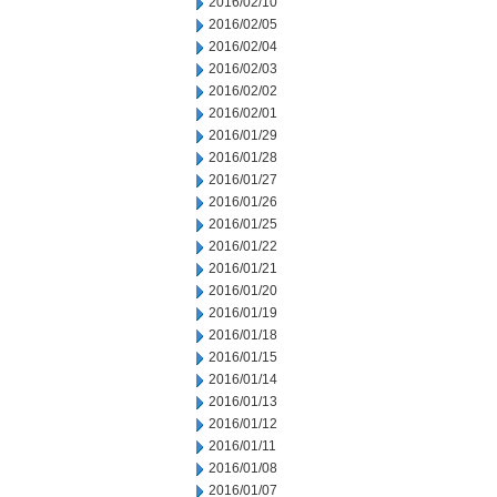
2016/02/10
2016/02/05
2016/02/04
2016/02/03
2016/02/02
2016/02/01
2016/01/29
2016/01/28
2016/01/27
2016/01/26
2016/01/25
2016/01/22
2016/01/21
2016/01/20
2016/01/19
2016/01/18
2016/01/15
2016/01/14
2016/01/13
2016/01/12
2016/01/11
2016/01/08
2016/01/07