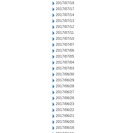
2017/07/19
2017/07/17
2017/07/14
2017/07/13
2017/07/12
2017/07/11
2017/07/10
2017/07/07
2017/07/06
2017/07/05
2017/07/04
2017/07/03
2017/06/30
2017/06/29
2017/06/28
2017/06/27
2017/06/26
2017/06/23
2017/06/22
2017/06/21
2017/06/20
2017/06/16