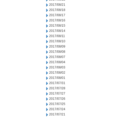
2017/08/21
2017/08/18
2017/08/17
2017/08/16
2017/08/15
2017/08/14
2017/08/11
2017/08/10
2017/08/09
2017/08/08
2017/08/07
2017/08/04
2017/08/03
2017/08/02
2017/08/01
2017/07/31
2017/07/28
2017/07/27
2017/07/26
2017/07/25
2017/07/24
2017/07/21