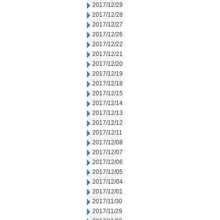
2017/12/29
2017/12/28
2017/12/27
2017/12/26
2017/12/22
2017/12/21
2017/12/20
2017/12/19
2017/12/18
2017/12/15
2017/12/14
2017/12/13
2017/12/12
2017/12/11
2017/12/08
2017/12/07
2017/12/06
2017/12/05
2017/12/04
2017/12/01
2017/11/30
2017/11/29