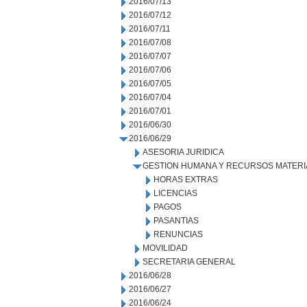
2016/07/13
2016/07/12
2016/07/11
2016/07/08
2016/07/07
2016/07/06
2016/07/05
2016/07/04
2016/07/01
2016/06/30
2016/06/29
ASESORIA JURIDICA
GESTION HUMANA Y RECURSOS MATERI
HORAS EXTRAS
LICENCIAS
PAGOS
PASANTIAS
RENUNCIAS
MOVILIDAD
SECRETARIA GENERAL
2016/06/28
2016/06/27
2016/06/24