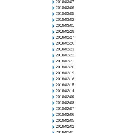
2018/03/07
2018/03/06
2018/03/05
2018/03/02
2018/03/01
2018/02/28
2018/02/27
2018/02/26
2018/02/23
2018/02/22
2018/02/21
2018/02/20
2018/02/19
2018/02/16
2018/02/15
2018/02/14
2018/02/09
2018/02/08
2018/02/07
2018/02/06
2018/02/05
2018/02/02
2018/02/01