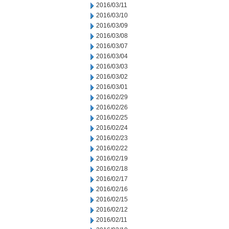
2016/03/11
2016/03/10
2016/03/09
2016/03/08
2016/03/07
2016/03/04
2016/03/03
2016/03/02
2016/03/01
2016/02/29
2016/02/26
2016/02/25
2016/02/24
2016/02/23
2016/02/22
2016/02/19
2016/02/18
2016/02/17
2016/02/16
2016/02/15
2016/02/12
2016/02/11