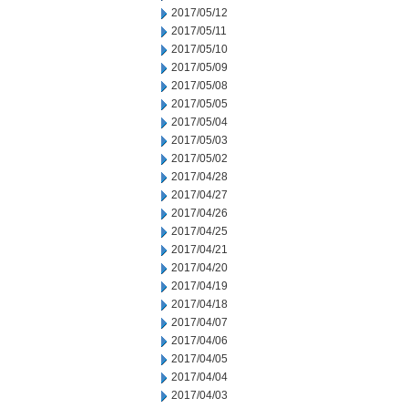
2017/05/12
2017/05/11
2017/05/10
2017/05/09
2017/05/08
2017/05/05
2017/05/04
2017/05/03
2017/05/02
2017/04/28
2017/04/27
2017/04/26
2017/04/25
2017/04/21
2017/04/20
2017/04/19
2017/04/18
2017/04/07
2017/04/06
2017/04/05
2017/04/04
2017/04/03