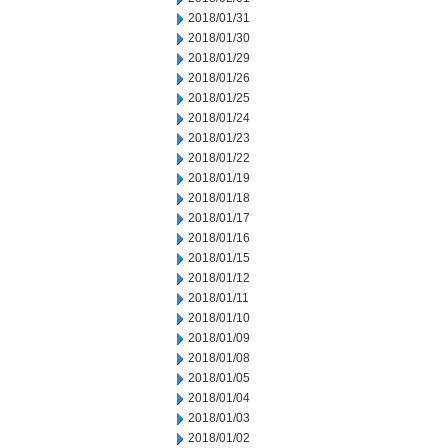
2018/01/31
2018/01/30
2018/01/29
2018/01/26
2018/01/25
2018/01/24
2018/01/23
2018/01/22
2018/01/19
2018/01/18
2018/01/17
2018/01/16
2018/01/15
2018/01/12
2018/01/11
2018/01/10
2018/01/09
2018/01/08
2018/01/05
2018/01/04
2018/01/03
2018/01/02