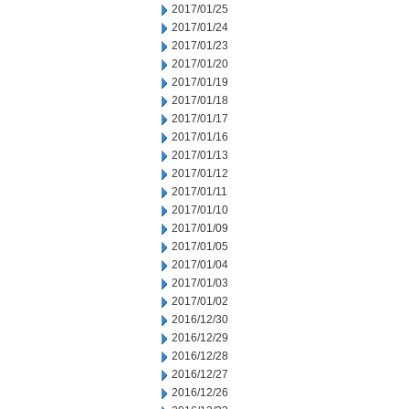
2017/01/25
2017/01/24
2017/01/23
2017/01/20
2017/01/19
2017/01/18
2017/01/17
2017/01/16
2017/01/13
2017/01/12
2017/01/11
2017/01/10
2017/01/09
2017/01/05
2017/01/04
2017/01/03
2017/01/02
2016/12/30
2016/12/29
2016/12/28
2016/12/27
2016/12/26