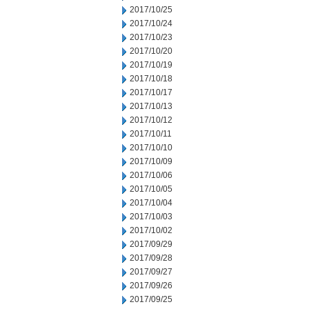
2017/10/25
2017/10/24
2017/10/23
2017/10/20
2017/10/19
2017/10/18
2017/10/17
2017/10/13
2017/10/12
2017/10/11
2017/10/10
2017/10/09
2017/10/06
2017/10/05
2017/10/04
2017/10/03
2017/10/02
2017/09/29
2017/09/28
2017/09/27
2017/09/26
2017/09/25