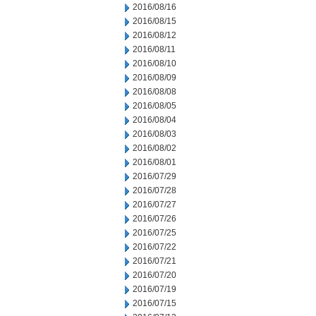
2016/08/16
2016/08/15
2016/08/12
2016/08/11
2016/08/10
2016/08/09
2016/08/08
2016/08/05
2016/08/04
2016/08/03
2016/08/02
2016/08/01
2016/07/29
2016/07/28
2016/07/27
2016/07/26
2016/07/25
2016/07/22
2016/07/21
2016/07/20
2016/07/19
2016/07/15