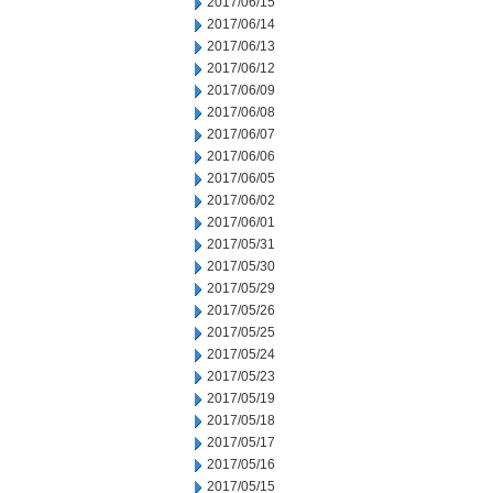
2017/06/15
2017/06/14
2017/06/13
2017/06/12
2017/06/09
2017/06/08
2017/06/07
2017/06/06
2017/06/05
2017/06/02
2017/06/01
2017/05/31
2017/05/30
2017/05/29
2017/05/26
2017/05/25
2017/05/24
2017/05/23
2017/05/19
2017/05/18
2017/05/17
2017/05/16
2017/05/15