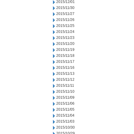
2015/12/01
2015/11/30
2015/11/27
2015/11/26
2015/11/25
2015/11/24
2015/11/23
2015/11/20
2015/11/19
2015/11/18
2015/11/17
2015/11/16
2015/11/13
2015/11/12
2015/11/11
2015/11/10
2015/11/09
2015/11/06
2015/11/05
2015/11/04
2015/11/03
2015/10/30
2015/10/29