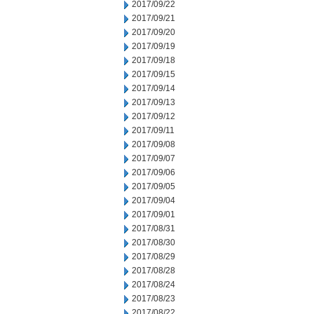
2017/09/22
2017/09/21
2017/09/20
2017/09/19
2017/09/18
2017/09/15
2017/09/14
2017/09/13
2017/09/12
2017/09/11
2017/09/08
2017/09/07
2017/09/06
2017/09/05
2017/09/04
2017/09/01
2017/08/31
2017/08/30
2017/08/29
2017/08/28
2017/08/24
2017/08/23
2017/08/22