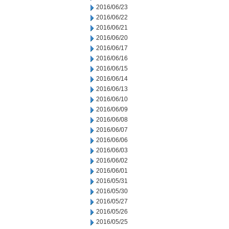
2016/06/23
2016/06/22
2016/06/21
2016/06/20
2016/06/17
2016/06/16
2016/06/15
2016/06/14
2016/06/13
2016/06/10
2016/06/09
2016/06/08
2016/06/07
2016/06/06
2016/06/03
2016/06/02
2016/06/01
2016/05/31
2016/05/30
2016/05/27
2016/05/26
2016/05/25