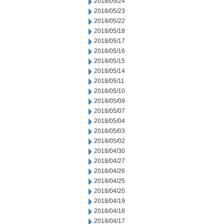
2018/05/24
2018/05/23
2018/05/22
2018/05/18
2018/05/17
2018/05/16
2018/05/15
2018/05/14
2018/05/11
2018/05/10
2018/05/09
2018/05/07
2018/05/04
2018/05/03
2018/05/02
2018/04/30
2018/04/27
2018/04/26
2018/04/25
2018/04/20
2018/04/19
2018/04/18
2018/04/17