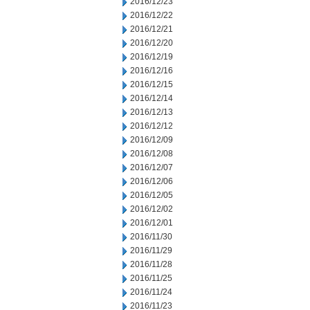
2016/12/23
2016/12/22
2016/12/21
2016/12/20
2016/12/19
2016/12/16
2016/12/15
2016/12/14
2016/12/13
2016/12/12
2016/12/09
2016/12/08
2016/12/07
2016/12/06
2016/12/05
2016/12/02
2016/12/01
2016/11/30
2016/11/29
2016/11/28
2016/11/25
2016/11/24
2016/11/23