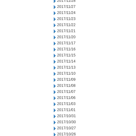
2017/11/28
2017/11/27
2017/11/24
2017/11/23
2017/11/22
2017/11/21
2017/11/20
2017/11/17
2017/11/16
2017/11/15
2017/11/14
2017/11/13
2017/11/10
2017/11/09
2017/11/08
2017/11/07
2017/11/06
2017/11/03
2017/11/01
2017/10/31
2017/10/30
2017/10/27
2017/10/26