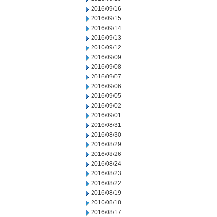
2016/09/16
2016/09/15
2016/09/14
2016/09/13
2016/09/12
2016/09/09
2016/09/08
2016/09/07
2016/09/06
2016/09/05
2016/09/02
2016/09/01
2016/08/31
2016/08/30
2016/08/29
2016/08/26
2016/08/24
2016/08/23
2016/08/22
2016/08/19
2016/08/18
2016/08/17