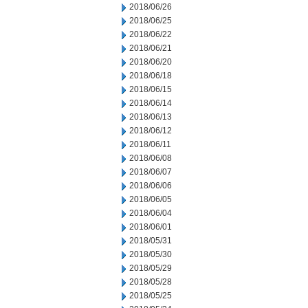
2018/06/26
2018/06/25
2018/06/22
2018/06/21
2018/06/20
2018/06/18
2018/06/15
2018/06/14
2018/06/13
2018/06/12
2018/06/11
2018/06/08
2018/06/07
2018/06/06
2018/06/05
2018/06/04
2018/06/01
2018/05/31
2018/05/30
2018/05/29
2018/05/28
2018/05/25