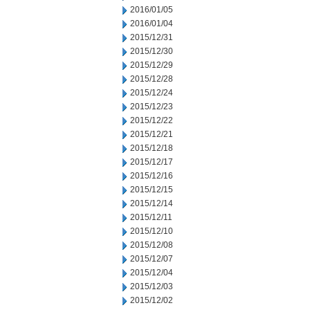
2016/01/05
2016/01/04
2015/12/31
2015/12/30
2015/12/29
2015/12/28
2015/12/24
2015/12/23
2015/12/22
2015/12/21
2015/12/18
2015/12/17
2015/12/16
2015/12/15
2015/12/14
2015/12/11
2015/12/10
2015/12/08
2015/12/07
2015/12/04
2015/12/03
2015/12/02