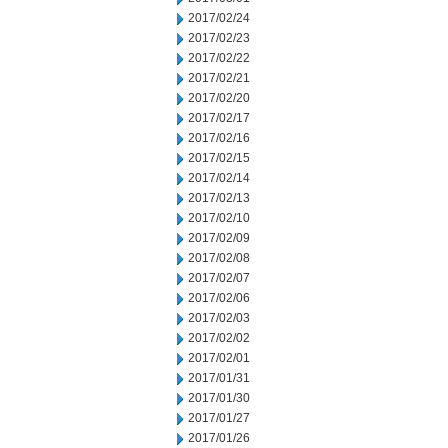
2017/02/24
2017/02/23
2017/02/22
2017/02/21
2017/02/20
2017/02/17
2017/02/16
2017/02/15
2017/02/14
2017/02/13
2017/02/10
2017/02/09
2017/02/08
2017/02/07
2017/02/06
2017/02/03
2017/02/02
2017/02/01
2017/01/31
2017/01/30
2017/01/27
2017/01/26