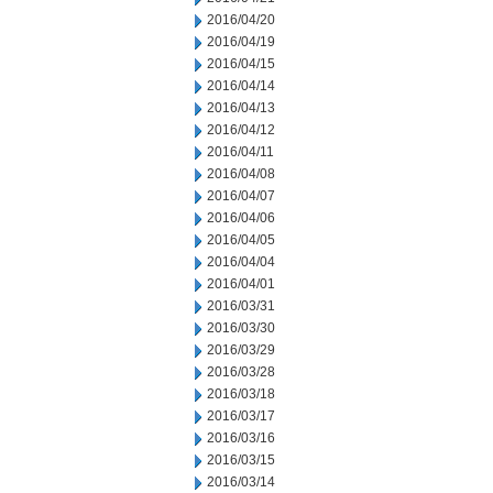
2016/04/20
2016/04/19
2016/04/15
2016/04/14
2016/04/13
2016/04/12
2016/04/11
2016/04/08
2016/04/07
2016/04/06
2016/04/05
2016/04/04
2016/04/01
2016/03/31
2016/03/30
2016/03/29
2016/03/28
2016/03/18
2016/03/17
2016/03/16
2016/03/15
2016/03/14