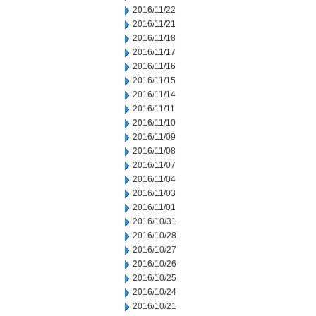
2016/11/22
2016/11/21
2016/11/18
2016/11/17
2016/11/16
2016/11/15
2016/11/14
2016/11/11
2016/11/10
2016/11/09
2016/11/08
2016/11/07
2016/11/04
2016/11/03
2016/11/01
2016/10/31
2016/10/28
2016/10/27
2016/10/26
2016/10/25
2016/10/24
2016/10/21