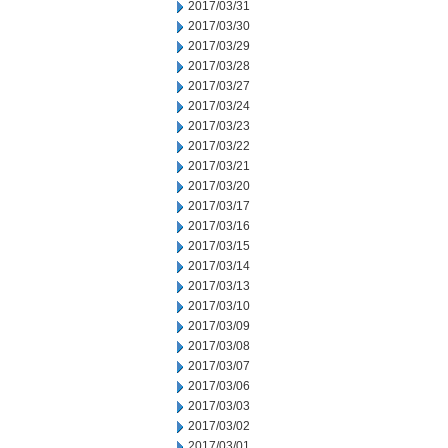
2017/03/31
2017/03/30
2017/03/29
2017/03/28
2017/03/27
2017/03/24
2017/03/23
2017/03/22
2017/03/21
2017/03/20
2017/03/17
2017/03/16
2017/03/15
2017/03/14
2017/03/13
2017/03/10
2017/03/09
2017/03/08
2017/03/07
2017/03/06
2017/03/03
2017/03/02
2017/03/01