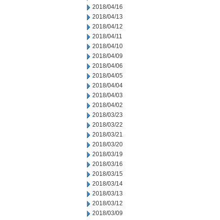
2018/04/16
2018/04/13
2018/04/12
2018/04/11
2018/04/10
2018/04/09
2018/04/06
2018/04/05
2018/04/04
2018/04/03
2018/04/02
2018/03/23
2018/03/22
2018/03/21
2018/03/20
2018/03/19
2018/03/16
2018/03/15
2018/03/14
2018/03/13
2018/03/12
2018/03/09