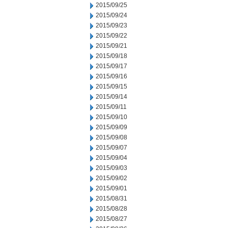
2015/09/25
2015/09/24
2015/09/23
2015/09/22
2015/09/21
2015/09/18
2015/09/17
2015/09/16
2015/09/15
2015/09/14
2015/09/11
2015/09/10
2015/09/09
2015/09/08
2015/09/07
2015/09/04
2015/09/03
2015/09/02
2015/09/01
2015/08/31
2015/08/28
2015/08/27