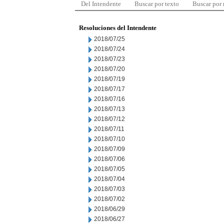
Del Intendente
Buscar por texto
Buscar por
Resoluciones del Intendente
2018/07/25
2018/07/24
2018/07/23
2018/07/20
2018/07/19
2018/07/17
2018/07/16
2018/07/13
2018/07/12
2018/07/11
2018/07/10
2018/07/09
2018/07/06
2018/07/05
2018/07/04
2018/07/03
2018/07/02
2018/06/29
2018/06/27