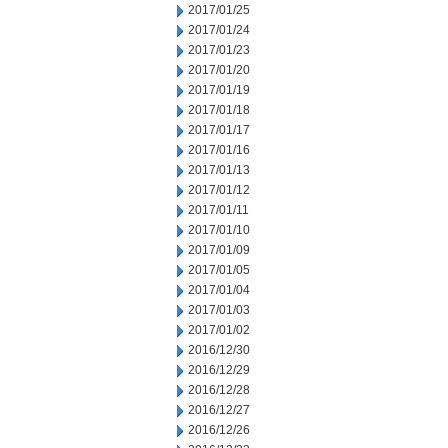
2017/01/25
2017/01/24
2017/01/23
2017/01/20
2017/01/19
2017/01/18
2017/01/17
2017/01/16
2017/01/13
2017/01/12
2017/01/11
2017/01/10
2017/01/09
2017/01/05
2017/01/04
2017/01/03
2017/01/02
2016/12/30
2016/12/29
2016/12/28
2016/12/27
2016/12/26