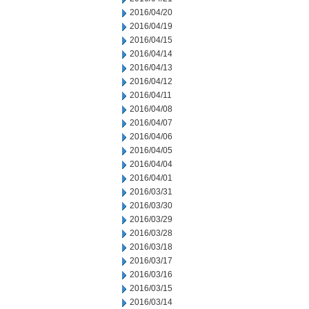
2016/04/20
2016/04/19
2016/04/15
2016/04/14
2016/04/13
2016/04/12
2016/04/11
2016/04/08
2016/04/07
2016/04/06
2016/04/05
2016/04/04
2016/04/01
2016/03/31
2016/03/30
2016/03/29
2016/03/28
2016/03/18
2016/03/17
2016/03/16
2016/03/15
2016/03/14