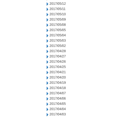
2017/05/12
2017/05/11
2017/05/10
2017/05/09
2017/05/08
2017/05/05
2017/05/04
2017/05/03
2017/05/02
2017/04/28
2017/04/27
2017/04/26
2017/04/25
2017/04/21
2017/04/20
2017/04/19
2017/04/18
2017/04/07
2017/04/06
2017/04/05
2017/04/04
2017/04/03