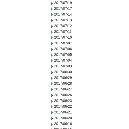
2017/07/19
2017/07/17
2017/07/14
2017/07/13
2017/07/12
2017/07/11
2017/07/10
2017/07/07
2017/07/06
2017/07/05
2017/07/04
2017/07/03
2017/06/30
2017/06/29
2017/06/28
2017/06/27
2017/06/26
2017/06/23
2017/06/22
2017/06/21
2017/06/20
2017/06/16