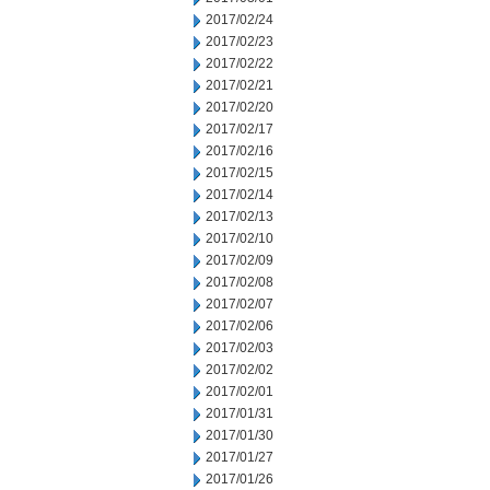
2017/02/24
2017/02/23
2017/02/22
2017/02/21
2017/02/20
2017/02/17
2017/02/16
2017/02/15
2017/02/14
2017/02/13
2017/02/10
2017/02/09
2017/02/08
2017/02/07
2017/02/06
2017/02/03
2017/02/02
2017/02/01
2017/01/31
2017/01/30
2017/01/27
2017/01/26