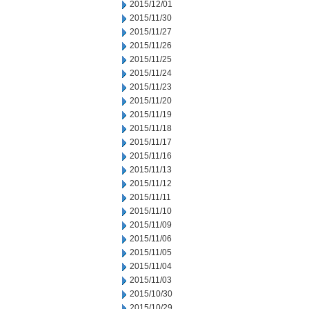
2015/12/01
2015/11/30
2015/11/27
2015/11/26
2015/11/25
2015/11/24
2015/11/23
2015/11/20
2015/11/19
2015/11/18
2015/11/17
2015/11/16
2015/11/13
2015/11/12
2015/11/11
2015/11/10
2015/11/09
2015/11/06
2015/11/05
2015/11/04
2015/11/03
2015/10/30
2015/10/29