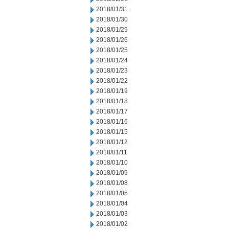
2018/01/31
2018/01/30
2018/01/29
2018/01/26
2018/01/25
2018/01/24
2018/01/23
2018/01/22
2018/01/19
2018/01/18
2018/01/17
2018/01/16
2018/01/15
2018/01/12
2018/01/11
2018/01/10
2018/01/09
2018/01/08
2018/01/05
2018/01/04
2018/01/03
2018/01/02