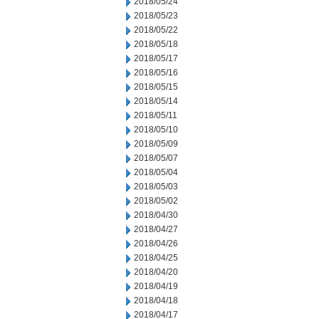
2018/05/24
2018/05/23
2018/05/22
2018/05/18
2018/05/17
2018/05/16
2018/05/15
2018/05/14
2018/05/11
2018/05/10
2018/05/09
2018/05/07
2018/05/04
2018/05/03
2018/05/02
2018/04/30
2018/04/27
2018/04/26
2018/04/25
2018/04/20
2018/04/19
2018/04/18
2018/04/17