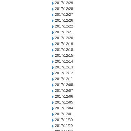
2017/12/29
2017/12/28
2017/12/27
2017/12/26
2017/12/22
2017/12/21
2017/12/20
2017/12/19
2017/12/18
2017/12/15
2017/12/14
2017/12/13
2017/12/12
2017/12/11
2017/12/08
2017/12/07
2017/12/06
2017/12/05
2017/12/04
2017/12/01
2017/11/30
2017/11/29