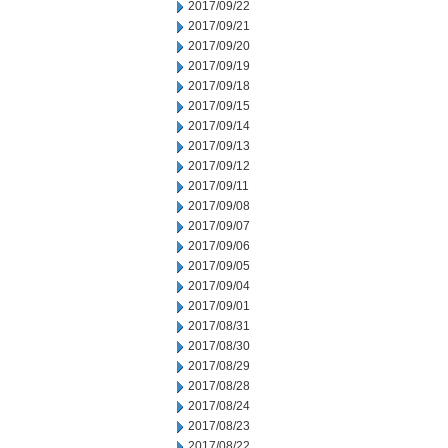
2017/09/22
2017/09/21
2017/09/20
2017/09/19
2017/09/18
2017/09/15
2017/09/14
2017/09/13
2017/09/12
2017/09/11
2017/09/08
2017/09/07
2017/09/06
2017/09/05
2017/09/04
2017/09/01
2017/08/31
2017/08/30
2017/08/29
2017/08/28
2017/08/24
2017/08/23
2017/08/22