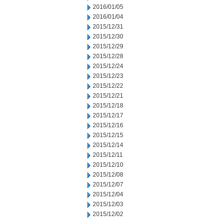
2016/01/05
2016/01/04
2015/12/31
2015/12/30
2015/12/29
2015/12/28
2015/12/24
2015/12/23
2015/12/22
2015/12/21
2015/12/18
2015/12/17
2015/12/16
2015/12/15
2015/12/14
2015/12/11
2015/12/10
2015/12/08
2015/12/07
2015/12/04
2015/12/03
2015/12/02