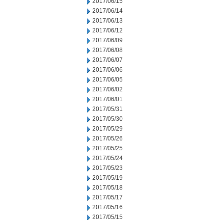
2017/06/15
2017/06/14
2017/06/13
2017/06/12
2017/06/09
2017/06/08
2017/06/07
2017/06/06
2017/06/05
2017/06/02
2017/06/01
2017/05/31
2017/05/30
2017/05/29
2017/05/26
2017/05/25
2017/05/24
2017/05/23
2017/05/19
2017/05/18
2017/05/17
2017/05/16
2017/05/15