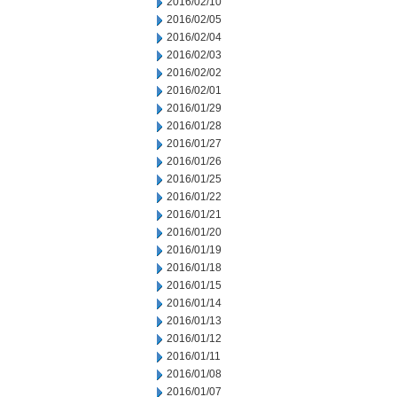
2016/02/10
2016/02/05
2016/02/04
2016/02/03
2016/02/02
2016/02/01
2016/01/29
2016/01/28
2016/01/27
2016/01/26
2016/01/25
2016/01/22
2016/01/21
2016/01/20
2016/01/19
2016/01/18
2016/01/15
2016/01/14
2016/01/13
2016/01/12
2016/01/11
2016/01/08
2016/01/07