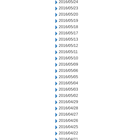
2016/05/24
2016/05/23
2016/05/20
2016/05/19
2016/05/18
2016/05/17
2016/05/13
2016/05/12
2016/05/11
2016/05/10
2016/05/09
2016/05/06
2016/05/05
2016/05/04
2016/05/03
2016/05/02
2016/04/29
2016/04/28
2016/04/27
2016/04/26
2016/04/25
2016/04/22
2016/04/21