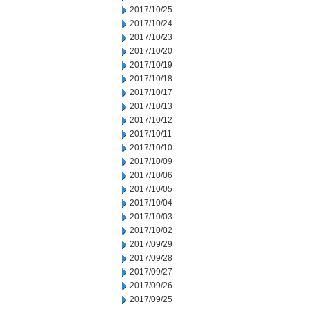
2017/10/25
2017/10/24
2017/10/23
2017/10/20
2017/10/19
2017/10/18
2017/10/17
2017/10/13
2017/10/12
2017/10/11
2017/10/10
2017/10/09
2017/10/06
2017/10/05
2017/10/04
2017/10/03
2017/10/02
2017/09/29
2017/09/28
2017/09/27
2017/09/26
2017/09/25