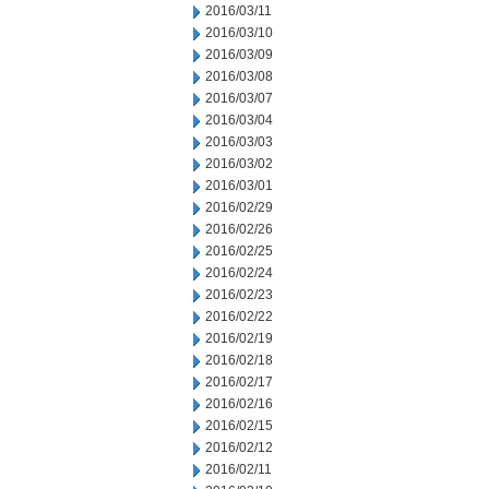
2016/03/11
2016/03/10
2016/03/09
2016/03/08
2016/03/07
2016/03/04
2016/03/03
2016/03/02
2016/03/01
2016/02/29
2016/02/26
2016/02/25
2016/02/24
2016/02/23
2016/02/22
2016/02/19
2016/02/18
2016/02/17
2016/02/16
2016/02/15
2016/02/12
2016/02/11