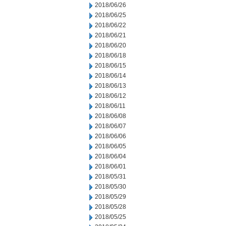
2018/06/26
2018/06/25
2018/06/22
2018/06/21
2018/06/20
2018/06/18
2018/06/15
2018/06/14
2018/06/13
2018/06/12
2018/06/11
2018/06/08
2018/06/07
2018/06/06
2018/06/05
2018/06/04
2018/06/01
2018/05/31
2018/05/30
2018/05/29
2018/05/28
2018/05/25