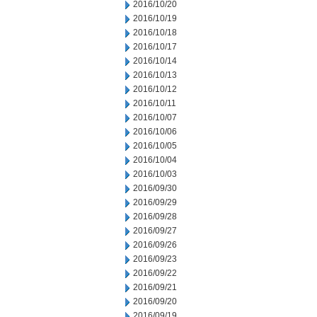
2016/10/20
2016/10/19
2016/10/18
2016/10/17
2016/10/14
2016/10/13
2016/10/12
2016/10/11
2016/10/07
2016/10/06
2016/10/05
2016/10/04
2016/10/03
2016/09/30
2016/09/29
2016/09/28
2016/09/27
2016/09/26
2016/09/23
2016/09/22
2016/09/21
2016/09/20
2016/09/19