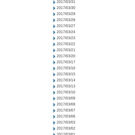
2017/03/31
2017/03/30
2017/03/29
2017/03/28
2017/03/27
2017/03/24
2017/03/23
2017/03/22
2017/03/21
2017/03/20
2017/03/17
2017/03/16
2017/03/15
2017/03/14
2017/03/13
2017/03/10
2017/03/09
2017/03/08
2017/03/07
2017/03/06
2017/03/03
2017/03/02
2017/03/01