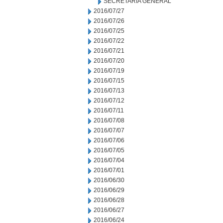
SECRETARIA GENERAL
2016/07/27
2016/07/26
2016/07/25
2016/07/22
2016/07/21
2016/07/20
2016/07/19
2016/07/15
2016/07/13
2016/07/12
2016/07/11
2016/07/08
2016/07/07
2016/07/06
2016/07/05
2016/07/04
2016/07/01
2016/06/30
2016/06/29
2016/06/28
2016/06/27
2016/06/24