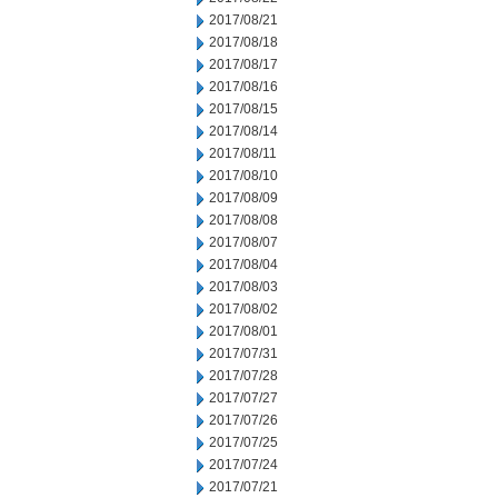
2017/08/21
2017/08/18
2017/08/17
2017/08/16
2017/08/15
2017/08/14
2017/08/11
2017/08/10
2017/08/09
2017/08/08
2017/08/07
2017/08/04
2017/08/03
2017/08/02
2017/08/01
2017/07/31
2017/07/28
2017/07/27
2017/07/26
2017/07/25
2017/07/24
2017/07/21