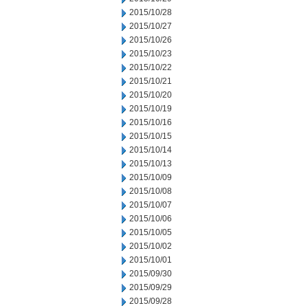
2015/10/28
2015/10/27
2015/10/26
2015/10/23
2015/10/22
2015/10/21
2015/10/20
2015/10/19
2015/10/16
2015/10/15
2015/10/14
2015/10/13
2015/10/09
2015/10/08
2015/10/07
2015/10/06
2015/10/05
2015/10/02
2015/10/01
2015/09/30
2015/09/29
2015/09/28