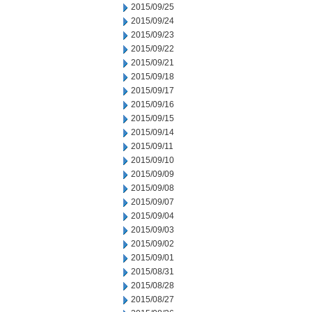
2015/09/25
2015/09/24
2015/09/23
2015/09/22
2015/09/21
2015/09/18
2015/09/17
2015/09/16
2015/09/15
2015/09/14
2015/09/11
2015/09/10
2015/09/09
2015/09/08
2015/09/07
2015/09/04
2015/09/03
2015/09/02
2015/09/01
2015/08/31
2015/08/28
2015/08/27