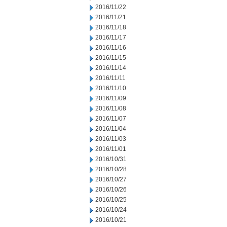
2016/11/22
2016/11/21
2016/11/18
2016/11/17
2016/11/16
2016/11/15
2016/11/14
2016/11/11
2016/11/10
2016/11/09
2016/11/08
2016/11/07
2016/11/04
2016/11/03
2016/11/01
2016/10/31
2016/10/28
2016/10/27
2016/10/26
2016/10/25
2016/10/24
2016/10/21