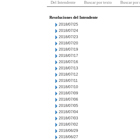
Del Intendente
Buscar por texto
Buscar por
Resoluciones del Intendente
2018/07/25
2018/07/24
2018/07/23
2018/07/20
2018/07/19
2018/07/17
2018/07/16
2018/07/13
2018/07/12
2018/07/11
2018/07/10
2018/07/09
2018/07/06
2018/07/05
2018/07/04
2018/07/03
2018/07/02
2018/06/29
2018/06/27