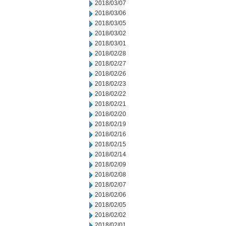
2018/03/07
2018/03/06
2018/03/05
2018/03/02
2018/03/01
2018/02/28
2018/02/27
2018/02/26
2018/02/23
2018/02/22
2018/02/21
2018/02/20
2018/02/19
2018/02/16
2018/02/15
2018/02/14
2018/02/09
2018/02/08
2018/02/07
2018/02/06
2018/02/05
2018/02/02
2018/02/01