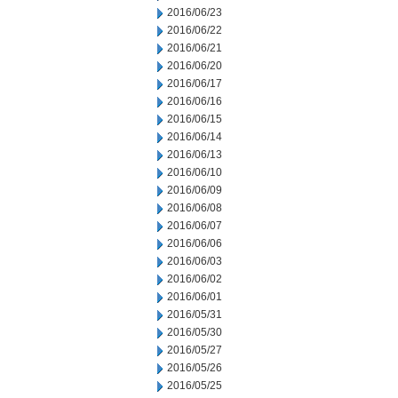
2016/06/23
2016/06/22
2016/06/21
2016/06/20
2016/06/17
2016/06/16
2016/06/15
2016/06/14
2016/06/13
2016/06/10
2016/06/09
2016/06/08
2016/06/07
2016/06/06
2016/06/03
2016/06/02
2016/06/01
2016/05/31
2016/05/30
2016/05/27
2016/05/26
2016/05/25