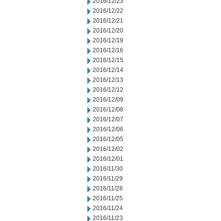
2016/12/23
2016/12/22
2016/12/21
2016/12/20
2016/12/19
2016/12/16
2016/12/15
2016/12/14
2016/12/13
2016/12/12
2016/12/09
2016/12/08
2016/12/07
2016/12/06
2016/12/05
2016/12/02
2016/12/01
2016/11/30
2016/11/29
2016/11/28
2016/11/25
2016/11/24
2016/11/23