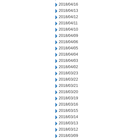
2018/04/16
2018/04/13
2018/04/12
2018/04/11
2018/04/10
2018/04/09
2018/04/06
2018/04/05
2018/04/04
2018/04/03
2018/04/02
2018/03/23
2018/03/22
2018/03/21
2018/03/20
2018/03/19
2018/03/16
2018/03/15
2018/03/14
2018/03/13
2018/03/12
2018/03/09