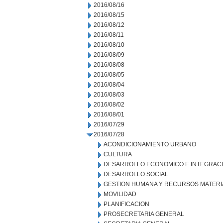
2016/08/16
2016/08/15
2016/08/12
2016/08/11
2016/08/10
2016/08/09
2016/08/08
2016/08/05
2016/08/04
2016/08/03
2016/08/02
2016/08/01
2016/07/29
2016/07/28
ACONDICIONAMIENTO URBANO
CULTURA
DESARROLLO ECONOMICO E INTEGRAC
DESARROLLO SOCIAL
GESTION HUMANA Y RECURSOS MATERI
MOVILIDAD
PLANIFICACION
PROSECRETARIA GENERAL