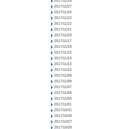
2017/11/28
2017/11/27
2017/11/24
2017/11/23
2017/11/22
2017/11/21
2017/11/20
2017/11/17
2017/11/16
2017/11/15
2017/11/14
2017/11/13
2017/11/10
2017/11/09
2017/11/08
2017/11/07
2017/11/06
2017/11/03
2017/11/01
2017/10/31
2017/10/30
2017/10/27
2017/10/26