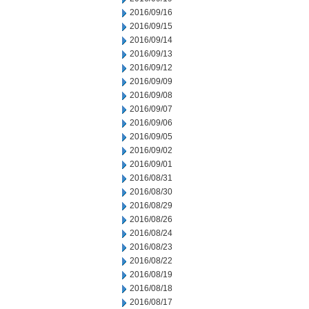
2016/09/16
2016/09/15
2016/09/14
2016/09/13
2016/09/12
2016/09/09
2016/09/08
2016/09/07
2016/09/06
2016/09/05
2016/09/02
2016/09/01
2016/08/31
2016/08/30
2016/08/29
2016/08/26
2016/08/24
2016/08/23
2016/08/22
2016/08/19
2016/08/18
2016/08/17