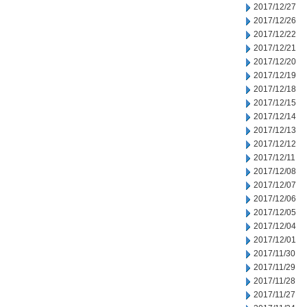
2017/12/27
2017/12/26
2017/12/22
2017/12/21
2017/12/20
2017/12/19
2017/12/18
2017/12/15
2017/12/14
2017/12/13
2017/12/12
2017/12/11
2017/12/08
2017/12/07
2017/12/06
2017/12/05
2017/12/04
2017/12/01
2017/11/30
2017/11/29
2017/11/28
2017/11/27