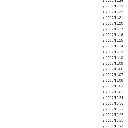
2017/11/24
2017/11/23
2017/11/22
2017/11/21
2017/11/20
2017/11/17
2017/11/16
2017/11/15
2017/11/14
2017/11/13
2017/11/10
2017/11/09
2017/11/08
2017/11/07
2017/11/06
2017/11/03
2017/11/01
2017/10/31
2017/10/30
2017/10/27
2017/10/26
2017/10/25
2017/10/24