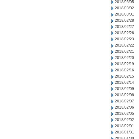
2018/03/05
2018/03/02
2018/03/01
2018/02/28
2018/02/27
2018/02/26
2018/02/23
2018/02/22
2018/02/21
2018/02/20
2018/02/19
2018/02/16
2018/02/15
2018/02/14
2018/02/09
2018/02/08
2018/02/07
2018/02/06
2018/02/05
2018/02/02
2018/02/01
2018/01/31
2018/01/30