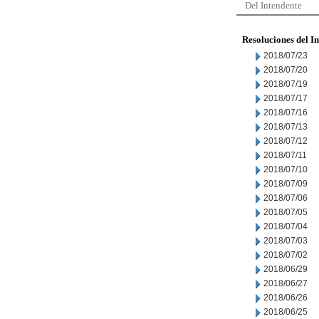
Del Intendente
Resoluciones del I
2018/07/23
2018/07/20
2018/07/19
2018/07/17
2018/07/16
2018/07/13
2018/07/12
2018/07/11
2018/07/10
2018/07/09
2018/07/06
2018/07/05
2018/07/04
2018/07/03
2018/07/02
2018/06/29
2018/06/27
2018/06/26
2018/06/25