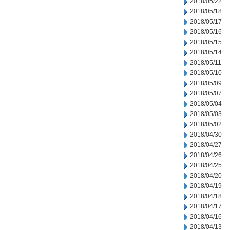
2018/05/22
2018/05/18
2018/05/17
2018/05/16
2018/05/15
2018/05/14
2018/05/11
2018/05/10
2018/05/09
2018/05/07
2018/05/04
2018/05/03
2018/05/02
2018/04/30
2018/04/27
2018/04/26
2018/04/25
2018/04/20
2018/04/19
2018/04/18
2018/04/17
2018/04/16
2018/04/13