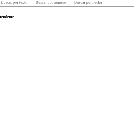
Buscar por texto
Buscar por número
Buscar por Fecha
ntendente