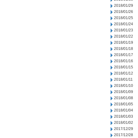
2018/01/29
2018/01/26
2018/01/25
2018/01/24
2018/01/23
2018/01/22
2018/01/19
2018/01/18
2018/01/17
2018/01/16
2018/01/15
2018/01/12
2018/01/11
2018/01/10
2018/01/09
2018/01/08
2018/01/05
2018/01/04
2018/01/03
2018/01/02
2017/12/29
2017/12/28