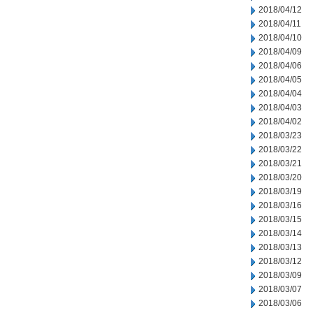
2018/04/12
2018/04/11
2018/04/10
2018/04/09
2018/04/06
2018/04/05
2018/04/04
2018/04/03
2018/04/02
2018/03/23
2018/03/22
2018/03/21
2018/03/20
2018/03/19
2018/03/16
2018/03/15
2018/03/14
2018/03/13
2018/03/12
2018/03/09
2018/03/07
2018/03/06