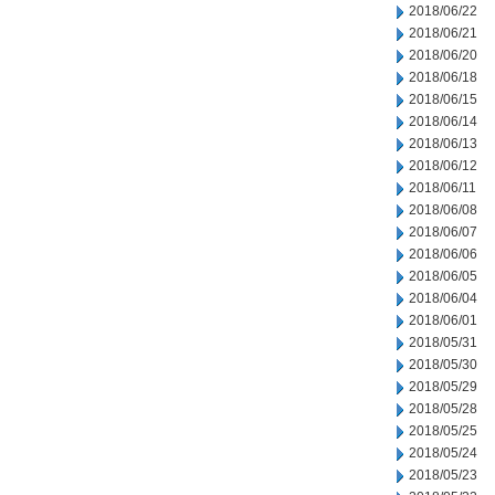
2018/06/22
2018/06/21
2018/06/20
2018/06/18
2018/06/15
2018/06/14
2018/06/13
2018/06/12
2018/06/11
2018/06/08
2018/06/07
2018/06/06
2018/06/05
2018/06/04
2018/06/01
2018/05/31
2018/05/30
2018/05/29
2018/05/28
2018/05/25
2018/05/24
2018/05/23