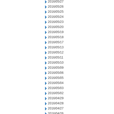
2016/05/27
2016/05/26
2016/05/25
2016/05/24
2016/05/23
2016/05/20
2016/05/19
2016/05/18
2016/05/17
2016/05/13
2016/05/12
2016/05/11
2016/05/10
2016/05/09
2016/05/06
2016/05/05
2016/05/04
2016/05/03
2016/05/02
2016/04/29
2016/04/28
2016/04/27
2016/04/26