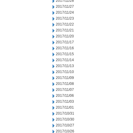
2017/11/28
2017/11/27
2017/11/24
2017/11/23
2017/11/22
2017/11/21
2017/11/20
2017/11/17
2017/11/16
2017/11/15
2017/11/14
2017/11/13
2017/11/10
2017/11/09
2017/11/08
2017/11/07
2017/11/06
2017/11/03
2017/11/01
2017/10/31
2017/10/30
2017/10/27
2017/10/26