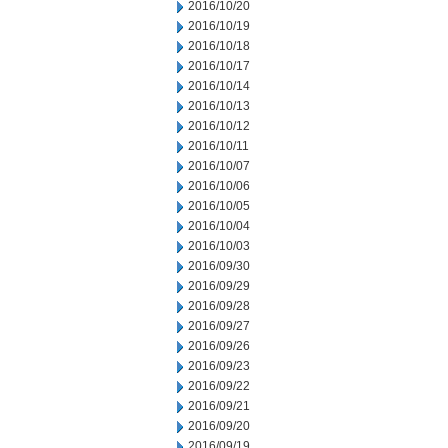
2016/10/20
2016/10/19
2016/10/18
2016/10/17
2016/10/14
2016/10/13
2016/10/12
2016/10/11
2016/10/07
2016/10/06
2016/10/05
2016/10/04
2016/10/03
2016/09/30
2016/09/29
2016/09/28
2016/09/27
2016/09/26
2016/09/23
2016/09/22
2016/09/21
2016/09/20
2016/09/19