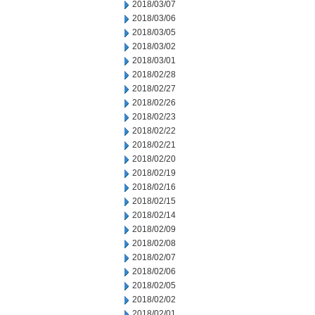
2018/03/07
2018/03/06
2018/03/05
2018/03/02
2018/03/01
2018/02/28
2018/02/27
2018/02/26
2018/02/23
2018/02/22
2018/02/21
2018/02/20
2018/02/19
2018/02/16
2018/02/15
2018/02/14
2018/02/09
2018/02/08
2018/02/07
2018/02/06
2018/02/05
2018/02/02
2018/02/01