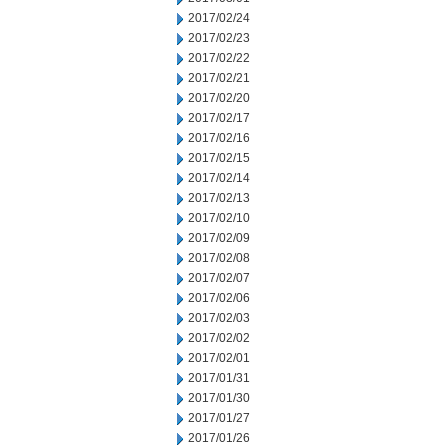
2017/02/24
2017/02/23
2017/02/22
2017/02/21
2017/02/20
2017/02/17
2017/02/16
2017/02/15
2017/02/14
2017/02/13
2017/02/10
2017/02/09
2017/02/08
2017/02/07
2017/02/06
2017/02/03
2017/02/02
2017/02/01
2017/01/31
2017/01/30
2017/01/27
2017/01/26