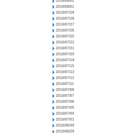
2016/08/02
2016/08/01
2016/07/29
2016/07/28
2016/07/27
2016/07/26
2016/07/25
2016/07/22
2016/07/21
2016/07/20
2016/07/19
2016/07/15
2016/07/13
2016/07/12
2016/07/11
2016/07/08
2016/07/07
2016/07/06
2016/07/05
2016/07/04
2016/07/01
2016/06/30
2016/06/29