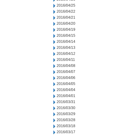
2016/04/25
2016/04/22
2016/04/21
2016/04/20
2016/04/19
2016/04/15
2016/04/14
2016/04/13
2016/04/12
2016/04/11
2016/04/08
2016/04/07
2016/04/06
2016/04/05
2016/04/04
2016/04/01
2016/03/31
2016/03/30
2016/03/29
2016/03/28
2016/03/18
2016/03/17