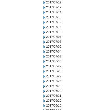
2017/07/19
2017/07/17
2017/07/14
2017/07/13
2017/07/12
2017/07/11
2017/07/10
2017/07/07
2017/07/06
2017/07/05
2017/07/04
2017/07/03
2017/06/30
2017/06/29
2017/06/28
2017/06/27
2017/06/26
2017/06/23
2017/06/22
2017/06/21
2017/06/20
2017/06/16