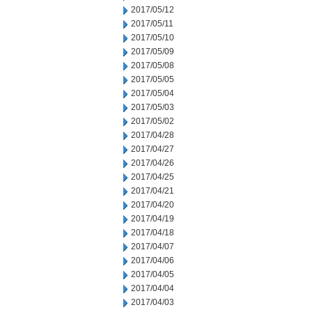
2017/05/12
2017/05/11
2017/05/10
2017/05/09
2017/05/08
2017/05/05
2017/05/04
2017/05/03
2017/05/02
2017/04/28
2017/04/27
2017/04/26
2017/04/25
2017/04/21
2017/04/20
2017/04/19
2017/04/18
2017/04/07
2017/04/06
2017/04/05
2017/04/04
2017/04/03