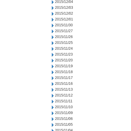
2015/12/04
2015/12/03
2015/12/02
2015/12/01
2015/11/30
2015/11/27
2015/11/26
2015/11/25
2015/11/24
2015/11/23
2015/11/20
2015/11/19
2015/11/18
2015/11/17
2015/11/16
2015/11/13
2015/11/12
2015/11/11
2015/11/10
2015/11/09
2015/11/06
2015/11/05
2015/11/04