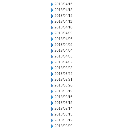
2018/04/16
2018/04/13
2018/04/12
2018/04/11
2018/04/10
2018/04/09
2018/04/06
2018/04/05
2018/04/04
2018/04/03
2018/04/02
2018/03/23
2018/03/22
2018/03/21
2018/03/20
2018/03/19
2018/03/16
2018/03/15
2018/03/14
2018/03/13
2018/03/12
2018/03/09