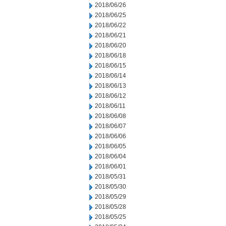
2018/06/26
2018/06/25
2018/06/22
2018/06/21
2018/06/20
2018/06/18
2018/06/15
2018/06/14
2018/06/13
2018/06/12
2018/06/11
2018/06/08
2018/06/07
2018/06/06
2018/06/05
2018/06/04
2018/06/01
2018/05/31
2018/05/30
2018/05/29
2018/05/28
2018/05/25