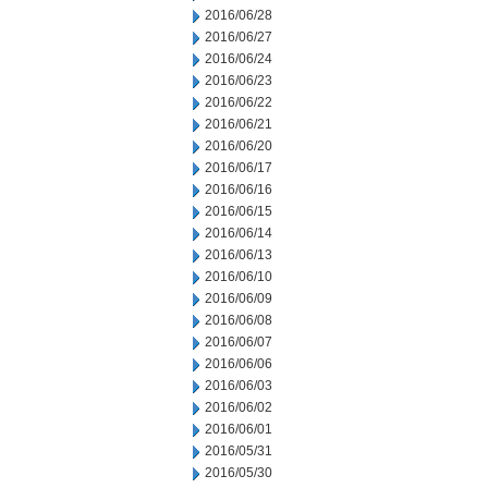
2016/06/28
2016/06/27
2016/06/24
2016/06/23
2016/06/22
2016/06/21
2016/06/20
2016/06/17
2016/06/16
2016/06/15
2016/06/14
2016/06/13
2016/06/10
2016/06/09
2016/06/08
2016/06/07
2016/06/06
2016/06/03
2016/06/02
2016/06/01
2016/05/31
2016/05/30