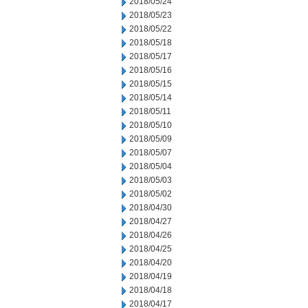
2018/05/24
2018/05/23
2018/05/22
2018/05/18
2018/05/17
2018/05/16
2018/05/15
2018/05/14
2018/05/11
2018/05/10
2018/05/09
2018/05/07
2018/05/04
2018/05/03
2018/05/02
2018/04/30
2018/04/27
2018/04/26
2018/04/25
2018/04/20
2018/04/19
2018/04/18
2018/04/17