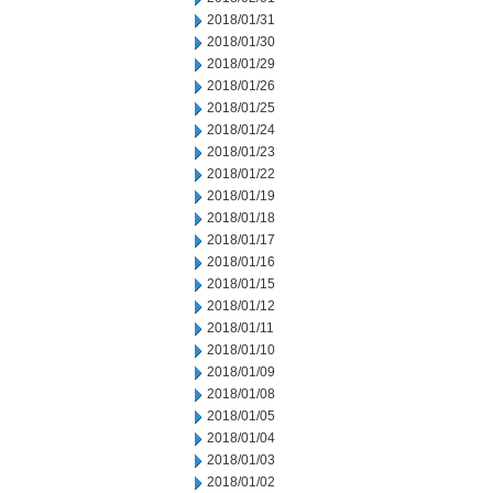
2018/01/31
2018/01/30
2018/01/29
2018/01/26
2018/01/25
2018/01/24
2018/01/23
2018/01/22
2018/01/19
2018/01/18
2018/01/17
2018/01/16
2018/01/15
2018/01/12
2018/01/11
2018/01/10
2018/01/09
2018/01/08
2018/01/05
2018/01/04
2018/01/03
2018/01/02