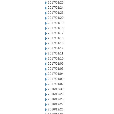
2017/01/25
2017/01/24
2017/01/23
2017/01/20
2017/01/19
2017/01/18
2017/01/17
2017/01/16
2017/01/13
2017/01/12
2017/01/11
2017/01/10
2017/01/09
2017/01/05
2017/01/04
2017/01/03
2017/01/02
2016/12/30
2016/12/29
2016/12/28
2016/12/27
2016/12/26