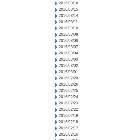
2016/03/16
2016/03/15
2016/03/14
2016/03/11
2016/03/10
2016/03/09
2016/03/08
2016/03/07
2016/03/04
2016/03/03
2016/03/02
2016/03/01
2016/02/29
2016/02/26
2016/02/25
2016/02/24
2016/02/23
2016/02/22
2016/02/19
2016/02/18
2016/02/17
2016/02/16