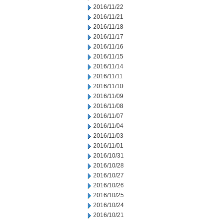
2016/11/22
2016/11/21
2016/11/18
2016/11/17
2016/11/16
2016/11/15
2016/11/14
2016/11/11
2016/11/10
2016/11/09
2016/11/08
2016/11/07
2016/11/04
2016/11/03
2016/11/01
2016/10/31
2016/10/28
2016/10/27
2016/10/26
2016/10/25
2016/10/24
2016/10/21