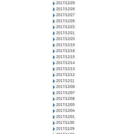
2017/12/29
2017/12/28
2017/12/27
2017/12/26
2017/12/22
2017/12/21
2017/12/20
2017/12/19
2017/12/18
2017/12/15
2017/12/14
2017/12/13
2017/12/12
2017/12/11
2017/12/08
2017/12/07
2017/12/06
2017/12/05
2017/12/04
2017/12/01
2017/11/30
2017/11/29