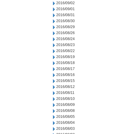
2016/09/02
2016/09/01
2016/08/31
2016/08/30
2016/08/29
2016/08/26
2016/08/24
2016/08/23
2016/08/22
2016/08/19
2016/08/18
2016/08/17
2016/08/16
2016/08/15
2016/08/12
2016/08/11
2016/08/10
2016/08/09
2016/08/08
2016/08/05
2016/08/04
2016/08/03