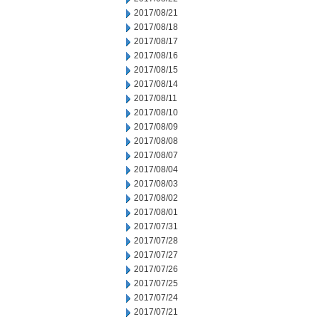
2017/08/21
2017/08/18
2017/08/17
2017/08/16
2017/08/15
2017/08/14
2017/08/11
2017/08/10
2017/08/09
2017/08/08
2017/08/07
2017/08/04
2017/08/03
2017/08/02
2017/08/01
2017/07/31
2017/07/28
2017/07/27
2017/07/26
2017/07/25
2017/07/24
2017/07/21