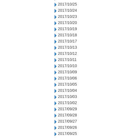
2017/10/25
2017/10/24
2017/10/23
2017/10/20
2017/10/19
2017/10/18
2017/10/17
2017/10/13
2017/10/12
2017/10/11
2017/10/10
2017/10/09
2017/10/06
2017/10/05
2017/10/04
2017/10/03
2017/10/02
2017/09/29
2017/09/28
2017/09/27
2017/09/26
2017/09/25