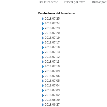
Del Intendente
Buscar por texto
Buscar por
Resoluciones del Intendente
2018/07/25
2018/07/24
2018/07/23
2018/07/20
2018/07/19
2018/07/17
2018/07/16
2018/07/13
2018/07/12
2018/07/11
2018/07/10
2018/07/09
2018/07/06
2018/07/05
2018/07/04
2018/07/03
2018/07/02
2018/06/29
2018/06/27