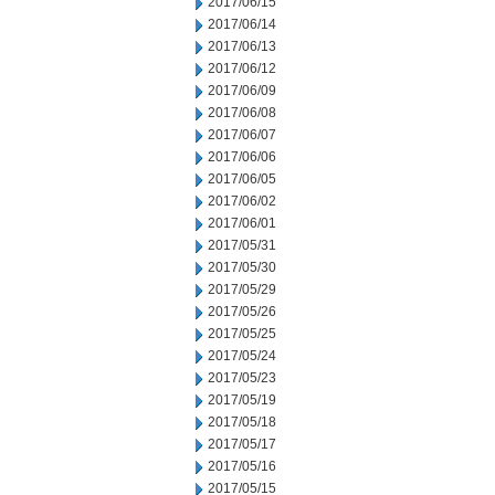
2017/06/15
2017/06/14
2017/06/13
2017/06/12
2017/06/09
2017/06/08
2017/06/07
2017/06/06
2017/06/05
2017/06/02
2017/06/01
2017/05/31
2017/05/30
2017/05/29
2017/05/26
2017/05/25
2017/05/24
2017/05/23
2017/05/19
2017/05/18
2017/05/17
2017/05/16
2017/05/15