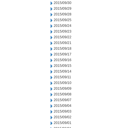
2015/09/30
2015/09/29
2015/09/28
2015/09/25
2015/09/24
2015/09/23
2015/09/22
2015/09/21
2015/09/18
2015/09/17
2015/09/16
2015/09/15
2015/09/14
2015/09/11
2015/09/10
2015/09/09
2015/09/08
2015/09/07
2015/09/04
2015/09/03
2015/09/02
2015/09/01