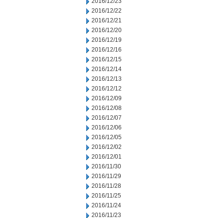
2016/12/23
2016/12/22
2016/12/21
2016/12/20
2016/12/19
2016/12/16
2016/12/15
2016/12/14
2016/12/13
2016/12/12
2016/12/09
2016/12/08
2016/12/07
2016/12/06
2016/12/05
2016/12/02
2016/12/01
2016/11/30
2016/11/29
2016/11/28
2016/11/25
2016/11/24
2016/11/23