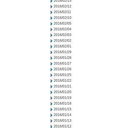
2016/02/15
2016/02/12
2016/02/11
2016/02/10
2016/02/05
2016/02/04
2016/02/03
2016/02/02
2016/02/01
2016/01/29
2016/01/28
2016/01/27
2016/01/26
2016/01/25
2016/01/22
2016/01/21
2016/01/20
2016/01/19
2016/01/18
2016/01/15
2016/01/14
2016/01/13
2016/01/12