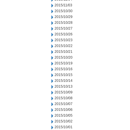
2015/11/03
2015/10/30
2015/10/29
2015/10/28
2015/10/27
2015/10/26
2015/10/23
2015/10/22
2015/10/21
2015/10/20
2015/10/19
2015/10/16
2015/10/15
2015/10/14
2015/10/13
2015/10/09
2015/10/08
2015/10/07
2015/10/06
2015/10/05
2015/10/02
2015/10/01