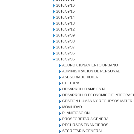
2016/09/16
2016/09/15
2016/09/14
2016/09/13
2016/09/12
2016/09/09
2016/09/08
2016/09/07
2016/09/06
2016/09/05
ACONDICIONAMIENTO URBANO
ADMINISTRACION DE PERSONAL
ASESORIA JURIDICA
CULTURA
DESARROLLO AMBIENTAL
DESARROLLO ECONOMICO E INTEGRAC
GESTION HUMANA Y RECURSOS MATERI
MOVILIDAD
PLANIFICACION
PROSECRETARIA GENERAL
RECURSOS FINANCIEROS
SECRETARIA GENERAL