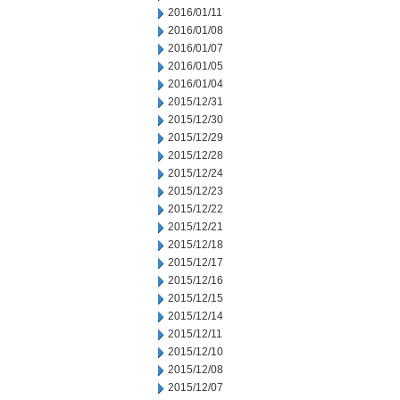
2016/01/11
2016/01/08
2016/01/07
2016/01/05
2016/01/04
2015/12/31
2015/12/30
2015/12/29
2015/12/28
2015/12/24
2015/12/23
2015/12/22
2015/12/21
2015/12/18
2015/12/17
2015/12/16
2015/12/15
2015/12/14
2015/12/11
2015/12/10
2015/12/08
2015/12/07