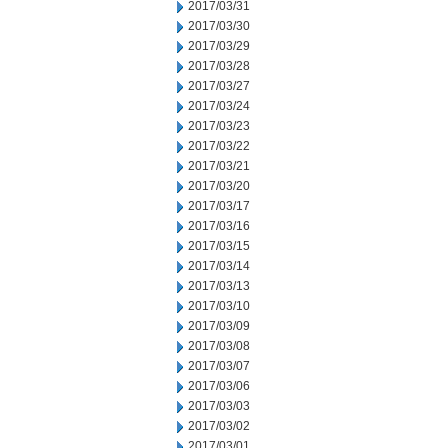
2017/03/31
2017/03/30
2017/03/29
2017/03/28
2017/03/27
2017/03/24
2017/03/23
2017/03/22
2017/03/21
2017/03/20
2017/03/17
2017/03/16
2017/03/15
2017/03/14
2017/03/13
2017/03/10
2017/03/09
2017/03/08
2017/03/07
2017/03/06
2017/03/03
2017/03/02
2017/03/01