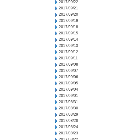
2017/09/22
2017/09/21
2017/09/20
2017/09/19
2017/09/18
2017/09/15
2017/09/14
2017/09/13
2017/09/12
2017/09/11
2017/09/08
2017/09/07
2017/09/06
2017/09/05
2017/09/04
2017/09/01
2017/08/31
2017/08/30
2017/08/29
2017/08/28
2017/08/24
2017/08/23
2017/08/22