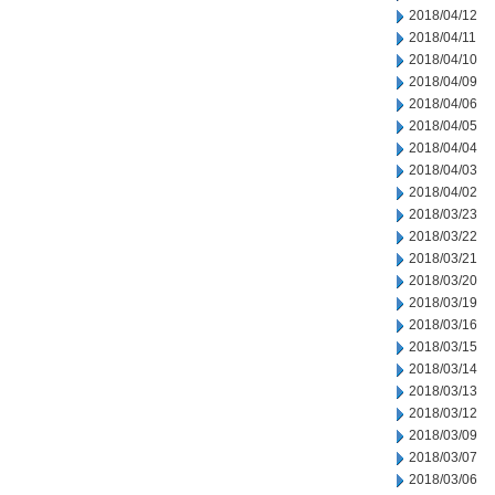
2018/04/12
2018/04/11
2018/04/10
2018/04/09
2018/04/06
2018/04/05
2018/04/04
2018/04/03
2018/04/02
2018/03/23
2018/03/22
2018/03/21
2018/03/20
2018/03/19
2018/03/16
2018/03/15
2018/03/14
2018/03/13
2018/03/12
2018/03/09
2018/03/07
2018/03/06