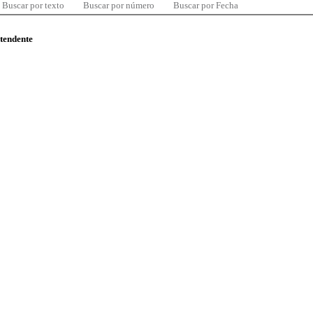
Buscar por texto
Buscar por número
Buscar por Fecha
ntendente