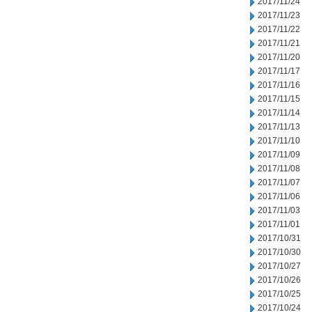
2017/11/24
2017/11/23
2017/11/22
2017/11/21
2017/11/20
2017/11/17
2017/11/16
2017/11/15
2017/11/14
2017/11/13
2017/11/10
2017/11/09
2017/11/08
2017/11/07
2017/11/06
2017/11/03
2017/11/01
2017/10/31
2017/10/30
2017/10/27
2017/10/26
2017/10/25
2017/10/24