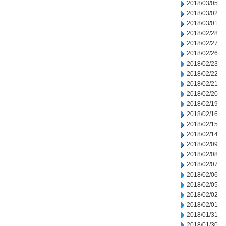
2018/03/05
2018/03/02
2018/03/01
2018/02/28
2018/02/27
2018/02/26
2018/02/23
2018/02/22
2018/02/21
2018/02/20
2018/02/19
2018/02/16
2018/02/15
2018/02/14
2018/02/09
2018/02/08
2018/02/07
2018/02/06
2018/02/05
2018/02/02
2018/02/01
2018/01/31
2018/01/30