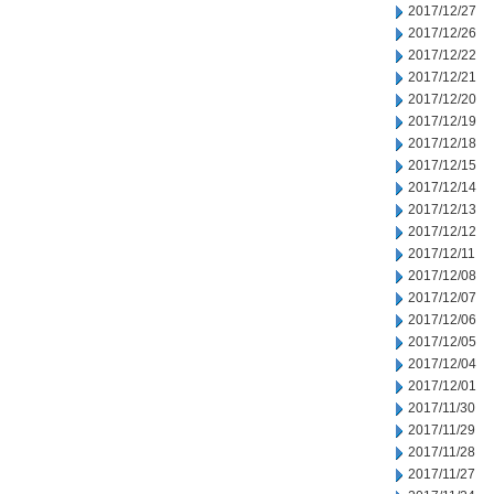
2017/12/27
2017/12/26
2017/12/22
2017/12/21
2017/12/20
2017/12/19
2017/12/18
2017/12/15
2017/12/14
2017/12/13
2017/12/12
2017/12/11
2017/12/08
2017/12/07
2017/12/06
2017/12/05
2017/12/04
2017/12/01
2017/11/30
2017/11/29
2017/11/28
2017/11/27