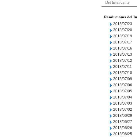
Del Intendente
Resoluciones del I
2018/07/23
2018/07/20
2018/07/19
2018/07/17
2018/07/16
2018/07/13
2018/07/12
2018/07/11
2018/07/10
2018/07/09
2018/07/06
2018/07/05
2018/07/04
2018/07/03
2018/07/02
2018/06/29
2018/06/27
2018/06/26
2018/06/25