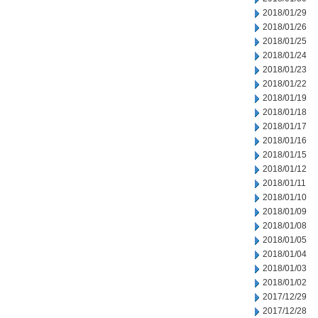
2018/01/29
2018/01/26
2018/01/25
2018/01/24
2018/01/23
2018/01/22
2018/01/19
2018/01/18
2018/01/17
2018/01/16
2018/01/15
2018/01/12
2018/01/11
2018/01/10
2018/01/09
2018/01/08
2018/01/05
2018/01/04
2018/01/03
2018/01/02
2017/12/29
2017/12/28