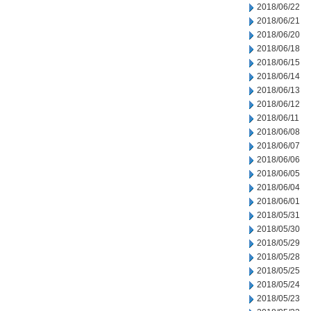
2018/06/22
2018/06/21
2018/06/20
2018/06/18
2018/06/15
2018/06/14
2018/06/13
2018/06/12
2018/06/11
2018/06/08
2018/06/07
2018/06/06
2018/06/05
2018/06/04
2018/06/01
2018/05/31
2018/05/30
2018/05/29
2018/05/28
2018/05/25
2018/05/24
2018/05/23