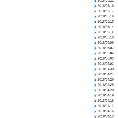
2018/05/22
2018/05/18
2018/05/17
2018/05/16
2018/05/15
2018/05/14
2018/05/11
2018/05/10
2018/05/09
2018/05/07
2018/05/04
2018/05/03
2018/05/02
2018/04/30
2018/04/27
2018/04/26
2018/04/25
2018/04/20
2018/04/19
2018/04/18
2018/04/17
2018/04/16
2018/04/13