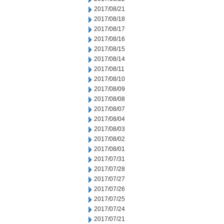
2017/08/21
2017/08/18
2017/08/17
2017/08/16
2017/08/15
2017/08/14
2017/08/11
2017/08/10
2017/08/09
2017/08/08
2017/08/07
2017/08/04
2017/08/03
2017/08/02
2017/08/01
2017/07/31
2017/07/28
2017/07/27
2017/07/26
2017/07/25
2017/07/24
2017/07/21