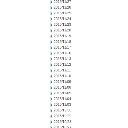
2015/11/27
2015/11/26
2015/11/25
2015/11/24
2015/11/23
2015/11/20
2015/11/19
2015/11/18
2015/11/17
2015/11/16
2015/11/13
2015/11/12
2015/11/11
2015/11/10
2015/11/09
2015/11/06
2015/11/05
2015/11/04
2015/11/03
2015/10/30
2015/10/29
2015/10/28
2015/10/27