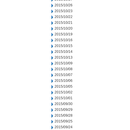
2015/10/26
2015/10/23
2015/10/22
2015/10/21
2015/10/20
2015/10/19
2015/10/16
2015/10/15
2015/10/14
2015/10/13
2015/10/09
2015/10/08
2015/10/07
2015/10/06
2015/10/05
2015/10/02
2015/10/01
2015/09/30
2015/09/29
2015/09/28
2015/09/25
2015/09/24