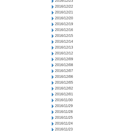
2016/12/23
2016/12/22
2016/12/21
2016/12/20
2016/12/19
2016/12/16
2016/12/15
2016/12/14
2016/12/13
2016/12/12
2016/12/09
2016/12/08
2016/12/07
2016/12/06
2016/12/05
2016/12/02
2016/12/01
2016/11/30
2016/11/29
2016/11/28
2016/11/25
2016/11/24
2016/11/23