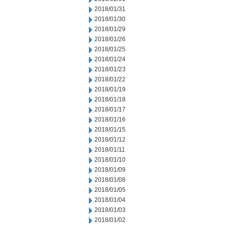
2018/01/31
2018/01/30
2018/01/29
2018/01/26
2018/01/25
2018/01/24
2018/01/23
2018/01/22
2018/01/19
2018/01/18
2018/01/17
2018/01/16
2018/01/15
2018/01/12
2018/01/11
2018/01/10
2018/01/09
2018/01/08
2018/01/05
2018/01/04
2018/01/03
2018/01/02