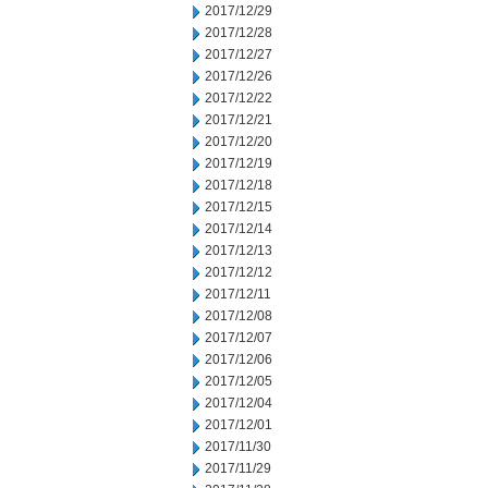
2017/12/29
2017/12/28
2017/12/27
2017/12/26
2017/12/22
2017/12/21
2017/12/20
2017/12/19
2017/12/18
2017/12/15
2017/12/14
2017/12/13
2017/12/12
2017/12/11
2017/12/08
2017/12/07
2017/12/06
2017/12/05
2017/12/04
2017/12/01
2017/11/30
2017/11/29