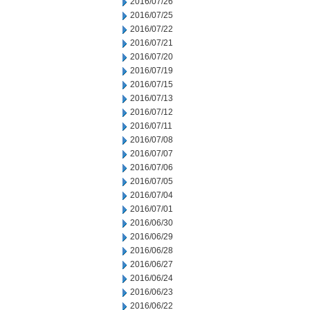
2016/07/26
2016/07/25
2016/07/22
2016/07/21
2016/07/20
2016/07/19
2016/07/15
2016/07/13
2016/07/12
2016/07/11
2016/07/08
2016/07/07
2016/07/06
2016/07/05
2016/07/04
2016/07/01
2016/06/30
2016/06/29
2016/06/28
2016/06/27
2016/06/24
2016/06/23
2016/06/22