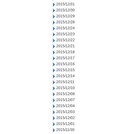
2015/12/31
2015/12/30
2015/12/29
2015/12/28
2015/12/24
2015/12/23
2015/12/22
2015/12/21
2015/12/18
2015/12/17
2015/12/16
2015/12/15
2015/12/14
2015/12/11
2015/12/10
2015/12/08
2015/12/07
2015/12/04
2015/12/03
2015/12/02
2015/12/01
2015/11/30