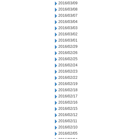
2016/03/09
2016/03/08
2016/03/07
2016/03/04
2016/03/03
2016/03/02
2016/03/01
2016/02/29
2016/02/26
2016/02/25
2016/02/24
2016/02/23
2016/02/22
2016/02/19
2016/02/18
2016/02/17
2016/02/16
2016/02/15
2016/02/12
2016/02/11
2016/02/10
2016/02/05