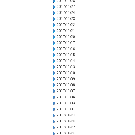
2017/11/28
2017/11/27
2017/11/24
2017/11/23
2017/11/22
2017/11/21
2017/11/20
2017/11/17
2017/11/16
2017/11/15
2017/11/14
2017/11/13
2017/11/10
2017/11/09
2017/11/08
2017/11/07
2017/11/06
2017/11/03
2017/11/01
2017/10/31
2017/10/30
2017/10/27
2017/10/26