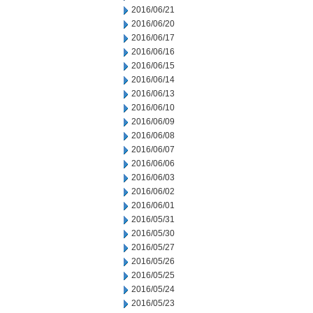
2016/06/21
2016/06/20
2016/06/17
2016/06/16
2016/06/15
2016/06/14
2016/06/13
2016/06/10
2016/06/09
2016/06/08
2016/06/07
2016/06/06
2016/06/03
2016/06/02
2016/06/01
2016/05/31
2016/05/30
2016/05/27
2016/05/26
2016/05/25
2016/05/24
2016/05/23