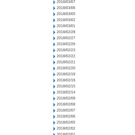
2018/03/07
2018/03/06
2018/03/05
2018/03/02
2018/03/01
2018/02/28
2018/02/27
2018/02/26
2018/02/23
2018/02/22
2018/02/21
2018/02/20
2018/02/19
2018/02/16
2018/02/15
2018/02/14
2018/02/09
2018/02/08
2018/02/07
2018/02/06
2018/02/05
2018/02/02
2018/02/01