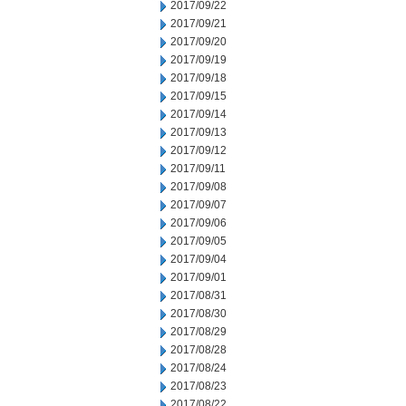
2017/09/22
2017/09/21
2017/09/20
2017/09/19
2017/09/18
2017/09/15
2017/09/14
2017/09/13
2017/09/12
2017/09/11
2017/09/08
2017/09/07
2017/09/06
2017/09/05
2017/09/04
2017/09/01
2017/08/31
2017/08/30
2017/08/29
2017/08/28
2017/08/24
2017/08/23
2017/08/22