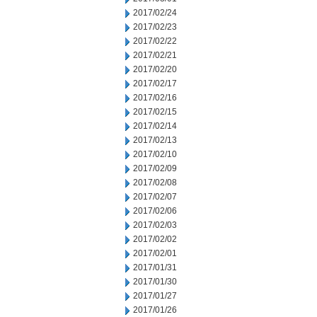
2017/02/24
2017/02/23
2017/02/22
2017/02/21
2017/02/20
2017/02/17
2017/02/16
2017/02/15
2017/02/14
2017/02/13
2017/02/10
2017/02/09
2017/02/08
2017/02/07
2017/02/06
2017/02/03
2017/02/02
2017/02/01
2017/01/31
2017/01/30
2017/01/27
2017/01/26