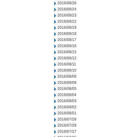
2016/08/26
2016/08/24
2016/08/23
2016/08/22
2016/08/19
2016/08/18
2016/08/17
2016/08/16
2016/08/15
2016/08/12
2016/08/11
2016/08/10
2016/08/09
2016/08/08
2016/08/05
2016/08/04
2016/08/03
2016/08/02
2016/08/01
2016/07/29
2016/07/28
2016/07/27