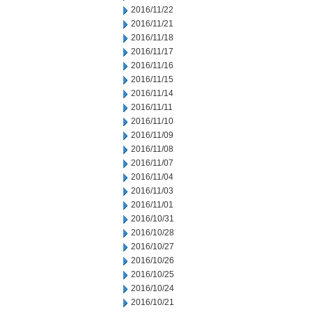
2016/11/22
2016/11/21
2016/11/18
2016/11/17
2016/11/16
2016/11/15
2016/11/14
2016/11/11
2016/11/10
2016/11/09
2016/11/08
2016/11/07
2016/11/04
2016/11/03
2016/11/01
2016/10/31
2016/10/28
2016/10/27
2016/10/26
2016/10/25
2016/10/24
2016/10/21