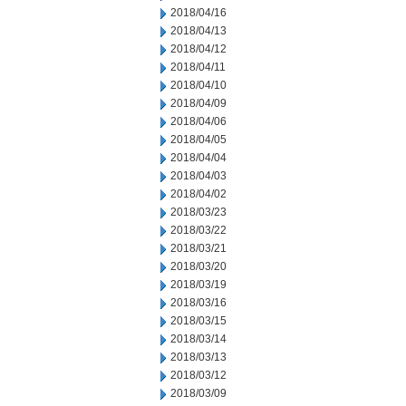
2018/04/16
2018/04/13
2018/04/12
2018/04/11
2018/04/10
2018/04/09
2018/04/06
2018/04/05
2018/04/04
2018/04/03
2018/04/02
2018/03/23
2018/03/22
2018/03/21
2018/03/20
2018/03/19
2018/03/16
2018/03/15
2018/03/14
2018/03/13
2018/03/12
2018/03/09