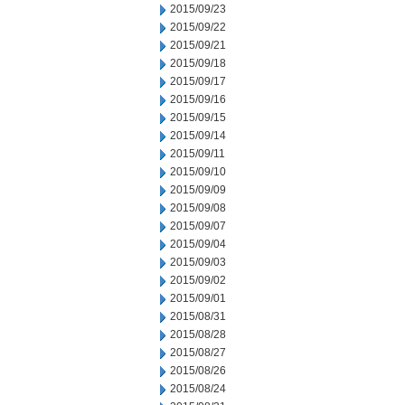
2015/09/23
2015/09/22
2015/09/21
2015/09/18
2015/09/17
2015/09/16
2015/09/15
2015/09/14
2015/09/11
2015/09/10
2015/09/09
2015/09/08
2015/09/07
2015/09/04
2015/09/03
2015/09/02
2015/09/01
2015/08/31
2015/08/28
2015/08/27
2015/08/26
2015/08/24