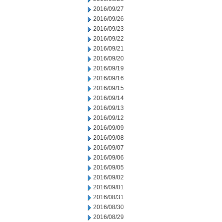
2016/09/27
2016/09/26
2016/09/23
2016/09/22
2016/09/21
2016/09/20
2016/09/19
2016/09/16
2016/09/15
2016/09/14
2016/09/13
2016/09/12
2016/09/09
2016/09/08
2016/09/07
2016/09/06
2016/09/05
2016/09/02
2016/09/01
2016/08/31
2016/08/30
2016/08/29