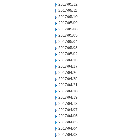
2017/05/12
2017/05/11
2017/05/10
2017/05/09
2017/05/08
2017/05/05
2017/05/04
2017/05/03
2017/05/02
2017/04/28
2017/04/27
2017/04/26
2017/04/25
2017/04/21
2017/04/20
2017/04/19
2017/04/18
2017/04/07
2017/04/06
2017/04/05
2017/04/04
2017/04/03