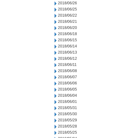
2018/06/26
2018/06/25
2018/06/22
2018/06/21
2018/06/20
2018/06/18
2018/06/15
2018/06/14
2018/06/13
2018/06/12
2018/06/11
2018/06/08
2018/06/07
2018/06/06
2018/06/05
2018/06/04
2018/06/01
2018/05/31
2018/05/30
2018/05/29
2018/05/28
2018/05/25