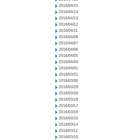
2016/04/15
2016/04/14
2016/04/13
2016/04/12
2016/04/11
2016/04/08
2016/04/07
2016/04/06
2016/04/05
2016/04/04
2016/04/01
2016/03/31
2016/03/30
2016/03/29
2016/03/28
2016/03/18
2016/03/17
2016/03/16
2016/03/15
2016/03/14
2016/03/11
2016/03/10