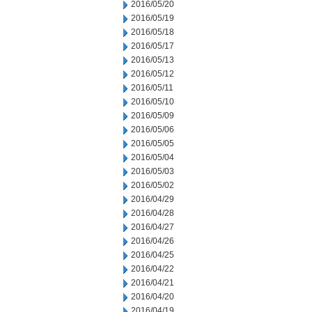
2016/05/20
2016/05/19
2016/05/18
2016/05/17
2016/05/13
2016/05/12
2016/05/11
2016/05/10
2016/05/09
2016/05/06
2016/05/05
2016/05/04
2016/05/03
2016/05/02
2016/04/29
2016/04/28
2016/04/27
2016/04/26
2016/04/25
2016/04/22
2016/04/21
2016/04/20
2016/04/19