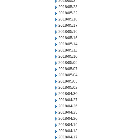
2018/05/24
2018/05/23
2018/05/22
2018/05/18
2018/05/17
2018/05/16
2018/05/15
2018/05/14
2018/05/11
2018/05/10
2018/05/09
2018/05/07
2018/05/04
2018/05/03
2018/05/02
2018/04/30
2018/04/27
2018/04/26
2018/04/25
2018/04/20
2018/04/19
2018/04/18
2018/04/17