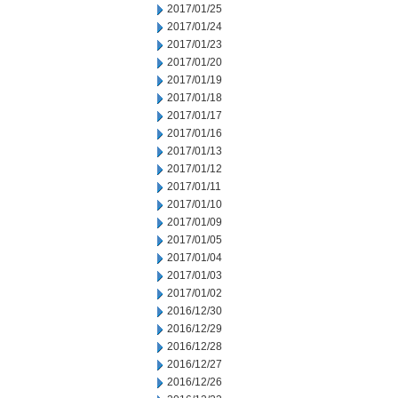
2017/01/25
2017/01/24
2017/01/23
2017/01/20
2017/01/19
2017/01/18
2017/01/17
2017/01/16
2017/01/13
2017/01/12
2017/01/11
2017/01/10
2017/01/09
2017/01/05
2017/01/04
2017/01/03
2017/01/02
2016/12/30
2016/12/29
2016/12/28
2016/12/27
2016/12/26