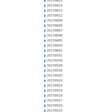
2017/06/15
2017/06/14
2017/06/13
2017/06/12
2017/06/09
2017/06/08
2017/06/07
2017/06/06
2017/06/05
2017/06/02
2017/06/01
2017/05/31
2017/05/30
2017/05/29
2017/05/26
2017/05/25
2017/05/24
2017/05/23
2017/05/19
2017/05/18
2017/05/17
2017/05/16
2017/05/15