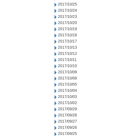
2017/10/25
2017/10/24
2017/10/23
2017/10/20
2017/10/19
2017/10/18
2017/10/17
2017/10/13
2017/10/12
2017/10/11
2017/10/10
2017/10/09
2017/10/06
2017/10/05
2017/10/04
2017/10/03
2017/10/02
2017/09/29
2017/09/28
2017/09/27
2017/09/26
2017/09/25