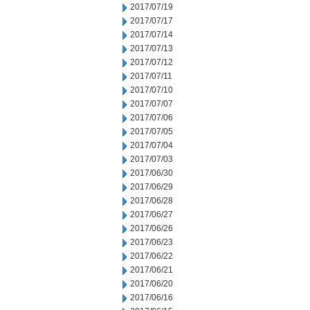
2017/07/19
2017/07/17
2017/07/14
2017/07/13
2017/07/12
2017/07/11
2017/07/10
2017/07/07
2017/07/06
2017/07/05
2017/07/04
2017/07/03
2017/06/30
2017/06/29
2017/06/28
2017/06/27
2017/06/26
2017/06/23
2017/06/22
2017/06/21
2017/06/20
2017/06/16