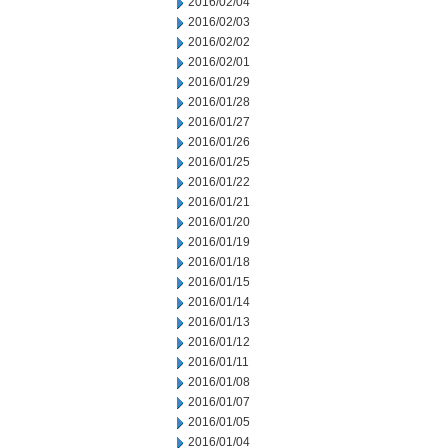
2016/02/04
2016/02/03
2016/02/02
2016/02/01
2016/01/29
2016/01/28
2016/01/27
2016/01/26
2016/01/25
2016/01/22
2016/01/21
2016/01/20
2016/01/19
2016/01/18
2016/01/15
2016/01/14
2016/01/13
2016/01/12
2016/01/11
2016/01/08
2016/01/07
2016/01/05
2016/01/04