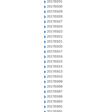
2017/03/31
2017/03/30
2017/03/29
2017/03/28
2017/03/27
2017/03/24
2017/03/23
2017/03/22
2017/03/21
2017/03/20
2017/03/17
2017/03/16
2017/03/15
2017/03/14
2017/03/13
2017/03/10
2017/03/09
2017/03/08
2017/03/07
2017/03/06
2017/03/03
2017/03/02
2017/03/01