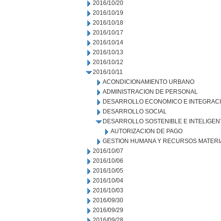
2016/10/20
2016/10/19
2016/10/18
2016/10/17
2016/10/14
2016/10/13
2016/10/12
2016/10/11
ACONDICIONAMIENTO URBANO
ADMINISTRACION DE PERSONAL
DESARROLLO ECONOMICO E INTEGRAC
DESARROLLO SOCIAL
DESARROLLO SOSTENIBLE E INTELIGEN
AUTORIZACION DE PAGO
GESTION HUMANA Y RECURSOS MATERI
2016/10/07
2016/10/06
2016/10/05
2016/10/04
2016/10/03
2016/09/30
2016/09/29
2016/09/28