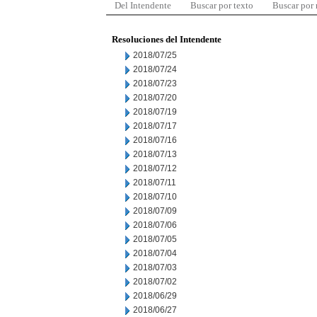
Del Intendente
Buscar por texto
Buscar por
Resoluciones del Intendente
2018/07/25
2018/07/24
2018/07/23
2018/07/20
2018/07/19
2018/07/17
2018/07/16
2018/07/13
2018/07/12
2018/07/11
2018/07/10
2018/07/09
2018/07/06
2018/07/05
2018/07/04
2018/07/03
2018/07/02
2018/06/29
2018/06/27