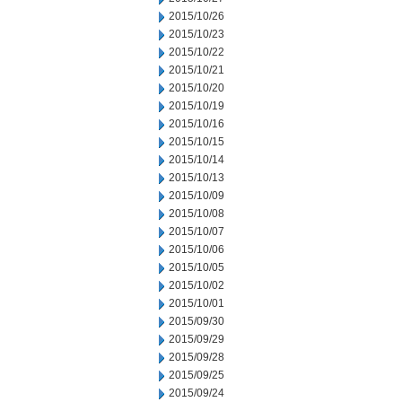
2015/10/26
2015/10/23
2015/10/22
2015/10/21
2015/10/20
2015/10/19
2015/10/16
2015/10/15
2015/10/14
2015/10/13
2015/10/09
2015/10/08
2015/10/07
2015/10/06
2015/10/05
2015/10/02
2015/10/01
2015/09/30
2015/09/29
2015/09/28
2015/09/25
2015/09/24