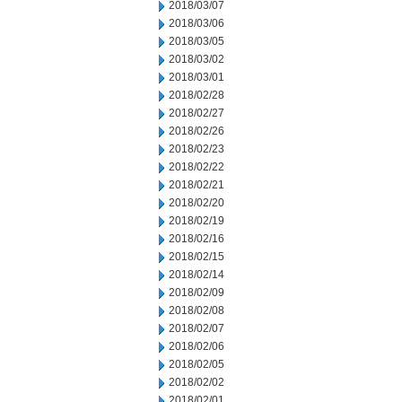
2018/03/07
2018/03/06
2018/03/05
2018/03/02
2018/03/01
2018/02/28
2018/02/27
2018/02/26
2018/02/23
2018/02/22
2018/02/21
2018/02/20
2018/02/19
2018/02/16
2018/02/15
2018/02/14
2018/02/09
2018/02/08
2018/02/07
2018/02/06
2018/02/05
2018/02/02
2018/02/01