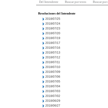
Del Intendente
Buscar por texto
Buscar por
Resoluciones del Intendente
2018/07/25
2018/07/24
2018/07/23
2018/07/20
2018/07/19
2018/07/17
2018/07/16
2018/07/13
2018/07/12
2018/07/11
2018/07/10
2018/07/09
2018/07/06
2018/07/05
2018/07/04
2018/07/03
2018/07/02
2018/06/29
2018/06/27