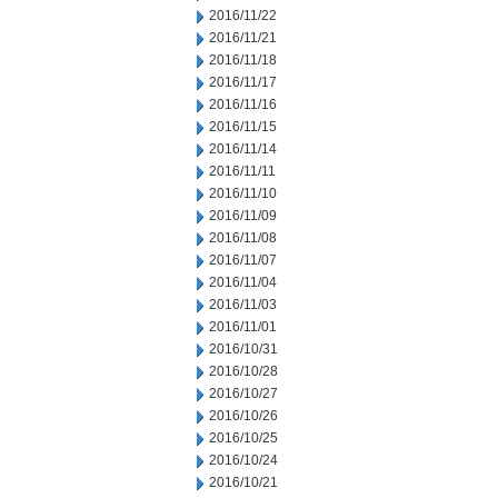
2016/11/22
2016/11/21
2016/11/18
2016/11/17
2016/11/16
2016/11/15
2016/11/14
2016/11/11
2016/11/10
2016/11/09
2016/11/08
2016/11/07
2016/11/04
2016/11/03
2016/11/01
2016/10/31
2016/10/28
2016/10/27
2016/10/26
2016/10/25
2016/10/24
2016/10/21