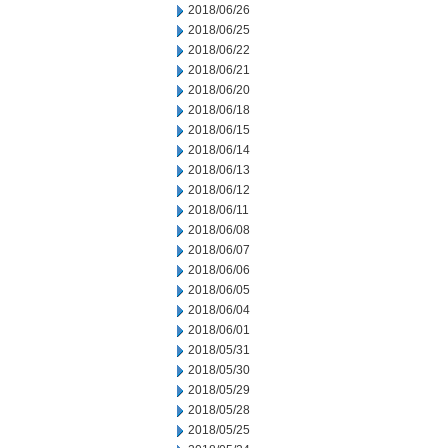
2018/06/26
2018/06/25
2018/06/22
2018/06/21
2018/06/20
2018/06/18
2018/06/15
2018/06/14
2018/06/13
2018/06/12
2018/06/11
2018/06/08
2018/06/07
2018/06/06
2018/06/05
2018/06/04
2018/06/01
2018/05/31
2018/05/30
2018/05/29
2018/05/28
2018/05/25