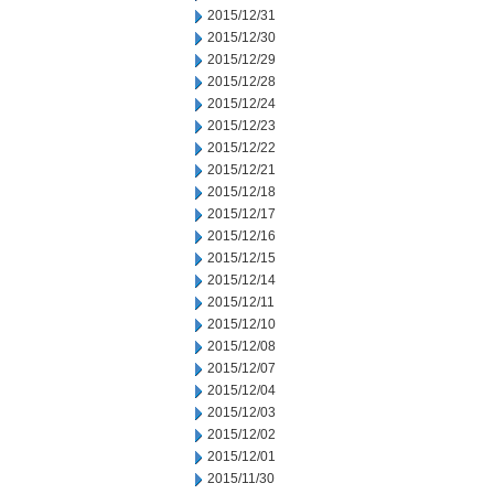
2015/12/31
2015/12/30
2015/12/29
2015/12/28
2015/12/24
2015/12/23
2015/12/22
2015/12/21
2015/12/18
2015/12/17
2015/12/16
2015/12/15
2015/12/14
2015/12/11
2015/12/10
2015/12/08
2015/12/07
2015/12/04
2015/12/03
2015/12/02
2015/12/01
2015/11/30