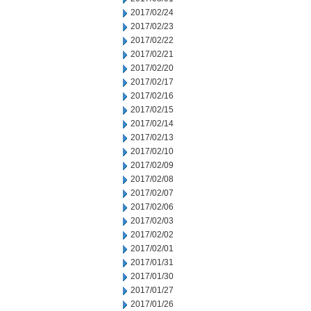
2017/02/24
2017/02/23
2017/02/22
2017/02/21
2017/02/20
2017/02/17
2017/02/16
2017/02/15
2017/02/14
2017/02/13
2017/02/10
2017/02/09
2017/02/08
2017/02/07
2017/02/06
2017/02/03
2017/02/02
2017/02/01
2017/01/31
2017/01/30
2017/01/27
2017/01/26