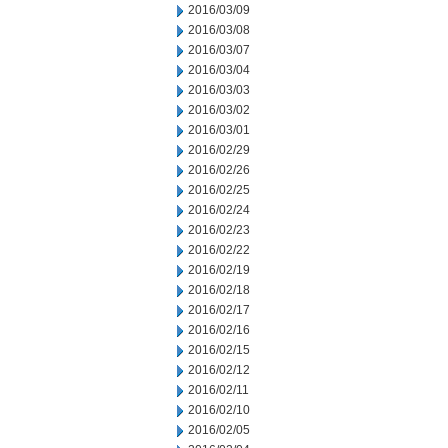
2016/03/09
2016/03/08
2016/03/07
2016/03/04
2016/03/03
2016/03/02
2016/03/01
2016/02/29
2016/02/26
2016/02/25
2016/02/24
2016/02/23
2016/02/22
2016/02/19
2016/02/18
2016/02/17
2016/02/16
2016/02/15
2016/02/12
2016/02/11
2016/02/10
2016/02/05