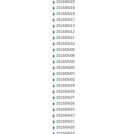
2016/05/20
2016/05/19
2016/05/18
2016/05/17
2016/05/13
2016/05/12
2016/05/11
2016/05/10
2016/05/09
2016/05/06
2016/05/05
2016/05/04
2016/05/03
2016/05/02
2016/04/29
2016/04/28
2016/04/27
2016/04/26
2016/04/25
2016/04/22
2016/04/21
2016/04/20
2016/04/19