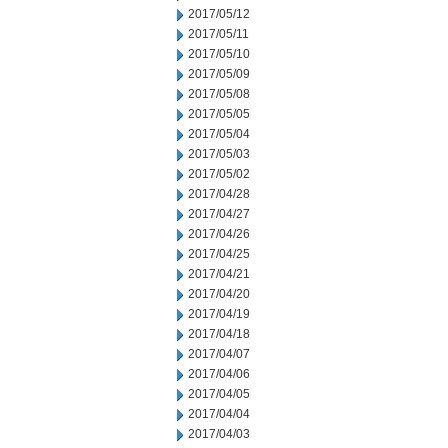
2017/05/12
2017/05/11
2017/05/10
2017/05/09
2017/05/08
2017/05/05
2017/05/04
2017/05/03
2017/05/02
2017/04/28
2017/04/27
2017/04/26
2017/04/25
2017/04/21
2017/04/20
2017/04/19
2017/04/18
2017/04/07
2017/04/06
2017/04/05
2017/04/04
2017/04/03