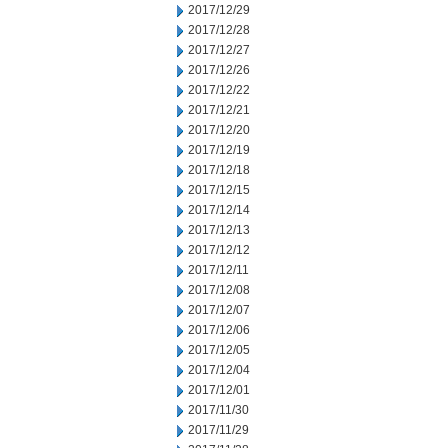
2017/12/29
2017/12/28
2017/12/27
2017/12/26
2017/12/22
2017/12/21
2017/12/20
2017/12/19
2017/12/18
2017/12/15
2017/12/14
2017/12/13
2017/12/12
2017/12/11
2017/12/08
2017/12/07
2017/12/06
2017/12/05
2017/12/04
2017/12/01
2017/11/30
2017/11/29