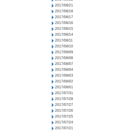
2017/08/21
2017/08/18
2017/08/17
2017/08/16
2017/08/15
2017/08/14
2017/08/11
2017/08/10
2017/08/09
2017/08/08
2017/08/07
2017/08/04
2017/08/03
2017/08/02
2017/08/01
2017/07/31
2017/07/28
2017/07/27
2017/07/26
2017/07/25
2017/07/24
2017/07/21