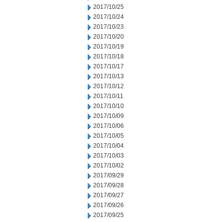
2017/10/25
2017/10/24
2017/10/23
2017/10/20
2017/10/19
2017/10/18
2017/10/17
2017/10/13
2017/10/12
2017/10/11
2017/10/10
2017/10/09
2017/10/06
2017/10/05
2017/10/04
2017/10/03
2017/10/02
2017/09/29
2017/09/28
2017/09/27
2017/09/26
2017/09/25