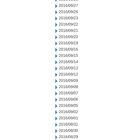
2016/09/27
2016/09/26
2016/09/23
2016/09/22
2016/09/21
2016/09/20
2016/09/19
2016/09/16
2016/09/15
2016/09/14
2016/09/13
2016/09/12
2016/09/09
2016/09/08
2016/09/07
2016/09/06
2016/09/05
2016/09/02
2016/09/01
2016/08/31
2016/08/30
2016/08/29