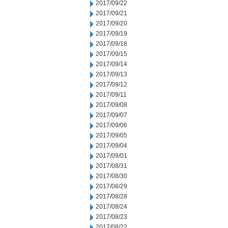
2017/09/22
2017/09/21
2017/09/20
2017/09/19
2017/09/18
2017/09/15
2017/09/14
2017/09/13
2017/09/12
2017/09/11
2017/09/08
2017/09/07
2017/09/06
2017/09/05
2017/09/04
2017/09/01
2017/08/31
2017/08/30
2017/08/29
2017/08/28
2017/08/24
2017/08/23
2017/08/22