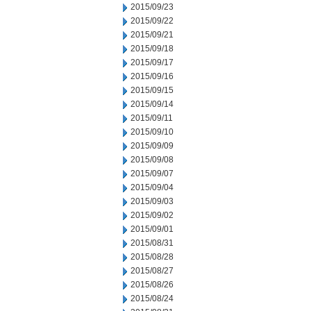
2015/09/23
2015/09/22
2015/09/21
2015/09/18
2015/09/17
2015/09/16
2015/09/15
2015/09/14
2015/09/11
2015/09/10
2015/09/09
2015/09/08
2015/09/07
2015/09/04
2015/09/03
2015/09/02
2015/09/01
2015/08/31
2015/08/28
2015/08/27
2015/08/26
2015/08/24