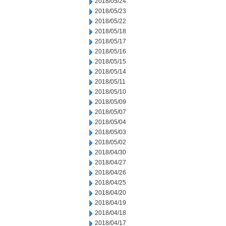
2018/05/24
2018/05/23
2018/05/22
2018/05/18
2018/05/17
2018/05/16
2018/05/15
2018/05/14
2018/05/11
2018/05/10
2018/05/09
2018/05/07
2018/05/04
2018/05/03
2018/05/02
2018/04/30
2018/04/27
2018/04/26
2018/04/25
2018/04/20
2018/04/19
2018/04/18
2018/04/17