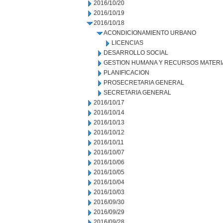
2016/10/20
2016/10/19
2016/10/18
ACONDICIONAMIENTO URBANO
LICENCIAS
DESARROLLO SOCIAL
GESTION HUMANA Y RECURSOS MATERI
PLANIFICACION
PROSECRETARIA GENERAL
SECRETARIA GENERAL
2016/10/17
2016/10/14
2016/10/13
2016/10/12
2016/10/11
2016/10/07
2016/10/06
2016/10/05
2016/10/04
2016/10/03
2016/09/30
2016/09/29
2016/09/28