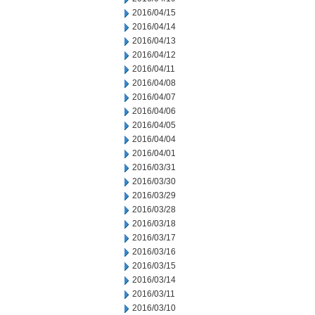
2016/04/15
2016/04/14
2016/04/13
2016/04/12
2016/04/11
2016/04/08
2016/04/07
2016/04/06
2016/04/05
2016/04/04
2016/04/01
2016/03/31
2016/03/30
2016/03/29
2016/03/28
2016/03/18
2016/03/17
2016/03/16
2016/03/15
2016/03/14
2016/03/11
2016/03/10