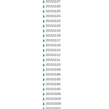
2015/11/27
2015/11/26
2015/11/25
2015/11/24
2015/11/23
2015/11/20
2015/11/19
2015/11/18
2015/11/17
2015/11/16
2015/11/13
2015/11/12
2015/11/11
2015/11/10
2015/11/09
2015/11/06
2015/11/05
2015/11/04
2015/11/03
2015/10/30
2015/10/29
2015/10/28
2015/10/27