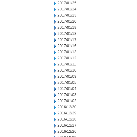
2017/01/25
2017/01/24
2017/01/23
2017/01/20
2017/01/19
2017/01/18
2017/01/17
2017/01/16
2017/01/13
2017/01/12
2017/01/11
2017/01/10
2017/01/09
2017/01/05
2017/01/04
2017/01/03
2017/01/02
2016/12/30
2016/12/29
2016/12/28
2016/12/27
2016/12/26