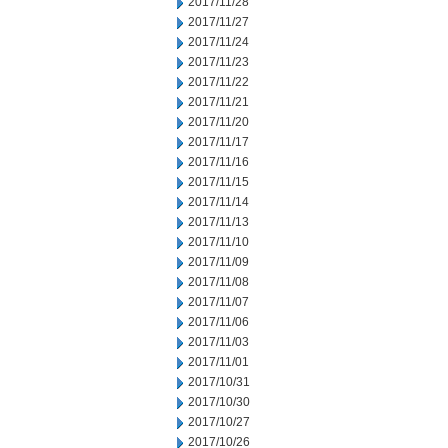
2017/11/28
2017/11/27
2017/11/24
2017/11/23
2017/11/22
2017/11/21
2017/11/20
2017/11/17
2017/11/16
2017/11/15
2017/11/14
2017/11/13
2017/11/10
2017/11/09
2017/11/08
2017/11/07
2017/11/06
2017/11/03
2017/11/01
2017/10/31
2017/10/30
2017/10/27
2017/10/26