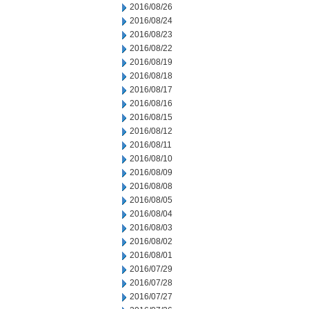
2016/08/26
2016/08/24
2016/08/23
2016/08/22
2016/08/19
2016/08/18
2016/08/17
2016/08/16
2016/08/15
2016/08/12
2016/08/11
2016/08/10
2016/08/09
2016/08/08
2016/08/05
2016/08/04
2016/08/03
2016/08/02
2016/08/01
2016/07/29
2016/07/28
2016/07/27