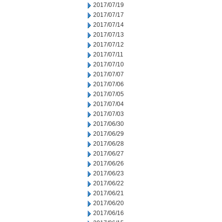
2017/07/19
2017/07/17
2017/07/14
2017/07/13
2017/07/12
2017/07/11
2017/07/10
2017/07/07
2017/07/06
2017/07/05
2017/07/04
2017/07/03
2017/06/30
2017/06/29
2017/06/28
2017/06/27
2017/06/26
2017/06/23
2017/06/22
2017/06/21
2017/06/20
2017/06/16