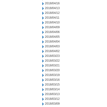
2018/04/16
2018/04/13
2018/04/12
2018/04/11
2018/04/10
2018/04/09
2018/04/06
2018/04/05
2018/04/04
2018/04/03
2018/04/02
2018/03/23
2018/03/22
2018/03/21
2018/03/20
2018/03/19
2018/03/16
2018/03/15
2018/03/14
2018/03/13
2018/03/12
2018/03/09