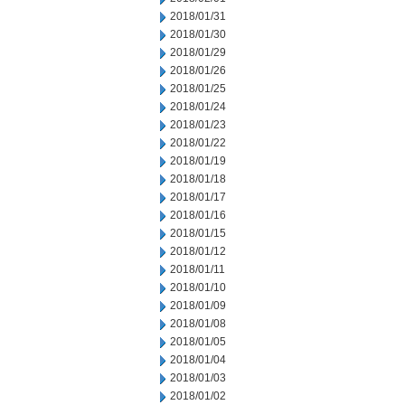
2018/01/31
2018/01/30
2018/01/29
2018/01/26
2018/01/25
2018/01/24
2018/01/23
2018/01/22
2018/01/19
2018/01/18
2018/01/17
2018/01/16
2018/01/15
2018/01/12
2018/01/11
2018/01/10
2018/01/09
2018/01/08
2018/01/05
2018/01/04
2018/01/03
2018/01/02