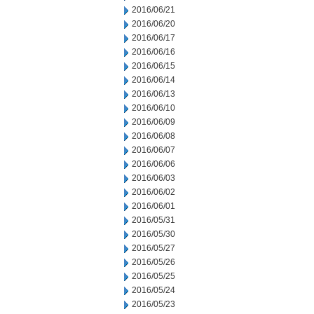
2016/06/21
2016/06/20
2016/06/17
2016/06/16
2016/06/15
2016/06/14
2016/06/13
2016/06/10
2016/06/09
2016/06/08
2016/06/07
2016/06/06
2016/06/03
2016/06/02
2016/06/01
2016/05/31
2016/05/30
2016/05/27
2016/05/26
2016/05/25
2016/05/24
2016/05/23