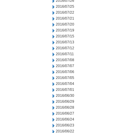
2016/07/26
2016/07/25
2016/07/22
2016/07/21
2016/07/20
2016/07/19
2016/07/15
2016/07/13
2016/07/12
2016/07/11
2016/07/08
2016/07/07
2016/07/06
2016/07/05
2016/07/04
2016/07/01
2016/06/30
2016/06/29
2016/06/28
2016/06/27
2016/06/24
2016/06/23
2016/06/22