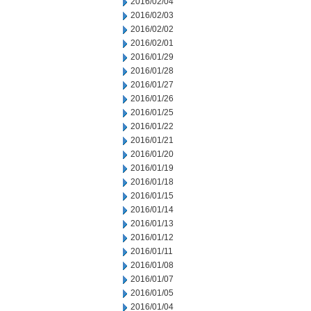
2016/02/04
2016/02/03
2016/02/02
2016/02/01
2016/01/29
2016/01/28
2016/01/27
2016/01/26
2016/01/25
2016/01/22
2016/01/21
2016/01/20
2016/01/19
2016/01/18
2016/01/15
2016/01/14
2016/01/13
2016/01/12
2016/01/11
2016/01/08
2016/01/07
2016/01/05
2016/01/04