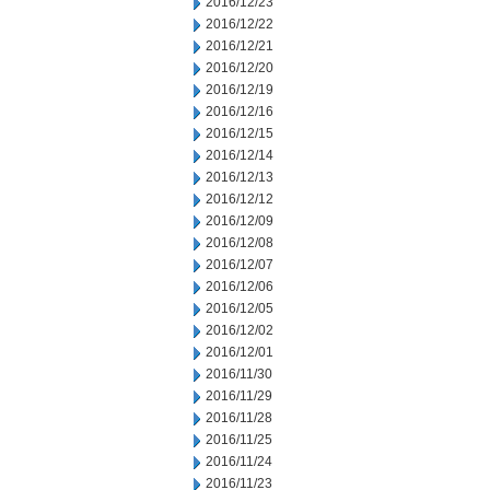
2016/12/23
2016/12/22
2016/12/21
2016/12/20
2016/12/19
2016/12/16
2016/12/15
2016/12/14
2016/12/13
2016/12/12
2016/12/09
2016/12/08
2016/12/07
2016/12/06
2016/12/05
2016/12/02
2016/12/01
2016/11/30
2016/11/29
2016/11/28
2016/11/25
2016/11/24
2016/11/23