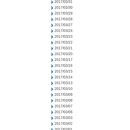
2017/03/31
2017/03/30
2017/03/29
2017/03/28
2017/03/27
2017/03/24
2017/03/23
2017/03/22
2017/03/21
2017/03/20
2017/03/17
2017/03/16
2017/03/15
2017/03/14
2017/03/13
2017/03/10
2017/03/09
2017/03/08
2017/03/07
2017/03/06
2017/03/03
2017/03/02
2017/03/01