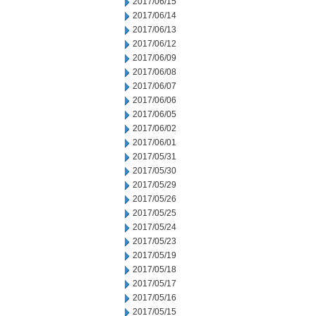
2017/06/15
2017/06/14
2017/06/13
2017/06/12
2017/06/09
2017/06/08
2017/06/07
2017/06/06
2017/06/05
2017/06/02
2017/06/01
2017/05/31
2017/05/30
2017/05/29
2017/05/26
2017/05/25
2017/05/24
2017/05/23
2017/05/19
2017/05/18
2017/05/17
2017/05/16
2017/05/15