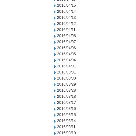
2016/04/15
2016/04/14
2016/04/13
2016/04/12
2016/04/11
2016/04/08
2016/04/07
2016/04/06
2016/04/05
2016/04/04
2016/04/01
2016/03/31
2016/03/30
2016/03/29
2016/03/28
2016/03/18
2016/03/17
2016/03/16
2016/03/15
2016/03/14
2016/03/11
2016/03/10