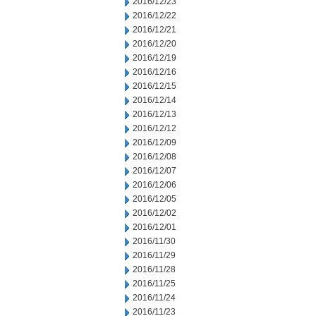
2016/12/23
2016/12/22
2016/12/21
2016/12/20
2016/12/19
2016/12/16
2016/12/15
2016/12/14
2016/12/13
2016/12/12
2016/12/09
2016/12/08
2016/12/07
2016/12/06
2016/12/05
2016/12/02
2016/12/01
2016/11/30
2016/11/29
2016/11/28
2016/11/25
2016/11/24
2016/11/23