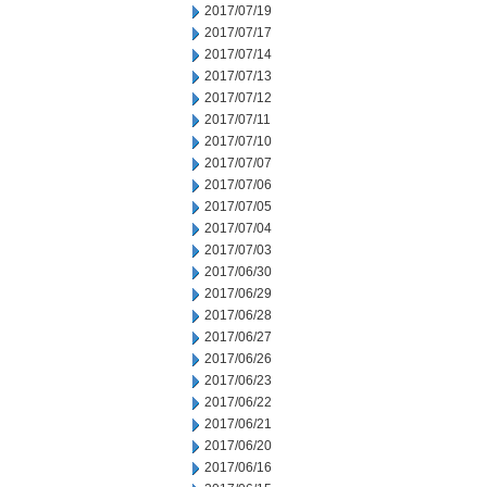
2017/07/19
2017/07/17
2017/07/14
2017/07/13
2017/07/12
2017/07/11
2017/07/10
2017/07/07
2017/07/06
2017/07/05
2017/07/04
2017/07/03
2017/06/30
2017/06/29
2017/06/28
2017/06/27
2017/06/26
2017/06/23
2017/06/22
2017/06/21
2017/06/20
2017/06/16