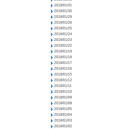
2018/01/31
2018/01/30
2018/01/29
2018/01/26
2018/01/25
2018/01/24
2018/01/23
2018/01/22
2018/01/19
2018/01/18
2018/01/17
2018/01/16
2018/01/15
2018/01/12
2018/01/11
2018/01/10
2018/01/09
2018/01/08
2018/01/05
2018/01/04
2018/01/03
2018/01/02