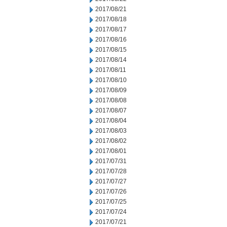
2017/08/21
2017/08/18
2017/08/17
2017/08/16
2017/08/15
2017/08/14
2017/08/11
2017/08/10
2017/08/09
2017/08/08
2017/08/07
2017/08/04
2017/08/03
2017/08/02
2017/08/01
2017/07/31
2017/07/28
2017/07/27
2017/07/26
2017/07/25
2017/07/24
2017/07/21