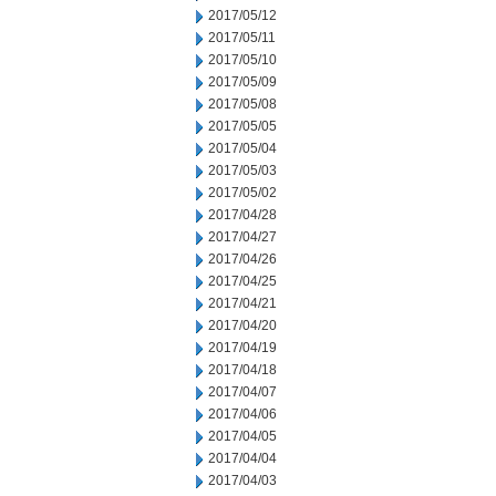
2017/05/12
2017/05/11
2017/05/10
2017/05/09
2017/05/08
2017/05/05
2017/05/04
2017/05/03
2017/05/02
2017/04/28
2017/04/27
2017/04/26
2017/04/25
2017/04/21
2017/04/20
2017/04/19
2017/04/18
2017/04/07
2017/04/06
2017/04/05
2017/04/04
2017/04/03