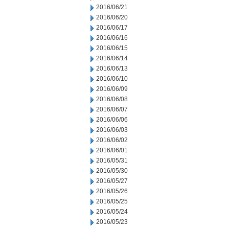
2016/06/21
2016/06/20
2016/06/17
2016/06/16
2016/06/15
2016/06/14
2016/06/13
2016/06/10
2016/06/09
2016/06/08
2016/06/07
2016/06/06
2016/06/03
2016/06/02
2016/06/01
2016/05/31
2016/05/30
2016/05/27
2016/05/26
2016/05/25
2016/05/24
2016/05/23