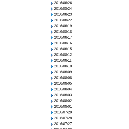
2016/08/26
2016/08/24
2016/08/23
2016/08/22
2016/08/19
2016/08/18
2016/08/17
2016/08/16
2016/08/15
2016/08/12
2016/08/11
2016/08/10
2016/08/09
2016/08/08
2016/08/05
2016/08/04
2016/08/03
2016/08/02
2016/08/01
2016/07/29
2016/07/28
2016/07/27