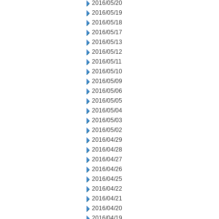
2016/05/20
2016/05/19
2016/05/18
2016/05/17
2016/05/13
2016/05/12
2016/05/11
2016/05/10
2016/05/09
2016/05/06
2016/05/05
2016/05/04
2016/05/03
2016/05/02
2016/04/29
2016/04/28
2016/04/27
2016/04/26
2016/04/25
2016/04/22
2016/04/21
2016/04/20
2016/04/19