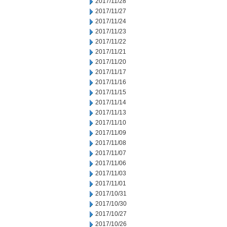
2017/11/28
2017/11/27
2017/11/24
2017/11/23
2017/11/22
2017/11/21
2017/11/20
2017/11/17
2017/11/16
2017/11/15
2017/11/14
2017/11/13
2017/11/10
2017/11/09
2017/11/08
2017/11/07
2017/11/06
2017/11/03
2017/11/01
2017/10/31
2017/10/30
2017/10/27
2017/10/26