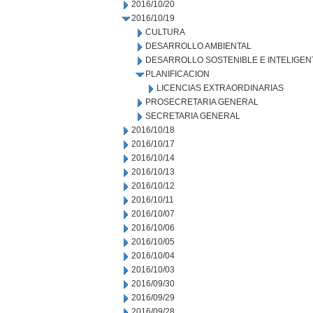
2016/10/20
2016/10/19
CULTURA
DESARROLLO AMBIENTAL
DESARROLLO SOSTENIBLE E INTELIGEN
PLANIFICACION
LICENCIAS EXTRAORDINARIAS
PROSECRETARIA GENERAL
SECRETARIA GENERAL
2016/10/18
2016/10/17
2016/10/14
2016/10/13
2016/10/12
2016/10/11
2016/10/07
2016/10/06
2016/10/05
2016/10/04
2016/10/03
2016/09/30
2016/09/29
2016/09/28