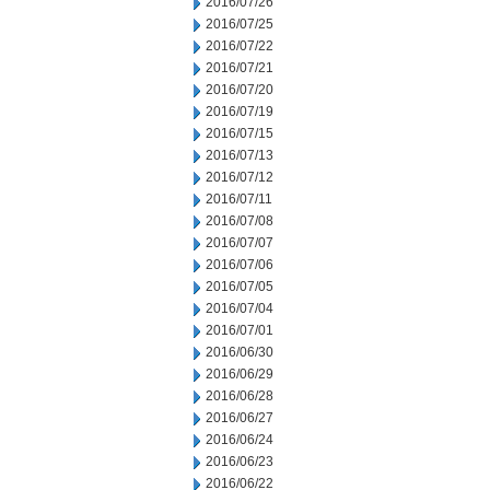
2016/07/26
2016/07/25
2016/07/22
2016/07/21
2016/07/20
2016/07/19
2016/07/15
2016/07/13
2016/07/12
2016/07/11
2016/07/08
2016/07/07
2016/07/06
2016/07/05
2016/07/04
2016/07/01
2016/06/30
2016/06/29
2016/06/28
2016/06/27
2016/06/24
2016/06/23
2016/06/22