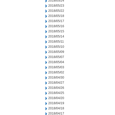
2018/05/24
2018/05/23
2018/05/22
2018/05/18
2018/05/17
2018/05/16
2018/05/15
2018/05/14
2018/05/11
2018/05/10
2018/05/09
2018/05/07
2018/05/04
2018/05/03
2018/05/02
2018/04/30
2018/04/27
2018/04/26
2018/04/25
2018/04/20
2018/04/19
2018/04/18
2018/04/17