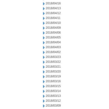
2018/04/16
2018/04/13
2018/04/12
2018/04/11
2018/04/10
2018/04/09
2018/04/06
2018/04/05
2018/04/04
2018/04/03
2018/04/02
2018/03/23
2018/03/22
2018/03/21
2018/03/20
2018/03/19
2018/03/16
2018/03/15
2018/03/14
2018/03/13
2018/03/12
2018/03/09