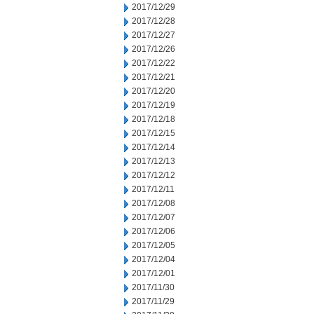
2017/12/29
2017/12/28
2017/12/27
2017/12/26
2017/12/22
2017/12/21
2017/12/20
2017/12/19
2017/12/18
2017/12/15
2017/12/14
2017/12/13
2017/12/12
2017/12/11
2017/12/08
2017/12/07
2017/12/06
2017/12/05
2017/12/04
2017/12/01
2017/11/30
2017/11/29