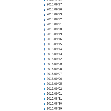
2016/09/27
2016/09/26
2016/09/23
2016/09/22
2016/09/21
2016/09/20
2016/09/19
2016/09/16
2016/09/15
2016/09/14
2016/09/13
2016/09/12
2016/09/09
2016/09/08
2016/09/07
2016/09/06
2016/09/05
2016/09/02
2016/09/01
2016/08/31
2016/08/30
2016/08/29