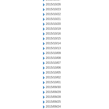
2015/10/26
2015/10/23
2015/10/22
2015/10/21
2015/10/20
2015/10/19
2015/10/16
2015/10/15
2015/10/14
2015/10/13
2015/10/09
2015/10/08
2015/10/07
2015/10/06
2015/10/05
2015/10/02
2015/10/01
2015/09/30
2015/09/29
2015/09/28
2015/09/25
2015/09/24