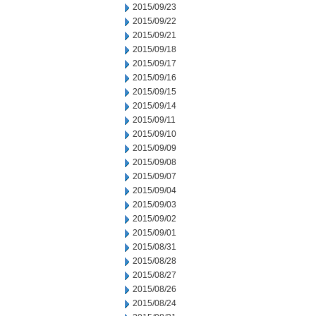
2015/09/23
2015/09/22
2015/09/21
2015/09/18
2015/09/17
2015/09/16
2015/09/15
2015/09/14
2015/09/11
2015/09/10
2015/09/09
2015/09/08
2015/09/07
2015/09/04
2015/09/03
2015/09/02
2015/09/01
2015/08/31
2015/08/28
2015/08/27
2015/08/26
2015/08/24