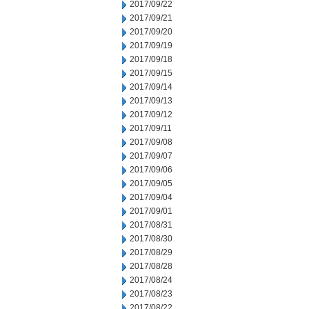
2017/09/22
2017/09/21
2017/09/20
2017/09/19
2017/09/18
2017/09/15
2017/09/14
2017/09/13
2017/09/12
2017/09/11
2017/09/08
2017/09/07
2017/09/06
2017/09/05
2017/09/04
2017/09/01
2017/08/31
2017/08/30
2017/08/29
2017/08/28
2017/08/24
2017/08/23
2017/08/22