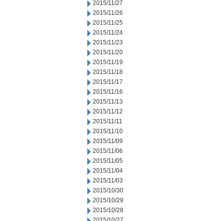
2015/11/27
2015/11/26
2015/11/25
2015/11/24
2015/11/23
2015/11/20
2015/11/19
2015/11/18
2015/11/17
2015/11/16
2015/11/13
2015/11/12
2015/11/11
2015/11/10
2015/11/09
2015/11/06
2015/11/05
2015/11/04
2015/11/03
2015/10/30
2015/10/29
2015/10/28
2015/10/27