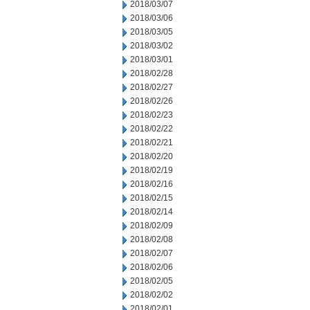
2018/03/07
2018/03/06
2018/03/05
2018/03/02
2018/03/01
2018/02/28
2018/02/27
2018/02/26
2018/02/23
2018/02/22
2018/02/21
2018/02/20
2018/02/19
2018/02/16
2018/02/15
2018/02/14
2018/02/09
2018/02/08
2018/02/07
2018/02/06
2018/02/05
2018/02/02
2018/02/01