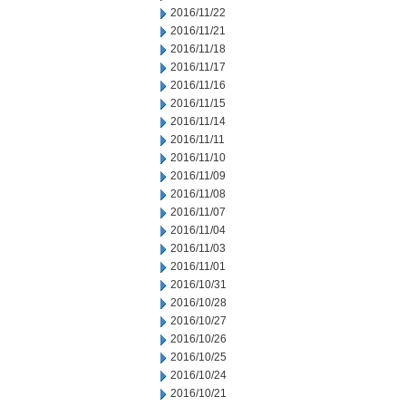
2016/11/22
2016/11/21
2016/11/18
2016/11/17
2016/11/16
2016/11/15
2016/11/14
2016/11/11
2016/11/10
2016/11/09
2016/11/08
2016/11/07
2016/11/04
2016/11/03
2016/11/01
2016/10/31
2016/10/28
2016/10/27
2016/10/26
2016/10/25
2016/10/24
2016/10/21