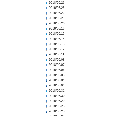
2018/06/26
2018/06/25
2018/06/22
2018/06/21
2018/06/20
2018/06/18
2018/06/15
2018/06/14
2018/06/13
2018/06/12
2018/06/11
2018/06/08
2018/06/07
2018/06/06
2018/06/05
2018/06/04
2018/06/01
2018/05/31
2018/05/30
2018/05/29
2018/05/28
2018/05/25