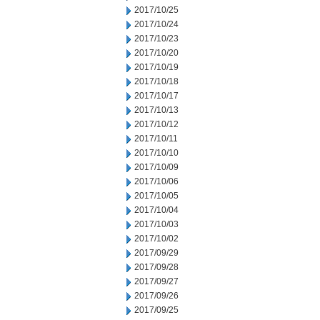
2017/10/25
2017/10/24
2017/10/23
2017/10/20
2017/10/19
2017/10/18
2017/10/17
2017/10/13
2017/10/12
2017/10/11
2017/10/10
2017/10/09
2017/10/06
2017/10/05
2017/10/04
2017/10/03
2017/10/02
2017/09/29
2017/09/28
2017/09/27
2017/09/26
2017/09/25