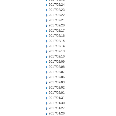
2017/02/24
2017/02/23
2017/02/22
2017/02/21
2017/02/20
2017/02/17
2017/02/16
2017/02/15
2017/02/14
2017/02/13
2017/02/10
2017/02/09
2017/02/08
2017/02/07
2017/02/06
2017/02/03
2017/02/02
2017/02/01
2017/01/31
2017/01/30
2017/01/27
2017/01/26