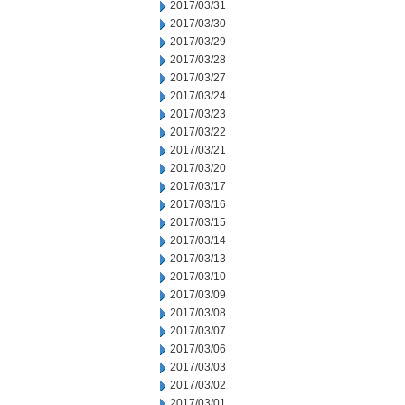
2017/03/31
2017/03/30
2017/03/29
2017/03/28
2017/03/27
2017/03/24
2017/03/23
2017/03/22
2017/03/21
2017/03/20
2017/03/17
2017/03/16
2017/03/15
2017/03/14
2017/03/13
2017/03/10
2017/03/09
2017/03/08
2017/03/07
2017/03/06
2017/03/03
2017/03/02
2017/03/01