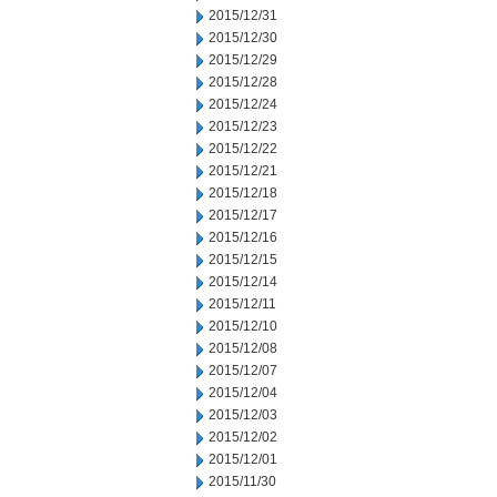
2015/12/31
2015/12/30
2015/12/29
2015/12/28
2015/12/24
2015/12/23
2015/12/22
2015/12/21
2015/12/18
2015/12/17
2015/12/16
2015/12/15
2015/12/14
2015/12/11
2015/12/10
2015/12/08
2015/12/07
2015/12/04
2015/12/03
2015/12/02
2015/12/01
2015/11/30