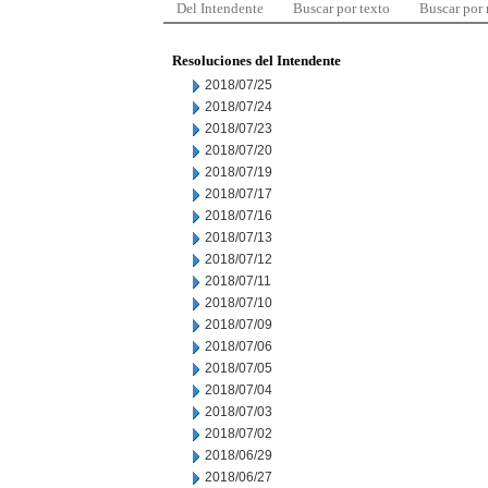
Del Intendente
Buscar por texto
Buscar por
Resoluciones del Intendente
2018/07/25
2018/07/24
2018/07/23
2018/07/20
2018/07/19
2018/07/17
2018/07/16
2018/07/13
2018/07/12
2018/07/11
2018/07/10
2018/07/09
2018/07/06
2018/07/05
2018/07/04
2018/07/03
2018/07/02
2018/06/29
2018/06/27