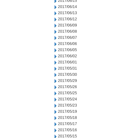
2017/06/15
2017/06/14
2017/06/13
2017/06/12
2017/06/09
2017/06/08
2017/06/07
2017/06/06
2017/06/05
2017/06/02
2017/06/01
2017/05/31
2017/05/30
2017/05/29
2017/05/26
2017/05/25
2017/05/24
2017/05/23
2017/05/19
2017/05/18
2017/05/17
2017/05/16
2017/05/15