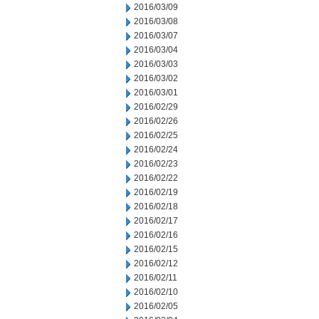
2016/03/09
2016/03/08
2016/03/07
2016/03/04
2016/03/03
2016/03/02
2016/03/01
2016/02/29
2016/02/26
2016/02/25
2016/02/24
2016/02/23
2016/02/22
2016/02/19
2016/02/18
2016/02/17
2016/02/16
2016/02/15
2016/02/12
2016/02/11
2016/02/10
2016/02/05