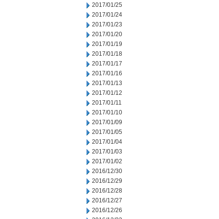
2017/01/25
2017/01/24
2017/01/23
2017/01/20
2017/01/19
2017/01/18
2017/01/17
2017/01/16
2017/01/13
2017/01/12
2017/01/11
2017/01/10
2017/01/09
2017/01/05
2017/01/04
2017/01/03
2017/01/02
2016/12/30
2016/12/29
2016/12/28
2016/12/27
2016/12/26