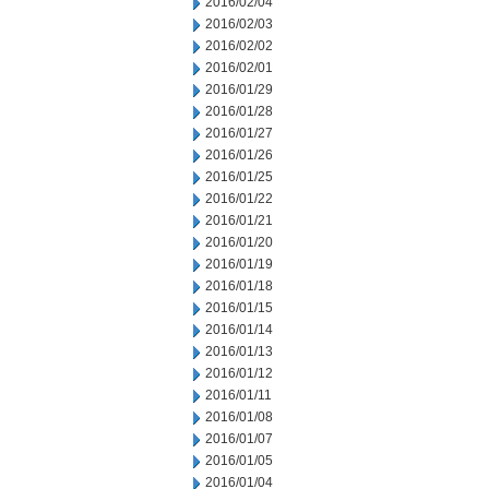
2016/02/04
2016/02/03
2016/02/02
2016/02/01
2016/01/29
2016/01/28
2016/01/27
2016/01/26
2016/01/25
2016/01/22
2016/01/21
2016/01/20
2016/01/19
2016/01/18
2016/01/15
2016/01/14
2016/01/13
2016/01/12
2016/01/11
2016/01/08
2016/01/07
2016/01/05
2016/01/04