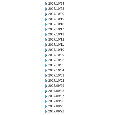
2017/10/24
2017/10/23
2017/10/20
2017/10/19
2017/10/18
2017/10/17
2017/10/13
2017/10/12
2017/10/11
2017/10/10
2017/10/09
2017/10/06
2017/10/05
2017/10/04
2017/10/03
2017/10/02
2017/09/29
2017/09/28
2017/09/27
2017/09/26
2017/09/25
2017/09/22