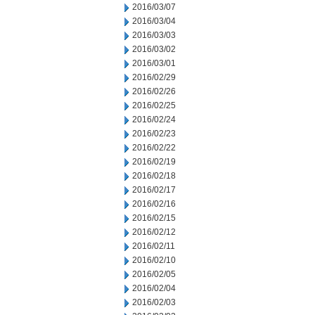
2016/03/07
2016/03/04
2016/03/03
2016/03/02
2016/03/01
2016/02/29
2016/02/26
2016/02/25
2016/02/24
2016/02/23
2016/02/22
2016/02/19
2016/02/18
2016/02/17
2016/02/16
2016/02/15
2016/02/12
2016/02/11
2016/02/10
2016/02/05
2016/02/04
2016/02/03