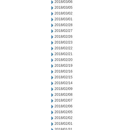
2018/03/06
2018/03/05
2018/03/02
2018/03/01
2018/02/28
2018/02/27
2018/02/26
2018/02/23
2018/02/22
2018/02/21
2018/02/20
2018/02/19
2018/02/16
2018/02/15
2018/02/14
2018/02/09
2018/02/08
2018/02/07
2018/02/06
2018/02/05
2018/02/02
2018/02/01
2018/01/31