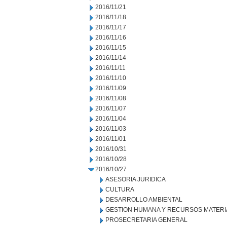
2016/11/21
2016/11/18
2016/11/17
2016/11/16
2016/11/15
2016/11/14
2016/11/11
2016/11/10
2016/11/09
2016/11/08
2016/11/07
2016/11/04
2016/11/03
2016/11/01
2016/10/31
2016/10/28
2016/10/27
ASESORIA JURIDICA
CULTURA
DESARROLLO AMBIENTAL
GESTION HUMANA Y RECURSOS MATERI
PROSECRETARIA GENERAL