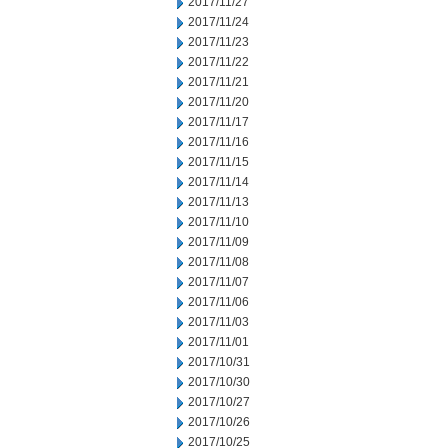
2017/11/27
2017/11/24
2017/11/23
2017/11/22
2017/11/21
2017/11/20
2017/11/17
2017/11/16
2017/11/15
2017/11/14
2017/11/13
2017/11/10
2017/11/09
2017/11/08
2017/11/07
2017/11/06
2017/11/03
2017/11/01
2017/10/31
2017/10/30
2017/10/27
2017/10/26
2017/10/25