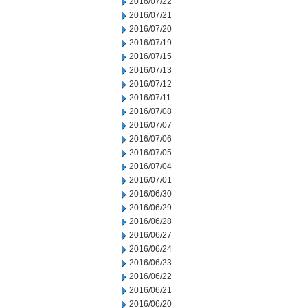
2016/07/22
2016/07/21
2016/07/20
2016/07/19
2016/07/15
2016/07/13
2016/07/12
2016/07/11
2016/07/08
2016/07/07
2016/07/06
2016/07/05
2016/07/04
2016/07/01
2016/06/30
2016/06/29
2016/06/28
2016/06/27
2016/06/24
2016/06/23
2016/06/22
2016/06/21
2016/06/20