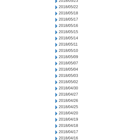
2018/05/23
2018/05/22
2018/05/18
2018/05/17
2018/05/16
2018/05/15
2018/05/14
2018/05/11
2018/05/10
2018/05/09
2018/05/07
2018/05/04
2018/05/03
2018/05/02
2018/04/30
2018/04/27
2018/04/26
2018/04/25
2018/04/20
2018/04/19
2018/04/18
2018/04/17
2018/04/16