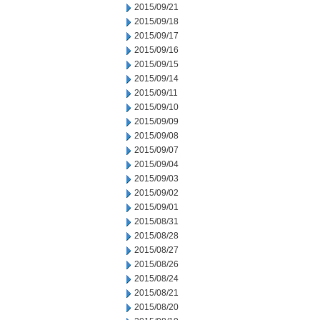
2015/09/21
2015/09/18
2015/09/17
2015/09/16
2015/09/15
2015/09/14
2015/09/11
2015/09/10
2015/09/09
2015/09/08
2015/09/07
2015/09/04
2015/09/03
2015/09/02
2015/09/01
2015/08/31
2015/08/28
2015/08/27
2015/08/26
2015/08/24
2015/08/21
2015/08/20