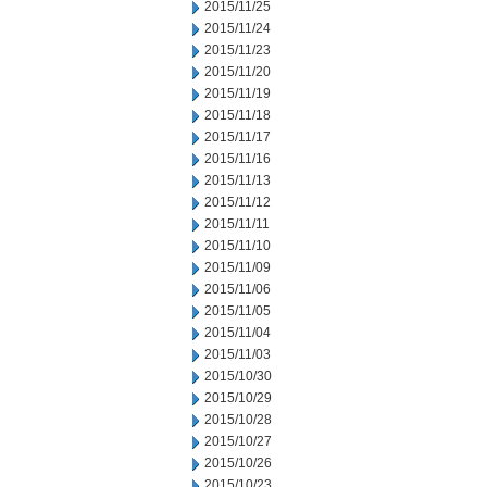
2015/11/25
2015/11/24
2015/11/23
2015/11/20
2015/11/19
2015/11/18
2015/11/17
2015/11/16
2015/11/13
2015/11/12
2015/11/11
2015/11/10
2015/11/09
2015/11/06
2015/11/05
2015/11/04
2015/11/03
2015/10/30
2015/10/29
2015/10/28
2015/10/27
2015/10/26
2015/10/23