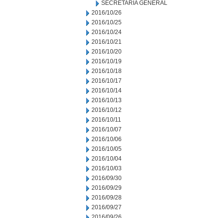
SECRETARIA GENERAL
2016/10/26
2016/10/25
2016/10/24
2016/10/21
2016/10/20
2016/10/19
2016/10/18
2016/10/17
2016/10/14
2016/10/13
2016/10/12
2016/10/11
2016/10/07
2016/10/06
2016/10/05
2016/10/04
2016/10/03
2016/09/30
2016/09/29
2016/09/28
2016/09/27
2016/09/26