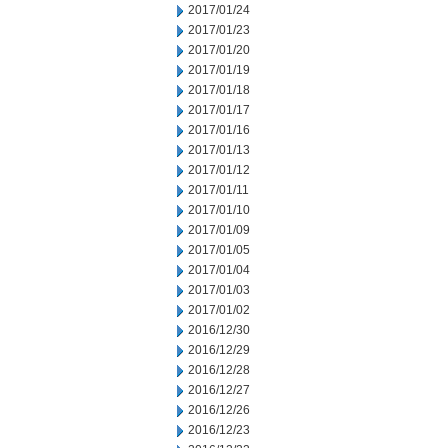
2017/01/24
2017/01/23
2017/01/20
2017/01/19
2017/01/18
2017/01/17
2017/01/16
2017/01/13
2017/01/12
2017/01/11
2017/01/10
2017/01/09
2017/01/05
2017/01/04
2017/01/03
2017/01/02
2016/12/30
2016/12/29
2016/12/28
2016/12/27
2016/12/26
2016/12/23