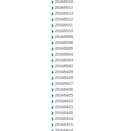
2016/05/18
2016/05/17
2016/05/13
2016/05/12
2016/05/11
2016/05/10
2016/05/09
2016/05/06
2016/05/05
2016/05/04
2016/05/03
2016/05/02
2016/04/29
2016/04/28
2016/04/27
2016/04/26
2016/04/25
2016/04/22
2016/04/21
2016/04/20
2016/04/19
2016/04/15
2016/04/14