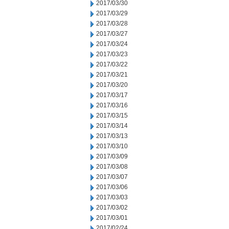
2017/03/30
2017/03/29
2017/03/28
2017/03/27
2017/03/24
2017/03/23
2017/03/22
2017/03/21
2017/03/20
2017/03/17
2017/03/16
2017/03/15
2017/03/14
2017/03/13
2017/03/10
2017/03/09
2017/03/08
2017/03/07
2017/03/06
2017/03/03
2017/03/02
2017/03/01
2017/02/24