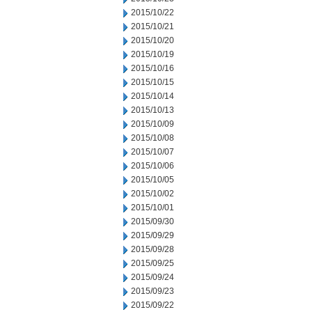
2015/10/22
2015/10/21
2015/10/20
2015/10/19
2015/10/16
2015/10/15
2015/10/14
2015/10/13
2015/10/09
2015/10/08
2015/10/07
2015/10/06
2015/10/05
2015/10/02
2015/10/01
2015/09/30
2015/09/29
2015/09/28
2015/09/25
2015/09/24
2015/09/23
2015/09/22