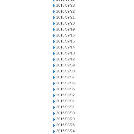
2016/09/23
2016/09/22
2016/09/21
2016/09/20
2016/09/19
2016/09/16
2016/09/15
2016/09/14
2016/09/13
2016/09/12
2016/09/09
2016/09/08
2016/09/07
2016/09/06
2016/09/05
2016/09/02
2016/09/01
2016/08/31
2016/08/30
2016/08/29
2016/08/26
2016/08/24