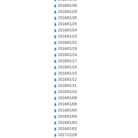
2018/01/30
2018/01/29
2018/01/26
2018/01/25
2018/01/24
2018/01/23
2018/01/22
2018/01/19
2018/01/18
2018/01/17
2018/01/16
2018/01/15
2018/01/12
2018/01/11
2018/01/10
2018/01/09
2018/01/08
2018/01/05
2018/01/04
2018/01/03
2018/01/02
2017/12/29