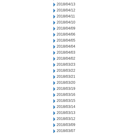
2018/04/13
2018/04/12
2018/04/11
2018/04/10
2018/04/09
2018/04/06
2018/04/05
2018/04/04
2018/04/03
2018/04/02
2018/03/23
2018/03/22
2018/03/21
2018/03/20
2018/03/19
2018/03/16
2018/03/15
2018/03/14
2018/03/13
2018/03/12
2018/03/09
2018/03/07