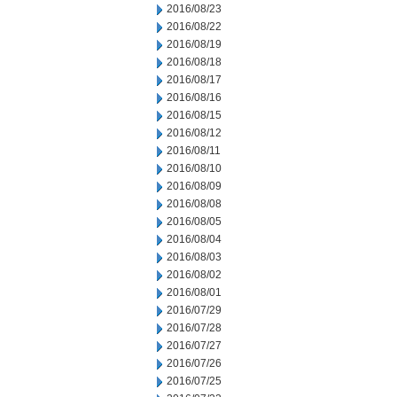
2016/08/23
2016/08/22
2016/08/19
2016/08/18
2016/08/17
2016/08/16
2016/08/15
2016/08/12
2016/08/11
2016/08/10
2016/08/09
2016/08/08
2016/08/05
2016/08/04
2016/08/03
2016/08/02
2016/08/01
2016/07/29
2016/07/28
2016/07/27
2016/07/26
2016/07/25