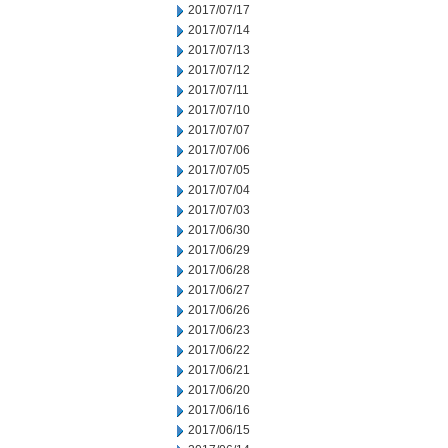
2017/07/17
2017/07/14
2017/07/13
2017/07/12
2017/07/11
2017/07/10
2017/07/07
2017/07/06
2017/07/05
2017/07/04
2017/07/03
2017/06/30
2017/06/29
2017/06/28
2017/06/27
2017/06/26
2017/06/23
2017/06/22
2017/06/21
2017/06/20
2017/06/16
2017/06/15