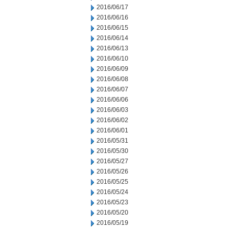
2016/06/17
2016/06/16
2016/06/15
2016/06/14
2016/06/13
2016/06/10
2016/06/09
2016/06/08
2016/06/07
2016/06/06
2016/06/03
2016/06/02
2016/06/01
2016/05/31
2016/05/30
2016/05/27
2016/05/26
2016/05/25
2016/05/24
2016/05/23
2016/05/20
2016/05/19