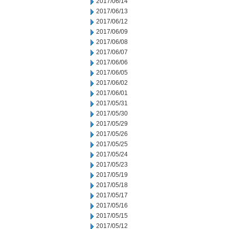
2017/06/14
2017/06/13
2017/06/12
2017/06/09
2017/06/08
2017/06/07
2017/06/06
2017/06/05
2017/06/02
2017/06/01
2017/05/31
2017/05/30
2017/05/29
2017/05/26
2017/05/25
2017/05/24
2017/05/23
2017/05/19
2017/05/18
2017/05/17
2017/05/16
2017/05/15
2017/05/12