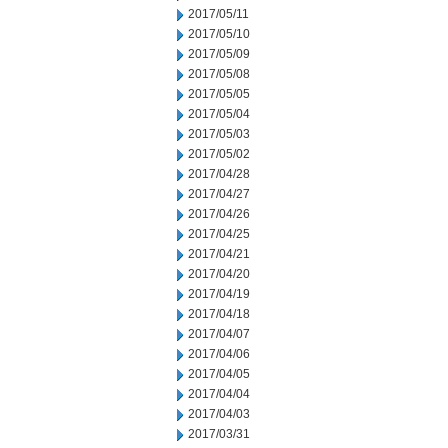
2017/05/11
2017/05/10
2017/05/09
2017/05/08
2017/05/05
2017/05/04
2017/05/03
2017/05/02
2017/04/28
2017/04/27
2017/04/26
2017/04/25
2017/04/21
2017/04/20
2017/04/19
2017/04/18
2017/04/07
2017/04/06
2017/04/05
2017/04/04
2017/04/03
2017/03/31