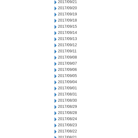
2017/09/21
2017/09/20
2017/09/19
2017/09/18
2017/09/15
2017/09/14
2017/09/13
2017/09/12
2017/09/11
2017/09/08
2017/09/07
2017/09/06
2017/09/05
2017/09/04
2017/09/01
2017/08/31
2017/08/30
2017/08/29
2017/08/28
2017/08/24
2017/08/23
2017/08/22
2017/08/21