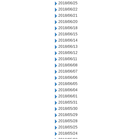
2018/06/25
2018/06/22
2018/06/21
2018/06/20
2018/06/18
2018/06/15
2018/06/14
2018/06/13
2018/06/12
2018/06/11
2018/06/08
2018/06/07
2018/06/06
2018/06/05
2018/06/04
2018/06/01
2018/05/31
2018/05/30
2018/05/29
2018/05/28
2018/05/25
2018/05/24