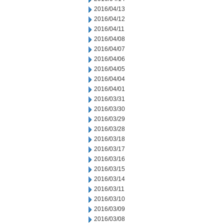
2016/04/13
2016/04/12
2016/04/11
2016/04/08
2016/04/07
2016/04/06
2016/04/05
2016/04/04
2016/04/01
2016/03/31
2016/03/30
2016/03/29
2016/03/28
2016/03/18
2016/03/17
2016/03/16
2016/03/15
2016/03/14
2016/03/11
2016/03/10
2016/03/09
2016/03/08