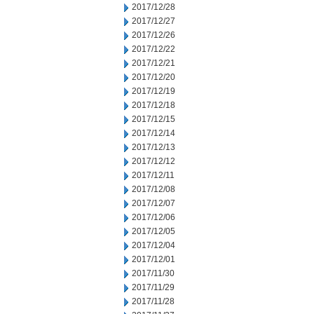
2017/12/28
2017/12/27
2017/12/26
2017/12/22
2017/12/21
2017/12/20
2017/12/19
2017/12/18
2017/12/15
2017/12/14
2017/12/13
2017/12/12
2017/12/11
2017/12/08
2017/12/07
2017/12/06
2017/12/05
2017/12/04
2017/12/01
2017/11/30
2017/11/29
2017/11/28