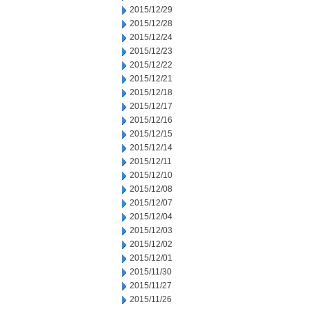
2015/12/29
2015/12/28
2015/12/24
2015/12/23
2015/12/22
2015/12/21
2015/12/18
2015/12/17
2015/12/16
2015/12/15
2015/12/14
2015/12/11
2015/12/10
2015/12/08
2015/12/07
2015/12/04
2015/12/03
2015/12/02
2015/12/01
2015/11/30
2015/11/27
2015/11/26