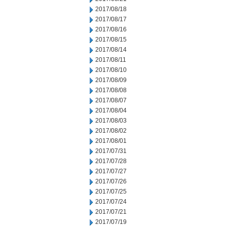
2017/08/18
2017/08/17
2017/08/16
2017/08/15
2017/08/14
2017/08/11
2017/08/10
2017/08/09
2017/08/08
2017/08/07
2017/08/04
2017/08/03
2017/08/02
2017/08/01
2017/07/31
2017/07/28
2017/07/27
2017/07/26
2017/07/25
2017/07/24
2017/07/21
2017/07/19