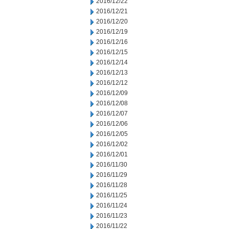
2016/12/22
2016/12/21
2016/12/20
2016/12/19
2016/12/16
2016/12/15
2016/12/14
2016/12/13
2016/12/12
2016/12/09
2016/12/08
2016/12/07
2016/12/06
2016/12/05
2016/12/02
2016/12/01
2016/11/30
2016/11/29
2016/11/28
2016/11/25
2016/11/24
2016/11/23
2016/11/22