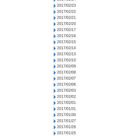
2017/02/23
2017/02/22
2017/02/21
2017/02/20
2017/02/17
2017/02/16
2017/02/15
2017/02/14
2017/02/13
2017/02/10
2017/02/09
2017/02/08
2017/02/07
2017/02/06
2017/02/03
2017/02/02
2017/02/01
2017/01/31
2017/01/30
2017/01/27
2017/01/26
2017/01/25