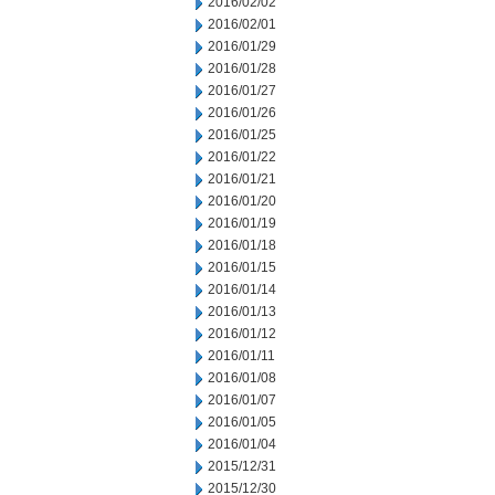
2016/02/02
2016/02/01
2016/01/29
2016/01/28
2016/01/27
2016/01/26
2016/01/25
2016/01/22
2016/01/21
2016/01/20
2016/01/19
2016/01/18
2016/01/15
2016/01/14
2016/01/13
2016/01/12
2016/01/11
2016/01/08
2016/01/07
2016/01/05
2016/01/04
2015/12/31
2015/12/30