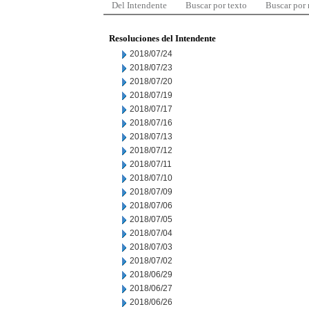
Del Intendente
Buscar por texto
Buscar por
Resoluciones del Intendente
2018/07/24
2018/07/23
2018/07/20
2018/07/19
2018/07/17
2018/07/16
2018/07/13
2018/07/12
2018/07/11
2018/07/10
2018/07/09
2018/07/06
2018/07/05
2018/07/04
2018/07/03
2018/07/02
2018/06/29
2018/06/27
2018/06/26