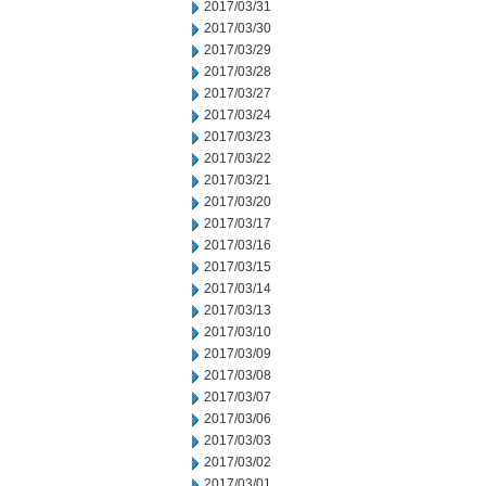
2017/03/31
2017/03/30
2017/03/29
2017/03/28
2017/03/27
2017/03/24
2017/03/23
2017/03/22
2017/03/21
2017/03/20
2017/03/17
2017/03/16
2017/03/15
2017/03/14
2017/03/13
2017/03/10
2017/03/09
2017/03/08
2017/03/07
2017/03/06
2017/03/03
2017/03/02
2017/03/01