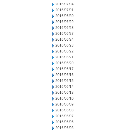
2016/07/04
2016/07/01
2016/06/30
2016/06/29
2016/06/28
2016/06/27
2016/06/24
2016/06/23
2016/06/22
2016/06/21
2016/06/20
2016/06/17
2016/06/16
2016/06/15
2016/06/14
2016/06/13
2016/06/10
2016/06/09
2016/06/08
2016/06/07
2016/06/06
2016/06/03