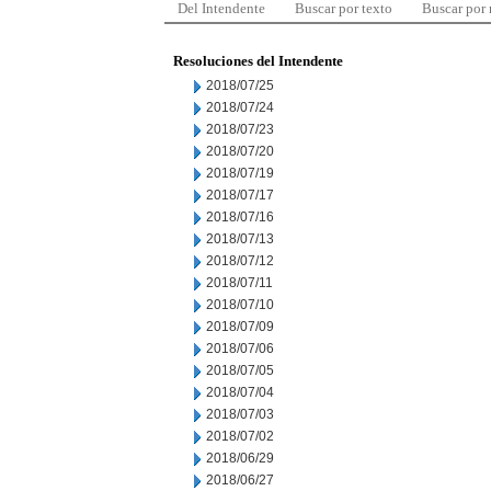
Del Intendente
Buscar por texto
Buscar por
Resoluciones del Intendente
2018/07/25
2018/07/24
2018/07/23
2018/07/20
2018/07/19
2018/07/17
2018/07/16
2018/07/13
2018/07/12
2018/07/11
2018/07/10
2018/07/09
2018/07/06
2018/07/05
2018/07/04
2018/07/03
2018/07/02
2018/06/29
2018/06/27