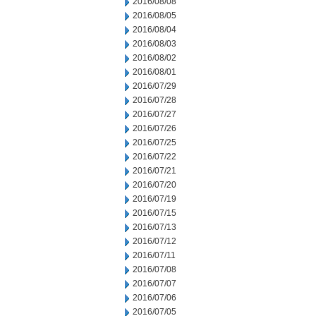
2016/08/08
2016/08/05
2016/08/04
2016/08/03
2016/08/02
2016/08/01
2016/07/29
2016/07/28
2016/07/27
2016/07/26
2016/07/25
2016/07/22
2016/07/21
2016/07/20
2016/07/19
2016/07/15
2016/07/13
2016/07/12
2016/07/11
2016/07/08
2016/07/07
2016/07/06
2016/07/05