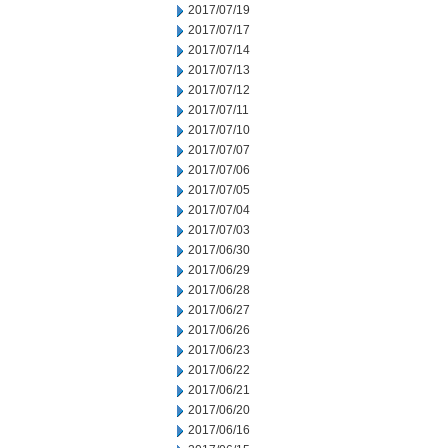
2017/07/19
2017/07/17
2017/07/14
2017/07/13
2017/07/12
2017/07/11
2017/07/10
2017/07/07
2017/07/06
2017/07/05
2017/07/04
2017/07/03
2017/06/30
2017/06/29
2017/06/28
2017/06/27
2017/06/26
2017/06/23
2017/06/22
2017/06/21
2017/06/20
2017/06/16