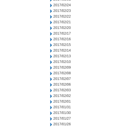
2017/02/24
2017/02/23
2017/02/22
2017/02/21
2017/02/20
2017/02/17
2017/02/16
2017/02/15
2017/02/14
2017/02/13
2017/02/10
2017/02/09
2017/02/08
2017/02/07
2017/02/06
2017/02/03
2017/02/02
2017/02/01
2017/01/31
2017/01/30
2017/01/27
2017/01/26