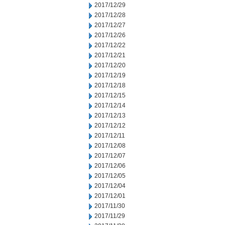
2017/12/29
2017/12/28
2017/12/27
2017/12/26
2017/12/22
2017/12/21
2017/12/20
2017/12/19
2017/12/18
2017/12/15
2017/12/14
2017/12/13
2017/12/12
2017/12/11
2017/12/08
2017/12/07
2017/12/06
2017/12/05
2017/12/04
2017/12/01
2017/11/30
2017/11/29