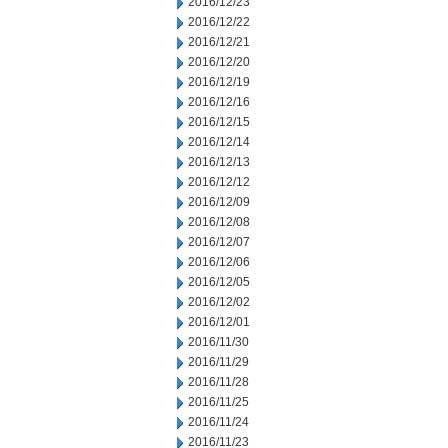
2016/12/23
2016/12/22
2016/12/21
2016/12/20
2016/12/19
2016/12/16
2016/12/15
2016/12/14
2016/12/13
2016/12/12
2016/12/09
2016/12/08
2016/12/07
2016/12/06
2016/12/05
2016/12/02
2016/12/01
2016/11/30
2016/11/29
2016/11/28
2016/11/25
2016/11/24
2016/11/23