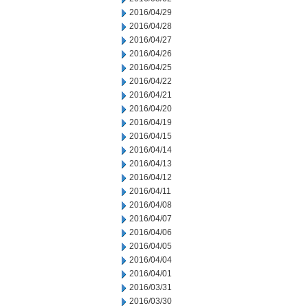
2016/04/29
2016/04/28
2016/04/27
2016/04/26
2016/04/25
2016/04/22
2016/04/21
2016/04/20
2016/04/19
2016/04/15
2016/04/14
2016/04/13
2016/04/12
2016/04/11
2016/04/08
2016/04/07
2016/04/06
2016/04/05
2016/04/04
2016/04/01
2016/03/31
2016/03/30