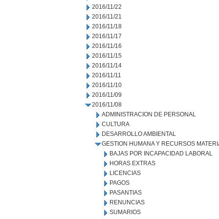
2016/11/22
2016/11/21
2016/11/18
2016/11/17
2016/11/16
2016/11/15
2016/11/14
2016/11/11
2016/11/10
2016/11/09
2016/11/08
ADMINISTRACION DE PERSONAL
CULTURA
DESARROLLO AMBIENTAL
GESTION HUMANA Y RECURSOS MATERI
BAJAS POR INCAPACIDAD LABORAL
HORAS EXTRAS
LICENCIAS
PAGOS
PASANTIAS
RENUNCIAS
SUMARIOS