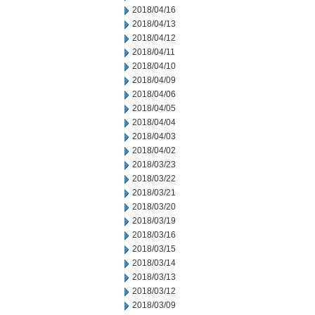
2018/04/16
2018/04/13
2018/04/12
2018/04/11
2018/04/10
2018/04/09
2018/04/06
2018/04/05
2018/04/04
2018/04/03
2018/04/02
2018/03/23
2018/03/22
2018/03/21
2018/03/20
2018/03/19
2018/03/16
2018/03/15
2018/03/14
2018/03/13
2018/03/12
2018/03/09