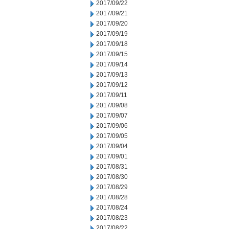
2017/09/22
2017/09/21
2017/09/20
2017/09/19
2017/09/18
2017/09/15
2017/09/14
2017/09/13
2017/09/12
2017/09/11
2017/09/08
2017/09/07
2017/09/06
2017/09/05
2017/09/04
2017/09/01
2017/08/31
2017/08/30
2017/08/29
2017/08/28
2017/08/24
2017/08/23
2017/08/22