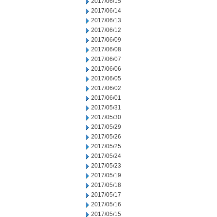
2017/06/15
2017/06/14
2017/06/13
2017/06/12
2017/06/09
2017/06/08
2017/06/07
2017/06/06
2017/06/05
2017/06/02
2017/06/01
2017/05/31
2017/05/30
2017/05/29
2017/05/26
2017/05/25
2017/05/24
2017/05/23
2017/05/19
2017/05/18
2017/05/17
2017/05/16
2017/05/15