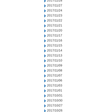
2017/11/28
2017/11/27
2017/11/24
2017/11/23
2017/11/22
2017/11/21
2017/11/20
2017/11/17
2017/11/16
2017/11/15
2017/11/14
2017/11/13
2017/11/10
2017/11/09
2017/11/08
2017/11/07
2017/11/06
2017/11/03
2017/11/01
2017/10/31
2017/10/30
2017/10/27
2017/10/26