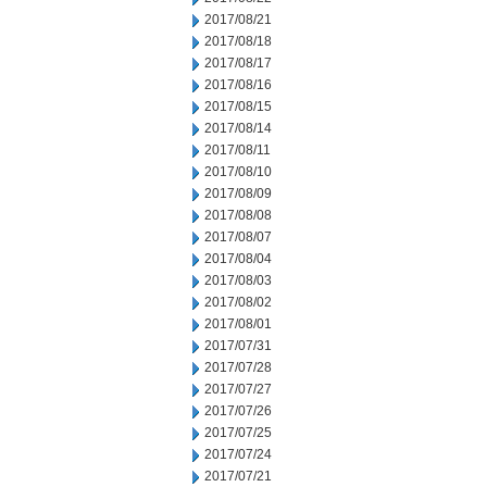
2017/08/21
2017/08/18
2017/08/17
2017/08/16
2017/08/15
2017/08/14
2017/08/11
2017/08/10
2017/08/09
2017/08/08
2017/08/07
2017/08/04
2017/08/03
2017/08/02
2017/08/01
2017/07/31
2017/07/28
2017/07/27
2017/07/26
2017/07/25
2017/07/24
2017/07/21