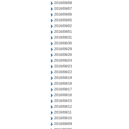
2016/09/08
2016/09/07
2016/09/06
2016/09/05
2016/09/02
2016/09/01
2016/08/31
2016/08/30
2016/08/29
2016/08/26
2016/08/24
2016/08/23
2016/08/22
2016/08/19
2016/08/18
2016/08/17
2016/08/16
2016/08/15
2016/08/12
2016/08/11
2016/08/10
2016/08/09