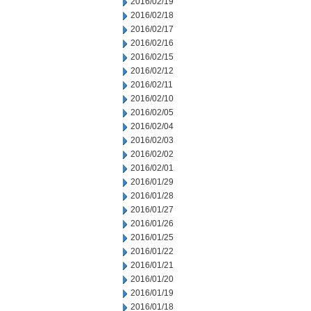
2016/02/19
2016/02/18
2016/02/17
2016/02/16
2016/02/15
2016/02/12
2016/02/11
2016/02/10
2016/02/05
2016/02/04
2016/02/03
2016/02/02
2016/02/01
2016/01/29
2016/01/28
2016/01/27
2016/01/26
2016/01/25
2016/01/22
2016/01/21
2016/01/20
2016/01/19
2016/01/18