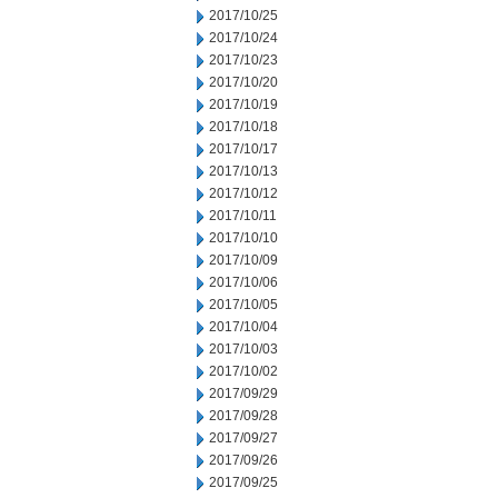
2017/10/25
2017/10/24
2017/10/23
2017/10/20
2017/10/19
2017/10/18
2017/10/17
2017/10/13
2017/10/12
2017/10/11
2017/10/10
2017/10/09
2017/10/06
2017/10/05
2017/10/04
2017/10/03
2017/10/02
2017/09/29
2017/09/28
2017/09/27
2017/09/26
2017/09/25