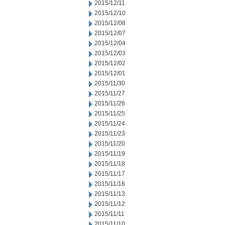
2015/12/11
2015/12/10
2015/12/08
2015/12/07
2015/12/04
2015/12/03
2015/12/02
2015/12/01
2015/11/30
2015/11/27
2015/11/26
2015/11/25
2015/11/24
2015/11/23
2015/11/20
2015/11/19
2015/11/18
2015/11/17
2015/11/16
2015/11/13
2015/11/12
2015/11/11
2015/11/10