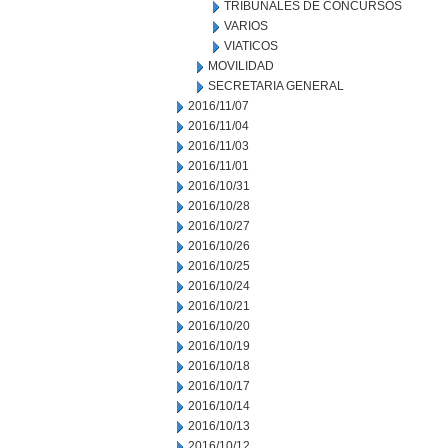
TRIBUNALES DE CONCURSOS
VARIOS
VIATICOS
MOVILIDAD
SECRETARIA GENERAL
2016/11/07
2016/11/04
2016/11/03
2016/11/01
2016/10/31
2016/10/28
2016/10/27
2016/10/26
2016/10/25
2016/10/24
2016/10/21
2016/10/20
2016/10/19
2016/10/18
2016/10/17
2016/10/14
2016/10/13
2016/10/12