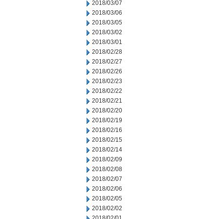
2018/03/07
2018/03/06
2018/03/05
2018/03/02
2018/03/01
2018/02/28
2018/02/27
2018/02/26
2018/02/23
2018/02/22
2018/02/21
2018/02/20
2018/02/19
2018/02/16
2018/02/15
2018/02/14
2018/02/09
2018/02/08
2018/02/07
2018/02/06
2018/02/05
2018/02/02
2018/02/01