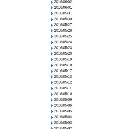
2016/06/02
2016/06/01
2016/05/31
2016/05/30
2016/05/27
2016/05/26
2016/05/25
2016/05/24
2016/05/23
2016/05/20
2016/05/19
2016/05/18
2016/05/17
2016/05/13
2016/05/12
2016/05/11
2016/05/10
2016/05/09
2016/05/06
2016/05/05
2016/05/04
2016/05/03
2016/05/02