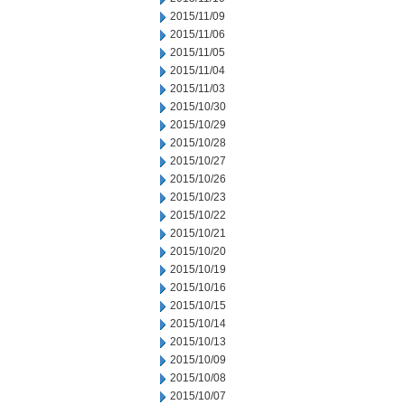
2015/11/09
2015/11/06
2015/11/05
2015/11/04
2015/11/03
2015/10/30
2015/10/29
2015/10/28
2015/10/27
2015/10/26
2015/10/23
2015/10/22
2015/10/21
2015/10/20
2015/10/19
2015/10/16
2015/10/15
2015/10/14
2015/10/13
2015/10/09
2015/10/08
2015/10/07