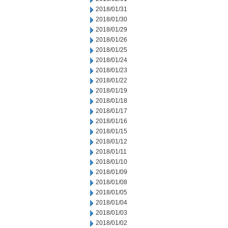
2018/01/31
2018/01/30
2018/01/29
2018/01/26
2018/01/25
2018/01/24
2018/01/23
2018/01/22
2018/01/19
2018/01/18
2018/01/17
2018/01/16
2018/01/15
2018/01/12
2018/01/11
2018/01/10
2018/01/09
2018/01/08
2018/01/05
2018/01/04
2018/01/03
2018/01/02