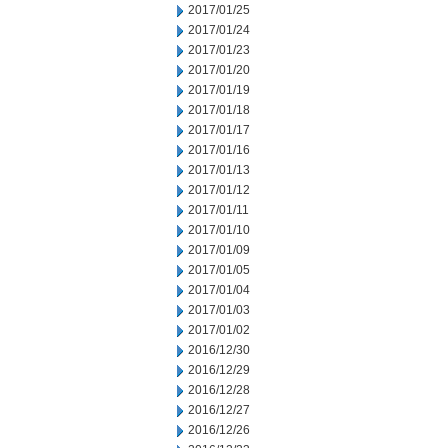
2017/01/25
2017/01/24
2017/01/23
2017/01/20
2017/01/19
2017/01/18
2017/01/17
2017/01/16
2017/01/13
2017/01/12
2017/01/11
2017/01/10
2017/01/09
2017/01/05
2017/01/04
2017/01/03
2017/01/02
2016/12/30
2016/12/29
2016/12/28
2016/12/27
2016/12/26