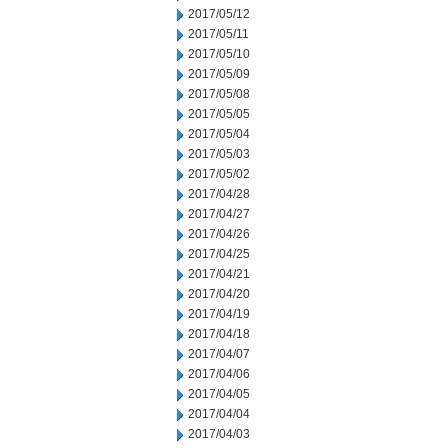
2017/05/12
2017/05/11
2017/05/10
2017/05/09
2017/05/08
2017/05/05
2017/05/04
2017/05/03
2017/05/02
2017/04/28
2017/04/27
2017/04/26
2017/04/25
2017/04/21
2017/04/20
2017/04/19
2017/04/18
2017/04/07
2017/04/06
2017/04/05
2017/04/04
2017/04/03