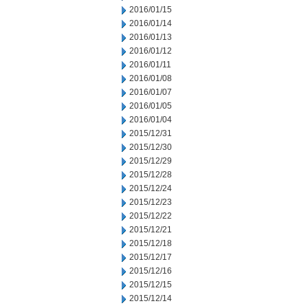
2016/01/15
2016/01/14
2016/01/13
2016/01/12
2016/01/11
2016/01/08
2016/01/07
2016/01/05
2016/01/04
2015/12/31
2015/12/30
2015/12/29
2015/12/28
2015/12/24
2015/12/23
2015/12/22
2015/12/21
2015/12/18
2015/12/17
2015/12/16
2015/12/15
2015/12/14