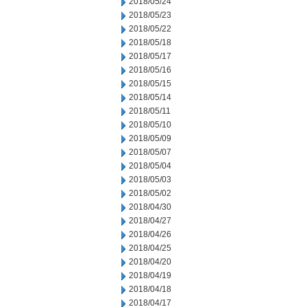
2018/05/24
2018/05/23
2018/05/22
2018/05/18
2018/05/17
2018/05/16
2018/05/15
2018/05/14
2018/05/11
2018/05/10
2018/05/09
2018/05/07
2018/05/04
2018/05/03
2018/05/02
2018/04/30
2018/04/27
2018/04/26
2018/04/25
2018/04/20
2018/04/19
2018/04/18
2018/04/17