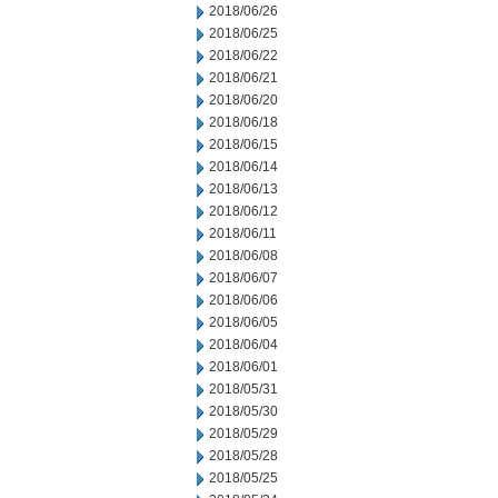
2018/06/26
2018/06/25
2018/06/22
2018/06/21
2018/06/20
2018/06/18
2018/06/15
2018/06/14
2018/06/13
2018/06/12
2018/06/11
2018/06/08
2018/06/07
2018/06/06
2018/06/05
2018/06/04
2018/06/01
2018/05/31
2018/05/30
2018/05/29
2018/05/28
2018/05/25