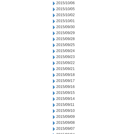
2015/10/06
2015/10/05
2015/10/02
2015/10/01
2015/09/30
2015/09/29
2015/09/28
2015/09/25
2015/09/24
2015/09/23
2015/09/22
2015/09/21
2015/09/18
2015/09/17
2015/09/16
2015/09/15
2015/09/14
2015/09/11
2015/09/10
2015/09/09
2015/09/08
2015/09/07