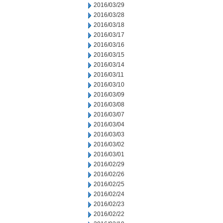
2016/03/29
2016/03/28
2016/03/18
2016/03/17
2016/03/16
2016/03/15
2016/03/14
2016/03/11
2016/03/10
2016/03/09
2016/03/08
2016/03/07
2016/03/04
2016/03/03
2016/03/02
2016/03/01
2016/02/29
2016/02/26
2016/02/25
2016/02/24
2016/02/23
2016/02/22