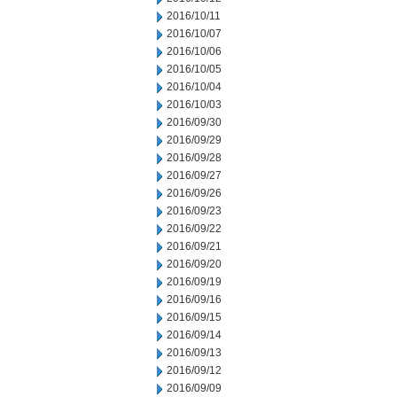
2016/10/11
2016/10/07
2016/10/06
2016/10/05
2016/10/04
2016/10/03
2016/09/30
2016/09/29
2016/09/28
2016/09/27
2016/09/26
2016/09/23
2016/09/22
2016/09/21
2016/09/20
2016/09/19
2016/09/16
2016/09/15
2016/09/14
2016/09/13
2016/09/12
2016/09/09