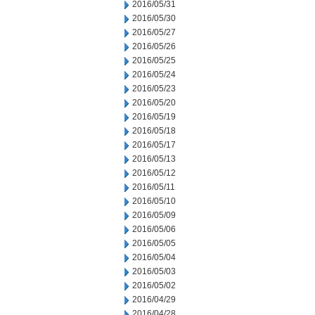
2016/05/31
2016/05/30
2016/05/27
2016/05/26
2016/05/25
2016/05/24
2016/05/23
2016/05/20
2016/05/19
2016/05/18
2016/05/17
2016/05/13
2016/05/12
2016/05/11
2016/05/10
2016/05/09
2016/05/06
2016/05/05
2016/05/04
2016/05/03
2016/05/02
2016/04/29
2016/04/28