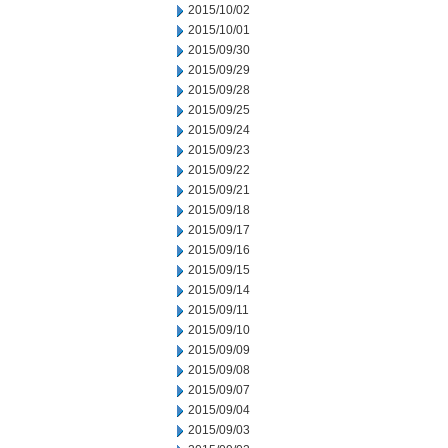
2015/10/02
2015/10/01
2015/09/30
2015/09/29
2015/09/28
2015/09/25
2015/09/24
2015/09/23
2015/09/22
2015/09/21
2015/09/18
2015/09/17
2015/09/16
2015/09/15
2015/09/14
2015/09/11
2015/09/10
2015/09/09
2015/09/08
2015/09/07
2015/09/04
2015/09/03