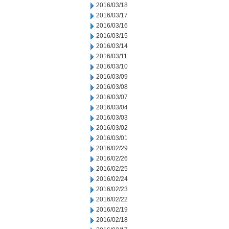
2016/03/18
2016/03/17
2016/03/16
2016/03/15
2016/03/14
2016/03/11
2016/03/10
2016/03/09
2016/03/08
2016/03/07
2016/03/04
2016/03/03
2016/03/02
2016/03/01
2016/02/29
2016/02/26
2016/02/25
2016/02/24
2016/02/23
2016/02/22
2016/02/19
2016/02/18