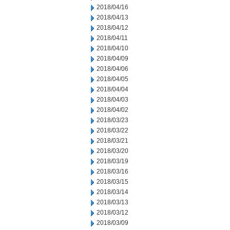
2018/04/16
2018/04/13
2018/04/12
2018/04/11
2018/04/10
2018/04/09
2018/04/06
2018/04/05
2018/04/04
2018/04/03
2018/04/02
2018/03/23
2018/03/22
2018/03/21
2018/03/20
2018/03/19
2018/03/16
2018/03/15
2018/03/14
2018/03/13
2018/03/12
2018/03/09