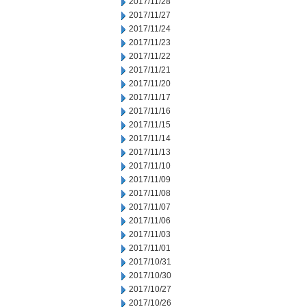
2017/11/28
2017/11/27
2017/11/24
2017/11/23
2017/11/22
2017/11/21
2017/11/20
2017/11/17
2017/11/16
2017/11/15
2017/11/14
2017/11/13
2017/11/10
2017/11/09
2017/11/08
2017/11/07
2017/11/06
2017/11/03
2017/11/01
2017/10/31
2017/10/30
2017/10/27
2017/10/26