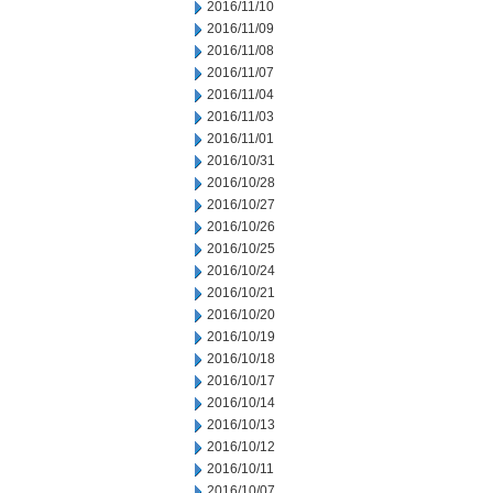
2016/11/10
2016/11/09
2016/11/08
2016/11/07
2016/11/04
2016/11/03
2016/11/01
2016/10/31
2016/10/28
2016/10/27
2016/10/26
2016/10/25
2016/10/24
2016/10/21
2016/10/20
2016/10/19
2016/10/18
2016/10/17
2016/10/14
2016/10/13
2016/10/12
2016/10/11
2016/10/07