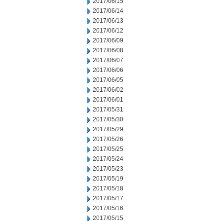
2017/06/15
2017/06/14
2017/06/13
2017/06/12
2017/06/09
2017/06/08
2017/06/07
2017/06/06
2017/06/05
2017/06/02
2017/06/01
2017/05/31
2017/05/30
2017/05/29
2017/05/26
2017/05/25
2017/05/24
2017/05/23
2017/05/19
2017/05/18
2017/05/17
2017/05/16
2017/05/15