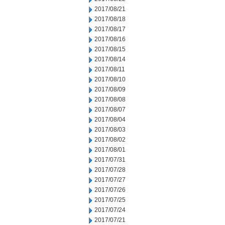
2017/08/21
2017/08/18
2017/08/17
2017/08/16
2017/08/15
2017/08/14
2017/08/11
2017/08/10
2017/08/09
2017/08/08
2017/08/07
2017/08/04
2017/08/03
2017/08/02
2017/08/01
2017/07/31
2017/07/28
2017/07/27
2017/07/26
2017/07/25
2017/07/24
2017/07/21