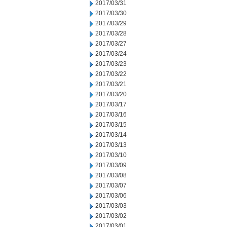
2017/03/31
2017/03/30
2017/03/29
2017/03/28
2017/03/27
2017/03/24
2017/03/23
2017/03/22
2017/03/21
2017/03/20
2017/03/17
2017/03/16
2017/03/15
2017/03/14
2017/03/13
2017/03/10
2017/03/09
2017/03/08
2017/03/07
2017/03/06
2017/03/03
2017/03/02
2017/03/01