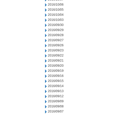
2016/10/06
2016/10/05
2016/10/04
2016/10/03
2016/09/30
2016/09/29
2016/09/28
2016/09/27
2016/09/26
2016/09/23
2016/09/22
2016/09/21
2016/09/20
2016/09/19
2016/09/16
2016/09/15
2016/09/14
2016/09/13
2016/09/12
2016/09/09
2016/09/08
2016/09/07