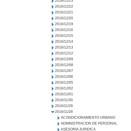
2016/12/23
2016/12/22
2016/12/21
2016/12/20
2016/12/19
2016/12/16
2016/12/15
2016/12/14
2016/12/13
2016/12/12
2016/12/09
2016/12/08
2016/12/07
2016/12/06
2016/12/05
2016/12/02
2016/12/01
2016/11/30
2016/11/29
2016/11/28
ACONDICIONAMIENTO URBANO
ADMINISTRACION DE PERSONAL
ASESORIA JURIDICA