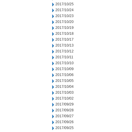
2017/10/25
2017/10/24
2017/10/23
2017/10/20
2017/10/19
2017/10/18
2017/10/17
2017/10/13
2017/10/12
2017/10/11
2017/10/10
2017/10/09
2017/10/06
2017/10/05
2017/10/04
2017/10/03
2017/10/02
2017/09/29
2017/09/28
2017/09/27
2017/09/26
2017/09/25