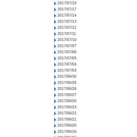
2017/07/19
2017/07/17
2017/07/14
2017/07/13
2017/07/12
2017/07/11
2017/07/10
2017/07/07
2017/07/06
2017/07/05
2017/07/04
2017/07/03
2017/06/30
2017/06/29
2017/06/28
2017/06/27
2017/06/26
2017/06/23
2017/06/22
2017/06/21
2017/06/20
2017/06/16