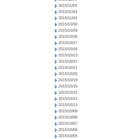
2015/11/05
2015/11/04
2015/11/03
2015/10/30
2015/10/29
2015/10/28
2015/10/27
2015/10/26
2015/10/23
2015/10/22
2015/10/21
2015/10/20
2015/10/19
2015/10/16
2015/10/15
2015/10/14
2015/10/13
2015/10/09
2015/10/08
2015/10/07
2015/10/06
2015/10/05