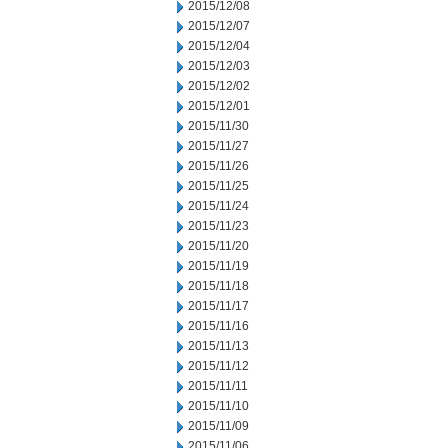
2015/12/08
2015/12/07
2015/12/04
2015/12/03
2015/12/02
2015/12/01
2015/11/30
2015/11/27
2015/11/26
2015/11/25
2015/11/24
2015/11/23
2015/11/20
2015/11/19
2015/11/18
2015/11/17
2015/11/16
2015/11/13
2015/11/12
2015/11/11
2015/11/10
2015/11/09
2015/11/06