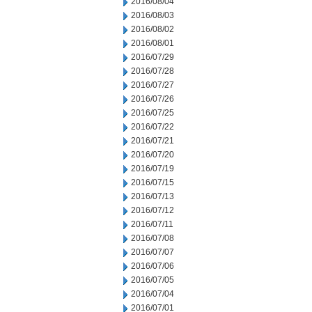
2016/08/04
2016/08/03
2016/08/02
2016/08/01
2016/07/29
2016/07/28
2016/07/27
2016/07/26
2016/07/25
2016/07/22
2016/07/21
2016/07/20
2016/07/19
2016/07/15
2016/07/13
2016/07/12
2016/07/11
2016/07/08
2016/07/07
2016/07/06
2016/07/05
2016/07/04
2016/07/01