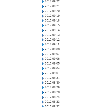
2017/09/22
2017/09/21
2017/09/20
2017/09/19
2017/09/18
2017/09/15
2017/09/14
2017/09/13
2017/09/12
2017/09/11
2017/09/08
2017/09/07
2017/09/06
2017/09/05
2017/09/04
2017/09/01
2017/08/31
2017/08/30
2017/08/29
2017/08/28
2017/08/24
2017/08/23
2017/08/22