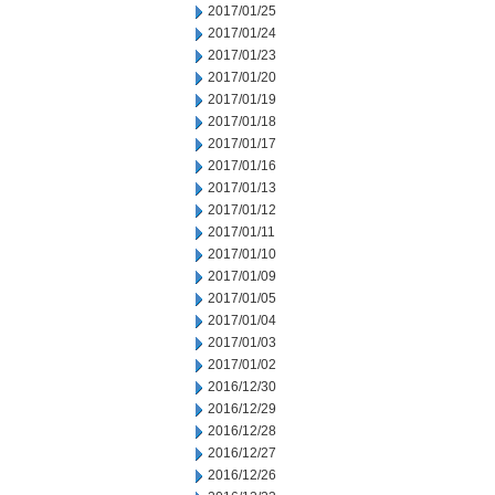
2017/01/25
2017/01/24
2017/01/23
2017/01/20
2017/01/19
2017/01/18
2017/01/17
2017/01/16
2017/01/13
2017/01/12
2017/01/11
2017/01/10
2017/01/09
2017/01/05
2017/01/04
2017/01/03
2017/01/02
2016/12/30
2016/12/29
2016/12/28
2016/12/27
2016/12/26