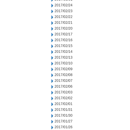
2017/02/24
2017/02/23
2017/02/22
2017/02/21
2017/02/20
2017/02/17
2017/02/16
2017/02/15
2017/02/14
2017/02/13
2017/02/10
2017/02/09
2017/02/08
2017/02/07
2017/02/06
2017/02/03
2017/02/02
2017/02/01
2017/01/31
2017/01/30
2017/01/27
2017/01/26