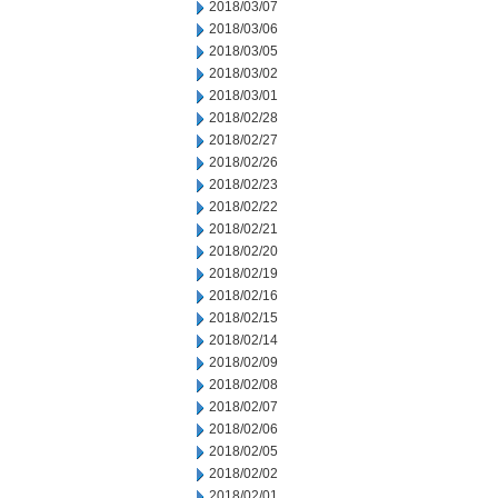
2018/03/07
2018/03/06
2018/03/05
2018/03/02
2018/03/01
2018/02/28
2018/02/27
2018/02/26
2018/02/23
2018/02/22
2018/02/21
2018/02/20
2018/02/19
2018/02/16
2018/02/15
2018/02/14
2018/02/09
2018/02/08
2018/02/07
2018/02/06
2018/02/05
2018/02/02
2018/02/01