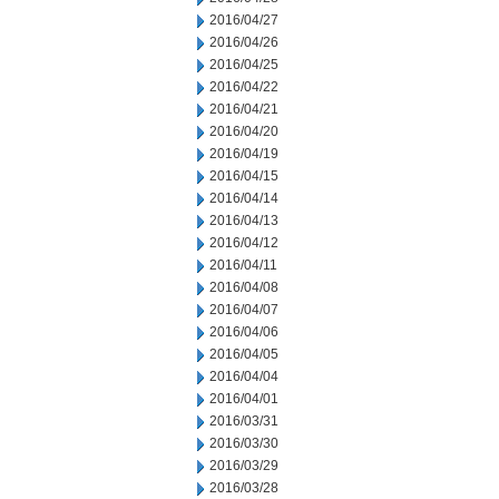
2016/04/27
2016/04/26
2016/04/25
2016/04/22
2016/04/21
2016/04/20
2016/04/19
2016/04/15
2016/04/14
2016/04/13
2016/04/12
2016/04/11
2016/04/08
2016/04/07
2016/04/06
2016/04/05
2016/04/04
2016/04/01
2016/03/31
2016/03/30
2016/03/29
2016/03/28