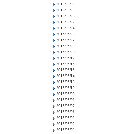
2016/06/30
2016/06/29
2016/06/28
2016/06/27
2016/06/24
2016/06/23
2016/06/22
2016/06/21
2016/06/20
2016/06/17
2016/06/16
2016/06/15
2016/06/14
2016/06/13
2016/06/10
2016/06/09
2016/06/08
2016/06/07
2016/06/06
2016/06/03
2016/06/02
2016/06/01