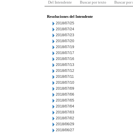
Del Intendente
Buscar por texto
Buscar por
Resoluciones del Intendente
2018/07/25
2018/07/24
2018/07/23
2018/07/20
2018/07/19
2018/07/17
2018/07/16
2018/07/13
2018/07/12
2018/07/11
2018/07/10
2018/07/09
2018/07/06
2018/07/05
2018/07/04
2018/07/03
2018/07/02
2018/06/29
2018/06/27