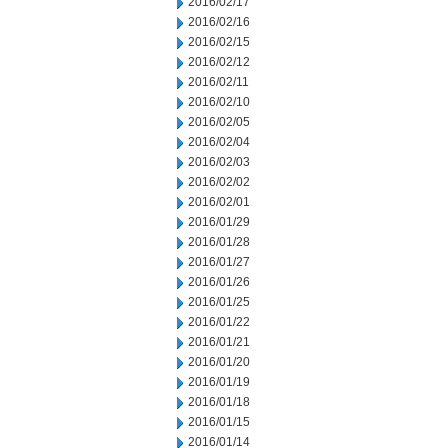
2016/02/17
2016/02/16
2016/02/15
2016/02/12
2016/02/11
2016/02/10
2016/02/05
2016/02/04
2016/02/03
2016/02/02
2016/02/01
2016/01/29
2016/01/28
2016/01/27
2016/01/26
2016/01/25
2016/01/22
2016/01/21
2016/01/20
2016/01/19
2016/01/18
2016/01/15
2016/01/14