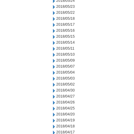
2018/05/24
2018/05/23
2018/05/22
2018/05/18
2018/05/17
2018/05/16
2018/05/15
2018/05/14
2018/05/11
2018/05/10
2018/05/09
2018/05/07
2018/05/04
2018/05/03
2018/05/02
2018/04/30
2018/04/27
2018/04/26
2018/04/25
2018/04/20
2018/04/19
2018/04/18
2018/04/17