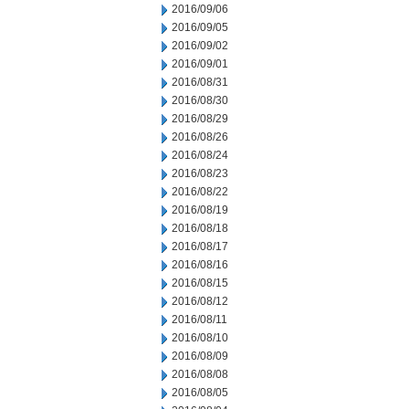
2016/09/06
2016/09/05
2016/09/02
2016/09/01
2016/08/31
2016/08/30
2016/08/29
2016/08/26
2016/08/24
2016/08/23
2016/08/22
2016/08/19
2016/08/18
2016/08/17
2016/08/16
2016/08/15
2016/08/12
2016/08/11
2016/08/10
2016/08/09
2016/08/08
2016/08/05