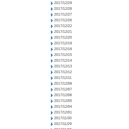
2017/12/29
2017/12/28
2017/12/27
2017/12/26
2017/12/22
2017/12/21
2017/12/20
2017/12/19
2017/12/18
2017/12/15
2017/12/14
2017/12/13
2017/12/12
2017/12/11
2017/12/08
2017/12/07
2017/12/06
2017/12/05
2017/12/04
2017/12/01
2017/11/30
2017/11/29