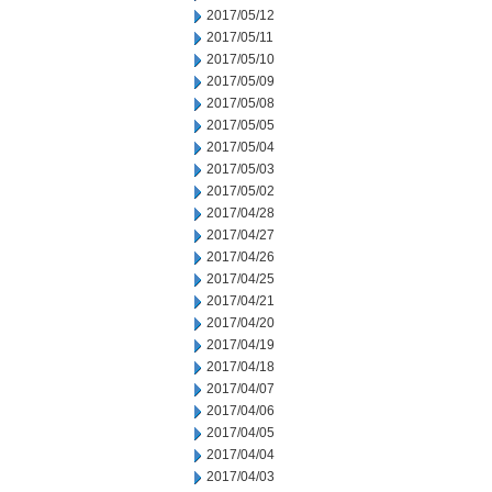
2017/05/12
2017/05/11
2017/05/10
2017/05/09
2017/05/08
2017/05/05
2017/05/04
2017/05/03
2017/05/02
2017/04/28
2017/04/27
2017/04/26
2017/04/25
2017/04/21
2017/04/20
2017/04/19
2017/04/18
2017/04/07
2017/04/06
2017/04/05
2017/04/04
2017/04/03