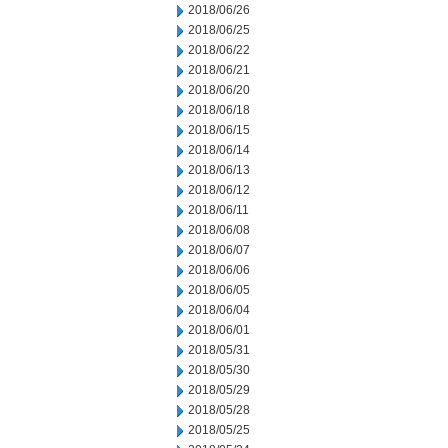
2018/06/26
2018/06/25
2018/06/22
2018/06/21
2018/06/20
2018/06/18
2018/06/15
2018/06/14
2018/06/13
2018/06/12
2018/06/11
2018/06/08
2018/06/07
2018/06/06
2018/06/05
2018/06/04
2018/06/01
2018/05/31
2018/05/30
2018/05/29
2018/05/28
2018/05/25