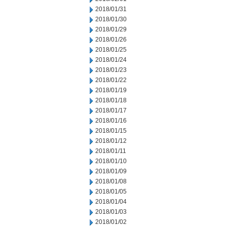
2018/01/31
2018/01/30
2018/01/29
2018/01/26
2018/01/25
2018/01/24
2018/01/23
2018/01/22
2018/01/19
2018/01/18
2018/01/17
2018/01/16
2018/01/15
2018/01/12
2018/01/11
2018/01/10
2018/01/09
2018/01/08
2018/01/05
2018/01/04
2018/01/03
2018/01/02