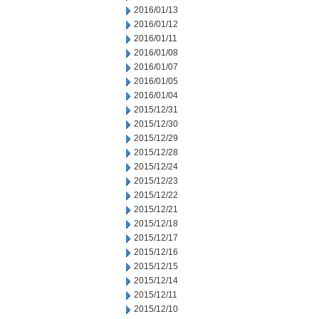
2016/01/13
2016/01/12
2016/01/11
2016/01/08
2016/01/07
2016/01/05
2016/01/04
2015/12/31
2015/12/30
2015/12/29
2015/12/28
2015/12/24
2015/12/23
2015/12/22
2015/12/21
2015/12/18
2015/12/17
2015/12/16
2015/12/15
2015/12/14
2015/12/11
2015/12/10