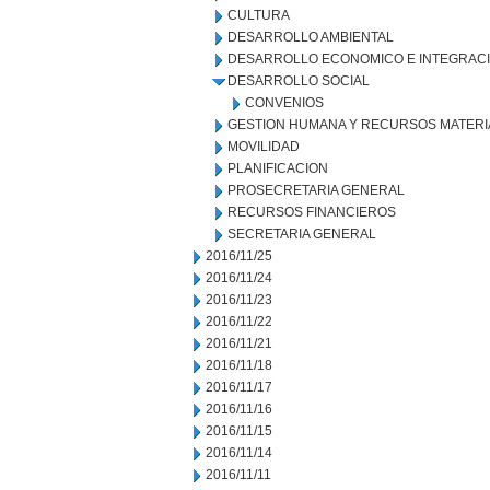
CULTURA
DESARROLLO AMBIENTAL
DESARROLLO ECONOMICO E INTEGRAC
DESARROLLO SOCIAL
CONVENIOS
GESTION HUMANA Y RECURSOS MATERI
MOVILIDAD
PLANIFICACION
PROSECRETARIA GENERAL
RECURSOS FINANCIEROS
SECRETARIA GENERAL
2016/11/25
2016/11/24
2016/11/23
2016/11/22
2016/11/21
2016/11/18
2016/11/17
2016/11/16
2016/11/15
2016/11/14
2016/11/11