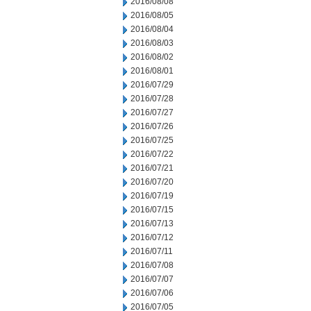
2016/08/08
2016/08/05
2016/08/04
2016/08/03
2016/08/02
2016/08/01
2016/07/29
2016/07/28
2016/07/27
2016/07/26
2016/07/25
2016/07/22
2016/07/21
2016/07/20
2016/07/19
2016/07/15
2016/07/13
2016/07/12
2016/07/11
2016/07/08
2016/07/07
2016/07/06
2016/07/05