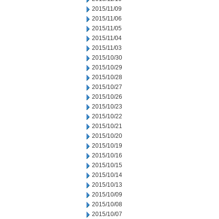
2015/11/09
2015/11/06
2015/11/05
2015/11/04
2015/11/03
2015/10/30
2015/10/29
2015/10/28
2015/10/27
2015/10/26
2015/10/23
2015/10/22
2015/10/21
2015/10/20
2015/10/19
2015/10/16
2015/10/15
2015/10/14
2015/10/13
2015/10/09
2015/10/08
2015/10/07