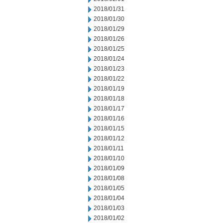
2018/01/31
2018/01/30
2018/01/29
2018/01/26
2018/01/25
2018/01/24
2018/01/23
2018/01/22
2018/01/19
2018/01/18
2018/01/17
2018/01/16
2018/01/15
2018/01/12
2018/01/11
2018/01/10
2018/01/09
2018/01/08
2018/01/05
2018/01/04
2018/01/03
2018/01/02