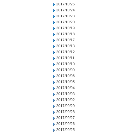
2017/10/25
2017/10/24
2017/10/23
2017/10/20
2017/10/19
2017/10/18
2017/10/17
2017/10/13
2017/10/12
2017/10/11
2017/10/10
2017/10/09
2017/10/06
2017/10/05
2017/10/04
2017/10/03
2017/10/02
2017/09/29
2017/09/28
2017/09/27
2017/09/26
2017/09/25