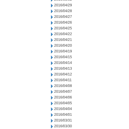
2016/04/29
2016/04/28
2016/04/27
2016/04/26
2016/04/25
2016/04/22
2016/04/21
2016/04/20
2016/04/19
2016/04/15
2016/04/14
2016/04/13
2016/04/12
2016/04/11
2016/04/08
2016/04/07
2016/04/06
2016/04/05
2016/04/04
2016/04/01
2016/03/31
2016/03/30