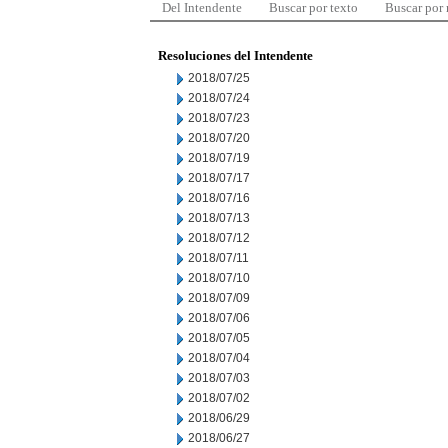
Del Intendente
Buscar por texto
Buscar por
Resoluciones del Intendente
2018/07/25
2018/07/24
2018/07/23
2018/07/20
2018/07/19
2018/07/17
2018/07/16
2018/07/13
2018/07/12
2018/07/11
2018/07/10
2018/07/09
2018/07/06
2018/07/05
2018/07/04
2018/07/03
2018/07/02
2018/06/29
2018/06/27