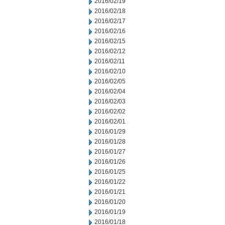
2016/02/19
2016/02/18
2016/02/17
2016/02/16
2016/02/15
2016/02/12
2016/02/11
2016/02/10
2016/02/05
2016/02/04
2016/02/03
2016/02/02
2016/02/01
2016/01/29
2016/01/28
2016/01/27
2016/01/26
2016/01/25
2016/01/22
2016/01/21
2016/01/20
2016/01/19
2016/01/18