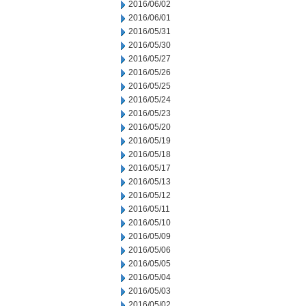
2016/06/02
2016/06/01
2016/05/31
2016/05/30
2016/05/27
2016/05/26
2016/05/25
2016/05/24
2016/05/23
2016/05/20
2016/05/19
2016/05/18
2016/05/17
2016/05/13
2016/05/12
2016/05/11
2016/05/10
2016/05/09
2016/05/06
2016/05/05
2016/05/04
2016/05/03
2016/05/02