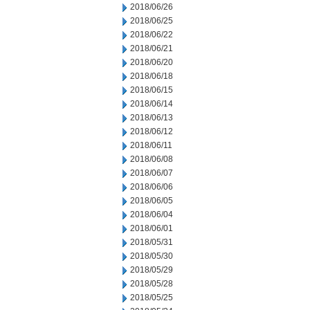
2018/06/26
2018/06/25
2018/06/22
2018/06/21
2018/06/20
2018/06/18
2018/06/15
2018/06/14
2018/06/13
2018/06/12
2018/06/11
2018/06/08
2018/06/07
2018/06/06
2018/06/05
2018/06/04
2018/06/01
2018/05/31
2018/05/30
2018/05/29
2018/05/28
2018/05/25