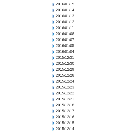
2016/01/15
2016/01/14
2016/01/13
2016/01/12
2016/01/11
2016/01/08
2016/01/07
2016/01/05
2016/01/04
2015/12/31
2015/12/30
2015/12/29
2015/12/28
2015/12/24
2015/12/23
2015/12/22
2015/12/21
2015/12/18
2015/12/17
2015/12/16
2015/12/15
2015/12/14