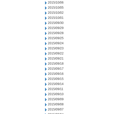
2015/10/06
2015/10/05
2015/10/02
2015/10/01
2015/09/30
2015/09/29
2015/09/28
2015/09/25
2015/09/24
2015/09/23
2015/09/22
2015/09/21
2015/09/18
2015/09/17
2015/09/16
2015/09/15
2015/09/14
2015/09/11
2015/09/10
2015/09/09
2015/09/08
2015/09/07