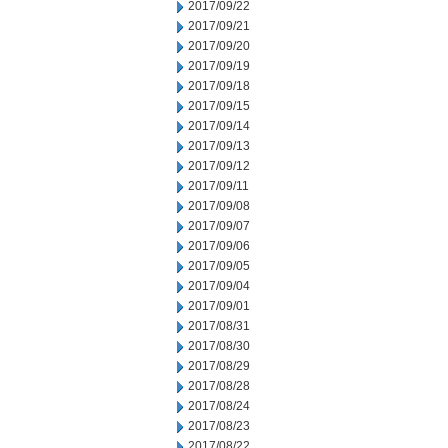
2017/09/22
2017/09/21
2017/09/20
2017/09/19
2017/09/18
2017/09/15
2017/09/14
2017/09/13
2017/09/12
2017/09/11
2017/09/08
2017/09/07
2017/09/06
2017/09/05
2017/09/04
2017/09/01
2017/08/31
2017/08/30
2017/08/29
2017/08/28
2017/08/24
2017/08/23
2017/08/22