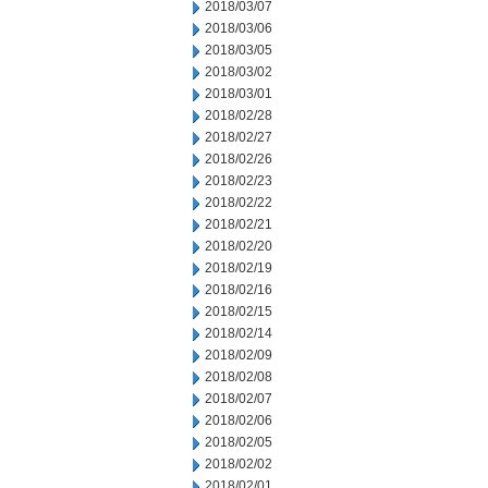
2018/03/07
2018/03/06
2018/03/05
2018/03/02
2018/03/01
2018/02/28
2018/02/27
2018/02/26
2018/02/23
2018/02/22
2018/02/21
2018/02/20
2018/02/19
2018/02/16
2018/02/15
2018/02/14
2018/02/09
2018/02/08
2018/02/07
2018/02/06
2018/02/05
2018/02/02
2018/02/01