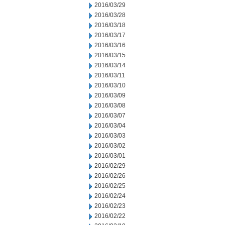
2016/03/29
2016/03/28
2016/03/18
2016/03/17
2016/03/16
2016/03/15
2016/03/14
2016/03/11
2016/03/10
2016/03/09
2016/03/08
2016/03/07
2016/03/04
2016/03/03
2016/03/02
2016/03/01
2016/02/29
2016/02/26
2016/02/25
2016/02/24
2016/02/23
2016/02/22