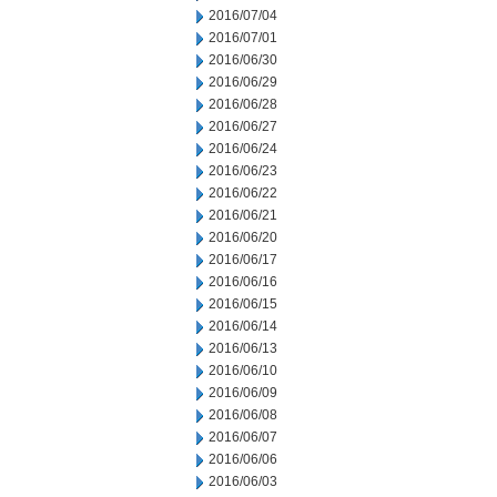
2016/07/04
2016/07/01
2016/06/30
2016/06/29
2016/06/28
2016/06/27
2016/06/24
2016/06/23
2016/06/22
2016/06/21
2016/06/20
2016/06/17
2016/06/16
2016/06/15
2016/06/14
2016/06/13
2016/06/10
2016/06/09
2016/06/08
2016/06/07
2016/06/06
2016/06/03