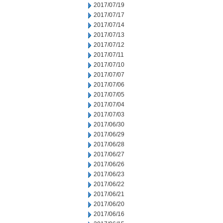
2017/07/19
2017/07/17
2017/07/14
2017/07/13
2017/07/12
2017/07/11
2017/07/10
2017/07/07
2017/07/06
2017/07/05
2017/07/04
2017/07/03
2017/06/30
2017/06/29
2017/06/28
2017/06/27
2017/06/26
2017/06/23
2017/06/22
2017/06/21
2017/06/20
2017/06/16