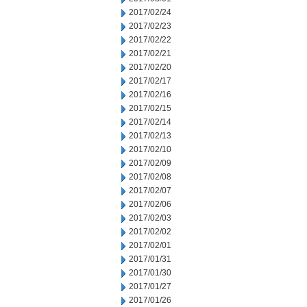
2017/02/24
2017/02/23
2017/02/22
2017/02/21
2017/02/20
2017/02/17
2017/02/16
2017/02/15
2017/02/14
2017/02/13
2017/02/10
2017/02/09
2017/02/08
2017/02/07
2017/02/06
2017/02/03
2017/02/02
2017/02/01
2017/01/31
2017/01/30
2017/01/27
2017/01/26