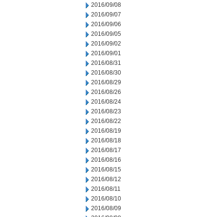
2016/09/08
2016/09/07
2016/09/06
2016/09/05
2016/09/02
2016/09/01
2016/08/31
2016/08/30
2016/08/29
2016/08/26
2016/08/24
2016/08/23
2016/08/22
2016/08/19
2016/08/18
2016/08/17
2016/08/16
2016/08/15
2016/08/12
2016/08/11
2016/08/10
2016/08/09