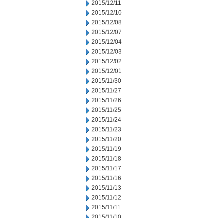
2015/12/11
2015/12/10
2015/12/08
2015/12/07
2015/12/04
2015/12/03
2015/12/02
2015/12/01
2015/11/30
2015/11/27
2015/11/26
2015/11/25
2015/11/24
2015/11/23
2015/11/20
2015/11/19
2015/11/18
2015/11/17
2015/11/16
2015/11/13
2015/11/12
2015/11/11
2015/11/10