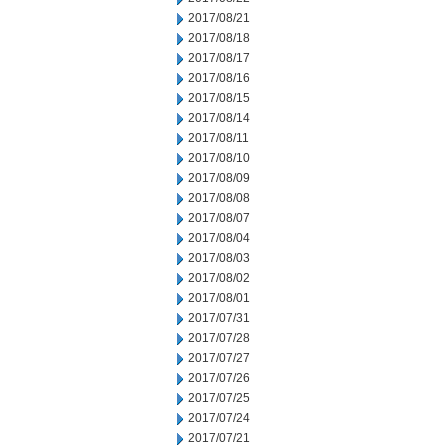
2017/08/21
2017/08/18
2017/08/17
2017/08/16
2017/08/15
2017/08/14
2017/08/11
2017/08/10
2017/08/09
2017/08/08
2017/08/07
2017/08/04
2017/08/03
2017/08/02
2017/08/01
2017/07/31
2017/07/28
2017/07/27
2017/07/26
2017/07/25
2017/07/24
2017/07/21