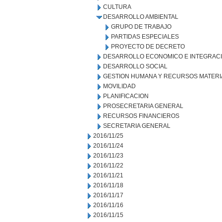
CULTURA
DESARROLLO AMBIENTAL
GRUPO DE TRABAJO
PARTIDAS ESPECIALES
PROYECTO DE DECRETO
DESARROLLO ECONOMICO E INTEGRAC
DESARROLLO SOCIAL
GESTION HUMANA Y RECURSOS MATERI
MOVILIDAD
PLANIFICACION
PROSECRETARIA GENERAL
RECURSOS FINANCIEROS
SECRETARIA GENERAL
2016/11/25
2016/11/24
2016/11/23
2016/11/22
2016/11/21
2016/11/18
2016/11/17
2016/11/16
2016/11/15