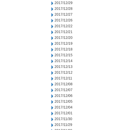
2017/12/29
2017/12/28
2017/12/27
2017/12/26
2017/12/22
2017/12/21
2017/12/20
2017/12/19
2017/12/18
2017/12/15
2017/12/14
2017/12/13
2017/12/12
2017/12/11
2017/12/08
2017/12/07
2017/12/06
2017/12/05
2017/12/04
2017/12/01
2017/11/30
2017/11/29