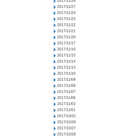
2017/11/28
2017/11/27
2017/11/24
2017/11/23
2017/11/22
2017/11/21
2017/11/20
2017/11/17
2017/11/16
2017/11/15
2017/11/14
2017/11/13
2017/11/10
2017/11/09
2017/11/08
2017/11/07
2017/11/06
2017/11/03
2017/11/01
2017/10/31
2017/10/30
2017/10/27
2017/10/26