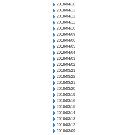
2018/04/16
2018/04/13
2018/04/12
2018/04/11
2018/04/10
2018/04/09
2018/04/06
2018/04/05
2018/04/04
2018/04/03
2018/04/02
2018/03/23
2018/03/22
2018/03/21
2018/03/20
2018/03/19
2018/03/16
2018/03/15
2018/03/14
2018/03/13
2018/03/12
2018/03/09