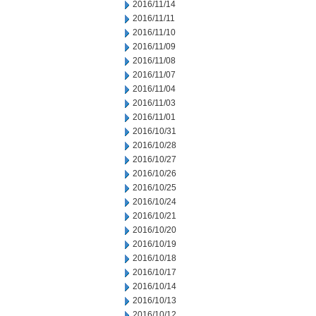
2016/11/14
2016/11/11
2016/11/10
2016/11/09
2016/11/08
2016/11/07
2016/11/04
2016/11/03
2016/11/01
2016/10/31
2016/10/28
2016/10/27
2016/10/26
2016/10/25
2016/10/24
2016/10/21
2016/10/20
2016/10/19
2016/10/18
2016/10/17
2016/10/14
2016/10/13
2016/10/12