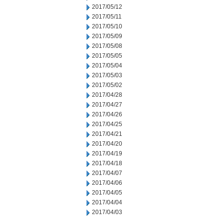
2017/05/12
2017/05/11
2017/05/10
2017/05/09
2017/05/08
2017/05/05
2017/05/04
2017/05/03
2017/05/02
2017/04/28
2017/04/27
2017/04/26
2017/04/25
2017/04/21
2017/04/20
2017/04/19
2017/04/18
2017/04/07
2017/04/06
2017/04/05
2017/04/04
2017/04/03