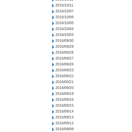
2016/10/11
2016/10/07
2016/10/06
2016/10/05
2016/10/04
2016/10/03
2016/09/30
2016/09/29
2016/09/28
2016/09/27
2016/09/26
2016/09/23
2016/09/22
2016/09/21
2016/09/20
2016/09/19
2016/09/16
2016/09/15
2016/09/14
2016/09/13
2016/09/12
2016/09/09