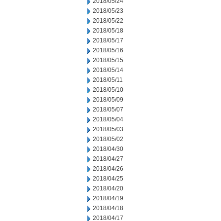
2018/05/24
2018/05/23
2018/05/22
2018/05/18
2018/05/17
2018/05/16
2018/05/15
2018/05/14
2018/05/11
2018/05/10
2018/05/09
2018/05/07
2018/05/04
2018/05/03
2018/05/02
2018/04/30
2018/04/27
2018/04/26
2018/04/25
2018/04/20
2018/04/19
2018/04/18
2018/04/17