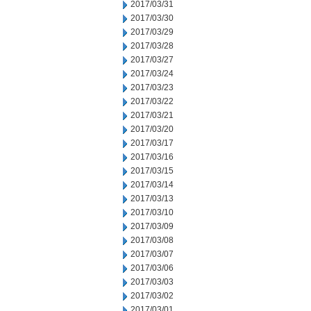
2017/03/31
2017/03/30
2017/03/29
2017/03/28
2017/03/27
2017/03/24
2017/03/23
2017/03/22
2017/03/21
2017/03/20
2017/03/17
2017/03/16
2017/03/15
2017/03/14
2017/03/13
2017/03/10
2017/03/09
2017/03/08
2017/03/07
2017/03/06
2017/03/03
2017/03/02
2017/03/01