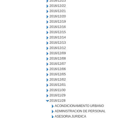
2016/12/23
2016/12/22
2016/12/21
2016/12/20
2016/12/19
2016/12/16
2016/12/15
2016/12/14
2016/12/13
2016/12/12
2016/12/09
2016/12/08
2016/12/07
2016/12/06
2016/12/05
2016/12/02
2016/12/01
2016/11/30
2016/11/29
2016/11/28
ACONDICIONAMIENTO URBANO
ADMINISTRACION DE PERSONAL
ASESORIA JURIDICA