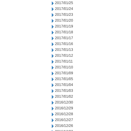
2017/01/25
2017/01/24
2017/01/23
2017/01/20
2017/01/19
2017/01/18
2017/01/17
2017/01/16
2017/01/13
2017/01/12
2017/01/11
2017/01/10
2017/01/09
2017/01/05
2017/01/04
2017/01/03
2017/01/02
2016/12/30
2016/12/29
2016/12/28
2016/12/27
2016/12/26