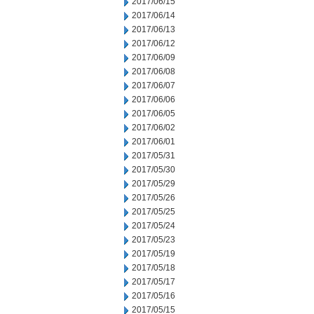
2017/06/15
2017/06/14
2017/06/13
2017/06/12
2017/06/09
2017/06/08
2017/06/07
2017/06/06
2017/06/05
2017/06/02
2017/06/01
2017/05/31
2017/05/30
2017/05/29
2017/05/26
2017/05/25
2017/05/24
2017/05/23
2017/05/19
2017/05/18
2017/05/17
2017/05/16
2017/05/15