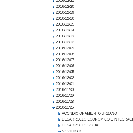
2016/12/21
2016/12/20
2016/12/19
2016/12/16
2016/12/15
2016/12/14
2016/12/13
2016/12/12
2016/12/09
2016/12/08
2016/12/07
2016/12/06
2016/12/05
2016/12/02
2016/12/01
2016/11/30
2016/11/29
2016/11/28
2016/11/25
ACONDICIONAMIENTO URBANO
DESARROLLO ECONOMICO E INTEGRAC
DESARROLLO SOCIAL
MOVILIDAD