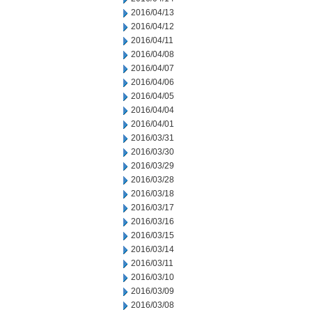
2016/04/13
2016/04/12
2016/04/11
2016/04/08
2016/04/07
2016/04/06
2016/04/05
2016/04/04
2016/04/01
2016/03/31
2016/03/30
2016/03/29
2016/03/28
2016/03/18
2016/03/17
2016/03/16
2016/03/15
2016/03/14
2016/03/11
2016/03/10
2016/03/09
2016/03/08