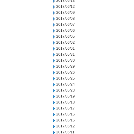
2017/06/13
2017/06/12
2017/06/09
2017/06/08
2017/06/07
2017/06/06
2017/06/05
2017/06/02
2017/06/01
2017/05/31
2017/05/30
2017/05/29
2017/05/26
2017/05/25
2017/05/24
2017/05/23
2017/05/19
2017/05/18
2017/05/17
2017/05/16
2017/05/15
2017/05/12
2017/05/11