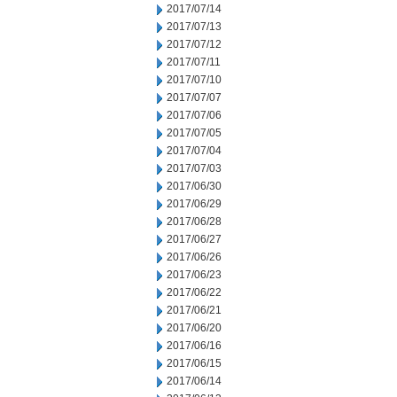
2017/07/14
2017/07/13
2017/07/12
2017/07/11
2017/07/10
2017/07/07
2017/07/06
2017/07/05
2017/07/04
2017/07/03
2017/06/30
2017/06/29
2017/06/28
2017/06/27
2017/06/26
2017/06/23
2017/06/22
2017/06/21
2017/06/20
2017/06/16
2017/06/15
2017/06/14