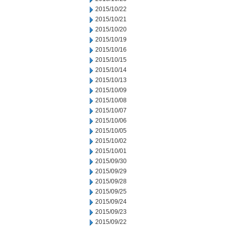
2015/10/22
2015/10/21
2015/10/20
2015/10/19
2015/10/16
2015/10/15
2015/10/14
2015/10/13
2015/10/09
2015/10/08
2015/10/07
2015/10/06
2015/10/05
2015/10/02
2015/10/01
2015/09/30
2015/09/29
2015/09/28
2015/09/25
2015/09/24
2015/09/23
2015/09/22