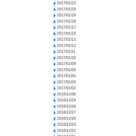
2017/01/23
2017/01/20
2017/01/19
2017/01/18
2017/01/17
2017/01/16
2017/01/13
2017/01/12
2017/01/11
2017/01/10
2017/01/09
2017/01/05
2017/01/04
2017/01/03
2017/01/02
2016/12/30
2016/12/29
2016/12/28
2016/12/27
2016/12/26
2016/12/23
2016/12/22