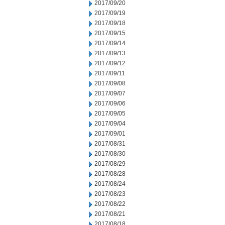
2017/09/20
2017/09/19
2017/09/18
2017/09/15
2017/09/14
2017/09/13
2017/09/12
2017/09/11
2017/09/08
2017/09/07
2017/09/06
2017/09/05
2017/09/04
2017/09/01
2017/08/31
2017/08/30
2017/08/29
2017/08/28
2017/08/24
2017/08/23
2017/08/22
2017/08/21
2017/08/18