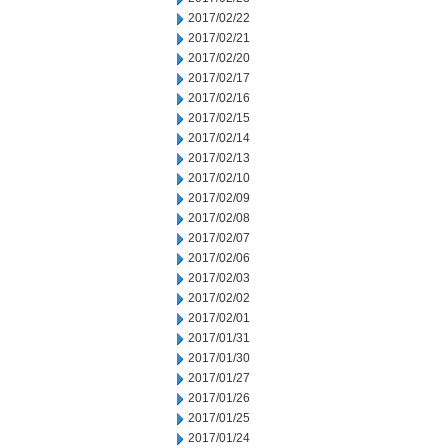
2017/02/22
2017/02/21
2017/02/20
2017/02/17
2017/02/16
2017/02/15
2017/02/14
2017/02/13
2017/02/10
2017/02/09
2017/02/08
2017/02/07
2017/02/06
2017/02/03
2017/02/02
2017/02/01
2017/01/31
2017/01/30
2017/01/27
2017/01/26
2017/01/25
2017/01/24