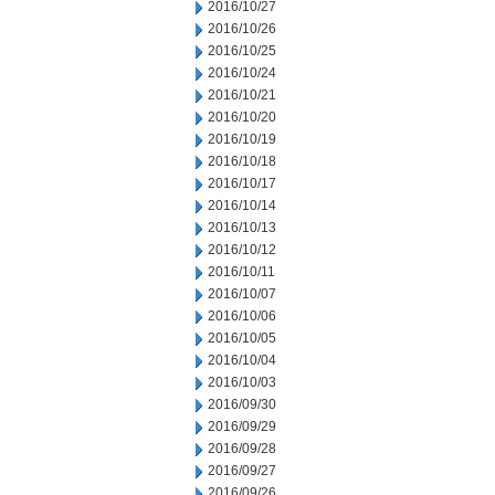
2016/10/27
2016/10/26
2016/10/25
2016/10/24
2016/10/21
2016/10/20
2016/10/19
2016/10/18
2016/10/17
2016/10/14
2016/10/13
2016/10/12
2016/10/11
2016/10/07
2016/10/06
2016/10/05
2016/10/04
2016/10/03
2016/09/30
2016/09/29
2016/09/28
2016/09/27
2016/09/26