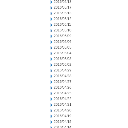
2016/05/18
2016/05/17
2016/05/13
2016/05/12
2016/05/11
2016/05/10
2016/05/09
2016/05/06
2016/05/05
2016/05/04
2016/05/03
2016/05/02
2016/04/29
2016/04/28
2016/04/27
2016/04/26
2016/04/25
2016/04/22
2016/04/21
2016/04/20
2016/04/19
2016/04/15
2016/04/14