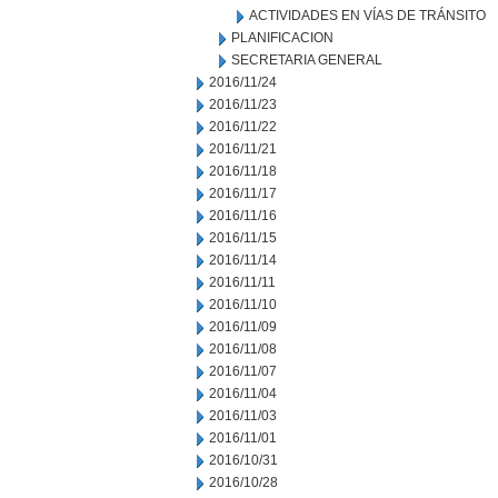
ACTIVIDADES EN VÍAS DE TRÁNSITO
PLANIFICACION
SECRETARIA GENERAL
2016/11/24
2016/11/23
2016/11/22
2016/11/21
2016/11/18
2016/11/17
2016/11/16
2016/11/15
2016/11/14
2016/11/11
2016/11/10
2016/11/09
2016/11/08
2016/11/07
2016/11/04
2016/11/03
2016/11/01
2016/10/31
2016/10/28