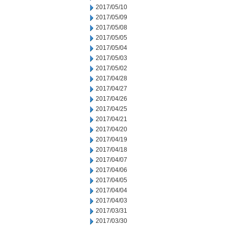
2017/05/10
2017/05/09
2017/05/08
2017/05/05
2017/05/04
2017/05/03
2017/05/02
2017/04/28
2017/04/27
2017/04/26
2017/04/25
2017/04/21
2017/04/20
2017/04/19
2017/04/18
2017/04/07
2017/04/06
2017/04/05
2017/04/04
2017/04/03
2017/03/31
2017/03/30