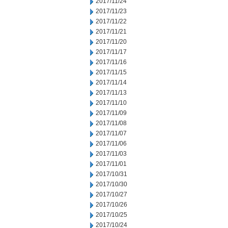
2017/11/24
2017/11/23
2017/11/22
2017/11/21
2017/11/20
2017/11/17
2017/11/16
2017/11/15
2017/11/14
2017/11/13
2017/11/10
2017/11/09
2017/11/08
2017/11/07
2017/11/06
2017/11/03
2017/11/01
2017/10/31
2017/10/30
2017/10/27
2017/10/26
2017/10/25
2017/10/24