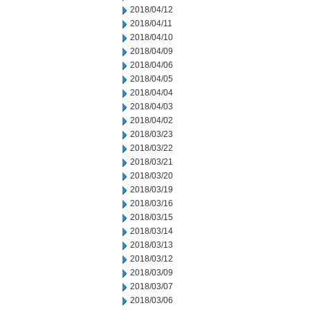
2018/04/12
2018/04/11
2018/04/10
2018/04/09
2018/04/06
2018/04/05
2018/04/04
2018/04/03
2018/04/02
2018/03/23
2018/03/22
2018/03/21
2018/03/20
2018/03/19
2018/03/16
2018/03/15
2018/03/14
2018/03/13
2018/03/12
2018/03/09
2018/03/07
2018/03/06