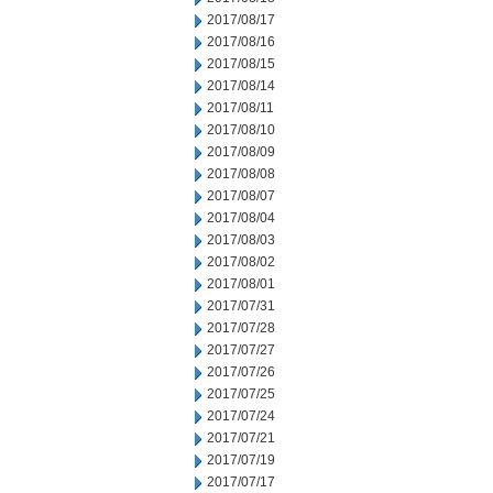
2017/08/17
2017/08/16
2017/08/15
2017/08/14
2017/08/11
2017/08/10
2017/08/09
2017/08/08
2017/08/07
2017/08/04
2017/08/03
2017/08/02
2017/08/01
2017/07/31
2017/07/28
2017/07/27
2017/07/26
2017/07/25
2017/07/24
2017/07/21
2017/07/19
2017/07/17