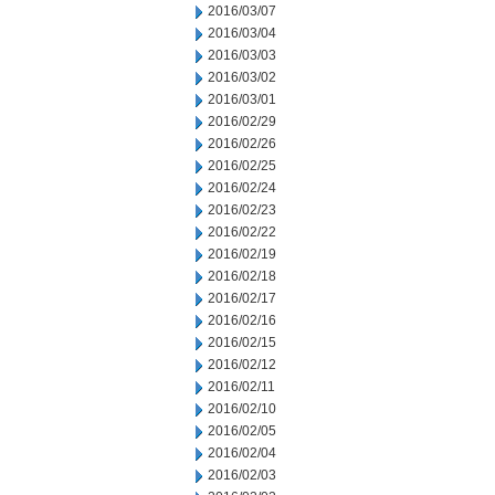
2016/03/07
2016/03/04
2016/03/03
2016/03/02
2016/03/01
2016/02/29
2016/02/26
2016/02/25
2016/02/24
2016/02/23
2016/02/22
2016/02/19
2016/02/18
2016/02/17
2016/02/16
2016/02/15
2016/02/12
2016/02/11
2016/02/10
2016/02/05
2016/02/04
2016/02/03