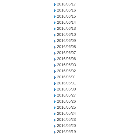
2016/06/17
2016/06/16
2016/06/15
2016/06/14
2016/06/13
2016/06/10
2016/06/09
2016/06/08
2016/06/07
2016/06/06
2016/06/03
2016/06/02
2016/06/01
2016/05/31
2016/05/30
2016/05/27
2016/05/26
2016/05/25
2016/05/24
2016/05/23
2016/05/20
2016/05/19