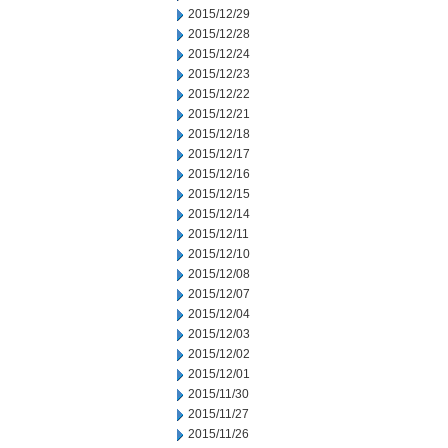
2015/12/29
2015/12/28
2015/12/24
2015/12/23
2015/12/22
2015/12/21
2015/12/18
2015/12/17
2015/12/16
2015/12/15
2015/12/14
2015/12/11
2015/12/10
2015/12/08
2015/12/07
2015/12/04
2015/12/03
2015/12/02
2015/12/01
2015/11/30
2015/11/27
2015/11/26