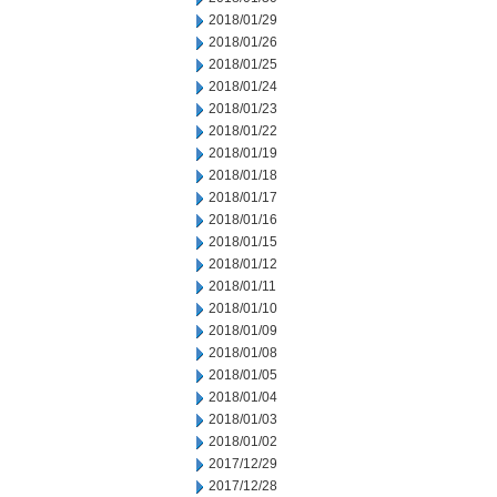
2018/01/29
2018/01/26
2018/01/25
2018/01/24
2018/01/23
2018/01/22
2018/01/19
2018/01/18
2018/01/17
2018/01/16
2018/01/15
2018/01/12
2018/01/11
2018/01/10
2018/01/09
2018/01/08
2018/01/05
2018/01/04
2018/01/03
2018/01/02
2017/12/29
2017/12/28