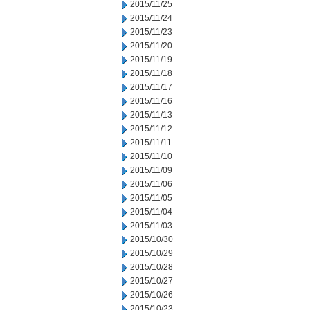
2015/11/25
2015/11/24
2015/11/23
2015/11/20
2015/11/19
2015/11/18
2015/11/17
2015/11/16
2015/11/13
2015/11/12
2015/11/11
2015/11/10
2015/11/09
2015/11/06
2015/11/05
2015/11/04
2015/11/03
2015/10/30
2015/10/29
2015/10/28
2015/10/27
2015/10/26
2015/10/23