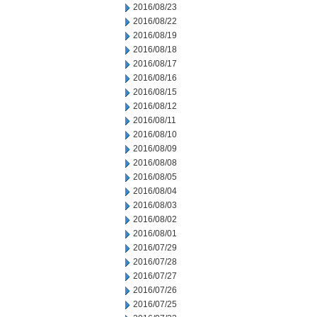
2016/08/23
2016/08/22
2016/08/19
2016/08/18
2016/08/17
2016/08/16
2016/08/15
2016/08/12
2016/08/11
2016/08/10
2016/08/09
2016/08/08
2016/08/05
2016/08/04
2016/08/03
2016/08/02
2016/08/01
2016/07/29
2016/07/28
2016/07/27
2016/07/26
2016/07/25