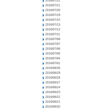
2016/07/22
2016/07/21
2016/07/20
2016/07/19
2016/07/15
2016/07/13
2016/07/12
2016/07/11
2016/07/08
2016/07/07
2016/07/06
2016/07/05
2016/07/04
2016/07/01
2016/06/30
2016/06/29
2016/06/28
2016/06/27
2016/06/24
2016/06/23
2016/06/22
2016/06/21
2016/06/20