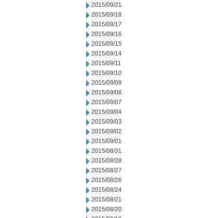
2015/09/21
2015/09/18
2015/09/17
2015/09/16
2015/09/15
2015/09/14
2015/09/11
2015/09/10
2015/09/09
2015/09/08
2015/09/07
2015/09/04
2015/09/03
2015/09/02
2015/09/01
2015/08/31
2015/08/28
2015/08/27
2015/08/26
2015/08/24
2015/08/21
2015/08/20