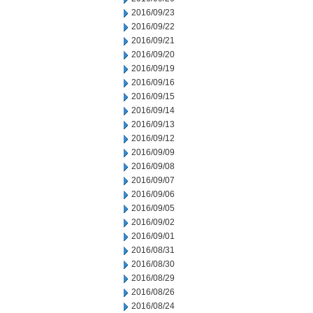
2016/09/23
2016/09/22
2016/09/21
2016/09/20
2016/09/19
2016/09/16
2016/09/15
2016/09/14
2016/09/13
2016/09/12
2016/09/09
2016/09/08
2016/09/07
2016/09/06
2016/09/05
2016/09/02
2016/09/01
2016/08/31
2016/08/30
2016/08/29
2016/08/26
2016/08/24