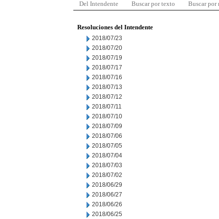
Del Intendente
Buscar por texto
Buscar por
Resoluciones del Intendente
2018/07/23
2018/07/20
2018/07/19
2018/07/17
2018/07/16
2018/07/13
2018/07/12
2018/07/11
2018/07/10
2018/07/09
2018/07/06
2018/07/05
2018/07/04
2018/07/03
2018/07/02
2018/06/29
2018/06/27
2018/06/26
2018/06/25