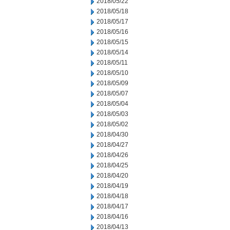
2018/05/22
2018/05/18
2018/05/17
2018/05/16
2018/05/15
2018/05/14
2018/05/11
2018/05/10
2018/05/09
2018/05/07
2018/05/04
2018/05/03
2018/05/02
2018/04/30
2018/04/27
2018/04/26
2018/04/25
2018/04/20
2018/04/19
2018/04/18
2018/04/17
2018/04/16
2018/04/13