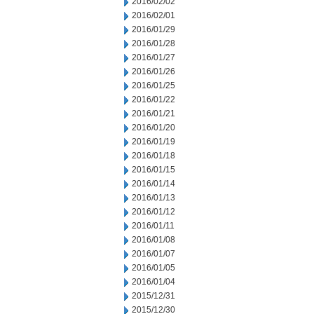
2016/02/02
2016/02/01
2016/01/29
2016/01/28
2016/01/27
2016/01/26
2016/01/25
2016/01/22
2016/01/21
2016/01/20
2016/01/19
2016/01/18
2016/01/15
2016/01/14
2016/01/13
2016/01/12
2016/01/11
2016/01/08
2016/01/07
2016/01/05
2016/01/04
2015/12/31
2015/12/30