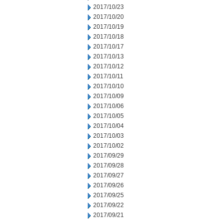
2017/10/23
2017/10/20
2017/10/19
2017/10/18
2017/10/17
2017/10/13
2017/10/12
2017/10/11
2017/10/10
2017/10/09
2017/10/06
2017/10/05
2017/10/04
2017/10/03
2017/10/02
2017/09/29
2017/09/28
2017/09/27
2017/09/26
2017/09/25
2017/09/22
2017/09/21