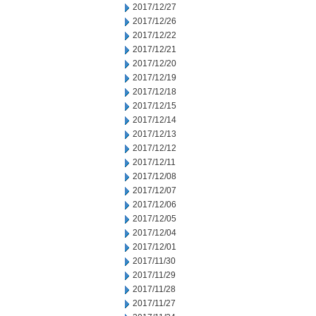
2017/12/27
2017/12/26
2017/12/22
2017/12/21
2017/12/20
2017/12/19
2017/12/18
2017/12/15
2017/12/14
2017/12/13
2017/12/12
2017/12/11
2017/12/08
2017/12/07
2017/12/06
2017/12/05
2017/12/04
2017/12/01
2017/11/30
2017/11/29
2017/11/28
2017/11/27