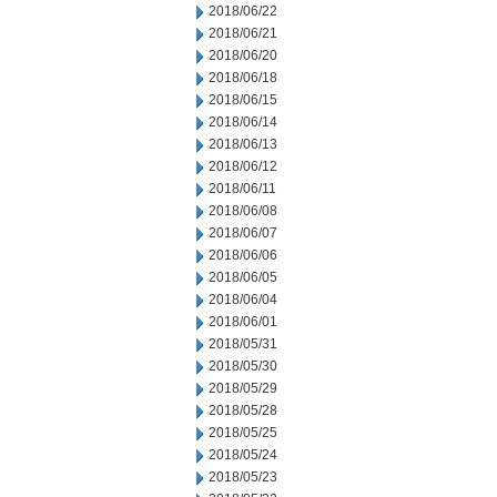
2018/06/22
2018/06/21
2018/06/20
2018/06/18
2018/06/15
2018/06/14
2018/06/13
2018/06/12
2018/06/11
2018/06/08
2018/06/07
2018/06/06
2018/06/05
2018/06/04
2018/06/01
2018/05/31
2018/05/30
2018/05/29
2018/05/28
2018/05/25
2018/05/24
2018/05/23