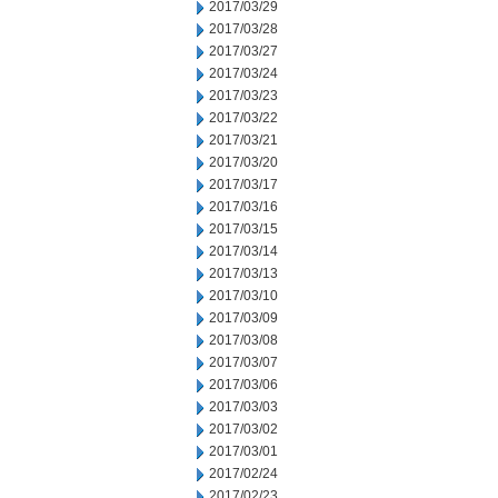
2017/03/29
2017/03/28
2017/03/27
2017/03/24
2017/03/23
2017/03/22
2017/03/21
2017/03/20
2017/03/17
2017/03/16
2017/03/15
2017/03/14
2017/03/13
2017/03/10
2017/03/09
2017/03/08
2017/03/07
2017/03/06
2017/03/03
2017/03/02
2017/03/01
2017/02/24
2017/02/23