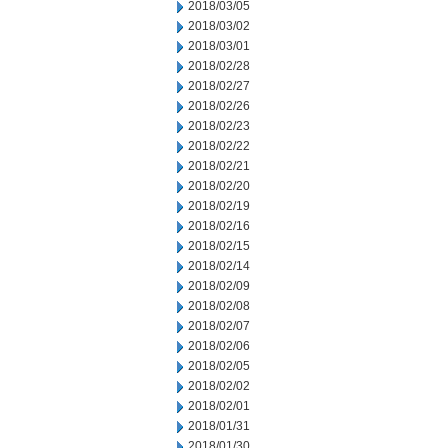
2018/03/05
2018/03/02
2018/03/01
2018/02/28
2018/02/27
2018/02/26
2018/02/23
2018/02/22
2018/02/21
2018/02/20
2018/02/19
2018/02/16
2018/02/15
2018/02/14
2018/02/09
2018/02/08
2018/02/07
2018/02/06
2018/02/05
2018/02/02
2018/02/01
2018/01/31
2018/01/30