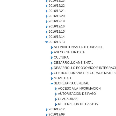
2016/12/23
2016/12/22
2016/12/21
2016/12/20
2016/12/19
2016/12/16
2016/12/15
2016/12/14
2016/12/13
ACONDICIONAMIENTO URBANO
ASESORIA JURIDICA
CULTURA
DESARROLLO AMBIENTAL
DESARROLLO ECONOMICO E INTEGRAC
GESTION HUMANA Y RECURSOS MATERI
MOVILIDAD
SECRETARIA GENERAL
ACCESO A LA INFORMACION
AUTORIZACION DE PAGO
CLAUSURAS
REITERACION DE GASTOS
2016/12/12
2016/12/09