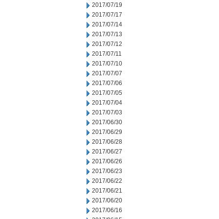
2017/07/19
2017/07/17
2017/07/14
2017/07/13
2017/07/12
2017/07/11
2017/07/10
2017/07/07
2017/07/06
2017/07/05
2017/07/04
2017/07/03
2017/06/30
2017/06/29
2017/06/28
2017/06/27
2017/06/26
2017/06/23
2017/06/22
2017/06/21
2017/06/20
2017/06/16