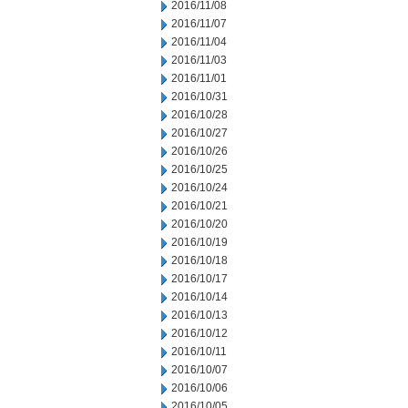
2016/11/08
2016/11/07
2016/11/04
2016/11/03
2016/11/01
2016/10/31
2016/10/28
2016/10/27
2016/10/26
2016/10/25
2016/10/24
2016/10/21
2016/10/20
2016/10/19
2016/10/18
2016/10/17
2016/10/14
2016/10/13
2016/10/12
2016/10/11
2016/10/07
2016/10/06
2016/10/05