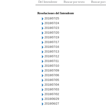
Del Intendente
Buscar por texto
Buscar por
Resoluciones del Intendente
2018/07/25
2018/07/24
2018/07/23
2018/07/20
2018/07/19
2018/07/17
2018/07/16
2018/07/13
2018/07/12
2018/07/11
2018/07/10
2018/07/09
2018/07/06
2018/07/05
2018/07/04
2018/07/03
2018/07/02
2018/06/29
2018/06/27