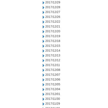
2017/12/29
2017/12/28
2017/12/27
2017/12/26
2017/12/22
2017/12/21
2017/12/20
2017/12/19
2017/12/18
2017/12/15
2017/12/14
2017/12/13
2017/12/12
2017/12/11
2017/12/08
2017/12/07
2017/12/06
2017/12/05
2017/12/04
2017/12/01
2017/11/30
2017/11/29