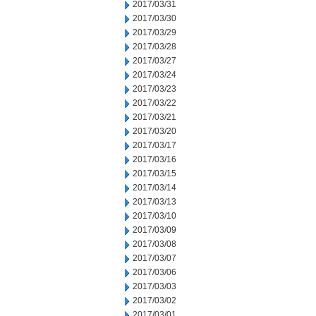
2017/03/31
2017/03/30
2017/03/29
2017/03/28
2017/03/27
2017/03/24
2017/03/23
2017/03/22
2017/03/21
2017/03/20
2017/03/17
2017/03/16
2017/03/15
2017/03/14
2017/03/13
2017/03/10
2017/03/09
2017/03/08
2017/03/07
2017/03/06
2017/03/03
2017/03/02
2017/03/01