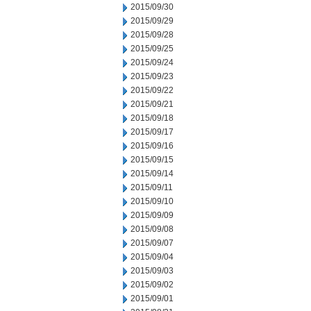
2015/09/30
2015/09/29
2015/09/28
2015/09/25
2015/09/24
2015/09/23
2015/09/22
2015/09/21
2015/09/18
2015/09/17
2015/09/16
2015/09/15
2015/09/14
2015/09/11
2015/09/10
2015/09/09
2015/09/08
2015/09/07
2015/09/04
2015/09/03
2015/09/02
2015/09/01