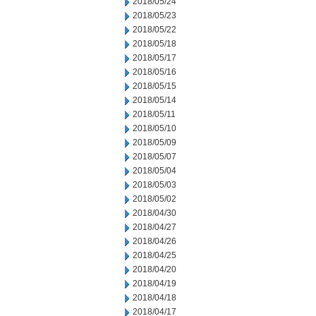
2018/05/24
2018/05/23
2018/05/22
2018/05/18
2018/05/17
2018/05/16
2018/05/15
2018/05/14
2018/05/11
2018/05/10
2018/05/09
2018/05/07
2018/05/04
2018/05/03
2018/05/02
2018/04/30
2018/04/27
2018/04/26
2018/04/25
2018/04/20
2018/04/19
2018/04/18
2018/04/17