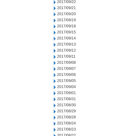
2017/09/22
2017/09/21
2017/09/20
2017/09/19
2017/09/18
2017/09/15
2017/09/14
2017/09/13
2017/09/12
2017/09/11
2017/09/08
2017/09/07
2017/09/06
2017/09/05
2017/09/04
2017/09/01
2017/08/31
2017/08/30
2017/08/29
2017/08/28
2017/08/24
2017/08/23
2017/08/22