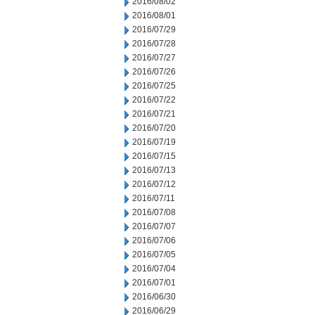
2016/08/02
2016/08/01
2016/07/29
2016/07/28
2016/07/27
2016/07/26
2016/07/25
2016/07/22
2016/07/21
2016/07/20
2016/07/19
2016/07/15
2016/07/13
2016/07/12
2016/07/11
2016/07/08
2016/07/07
2016/07/06
2016/07/05
2016/07/04
2016/07/01
2016/06/30
2016/06/29