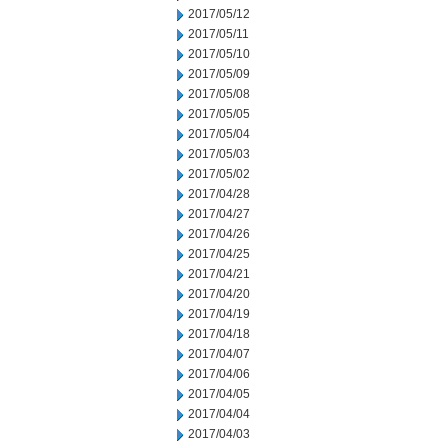
2017/05/12
2017/05/11
2017/05/10
2017/05/09
2017/05/08
2017/05/05
2017/05/04
2017/05/03
2017/05/02
2017/04/28
2017/04/27
2017/04/26
2017/04/25
2017/04/21
2017/04/20
2017/04/19
2017/04/18
2017/04/07
2017/04/06
2017/04/05
2017/04/04
2017/04/03