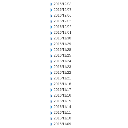
2016/12/08
2016/12/07
2016/12/06
2016/12/05
2016/12/02
2016/12/01
2016/11/30
2016/11/29
2016/11/28
2016/11/25
2016/11/24
2016/11/23
2016/11/22
2016/11/21
2016/11/18
2016/11/17
2016/11/16
2016/11/15
2016/11/14
2016/11/11
2016/11/10
2016/11/09