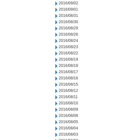
2016/09/02
2016/09/01
2016/08/31
2016/08/30
2016/08/29
2016/08/26
2016/08/24
2016/08/23
2016/08/22
2016/08/19
2016/08/18
2016/08/17
2016/08/16
2016/08/15
2016/08/12
2016/08/11
2016/08/10
2016/08/09
2016/08/08
2016/08/05
2016/08/04
2016/08/03