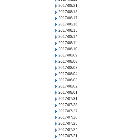
2017/08/21
2017/08/18
2017/08/17
2017/08/16
2017/08/15
2017/08/14
2017/08/11
2017/08/10
2017/08/09
2017/08/08
2017/08/07
2017/08/04
2017/08/03
2017/08/02
2017/08/01
2017/07/31
2017/07/28
2017/07/27
2017/07/26
2017/07/25
2017/07/24
2017/07/21