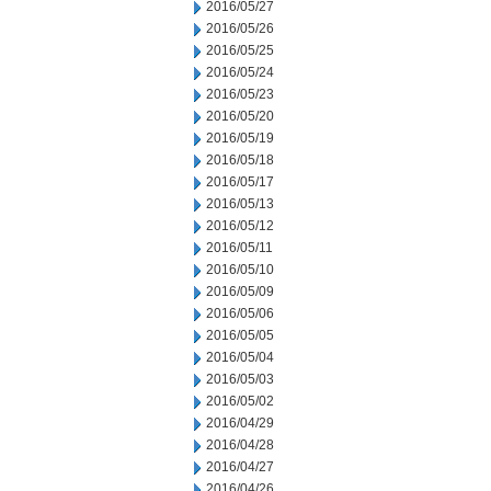
2016/05/27
2016/05/26
2016/05/25
2016/05/24
2016/05/23
2016/05/20
2016/05/19
2016/05/18
2016/05/17
2016/05/13
2016/05/12
2016/05/11
2016/05/10
2016/05/09
2016/05/06
2016/05/05
2016/05/04
2016/05/03
2016/05/02
2016/04/29
2016/04/28
2016/04/27
2016/04/26