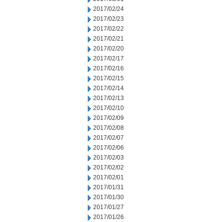
2017/02/24
2017/02/23
2017/02/22
2017/02/21
2017/02/20
2017/02/17
2017/02/16
2017/02/15
2017/02/14
2017/02/13
2017/02/10
2017/02/09
2017/02/08
2017/02/07
2017/02/06
2017/02/03
2017/02/02
2017/02/01
2017/01/31
2017/01/30
2017/01/27
2017/01/26