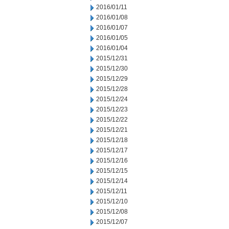
2016/01/11
2016/01/08
2016/01/07
2016/01/05
2016/01/04
2015/12/31
2015/12/30
2015/12/29
2015/12/28
2015/12/24
2015/12/23
2015/12/22
2015/12/21
2015/12/18
2015/12/17
2015/12/16
2015/12/15
2015/12/14
2015/12/11
2015/12/10
2015/12/08
2015/12/07