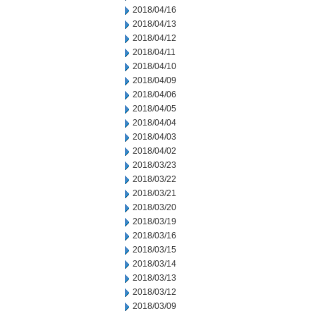
2018/04/16
2018/04/13
2018/04/12
2018/04/11
2018/04/10
2018/04/09
2018/04/06
2018/04/05
2018/04/04
2018/04/03
2018/04/02
2018/03/23
2018/03/22
2018/03/21
2018/03/20
2018/03/19
2018/03/16
2018/03/15
2018/03/14
2018/03/13
2018/03/12
2018/03/09