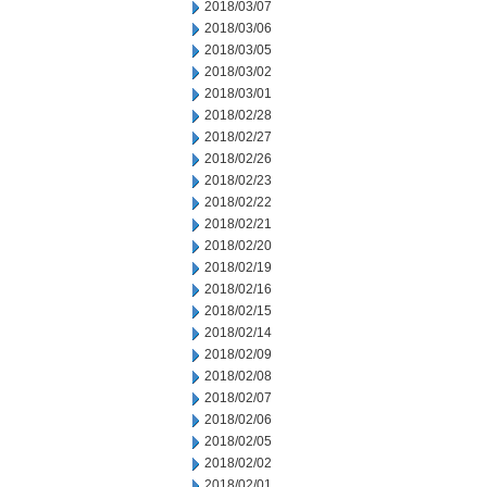
2018/03/07
2018/03/06
2018/03/05
2018/03/02
2018/03/01
2018/02/28
2018/02/27
2018/02/26
2018/02/23
2018/02/22
2018/02/21
2018/02/20
2018/02/19
2018/02/16
2018/02/15
2018/02/14
2018/02/09
2018/02/08
2018/02/07
2018/02/06
2018/02/05
2018/02/02
2018/02/01