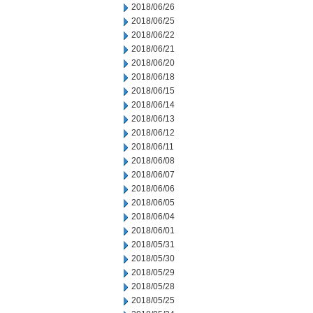
2018/06/26
2018/06/25
2018/06/22
2018/06/21
2018/06/20
2018/06/18
2018/06/15
2018/06/14
2018/06/13
2018/06/12
2018/06/11
2018/06/08
2018/06/07
2018/06/06
2018/06/05
2018/06/04
2018/06/01
2018/05/31
2018/05/30
2018/05/29
2018/05/28
2018/05/25