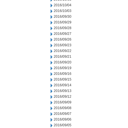
2016/10/04
2016/10/03
2016/09/30
2016/09/29
2016/09/28
2016/09/27
2016/09/26
2016/09/23
2016/09/22
2016/09/21
2016/09/20
2016/09/19
2016/09/16
2016/09/15
2016/09/14
2016/09/13
2016/09/12
2016/09/09
2016/09/08
2016/09/07
2016/09/06
2016/09/05