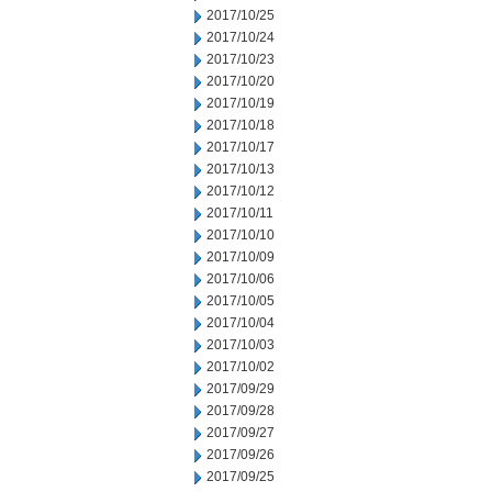
2017/10/25
2017/10/24
2017/10/23
2017/10/20
2017/10/19
2017/10/18
2017/10/17
2017/10/13
2017/10/12
2017/10/11
2017/10/10
2017/10/09
2017/10/06
2017/10/05
2017/10/04
2017/10/03
2017/10/02
2017/09/29
2017/09/28
2017/09/27
2017/09/26
2017/09/25