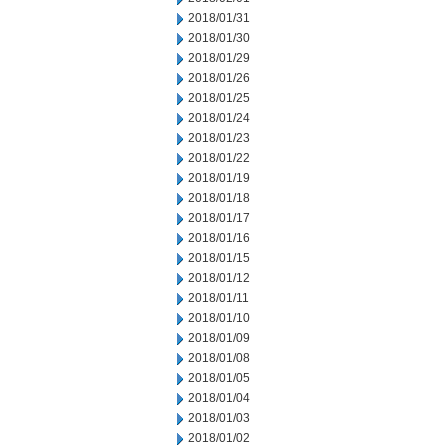
2018/01/31
2018/01/30
2018/01/29
2018/01/26
2018/01/25
2018/01/24
2018/01/23
2018/01/22
2018/01/19
2018/01/18
2018/01/17
2018/01/16
2018/01/15
2018/01/12
2018/01/11
2018/01/10
2018/01/09
2018/01/08
2018/01/05
2018/01/04
2018/01/03
2018/01/02