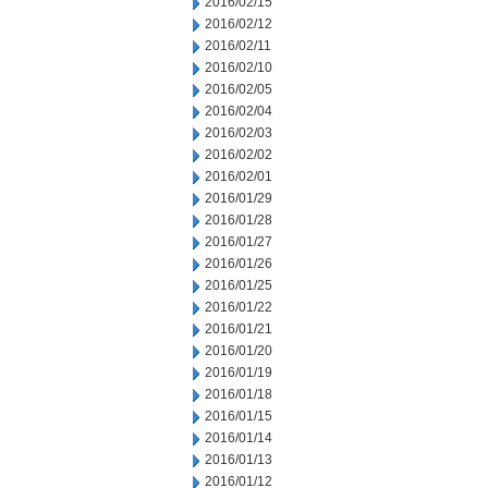
2016/02/15
2016/02/12
2016/02/11
2016/02/10
2016/02/05
2016/02/04
2016/02/03
2016/02/02
2016/02/01
2016/01/29
2016/01/28
2016/01/27
2016/01/26
2016/01/25
2016/01/22
2016/01/21
2016/01/20
2016/01/19
2016/01/18
2016/01/15
2016/01/14
2016/01/13
2016/01/12