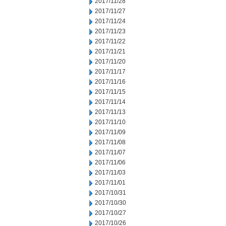
2017/11/28
2017/11/27
2017/11/24
2017/11/23
2017/11/22
2017/11/21
2017/11/20
2017/11/17
2017/11/16
2017/11/15
2017/11/14
2017/11/13
2017/11/10
2017/11/09
2017/11/08
2017/11/07
2017/11/06
2017/11/03
2017/11/01
2017/10/31
2017/10/30
2017/10/27
2017/10/26