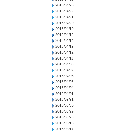
2016/04/25
2016/04/22
2016/04/21
2016/04/20
2016/04/19
2016/04/15
2016/04/14
2016/04/13
2016/04/12
2016/04/11
2016/04/08
2016/04/07
2016/04/06
2016/04/05
2016/04/04
2016/04/01
2016/03/31
2016/03/30
2016/03/29
2016/03/28
2016/03/18
2016/03/17