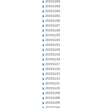
2015/12/04
2015/12/03
2015/12/02
2015/12/01
2015/11/30
2015/11/27
2015/11/26
2015/11/25
2015/11/24
2015/11/23
2015/11/20
2015/11/19
2015/11/18
2015/11/17
2015/11/16
2015/11/13
2015/11/12
2015/11/11
2015/11/10
2015/11/09
2015/11/06
2015/11/05
2015/11/04