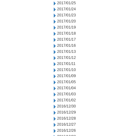
2017/01/25
2017/01/24
2017/01/23
2017/01/20
2017/01/19
2017/01/18
2017/01/17
2017/01/16
2017/01/13
2017/01/12
2017/01/11
2017/01/10
2017/01/09
2017/01/05
2017/01/04
2017/01/03
2017/01/02
2016/12/30
2016/12/29
2016/12/28
2016/12/27
2016/12/26