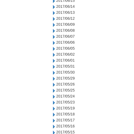
2017/06/15
2017/06/14
2017/06/13
2017/06/12
2017/06/09
2017/06/08
2017/06/07
2017/06/06
2017/06/05
2017/06/02
2017/06/01
2017/05/31
2017/05/30
2017/05/29
2017/05/26
2017/05/25
2017/05/24
2017/05/23
2017/05/19
2017/05/18
2017/05/17
2017/05/16
2017/05/15