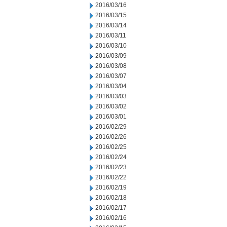
2016/03/16
2016/03/15
2016/03/14
2016/03/11
2016/03/10
2016/03/09
2016/03/08
2016/03/07
2016/03/04
2016/03/03
2016/03/02
2016/03/01
2016/02/29
2016/02/26
2016/02/25
2016/02/24
2016/02/23
2016/02/22
2016/02/19
2016/02/18
2016/02/17
2016/02/16