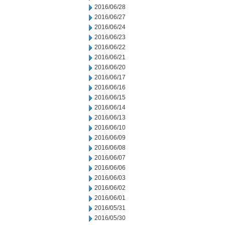
2016/06/28
2016/06/27
2016/06/24
2016/06/23
2016/06/22
2016/06/21
2016/06/20
2016/06/17
2016/06/16
2016/06/15
2016/06/14
2016/06/13
2016/06/10
2016/06/09
2016/06/08
2016/06/07
2016/06/06
2016/06/03
2016/06/02
2016/06/01
2016/05/31
2016/05/30