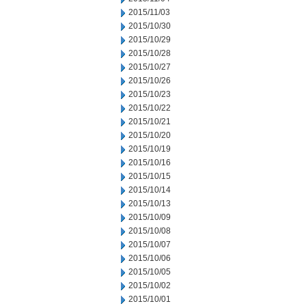
2015/11/03
2015/10/30
2015/10/29
2015/10/28
2015/10/27
2015/10/26
2015/10/23
2015/10/22
2015/10/21
2015/10/20
2015/10/19
2015/10/16
2015/10/15
2015/10/14
2015/10/13
2015/10/09
2015/10/08
2015/10/07
2015/10/06
2015/10/05
2015/10/02
2015/10/01