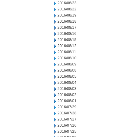
2016/08/23
2016/08/22
2016/08/19
2016/08/18
2016/08/17
2016/08/16
2016/08/15
2016/08/12
2016/08/11
2016/08/10
2016/08/09
2016/08/08
2016/08/05
2016/08/04
2016/08/03
2016/08/02
2016/08/01
2016/07/29
2016/07/28
2016/07/27
2016/07/26
2016/07/25