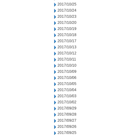
2017/10/25
2017/10/24
2017/10/23
2017/10/20
2017/10/19
2017/10/18
2017/10/17
2017/10/13
2017/10/12
2017/10/11
2017/10/10
2017/10/09
2017/10/06
2017/10/05
2017/10/04
2017/10/03
2017/10/02
2017/09/29
2017/09/28
2017/09/27
2017/09/26
2017/09/25