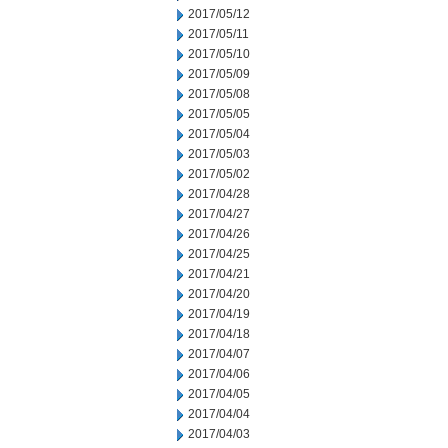
2017/05/12
2017/05/11
2017/05/10
2017/05/09
2017/05/08
2017/05/05
2017/05/04
2017/05/03
2017/05/02
2017/04/28
2017/04/27
2017/04/26
2017/04/25
2017/04/21
2017/04/20
2017/04/19
2017/04/18
2017/04/07
2017/04/06
2017/04/05
2017/04/04
2017/04/03