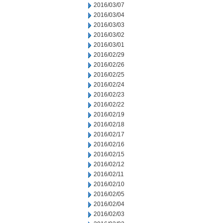
2016/03/07
2016/03/04
2016/03/03
2016/03/02
2016/03/01
2016/02/29
2016/02/26
2016/02/25
2016/02/24
2016/02/23
2016/02/22
2016/02/19
2016/02/18
2016/02/17
2016/02/16
2016/02/15
2016/02/12
2016/02/11
2016/02/10
2016/02/05
2016/02/04
2016/02/03