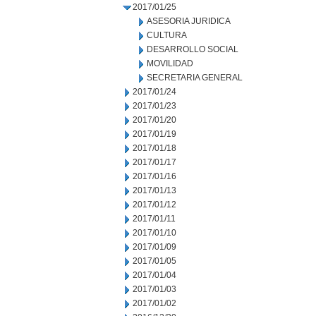
2017/01/25
ASESORIA JURIDICA
CULTURA
DESARROLLO SOCIAL
MOVILIDAD
SECRETARIA GENERAL
2017/01/24
2017/01/23
2017/01/20
2017/01/19
2017/01/18
2017/01/17
2017/01/16
2017/01/13
2017/01/12
2017/01/11
2017/01/10
2017/01/09
2017/01/05
2017/01/04
2017/01/03
2017/01/02