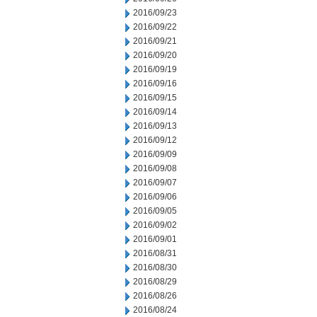
2016/09/23
2016/09/22
2016/09/21
2016/09/20
2016/09/19
2016/09/16
2016/09/15
2016/09/14
2016/09/13
2016/09/12
2016/09/09
2016/09/08
2016/09/07
2016/09/06
2016/09/05
2016/09/02
2016/09/01
2016/08/31
2016/08/30
2016/08/29
2016/08/26
2016/08/24