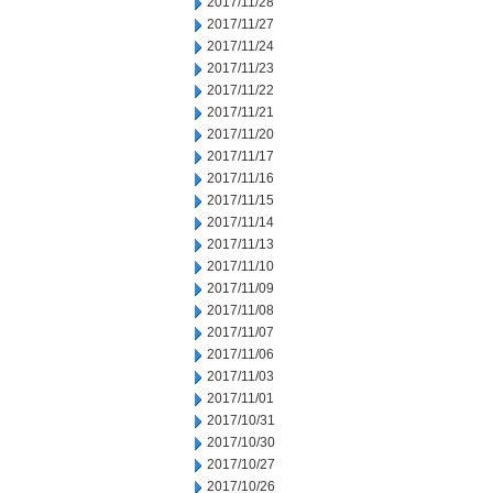
2017/11/28
2017/11/27
2017/11/24
2017/11/23
2017/11/22
2017/11/21
2017/11/20
2017/11/17
2017/11/16
2017/11/15
2017/11/14
2017/11/13
2017/11/10
2017/11/09
2017/11/08
2017/11/07
2017/11/06
2017/11/03
2017/11/01
2017/10/31
2017/10/30
2017/10/27
2017/10/26