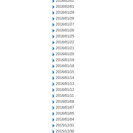
2016/02/02
2016/02/01
2016/01/29
2016/01/28
2016/01/27
2016/01/26
2016/01/25
2016/01/22
2016/01/21
2016/01/20
2016/01/19
2016/01/18
2016/01/15
2016/01/14
2016/01/13
2016/01/12
2016/01/11
2016/01/08
2016/01/07
2016/01/05
2016/01/04
2015/12/31
2015/12/30