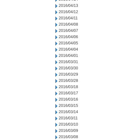
2016/04/13
2016/04/12
2016/04/11
2016/04/08
2016/04/07
2016/04/06
2016/04/05
2016/04/04
2016/04/01
2016/03/31
2016/03/30
2016/03/29
2016/03/28
2016/03/18
2016/03/17
2016/03/16
2016/03/15
2016/03/14
2016/03/11
2016/03/10
2016/03/09
2016/03/08