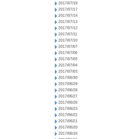
2017/07/19
2017/07/17
2017/07/14
2017/07/13
2017/07/12
2017/07/11
2017/07/10
2017/07/07
2017/07/06
2017/07/05
2017/07/04
2017/07/03
2017/06/30
2017/06/29
2017/06/28
2017/06/27
2017/06/26
2017/06/23
2017/06/22
2017/06/21
2017/06/20
2017/06/16