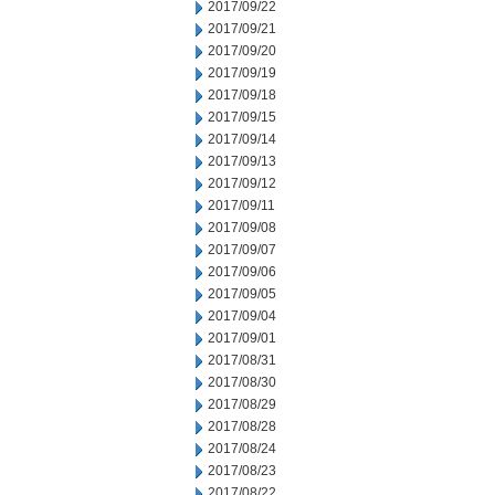
2017/09/22
2017/09/21
2017/09/20
2017/09/19
2017/09/18
2017/09/15
2017/09/14
2017/09/13
2017/09/12
2017/09/11
2017/09/08
2017/09/07
2017/09/06
2017/09/05
2017/09/04
2017/09/01
2017/08/31
2017/08/30
2017/08/29
2017/08/28
2017/08/24
2017/08/23
2017/08/22