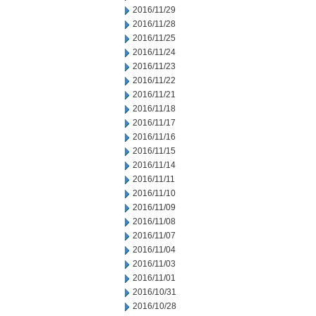
2016/11/29
2016/11/28
2016/11/25
2016/11/24
2016/11/23
2016/11/22
2016/11/21
2016/11/18
2016/11/17
2016/11/16
2016/11/15
2016/11/14
2016/11/11
2016/11/10
2016/11/09
2016/11/08
2016/11/07
2016/11/04
2016/11/03
2016/11/01
2016/10/31
2016/10/28