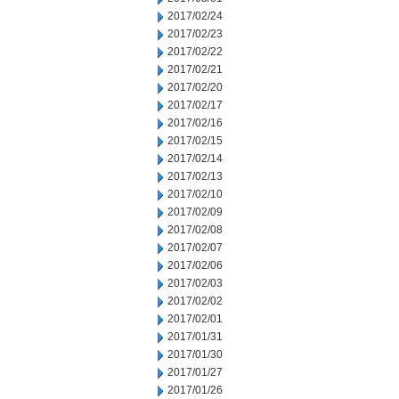
2017/02/24
2017/02/23
2017/02/22
2017/02/21
2017/02/20
2017/02/17
2017/02/16
2017/02/15
2017/02/14
2017/02/13
2017/02/10
2017/02/09
2017/02/08
2017/02/07
2017/02/06
2017/02/03
2017/02/02
2017/02/01
2017/01/31
2017/01/30
2017/01/27
2017/01/26