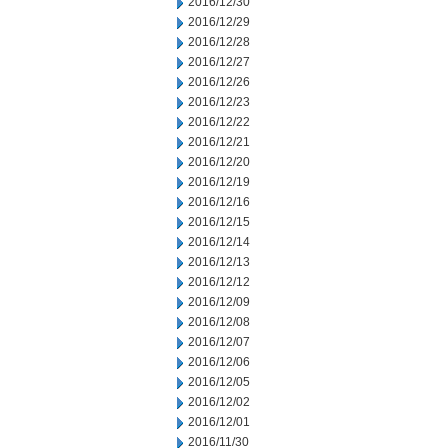
2016/12/30
2016/12/29
2016/12/28
2016/12/27
2016/12/26
2016/12/23
2016/12/22
2016/12/21
2016/12/20
2016/12/19
2016/12/16
2016/12/15
2016/12/14
2016/12/13
2016/12/12
2016/12/09
2016/12/08
2016/12/07
2016/12/06
2016/12/05
2016/12/02
2016/12/01
2016/11/30