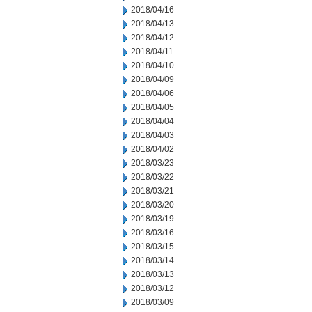
2018/04/16
2018/04/13
2018/04/12
2018/04/11
2018/04/10
2018/04/09
2018/04/06
2018/04/05
2018/04/04
2018/04/03
2018/04/02
2018/03/23
2018/03/22
2018/03/21
2018/03/20
2018/03/19
2018/03/16
2018/03/15
2018/03/14
2018/03/13
2018/03/12
2018/03/09