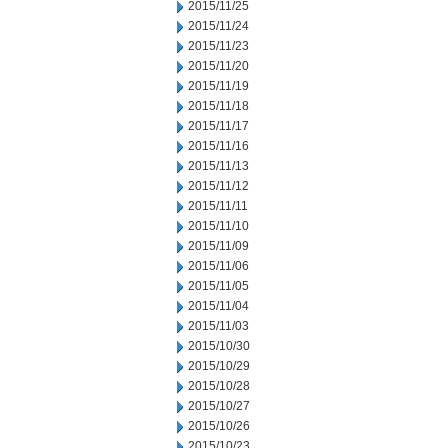
2015/11/25
2015/11/24
2015/11/23
2015/11/20
2015/11/19
2015/11/18
2015/11/17
2015/11/16
2015/11/13
2015/11/12
2015/11/11
2015/11/10
2015/11/09
2015/11/06
2015/11/05
2015/11/04
2015/11/03
2015/10/30
2015/10/29
2015/10/28
2015/10/27
2015/10/26
2015/10/23