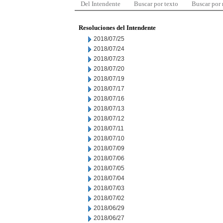
Del Intendente
Buscar por texto
Buscar por
Resoluciones del Intendente
2018/07/25
2018/07/24
2018/07/23
2018/07/20
2018/07/19
2018/07/17
2018/07/16
2018/07/13
2018/07/12
2018/07/11
2018/07/10
2018/07/09
2018/07/06
2018/07/05
2018/07/04
2018/07/03
2018/07/02
2018/06/29
2018/06/27