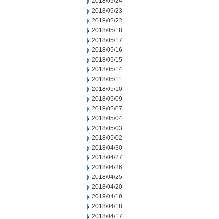
2018/05/24
2018/05/23
2018/05/22
2018/05/18
2018/05/17
2018/05/16
2018/05/15
2018/05/14
2018/05/11
2018/05/10
2018/05/09
2018/05/07
2018/05/04
2018/05/03
2018/05/02
2018/04/30
2018/04/27
2018/04/26
2018/04/25
2018/04/20
2018/04/19
2018/04/18
2018/04/17