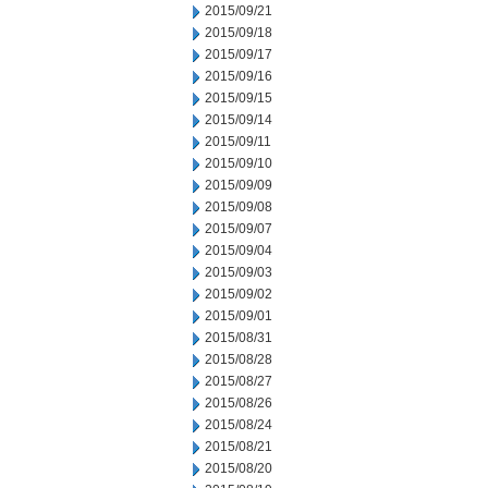
2015/09/21
2015/09/18
2015/09/17
2015/09/16
2015/09/15
2015/09/14
2015/09/11
2015/09/10
2015/09/09
2015/09/08
2015/09/07
2015/09/04
2015/09/03
2015/09/02
2015/09/01
2015/08/31
2015/08/28
2015/08/27
2015/08/26
2015/08/24
2015/08/21
2015/08/20