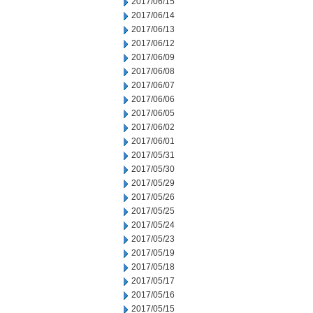
2017/06/15
2017/06/14
2017/06/13
2017/06/12
2017/06/09
2017/06/08
2017/06/07
2017/06/06
2017/06/05
2017/06/02
2017/06/01
2017/05/31
2017/05/30
2017/05/29
2017/05/26
2017/05/25
2017/05/24
2017/05/23
2017/05/19
2017/05/18
2017/05/17
2017/05/16
2017/05/15