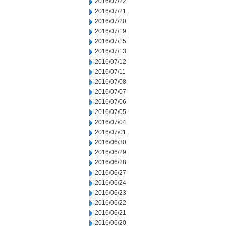
2016/07/22
2016/07/21
2016/07/20
2016/07/19
2016/07/15
2016/07/13
2016/07/12
2016/07/11
2016/07/08
2016/07/07
2016/07/06
2016/07/05
2016/07/04
2016/07/01
2016/06/30
2016/06/29
2016/06/28
2016/06/27
2016/06/24
2016/06/23
2016/06/22
2016/06/21
2016/06/20