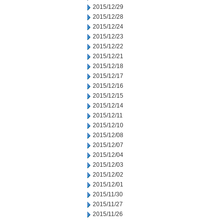
2015/12/29
2015/12/28
2015/12/24
2015/12/23
2015/12/22
2015/12/21
2015/12/18
2015/12/17
2015/12/16
2015/12/15
2015/12/14
2015/12/11
2015/12/10
2015/12/08
2015/12/07
2015/12/04
2015/12/03
2015/12/02
2015/12/01
2015/11/30
2015/11/27
2015/11/26