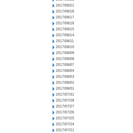
2017/08/21
2017/08/18
2017/08/17
2017/08/16
2017/08/15
2017/08/14
2017/08/11
2017/08/10
2017/08/09
2017/08/08
2017/08/07
2017/08/04
2017/08/03
2017/08/02
2017/08/01
2017/07/31
2017/07/28
2017/07/27
2017/07/26
2017/07/25
2017/07/24
2017/07/21