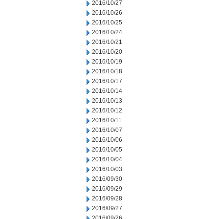
2016/10/27
2016/10/26
2016/10/25
2016/10/24
2016/10/21
2016/10/20
2016/10/19
2016/10/18
2016/10/17
2016/10/14
2016/10/13
2016/10/12
2016/10/11
2016/10/07
2016/10/06
2016/10/05
2016/10/04
2016/10/03
2016/09/30
2016/09/29
2016/09/28
2016/09/27
2016/09/26