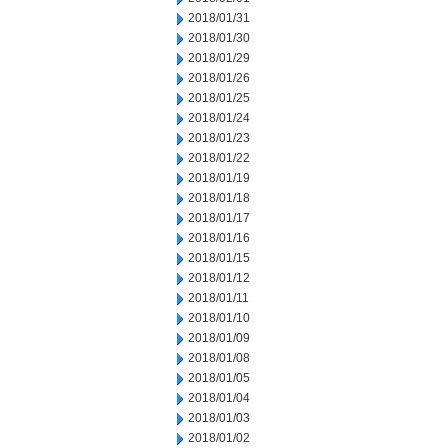
2018/01/31
2018/01/30
2018/01/29
2018/01/26
2018/01/25
2018/01/24
2018/01/23
2018/01/22
2018/01/19
2018/01/18
2018/01/17
2018/01/16
2018/01/15
2018/01/12
2018/01/11
2018/01/10
2018/01/09
2018/01/08
2018/01/05
2018/01/04
2018/01/03
2018/01/02