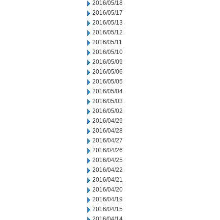
2016/05/18
2016/05/17
2016/05/13
2016/05/12
2016/05/11
2016/05/10
2016/05/09
2016/05/06
2016/05/05
2016/05/04
2016/05/03
2016/05/02
2016/04/29
2016/04/28
2016/04/27
2016/04/26
2016/04/25
2016/04/22
2016/04/21
2016/04/20
2016/04/19
2016/04/15
2016/04/14