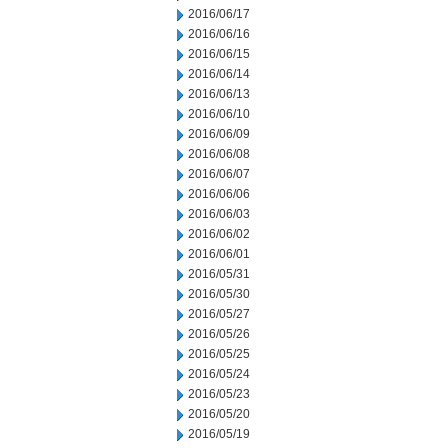
2016/06/17
2016/06/16
2016/06/15
2016/06/14
2016/06/13
2016/06/10
2016/06/09
2016/06/08
2016/06/07
2016/06/06
2016/06/03
2016/06/02
2016/06/01
2016/05/31
2016/05/30
2016/05/27
2016/05/26
2016/05/25
2016/05/24
2016/05/23
2016/05/20
2016/05/19