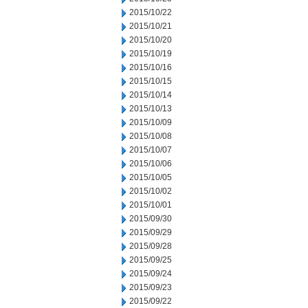
2015/10/22
2015/10/21
2015/10/20
2015/10/19
2015/10/16
2015/10/15
2015/10/14
2015/10/13
2015/10/09
2015/10/08
2015/10/07
2015/10/06
2015/10/05
2015/10/02
2015/10/01
2015/09/30
2015/09/29
2015/09/28
2015/09/25
2015/09/24
2015/09/23
2015/09/22