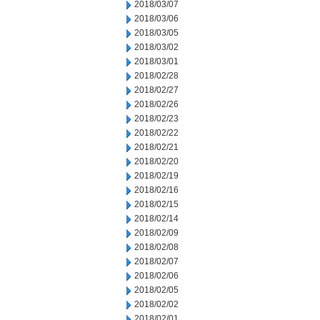
2018/03/07
2018/03/06
2018/03/05
2018/03/02
2018/03/01
2018/02/28
2018/02/27
2018/02/26
2018/02/23
2018/02/22
2018/02/21
2018/02/20
2018/02/19
2018/02/16
2018/02/15
2018/02/14
2018/02/09
2018/02/08
2018/02/07
2018/02/06
2018/02/05
2018/02/02
2018/02/01