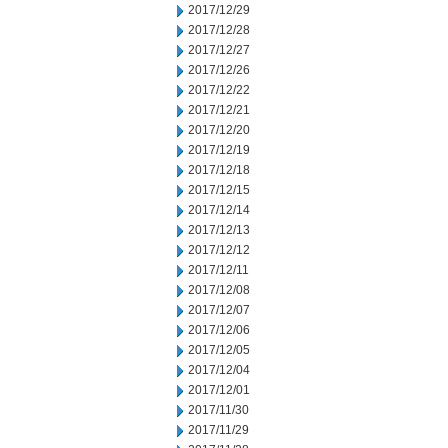
2017/12/29
2017/12/28
2017/12/27
2017/12/26
2017/12/22
2017/12/21
2017/12/20
2017/12/19
2017/12/18
2017/12/15
2017/12/14
2017/12/13
2017/12/12
2017/12/11
2017/12/08
2017/12/07
2017/12/06
2017/12/05
2017/12/04
2017/12/01
2017/11/30
2017/11/29