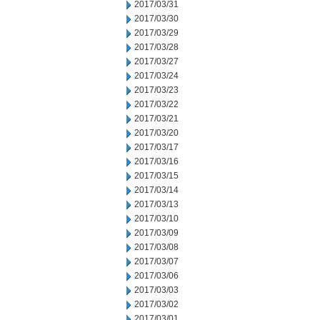
2017/03/31
2017/03/30
2017/03/29
2017/03/28
2017/03/27
2017/03/24
2017/03/23
2017/03/22
2017/03/21
2017/03/20
2017/03/17
2017/03/16
2017/03/15
2017/03/14
2017/03/13
2017/03/10
2017/03/09
2017/03/08
2017/03/07
2017/03/06
2017/03/03
2017/03/02
2017/03/01