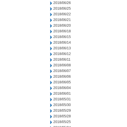
2018/06/26
2018/06/25
2018/06/22
2018/06/21
2018/06/20
2018/06/18
2018/06/15
2018/06/14
2018/06/13
2018/06/12
2018/06/11
2018/06/08
2018/06/07
2018/06/06
2018/06/05
2018/06/04
2018/06/01
2018/05/31
2018/05/30
2018/05/29
2018/05/28
2018/05/25