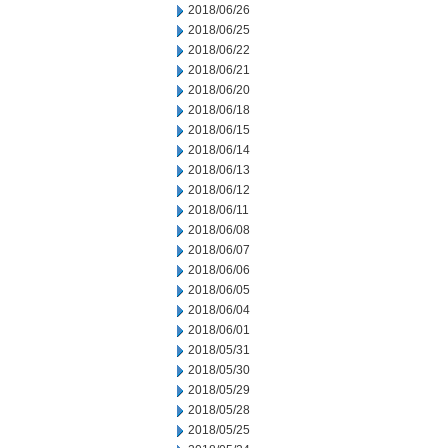
2018/06/26
2018/06/25
2018/06/22
2018/06/21
2018/06/20
2018/06/18
2018/06/15
2018/06/14
2018/06/13
2018/06/12
2018/06/11
2018/06/08
2018/06/07
2018/06/06
2018/06/05
2018/06/04
2018/06/01
2018/05/31
2018/05/30
2018/05/29
2018/05/28
2018/05/25