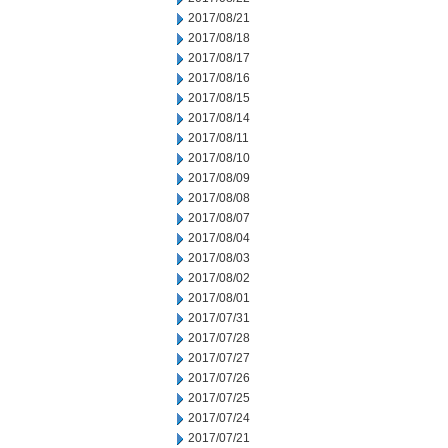
2017/08/21
2017/08/18
2017/08/17
2017/08/16
2017/08/15
2017/08/14
2017/08/11
2017/08/10
2017/08/09
2017/08/08
2017/08/07
2017/08/04
2017/08/03
2017/08/02
2017/08/01
2017/07/31
2017/07/28
2017/07/27
2017/07/26
2017/07/25
2017/07/24
2017/07/21