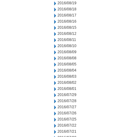
2016/08/19
2016/08/18
2016/08/17
2016/08/16
2016/08/15
2016/08/12
2016/08/11
2016/08/10
2016/08/09
2016/08/08
2016/08/05
2016/08/04
2016/08/03
2016/08/02
2016/08/01
2016/07/29
2016/07/28
2016/07/27
2016/07/26
2016/07/25
2016/07/22
2016/07/21