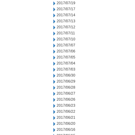
2017/07/19
2017/07/17
2017/07/14
2017/07/13
2017/07/12
2017/07/11
2017/07/10
2017/07/07
2017/07/06
2017/07/05
2017/07/04
2017/07/03
2017/06/30
2017/06/29
2017/06/28
2017/06/27
2017/06/26
2017/06/23
2017/06/22
2017/06/21
2017/06/20
2017/06/16