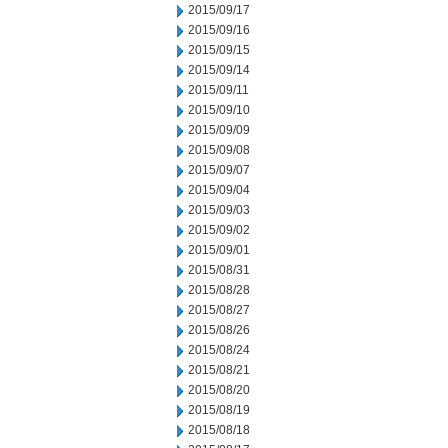
2015/09/17
2015/09/16
2015/09/15
2015/09/14
2015/09/11
2015/09/10
2015/09/09
2015/09/08
2015/09/07
2015/09/04
2015/09/03
2015/09/02
2015/09/01
2015/08/31
2015/08/28
2015/08/27
2015/08/26
2015/08/24
2015/08/21
2015/08/20
2015/08/19
2015/08/18