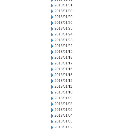
2018/01/31
2018/01/30
2018/01/29
2018/01/26
2018/01/25
2018/01/24
2018/01/23
2018/01/22
2018/01/19
2018/01/18
2018/01/17
2018/01/16
2018/01/15
2018/01/12
2018/01/11
2018/01/10
2018/01/09
2018/01/08
2018/01/05
2018/01/04
2018/01/03
2018/01/02