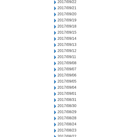
2017/09/22
2017/09/21
2017/09/20
2017/09/19
2017/09/18
2017/09/15
2017/09/14
2017/09/13
2017/09/12
2017/09/11
2017/09/08
2017/09/07
2017/09/06
2017/09/05
2017/09/04
2017/09/01
2017/08/31
2017/08/30
2017/08/29
2017/08/28
2017/08/24
2017/08/23
2017/08/22