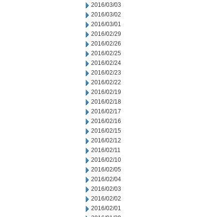
2016/03/03
2016/03/02
2016/03/01
2016/02/29
2016/02/26
2016/02/25
2016/02/24
2016/02/23
2016/02/22
2016/02/19
2016/02/18
2016/02/17
2016/02/16
2016/02/15
2016/02/12
2016/02/11
2016/02/10
2016/02/05
2016/02/04
2016/02/03
2016/02/02
2016/02/01