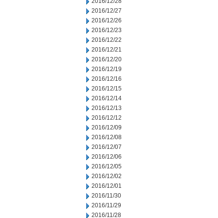
2016/12/28
2016/12/27
2016/12/26
2016/12/23
2016/12/22
2016/12/21
2016/12/20
2016/12/19
2016/12/16
2016/12/15
2016/12/14
2016/12/13
2016/12/12
2016/12/09
2016/12/08
2016/12/07
2016/12/06
2016/12/05
2016/12/02
2016/12/01
2016/11/30
2016/11/29
2016/11/28