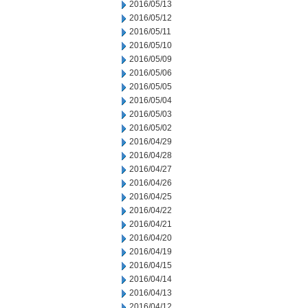
2016/05/13
2016/05/12
2016/05/11
2016/05/10
2016/05/09
2016/05/06
2016/05/05
2016/05/04
2016/05/03
2016/05/02
2016/04/29
2016/04/28
2016/04/27
2016/04/26
2016/04/25
2016/04/22
2016/04/21
2016/04/20
2016/04/19
2016/04/15
2016/04/14
2016/04/13
2016/04/12