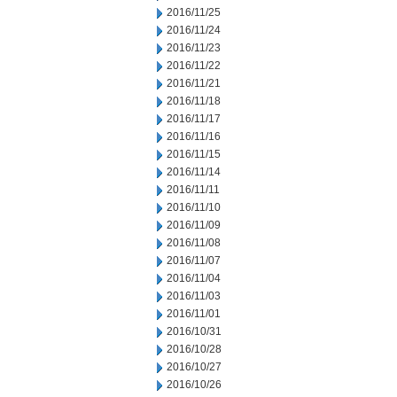
2016/11/25
2016/11/24
2016/11/23
2016/11/22
2016/11/21
2016/11/18
2016/11/17
2016/11/16
2016/11/15
2016/11/14
2016/11/11
2016/11/10
2016/11/09
2016/11/08
2016/11/07
2016/11/04
2016/11/03
2016/11/01
2016/10/31
2016/10/28
2016/10/27
2016/10/26