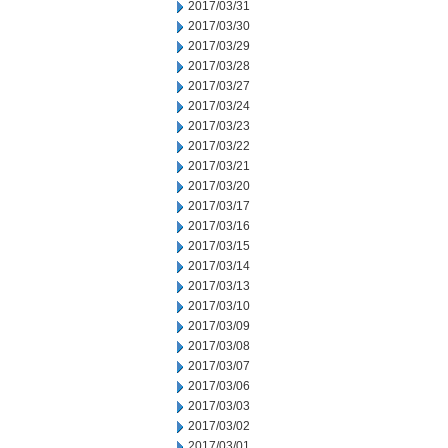
2017/03/31
2017/03/30
2017/03/29
2017/03/28
2017/03/27
2017/03/24
2017/03/23
2017/03/22
2017/03/21
2017/03/20
2017/03/17
2017/03/16
2017/03/15
2017/03/14
2017/03/13
2017/03/10
2017/03/09
2017/03/08
2017/03/07
2017/03/06
2017/03/03
2017/03/02
2017/03/01