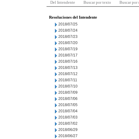
Del Intendente
Buscar por texto
Buscar por
Resoluciones del Intendente
2018/07/25
2018/07/24
2018/07/23
2018/07/20
2018/07/19
2018/07/17
2018/07/16
2018/07/13
2018/07/12
2018/07/11
2018/07/10
2018/07/09
2018/07/06
2018/07/05
2018/07/04
2018/07/03
2018/07/02
2018/06/29
2018/06/27