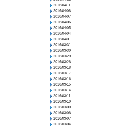
2016/04/11
2016/04/08
2016/04/07
2016/04/06
2016/04/05
2016/04/04
2016/04/01
2016/03/31
2016/03/30
2016/03/29
2016/03/28
2016/03/18
2016/03/17
2016/03/16
2016/03/15
2016/03/14
2016/03/11
2016/03/10
2016/03/09
2016/03/08
2016/03/07
2016/03/04