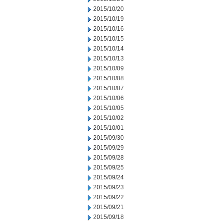
2015/10/20
2015/10/19
2015/10/16
2015/10/15
2015/10/14
2015/10/13
2015/10/09
2015/10/08
2015/10/07
2015/10/06
2015/10/05
2015/10/02
2015/10/01
2015/09/30
2015/09/29
2015/09/28
2015/09/25
2015/09/24
2015/09/23
2015/09/22
2015/09/21
2015/09/18