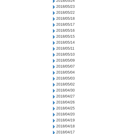
2018/05/24
2018/05/23
2018/05/22
2018/05/18
2018/05/17
2018/05/16
2018/05/15
2018/05/14
2018/05/11
2018/05/10
2018/05/09
2018/05/07
2018/05/04
2018/05/03
2018/05/02
2018/04/30
2018/04/27
2018/04/26
2018/04/25
2018/04/20
2018/04/19
2018/04/18
2018/04/17