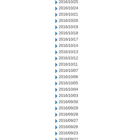
2016/10/25
2016/10/24
2016/10/21
2016/10/20
2016/10/19
2016/10/18
2016/10/17
2016/10/14
2016/10/13
2016/10/12
2016/10/11
2016/10/07
2016/10/06
2016/10/05
2016/10/04
2016/10/03
2016/09/30
2016/09/29
2016/09/28
2016/09/27
2016/09/26
2016/09/23
2016/09/22