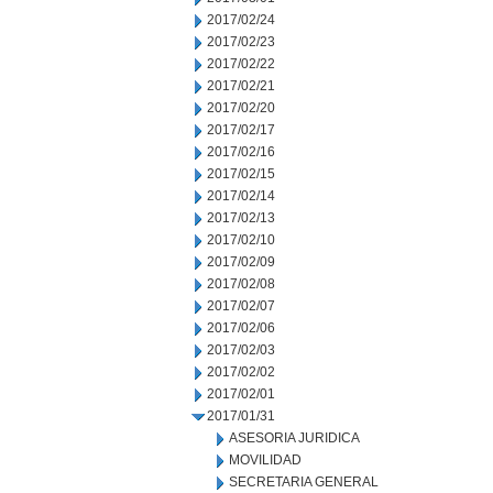
2017/02/24
2017/02/23
2017/02/22
2017/02/21
2017/02/20
2017/02/17
2017/02/16
2017/02/15
2017/02/14
2017/02/13
2017/02/10
2017/02/09
2017/02/08
2017/02/07
2017/02/06
2017/02/03
2017/02/02
2017/02/01
2017/01/31
ASESORIA JURIDICA
MOVILIDAD
SECRETARIA GENERAL