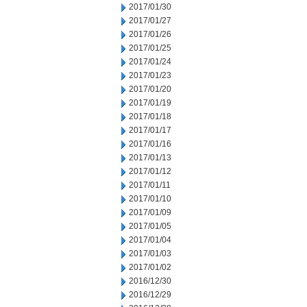
2017/01/30
2017/01/27
2017/01/26
2017/01/25
2017/01/24
2017/01/23
2017/01/20
2017/01/19
2017/01/18
2017/01/17
2017/01/16
2017/01/13
2017/01/12
2017/01/11
2017/01/10
2017/01/09
2017/01/05
2017/01/04
2017/01/03
2017/01/02
2016/12/30
2016/12/29