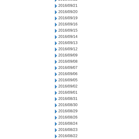
2016/09/21
2016/09/20
2016/09/19
2016/09/16
2016/09/15
2016/09/14
2016/09/13
2016/09/12
2016/09/09
2016/09/08
2016/09/07
2016/09/06
2016/09/05
2016/09/02
2016/09/01
2016/08/31
2016/08/30
2016/08/29
2016/08/26
2016/08/24
2016/08/23
2016/08/22