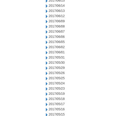
2017/06/15
2017/06/14
2017/06/13
2017/06/12
2017/06/09
2017/06/08
2017/06/07
2017/06/06
2017/06/05
2017/06/02
2017/06/01
2017/05/31
2017/05/30
2017/05/29
2017/05/26
2017/05/25
2017/05/24
2017/05/23
2017/05/19
2017/05/18
2017/05/17
2017/05/16
2017/05/15