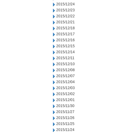
2015/12/24
2015/12/23
2015/12/22
2015/12/21
2015/12/18
2015/12/17
2015/12/16
2015/12/15
2015/12/14
2015/12/11
2015/12/10
2015/12/08
2015/12/07
2015/12/04
2015/12/03
2015/12/02
2015/12/01
2015/11/30
2015/11/27
2015/11/26
2015/11/25
2015/11/24