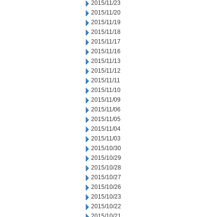
2015/11/23
2015/11/20
2015/11/19
2015/11/18
2015/11/17
2015/11/16
2015/11/13
2015/11/12
2015/11/11
2015/11/10
2015/11/09
2015/11/06
2015/11/05
2015/11/04
2015/11/03
2015/10/30
2015/10/29
2015/10/28
2015/10/27
2015/10/26
2015/10/23
2015/10/22
2015/10/21