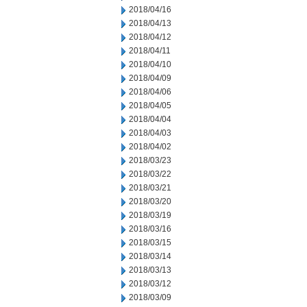
2018/04/16
2018/04/13
2018/04/12
2018/04/11
2018/04/10
2018/04/09
2018/04/06
2018/04/05
2018/04/04
2018/04/03
2018/04/02
2018/03/23
2018/03/22
2018/03/21
2018/03/20
2018/03/19
2018/03/16
2018/03/15
2018/03/14
2018/03/13
2018/03/12
2018/03/09