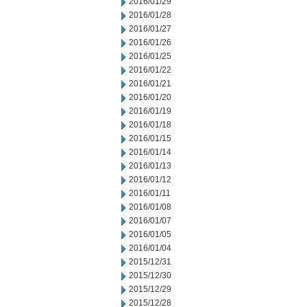
2016/01/29
2016/01/28
2016/01/27
2016/01/26
2016/01/25
2016/01/22
2016/01/21
2016/01/20
2016/01/19
2016/01/18
2016/01/15
2016/01/14
2016/01/13
2016/01/12
2016/01/11
2016/01/08
2016/01/07
2016/01/05
2016/01/04
2015/12/31
2015/12/30
2015/12/29
2015/12/28