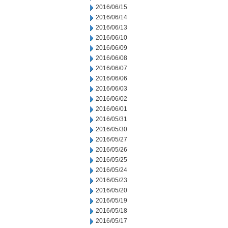
2016/06/15
2016/06/14
2016/06/13
2016/06/10
2016/06/09
2016/06/08
2016/06/07
2016/06/06
2016/06/03
2016/06/02
2016/06/01
2016/05/31
2016/05/30
2016/05/27
2016/05/26
2016/05/25
2016/05/24
2016/05/23
2016/05/20
2016/05/19
2016/05/18
2016/05/17