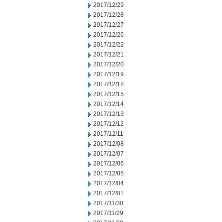
2017/12/29
2017/12/28
2017/12/27
2017/12/26
2017/12/22
2017/12/21
2017/12/20
2017/12/19
2017/12/18
2017/12/15
2017/12/14
2017/12/13
2017/12/12
2017/12/11
2017/12/08
2017/12/07
2017/12/06
2017/12/05
2017/12/04
2017/12/01
2017/11/30
2017/11/29