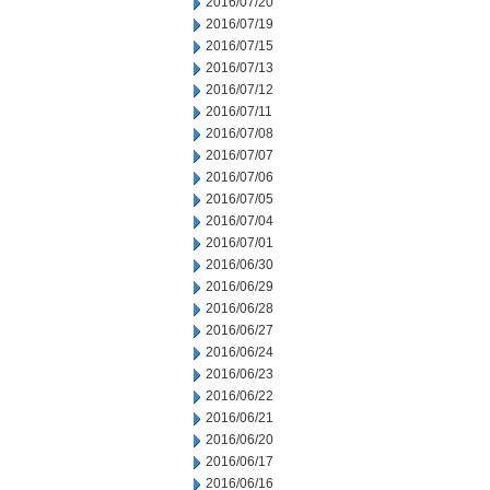
2016/07/20
2016/07/19
2016/07/15
2016/07/13
2016/07/12
2016/07/11
2016/07/08
2016/07/07
2016/07/06
2016/07/05
2016/07/04
2016/07/01
2016/06/30
2016/06/29
2016/06/28
2016/06/27
2016/06/24
2016/06/23
2016/06/22
2016/06/21
2016/06/20
2016/06/17
2016/06/16