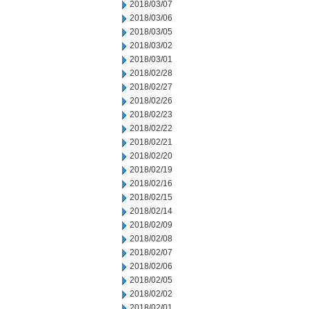
2018/03/07
2018/03/06
2018/03/05
2018/03/02
2018/03/01
2018/02/28
2018/02/27
2018/02/26
2018/02/23
2018/02/22
2018/02/21
2018/02/20
2018/02/19
2018/02/16
2018/02/15
2018/02/14
2018/02/09
2018/02/08
2018/02/07
2018/02/06
2018/02/05
2018/02/02
2018/02/01