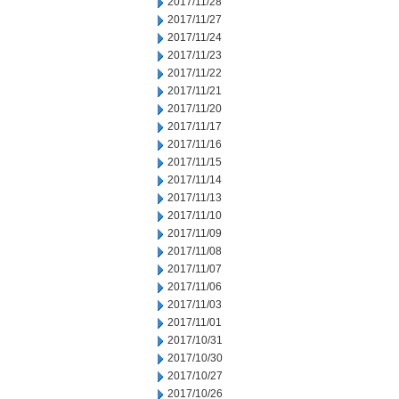
2017/11/28
2017/11/27
2017/11/24
2017/11/23
2017/11/22
2017/11/21
2017/11/20
2017/11/17
2017/11/16
2017/11/15
2017/11/14
2017/11/13
2017/11/10
2017/11/09
2017/11/08
2017/11/07
2017/11/06
2017/11/03
2017/11/01
2017/10/31
2017/10/30
2017/10/27
2017/10/26