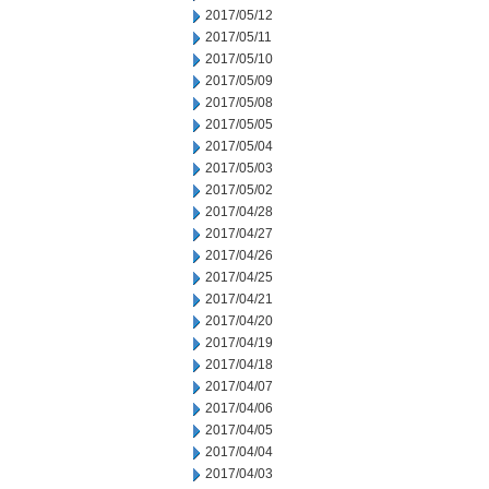
2017/05/12
2017/05/11
2017/05/10
2017/05/09
2017/05/08
2017/05/05
2017/05/04
2017/05/03
2017/05/02
2017/04/28
2017/04/27
2017/04/26
2017/04/25
2017/04/21
2017/04/20
2017/04/19
2017/04/18
2017/04/07
2017/04/06
2017/04/05
2017/04/04
2017/04/03