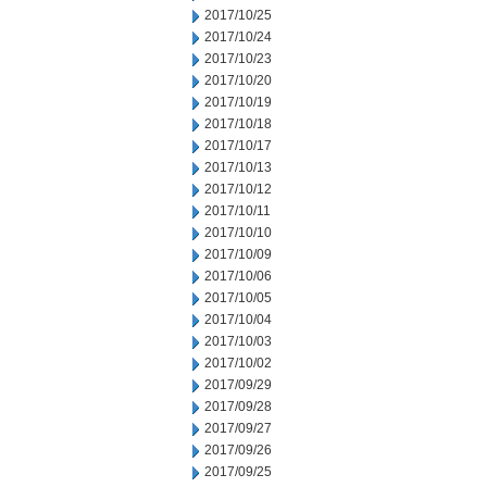
2017/10/25
2017/10/24
2017/10/23
2017/10/20
2017/10/19
2017/10/18
2017/10/17
2017/10/13
2017/10/12
2017/10/11
2017/10/10
2017/10/09
2017/10/06
2017/10/05
2017/10/04
2017/10/03
2017/10/02
2017/09/29
2017/09/28
2017/09/27
2017/09/26
2017/09/25