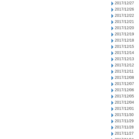
2017/12/27
2017/12/26
2017/12/22
2017/12/21
2017/12/20
2017/12/19
2017/12/18
2017/12/15
2017/12/14
2017/12/13
2017/12/12
2017/12/11
2017/12/08
2017/12/07
2017/12/06
2017/12/05
2017/12/04
2017/12/01
2017/11/30
2017/11/29
2017/11/28
2017/11/27