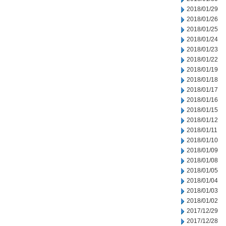
2018/01/29
2018/01/26
2018/01/25
2018/01/24
2018/01/23
2018/01/22
2018/01/19
2018/01/18
2018/01/17
2018/01/16
2018/01/15
2018/01/12
2018/01/11
2018/01/10
2018/01/09
2018/01/08
2018/01/05
2018/01/04
2018/01/03
2018/01/02
2017/12/29
2017/12/28