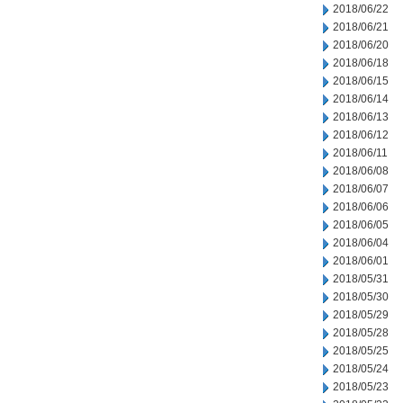
2018/06/22
2018/06/21
2018/06/20
2018/06/18
2018/06/15
2018/06/14
2018/06/13
2018/06/12
2018/06/11
2018/06/08
2018/06/07
2018/06/06
2018/06/05
2018/06/04
2018/06/01
2018/05/31
2018/05/30
2018/05/29
2018/05/28
2018/05/25
2018/05/24
2018/05/23