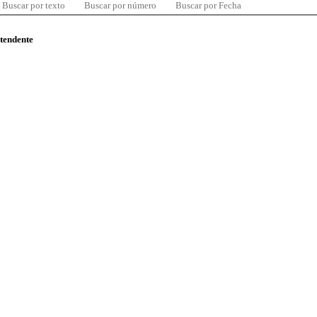
Buscar por texto
Buscar por número
Buscar por Fecha
ntendente