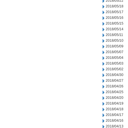
2018/05/22
2018/05/18
2018/05/17
2018/05/16
2018/05/15
2018/05/14
2018/05/11
2018/05/10
2018/05/09
2018/05/07
2018/05/04
2018/05/03
2018/05/02
2018/04/30
2018/04/27
2018/04/26
2018/04/25
2018/04/20
2018/04/19
2018/04/18
2018/04/17
2018/04/16
2018/04/13