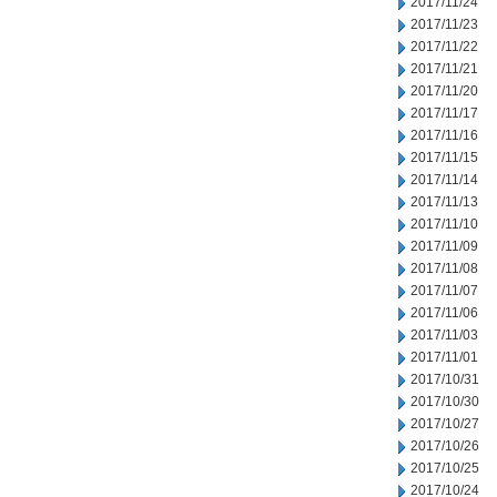
2017/11/24
2017/11/23
2017/11/22
2017/11/21
2017/11/20
2017/11/17
2017/11/16
2017/11/15
2017/11/14
2017/11/13
2017/11/10
2017/11/09
2017/11/08
2017/11/07
2017/11/06
2017/11/03
2017/11/01
2017/10/31
2017/10/30
2017/10/27
2017/10/26
2017/10/25
2017/10/24