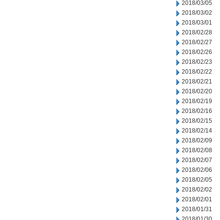
2018/03/05
2018/03/02
2018/03/01
2018/02/28
2018/02/27
2018/02/26
2018/02/23
2018/02/22
2018/02/21
2018/02/20
2018/02/19
2018/02/16
2018/02/15
2018/02/14
2018/02/09
2018/02/08
2018/02/07
2018/02/06
2018/02/05
2018/02/02
2018/02/01
2018/01/31
2018/01/30