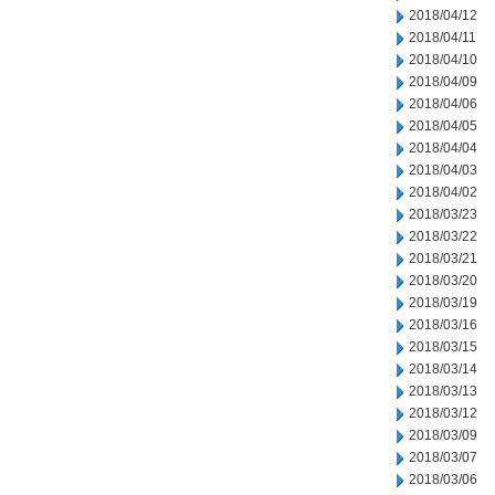
2018/04/12
2018/04/11
2018/04/10
2018/04/09
2018/04/06
2018/04/05
2018/04/04
2018/04/03
2018/04/02
2018/03/23
2018/03/22
2018/03/21
2018/03/20
2018/03/19
2018/03/16
2018/03/15
2018/03/14
2018/03/13
2018/03/12
2018/03/09
2018/03/07
2018/03/06