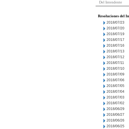
Del Intendente
Resoluciones del I
2018/07/23
2018/07/20
2018/07/19
2018/07/17
2018/07/16
2018/07/13
2018/07/12
2018/07/11
2018/07/10
2018/07/09
2018/07/06
2018/07/05
2018/07/04
2018/07/03
2018/07/02
2018/06/29
2018/06/27
2018/06/26
2018/06/25