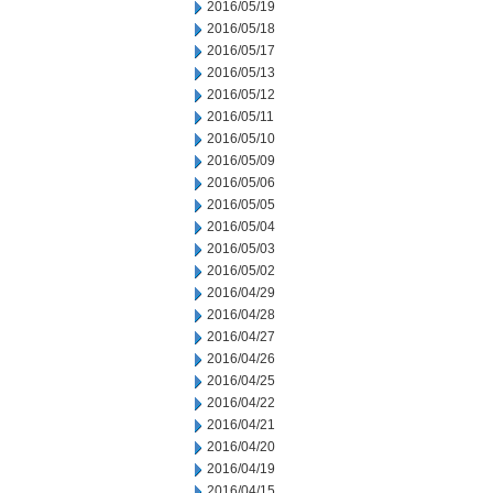
2016/05/19
2016/05/18
2016/05/17
2016/05/13
2016/05/12
2016/05/11
2016/05/10
2016/05/09
2016/05/06
2016/05/05
2016/05/04
2016/05/03
2016/05/02
2016/04/29
2016/04/28
2016/04/27
2016/04/26
2016/04/25
2016/04/22
2016/04/21
2016/04/20
2016/04/19
2016/04/15