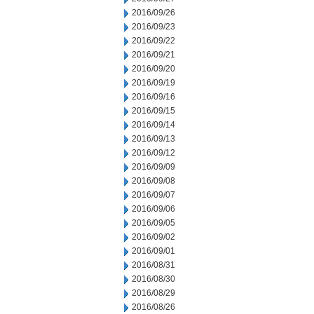
2016/09/26
2016/09/23
2016/09/22
2016/09/21
2016/09/20
2016/09/19
2016/09/16
2016/09/15
2016/09/14
2016/09/13
2016/09/12
2016/09/09
2016/09/08
2016/09/07
2016/09/06
2016/09/05
2016/09/02
2016/09/01
2016/08/31
2016/08/30
2016/08/29
2016/08/26