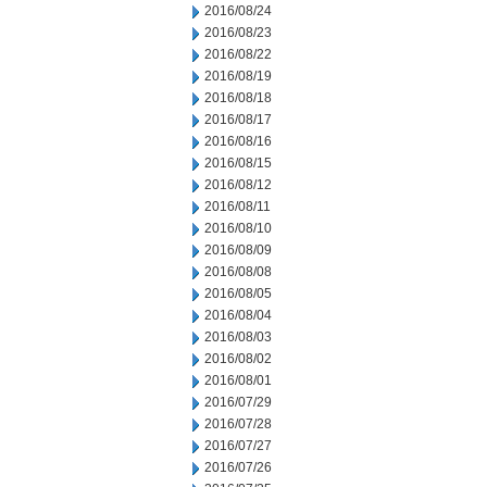
2016/08/24
2016/08/23
2016/08/22
2016/08/19
2016/08/18
2016/08/17
2016/08/16
2016/08/15
2016/08/12
2016/08/11
2016/08/10
2016/08/09
2016/08/08
2016/08/05
2016/08/04
2016/08/03
2016/08/02
2016/08/01
2016/07/29
2016/07/28
2016/07/27
2016/07/26