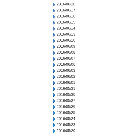
2016/06/20
2016/06/17
2016/06/16
2016/06/15
2016/06/14
2016/06/13
2016/06/10
2016/06/09
2016/06/08
2016/06/07
2016/06/06
2016/06/03
2016/06/02
2016/06/01
2016/05/31
2016/05/30
2016/05/27
2016/05/26
2016/05/25
2016/05/24
2016/05/23
2016/05/20