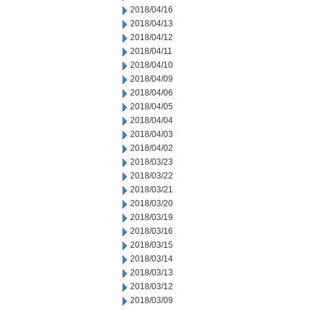
2018/04/16
2018/04/13
2018/04/12
2018/04/11
2018/04/10
2018/04/09
2018/04/06
2018/04/05
2018/04/04
2018/04/03
2018/04/02
2018/03/23
2018/03/22
2018/03/21
2018/03/20
2018/03/19
2018/03/16
2018/03/15
2018/03/14
2018/03/13
2018/03/12
2018/03/09