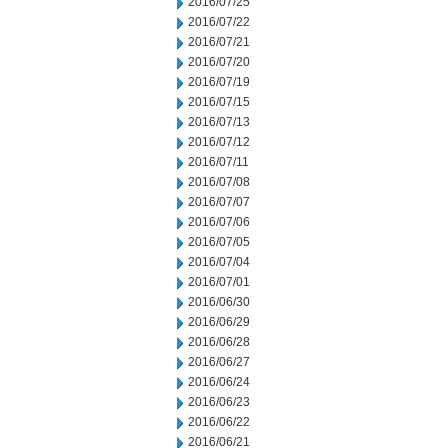
2016/07/25
2016/07/22
2016/07/21
2016/07/20
2016/07/19
2016/07/15
2016/07/13
2016/07/12
2016/07/11
2016/07/08
2016/07/07
2016/07/06
2016/07/05
2016/07/04
2016/07/01
2016/06/30
2016/06/29
2016/06/28
2016/06/27
2016/06/24
2016/06/23
2016/06/22
2016/06/21