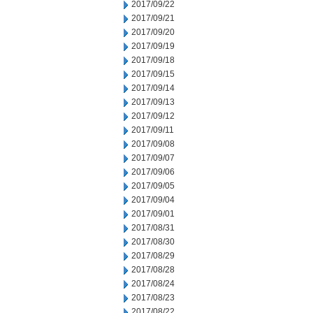
2017/09/22
2017/09/21
2017/09/20
2017/09/19
2017/09/18
2017/09/15
2017/09/14
2017/09/13
2017/09/12
2017/09/11
2017/09/08
2017/09/07
2017/09/06
2017/09/05
2017/09/04
2017/09/01
2017/08/31
2017/08/30
2017/08/29
2017/08/28
2017/08/24
2017/08/23
2017/08/22