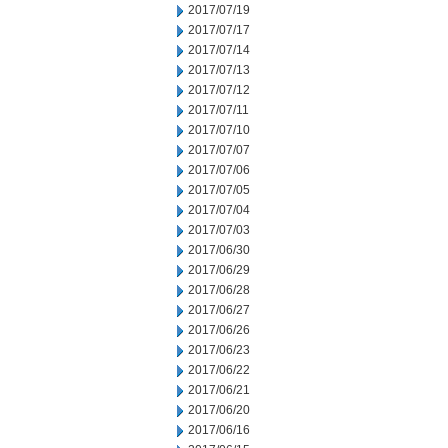
2017/07/19
2017/07/17
2017/07/14
2017/07/13
2017/07/12
2017/07/11
2017/07/10
2017/07/07
2017/07/06
2017/07/05
2017/07/04
2017/07/03
2017/06/30
2017/06/29
2017/06/28
2017/06/27
2017/06/26
2017/06/23
2017/06/22
2017/06/21
2017/06/20
2017/06/16