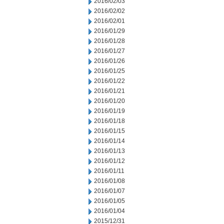
2016/02/03
2016/02/02
2016/02/01
2016/01/29
2016/01/28
2016/01/27
2016/01/26
2016/01/25
2016/01/22
2016/01/21
2016/01/20
2016/01/19
2016/01/18
2016/01/15
2016/01/14
2016/01/13
2016/01/12
2016/01/11
2016/01/08
2016/01/07
2016/01/05
2016/01/04
2015/12/31