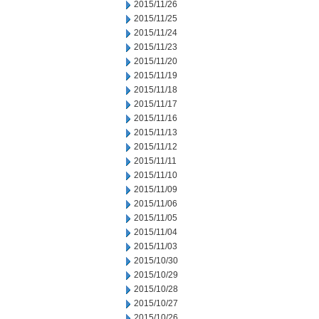
2015/11/26
2015/11/25
2015/11/24
2015/11/23
2015/11/20
2015/11/19
2015/11/18
2015/11/17
2015/11/16
2015/11/13
2015/11/12
2015/11/11
2015/11/10
2015/11/09
2015/11/06
2015/11/05
2015/11/04
2015/11/03
2015/10/30
2015/10/29
2015/10/28
2015/10/27
2015/10/26