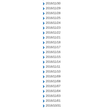
2016/11/30
2016/11/29
2016/11/28
2016/11/25
2016/11/24
2016/11/23
2016/11/22
2016/11/21
2016/11/18
2016/11/17
2016/11/16
2016/11/15
2016/11/14
2016/11/11
2016/11/10
2016/11/09
2016/11/08
2016/11/07
2016/11/04
2016/11/03
2016/11/01
2016/10/31