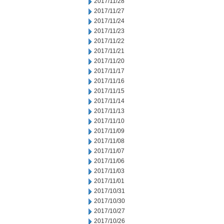
2017/11/28
2017/11/27
2017/11/24
2017/11/23
2017/11/22
2017/11/21
2017/11/20
2017/11/17
2017/11/16
2017/11/15
2017/11/14
2017/11/13
2017/11/10
2017/11/09
2017/11/08
2017/11/07
2017/11/06
2017/11/03
2017/11/01
2017/10/31
2017/10/30
2017/10/27
2017/10/26