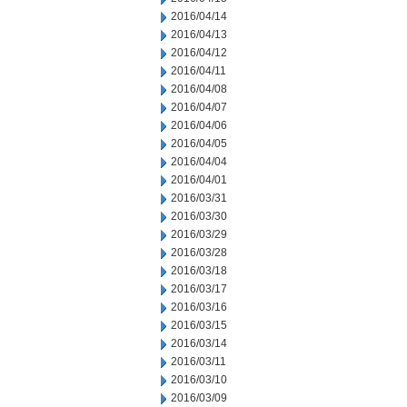
2016/04/14
2016/04/13
2016/04/12
2016/04/11
2016/04/08
2016/04/07
2016/04/06
2016/04/05
2016/04/04
2016/04/01
2016/03/31
2016/03/30
2016/03/29
2016/03/28
2016/03/18
2016/03/17
2016/03/16
2016/03/15
2016/03/14
2016/03/11
2016/03/10
2016/03/09