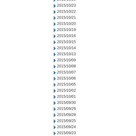
2015/10/23
2015/10/22
2015/10/21
2015/10/20
2015/10/19
2015/10/16
2015/10/15
2015/10/14
2015/10/13
2015/10/09
2015/10/08
2015/10/07
2015/10/06
2015/10/05
2015/10/02
2015/10/01
2015/09/30
2015/09/29
2015/09/28
2015/09/25
2015/09/24
2015/09/23