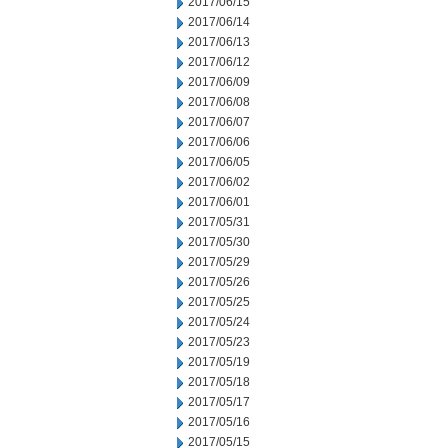
2017/06/15
2017/06/14
2017/06/13
2017/06/12
2017/06/09
2017/06/08
2017/06/07
2017/06/06
2017/06/05
2017/06/02
2017/06/01
2017/05/31
2017/05/30
2017/05/29
2017/05/26
2017/05/25
2017/05/24
2017/05/23
2017/05/19
2017/05/18
2017/05/17
2017/05/16
2017/05/15