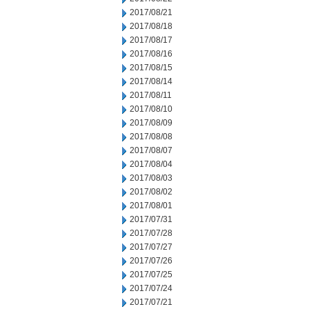
2017/08/21
2017/08/18
2017/08/17
2017/08/16
2017/08/15
2017/08/14
2017/08/11
2017/08/10
2017/08/09
2017/08/08
2017/08/07
2017/08/04
2017/08/03
2017/08/02
2017/08/01
2017/07/31
2017/07/28
2017/07/27
2017/07/26
2017/07/25
2017/07/24
2017/07/21