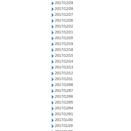
2017/12/29
2017/12/28
2017/12/27
2017/12/26
2017/12/22
2017/12/21
2017/12/20
2017/12/19
2017/12/18
2017/12/15
2017/12/14
2017/12/13
2017/12/12
2017/12/11
2017/12/08
2017/12/07
2017/12/06
2017/12/05
2017/12/04
2017/12/01
2017/11/30
2017/11/29