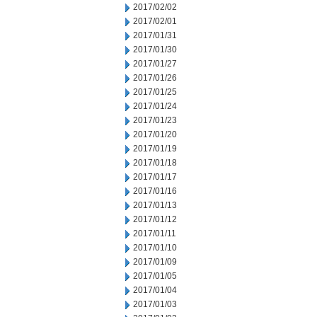
2017/02/02
2017/02/01
2017/01/31
2017/01/30
2017/01/27
2017/01/26
2017/01/25
2017/01/24
2017/01/23
2017/01/20
2017/01/19
2017/01/18
2017/01/17
2017/01/16
2017/01/13
2017/01/12
2017/01/11
2017/01/10
2017/01/09
2017/01/05
2017/01/04
2017/01/03