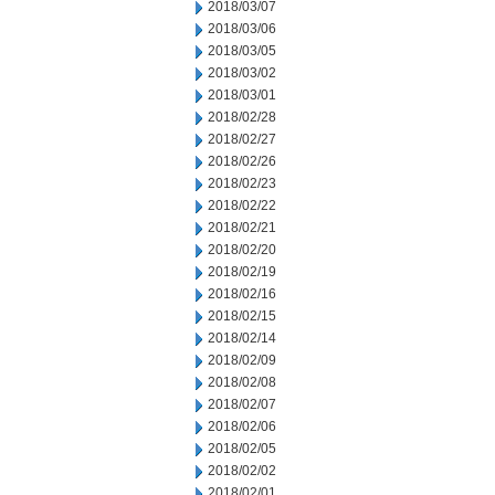
2018/03/07
2018/03/06
2018/03/05
2018/03/02
2018/03/01
2018/02/28
2018/02/27
2018/02/26
2018/02/23
2018/02/22
2018/02/21
2018/02/20
2018/02/19
2018/02/16
2018/02/15
2018/02/14
2018/02/09
2018/02/08
2018/02/07
2018/02/06
2018/02/05
2018/02/02
2018/02/01