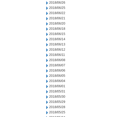
2018/06/26
2018/06/25
2018/06/22
2018/06/21
2018/06/20
2018/06/18
2018/06/15
2018/06/14
2018/06/13
2018/06/12
2018/06/11
2018/06/08
2018/06/07
2018/06/06
2018/06/05
2018/06/04
2018/06/01
2018/05/31
2018/05/30
2018/05/29
2018/05/28
2018/05/25