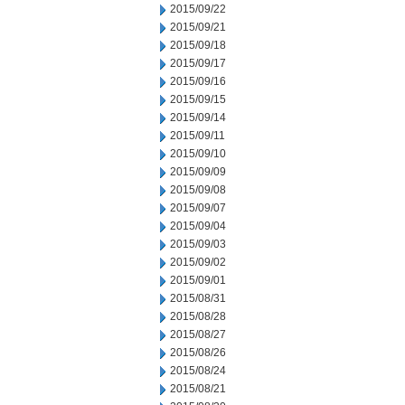
2015/09/22
2015/09/21
2015/09/18
2015/09/17
2015/09/16
2015/09/15
2015/09/14
2015/09/11
2015/09/10
2015/09/09
2015/09/08
2015/09/07
2015/09/04
2015/09/03
2015/09/02
2015/09/01
2015/08/31
2015/08/28
2015/08/27
2015/08/26
2015/08/24
2015/08/21