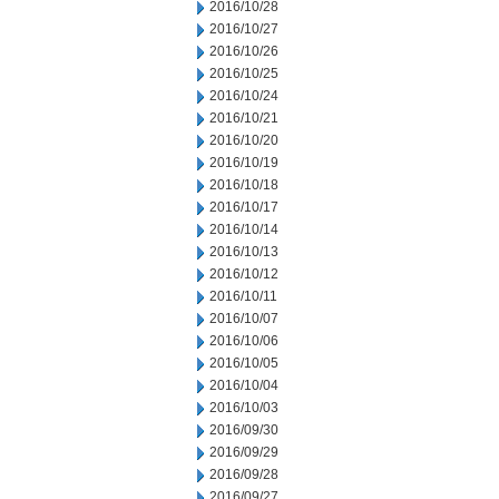
2016/10/28
2016/10/27
2016/10/26
2016/10/25
2016/10/24
2016/10/21
2016/10/20
2016/10/19
2016/10/18
2016/10/17
2016/10/14
2016/10/13
2016/10/12
2016/10/11
2016/10/07
2016/10/06
2016/10/05
2016/10/04
2016/10/03
2016/09/30
2016/09/29
2016/09/28
2016/09/27