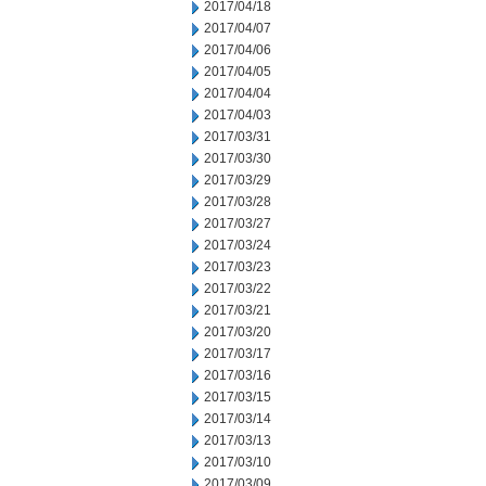
2017/04/18
2017/04/07
2017/04/06
2017/04/05
2017/04/04
2017/04/03
2017/03/31
2017/03/30
2017/03/29
2017/03/28
2017/03/27
2017/03/24
2017/03/23
2017/03/22
2017/03/21
2017/03/20
2017/03/17
2017/03/16
2017/03/15
2017/03/14
2017/03/13
2017/03/10
2017/03/09