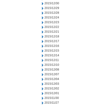
2015/12/30
2015/12/29
2015/12/28
2015/12/24
2015/12/23
2015/12/22
2015/12/21
2015/12/18
2015/12/17
2015/12/16
2015/12/15
2015/12/14
2015/12/11
2015/12/10
2015/12/08
2015/12/07
2015/12/04
2015/12/03
2015/12/02
2015/12/01
2015/11/30
2015/11/27