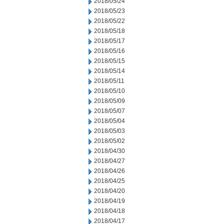
2018/05/24
2018/05/23
2018/05/22
2018/05/18
2018/05/17
2018/05/16
2018/05/15
2018/05/14
2018/05/11
2018/05/10
2018/05/09
2018/05/07
2018/05/04
2018/05/03
2018/05/02
2018/04/30
2018/04/27
2018/04/26
2018/04/25
2018/04/20
2018/04/19
2018/04/18
2018/04/17