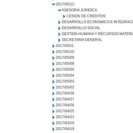
2017/05/12
ASESORIA JURIDICA
CESION DE CREDITOS
DESARROLLO ECONOMICO E INTEGRAC
DESARROLLO SOCIAL
GESTION HUMANA Y RECURSOS MATERI
SECRETARIA GENERAL
2017/05/11
2017/05/10
2017/05/09
2017/05/08
2017/05/05
2017/05/04
2017/05/03
2017/05/02
2017/04/28
2017/04/27
2017/04/26
2017/04/25
2017/04/21
2017/04/20
2017/04/19