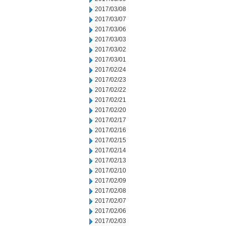
2017/03/08
2017/03/07
2017/03/06
2017/03/03
2017/03/02
2017/03/01
2017/02/24
2017/02/23
2017/02/22
2017/02/21
2017/02/20
2017/02/17
2017/02/16
2017/02/15
2017/02/14
2017/02/13
2017/02/10
2017/02/09
2017/02/08
2017/02/07
2017/02/06
2017/02/03