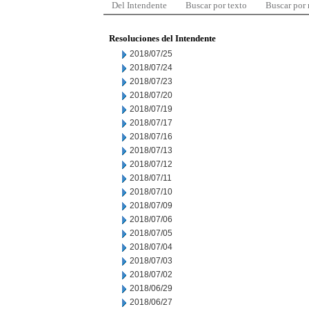
Del Intendente
Buscar por texto
Buscar por
Resoluciones del Intendente
2018/07/25
2018/07/24
2018/07/23
2018/07/20
2018/07/19
2018/07/17
2018/07/16
2018/07/13
2018/07/12
2018/07/11
2018/07/10
2018/07/09
2018/07/06
2018/07/05
2018/07/04
2018/07/03
2018/07/02
2018/06/29
2018/06/27