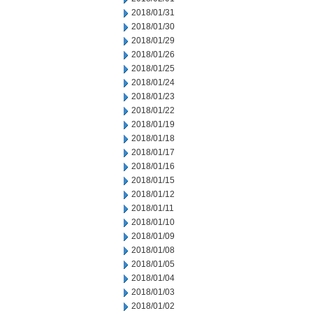
2018/01/31
2018/01/30
2018/01/29
2018/01/26
2018/01/25
2018/01/24
2018/01/23
2018/01/22
2018/01/19
2018/01/18
2018/01/17
2018/01/16
2018/01/15
2018/01/12
2018/01/11
2018/01/10
2018/01/09
2018/01/08
2018/01/05
2018/01/04
2018/01/03
2018/01/02