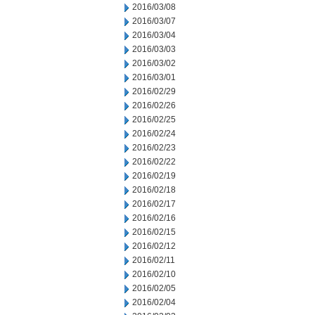
2016/03/08
2016/03/07
2016/03/04
2016/03/03
2016/03/02
2016/03/01
2016/02/29
2016/02/26
2016/02/25
2016/02/24
2016/02/23
2016/02/22
2016/02/19
2016/02/18
2016/02/17
2016/02/16
2016/02/15
2016/02/12
2016/02/11
2016/02/10
2016/02/05
2016/02/04