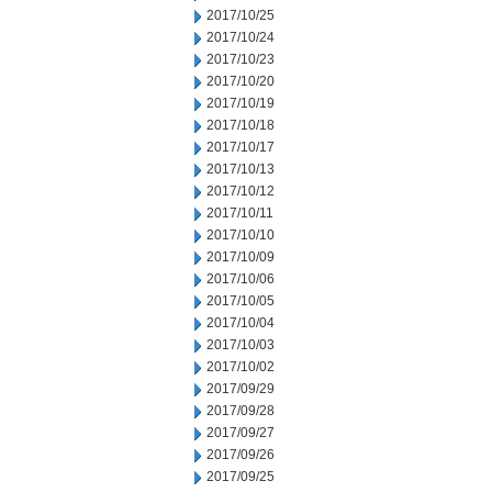
2017/10/25
2017/10/24
2017/10/23
2017/10/20
2017/10/19
2017/10/18
2017/10/17
2017/10/13
2017/10/12
2017/10/11
2017/10/10
2017/10/09
2017/10/06
2017/10/05
2017/10/04
2017/10/03
2017/10/02
2017/09/29
2017/09/28
2017/09/27
2017/09/26
2017/09/25