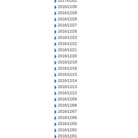
2017/01/02
2016/12/30
2016/12/29
2016/12/28
2016/12/27
2016/12/26
2016/12/23
2016/12/22
2016/12/21
2016/12/20
2016/12/19
2016/12/16
2016/12/15
2016/12/14
2016/12/13
2016/12/12
2016/12/09
2016/12/08
2016/12/07
2016/12/06
2016/12/05
2016/12/02
2016/12/01