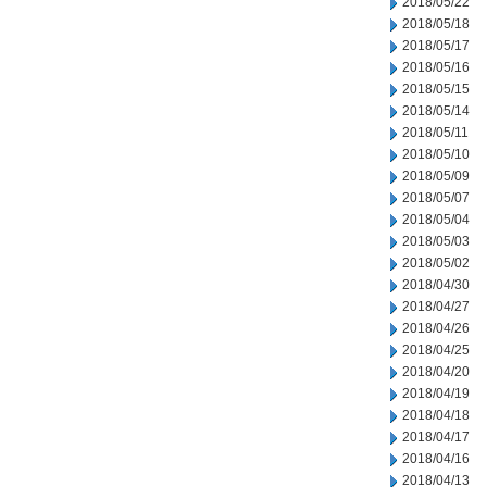
2018/05/22
2018/05/18
2018/05/17
2018/05/16
2018/05/15
2018/05/14
2018/05/11
2018/05/10
2018/05/09
2018/05/07
2018/05/04
2018/05/03
2018/05/02
2018/04/30
2018/04/27
2018/04/26
2018/04/25
2018/04/20
2018/04/19
2018/04/18
2018/04/17
2018/04/16
2018/04/13