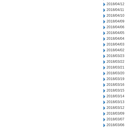
2018/04/12
2018/04/11
2018/04/10
2018/04/09
2018/04/06
2018/04/05
2018/04/04
2018/04/03
2018/04/02
2018/03/23
2018/03/22
2018/03/21
2018/03/20
2018/03/19
2018/03/16
2018/03/15
2018/03/14
2018/03/13
2018/03/12
2018/03/09
2018/03/07
2018/03/06