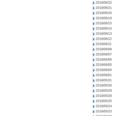
2018/06/22
2018/06/21
2018/06/20
2018/06/18
2018/06/15
2018/06/14
2018/06/13
2018/06/12
2018/06/11
2018/06/08
2018/06/07
2018/06/06
2018/06/05
2018/06/04
2018/06/01
2018/05/31
2018/05/30
2018/05/29
2018/05/28
2018/05/25
2018/05/24
2018/05/23