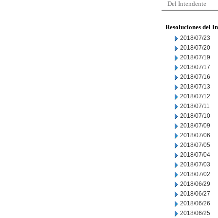
Del Intendente
Resoluciones del I
2018/07/23
2018/07/20
2018/07/19
2018/07/17
2018/07/16
2018/07/13
2018/07/12
2018/07/11
2018/07/10
2018/07/09
2018/07/06
2018/07/05
2018/07/04
2018/07/03
2018/07/02
2018/06/29
2018/06/27
2018/06/26
2018/06/25