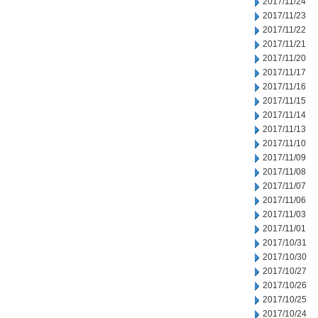
2017/11/24
2017/11/23
2017/11/22
2017/11/21
2017/11/20
2017/11/17
2017/11/16
2017/11/15
2017/11/14
2017/11/13
2017/11/10
2017/11/09
2017/11/08
2017/11/07
2017/11/06
2017/11/03
2017/11/01
2017/10/31
2017/10/30
2017/10/27
2017/10/26
2017/10/25
2017/10/24