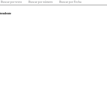
Buscar por texto
Buscar por número
Buscar por Fecha
ntendente