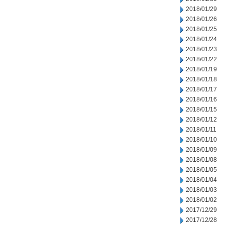
2018/01/29
2018/01/26
2018/01/25
2018/01/24
2018/01/23
2018/01/22
2018/01/19
2018/01/18
2018/01/17
2018/01/16
2018/01/15
2018/01/12
2018/01/11
2018/01/10
2018/01/09
2018/01/08
2018/01/05
2018/01/04
2018/01/03
2018/01/02
2017/12/29
2017/12/28