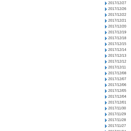
2017/12/27
2017/12/26
2017/12/22
2017/12/21
2017/12/20
2017/12/19
2017/12/18
2017/12/15
2017/12/14
2017/12/13
2017/12/12
2017/12/11
2017/12/08
2017/12/07
2017/12/06
2017/12/05
2017/12/04
2017/12/01
2017/11/30
2017/11/29
2017/11/28
2017/11/27