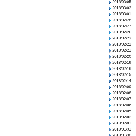
2018/03/05
2018/03/02
2018/03/01
2018/02/28
2018/02/27
2018/02/26
2018/02/23
2018/02/22
2018/02/21
2018/02/20
2018/02/19
2018/02/16
2018/02/15
2018/02/14
2018/02/09
2018/02/08
2018/02/07
2018/02/06
2018/02/05
2018/02/02
2018/02/01
2018/01/31
2018/01/30