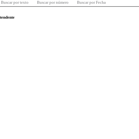
Buscar por texto
Buscar por número
Buscar por Fecha
ntendente