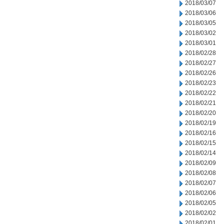
2018/03/07
2018/03/06
2018/03/05
2018/03/02
2018/03/01
2018/02/28
2018/02/27
2018/02/26
2018/02/23
2018/02/22
2018/02/21
2018/02/20
2018/02/19
2018/02/16
2018/02/15
2018/02/14
2018/02/09
2018/02/08
2018/02/07
2018/02/06
2018/02/05
2018/02/02
2018/02/01