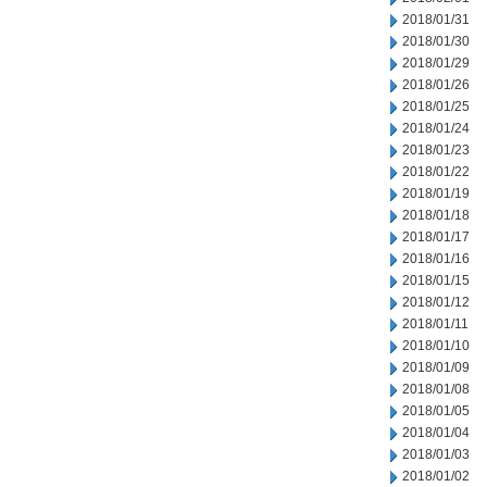
2018/01/31
2018/01/30
2018/01/29
2018/01/26
2018/01/25
2018/01/24
2018/01/23
2018/01/22
2018/01/19
2018/01/18
2018/01/17
2018/01/16
2018/01/15
2018/01/12
2018/01/11
2018/01/10
2018/01/09
2018/01/08
2018/01/05
2018/01/04
2018/01/03
2018/01/02