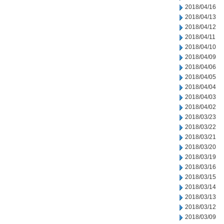
2018/04/16
2018/04/13
2018/04/12
2018/04/11
2018/04/10
2018/04/09
2018/04/06
2018/04/05
2018/04/04
2018/04/03
2018/04/02
2018/03/23
2018/03/22
2018/03/21
2018/03/20
2018/03/19
2018/03/16
2018/03/15
2018/03/14
2018/03/13
2018/03/12
2018/03/09