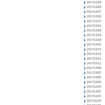
2017/12/29
2017/12/28
2017/12/27
2017/12/26
2017/12/22
2017/12/21
2017/12/20
2017/12/19
2017/12/18
2017/12/15
2017/12/14
2017/12/13
2017/12/12
2017/12/11
2017/12/08
2017/12/07
2017/12/06
2017/12/05
2017/12/04
2017/12/01
2017/11/30
2017/11/29