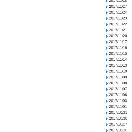
2017/11/28
2017/11/27
2017/11/24
2017/11/23
2017/11/22
2017/11/21
2017/11/20
2017/11/17
2017/11/16
2017/11/15
2017/11/14
2017/11/13
2017/11/10
2017/11/09
2017/11/08
2017/11/07
2017/11/06
2017/11/03
2017/11/01
2017/10/31
2017/10/30
2017/10/27
2017/10/26