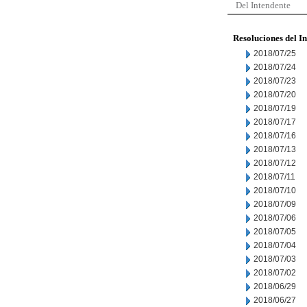
Del Intendente
Resoluciones del I
2018/07/25
2018/07/24
2018/07/23
2018/07/20
2018/07/19
2018/07/17
2018/07/16
2018/07/13
2018/07/12
2018/07/11
2018/07/10
2018/07/09
2018/07/06
2018/07/05
2018/07/04
2018/07/03
2018/07/02
2018/06/29
2018/06/27