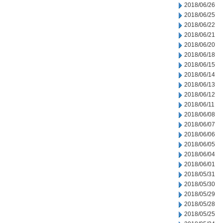
2018/06/26
2018/06/25
2018/06/22
2018/06/21
2018/06/20
2018/06/18
2018/06/15
2018/06/14
2018/06/13
2018/06/12
2018/06/11
2018/06/08
2018/06/07
2018/06/06
2018/06/05
2018/06/04
2018/06/01
2018/05/31
2018/05/30
2018/05/29
2018/05/28
2018/05/25