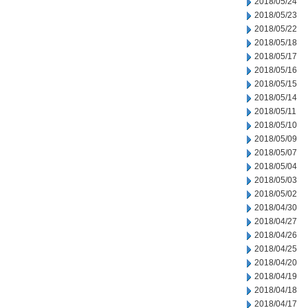
2018/05/24
2018/05/23
2018/05/22
2018/05/18
2018/05/17
2018/05/16
2018/05/15
2018/05/14
2018/05/11
2018/05/10
2018/05/09
2018/05/07
2018/05/04
2018/05/03
2018/05/02
2018/04/30
2018/04/27
2018/04/26
2018/04/25
2018/04/20
2018/04/19
2018/04/18
2018/04/17