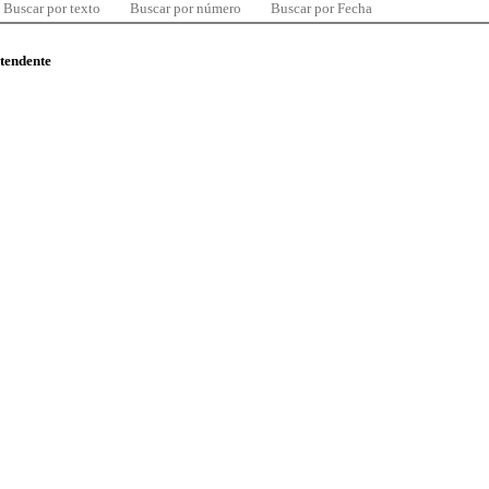
Buscar por texto
Buscar por número
Buscar por Fecha
ntendente