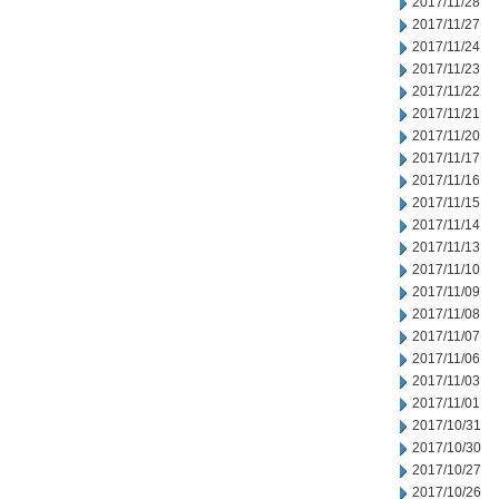
2017/11/28
2017/11/27
2017/11/24
2017/11/23
2017/11/22
2017/11/21
2017/11/20
2017/11/17
2017/11/16
2017/11/15
2017/11/14
2017/11/13
2017/11/10
2017/11/09
2017/11/08
2017/11/07
2017/11/06
2017/11/03
2017/11/01
2017/10/31
2017/10/30
2017/10/27
2017/10/26