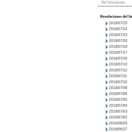
Del Intendente
Resoluciones del I
2018/07/25
2018/07/24
2018/07/23
2018/07/20
2018/07/19
2018/07/17
2018/07/16
2018/07/13
2018/07/12
2018/07/11
2018/07/10
2018/07/09
2018/07/06
2018/07/05
2018/07/04
2018/07/03
2018/07/02
2018/06/29
2018/06/27