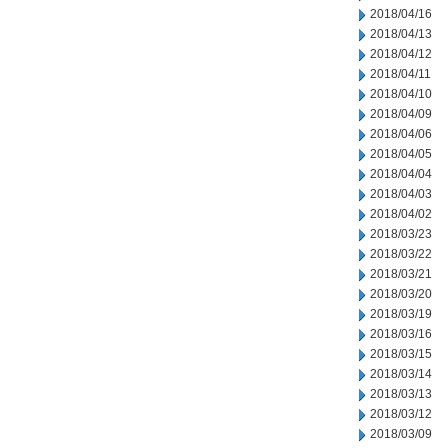
2018/04/16
2018/04/13
2018/04/12
2018/04/11
2018/04/10
2018/04/09
2018/04/06
2018/04/05
2018/04/04
2018/04/03
2018/04/02
2018/03/23
2018/03/22
2018/03/21
2018/03/20
2018/03/19
2018/03/16
2018/03/15
2018/03/14
2018/03/13
2018/03/12
2018/03/09