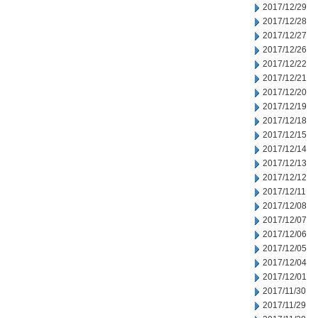
2017/12/29
2017/12/28
2017/12/27
2017/12/26
2017/12/22
2017/12/21
2017/12/20
2017/12/19
2017/12/18
2017/12/15
2017/12/14
2017/12/13
2017/12/12
2017/12/11
2017/12/08
2017/12/07
2017/12/06
2017/12/05
2017/12/04
2017/12/01
2017/11/30
2017/11/29