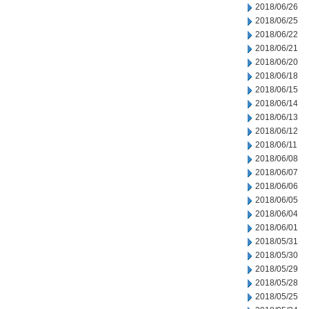
2018/06/26
2018/06/25
2018/06/22
2018/06/21
2018/06/20
2018/06/18
2018/06/15
2018/06/14
2018/06/13
2018/06/12
2018/06/11
2018/06/08
2018/06/07
2018/06/06
2018/06/05
2018/06/04
2018/06/01
2018/05/31
2018/05/30
2018/05/29
2018/05/28
2018/05/25