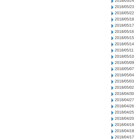
2018/05/24
2018/05/23
2018/05/22
2018/05/18
2018/05/17
2018/05/16
2018/05/15
2018/05/14
2018/05/11
2018/05/10
2018/05/09
2018/05/07
2018/05/04
2018/05/03
2018/05/02
2018/04/30
2018/04/27
2018/04/26
2018/04/25
2018/04/20
2018/04/19
2018/04/18
2018/04/17