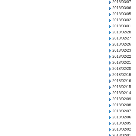
2018/03/07
2018/03/06
2018/03/05
2018/03/02
2018/03/01
2018/02/28
2018/02/27
2018/02/26
2018/02/23
2018/02/22
2018/02/21
2018/02/20
2018/02/19
2018/02/16
2018/02/15
2018/02/14
2018/02/09
2018/02/08
2018/02/07
2018/02/06
2018/02/05
2018/02/02
2018/02/01