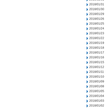
2018/01/31
2018/01/30
2018/01/29
2018/01/26
2018/01/25
2018/01/24
2018/01/23
2018/01/22
2018/01/19
2018/01/18
2018/01/17
2018/01/16
2018/01/15
2018/01/12
2018/01/11
2018/01/10
2018/01/09
2018/01/08
2018/01/05
2018/01/04
2018/01/03
2018/01/02