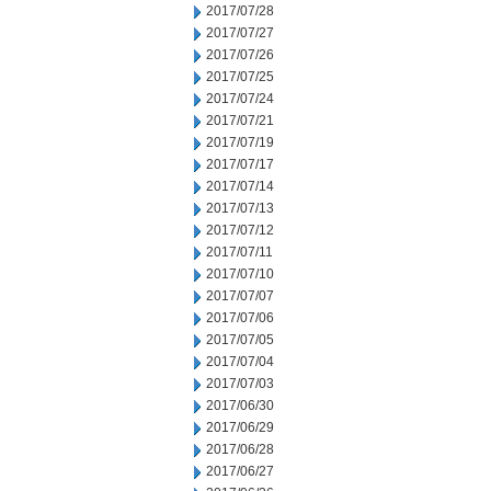
2017/07/28
2017/07/27
2017/07/26
2017/07/25
2017/07/24
2017/07/21
2017/07/19
2017/07/17
2017/07/14
2017/07/13
2017/07/12
2017/07/11
2017/07/10
2017/07/07
2017/07/06
2017/07/05
2017/07/04
2017/07/03
2017/06/30
2017/06/29
2017/06/28
2017/06/27