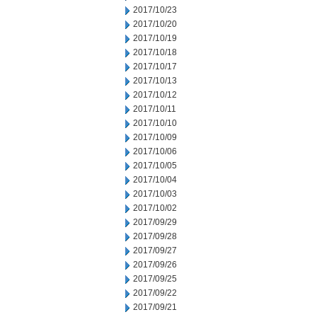
2017/10/23
2017/10/20
2017/10/19
2017/10/18
2017/10/17
2017/10/13
2017/10/12
2017/10/11
2017/10/10
2017/10/09
2017/10/06
2017/10/05
2017/10/04
2017/10/03
2017/10/02
2017/09/29
2017/09/28
2017/09/27
2017/09/26
2017/09/25
2017/09/22
2017/09/21