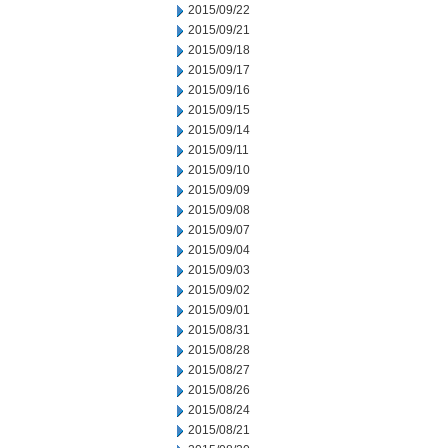
2015/09/22
2015/09/21
2015/09/18
2015/09/17
2015/09/16
2015/09/15
2015/09/14
2015/09/11
2015/09/10
2015/09/09
2015/09/08
2015/09/07
2015/09/04
2015/09/03
2015/09/02
2015/09/01
2015/08/31
2015/08/28
2015/08/27
2015/08/26
2015/08/24
2015/08/21