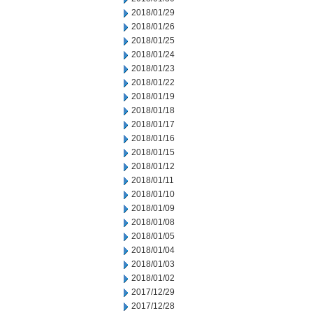
2018/01/29
2018/01/26
2018/01/25
2018/01/24
2018/01/23
2018/01/22
2018/01/19
2018/01/18
2018/01/17
2018/01/16
2018/01/15
2018/01/12
2018/01/11
2018/01/10
2018/01/09
2018/01/08
2018/01/05
2018/01/04
2018/01/03
2018/01/02
2017/12/29
2017/12/28