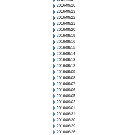
2016/09/26
2016/09/23
2016/09/22
2016/09/21
2016/09/20
2016/09/19
2016/09/16
2016/09/15
2016/09/14
2016/09/13
2016/09/12
2016/09/09
2016/09/08
2016/09/07
2016/09/06
2016/09/05
2016/09/02
2016/09/01
2016/08/31
2016/08/30
2016/08/29
2016/08/26