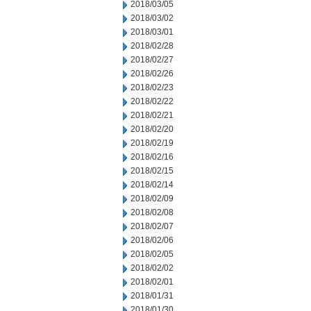
2018/03/05
2018/03/02
2018/03/01
2018/02/28
2018/02/27
2018/02/26
2018/02/23
2018/02/22
2018/02/21
2018/02/20
2018/02/19
2018/02/16
2018/02/15
2018/02/14
2018/02/09
2018/02/08
2018/02/07
2018/02/06
2018/02/05
2018/02/02
2018/02/01
2018/01/31
2018/01/30