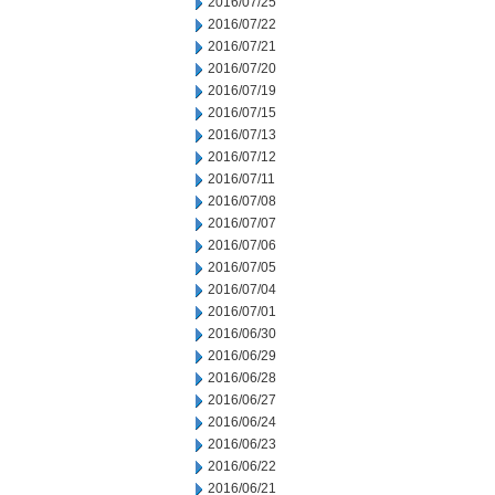
2016/07/25
2016/07/22
2016/07/21
2016/07/20
2016/07/19
2016/07/15
2016/07/13
2016/07/12
2016/07/11
2016/07/08
2016/07/07
2016/07/06
2016/07/05
2016/07/04
2016/07/01
2016/06/30
2016/06/29
2016/06/28
2016/06/27
2016/06/24
2016/06/23
2016/06/22
2016/06/21