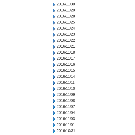
2016/11/30
2016/11/29
2016/11/28
2016/11/25
2016/11/24
2016/11/23
2016/11/22
2016/11/21
2016/11/18
2016/11/17
2016/11/16
2016/11/15
2016/11/14
2016/11/11
2016/11/10
2016/11/09
2016/11/08
2016/11/07
2016/11/04
2016/11/03
2016/11/01
2016/10/31