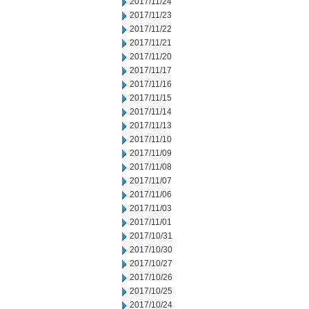
2017/11/24
2017/11/23
2017/11/22
2017/11/21
2017/11/20
2017/11/17
2017/11/16
2017/11/15
2017/11/14
2017/11/13
2017/11/10
2017/11/09
2017/11/08
2017/11/07
2017/11/06
2017/11/03
2017/11/01
2017/10/31
2017/10/30
2017/10/27
2017/10/26
2017/10/25
2017/10/24