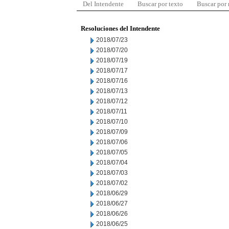
Del Intendente
Buscar por texto
Buscar por
Resoluciones del Intendente
2018/07/23
2018/07/20
2018/07/19
2018/07/17
2018/07/16
2018/07/13
2018/07/12
2018/07/11
2018/07/10
2018/07/09
2018/07/06
2018/07/05
2018/07/04
2018/07/03
2018/07/02
2018/06/29
2018/06/27
2018/06/26
2018/06/25