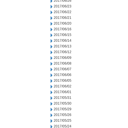
2017/06/26
2017/06/23
2017/06/22
2017/06/21
2017/06/20
2017/06/16
2017/06/15
2017/06/14
2017/06/13
2017/06/12
2017/06/09
2017/06/08
2017/06/07
2017/06/06
2017/06/05
2017/06/02
2017/06/01
2017/05/31
2017/05/30
2017/05/29
2017/05/26
2017/05/25
2017/05/24