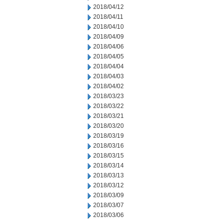
2018/04/12
2018/04/11
2018/04/10
2018/04/09
2018/04/06
2018/04/05
2018/04/04
2018/04/03
2018/04/02
2018/03/23
2018/03/22
2018/03/21
2018/03/20
2018/03/19
2018/03/16
2018/03/15
2018/03/14
2018/03/13
2018/03/12
2018/03/09
2018/03/07
2018/03/06