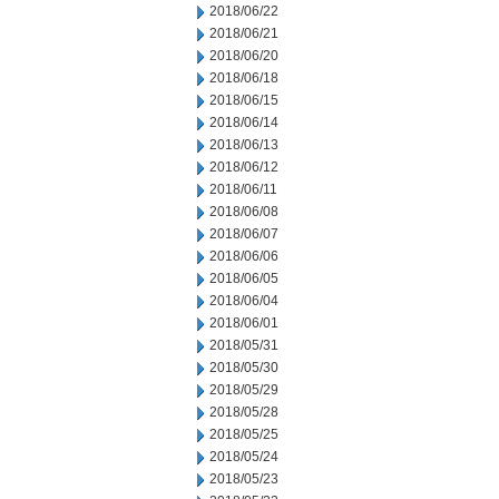
2018/06/22
2018/06/21
2018/06/20
2018/06/18
2018/06/15
2018/06/14
2018/06/13
2018/06/12
2018/06/11
2018/06/08
2018/06/07
2018/06/06
2018/06/05
2018/06/04
2018/06/01
2018/05/31
2018/05/30
2018/05/29
2018/05/28
2018/05/25
2018/05/24
2018/05/23