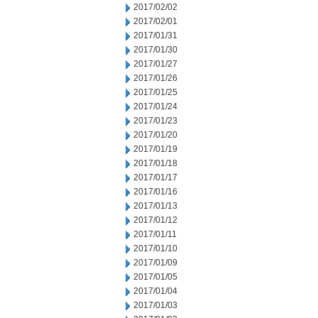
2017/02/02
2017/02/01
2017/01/31
2017/01/30
2017/01/27
2017/01/26
2017/01/25
2017/01/24
2017/01/23
2017/01/20
2017/01/19
2017/01/18
2017/01/17
2017/01/16
2017/01/13
2017/01/12
2017/01/11
2017/01/10
2017/01/09
2017/01/05
2017/01/04
2017/01/03