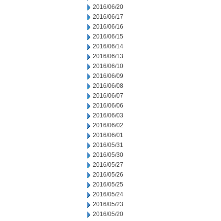
2016/06/20
2016/06/17
2016/06/16
2016/06/15
2016/06/14
2016/06/13
2016/06/10
2016/06/09
2016/06/08
2016/06/07
2016/06/06
2016/06/03
2016/06/02
2016/06/01
2016/05/31
2016/05/30
2016/05/27
2016/05/26
2016/05/25
2016/05/24
2016/05/23
2016/05/20