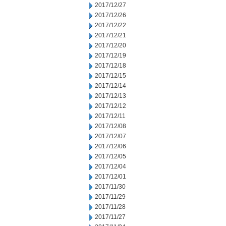
2017/12/27
2017/12/26
2017/12/22
2017/12/21
2017/12/20
2017/12/19
2017/12/18
2017/12/15
2017/12/14
2017/12/13
2017/12/12
2017/12/11
2017/12/08
2017/12/07
2017/12/06
2017/12/05
2017/12/04
2017/12/01
2017/11/30
2017/11/29
2017/11/28
2017/11/27