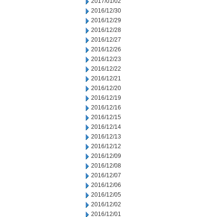
2017/01/02
2016/12/30
2016/12/29
2016/12/28
2016/12/27
2016/12/26
2016/12/23
2016/12/22
2016/12/21
2016/12/20
2016/12/19
2016/12/16
2016/12/15
2016/12/14
2016/12/13
2016/12/12
2016/12/09
2016/12/08
2016/12/07
2016/12/06
2016/12/05
2016/12/02
2016/12/01