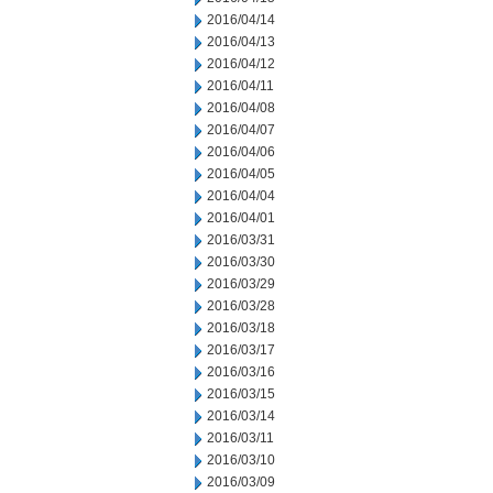
2016/04/14
2016/04/13
2016/04/12
2016/04/11
2016/04/08
2016/04/07
2016/04/06
2016/04/05
2016/04/04
2016/04/01
2016/03/31
2016/03/30
2016/03/29
2016/03/28
2016/03/18
2016/03/17
2016/03/16
2016/03/15
2016/03/14
2016/03/11
2016/03/10
2016/03/09