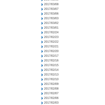
2017/03/08
2017/03/07
2017/03/06
2017/03/03
2017/03/02
2017/03/01
2017/02/24
2017/02/23
2017/02/22
2017/02/21
2017/02/20
2017/02/17
2017/02/16
2017/02/15
2017/02/14
2017/02/13
2017/02/10
2017/02/09
2017/02/08
2017/02/07
2017/02/06
2017/02/03