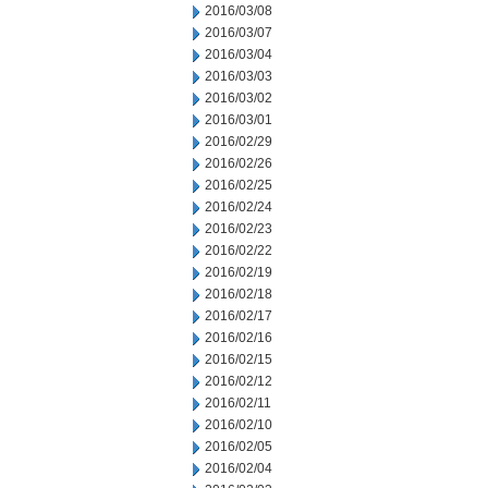
2016/03/08
2016/03/07
2016/03/04
2016/03/03
2016/03/02
2016/03/01
2016/02/29
2016/02/26
2016/02/25
2016/02/24
2016/02/23
2016/02/22
2016/02/19
2016/02/18
2016/02/17
2016/02/16
2016/02/15
2016/02/12
2016/02/11
2016/02/10
2016/02/05
2016/02/04