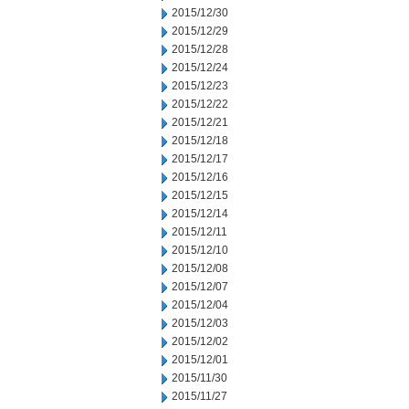
2015/12/30
2015/12/29
2015/12/28
2015/12/24
2015/12/23
2015/12/22
2015/12/21
2015/12/18
2015/12/17
2015/12/16
2015/12/15
2015/12/14
2015/12/11
2015/12/10
2015/12/08
2015/12/07
2015/12/04
2015/12/03
2015/12/02
2015/12/01
2015/11/30
2015/11/27