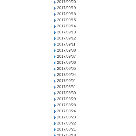
2017/09/20
2017/09/19
2017/09/18
2017/09/15
2017/09/14
2017/09/13
2017/09/12
2017/09/11
2017/09/08
2017/09/07
2017/09/06
2017/09/05
2017/09/04
2017/09/01
2017/08/31
2017/08/30
2017/08/29
2017/08/28
2017/08/24
2017/08/23
2017/08/22
2017/08/21
2017/08/18