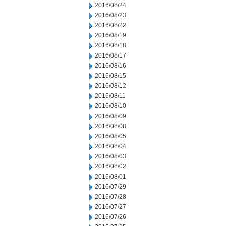
2016/08/24
2016/08/23
2016/08/22
2016/08/19
2016/08/18
2016/08/17
2016/08/16
2016/08/15
2016/08/12
2016/08/11
2016/08/10
2016/08/09
2016/08/08
2016/08/05
2016/08/04
2016/08/03
2016/08/02
2016/08/01
2016/07/29
2016/07/28
2016/07/27
2016/07/26