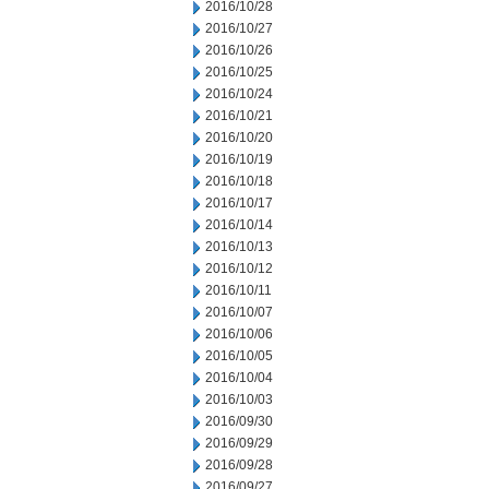
2016/10/28
2016/10/27
2016/10/26
2016/10/25
2016/10/24
2016/10/21
2016/10/20
2016/10/19
2016/10/18
2016/10/17
2016/10/14
2016/10/13
2016/10/12
2016/10/11
2016/10/07
2016/10/06
2016/10/05
2016/10/04
2016/10/03
2016/09/30
2016/09/29
2016/09/28
2016/09/27