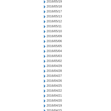
2016/05/19
2016/05/18
2016/05/17
2016/05/13
2016/05/12
2016/05/11
2016/05/10
2016/05/09
2016/05/06
2016/05/05
2016/05/04
2016/05/03
2016/05/02
2016/04/29
2016/04/28
2016/04/27
2016/04/26
2016/04/25
2016/04/22
2016/04/21
2016/04/20
2016/04/19
2016/04/15