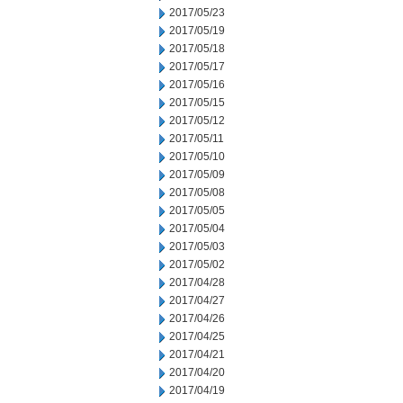
2017/05/23
2017/05/19
2017/05/18
2017/05/17
2017/05/16
2017/05/15
2017/05/12
2017/05/11
2017/05/10
2017/05/09
2017/05/08
2017/05/05
2017/05/04
2017/05/03
2017/05/02
2017/04/28
2017/04/27
2017/04/26
2017/04/25
2017/04/21
2017/04/20
2017/04/19