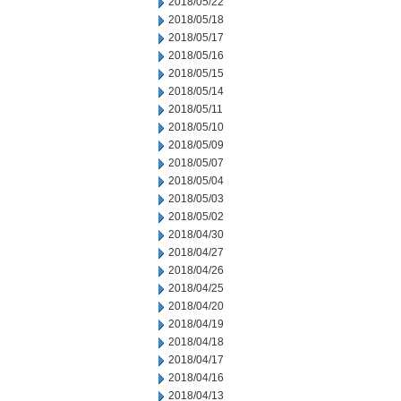
2018/05/22
2018/05/18
2018/05/17
2018/05/16
2018/05/15
2018/05/14
2018/05/11
2018/05/10
2018/05/09
2018/05/07
2018/05/04
2018/05/03
2018/05/02
2018/04/30
2018/04/27
2018/04/26
2018/04/25
2018/04/20
2018/04/19
2018/04/18
2018/04/17
2018/04/16
2018/04/13