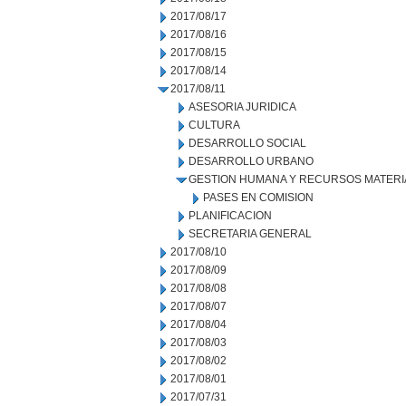
2017/08/17
2017/08/16
2017/08/15
2017/08/14
2017/08/11
ASESORIA JURIDICA
CULTURA
DESARROLLO SOCIAL
DESARROLLO URBANO
GESTION HUMANA Y RECURSOS MATERI
PASES EN COMISION
PLANIFICACION
SECRETARIA GENERAL
2017/08/10
2017/08/09
2017/08/08
2017/08/07
2017/08/04
2017/08/03
2017/08/02
2017/08/01
2017/07/31