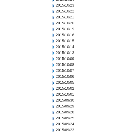
2015/10/23
2015/10/22
2015/10/21
2015/10/20
2015/10/19
2015/10/16
2015/10/15
2015/10/14
2015/10/13
2015/10/09
2015/10/08
2015/10/07
2015/10/06
2015/10/05
2015/10/02
2015/10/01
2015/09/30
2015/09/29
2015/09/28
2015/09/25
2015/09/24
2015/09/23