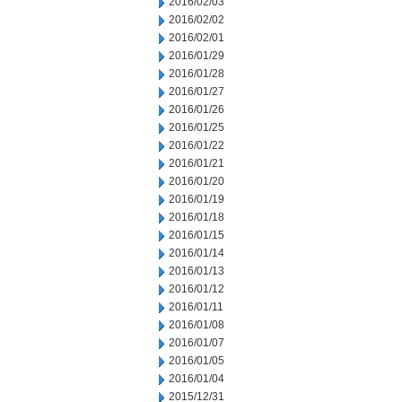
2016/02/03
2016/02/02
2016/02/01
2016/01/29
2016/01/28
2016/01/27
2016/01/26
2016/01/25
2016/01/22
2016/01/21
2016/01/20
2016/01/19
2016/01/18
2016/01/15
2016/01/14
2016/01/13
2016/01/12
2016/01/11
2016/01/08
2016/01/07
2016/01/05
2016/01/04
2015/12/31