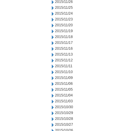
2015/11/26
2015/11/25
2015/11/24
2015/11/23
2015/11/20
2015/11/19
2015/11/18
2015/11/17
2015/11/16
2015/11/13
2015/11/12
2015/11/11
2015/11/10
2015/11/09
2015/11/06
2015/11/05
2015/11/04
2015/11/03
2015/10/30
2015/10/29
2015/10/28
2015/10/27
2015/10/26