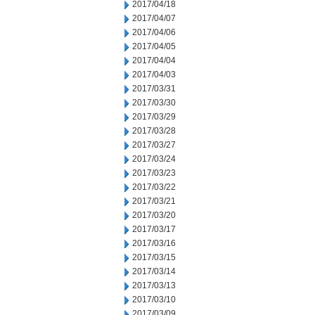
2017/04/18
2017/04/07
2017/04/06
2017/04/05
2017/04/04
2017/04/03
2017/03/31
2017/03/30
2017/03/29
2017/03/28
2017/03/27
2017/03/24
2017/03/23
2017/03/22
2017/03/21
2017/03/20
2017/03/17
2017/03/16
2017/03/15
2017/03/14
2017/03/13
2017/03/10
2017/03/09