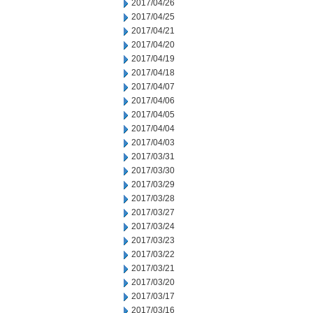
2017/04/26
2017/04/25
2017/04/21
2017/04/20
2017/04/19
2017/04/18
2017/04/07
2017/04/06
2017/04/05
2017/04/04
2017/04/03
2017/03/31
2017/03/30
2017/03/29
2017/03/28
2017/03/27
2017/03/24
2017/03/23
2017/03/22
2017/03/21
2017/03/20
2017/03/17
2017/03/16