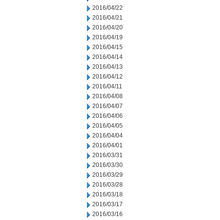
2016/04/22
2016/04/21
2016/04/20
2016/04/19
2016/04/15
2016/04/14
2016/04/13
2016/04/12
2016/04/11
2016/04/08
2016/04/07
2016/04/06
2016/04/05
2016/04/04
2016/04/01
2016/03/31
2016/03/30
2016/03/29
2016/03/28
2016/03/18
2016/03/17
2016/03/16