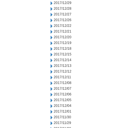
2017/12/29
2017/12/28
2017/12/27
2017/12/26
2017/12/22
2017/12/21
2017/12/20
2017/12/19
2017/12/18
2017/12/15
2017/12/14
2017/12/13
2017/12/12
2017/12/11
2017/12/08
2017/12/07
2017/12/06
2017/12/05
2017/12/04
2017/12/01
2017/11/30
2017/11/29