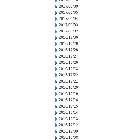
2017/01/10
2017/01/09
2017/01/05
2017/01/04
2017/01/03
2017/01/02
2016/12/30
2016/12/29
2016/12/28
2016/12/27
2016/12/26
2016/12/23
2016/12/22
2016/12/21
2016/12/20
2016/12/19
2016/12/16
2016/12/15
2016/12/14
2016/12/13
2016/12/12
2016/12/09
2016/12/08