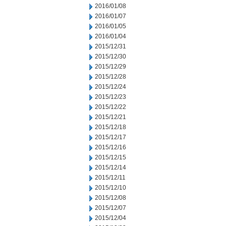
2016/01/08
2016/01/07
2016/01/05
2016/01/04
2015/12/31
2015/12/30
2015/12/29
2015/12/28
2015/12/24
2015/12/23
2015/12/22
2015/12/21
2015/12/18
2015/12/17
2015/12/16
2015/12/15
2015/12/14
2015/12/11
2015/12/10
2015/12/08
2015/12/07
2015/12/04