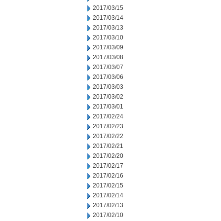
2017/03/15
2017/03/14
2017/03/13
2017/03/10
2017/03/09
2017/03/08
2017/03/07
2017/03/06
2017/03/03
2017/03/02
2017/03/01
2017/02/24
2017/02/23
2017/02/22
2017/02/21
2017/02/20
2017/02/17
2017/02/16
2017/02/15
2017/02/14
2017/02/13
2017/02/10