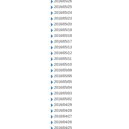
2016/05/26
2016/05/25
2016/05/24
2016/05/23
2016/05/20
2016/05/19
2016/05/18
2016/05/17
2016/05/13
2016/05/12
2016/05/11
2016/05/10
2016/05/09
2016/05/06
2016/05/05
2016/05/04
2016/05/03
2016/05/02
2016/04/29
2016/04/28
2016/04/27
2016/04/26
2016/04/25