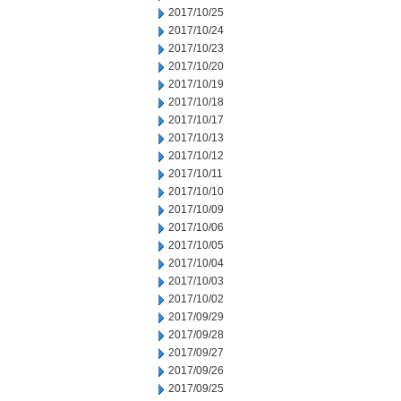
2017/10/25
2017/10/24
2017/10/23
2017/10/20
2017/10/19
2017/10/18
2017/10/17
2017/10/13
2017/10/12
2017/10/11
2017/10/10
2017/10/09
2017/10/06
2017/10/05
2017/10/04
2017/10/03
2017/10/02
2017/09/29
2017/09/28
2017/09/27
2017/09/26
2017/09/25