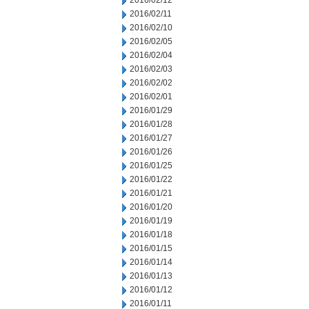
2016/02/12
2016/02/11
2016/02/10
2016/02/05
2016/02/04
2016/02/03
2016/02/02
2016/02/01
2016/01/29
2016/01/28
2016/01/27
2016/01/26
2016/01/25
2016/01/22
2016/01/21
2016/01/20
2016/01/19
2016/01/18
2016/01/15
2016/01/14
2016/01/13
2016/01/12
2016/01/11