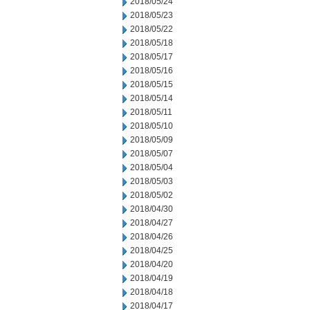
2018/05/24
2018/05/23
2018/05/22
2018/05/18
2018/05/17
2018/05/16
2018/05/15
2018/05/14
2018/05/11
2018/05/10
2018/05/09
2018/05/07
2018/05/04
2018/05/03
2018/05/02
2018/04/30
2018/04/27
2018/04/26
2018/04/25
2018/04/20
2018/04/19
2018/04/18
2018/04/17