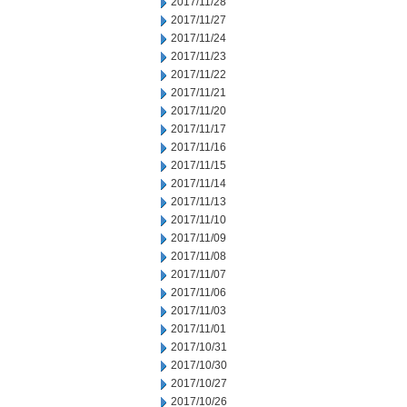
2017/11/28
2017/11/27
2017/11/24
2017/11/23
2017/11/22
2017/11/21
2017/11/20
2017/11/17
2017/11/16
2017/11/15
2017/11/14
2017/11/13
2017/11/10
2017/11/09
2017/11/08
2017/11/07
2017/11/06
2017/11/03
2017/11/01
2017/10/31
2017/10/30
2017/10/27
2017/10/26