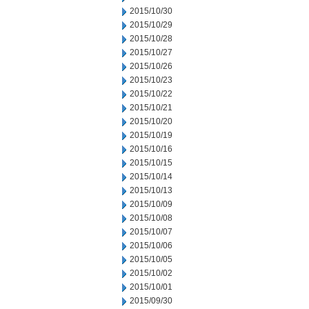
2015/10/30
2015/10/29
2015/10/28
2015/10/27
2015/10/26
2015/10/23
2015/10/22
2015/10/21
2015/10/20
2015/10/19
2015/10/16
2015/10/15
2015/10/14
2015/10/13
2015/10/09
2015/10/08
2015/10/07
2015/10/06
2015/10/05
2015/10/02
2015/10/01
2015/09/30