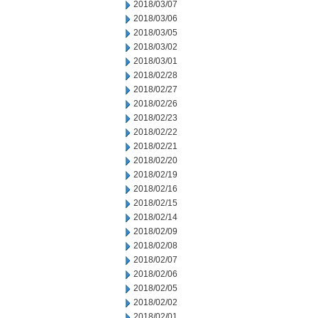
2018/03/07
2018/03/06
2018/03/05
2018/03/02
2018/03/01
2018/02/28
2018/02/27
2018/02/26
2018/02/23
2018/02/22
2018/02/21
2018/02/20
2018/02/19
2018/02/16
2018/02/15
2018/02/14
2018/02/09
2018/02/08
2018/02/07
2018/02/06
2018/02/05
2018/02/02
2018/02/01