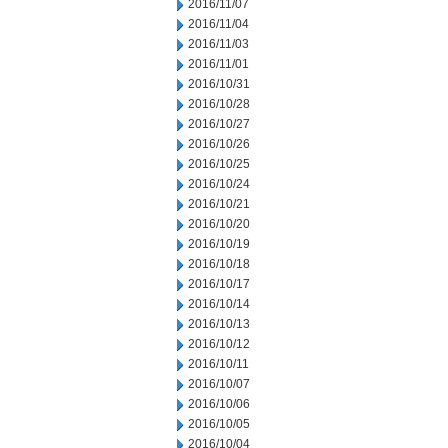
2016/11/07
2016/11/04
2016/11/03
2016/11/01
2016/10/31
2016/10/28
2016/10/27
2016/10/26
2016/10/25
2016/10/24
2016/10/21
2016/10/20
2016/10/19
2016/10/18
2016/10/17
2016/10/14
2016/10/13
2016/10/12
2016/10/11
2016/10/07
2016/10/06
2016/10/05
2016/10/04