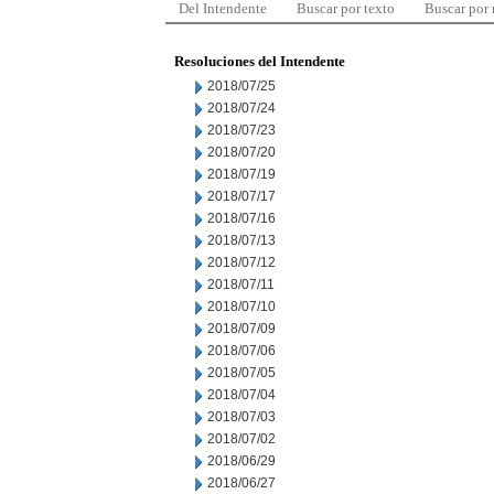
Del Intendente
Buscar por texto
Buscar por
Resoluciones del Intendente
2018/07/25
2018/07/24
2018/07/23
2018/07/20
2018/07/19
2018/07/17
2018/07/16
2018/07/13
2018/07/12
2018/07/11
2018/07/10
2018/07/09
2018/07/06
2018/07/05
2018/07/04
2018/07/03
2018/07/02
2018/06/29
2018/06/27