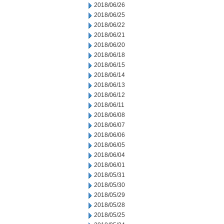
2018/06/26
2018/06/25
2018/06/22
2018/06/21
2018/06/20
2018/06/18
2018/06/15
2018/06/14
2018/06/13
2018/06/12
2018/06/11
2018/06/08
2018/06/07
2018/06/06
2018/06/05
2018/06/04
2018/06/01
2018/05/31
2018/05/30
2018/05/29
2018/05/28
2018/05/25