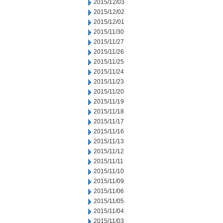
2015/12/03
2015/12/02
2015/12/01
2015/11/30
2015/11/27
2015/11/26
2015/11/25
2015/11/24
2015/11/23
2015/11/20
2015/11/19
2015/11/18
2015/11/17
2015/11/16
2015/11/13
2015/11/12
2015/11/11
2015/11/10
2015/11/09
2015/11/06
2015/11/05
2015/11/04
2015/11/03