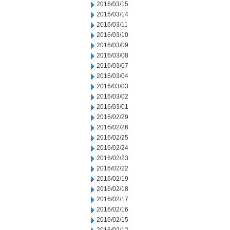
2016/03/15
2016/03/14
2016/03/11
2016/03/10
2016/03/09
2016/03/08
2016/03/07
2016/03/04
2016/03/03
2016/03/02
2016/03/01
2016/02/29
2016/02/26
2016/02/25
2016/02/24
2016/02/23
2016/02/22
2016/02/19
2016/02/18
2016/02/17
2016/02/16
2016/02/15