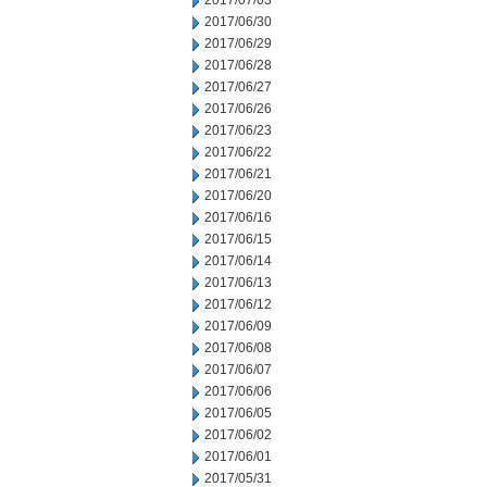
2017/07/03
2017/06/30
2017/06/29
2017/06/28
2017/06/27
2017/06/26
2017/06/23
2017/06/22
2017/06/21
2017/06/20
2017/06/16
2017/06/15
2017/06/14
2017/06/13
2017/06/12
2017/06/09
2017/06/08
2017/06/07
2017/06/06
2017/06/05
2017/06/02
2017/06/01
2017/05/31