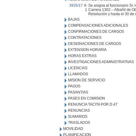
3935/17
II-
Se asigna al funcionario Sr.
1
Carrera 1302 – Albañil de Obr
Resolución y hasta el 30 de
BAJAS
COMPENSACIONES ADICIONALES
CONFIRMACIONES DE CARGOS
CONTRATACIONES
DESIGNACIONES DE CARGOS
EXTENSION HORARIA
HORAS EXTRAS
INVESTIGACIONES ADMINISTRATIVAS
LICENCIAS
LLAMADOS
MISION DE SERVICIO
PAGOS
PASANTIAS
PASES EN COMISION
RENUNCIA TACITA POR D.47
RENUNCIAS
SUMARIOS
TRASLADOS
MOVILIDAD
PLANIFICACION