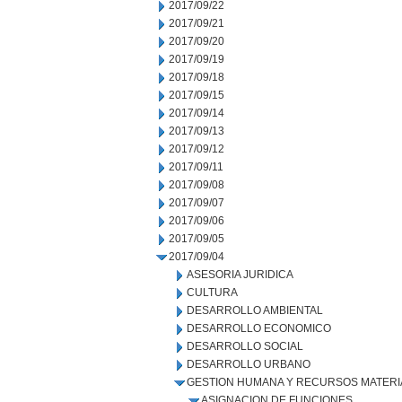
2017/09/22
2017/09/21
2017/09/20
2017/09/19
2017/09/18
2017/09/15
2017/09/14
2017/09/13
2017/09/12
2017/09/11
2017/09/08
2017/09/07
2017/09/06
2017/09/05
2017/09/04
ASESORIA JURIDICA
CULTURA
DESARROLLO AMBIENTAL
DESARROLLO ECONOMICO
DESARROLLO SOCIAL
DESARROLLO URBANO
GESTION HUMANA Y RECURSOS MATERI
ASIGNACION DE FUNCIONES