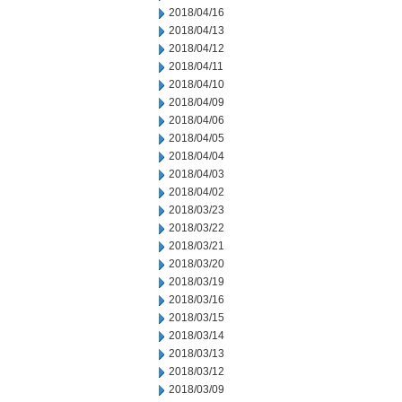
2018/04/16
2018/04/13
2018/04/12
2018/04/11
2018/04/10
2018/04/09
2018/04/06
2018/04/05
2018/04/04
2018/04/03
2018/04/02
2018/03/23
2018/03/22
2018/03/21
2018/03/20
2018/03/19
2018/03/16
2018/03/15
2018/03/14
2018/03/13
2018/03/12
2018/03/09