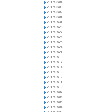
2017/08/04
2017/08/03
2017/08/02
2017/08/01
2017/07/31
2017/07/28
2017/07/27
2017/07/26
2017/07/25
2017/07/24
2017/07/21
2017/07/19
2017/07/17
2017/07/14
2017/07/13
2017/07/12
2017/07/11
2017/07/10
2017/07/07
2017/07/06
2017/07/05
2017/07/04