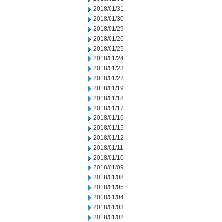
2018/01/31
2018/01/30
2018/01/29
2018/01/26
2018/01/25
2018/01/24
2018/01/23
2018/01/22
2018/01/19
2018/01/18
2018/01/17
2018/01/16
2018/01/15
2018/01/12
2018/01/11
2018/01/10
2018/01/09
2018/01/08
2018/01/05
2018/01/04
2018/01/03
2018/01/02