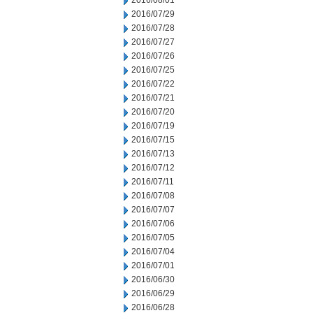
2016/08/01
2016/07/29
2016/07/28
2016/07/27
2016/07/26
2016/07/25
2016/07/22
2016/07/21
2016/07/20
2016/07/19
2016/07/15
2016/07/13
2016/07/12
2016/07/11
2016/07/08
2016/07/07
2016/07/06
2016/07/05
2016/07/04
2016/07/01
2016/06/30
2016/06/29
2016/06/28