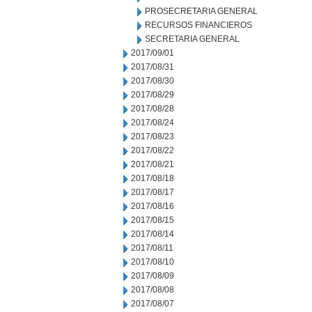
PROSECRETARIA GENERAL
RECURSOS FINANCIEROS
SECRETARIA GENERAL
2017/09/01
2017/08/31
2017/08/30
2017/08/29
2017/08/28
2017/08/24
2017/08/23
2017/08/22
2017/08/21
2017/08/18
2017/08/17
2017/08/16
2017/08/15
2017/08/14
2017/08/11
2017/08/10
2017/08/09
2017/08/08
2017/08/07