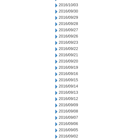
2016/10/03
2016/09/30
2016/09/29
2016/09/28
2016/09/27
2016/09/26
2016/09/23
2016/09/22
2016/09/21
2016/09/20
2016/09/19
2016/09/16
2016/09/15
2016/09/14
2016/09/13
2016/09/12
2016/09/09
2016/09/08
2016/09/07
2016/09/06
2016/09/05
2016/09/02