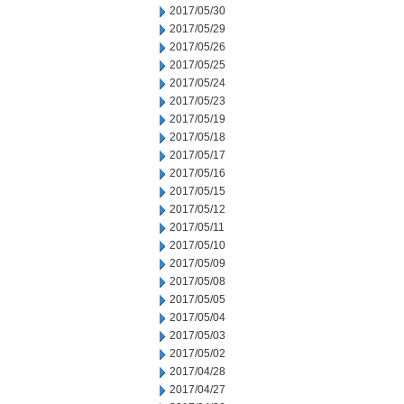
2017/05/30
2017/05/29
2017/05/26
2017/05/25
2017/05/24
2017/05/23
2017/05/19
2017/05/18
2017/05/17
2017/05/16
2017/05/15
2017/05/12
2017/05/11
2017/05/10
2017/05/09
2017/05/08
2017/05/05
2017/05/04
2017/05/03
2017/05/02
2017/04/28
2017/04/27