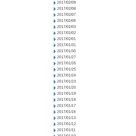
2017/02/09
2017/02/08
2017/02/07
2017/02/06
2017/02/03
2017/02/02
2017/02/01
2017/01/31
2017/01/30
2017/01/27
2017/01/26
2017/01/25
2017/01/24
2017/01/23
2017/01/20
2017/01/19
2017/01/18
2017/01/17
2017/01/16
2017/01/13
2017/01/12
2017/01/11