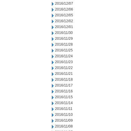
2016/12/07
2016/12/06
2016/12/05
2016/12/02
2016/12/01
2016/11/30
2016/11/29
2016/11/28
2016/11/25
2016/11/24
2016/11/23
2016/11/22
2016/11/21
2016/11/18
2016/11/17
2016/11/16
2016/11/15
2016/11/14
2016/11/11
2016/11/10
2016/11/09
2016/11/08