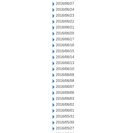
2016/06/27
2016/06/24
2016/06/23
2016/06/22
2016/06/21
2016/06/20
2016/06/17
2016/06/16
2016/06/15
2016/06/14
2016/06/13
2016/06/10
2016/06/09
2016/06/08
2016/06/07
2016/06/06
2016/06/03
2016/06/02
2016/06/01
2016/05/31
2016/05/30
2016/05/27