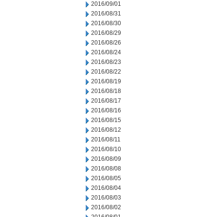
2016/09/01
2016/08/31
2016/08/30
2016/08/29
2016/08/26
2016/08/24
2016/08/23
2016/08/22
2016/08/19
2016/08/18
2016/08/17
2016/08/16
2016/08/15
2016/08/12
2016/08/11
2016/08/10
2016/08/09
2016/08/08
2016/08/05
2016/08/04
2016/08/03
2016/08/02