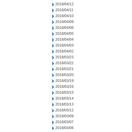
2018/04/12
2018/04/11
2018/04/10
2018/04/09
2018/04/06
2018/04/05
2018/04/04
2018/04/03
2018/04/02
2018/03/23
2018/03/22
2018/03/21
2018/03/20
2018/03/19
2018/03/16
2018/03/15
2018/03/14
2018/03/13
2018/03/12
2018/03/09
2018/03/07
2018/03/06