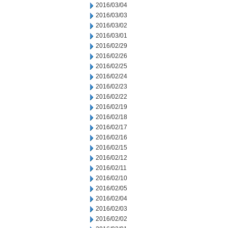
2016/03/04
2016/03/03
2016/03/02
2016/03/01
2016/02/29
2016/02/26
2016/02/25
2016/02/24
2016/02/23
2016/02/22
2016/02/19
2016/02/18
2016/02/17
2016/02/16
2016/02/15
2016/02/12
2016/02/11
2016/02/10
2016/02/05
2016/02/04
2016/02/03
2016/02/02