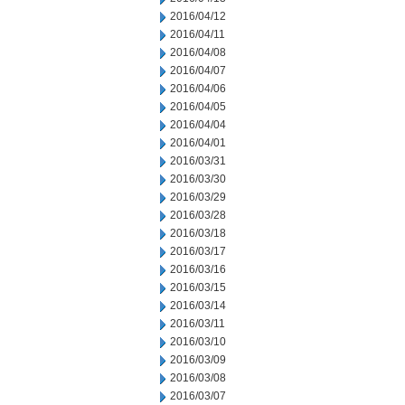
2016/04/12
2016/04/11
2016/04/08
2016/04/07
2016/04/06
2016/04/05
2016/04/04
2016/04/01
2016/03/31
2016/03/30
2016/03/29
2016/03/28
2016/03/18
2016/03/17
2016/03/16
2016/03/15
2016/03/14
2016/03/11
2016/03/10
2016/03/09
2016/03/08
2016/03/07