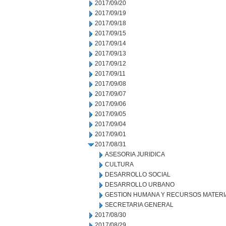
2017/09/20
2017/09/19
2017/09/18
2017/09/15
2017/09/14
2017/09/13
2017/09/12
2017/09/11
2017/09/08
2017/09/07
2017/09/06
2017/09/05
2017/09/04
2017/09/01
2017/08/31
ASESORIA JURIDICA
CULTURA
DESARROLLO SOCIAL
DESARROLLO URBANO
GESTION HUMANA Y RECURSOS MATERI
SECRETARIA GENERAL
2017/08/30
2017/08/29