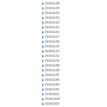
2016/11/28
2016/11/25
2016/11/24
2016/11/23
2016/11/22
2016/11/21
2016/11/18
2016/11/17
2016/11/16
2016/11/15
2016/11/14
2016/11/11
2016/11/10
2016/11/09
2016/11/08
2016/11/07
2016/11/04
2016/11/03
2016/11/01
2016/10/31
2016/10/28
2016/10/27