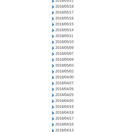
2018/05/22
2018/05/18
2018/05/17
2018/05/16
2018/05/15
2018/05/14
2018/05/11
2018/05/10
2018/05/09
2018/05/07
2018/05/04
2018/05/03
2018/05/02
2018/04/30
2018/04/27
2018/04/26
2018/04/25
2018/04/20
2018/04/19
2018/04/18
2018/04/17
2018/04/16
2018/04/13