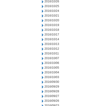
2016/10/26
2016/10/25
2016/10/24
2016/10/21
2016/10/20
2016/10/19
2016/10/18
2016/10/17
2016/10/14
2016/10/13
2016/10/12
2016/10/11
2016/10/07
2016/10/06
2016/10/05
2016/10/04
2016/10/03
2016/09/30
2016/09/29
2016/09/28
2016/09/27
2016/09/26
2016/09/23