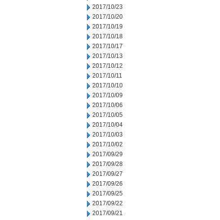
2017/10/23
2017/10/20
2017/10/19
2017/10/18
2017/10/17
2017/10/13
2017/10/12
2017/10/11
2017/10/10
2017/10/09
2017/10/06
2017/10/05
2017/10/04
2017/10/03
2017/10/02
2017/09/29
2017/09/28
2017/09/27
2017/09/26
2017/09/25
2017/09/22
2017/09/21