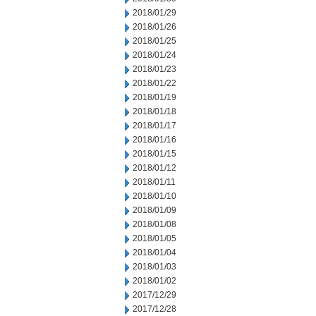
2018/01/29
2018/01/26
2018/01/25
2018/01/24
2018/01/23
2018/01/22
2018/01/19
2018/01/18
2018/01/17
2018/01/16
2018/01/15
2018/01/12
2018/01/11
2018/01/10
2018/01/09
2018/01/08
2018/01/05
2018/01/04
2018/01/03
2018/01/02
2017/12/29
2017/12/28