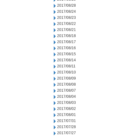
2017/08/28
2017/08/24
2017/08/23
2017/08/22
2017/08/21
2017/08/18
2017/08/17
2017/08/16
2017/08/15
2017/08/14
2017/08/11
2017/08/10
2017/08/09
2017/08/08
2017/08/07
2017/08/04
2017/08/03
2017/08/02
2017/08/01
2017/07/31
2017/07/28
2017/07/27