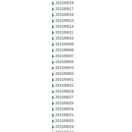
2015/09/18
2015/09/17
2015/09/16
2015/09/15
2015/09/14
2015/09/11
2015/09/10
2015/09/09
2015/09/08
2015/09/07
2015/09/04
2015/09/03
2015/09/02
2015/09/01
2015/08/31
2015/08/28
2015/08/27
2015/08/26
2015/08/24
2015/08/21
2015/08/20
2015/08/19