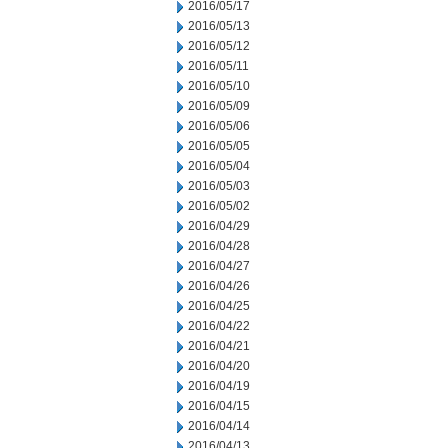
2016/05/17
2016/05/13
2016/05/12
2016/05/11
2016/05/10
2016/05/09
2016/05/06
2016/05/05
2016/05/04
2016/05/03
2016/05/02
2016/04/29
2016/04/28
2016/04/27
2016/04/26
2016/04/25
2016/04/22
2016/04/21
2016/04/20
2016/04/19
2016/04/15
2016/04/14
2016/04/13