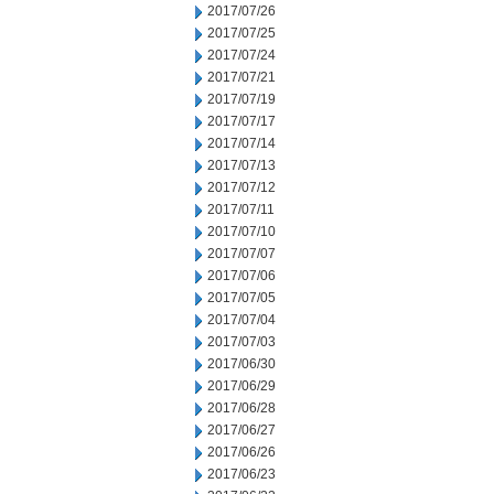
2017/07/26
2017/07/25
2017/07/24
2017/07/21
2017/07/19
2017/07/17
2017/07/14
2017/07/13
2017/07/12
2017/07/11
2017/07/10
2017/07/07
2017/07/06
2017/07/05
2017/07/04
2017/07/03
2017/06/30
2017/06/29
2017/06/28
2017/06/27
2017/06/26
2017/06/23