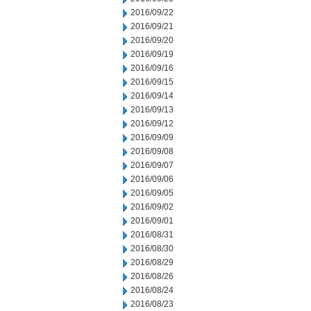
2016/09/22
2016/09/21
2016/09/20
2016/09/19
2016/09/16
2016/09/15
2016/09/14
2016/09/13
2016/09/12
2016/09/09
2016/09/08
2016/09/07
2016/09/06
2016/09/05
2016/09/02
2016/09/01
2016/08/31
2016/08/30
2016/08/29
2016/08/26
2016/08/24
2016/08/23