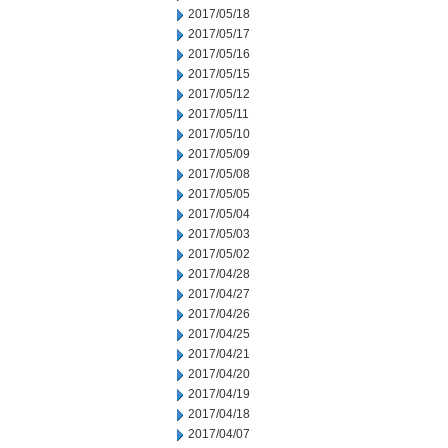
2017/05/18
2017/05/17
2017/05/16
2017/05/15
2017/05/12
2017/05/11
2017/05/10
2017/05/09
2017/05/08
2017/05/05
2017/05/04
2017/05/03
2017/05/02
2017/04/28
2017/04/27
2017/04/26
2017/04/25
2017/04/21
2017/04/20
2017/04/19
2017/04/18
2017/04/07