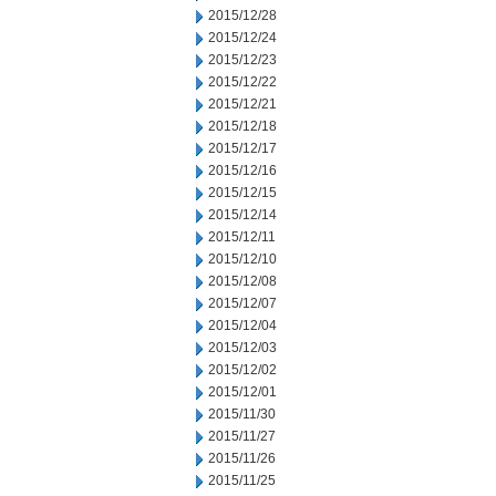
2015/12/28
2015/12/24
2015/12/23
2015/12/22
2015/12/21
2015/12/18
2015/12/17
2015/12/16
2015/12/15
2015/12/14
2015/12/11
2015/12/10
2015/12/08
2015/12/07
2015/12/04
2015/12/03
2015/12/02
2015/12/01
2015/11/30
2015/11/27
2015/11/26
2015/11/25