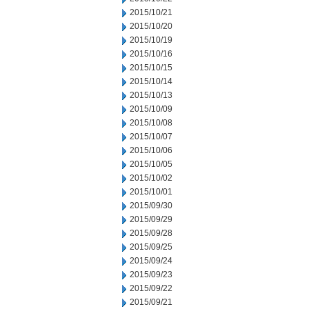
2015/10/21
2015/10/20
2015/10/19
2015/10/16
2015/10/15
2015/10/14
2015/10/13
2015/10/09
2015/10/08
2015/10/07
2015/10/06
2015/10/05
2015/10/02
2015/10/01
2015/09/30
2015/09/29
2015/09/28
2015/09/25
2015/09/24
2015/09/23
2015/09/22
2015/09/21