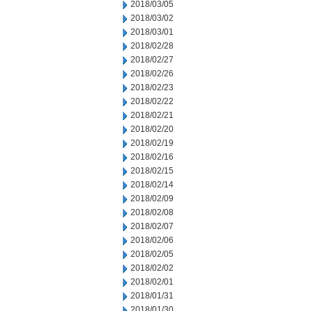
2018/03/05
2018/03/02
2018/03/01
2018/02/28
2018/02/27
2018/02/26
2018/02/23
2018/02/22
2018/02/21
2018/02/20
2018/02/19
2018/02/16
2018/02/15
2018/02/14
2018/02/09
2018/02/08
2018/02/07
2018/02/06
2018/02/05
2018/02/02
2018/02/01
2018/01/31
2018/01/30