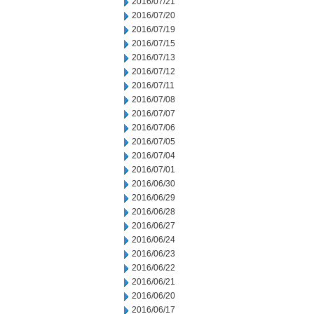
2016/07/21
2016/07/20
2016/07/19
2016/07/15
2016/07/13
2016/07/12
2016/07/11
2016/07/08
2016/07/07
2016/07/06
2016/07/05
2016/07/04
2016/07/01
2016/06/30
2016/06/29
2016/06/28
2016/06/27
2016/06/24
2016/06/23
2016/06/22
2016/06/21
2016/06/20
2016/06/17