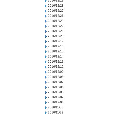
2016/12/29
2016/12/28
2016/12/27
2016/12/26
2016/12/23
2016/12/22
2016/12/21
2016/12/20
2016/12/19
2016/12/16
2016/12/15
2016/12/14
2016/12/13
2016/12/12
2016/12/09
2016/12/08
2016/12/07
2016/12/06
2016/12/05
2016/12/02
2016/12/01
2016/11/30
2016/11/29