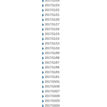
2017/11/24
2017/11/23
2017/11/22
2017/11/21
2017/11/20
2017/11/17
2017/11/16
2017/11/15
2017/11/14
2017/11/13
2017/11/10
2017/11/09
2017/11/08
2017/11/07
2017/11/06
2017/11/03
2017/11/01
2017/10/31
2017/10/30
2017/10/27
2017/10/26
2017/10/25
2017/10/24