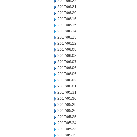
2017/06/22
2017/06/21
2017/06/20
2017/06/16
2017/06/15
2017/06/14
2017/06/13
2017/06/12
2017/06/09
2017/06/08
2017/06/07
2017/06/06
2017/06/05
2017/06/02
2017/06/01
2017/05/31
2017/05/30
2017/05/29
2017/05/26
2017/05/25
2017/05/24
2017/05/23
2017/05/19