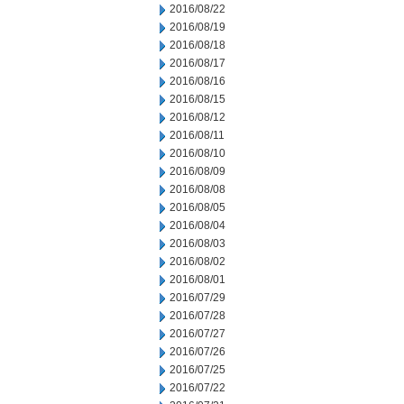
2016/08/22
2016/08/19
2016/08/18
2016/08/17
2016/08/16
2016/08/15
2016/08/12
2016/08/11
2016/08/10
2016/08/09
2016/08/08
2016/08/05
2016/08/04
2016/08/03
2016/08/02
2016/08/01
2016/07/29
2016/07/28
2016/07/27
2016/07/26
2016/07/25
2016/07/22