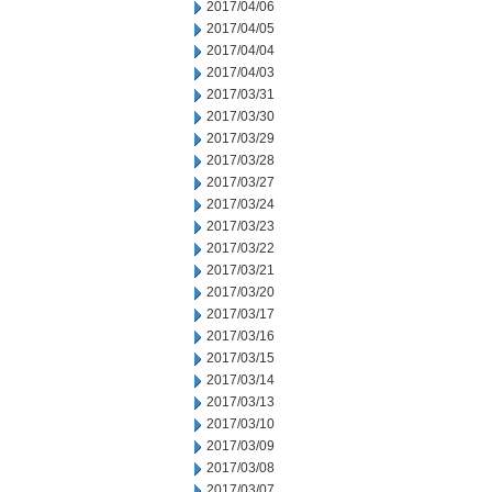
2017/04/06
2017/04/05
2017/04/04
2017/04/03
2017/03/31
2017/03/30
2017/03/29
2017/03/28
2017/03/27
2017/03/24
2017/03/23
2017/03/22
2017/03/21
2017/03/20
2017/03/17
2017/03/16
2017/03/15
2017/03/14
2017/03/13
2017/03/10
2017/03/09
2017/03/08
2017/03/07