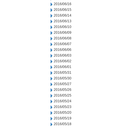
2016/06/16
2016/06/15
2016/06/14
2016/06/13
2016/06/10
2016/06/09
2016/06/08
2016/06/07
2016/06/06
2016/06/03
2016/06/02
2016/06/01
2016/05/31
2016/05/30
2016/05/27
2016/05/26
2016/05/25
2016/05/24
2016/05/23
2016/05/20
2016/05/19
2016/05/18