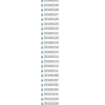
2016/02/01
2016/01/29
2016/01/28
2016/01/27
2016/01/26
2016/01/25
2016/01/22
2016/01/21
2016/01/20
2016/01/19
2016/01/18
2016/01/15
2016/01/14
2016/01/13
2016/01/12
2016/01/11
2016/01/08
2016/01/07
2016/01/05
2016/01/04
2015/12/31
2015/12/30
2015/12/29