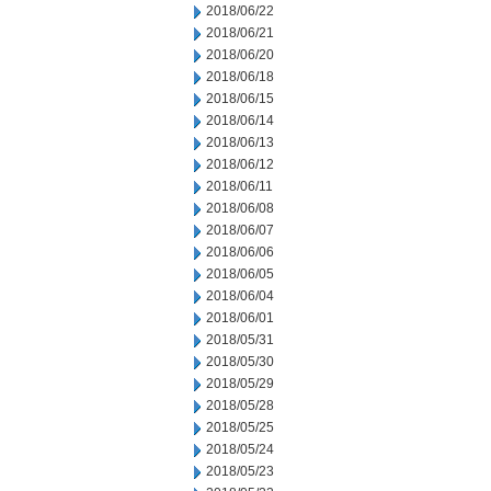
2018/06/22
2018/06/21
2018/06/20
2018/06/18
2018/06/15
2018/06/14
2018/06/13
2018/06/12
2018/06/11
2018/06/08
2018/06/07
2018/06/06
2018/06/05
2018/06/04
2018/06/01
2018/05/31
2018/05/30
2018/05/29
2018/05/28
2018/05/25
2018/05/24
2018/05/23