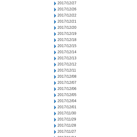
2017/12/27
2017/12/26
2017/12/22
2017/12/21
2017/12/20
2017/12/19
2017/12/18
2017/12/15
2017/12/14
2017/12/13
2017/12/12
2017/12/11
2017/12/08
2017/12/07
2017/12/06
2017/12/05
2017/12/04
2017/12/01
2017/11/30
2017/11/29
2017/11/28
2017/11/27