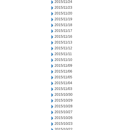
2015/11/24
2015/11/23
2015/11/20
2015/11/19
2015/11/18
2015/11/17
2015/11/16
2015/11/13
2015/11/12
2015/11/11
2015/11/10
2015/11/09
2015/11/06
2015/11/05
2015/11/04
2015/11/03
2015/10/30
2015/10/29
2015/10/28
2015/10/27
2015/10/26
2015/10/23
2015/10/22