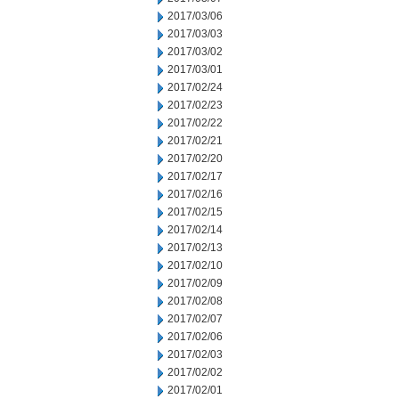
2017/03/06
2017/03/03
2017/03/02
2017/03/01
2017/02/24
2017/02/23
2017/02/22
2017/02/21
2017/02/20
2017/02/17
2017/02/16
2017/02/15
2017/02/14
2017/02/13
2017/02/10
2017/02/09
2017/02/08
2017/02/07
2017/02/06
2017/02/03
2017/02/02
2017/02/01