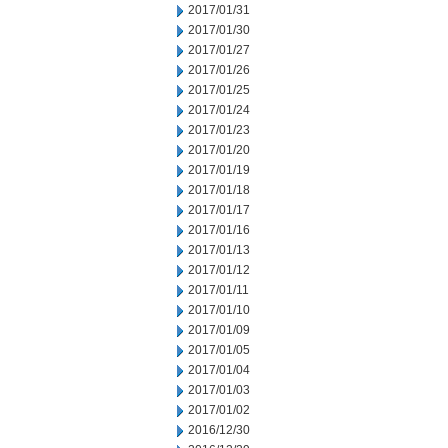
2017/01/31
2017/01/30
2017/01/27
2017/01/26
2017/01/25
2017/01/24
2017/01/23
2017/01/20
2017/01/19
2017/01/18
2017/01/17
2017/01/16
2017/01/13
2017/01/12
2017/01/11
2017/01/10
2017/01/09
2017/01/05
2017/01/04
2017/01/03
2017/01/02
2016/12/30