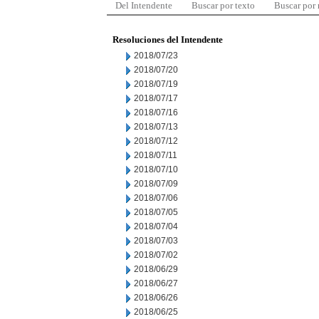
Del Intendente
Buscar por texto
Buscar por
Resoluciones del Intendente
2018/07/23
2018/07/20
2018/07/19
2018/07/17
2018/07/16
2018/07/13
2018/07/12
2018/07/11
2018/07/10
2018/07/09
2018/07/06
2018/07/05
2018/07/04
2018/07/03
2018/07/02
2018/06/29
2018/06/27
2018/06/26
2018/06/25