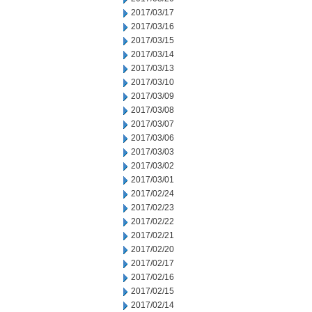
2017/03/17
2017/03/16
2017/03/15
2017/03/14
2017/03/13
2017/03/10
2017/03/09
2017/03/08
2017/03/07
2017/03/06
2017/03/03
2017/03/02
2017/03/01
2017/02/24
2017/02/23
2017/02/22
2017/02/21
2017/02/20
2017/02/17
2017/02/16
2017/02/15
2017/02/14