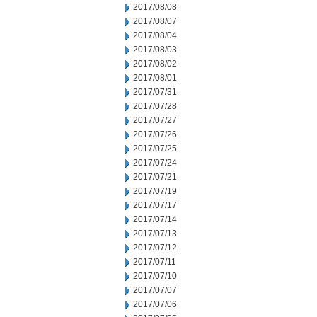
2017/08/08
2017/08/07
2017/08/04
2017/08/03
2017/08/02
2017/08/01
2017/07/31
2017/07/28
2017/07/27
2017/07/26
2017/07/25
2017/07/24
2017/07/21
2017/07/19
2017/07/17
2017/07/14
2017/07/13
2017/07/12
2017/07/11
2017/07/10
2017/07/07
2017/07/06