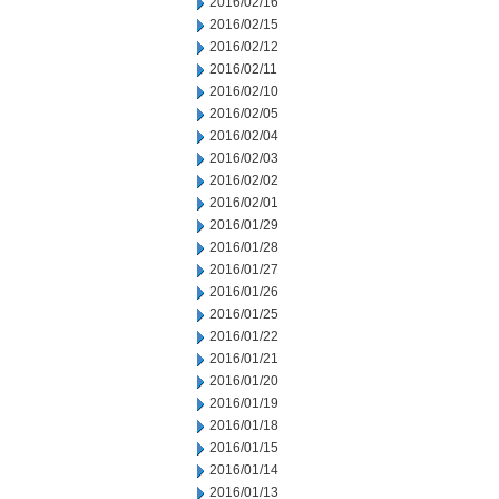
2016/02/16
2016/02/15
2016/02/12
2016/02/11
2016/02/10
2016/02/05
2016/02/04
2016/02/03
2016/02/02
2016/02/01
2016/01/29
2016/01/28
2016/01/27
2016/01/26
2016/01/25
2016/01/22
2016/01/21
2016/01/20
2016/01/19
2016/01/18
2016/01/15
2016/01/14
2016/01/13