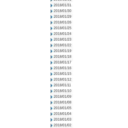
2018/01/31
2018/01/30
2018/01/29
2018/01/26
2018/01/25
2018/01/24
2018/01/23
2018/01/22
2018/01/19
2018/01/18
2018/01/17
2018/01/16
2018/01/15
2018/01/12
2018/01/11
2018/01/10
2018/01/09
2018/01/08
2018/01/05
2018/01/04
2018/01/03
2018/01/02