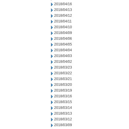
2018/04/16
2018/04/13
2018/04/12
2018/04/11
2018/04/10
2018/04/09
2018/04/06
2018/04/05
2018/04/04
2018/04/03
2018/04/02
2018/03/23
2018/03/22
2018/03/21
2018/03/20
2018/03/19
2018/03/16
2018/03/15
2018/03/14
2018/03/13
2018/03/12
2018/03/09