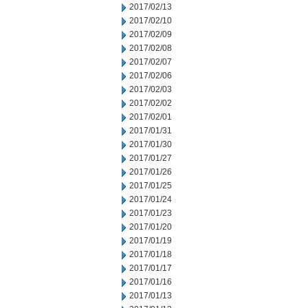
2017/02/13
2017/02/10
2017/02/09
2017/02/08
2017/02/07
2017/02/06
2017/02/03
2017/02/02
2017/02/01
2017/01/31
2017/01/30
2017/01/27
2017/01/26
2017/01/25
2017/01/24
2017/01/23
2017/01/20
2017/01/19
2017/01/18
2017/01/17
2017/01/16
2017/01/13