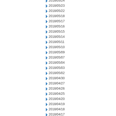
2018/05/24
2018/05/23
2018/05/22
2018/05/18
2018/05/17
2018/05/16
2018/05/15
2018/05/14
2018/05/11
2018/05/10
2018/05/09
2018/05/07
2018/05/04
2018/05/03
2018/05/02
2018/04/30
2018/04/27
2018/04/26
2018/04/25
2018/04/20
2018/04/19
2018/04/18
2018/04/17