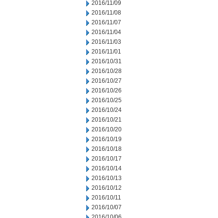
2016/11/09
2016/11/08
2016/11/07
2016/11/04
2016/11/03
2016/11/01
2016/10/31
2016/10/28
2016/10/27
2016/10/26
2016/10/25
2016/10/24
2016/10/21
2016/10/20
2016/10/19
2016/10/18
2016/10/17
2016/10/14
2016/10/13
2016/10/12
2016/10/11
2016/10/07
2016/10/06