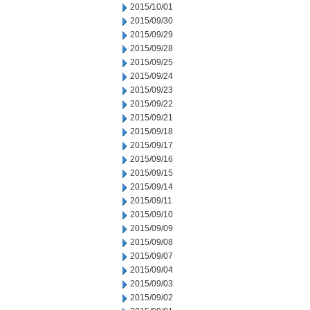
2015/10/01
2015/09/30
2015/09/29
2015/09/28
2015/09/25
2015/09/24
2015/09/23
2015/09/22
2015/09/21
2015/09/18
2015/09/17
2015/09/16
2015/09/15
2015/09/14
2015/09/11
2015/09/10
2015/09/09
2015/09/08
2015/09/07
2015/09/04
2015/09/03
2015/09/02