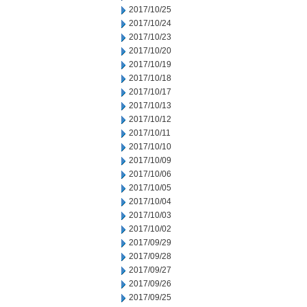
2017/10/25
2017/10/24
2017/10/23
2017/10/20
2017/10/19
2017/10/18
2017/10/17
2017/10/13
2017/10/12
2017/10/11
2017/10/10
2017/10/09
2017/10/06
2017/10/05
2017/10/04
2017/10/03
2017/10/02
2017/09/29
2017/09/28
2017/09/27
2017/09/26
2017/09/25