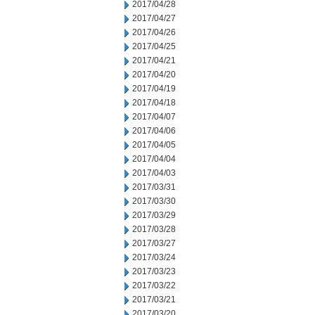
2017/04/28
2017/04/27
2017/04/26
2017/04/25
2017/04/21
2017/04/20
2017/04/19
2017/04/18
2017/04/07
2017/04/06
2017/04/05
2017/04/04
2017/04/03
2017/03/31
2017/03/30
2017/03/29
2017/03/28
2017/03/27
2017/03/24
2017/03/23
2017/03/22
2017/03/21
2017/03/20