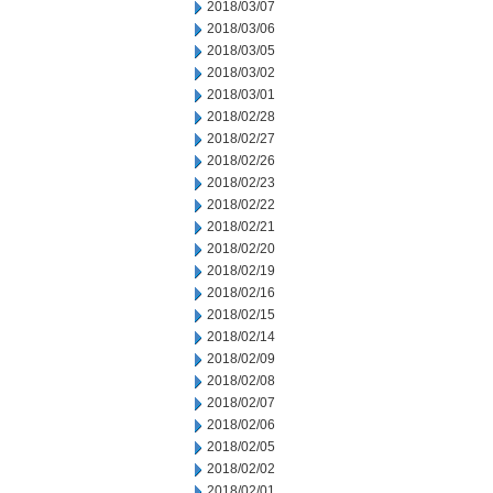
2018/03/07
2018/03/06
2018/03/05
2018/03/02
2018/03/01
2018/02/28
2018/02/27
2018/02/26
2018/02/23
2018/02/22
2018/02/21
2018/02/20
2018/02/19
2018/02/16
2018/02/15
2018/02/14
2018/02/09
2018/02/08
2018/02/07
2018/02/06
2018/02/05
2018/02/02
2018/02/01