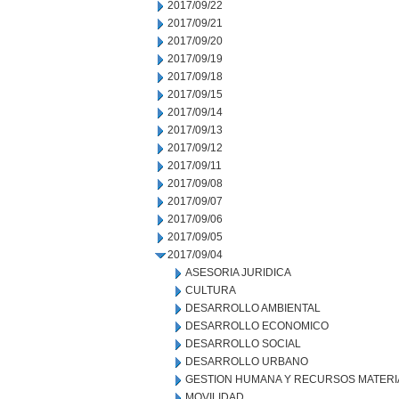
2017/09/22
2017/09/21
2017/09/20
2017/09/19
2017/09/18
2017/09/15
2017/09/14
2017/09/13
2017/09/12
2017/09/11
2017/09/08
2017/09/07
2017/09/06
2017/09/05
2017/09/04
ASESORIA JURIDICA
CULTURA
DESARROLLO AMBIENTAL
DESARROLLO ECONOMICO
DESARROLLO SOCIAL
DESARROLLO URBANO
GESTION HUMANA Y RECURSOS MATERI
MOVILIDAD