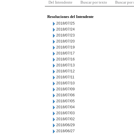
Del Intendente
Buscar por texto
Buscar por
Resoluciones del Intendente
2018/07/25
2018/07/24
2018/07/23
2018/07/20
2018/07/19
2018/07/17
2018/07/16
2018/07/13
2018/07/12
2018/07/11
2018/07/10
2018/07/09
2018/07/06
2018/07/05
2018/07/04
2018/07/03
2018/07/02
2018/06/29
2018/06/27