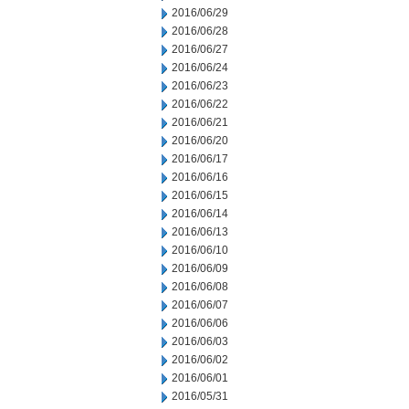
2016/06/29
2016/06/28
2016/06/27
2016/06/24
2016/06/23
2016/06/22
2016/06/21
2016/06/20
2016/06/17
2016/06/16
2016/06/15
2016/06/14
2016/06/13
2016/06/10
2016/06/09
2016/06/08
2016/06/07
2016/06/06
2016/06/03
2016/06/02
2016/06/01
2016/05/31