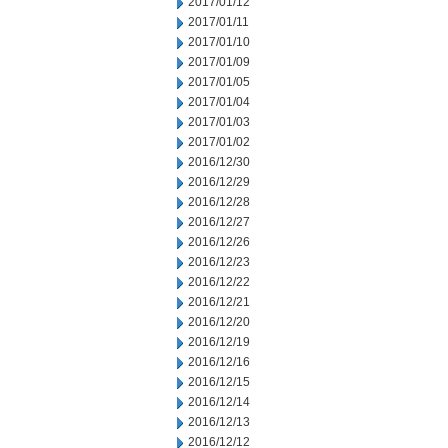
2017/01/12
2017/01/11
2017/01/10
2017/01/09
2017/01/05
2017/01/04
2017/01/03
2017/01/02
2016/12/30
2016/12/29
2016/12/28
2016/12/27
2016/12/26
2016/12/23
2016/12/22
2016/12/21
2016/12/20
2016/12/19
2016/12/16
2016/12/15
2016/12/14
2016/12/13
2016/12/12