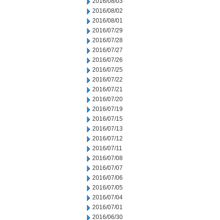
2016/08/03
2016/08/02
2016/08/01
2016/07/29
2016/07/28
2016/07/27
2016/07/26
2016/07/25
2016/07/22
2016/07/21
2016/07/20
2016/07/19
2016/07/15
2016/07/13
2016/07/12
2016/07/11
2016/07/08
2016/07/07
2016/07/06
2016/07/05
2016/07/04
2016/07/01
2016/06/30