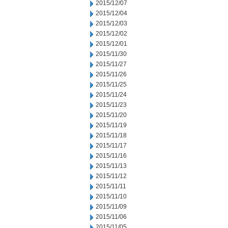
2015/12/07
2015/12/04
2015/12/03
2015/12/02
2015/12/01
2015/11/30
2015/11/27
2015/11/26
2015/11/25
2015/11/24
2015/11/23
2015/11/20
2015/11/19
2015/11/18
2015/11/17
2015/11/16
2015/11/13
2015/11/12
2015/11/11
2015/11/10
2015/11/09
2015/11/06
2015/11/05