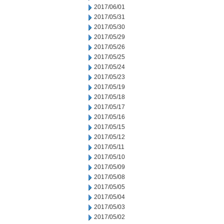
2017/06/01
2017/05/31
2017/05/30
2017/05/29
2017/05/26
2017/05/25
2017/05/24
2017/05/23
2017/05/19
2017/05/18
2017/05/17
2017/05/16
2017/05/15
2017/05/12
2017/05/11
2017/05/10
2017/05/09
2017/05/08
2017/05/05
2017/05/04
2017/05/03
2017/05/02