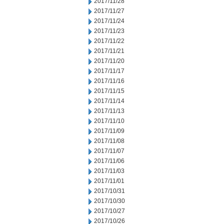
2017/11/28
2017/11/27
2017/11/24
2017/11/23
2017/11/22
2017/11/21
2017/11/20
2017/11/17
2017/11/16
2017/11/15
2017/11/14
2017/11/13
2017/11/10
2017/11/09
2017/11/08
2017/11/07
2017/11/06
2017/11/03
2017/11/01
2017/10/31
2017/10/30
2017/10/27
2017/10/26