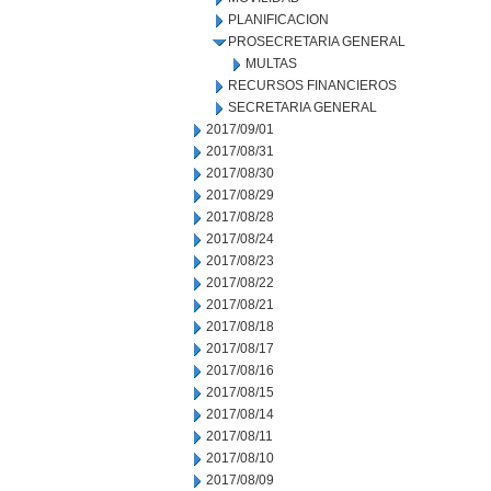
PLANIFICACION
PROSECRETARIA GENERAL
MULTAS
RECURSOS FINANCIEROS
SECRETARIA GENERAL
2017/09/01
2017/08/31
2017/08/30
2017/08/29
2017/08/28
2017/08/24
2017/08/23
2017/08/22
2017/08/21
2017/08/18
2017/08/17
2017/08/16
2017/08/15
2017/08/14
2017/08/11
2017/08/10
2017/08/09