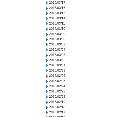
2016/03/17
2016/03/16
2016/03/15
2016/03/14
2016/03/11
2016/03/10
2016/03/09
2016/03/08
2016/03/07
2016/03/04
2016/03/03
2016/03/02
2016/03/01
2016/02/29
2016/02/26
2016/02/25
2016/02/24
2016/02/23
2016/02/22
2016/02/19
2016/02/18
2016/02/17