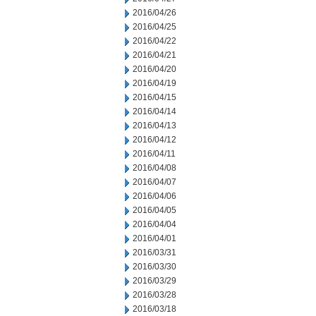
2016/04/26
2016/04/25
2016/04/22
2016/04/21
2016/04/20
2016/04/19
2016/04/15
2016/04/14
2016/04/13
2016/04/12
2016/04/11
2016/04/08
2016/04/07
2016/04/06
2016/04/05
2016/04/04
2016/04/01
2016/03/31
2016/03/30
2016/03/29
2016/03/28
2016/03/18