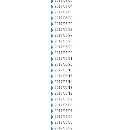
2017/07/05
2017/07/04
2017/07/03
2017/06/30
2017/06/29
2017/06/28
2017/06/27
2017/06/26
2017/06/23
2017/06/22
2017/06/21
2017/06/20
2017/06/16
2017/06/15
2017/06/14
2017/06/13
2017/06/12
2017/06/09
2017/06/08
2017/06/07
2017/06/06
2017/06/05
2017/06/02