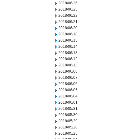
2018/06/26
2018/06/25
2018/06/22
2018/06/21
2018/06/20
2018/06/18
2018/06/15
2018/06/14
2018/06/13
2018/06/12
2018/06/11
2018/06/08
2018/06/07
2018/06/06
2018/06/05
2018/06/04
2018/06/01
2018/05/31
2018/05/30
2018/05/29
2018/05/28
2018/05/25