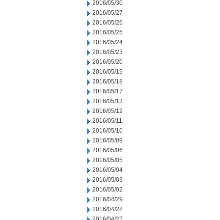
2016/05/30
2016/05/27
2016/05/26
2016/05/25
2016/05/24
2016/05/23
2016/05/20
2016/05/19
2016/05/18
2016/05/17
2016/05/13
2016/05/12
2016/05/11
2016/05/10
2016/05/09
2016/05/06
2016/05/05
2016/05/04
2016/05/03
2016/05/02
2016/04/29
2016/04/28
2016/04/27