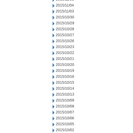
2015/11/04
2015/11/03
2015/10/30
2015/10/29
2015/10/28
2015/10/27
2015/10/26
2015/10/23
2015/10/22
2015/10/21
2015/10/20
2015/10/19
2015/10/16
2015/10/15
2015/10/14
2015/10/13
2015/10/09
2015/10/08
2015/10/07
2015/10/06
2015/10/05
2015/10/02