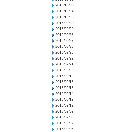
2016/10/05
2016/10/04
2016/10/03
2016/09/30
2016/09/29
2016/09/28
2016/09/27
2016/09/26
2016/09/23
2016/09/22
2016/09/21
2016/09/20
2016/09/19
2016/09/16
2016/09/15
2016/09/14
2016/09/13
2016/09/12
2016/09/09
2016/09/08
2016/09/07
2016/09/06