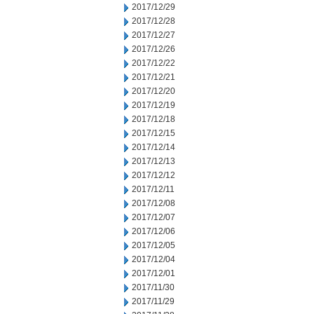
2017/12/29
2017/12/28
2017/12/27
2017/12/26
2017/12/22
2017/12/21
2017/12/20
2017/12/19
2017/12/18
2017/12/15
2017/12/14
2017/12/13
2017/12/12
2017/12/11
2017/12/08
2017/12/07
2017/12/06
2017/12/05
2017/12/04
2017/12/01
2017/11/30
2017/11/29