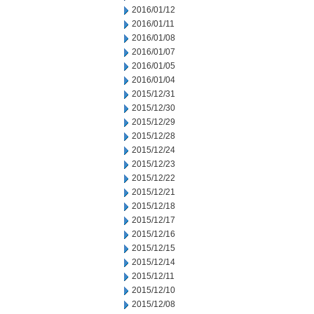
2016/01/12
2016/01/11
2016/01/08
2016/01/07
2016/01/05
2016/01/04
2015/12/31
2015/12/30
2015/12/29
2015/12/28
2015/12/24
2015/12/23
2015/12/22
2015/12/21
2015/12/18
2015/12/17
2015/12/16
2015/12/15
2015/12/14
2015/12/11
2015/12/10
2015/12/08