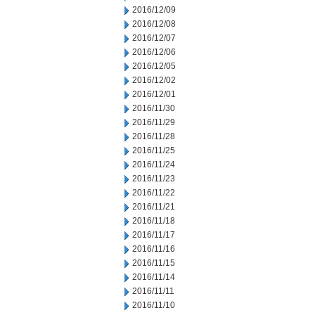
2016/12/09
2016/12/08
2016/12/07
2016/12/06
2016/12/05
2016/12/02
2016/12/01
2016/11/30
2016/11/29
2016/11/28
2016/11/25
2016/11/24
2016/11/23
2016/11/22
2016/11/21
2016/11/18
2016/11/17
2016/11/16
2016/11/15
2016/11/14
2016/11/11
2016/11/10