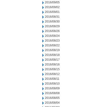
2016/09/05
2016/09/02
2016/09/01
2016/08/31
2016/08/30
2016/08/29
2016/08/26
2016/08/24
2016/08/23
2016/08/22
2016/08/19
2016/08/18
2016/08/17
2016/08/16
2016/08/15
2016/08/12
2016/08/11
2016/08/10
2016/08/09
2016/08/08
2016/08/05
2016/08/04