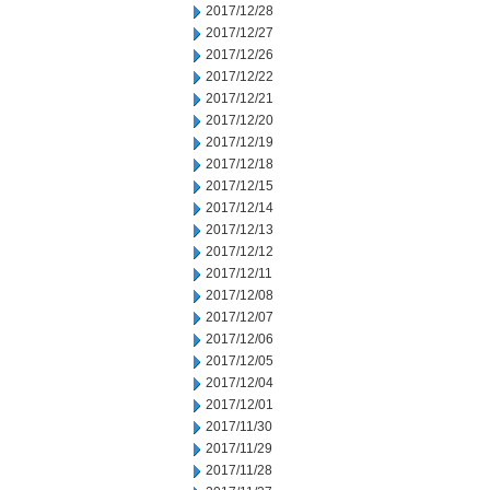
2017/12/28
2017/12/27
2017/12/26
2017/12/22
2017/12/21
2017/12/20
2017/12/19
2017/12/18
2017/12/15
2017/12/14
2017/12/13
2017/12/12
2017/12/11
2017/12/08
2017/12/07
2017/12/06
2017/12/05
2017/12/04
2017/12/01
2017/11/30
2017/11/29
2017/11/28