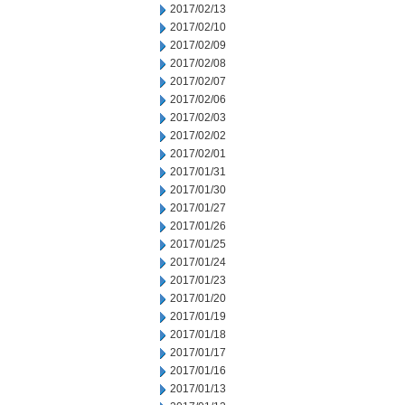
2017/02/13
2017/02/10
2017/02/09
2017/02/08
2017/02/07
2017/02/06
2017/02/03
2017/02/02
2017/02/01
2017/01/31
2017/01/30
2017/01/27
2017/01/26
2017/01/25
2017/01/24
2017/01/23
2017/01/20
2017/01/19
2017/01/18
2017/01/17
2017/01/16
2017/01/13