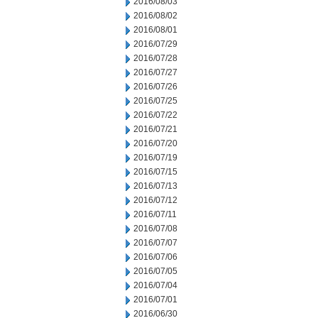
2016/08/03
2016/08/02
2016/08/01
2016/07/29
2016/07/28
2016/07/27
2016/07/26
2016/07/25
2016/07/22
2016/07/21
2016/07/20
2016/07/19
2016/07/15
2016/07/13
2016/07/12
2016/07/11
2016/07/08
2016/07/07
2016/07/06
2016/07/05
2016/07/04
2016/07/01
2016/06/30