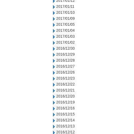
2017/01/12
2017/01/11
2017/01/10
2017/01/09
2017/01/05
2017/01/04
2017/01/03
2017/01/02
2016/12/30
2016/12/29
2016/12/28
2016/12/27
2016/12/26
2016/12/23
2016/12/22
2016/12/21
2016/12/20
2016/12/19
2016/12/16
2016/12/15
2016/12/14
2016/12/13
2016/12/12