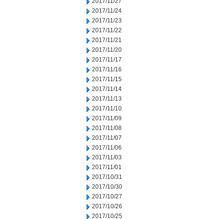
2017/11/27
2017/11/24
2017/11/23
2017/11/22
2017/11/21
2017/11/20
2017/11/17
2017/11/16
2017/11/15
2017/11/14
2017/11/13
2017/11/10
2017/11/09
2017/11/08
2017/11/07
2017/11/06
2017/11/03
2017/11/01
2017/10/31
2017/10/30
2017/10/27
2017/10/26
2017/10/25