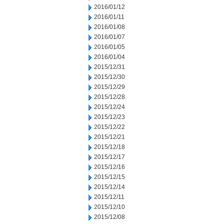
2016/01/12
2016/01/11
2016/01/08
2016/01/07
2016/01/05
2016/01/04
2015/12/31
2015/12/30
2015/12/29
2015/12/28
2015/12/24
2015/12/23
2015/12/22
2015/12/21
2015/12/18
2015/12/17
2015/12/16
2015/12/15
2015/12/14
2015/12/11
2015/12/10
2015/12/08