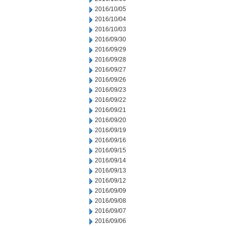
2016/10/05
2016/10/04
2016/10/03
2016/09/30
2016/09/29
2016/09/28
2016/09/27
2016/09/26
2016/09/23
2016/09/22
2016/09/21
2016/09/20
2016/09/19
2016/09/16
2016/09/15
2016/09/14
2016/09/13
2016/09/12
2016/09/09
2016/09/08
2016/09/07
2016/09/06