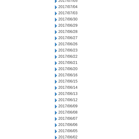
2017/07/05
2017/07/04
2017/07/03
2017/06/30
2017/06/29
2017/06/28
2017/06/27
2017/06/26
2017/06/23
2017/06/22
2017/06/21
2017/06/20
2017/06/16
2017/06/15
2017/06/14
2017/06/13
2017/06/12
2017/06/09
2017/06/08
2017/06/07
2017/06/06
2017/06/05
2017/06/02