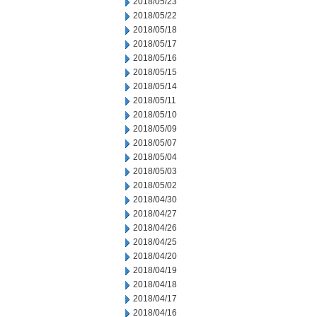
2018/05/23
2018/05/22
2018/05/18
2018/05/17
2018/05/16
2018/05/15
2018/05/14
2018/05/11
2018/05/10
2018/05/09
2018/05/07
2018/05/04
2018/05/03
2018/05/02
2018/04/30
2018/04/27
2018/04/26
2018/04/25
2018/04/20
2018/04/19
2018/04/18
2018/04/17
2018/04/16