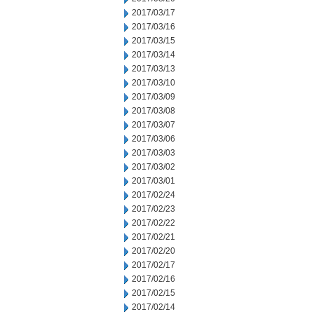
2017/03/17
2017/03/16
2017/03/15
2017/03/14
2017/03/13
2017/03/10
2017/03/09
2017/03/08
2017/03/07
2017/03/06
2017/03/03
2017/03/02
2017/03/01
2017/02/24
2017/02/23
2017/02/22
2017/02/21
2017/02/20
2017/02/17
2017/02/16
2017/02/15
2017/02/14