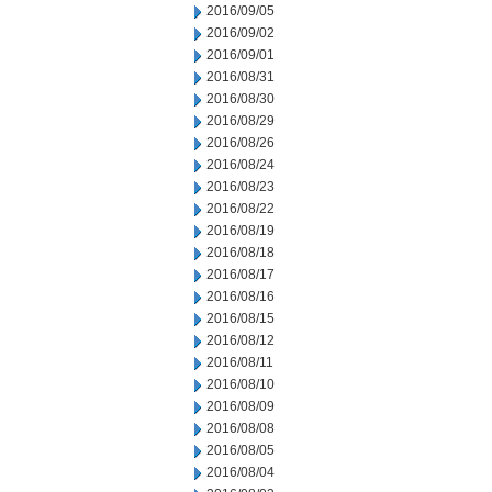
2016/09/05
2016/09/02
2016/09/01
2016/08/31
2016/08/30
2016/08/29
2016/08/26
2016/08/24
2016/08/23
2016/08/22
2016/08/19
2016/08/18
2016/08/17
2016/08/16
2016/08/15
2016/08/12
2016/08/11
2016/08/10
2016/08/09
2016/08/08
2016/08/05
2016/08/04