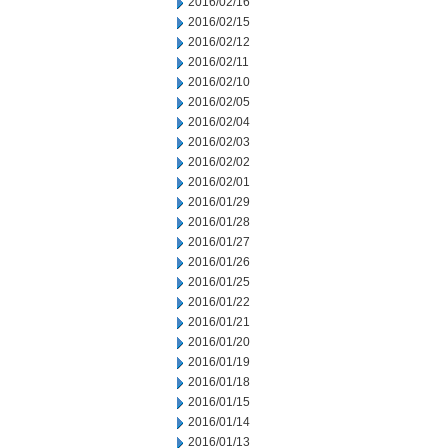
2016/02/16
2016/02/15
2016/02/12
2016/02/11
2016/02/10
2016/02/05
2016/02/04
2016/02/03
2016/02/02
2016/02/01
2016/01/29
2016/01/28
2016/01/27
2016/01/26
2016/01/25
2016/01/22
2016/01/21
2016/01/20
2016/01/19
2016/01/18
2016/01/15
2016/01/14
2016/01/13