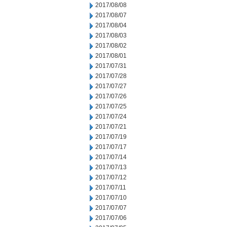
2017/08/08
2017/08/07
2017/08/04
2017/08/03
2017/08/02
2017/08/01
2017/07/31
2017/07/28
2017/07/27
2017/07/26
2017/07/25
2017/07/24
2017/07/21
2017/07/19
2017/07/17
2017/07/14
2017/07/13
2017/07/12
2017/07/11
2017/07/10
2017/07/07
2017/07/06