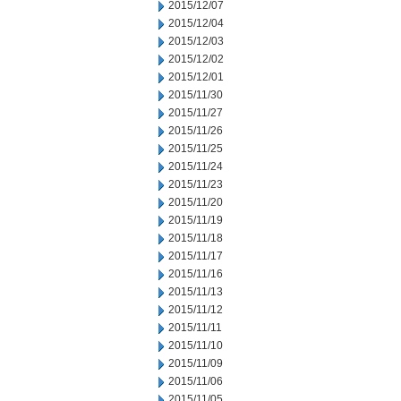
2015/12/07
2015/12/04
2015/12/03
2015/12/02
2015/12/01
2015/11/30
2015/11/27
2015/11/26
2015/11/25
2015/11/24
2015/11/23
2015/11/20
2015/11/19
2015/11/18
2015/11/17
2015/11/16
2015/11/13
2015/11/12
2015/11/11
2015/11/10
2015/11/09
2015/11/06
2015/11/05