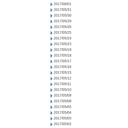
2017/06/01
2017/05/31
2017/05/30
2017/05/29
2017/05/26
2017/05/25
2017/05/24
2017/05/23
2017/05/19
2017/05/18
2017/05/17
2017/05/16
2017/05/15
2017/05/12
2017/05/11
2017/05/10
2017/05/09
2017/05/08
2017/05/05
2017/05/04
2017/05/03
2017/05/02