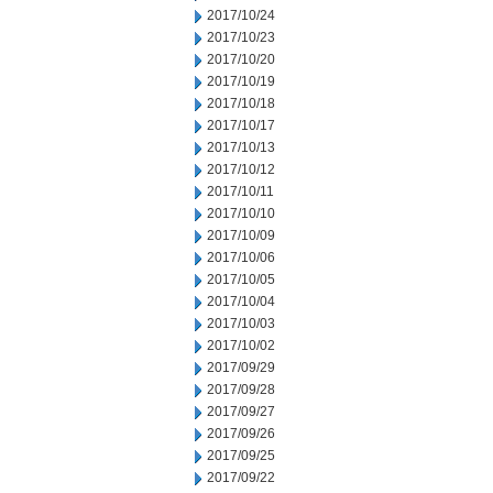
2017/10/24
2017/10/23
2017/10/20
2017/10/19
2017/10/18
2017/10/17
2017/10/13
2017/10/12
2017/10/11
2017/10/10
2017/10/09
2017/10/06
2017/10/05
2017/10/04
2017/10/03
2017/10/02
2017/09/29
2017/09/28
2017/09/27
2017/09/26
2017/09/25
2017/09/22