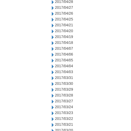
2017/04/28
2017/04/27
2017/04/26
2017/04/25
2017/04/21
2017/04/20
2017/04/19
2017/04/18
2017/04/07
2017/04/06
2017/04/05
2017/04/04
2017/04/03
2017/03/31
2017/03/30
2017/03/29
2017/03/28
2017/03/27
2017/03/24
2017/03/23
2017/03/22
2017/03/21
2017/03/20