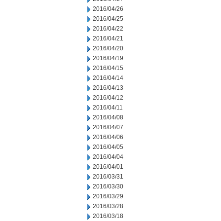
2016/04/26
2016/04/25
2016/04/22
2016/04/21
2016/04/20
2016/04/19
2016/04/15
2016/04/14
2016/04/13
2016/04/12
2016/04/11
2016/04/08
2016/04/07
2016/04/06
2016/04/05
2016/04/04
2016/04/01
2016/03/31
2016/03/30
2016/03/29
2016/03/28
2016/03/18