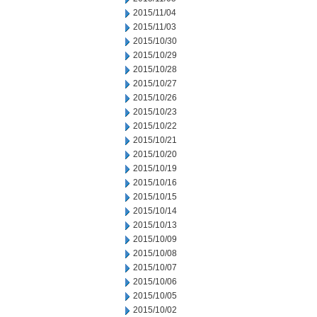
2015/11/04
2015/11/03
2015/10/30
2015/10/29
2015/10/28
2015/10/27
2015/10/26
2015/10/23
2015/10/22
2015/10/21
2015/10/20
2015/10/19
2015/10/16
2015/10/15
2015/10/14
2015/10/13
2015/10/09
2015/10/08
2015/10/07
2015/10/06
2015/10/05
2015/10/02