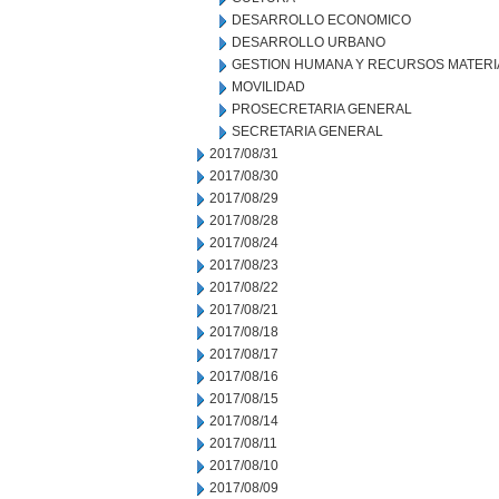
DESARROLLO ECONOMICO
DESARROLLO URBANO
GESTION HUMANA Y RECURSOS MATERI
MOVILIDAD
PROSECRETARIA GENERAL
SECRETARIA GENERAL
2017/08/31
2017/08/30
2017/08/29
2017/08/28
2017/08/24
2017/08/23
2017/08/22
2017/08/21
2017/08/18
2017/08/17
2017/08/16
2017/08/15
2017/08/14
2017/08/11
2017/08/10
2017/08/09