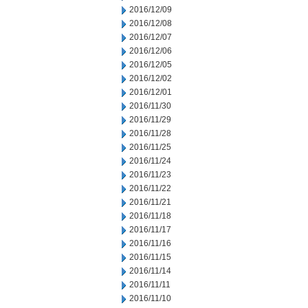
2016/12/09
2016/12/08
2016/12/07
2016/12/06
2016/12/05
2016/12/02
2016/12/01
2016/11/30
2016/11/29
2016/11/28
2016/11/25
2016/11/24
2016/11/23
2016/11/22
2016/11/21
2016/11/18
2016/11/17
2016/11/16
2016/11/15
2016/11/14
2016/11/11
2016/11/10