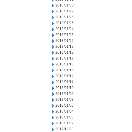
2018/01/30
2018/01/29
2018/01/26
2018/01/25
2018/01/24
2018/01/23
2018/01/22
2018/01/19
2018/01/18
2018/01/17
2018/01/16
2018/01/15
2018/01/12
2018/01/11
2018/01/10
2018/01/09
2018/01/08
2018/01/05
2018/01/04
2018/01/03
2018/01/02
2017/12/29