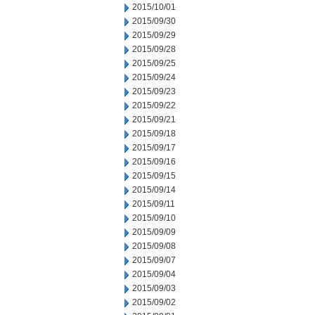
2015/10/01
2015/09/30
2015/09/29
2015/09/28
2015/09/25
2015/09/24
2015/09/23
2015/09/22
2015/09/21
2015/09/18
2015/09/17
2015/09/16
2015/09/15
2015/09/14
2015/09/11
2015/09/10
2015/09/09
2015/09/08
2015/09/07
2015/09/04
2015/09/03
2015/09/02