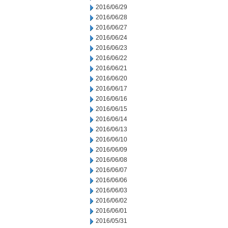
2016/06/29
2016/06/28
2016/06/27
2016/06/24
2016/06/23
2016/06/22
2016/06/21
2016/06/20
2016/06/17
2016/06/16
2016/06/15
2016/06/14
2016/06/13
2016/06/10
2016/06/09
2016/06/08
2016/06/07
2016/06/06
2016/06/03
2016/06/02
2016/06/01
2016/05/31