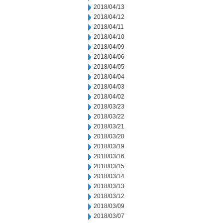
2018/04/13
2018/04/12
2018/04/11
2018/04/10
2018/04/09
2018/04/06
2018/04/05
2018/04/04
2018/04/03
2018/04/02
2018/03/23
2018/03/22
2018/03/21
2018/03/20
2018/03/19
2018/03/16
2018/03/15
2018/03/14
2018/03/13
2018/03/12
2018/03/09
2018/03/07