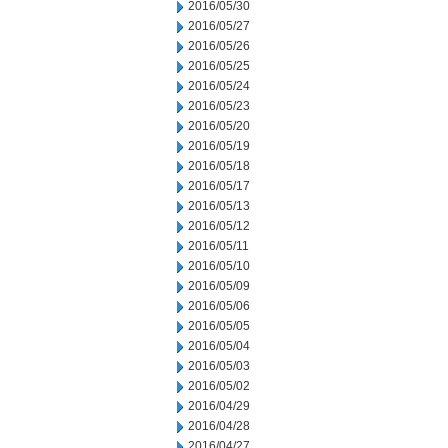
2016/05/30
2016/05/27
2016/05/26
2016/05/25
2016/05/24
2016/05/23
2016/05/20
2016/05/19
2016/05/18
2016/05/17
2016/05/13
2016/05/12
2016/05/11
2016/05/10
2016/05/09
2016/05/06
2016/05/05
2016/05/04
2016/05/03
2016/05/02
2016/04/29
2016/04/28
2016/04/27