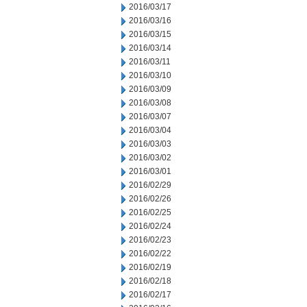
2016/03/17
2016/03/16
2016/03/15
2016/03/14
2016/03/11
2016/03/10
2016/03/09
2016/03/08
2016/03/07
2016/03/04
2016/03/03
2016/03/02
2016/03/01
2016/02/29
2016/02/26
2016/02/25
2016/02/24
2016/02/23
2016/02/22
2016/02/19
2016/02/18
2016/02/17