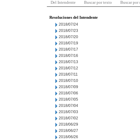
Del Intendente
Buscar por texto
Buscar por
Resoluciones del Intendente
2018/07/24
2018/07/23
2018/07/20
2018/07/19
2018/07/17
2018/07/16
2018/07/13
2018/07/12
2018/07/11
2018/07/10
2018/07/09
2018/07/06
2018/07/05
2018/07/04
2018/07/03
2018/07/02
2018/06/29
2018/06/27
2018/06/26