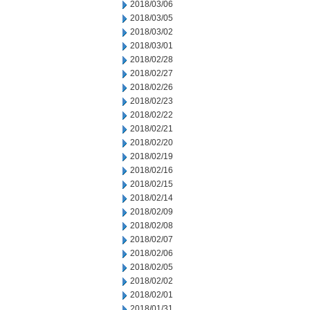
2018/03/06
2018/03/05
2018/03/02
2018/03/01
2018/02/28
2018/02/27
2018/02/26
2018/02/23
2018/02/22
2018/02/21
2018/02/20
2018/02/19
2018/02/16
2018/02/15
2018/02/14
2018/02/09
2018/02/08
2018/02/07
2018/02/06
2018/02/05
2018/02/02
2018/02/01
2018/01/31