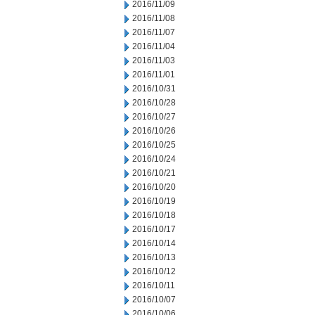
2016/11/09
2016/11/08
2016/11/07
2016/11/04
2016/11/03
2016/11/01
2016/10/31
2016/10/28
2016/10/27
2016/10/26
2016/10/25
2016/10/24
2016/10/21
2016/10/20
2016/10/19
2016/10/18
2016/10/17
2016/10/14
2016/10/13
2016/10/12
2016/10/11
2016/10/07
2016/10/06