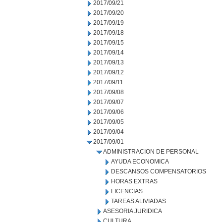
2017/09/21
2017/09/20
2017/09/19
2017/09/18
2017/09/15
2017/09/14
2017/09/13
2017/09/12
2017/09/11
2017/09/08
2017/09/07
2017/09/06
2017/09/05
2017/09/04
2017/09/01
ADMINISTRACION DE PERSONAL
AYUDA ECONOMICA
DESCANSOS COMPENSATORIOS
HORAS EXTRAS
LICENCIAS
TAREAS ALIVIADAS
ASESORIA JURIDICA
CULTURA