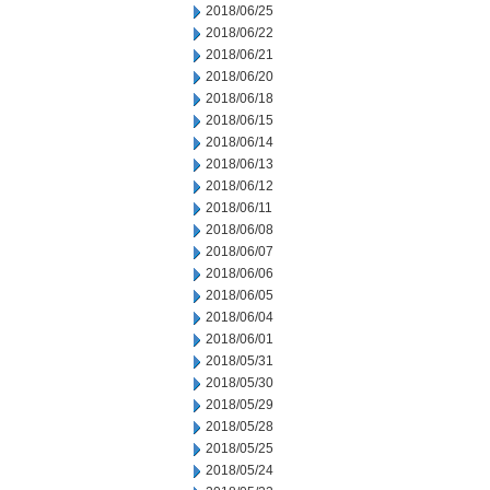
2018/06/25
2018/06/22
2018/06/21
2018/06/20
2018/06/18
2018/06/15
2018/06/14
2018/06/13
2018/06/12
2018/06/11
2018/06/08
2018/06/07
2018/06/06
2018/06/05
2018/06/04
2018/06/01
2018/05/31
2018/05/30
2018/05/29
2018/05/28
2018/05/25
2018/05/24