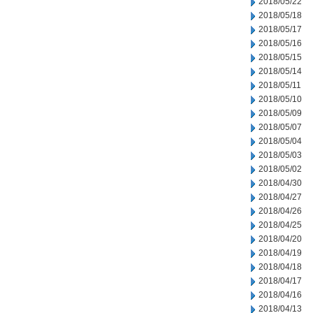
2018/05/22
2018/05/18
2018/05/17
2018/05/16
2018/05/15
2018/05/14
2018/05/11
2018/05/10
2018/05/09
2018/05/07
2018/05/04
2018/05/03
2018/05/02
2018/04/30
2018/04/27
2018/04/26
2018/04/25
2018/04/20
2018/04/19
2018/04/18
2018/04/17
2018/04/16
2018/04/13