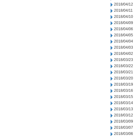
2018/04/12
2018/04/11
2018/04/10
2018/04/09
2018/04/06
2018/04/05
2018/04/04
2018/04/03
2018/04/02
2018/03/23
2018/03/22
2018/03/21
2018/03/20
2018/03/19
2018/03/16
2018/03/15
2018/03/14
2018/03/13
2018/03/12
2018/03/09
2018/03/07
2018/03/06