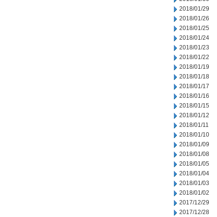
2018/01/29
2018/01/26
2018/01/25
2018/01/24
2018/01/23
2018/01/22
2018/01/19
2018/01/18
2018/01/17
2018/01/16
2018/01/15
2018/01/12
2018/01/11
2018/01/10
2018/01/09
2018/01/08
2018/01/05
2018/01/04
2018/01/03
2018/01/02
2017/12/29
2017/12/28