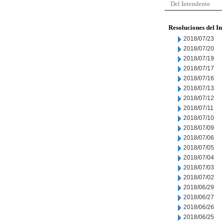
Del Intendente
Resoluciones del I
2018/07/23
2018/07/20
2018/07/19
2018/07/17
2018/07/16
2018/07/13
2018/07/12
2018/07/11
2018/07/10
2018/07/09
2018/07/06
2018/07/05
2018/07/04
2018/07/03
2018/07/02
2018/06/29
2018/06/27
2018/06/26
2018/06/25