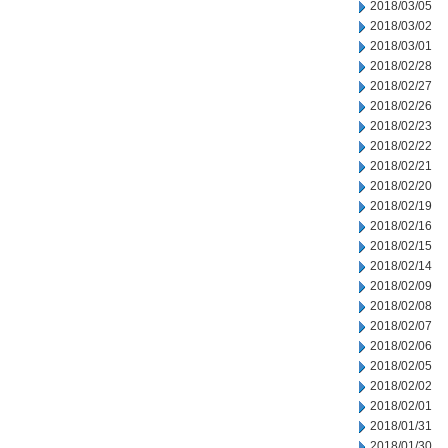
2018/03/05
2018/03/02
2018/03/01
2018/02/28
2018/02/27
2018/02/26
2018/02/23
2018/02/22
2018/02/21
2018/02/20
2018/02/19
2018/02/16
2018/02/15
2018/02/14
2018/02/09
2018/02/08
2018/02/07
2018/02/06
2018/02/05
2018/02/02
2018/02/01
2018/01/31
2018/01/30