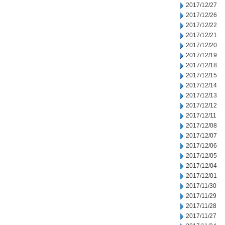
2017/12/27
2017/12/26
2017/12/22
2017/12/21
2017/12/20
2017/12/19
2017/12/18
2017/12/15
2017/12/14
2017/12/13
2017/12/12
2017/12/11
2017/12/08
2017/12/07
2017/12/06
2017/12/05
2017/12/04
2017/12/01
2017/11/30
2017/11/29
2017/11/28
2017/11/27