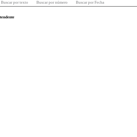
Buscar por texto
Buscar por número
Buscar por Fecha
ntendente