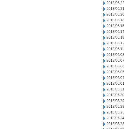
2018/06/22
2018/06/21
2018/06/20
2018/06/18
2018/06/15
2018/06/14
2018/06/13
2018/06/12
2018/06/11
2018/06/08
2018/06/07
2018/06/06
2018/06/05
2018/06/04
2018/06/01
2018/05/31
2018/05/30
2018/05/29
2018/05/28
2018/05/25
2018/05/24
2018/05/23