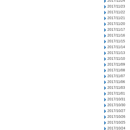
2017/11/24
2017/11/23
2017/11/22
2017/11/21
2017/11/20
2017/11/17
2017/11/16
2017/11/15
2017/11/14
2017/11/13
2017/11/10
2017/11/09
2017/11/08
2017/11/07
2017/11/06
2017/11/03
2017/11/01
2017/10/31
2017/10/30
2017/10/27
2017/10/26
2017/10/25
2017/10/24