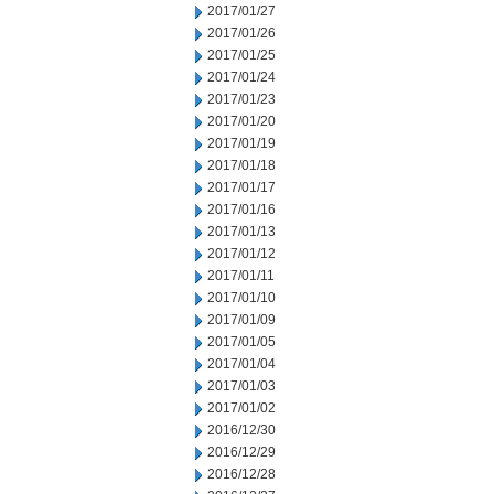
2017/01/27
2017/01/26
2017/01/25
2017/01/24
2017/01/23
2017/01/20
2017/01/19
2017/01/18
2017/01/17
2017/01/16
2017/01/13
2017/01/12
2017/01/11
2017/01/10
2017/01/09
2017/01/05
2017/01/04
2017/01/03
2017/01/02
2016/12/30
2016/12/29
2016/12/28