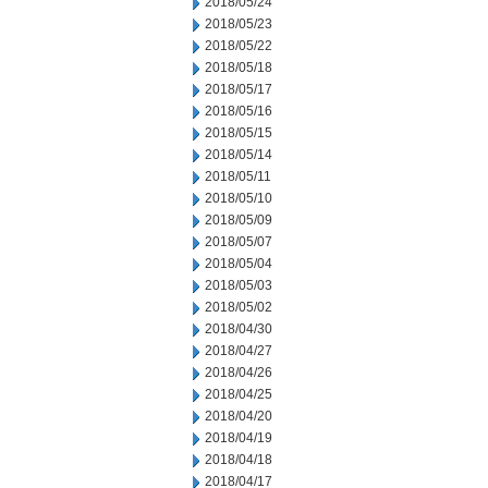
2018/05/24
2018/05/23
2018/05/22
2018/05/18
2018/05/17
2018/05/16
2018/05/15
2018/05/14
2018/05/11
2018/05/10
2018/05/09
2018/05/07
2018/05/04
2018/05/03
2018/05/02
2018/04/30
2018/04/27
2018/04/26
2018/04/25
2018/04/20
2018/04/19
2018/04/18
2018/04/17