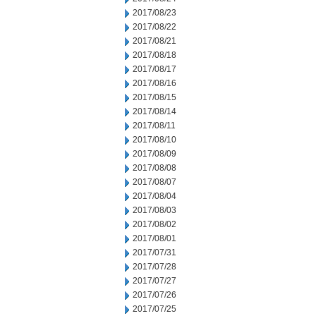
2017/08/23
2017/08/22
2017/08/21
2017/08/18
2017/08/17
2017/08/16
2017/08/15
2017/08/14
2017/08/11
2017/08/10
2017/08/09
2017/08/08
2017/08/07
2017/08/04
2017/08/03
2017/08/02
2017/08/01
2017/07/31
2017/07/28
2017/07/27
2017/07/26
2017/07/25