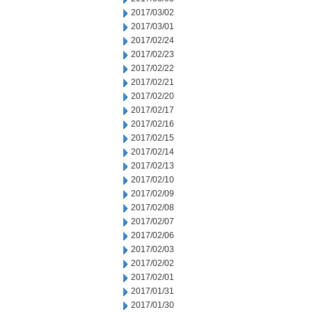
2017/03/02
2017/03/01
2017/02/24
2017/02/23
2017/02/22
2017/02/21
2017/02/20
2017/02/17
2017/02/16
2017/02/15
2017/02/14
2017/02/13
2017/02/10
2017/02/09
2017/02/08
2017/02/07
2017/02/06
2017/02/03
2017/02/02
2017/02/01
2017/01/31
2017/01/30