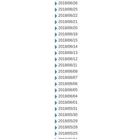
2018/06/26
2018/06/25
2018/06/22
2018/06/21
2018/06/20
2018/06/18
2018/06/15
2018/06/14
2018/06/13
2018/06/12
2018/06/11
2018/06/08
2018/06/07
2018/06/06
2018/06/05
2018/06/04
2018/06/01
2018/05/31
2018/05/30
2018/05/29
2018/05/28
2018/05/25