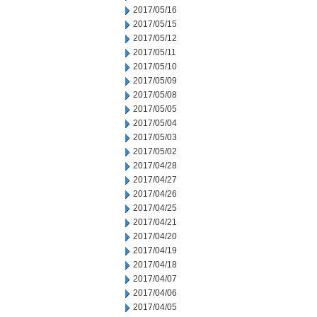
2017/05/16
2017/05/15
2017/05/12
2017/05/11
2017/05/10
2017/05/09
2017/05/08
2017/05/05
2017/05/04
2017/05/03
2017/05/02
2017/04/28
2017/04/27
2017/04/26
2017/04/25
2017/04/21
2017/04/20
2017/04/19
2017/04/18
2017/04/07
2017/04/06
2017/04/05