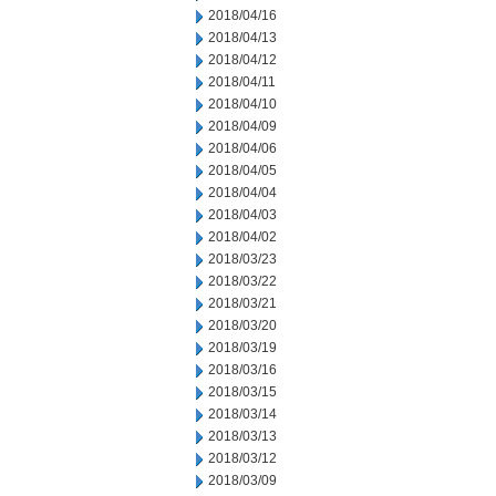
2018/04/16
2018/04/13
2018/04/12
2018/04/11
2018/04/10
2018/04/09
2018/04/06
2018/04/05
2018/04/04
2018/04/03
2018/04/02
2018/03/23
2018/03/22
2018/03/21
2018/03/20
2018/03/19
2018/03/16
2018/03/15
2018/03/14
2018/03/13
2018/03/12
2018/03/09