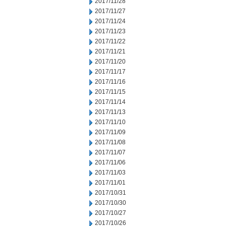
2017/11/28
2017/11/27
2017/11/24
2017/11/23
2017/11/22
2017/11/21
2017/11/20
2017/11/17
2017/11/16
2017/11/15
2017/11/14
2017/11/13
2017/11/10
2017/11/09
2017/11/08
2017/11/07
2017/11/06
2017/11/03
2017/11/01
2017/10/31
2017/10/30
2017/10/27
2017/10/26