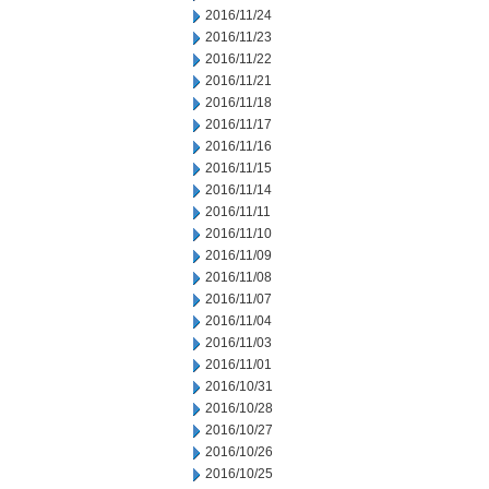
2016/11/24
2016/11/23
2016/11/22
2016/11/21
2016/11/18
2016/11/17
2016/11/16
2016/11/15
2016/11/14
2016/11/11
2016/11/10
2016/11/09
2016/11/08
2016/11/07
2016/11/04
2016/11/03
2016/11/01
2016/10/31
2016/10/28
2016/10/27
2016/10/26
2016/10/25