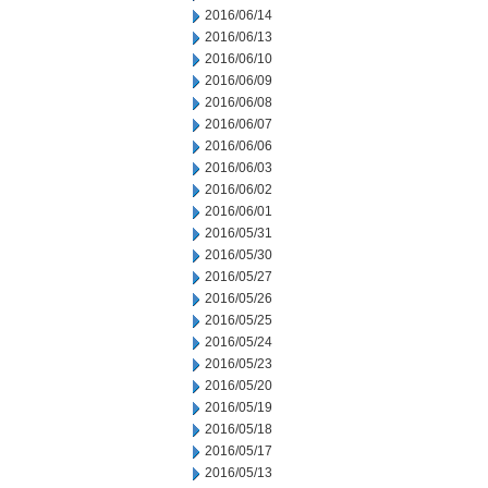
2016/06/14
2016/06/13
2016/06/10
2016/06/09
2016/06/08
2016/06/07
2016/06/06
2016/06/03
2016/06/02
2016/06/01
2016/05/31
2016/05/30
2016/05/27
2016/05/26
2016/05/25
2016/05/24
2016/05/23
2016/05/20
2016/05/19
2016/05/18
2016/05/17
2016/05/13