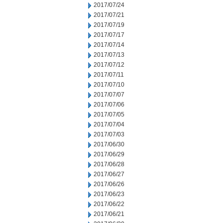
2017/07/24
2017/07/21
2017/07/19
2017/07/17
2017/07/14
2017/07/13
2017/07/12
2017/07/11
2017/07/10
2017/07/07
2017/07/06
2017/07/05
2017/07/04
2017/07/03
2017/06/30
2017/06/29
2017/06/28
2017/06/27
2017/06/26
2017/06/23
2017/06/22
2017/06/21