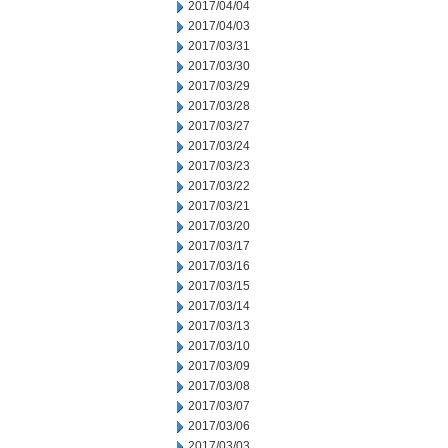
2017/04/04
2017/04/03
2017/03/31
2017/03/30
2017/03/29
2017/03/28
2017/03/27
2017/03/24
2017/03/23
2017/03/22
2017/03/21
2017/03/20
2017/03/17
2017/03/16
2017/03/15
2017/03/14
2017/03/13
2017/03/10
2017/03/09
2017/03/08
2017/03/07
2017/03/06
2017/03/03