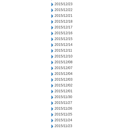
2015/12/23
2015/12/22
2015/12/21
2015/12/18
2015/12/17
2015/12/16
2015/12/15
2015/12/14
2015/12/11
2015/12/10
2015/12/08
2015/12/07
2015/12/04
2015/12/03
2015/12/02
2015/12/01
2015/11/30
2015/11/27
2015/11/26
2015/11/25
2015/11/24
2015/11/23