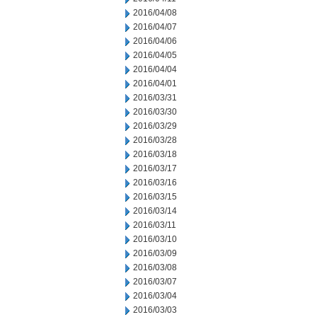
2016/04/08
2016/04/07
2016/04/06
2016/04/05
2016/04/04
2016/04/01
2016/03/31
2016/03/30
2016/03/29
2016/03/28
2016/03/18
2016/03/17
2016/03/16
2016/03/15
2016/03/14
2016/03/11
2016/03/10
2016/03/09
2016/03/08
2016/03/07
2016/03/04
2016/03/03