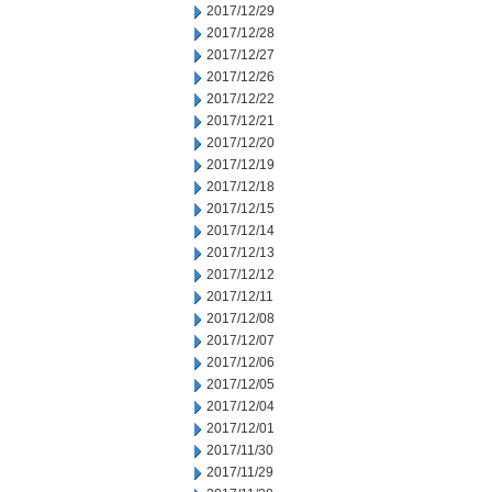
2017/12/29
2017/12/28
2017/12/27
2017/12/26
2017/12/22
2017/12/21
2017/12/20
2017/12/19
2017/12/18
2017/12/15
2017/12/14
2017/12/13
2017/12/12
2017/12/11
2017/12/08
2017/12/07
2017/12/06
2017/12/05
2017/12/04
2017/12/01
2017/11/30
2017/11/29