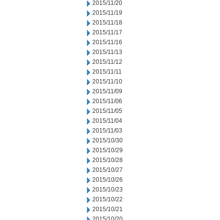
2015/11/20
2015/11/19
2015/11/18
2015/11/17
2015/11/16
2015/11/13
2015/11/12
2015/11/11
2015/11/10
2015/11/09
2015/11/06
2015/11/05
2015/11/04
2015/11/03
2015/10/30
2015/10/29
2015/10/28
2015/10/27
2015/10/26
2015/10/23
2015/10/22
2015/10/21
2015/10/20