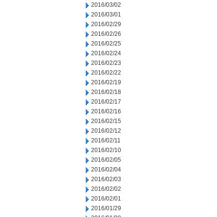
2016/03/02
2016/03/01
2016/02/29
2016/02/26
2016/02/25
2016/02/24
2016/02/23
2016/02/22
2016/02/19
2016/02/18
2016/02/17
2016/02/16
2016/02/15
2016/02/12
2016/02/11
2016/02/10
2016/02/05
2016/02/04
2016/02/03
2016/02/02
2016/02/01
2016/01/29