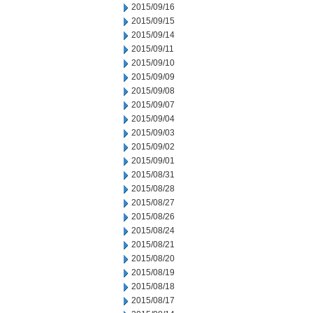
2015/09/16
2015/09/15
2015/09/14
2015/09/11
2015/09/10
2015/09/09
2015/09/08
2015/09/07
2015/09/04
2015/09/03
2015/09/02
2015/09/01
2015/08/31
2015/08/28
2015/08/27
2015/08/26
2015/08/24
2015/08/21
2015/08/20
2015/08/19
2015/08/18
2015/08/17