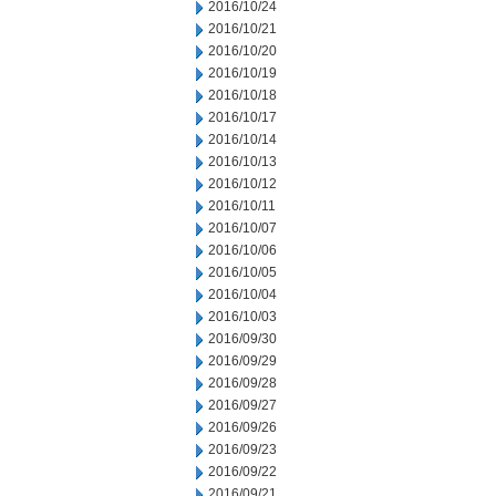
2016/10/24
2016/10/21
2016/10/20
2016/10/19
2016/10/18
2016/10/17
2016/10/14
2016/10/13
2016/10/12
2016/10/11
2016/10/07
2016/10/06
2016/10/05
2016/10/04
2016/10/03
2016/09/30
2016/09/29
2016/09/28
2016/09/27
2016/09/26
2016/09/23
2016/09/22
2016/09/21