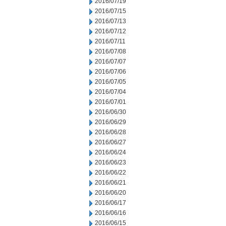
2016/07/19
2016/07/15
2016/07/13
2016/07/12
2016/07/11
2016/07/08
2016/07/07
2016/07/06
2016/07/05
2016/07/04
2016/07/01
2016/06/30
2016/06/29
2016/06/28
2016/06/27
2016/06/24
2016/06/23
2016/06/22
2016/06/21
2016/06/20
2016/06/17
2016/06/16
2016/06/15