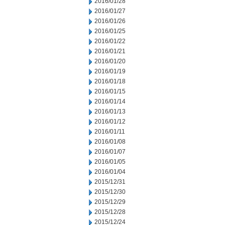
2016/01/28
2016/01/27
2016/01/26
2016/01/25
2016/01/22
2016/01/21
2016/01/20
2016/01/19
2016/01/18
2016/01/15
2016/01/14
2016/01/13
2016/01/12
2016/01/11
2016/01/08
2016/01/07
2016/01/05
2016/01/04
2015/12/31
2015/12/30
2015/12/29
2015/12/28
2015/12/24