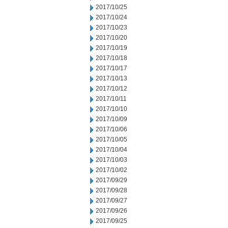
2017/10/25
2017/10/24
2017/10/23
2017/10/20
2017/10/19
2017/10/18
2017/10/17
2017/10/13
2017/10/12
2017/10/11
2017/10/10
2017/10/09
2017/10/06
2017/10/05
2017/10/04
2017/10/03
2017/10/02
2017/09/29
2017/09/28
2017/09/27
2017/09/26
2017/09/25