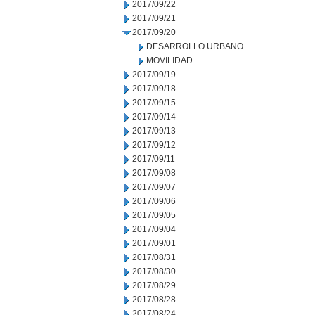
2017/09/22
2017/09/21
2017/09/20
DESARROLLO URBANO
MOVILIDAD
2017/09/19
2017/09/18
2017/09/15
2017/09/14
2017/09/13
2017/09/12
2017/09/11
2017/09/08
2017/09/07
2017/09/06
2017/09/05
2017/09/04
2017/09/01
2017/08/31
2017/08/30
2017/08/29
2017/08/28
2017/08/24