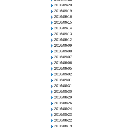
2016/09/20
2016/09/19
2016/09/16
2016/09/15
2016/09/14
2016/09/13
2016/09/12
2016/09/09
2016/09/08
2016/09/07
2016/09/06
2016/09/05
2016/09/02
2016/09/01
2016/08/31
2016/08/30
2016/08/29
2016/08/26
2016/08/24
2016/08/23
2016/08/22
2016/08/19