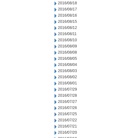
2016/08/18
2016/08/17
2016/08/16
2016/08/15
2016/08/12
2016/08/11
2016/08/10
2016/08/09
2016/08/08
2016/08/05
2016/08/04
2016/08/03
2016/08/02
2016/08/01
2016/07/29
2016/07/28
2016/07/27
2016/07/26
2016/07/25
2016/07/22
2016/07/21
2016/07/20