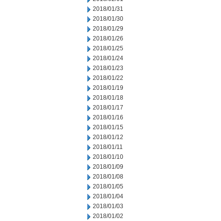
2018/01/31
2018/01/30
2018/01/29
2018/01/26
2018/01/25
2018/01/24
2018/01/23
2018/01/22
2018/01/19
2018/01/18
2018/01/17
2018/01/16
2018/01/15
2018/01/12
2018/01/11
2018/01/10
2018/01/09
2018/01/08
2018/01/05
2018/01/04
2018/01/03
2018/01/02