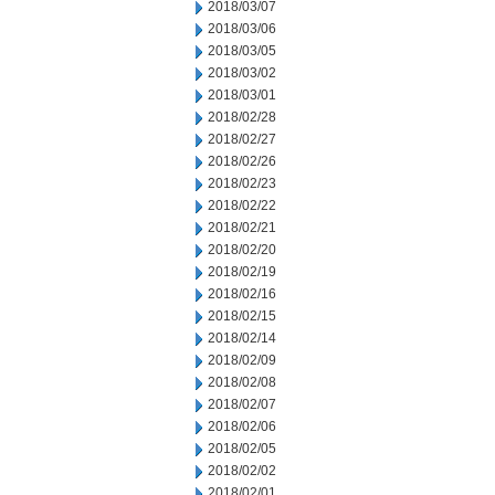
2018/03/07
2018/03/06
2018/03/05
2018/03/02
2018/03/01
2018/02/28
2018/02/27
2018/02/26
2018/02/23
2018/02/22
2018/02/21
2018/02/20
2018/02/19
2018/02/16
2018/02/15
2018/02/14
2018/02/09
2018/02/08
2018/02/07
2018/02/06
2018/02/05
2018/02/02
2018/02/01