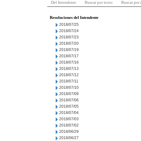
Del Intendente
Buscar por texto
Buscar por
Resoluciones del Intendente
2018/07/25
2018/07/24
2018/07/23
2018/07/20
2018/07/19
2018/07/17
2018/07/16
2018/07/13
2018/07/12
2018/07/11
2018/07/10
2018/07/09
2018/07/06
2018/07/05
2018/07/04
2018/07/03
2018/07/02
2018/06/29
2018/06/27