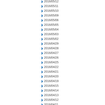
2016/05/12
2016/05/11
2016/05/10
2016/05/09
2016/05/06
2016/05/05
2016/05/04
2016/05/03
2016/05/02
2016/04/29
2016/04/28
2016/04/27
2016/04/26
2016/04/25
2016/04/22
2016/04/21
2016/04/20
2016/04/19
2016/04/15
2016/04/14
2016/04/13
2016/04/12
2016/04/11