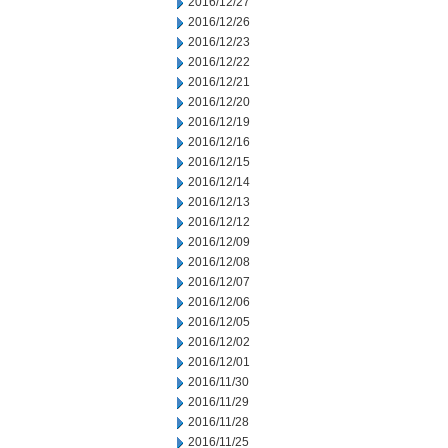
2016/12/27
2016/12/26
2016/12/23
2016/12/22
2016/12/21
2016/12/20
2016/12/19
2016/12/16
2016/12/15
2016/12/14
2016/12/13
2016/12/12
2016/12/09
2016/12/08
2016/12/07
2016/12/06
2016/12/05
2016/12/02
2016/12/01
2016/11/30
2016/11/29
2016/11/28
2016/11/25