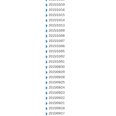
2015/10/19
2015/10/16
2015/10/15
2015/10/14
2015/10/13
2015/10/09
2015/10/08
2015/10/07
2015/10/06
2015/10/05
2015/10/02
2015/10/01
2015/09/30
2015/09/29
2015/09/28
2015/09/25
2015/09/24
2015/09/23
2015/09/22
2015/09/21
2015/09/18
2015/09/17