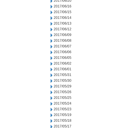
2017/06/20
2017/06/16
2017/06/15
2017/06/14
2017/06/13
2017/06/12
2017/06/09
2017/06/08
2017/06/07
2017/06/06
2017/06/05
2017/06/02
2017/06/01
2017/05/31
2017/05/30
2017/05/29
2017/05/26
2017/05/25
2017/05/24
2017/05/23
2017/05/19
2017/05/18
2017/05/17