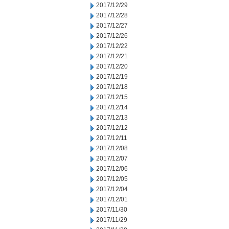
2017/12/29
2017/12/28
2017/12/27
2017/12/26
2017/12/22
2017/12/21
2017/12/20
2017/12/19
2017/12/18
2017/12/15
2017/12/14
2017/12/13
2017/12/12
2017/12/11
2017/12/08
2017/12/07
2017/12/06
2017/12/05
2017/12/04
2017/12/01
2017/11/30
2017/11/29