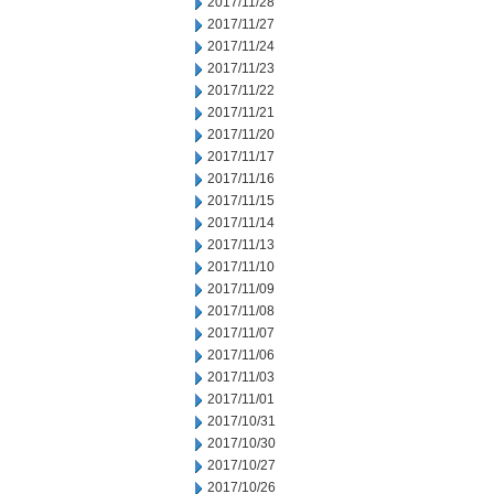
2017/11/28
2017/11/27
2017/11/24
2017/11/23
2017/11/22
2017/11/21
2017/11/20
2017/11/17
2017/11/16
2017/11/15
2017/11/14
2017/11/13
2017/11/10
2017/11/09
2017/11/08
2017/11/07
2017/11/06
2017/11/03
2017/11/01
2017/10/31
2017/10/30
2017/10/27
2017/10/26