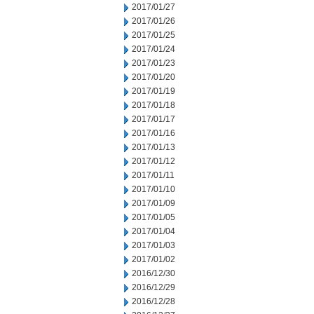
2017/01/27
2017/01/26
2017/01/25
2017/01/24
2017/01/23
2017/01/20
2017/01/19
2017/01/18
2017/01/17
2017/01/16
2017/01/13
2017/01/12
2017/01/11
2017/01/10
2017/01/09
2017/01/05
2017/01/04
2017/01/03
2017/01/02
2016/12/30
2016/12/29
2016/12/28