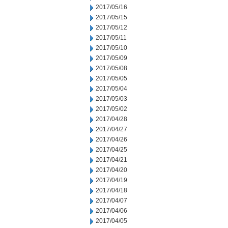
2017/05/16
2017/05/15
2017/05/12
2017/05/11
2017/05/10
2017/05/09
2017/05/08
2017/05/05
2017/05/04
2017/05/03
2017/05/02
2017/04/28
2017/04/27
2017/04/26
2017/04/25
2017/04/21
2017/04/20
2017/04/19
2017/04/18
2017/04/07
2017/04/06
2017/04/05