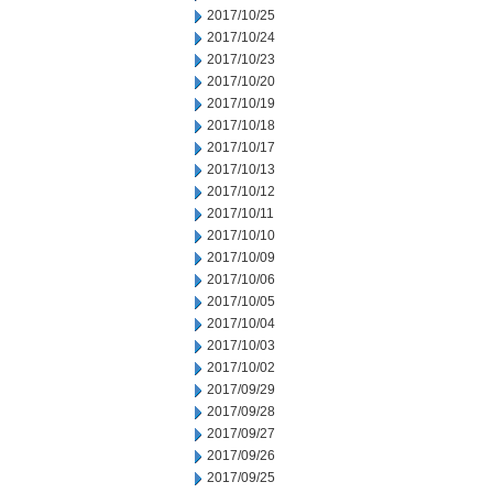
2017/10/25
2017/10/24
2017/10/23
2017/10/20
2017/10/19
2017/10/18
2017/10/17
2017/10/13
2017/10/12
2017/10/11
2017/10/10
2017/10/09
2017/10/06
2017/10/05
2017/10/04
2017/10/03
2017/10/02
2017/09/29
2017/09/28
2017/09/27
2017/09/26
2017/09/25