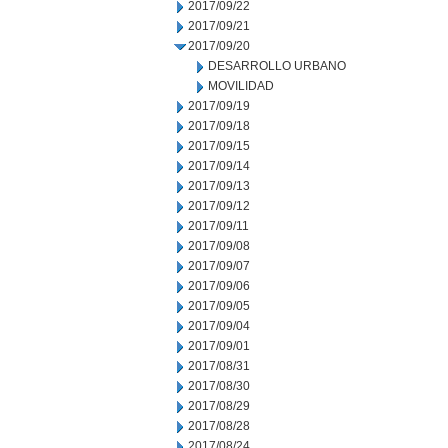
2017/09/22
2017/09/21
2017/09/20
DESARROLLO URBANO
MOVILIDAD
2017/09/19
2017/09/18
2017/09/15
2017/09/14
2017/09/13
2017/09/12
2017/09/11
2017/09/08
2017/09/07
2017/09/06
2017/09/05
2017/09/04
2017/09/01
2017/08/31
2017/08/30
2017/08/29
2017/08/28
2017/08/24