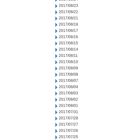
2017/08/23
2017/08/22
2017/08/21
2017/08/18
2017/08/17
2017/08/16
2017/08/15
2017/08/14
2017/08/11
2017/08/10
2017/08/09
2017/08/08
2017/08/07
2017/08/04
2017/08/03
2017/08/02
2017/08/01
2017/07/31
2017/07/28
2017/07/27
2017/07/26
2017/07/25