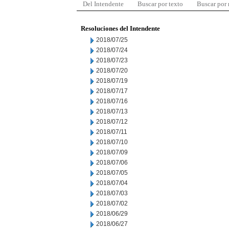
Del Intendente
Buscar por texto
Buscar por
Resoluciones del Intendente
2018/07/25
2018/07/24
2018/07/23
2018/07/20
2018/07/19
2018/07/17
2018/07/16
2018/07/13
2018/07/12
2018/07/11
2018/07/10
2018/07/09
2018/07/06
2018/07/05
2018/07/04
2018/07/03
2018/07/02
2018/06/29
2018/06/27