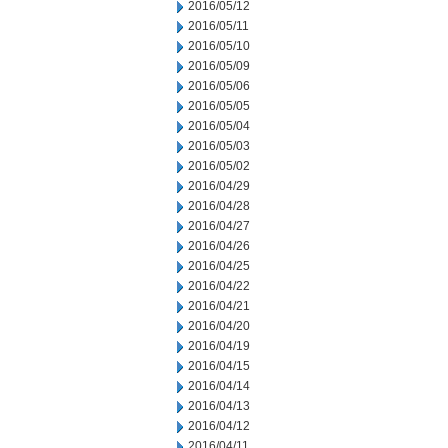
2016/05/12
2016/05/11
2016/05/10
2016/05/09
2016/05/06
2016/05/05
2016/05/04
2016/05/03
2016/05/02
2016/04/29
2016/04/28
2016/04/27
2016/04/26
2016/04/25
2016/04/22
2016/04/21
2016/04/20
2016/04/19
2016/04/15
2016/04/14
2016/04/13
2016/04/12
2016/04/11