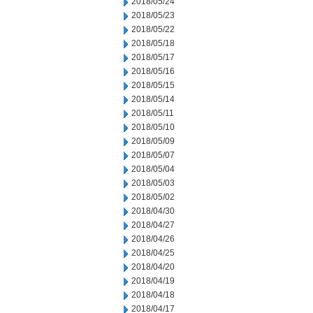
2018/05/24
2018/05/23
2018/05/22
2018/05/18
2018/05/17
2018/05/16
2018/05/15
2018/05/14
2018/05/11
2018/05/10
2018/05/09
2018/05/07
2018/05/04
2018/05/03
2018/05/02
2018/04/30
2018/04/27
2018/04/26
2018/04/25
2018/04/20
2018/04/19
2018/04/18
2018/04/17