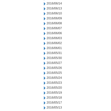
2016/06/14
2016/06/13
2016/06/10
2016/06/09
2016/06/08
2016/06/07
2016/06/06
2016/06/03
2016/06/02
2016/06/01
2016/05/31
2016/05/30
2016/05/27
2016/05/26
2016/05/25
2016/05/24
2016/05/23
2016/05/20
2016/05/19
2016/05/18
2016/05/17
2016/05/13