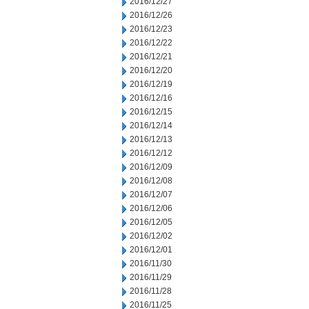
2016/12/27
2016/12/26
2016/12/23
2016/12/22
2016/12/21
2016/12/20
2016/12/19
2016/12/16
2016/12/15
2016/12/14
2016/12/13
2016/12/12
2016/12/09
2016/12/08
2016/12/07
2016/12/06
2016/12/05
2016/12/02
2016/12/01
2016/11/30
2016/11/29
2016/11/28
2016/11/25