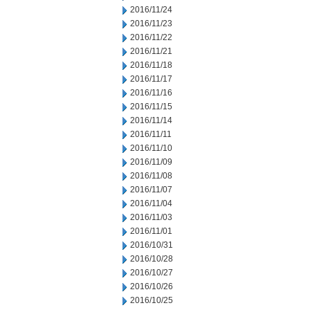
2016/11/24
2016/11/23
2016/11/22
2016/11/21
2016/11/18
2016/11/17
2016/11/16
2016/11/15
2016/11/14
2016/11/11
2016/11/10
2016/11/09
2016/11/08
2016/11/07
2016/11/04
2016/11/03
2016/11/01
2016/10/31
2016/10/28
2016/10/27
2016/10/26
2016/10/25