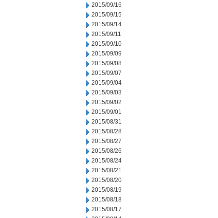
2015/09/16
2015/09/15
2015/09/14
2015/09/11
2015/09/10
2015/09/09
2015/09/08
2015/09/07
2015/09/04
2015/09/03
2015/09/02
2015/09/01
2015/08/31
2015/08/28
2015/08/27
2015/08/26
2015/08/24
2015/08/21
2015/08/20
2015/08/19
2015/08/18
2015/08/17