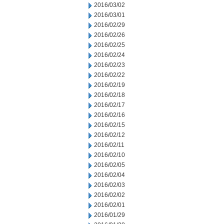
2016/03/02
2016/03/01
2016/02/29
2016/02/26
2016/02/25
2016/02/24
2016/02/23
2016/02/22
2016/02/19
2016/02/18
2016/02/17
2016/02/16
2016/02/15
2016/02/12
2016/02/11
2016/02/10
2016/02/05
2016/02/04
2016/02/03
2016/02/02
2016/02/01
2016/01/29