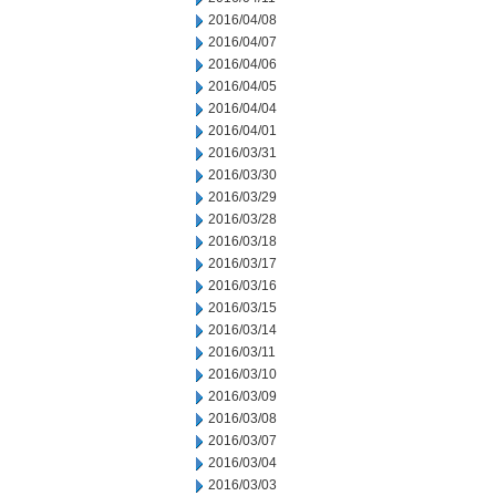
2016/04/08
2016/04/07
2016/04/06
2016/04/05
2016/04/04
2016/04/01
2016/03/31
2016/03/30
2016/03/29
2016/03/28
2016/03/18
2016/03/17
2016/03/16
2016/03/15
2016/03/14
2016/03/11
2016/03/10
2016/03/09
2016/03/08
2016/03/07
2016/03/04
2016/03/03