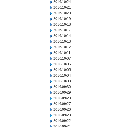
2016/10/24
2016/10/21
2016/10/20
2016/10/19
2016/10/18
2016/10/17
2016/10/14
2016/10/13
2016/10/12
2016/10/11
2016/10/07
2016/10/06
2016/10/05
2016/10/04
2016/10/03
2016/09/30
2016/09/29
2016/09/28
2016/09/27
2016/09/26
2016/09/23
2016/09/22
2016/09/21