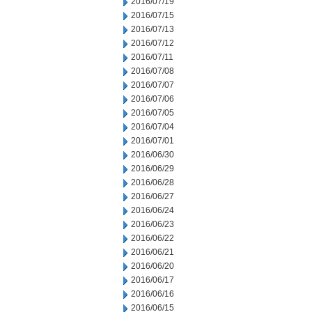
2016/07/19
2016/07/15
2016/07/13
2016/07/12
2016/07/11
2016/07/08
2016/07/07
2016/07/06
2016/07/05
2016/07/04
2016/07/01
2016/06/30
2016/06/29
2016/06/28
2016/06/27
2016/06/24
2016/06/23
2016/06/22
2016/06/21
2016/06/20
2016/06/17
2016/06/16
2016/06/15