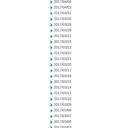
2017/04/04
2017/04/03
2017/03/31
2017/03/30
2017/03/29
2017/03/28
2017/03/27
2017/03/24
2017/03/23
2017/03/22
2017/03/21
2017/03/20
2017/03/17
2017/03/16
2017/03/15
2017/03/14
2017/03/13
2017/03/10
2017/03/09
2017/03/08
2017/03/07
2017/03/06
2017/03/03