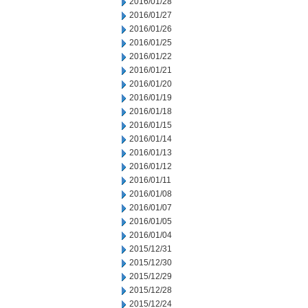
2016/01/28
2016/01/27
2016/01/26
2016/01/25
2016/01/22
2016/01/21
2016/01/20
2016/01/19
2016/01/18
2016/01/15
2016/01/14
2016/01/13
2016/01/12
2016/01/11
2016/01/08
2016/01/07
2016/01/05
2016/01/04
2015/12/31
2015/12/30
2015/12/29
2015/12/28
2015/12/24