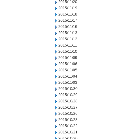
2015/11/20
2015/11/19
2015/11/18
2015/11/17
2015/11/16
2015/11/13
2015/11/12
2015/11/11
2015/11/10
2015/11/09
2015/11/06
2015/11/05
2015/11/04
2015/11/03
2015/10/30
2015/10/29
2015/10/28
2015/10/27
2015/10/26
2015/10/23
2015/10/22
2015/10/21
2015/10/20