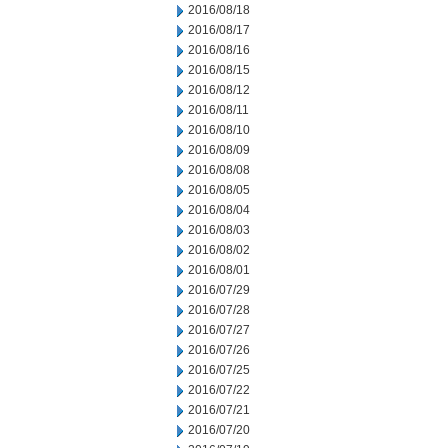
2016/08/18
2016/08/17
2016/08/16
2016/08/15
2016/08/12
2016/08/11
2016/08/10
2016/08/09
2016/08/08
2016/08/05
2016/08/04
2016/08/03
2016/08/02
2016/08/01
2016/07/29
2016/07/28
2016/07/27
2016/07/26
2016/07/25
2016/07/22
2016/07/21
2016/07/20