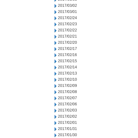
2017/03/02
2017/03/01
2017/02/24
2017/02/23
2017/02/22
2017/02/21
2017/02/20
2017/02/17
2017/02/16
2017/02/15
2017/02/14
2017/02/13
2017/02/10
2017/02/09
2017/02/08
2017/02/07
2017/02/06
2017/02/03
2017/02/02
2017/02/01
2017/01/31
2017/01/30