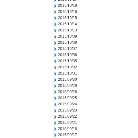
2015/10/19
2015/10/16
2015/10/15
2015/10/14
2015/10/13
2015/10/09
2015/10/08
2015/10/07
2015/10/06
2015/10/05
2015/10/02
2015/10/01
2015/09/30
2015/09/29
2015/09/28
2015/09/25
2015/09/24
2015/09/23
2015/09/22
2015/09/21
2015/09/18
2015/09/17