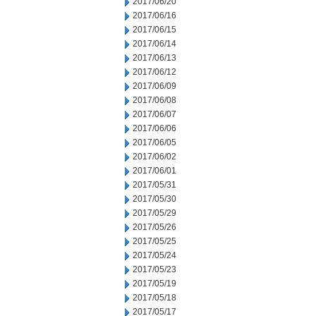
2017/06/20
2017/06/16
2017/06/15
2017/06/14
2017/06/13
2017/06/12
2017/06/09
2017/06/08
2017/06/07
2017/06/06
2017/06/05
2017/06/02
2017/06/01
2017/05/31
2017/05/30
2017/05/29
2017/05/26
2017/05/25
2017/05/24
2017/05/23
2017/05/19
2017/05/18
2017/05/17