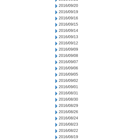
2016/09/20
2016/09/19
2016/09/16
2016/09/15
2016/09/14
2016/09/13
2016/09/12
2016/09/09
2016/09/08
2016/09/07
2016/09/06
2016/09/05
2016/09/02
2016/09/01
2016/08/31
2016/08/30
2016/08/29
2016/08/26
2016/08/24
2016/08/23
2016/08/22
2016/08/19