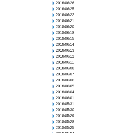
2018/06/26
2018/06/25
2018/06/22
2018/06/21
2018/06/20
2018/06/18
2018/06/15
2018/06/14
2018/06/13
2018/06/12
2018/06/11
2018/06/08
2018/06/07
2018/06/06
2018/06/05
2018/06/04
2018/06/01
2018/05/31
2018/05/30
2018/05/29
2018/05/28
2018/05/25