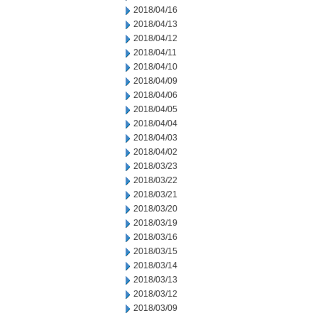
2018/04/16
2018/04/13
2018/04/12
2018/04/11
2018/04/10
2018/04/09
2018/04/06
2018/04/05
2018/04/04
2018/04/03
2018/04/02
2018/03/23
2018/03/22
2018/03/21
2018/03/20
2018/03/19
2018/03/16
2018/03/15
2018/03/14
2018/03/13
2018/03/12
2018/03/09