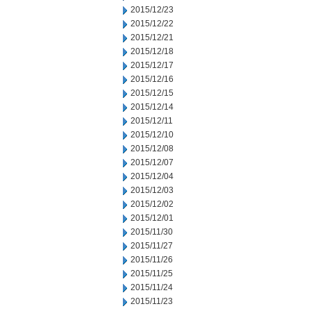
2015/12/23
2015/12/22
2015/12/21
2015/12/18
2015/12/17
2015/12/16
2015/12/15
2015/12/14
2015/12/11
2015/12/10
2015/12/08
2015/12/07
2015/12/04
2015/12/03
2015/12/02
2015/12/01
2015/11/30
2015/11/27
2015/11/26
2015/11/25
2015/11/24
2015/11/23