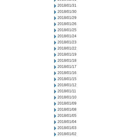
2018/01/31
2018/01/30
2018/01/29
2018/01/26
2018/01/25
2018/01/24
2018/01/23
2018/01/22
2018/01/19
2018/01/18
2018/01/17
2018/01/16
2018/01/15
2018/01/12
2018/01/11
2018/01/10
2018/01/09
2018/01/08
2018/01/05
2018/01/04
2018/01/03
2018/01/02