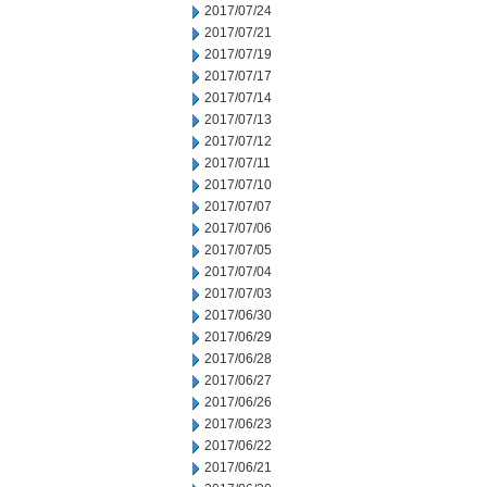
2017/07/24
2017/07/21
2017/07/19
2017/07/17
2017/07/14
2017/07/13
2017/07/12
2017/07/11
2017/07/10
2017/07/07
2017/07/06
2017/07/05
2017/07/04
2017/07/03
2017/06/30
2017/06/29
2017/06/28
2017/06/27
2017/06/26
2017/06/23
2017/06/22
2017/06/21