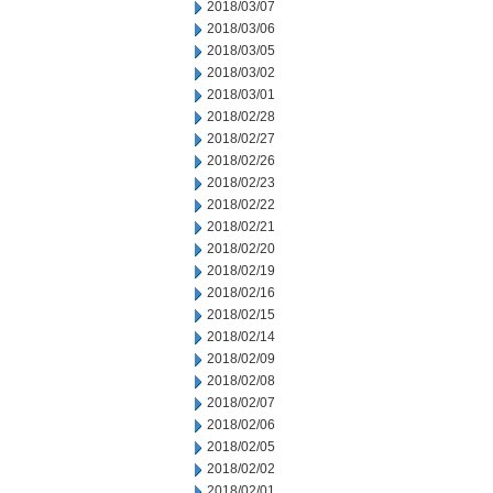
2018/03/07
2018/03/06
2018/03/05
2018/03/02
2018/03/01
2018/02/28
2018/02/27
2018/02/26
2018/02/23
2018/02/22
2018/02/21
2018/02/20
2018/02/19
2018/02/16
2018/02/15
2018/02/14
2018/02/09
2018/02/08
2018/02/07
2018/02/06
2018/02/05
2018/02/02
2018/02/01